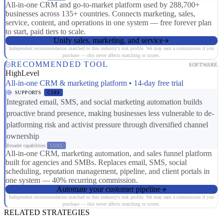
All-in-one CRM and go-to-market platform used by 288,700+
businesses across 135+ countries. Connects marketing, sales,
service, content, and operations in one system — free forever plan
to start, paid tiers to scale.
Unify sales, marketing, and service
Independent recommendation matched to this industry's risk profile. We may earn a commission if you
purchase — this never affects matching or scores.
RECOMMENDED TOOL
SOFTWARE
HighLevel
All-in-one CRM & marketing platform • 14-day free trial
SUPPORTS
CS03
Integrated email, SMS, and social marketing automation builds
proactive brand presence, making businesses less vulnerable to de-
platforming risk and activist pressure through diversified channel
ownership
Broader capabilities:
CS01
All-in-one CRM, marketing automation, and sales funnel platform
built for agencies and SMBs. Replaces email, SMS, social
scheduling, reputation management, pipeline, and client portals in
one system — 40% recurring commission.
Automate your customer pipeline
Independent recommendation matched to this industry's risk profile. We may earn a commission if you
purchase — this never affects matching or scores.
RELATED STRATEGIES