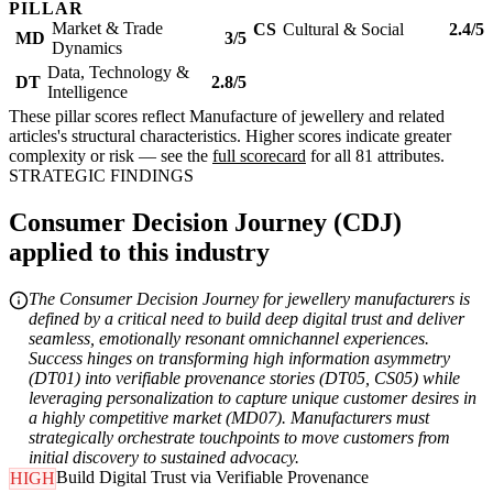
PILLAR
Market & Trade
CS
Cultural & Social
2.4/5
MD
3/5
Dynamics
Data, Technology &
DT
2.8/5
Intelligence
These pillar scores reflect Manufacture of jewellery and related
articles's structural characteristics. Higher scores indicate greater
complexity or risk — see the
full scorecard
for all 81 attributes.
STRATEGIC FINDINGS
Consumer Decision Journey (CDJ)
applied to this industry
The Consumer Decision Journey for jewellery manufacturers is
defined by a critical need to build deep digital trust and deliver
seamless, emotionally resonant omnichannel experiences.
Success hinges on transforming high information asymmetry
(DT01) into verifiable provenance stories (DT05, CS05) while
leveraging personalization to capture unique customer desires in
a highly competitive market (MD07). Manufacturers must
strategically orchestrate touchpoints to move customers from
initial discovery to sustained advocacy.
Build Digital Trust via Verifiable Provenance
HIGH