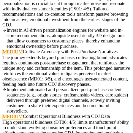
personalization is crucial to cut through market noise and resonate
with individual consumer identities (CS01: 4/5). Tailored
recommendations and co-creation tools transform passive browsing
into an active, emotional investment from the earliest stages of the
CDJ.
Invest in AI-driven personalization engines for website and in-
store recommendations, alongside user-friendly 3D design tools
that allow consumers to customize pieces, thereby enhancing
emotional ownership before purchase.
Cultivate Advocacy with Post-Purchase Narratives
MEDIUM
The journey extends beyond purchase; cultivating brand advocates
requires continuous post-purchase engagement that reinforces the
unique story and craftsmanship of the item. This prolonged narrative
reinforces the emotional value, mitigates perceived market
obsolescence (MD01: 3/5), and encourages user-generated content,
feeding back into future CDJ discovery phases.
Implement automated and personalized post-purchase content
sequences (e.g., origin stories, craftsmanship videos, care guides)
delivered through preferred digital channels, actively inviting
customers to share their experiences and become brand
storytellers.
Combat Operational Blindness with CDJ Data
MEDIUM
High operational blindness (DT06: 4/5) limits manufacturers' ability
to understand evolving consumer preferences and touchpoint
effectiveness across the complex CDJ. Integrating and analyzing