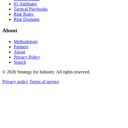
81 Attributes
Tactical Playbooks
Risk Rules
Risk Domains
About
Methodology
Partners
About
Privacy Policy
Search
© 2026 Strategy for Industry. All rights reserved.
Privacy policy
Terms of service