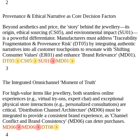
2
Provenance & Ethical Narrative as Core Decision Factors
Beyond aesthetics and price, the 'story' behind the jewellery—its
origin, ethical sourcing (CS05), and environmental impact (SU01)—
is a powerful differentiator. Manufacturers must address 'Traceability
Fragmentation & Provenance Risk' (DT05) by integrating authentic
narratives into all customer touchpoints to resonate with 'Shifting
Consumer Values' (ER01) and enhance 'Brand Relevance' (MD01).
DT05
CS05
SU01
MD01
3
3
4
3
3
The Integrated Omnichannel 'Moment of Truth'
For high-value items like jewellery, both seamless online
experiences (e.g., virtual try-ons, expert chat) and exceptional
physical store interactions (e.g., personalized consultations) are
critical. 'Distribution Channel Architecture' (MD06) must be
integrated to provide a consistent brand experience, as 'Channel
Conflict and Brand Consistency' (MD06) can deter purchases.
MD06
MD06
DT08
4
4
3
4