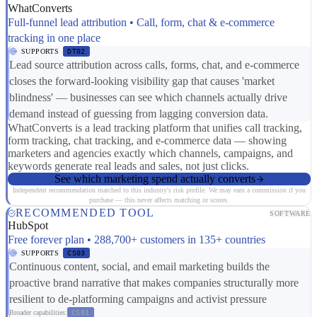
WhatConverts
Full-funnel lead attribution • Call, form, chat & e-commerce
tracking in one place
SUPPORTS
DT02
Lead source attribution across calls, forms, chat, and e-commerce
closes the forward-looking visibility gap that causes 'market
blindness' — businesses can see which channels actually drive
demand instead of guessing from lagging conversion data.
WhatConverts is a lead tracking platform that unifies call tracking,
form tracking, chat tracking, and e-commerce data — showing
marketers and agencies exactly which channels, campaigns, and
keywords generate real leads and sales, not just clicks.
See which marketing spend actually converts
Independent recommendation matched to this industry's risk profile. We may earn a commission if you
purchase — this never affects matching or scores.
RECOMMENDED TOOL
SOFTWARE
HubSpot
Free forever plan • 288,700+ customers in 135+ countries
SUPPORTS
CS03
Continuous content, social, and email marketing builds the
proactive brand narrative that makes companies structurally more
resilient to de-platforming campaigns and activist pressure
Broader capabilities:
CS01