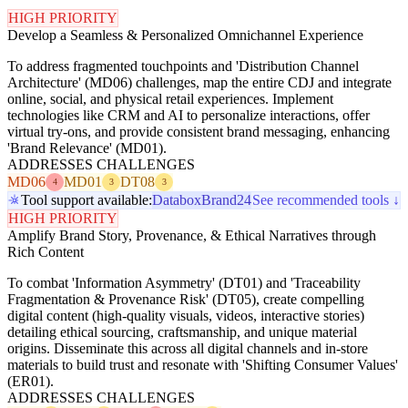
HIGH PRIORITY
Develop a Seamless & Personalized Omnichannel Experience
To address fragmented touchpoints and 'Distribution Channel
Architecture' (MD06) challenges, map the entire CDJ and integrate
online, social, and physical retail experiences. Implement
technologies like CRM and AI to personalize interactions, offer
virtual try-ons, and provide consistent brand messaging, enhancing
'Brand Relevance' (MD01).
ADDRESSES CHALLENGES
MD06
MD01
DT08
4
3
3
Tool support available:
Databox
Brand24
See recommended tools ↓
HIGH PRIORITY
Amplify Brand Story, Provenance, & Ethical Narratives through
Rich Content
To combat 'Information Asymmetry' (DT01) and 'Traceability
Fragmentation & Provenance Risk' (DT05), create compelling
digital content (high-quality visuals, videos, interactive stories)
detailing ethical sourcing, craftsmanship, and unique material
origins. Disseminate this across all digital channels and in-store
materials to build trust and resonate with 'Shifting Consumer Values'
(ER01).
ADDRESSES CHALLENGES