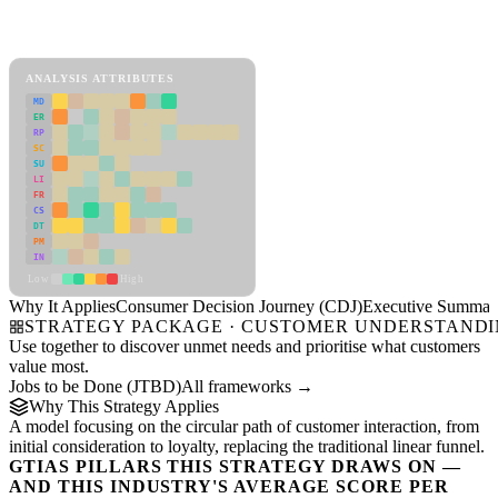
Back to Industry Profile
Consumer Decision Journey (CDJ) Framework
ANALYSIS ATTRIBUTES
MD
ER
RP
SC
SU
LI
FR
CS
DT
PM
IN
Low
High
Why It Applies
Consumer Decision Journey (CDJ)
Executive Summar
STRATEGY PACKAGE · CUSTOMER UNDERSTAND
Use together to discover unmet needs and prioritise what customers
value most.
Jobs to be Done (JTBD)
All frameworks →
Why This Strategy Applies
A model focusing on the circular path of customer interaction, from
initial consideration to loyalty, replacing the traditional linear funnel.
GTIAS PILLARS THIS STRATEGY DRAWS ON —
AND THIS INDUSTRY'S AVERAGE SCORE PER