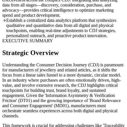
data from all stages—discovery, consideration, purchase, and
advocacy—provides critical intelligence to optimize marketing
spend and product development.
Establish a centralized data analytics platform that synthesizes
qualitative and quantitative data from all digital and physical
touchpoints, enabling real-time adjustments to CDJ strategies,
personalized outreach, and proactive product innovation.
EXECUTIVE SUMMARY
Strategic Overview
Understanding the Consumer Decision Journey (CDJ) is paramount
for manufacturers of jewellery and related articles, as it shifts the
focus from a linear sales funnel to a more dynamic, circular model.
In an industry where purchases are often emotionally driven, high-
value, and involve extensive research, the CDJ highlights critical
touchpoints for building trust, brand loyalty, and sustained
engagement. Given the 'Information Asymmetry & Verification
Friction' (DT01) and the growing importance of 'Brand Relevance
and Consumer Engagement' (MD01), manufacturers must
orchestrate seamless experiences across both digital and physical
channels.
This framework is crucial for addressing challenges like 'Traceability