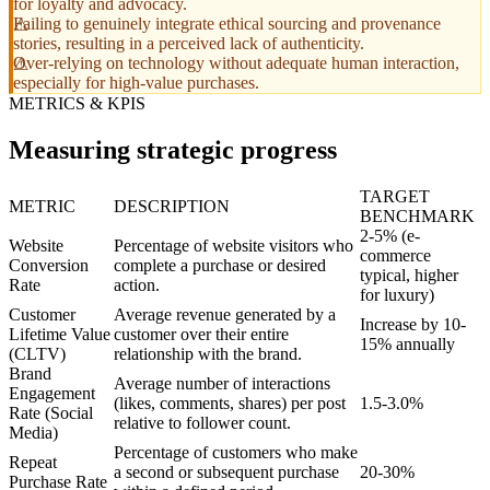
for loyalty and advocacy.
Failing to genuinely integrate ethical sourcing and provenance
stories, resulting in a perceived lack of authenticity.
Over-relying on technology without adequate human interaction,
especially for high-value purchases.
METRICS & KPIS
Measuring strategic progress
TARGET
METRIC
DESCRIPTION
BENCHMARK
2-5% (e-
Website
Percentage of website visitors who
commerce
Conversion
complete a purchase or desired
typical, higher
Rate
action.
for luxury)
Customer
Average revenue generated by a
Increase by 10-
Lifetime Value
customer over their entire
15% annually
(CLTV)
relationship with the brand.
Brand
Average number of interactions
Engagement
(likes, comments, shares) per post
1.5-3.0%
Rate (Social
relative to follower count.
Media)
Percentage of customers who make
Repeat
a second or subsequent purchase
20-30%
Purchase Rate