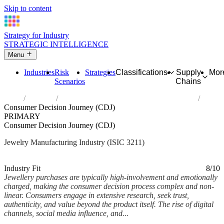
Skip to content
Strategy for Industry
STRATEGIC INTELLIGENCE
Menu
Industries
Risk
Strategies
Classifications
Supply
Mor
Scenarios
Chains
Home
Industries
Manufacture of jewellery and related articles
Consumer Decision Journey (CDJ)
PRIMARY
Consumer Decision Journey (CDJ)
Jewelry Manufacturing Industry (ISIC 3211)
Analysed Feb 2026
~6 min read
Industry Fit
8/10
Jewellery purchases are typically high-involvement and emotionally
charged, making the consumer decision process complex and non-
linear. Consumers engage in extensive research, seek trust,
authenticity, and value beyond the product itself. The rise of digital
channels, social media influence, and...