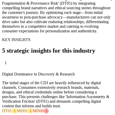
Fragmentation & Provenance Risk' (DT05) by integrating
compelling brand narratives and ethical sourcing stories throughout
the customer's journey. By optimizing each stage—from initial
awareness to post-purchase advocacy—manufacturers can not only
drive sales but also cultivate enduring relationships, differentiating
themselves in a competitive market and catering to evolving
consumer expectations for personalization and authenticity.
KEY INSIGHTS
5 strategic insights for this industry
1
Digital Dominance in Discovery & Research
The initial stages of the CDJ are heavily influenced by digital
channels. Consumers extensively research brands, materials,
designs, and ethical credentials online before considering a
purchase. This presents challenges like 'Information Asymmetry &
Verification Friction' (DT01) and demands compelling digital
content that informs and builds trust.
DT01
MD01
MD06
3
3
4