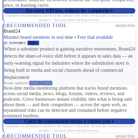
price, or learning curve.
See every KPI live, without the complexity
Independent recommendation matched to this industry's risk profile. We may earn a commission if you
purchase — this never affects matching or scores.
RECOMMENDED TOOL
MARKETING
Brand24
Monitor brand mentions in real time • Free trial available
SUPPORTS
MD01
When a substitute product is gaining narrative momentum, Brand24
detects the share-of-voice shift before it appears in sales data — an
early-warning signal for industries where the substitution story is
being built in media and social channels ahead of commercial
displacement
Broader capabilities:
CS03
CS01
Real-time media monitoring platform that tracks brand mentions
across social media, news, blogs, forums, videos, reviews, and
podcasts. Gives businesses instant visibility into what is being said
about them — and their competitors — across the open web, so
reputational risks can be detected and contained before negative
sentiment hardens.
Catch the conversation before it catches you
Independent recommendation matched to this industry's risk profile. We may earn a commission if you
purchase — this never affects matching or scores.
RECOMMENDED TOOL
MARKETING