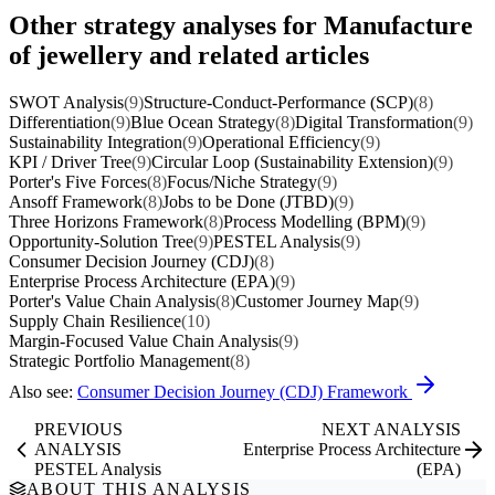
Other strategy analyses for Manufacture
of jewellery and related articles
SWOT Analysis
(9)
Structure-Conduct-Performance (SCP)
(8)
Differentiation
(9)
Blue Ocean Strategy
(8)
Digital Transformation
(9)
Sustainability Integration
(9)
Operational Efficiency
(9)
KPI / Driver Tree
(9)
Circular Loop (Sustainability Extension)
(9)
Porter's Five Forces
(8)
Focus/Niche Strategy
(9)
Ansoff Framework
(8)
Jobs to be Done (JTBD)
(9)
Three Horizons Framework
(8)
Process Modelling (BPM)
(9)
Opportunity-Solution Tree
(9)
PESTEL Analysis
(9)
Consumer Decision Journey (CDJ)
(8)
Enterprise Process Architecture (EPA)
(9)
Porter's Value Chain Analysis
(8)
Customer Journey Map
(9)
Supply Chain Resilience
(10)
Margin-Focused Value Chain Analysis
(9)
Strategic Portfolio Management
(8)
Also see:
Consumer Decision Journey (CDJ) Framework
PREVIOUS
NEXT ANALYSIS
ANALYSIS
Enterprise Process Architecture
PESTEL Analysis
(EPA)
ABOUT THIS ANALYSIS