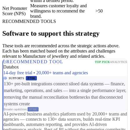
within a defined period.
Measures customer loyalty and
Net Promoter
willingness to recommend the
>50
Score (NPS)
brand.
RECOMMENDED TOOLS
Software to support this strategy
These tools are recommended across the strategic actions above.
Each has been matched based on the attributes and challenges
relevant to Manufacture of jewellery and related articles.
RECOMMENDED TOOL
TOP PICK
ANALYTICS
Databox
14-day free trial • 20,000+ teams and agencies
SUPPORTS
DT08
130+ pre-built integrations connect siloed data systems — finance,
marketing, operations, and sales — into a single performance layer,
removing the manual reconciliation bottlenecks that disconnected
systems create
Broader capabilities:
DT06
AI-powered business analytics platform used by 20,000+ teams and
agencies — connects to 130+ data sources, builds real-time KPI
dashboards, automates reporting, and provides AI-driven
performance analysis. Best-of-BI without the enterprise complexity,