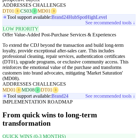
ADDRESSES CHALLENGES
DT01
CS03
MD01
3
2
3
Tool support available:
Brand24
HubSpot
HighLevel
See recommended tools ↓
LOW PRIORITY
Offer Value-Added Post-Purchase Services & Experiences
To extend the CDJ beyond the transaction and build long-term
loyalty, provide exceptional after-sales care. This includes
professional cleaning, repair services, authentication certificates
(DT01), upgrade programs, or exclusive community access. This
reinforces the emotional value of the purchase and transforms
customers into brand advocates, mitigating 'Market Saturation'
(MD08).
ADDRESSES CHALLENGES
MD01
MD08
DT01
3
2
3
Tool support available:
Brand24
See recommended tools ↓
IMPLEMENTATION ROADMAP
From quick wins to long-term
transformation
QUICK WINS (0-3 MONTHS)