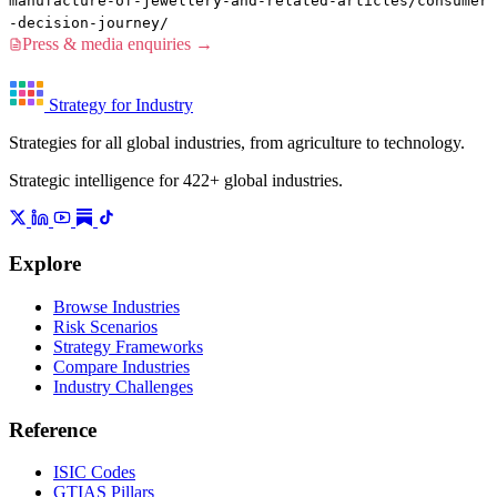
manufacture-of-jewellery-and-related-articles/consumer
-decision-journey/
Press & media enquiries →
Strategy for Industry
Strategies for all global industries, from agriculture to technology.
Strategic intelligence for 422+ global industries.
Explore
Browse Industries
Risk Scenarios
Strategy Frameworks
Compare Industries
Industry Challenges
Reference
ISIC Codes
GTIAS Pillars