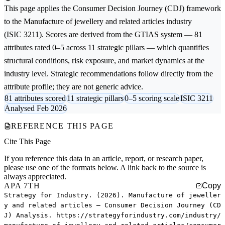
This page applies the
Consumer Decision Journey (CDJ)
framework
to the
Manufacture of jewellery and related articles
industry
(ISIC 3211). Scores are derived from the GTIAS system — 81
attributes rated 0–5 across 11 strategic pillars — which quantifies
structural conditions, risk exposure, and market dynamics at the
industry level. Strategic recommendations follow directly from the
attribute profile; they are not generic advice.
81 attributes scored
11 strategic pillars
0–5 scoring scale
ISIC 3211
Analysed Feb 2026
REFERENCE THIS PAGE
Cite This Page
If you reference this data in an article, report, or research paper,
please use one of the formats below. A link back to the source is
always appreciated.
APA 7TH
Copy
Strategy for Industry. (2026). Manufacture of jeweller
y and related articles — Consumer Decision Journey (CD
J) Analysis. https://strategyforindustry.com/industry/