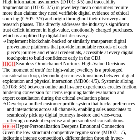
High information asymmetry (DT01: 3/5) and traceability
fragmentation (DT05: 3/5) in jewellery mean consumers require
more than claims; they need verifiable digital evidence of ethical
sourcing (CS05: 3/5) and origin throughout their discovery and
research phases. This directly addresses the industry's significant
trust deficit inherent in high-value, emotionally charged purchases,
which is amplified by digital-first discovery.
Implement blockchain-backed or similarly transparent digital
provenance platforms that provide immutable records of each
piece's journey and ethical credentials, accessible at every digital
touchpoint to build confidence early in the CDJ.
Seamless Omnichannel Nurtures High-Value Decisions
HIGH
The 'moment of truth' for high-value jewellery is a prolonged
consideration loop, demanding seamless transitions between digital
exploration and physical interaction (MD06: 4/5). Systemic siloing
(DT08: 3/5) between online and in-store experiences creates friction,
hindering conversion for items requiring tactile evaluation and
expert consultation during the critical evaluation phase.
Develop a unified customer profile system that tracks preferences
and interactions across all channels, enabling sales associates to
seamlessly pick up digital journeys in-store and vice-versa,
offering consistent expertise and personalized consultations.
Hyper-Personalization Deepens Emotional Connection
HIGH
Given the low structural competitive regime score (MD07: 1/5,
indicating intense competition), differentiation through hyper-