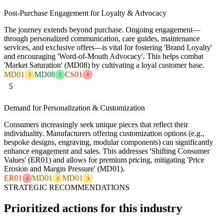
Post-Purchase Engagement for Loyalty & Advocacy
The journey extends beyond purchase. Ongoing engagement—
through personalized communication, care guides, maintenance
services, and exclusive offers—is vital for fostering 'Brand Loyalty'
and encouraging 'Word-of-Mouth Advocacy'. This helps combat
'Market Saturation' (MD08) by cultivating a loyal customer base.
MD01
MD08
CS01
3
2
4
5
Demand for Personalization & Customization
Consumers increasingly seek unique pieces that reflect their
individuality. Manufacturers offering customization options (e.g.,
bespoke designs, engraving, modular components) can significantly
enhance engagement and sales. This addresses 'Shifting Consumer
Values' (ER01) and allows for premium pricing, mitigating 'Price
Erosion and Margin Pressure' (MD01).
ER01
MD01
MD01
4
3
3
STRATEGIC RECOMMENDATIONS
Prioritized actions for this industry