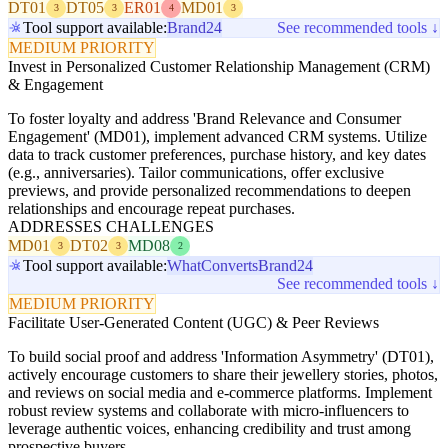
DT01
DT05
ER01
MD01
3
3
4
3
Tool support available:
Brand24
See recommended tools ↓
MEDIUM PRIORITY
Invest in Personalized Customer Relationship Management (CRM)
& Engagement
To foster loyalty and address 'Brand Relevance and Consumer
Engagement' (MD01), implement advanced CRM systems. Utilize
data to track customer preferences, purchase history, and key dates
(e.g., anniversaries). Tailor communications, offer exclusive
previews, and provide personalized recommendations to deepen
relationships and encourage repeat purchases.
ADDRESSES CHALLENGES
MD01
DT02
MD08
3
3
2
Tool support available:
WhatConverts
Brand24
See recommended tools ↓
MEDIUM PRIORITY
Facilitate User-Generated Content (UGC) & Peer Reviews
To build social proof and address 'Information Asymmetry' (DT01),
actively encourage customers to share their jewellery stories, photos,
and reviews on social media and e-commerce platforms. Implement
robust review systems and collaborate with micro-influencers to
leverage authentic voices, enhancing credibility and trust among
prospective buyers.