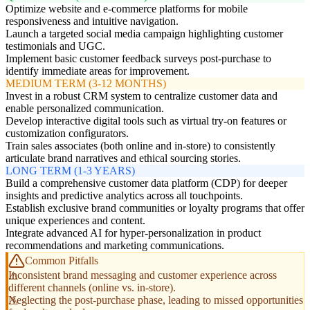
Optimize website and e-commerce platforms for mobile
responsiveness and intuitive navigation.
Launch a targeted social media campaign highlighting customer
testimonials and UGC.
Implement basic customer feedback surveys post-purchase to
identify immediate areas for improvement.
MEDIUM TERM (3-12 MONTHS)
Invest in a robust CRM system to centralize customer data and
enable personalized communication.
Develop interactive digital tools such as virtual try-on features or
customization configurators.
Train sales associates (both online and in-store) to consistently
articulate brand narratives and ethical sourcing stories.
LONG TERM (1-3 YEARS)
Build a comprehensive customer data platform (CDP) for deeper
insights and predictive analytics across all touchpoints.
Establish exclusive brand communities or loyalty programs that offer
unique experiences and content.
Integrate advanced AI for hyper-personalization in product
recommendations and marketing communications.
Common Pitfalls
Inconsistent brand messaging and customer experience across
different channels (online vs. in-store).
Neglecting the post-purchase phase, leading to missed opportunities