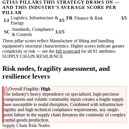
GTIAS PILLARS THIS STRATEGY DRAWS ON —
AND THIS INDUSTRY'S AVERAGE SCORE PER
PILLAR
Logistics, Infrastructure &
FR
Finance & Risk
3/5
LI
3/5
Energy
Standards, Compliance
SC
3.1/5
& Controls
These pillar scores reflect Manufacture of lifting and handling
equipment's structural characteristics. Higher scores indicate greater
complexity or risk — see the
full scorecard
for all 81 attributes.
SUPPLY CHAIN RESILIENCE
Risk nodes, fragility assessment, and
resilience levers
Overall Fragility:
High
The industry's heavy dependence on specialized, high-precision
components and volatile commodity inputs creates a fragile supply
base susceptible to nodal disruption. Combined with infrastructure
rigidity and high technical compliance requirements, any single-
point failure in the supply chain threatens the continuity of complex
capital goods production.
Supply Chain Risk Nodes