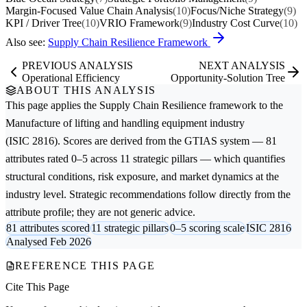
Margin-Focused Value Chain Analysis
(10)
Focus/Niche Strategy
(9)
KPI / Driver Tree
(10)
VRIO Framework
(9)
Industry Cost Curve
(10)
Also see:
Supply Chain Resilience Framework
PREVIOUS ANALYSIS
NEXT ANALYSIS
Operational Efficiency
Opportunity-Solution Tree
ABOUT THIS ANALYSIS
This page applies the
Supply Chain Resilience
framework to the
Manufacture of lifting and handling equipment
industry
(ISIC 2816). Scores are derived from the GTIAS system — 81
attributes rated 0–5 across 11 strategic pillars — which quantifies
structural conditions, risk exposure, and market dynamics at the
industry level. Strategic recommendations follow directly from the
attribute profile; they are not generic advice.
81 attributes scored
11 strategic pillars
0–5 scoring scale
ISIC 2816
Analysed Feb 2026
REFERENCE THIS PAGE
Cite This Page