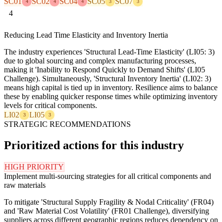
SC01
SC02
SC04
SC05
SC07
4
4
4
3
3
4
Reducing Lead Time Elasticity and Inventory Inertia
The industry experiences 'Structural Lead-Time Elasticity' (LI05: 3)
due to global sourcing and complex manufacturing processes,
making it 'Inability to Respond Quickly to Demand Shifts' (LI05
Challenge). Simultaneously, 'Structural Inventory Inertia' (LI02: 3)
means high capital is tied up in inventory. Resilience aims to balance
these by enabling quicker response times while optimizing inventory
levels for critical components.
LI02
LI05
3
3
STRATEGIC RECOMMENDATIONS
Prioritized actions for this industry
HIGH PRIORITY
Implement multi-sourcing strategies for all critical components and
raw materials
To mitigate 'Structural Supply Fragility & Nodal Criticality' (FR04)
and 'Raw Material Cost Volatility' (FR01 Challenge), diversifying
suppliers across different geographic regions reduces dependency on