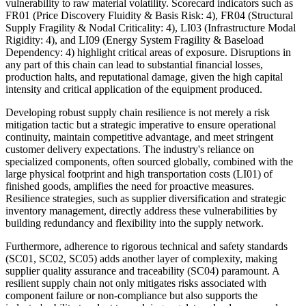
vulnerability to raw material volatility. Scorecard indicators such as
FR01 (Price Discovery Fluidity & Basis Risk: 4), FR04 (Structural
Supply Fragility & Nodal Criticality: 4), LI03 (Infrastructure Modal
Rigidity: 4), and LI09 (Energy System Fragility & Baseload
Dependency: 4) highlight critical areas of exposure. Disruptions in
any part of this chain can lead to substantial financial losses,
production halts, and reputational damage, given the high capital
intensity and critical application of the equipment produced.
Developing robust supply chain resilience is not merely a risk
mitigation tactic but a strategic imperative to ensure operational
continuity, maintain competitive advantage, and meet stringent
customer delivery expectations. The industry's reliance on
specialized components, often sourced globally, combined with the
large physical footprint and high transportation costs (LI01) of
finished goods, amplifies the need for proactive measures.
Resilience strategies, such as supplier diversification and strategic
inventory management, directly address these vulnerabilities by
building redundancy and flexibility into the supply network.
Furthermore, adherence to rigorous technical and safety standards
(SC01, SC02, SC05) adds another layer of complexity, making
supplier quality assurance and traceability (SC04) paramount. A
resilient supply chain not only mitigates risks associated with
component failure or non-compliance but also supports the