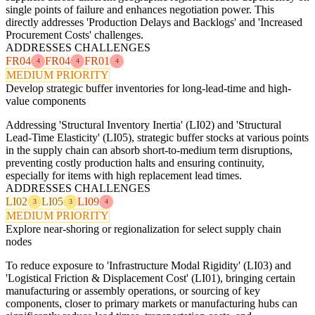
single points of failure and enhances negotiation power. This
directly addresses 'Production Delays and Backlogs' and 'Increased
Procurement Costs' challenges.
ADDRESSES CHALLENGES
FR04
FR04
FR01
4
4
4
MEDIUM PRIORITY
Develop strategic buffer inventories for long-lead-time and high-
value components
Addressing 'Structural Inventory Inertia' (LI02) and 'Structural
Lead-Time Elasticity' (LI05), strategic buffer stocks at various points
in the supply chain can absorb short-to-medium term disruptions,
preventing costly production halts and ensuring continuity,
especially for items with high replacement lead times.
ADDRESSES CHALLENGES
LI02
LI05
LI09
3
3
4
MEDIUM PRIORITY
Explore near-shoring or regionalization for select supply chain
nodes
To reduce exposure to 'Infrastructure Modal Rigidity' (LI03) and
'Logistical Friction & Displacement Cost' (LI01), bringing certain
manufacturing or assembly operations, or sourcing of key
components, closer to primary markets or manufacturing hubs can