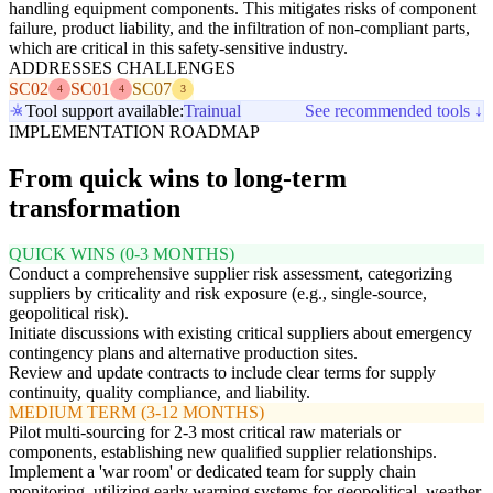
handling equipment components. This mitigates risks of component
failure, product liability, and the infiltration of non-compliant parts,
which are critical in this safety-sensitive industry.
ADDRESSES CHALLENGES
SC02
SC01
SC07
4
4
3
Tool support available:
Trainual
See recommended tools ↓
IMPLEMENTATION ROADMAP
From quick wins to long-term
transformation
QUICK WINS (0-3 MONTHS)
Conduct a comprehensive supplier risk assessment, categorizing
suppliers by criticality and risk exposure (e.g., single-source,
geopolitical risk).
Initiate discussions with existing critical suppliers about emergency
contingency plans and alternative production sites.
Review and update contracts to include clear terms for supply
continuity, quality compliance, and liability.
MEDIUM TERM (3-12 MONTHS)
Pilot multi-sourcing for 2-3 most critical raw materials or
components, establishing new qualified supplier relationships.
Implement a 'war room' or dedicated team for supply chain
monitoring, utilizing early warning systems for geopolitical, weather,