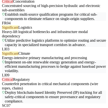
Critical
Concentration
Concentrated sourcing of high-precision hydraulic and electronic
sub-assemblies
Establish multi-source qualification programs for critical sub-
components to eliminate reliance on single-origin suppliers.
FR04
Significant
Logistics
Heavy-lift logistical bottlenecks and infrastructure modal
dependency
Utilize predictive logistics platforms to optimize routing and secure
capacity in specialized transport corridors in advance.
LI03
Significant
Climate
Energy-intensive primary manufacturing and processing
Implement on-site renewable energy generation and energy-
efficient manufacturing processes to hedge against baseload power
volatility.
LI09
Critical
Regulatory
Counterfeit penetration in critical mechanical components (wire
ropes, chains)
Deploy blockchain-based Identity Preserved (IP) tracking for all
safety-critical components to ensure provenance and regulatory
compliance.
SC07