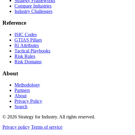
Strategy Frameworks
Compare Industries
Industry Challenges
Reference
ISIC Codes
GTIAS Pillars
81 Attributes
Tactical Playbooks
Risk Rules
Risk Domains
About
Methodology
Partners
About
Privacy Policy
Search
© 2026 Strategy for Industry. All rights reserved.
Privacy policy
Terms of service