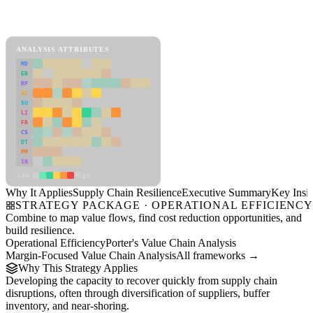
Back to Industry Profile
Supply Chain Resilience Framework
ANALYSIS ATTRIBUTES
MD
ER
RP
SC
SU
LI
FR
CS
DT
PM
IN
Low
High
Why It Applies
Supply Chain Resilience
Executive Summary
Key Insig
STRATEGY PACKAGE · OPERATIONAL EFFICIENC
Combine to map value flows, find cost reduction opportunities, and
build resilience.
Operational Efficiency
Porter's Value Chain Analysis
Margin-Focused Value Chain Analysis
All frameworks →
Why This Strategy Applies
Developing the capacity to recover quickly from supply chain
disruptions, often through diversification of suppliers, buffer
inventory, and near-shoring.