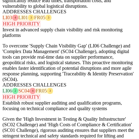
significantly reduce lead times, transportation costs, and
vulnerability to global logistical disruptions.
ADDRESSES CHALLENGES
LI03
LI01
FR05
4
3
3
HIGH PRIORITY
Invest in advanced supply chain visibility and risk monitoring
platforms
To overcome 'Supply Chain Visibility Gap' (LI06 Challenge) and
'Complex Data Management' (SC04 Challenge), adopting digital
tools can provide real-time data on supplier performance,
geopolitical risks, and logistical statuses. This proactive monitoring
enables faster identification of potential disruptions and more agile
response planning, supporting 'Traceability & Identity Preservation'
(SC04).
ADDRESSES CHALLENGES
LI06
SC04
FR05
2
4
3
HIGH PRIORITY
Establish robust supplier auditing and qualification programs,
focusing on technical compliance and quality systems
Given the 'High Investment in Testing & Quality Infrastructure'
(SC02 Challenge) and 'High Costs of Compliance & Certification'
(SC01 Challenge), rigorous auditing ensures that suppliers meet the
stringent technical and safety standards required for lifting and