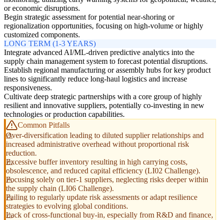
or economic disruptions.
Begin strategic assessment for potential near-shoring or
regionalization opportunities, focusing on high-volume or highly
customized components.
LONG TERM (1-3 YEARS)
Integrate advanced AI/ML-driven predictive analytics into the
supply chain management system to forecast potential disruptions.
Establish regional manufacturing or assembly hubs for key product
lines to significantly reduce long-haul logistics and increase
responsiveness.
Cultivate deep strategic partnerships with a core group of highly
resilient and innovative suppliers, potentially co-investing in new
technologies or production capabilities.
Common Pitfalls
Over-diversification leading to diluted supplier relationships and
increased administrative overhead without proportional risk
reduction.
Excessive buffer inventory resulting in high carrying costs,
obsolescence, and reduced capital efficiency (LI02 Challenge).
Focusing solely on tier-1 suppliers, neglecting risks deeper within
the supply chain (LI06 Challenge).
Failing to regularly update risk assessments or adapt resilience
strategies to evolving global conditions.
Lack of cross-functional buy-in, especially from R&D and finance,