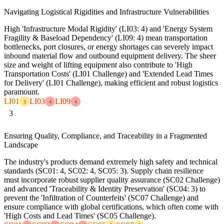
Navigating Logistical Rigidities and Infrastructure Vulnerabilities
High 'Infrastructure Modal Rigidity' (LI03: 4) and 'Energy System
Fragility & Baseload Dependency' (LI09: 4) mean transportation
bottlenecks, port closures, or energy shortages can severely impact
inbound material flow and outbound equipment delivery. The sheer
size and weight of lifting equipment also contribute to 'High
Transportation Costs' (LI01 Challenge) and 'Extended Lead Times
for Delivery' (LI01 Challenge), making efficient and robust logistics
paramount.
LI01
LI03
LI09
3
4
4
3
Ensuring Quality, Compliance, and Traceability in a Fragmented
Landscape
The industry's products demand extremely high safety and technical
standards (SC01: 4, SC02: 4, SC05: 3). Supply chain resilience
must incorporate robust supplier quality assurance (SC02 Challenge)
and advanced 'Traceability & Identity Preservation' (SC04: 3) to
prevent the 'Infiltration of Counterfeits' (SC07 Challenge) and
ensure compliance with global certifications, which often come with
'High Costs and Lead Times' (SC05 Challenge).