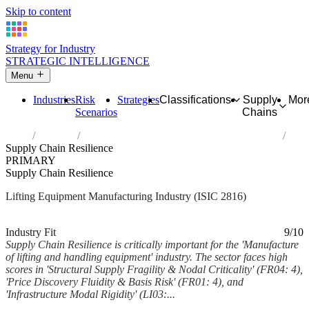
Skip to content
Strategy for Industry
STRATEGIC INTELLIGENCE
Menu
Industries
Risk
Strategies
Classifications
Supply
Mor
Scenarios
Chains
Home
Industries
Manufacture of lifting and handling equipment
Supply Chain Resilience
PRIMARY
Supply Chain Resilience
Lifting Equipment Manufacturing Industry (ISIC 2816)
Analysed Feb 2026
~7 min read
Industry Fit
9/10
Supply Chain Resilience is critically important for the 'Manufacture
of lifting and handling equipment' industry. The sector faces high
scores in 'Structural Supply Fragility & Nodal Criticality' (FR04: 4),
'Price Discovery Fluidity & Basis Risk' (FR01: 4), and
'Infrastructure Modal Rigidity' (LI03:...