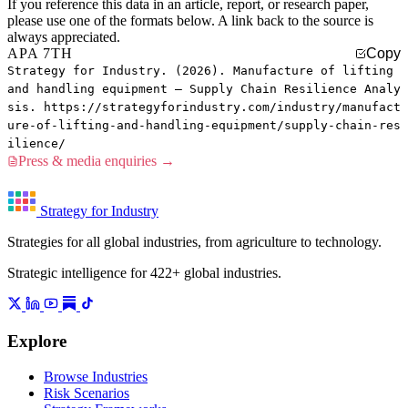
If you reference this data in an article, report, or research paper,
please use one of the formats below. A link back to the source is
always appreciated.
APA 7TH
Copy
Strategy for Industry. (2026). Manufacture of lifting
and handling equipment — Supply Chain Resilience Analy
sis. https://strategyforindustry.com/industry/manufact
ure-of-lifting-and-handling-equipment/supply-chain-res
ilience/
Press & media enquiries →
Strategy for Industry
Strategies for all global industries, from agriculture to technology.
Strategic intelligence for 422+ global industries.
Explore
Browse Industries
Risk Scenarios