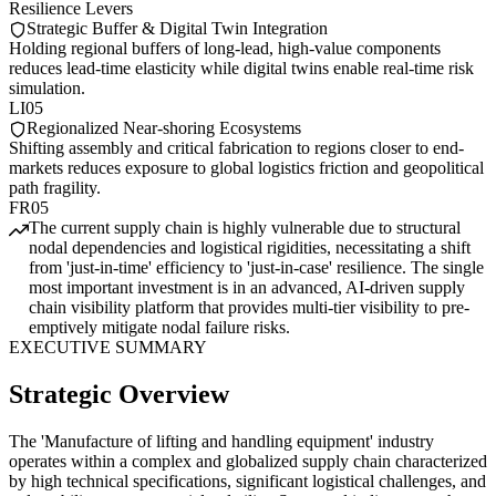
Resilience Levers
Strategic Buffer & Digital Twin Integration
Holding regional buffers of long-lead, high-value components
reduces lead-time elasticity while digital twins enable real-time risk
simulation.
LI05
Regionalized Near-shoring Ecosystems
Shifting assembly and critical fabrication to regions closer to end-
markets reduces exposure to global logistics friction and geopolitical
path fragility.
FR05
The current supply chain is highly vulnerable due to structural
nodal dependencies and logistical rigidities, necessitating a shift
from 'just-in-time' efficiency to 'just-in-case' resilience. The single
most important investment is in an advanced, AI-driven supply
chain visibility platform that provides multi-tier visibility to pre-
emptively mitigate nodal failure risks.
EXECUTIVE SUMMARY
Strategic Overview
The 'Manufacture of lifting and handling equipment' industry
operates within a complex and globalized supply chain characterized
by high technical specifications, significant logistical challenges, and