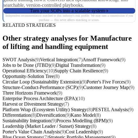
searchable, version-controlled playbooks.
Turn your SOPs into a scalable system
Independent recommendation matched to this industry's risk profile. We may earn a commission if you
purchase — this never affects matching or scores.
RELATED STRATEGIES
Other strategy analyses for Manufacture
of lifting and handling equipment
SWOT Analysis
(9)
Vertical Integration
(7)
Ansoff Framework
(9)
Jobs to be Done (JTBD)
(9)
Digital Transformation
(9)
Operational Efficiency
(10)
Supply Chain Resilience
(9)
Opportunity-Solution Tree
(8)
Circular Loop (Sustainability Extension)
(9)
Porter's Five Forces
(9)
Structure-Conduct-Performance (SCP)
(9)
Customer Journey Map
(9)
Three Horizons Framework
(9)
Enterprise Process Architecture (EPA)
(10)
Harvest or Divestment Strategy
(7)
Platform Wrap (Ecosystem Utility) Strategy
(8)
PESTEL Analysis
(9)
Differentiation
(8)
Diversification
(9)
Kano Model
(8)
Sustainability Integration
(9)
Process Modelling (BPM)
(9)
Leadership (Market Leader / Sunset) Strategy
(8)
Porter's Value Chain Analysis
(9)
Cost Leadership
(9)
Blue Ocean Strategy
(7)
Strategic Portfolio Management
(9)