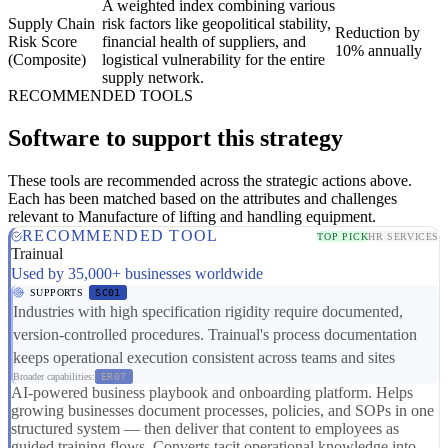
A weighted index combining various
Supply Chain
risk factors like geopolitical stability,
Reduction by
Risk Score
financial health of suppliers, and
10% annually
(Composite)
logistical vulnerability for the entire
supply network.
RECOMMENDED TOOLS
Software to support this strategy
These tools are recommended across the strategic actions above.
Each has been matched based on the attributes and challenges
relevant to Manufacture of lifting and handling equipment.
RECOMMENDED TOOL
TOP PICK
HR SERVICES
Trainual
Used by 35,000+ businesses worldwide
SUPPORTS
SC01
Industries with high specification rigidity require documented,
version-controlled procedures. Trainual's process documentation
keeps operational execution consistent across teams and sites
Broader capabilities:
ER07
AI-powered business playbook and onboarding platform. Helps
growing businesses document processes, policies, and SOPs in one
structured system — then deliver that content to employees as
guided training flows. Converts tacit operational knowledge into