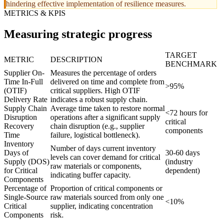
hindering effective implementation of resilience measures.
METRICS & KPIS
Measuring strategic progress
TARGET
METRIC
DESCRIPTION
BENCHMARK
Supplier On-
Measures the percentage of orders
Time In-Full
delivered on time and complete from
>95%
(OTIF)
critical suppliers. High OTIF
Delivery Rate
indicates a robust supply chain.
Supply Chain
Average time taken to restore normal
<72 hours for
Disruption
operations after a significant supply
critical
Recovery
chain disruption (e.g., supplier
components
Time
failure, logistical bottleneck).
Inventory
Number of days current inventory
Days of
30-60 days
levels can cover demand for critical
Supply (DOS)
(industry
raw materials or components,
for Critical
dependent)
indicating buffer capacity.
Components
Percentage of
Proportion of critical components or
Single-Source
raw materials sourced from only one
<10%
Critical
supplier, indicating concentration
Components
risk.