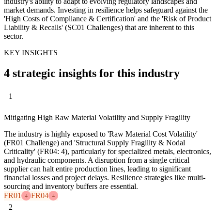
industry's ability to adapt to evolving regulatory landscapes and
market demands. Investing in resilience helps safeguard against the
'High Costs of Compliance & Certification' and the 'Risk of Product
Liability & Recalls' (SC01 Challenges) that are inherent to this
sector.
KEY INSIGHTS
4 strategic insights for this industry
1
Mitigating High Raw Material Volatility and Supply Fragility
The industry is highly exposed to 'Raw Material Cost Volatility'
(FR01 Challenge) and 'Structural Supply Fragility & Nodal
Criticality' (FR04: 4), particularly for specialized metals, electronics,
and hydraulic components. A disruption from a single critical
supplier can halt entire production lines, leading to significant
financial losses and project delays. Resilience strategies like multi-
sourcing and inventory buffers are essential.
FR01
FR04
4
4
2