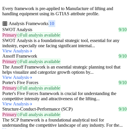
Every framework is pre-applied to Manufacture of lifting and
handling equipment using its GTIAS attribute profile.
Analysis Frameworks
10
SWOT Analysis
9/10
Primary
Full analysis available
SWOT Analysis is a foundational strategic tool, essential for any
industry, especially one facing significant internal...
View Analysis
Ansoff Framework
9/10
Primary
Full analysis available
The Ansoff Framework is an essential strategic planning tool that
helps visualize and categorize growth options by...
View Analysis
Porter's Five Forces
9/10
Primary
Full analysis available
Porter's Five Forces framework is crucial for understanding the
competitive intensity and attractiveness of the lifting...
View Analysis
Structure-Conduct-Performance (SCP)
9/10
Primary
Full analysis available
The SCP framework is a foundational analytical tool for
understanding the competitive landscape of any industry. For the...