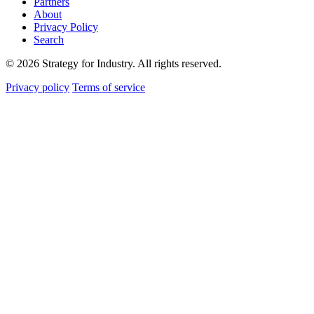
Partners
About
Privacy Policy
Search
© 2026 Strategy for Industry. All rights reserved.
Privacy policy
Terms of service