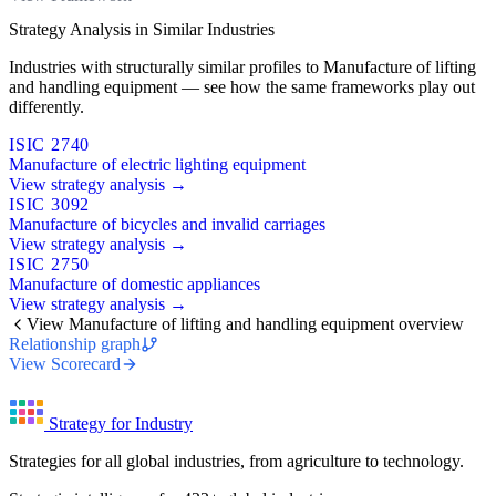
Strategy Analysis in Similar Industries
Industries with structurally similar profiles to Manufacture of lifting
and handling equipment — see how the same frameworks play out
differently.
ISIC 2740
Manufacture of electric lighting equipment
View strategy analysis →
ISIC 3092
Manufacture of bicycles and invalid carriages
View strategy analysis →
ISIC 2750
Manufacture of domestic appliances
View strategy analysis →
View Manufacture of lifting and handling equipment overview
Relationship graph
View Scorecard
Strategy for Industry
Strategies for all global industries, from agriculture to technology.