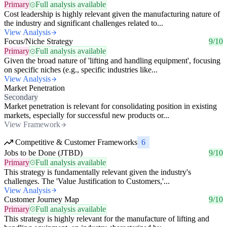
Primary
Full analysis available
Cost leadership is highly relevant given the manufacturing nature of
the industry and significant challenges related to...
View Analysis
Focus/Niche Strategy
9/10
Primary
Full analysis available
Given the broad nature of 'lifting and handling equipment', focusing
on specific niches (e.g., specific industries like...
View Analysis
Market Penetration
Secondary
Market penetration is relevant for consolidating position in existing
markets, especially for successful new products or...
View Framework
Competitive & Customer Frameworks
6
Jobs to be Done (JTBD)
9/10
Primary
Full analysis available
This strategy is fundamentally relevant given the industry's
challenges. The 'Value Justification to Customers,'...
View Analysis
Customer Journey Map
9/10
Primary
Full analysis available
This strategy is highly relevant for the manufacture of lifting and