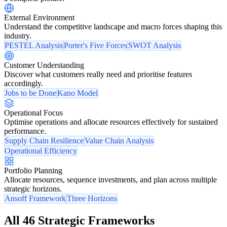
External Environment
Understand the competitive landscape and macro forces shaping this
industry.
PESTEL Analysis
Porter's Five Forces
SWOT Analysis
Customer Understanding
Discover what customers really need and prioritise features
accordingly.
Jobs to be Done
Kano Model
Operational Focus
Optimise operations and allocate resources effectively for sustained
performance.
Supply Chain Resilience
Value Chain Analysis
Operational Efficiency
Portfolio Planning
Allocate resources, sequence investments, and plan across multiple
strategic horizons.
Ansoff Framework
Three Horizons
All 46 Strategic Frameworks