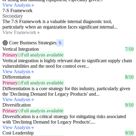
View Analysis
7-S Framework
Secondary
The 7-S Framework is a valuable internal diagnostic tool,
particularly when an organization faces significant internal...
View Framework
Core Business Strategies
6
Vertical Integration
7/10
Primary
Full analysis available
Vertical integration is highly relevant due to significant supply chain
vulnerabilities and the need for control over...
View Analysis
Differentiation
8/10
Primary
Full analysis available
Differentiation is a core strategy for this industry, particularly given
the 'Declining Demand for Legacy Products' and...
View Analysis
Diversification
9/10
Primary
Full analysis available
Diversification is a critical strategy for mitigating risks associated
with 'Declining Demand for Legacy Products',...
View Analysis
Cost Leadership
9/10