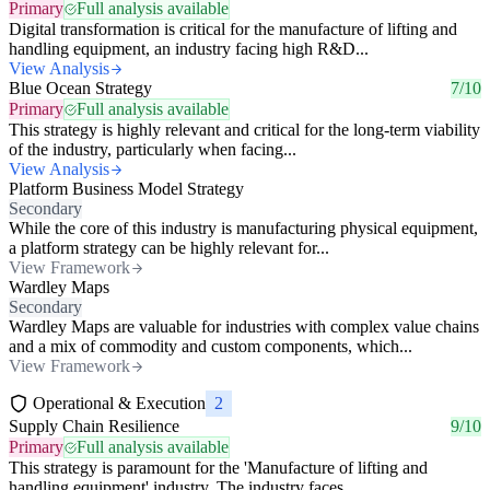
Primary
Full analysis available
Digital transformation is critical for the manufacture of lifting and
handling equipment, an industry facing high R&D...
View Analysis
Blue Ocean Strategy
7/10
Primary
Full analysis available
This strategy is highly relevant and critical for the long-term viability
of the industry, particularly when facing...
View Analysis
Platform Business Model Strategy
Secondary
While the core of this industry is manufacturing physical equipment,
a platform strategy can be highly relevant for...
View Framework
Wardley Maps
Secondary
Wardley Maps are valuable for industries with complex value chains
and a mix of commodity and custom components, which...
View Framework
Operational & Execution
2
Supply Chain Resilience
9/10
Primary
Full analysis available
This strategy is paramount for the 'Manufacture of lifting and
handling equipment' industry. The industry faces...