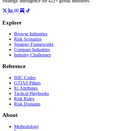
Strategic intelligence for 422+ global industries.
Explore
Browse Industries
Risk Scenarios
Strategy Frameworks
Compare Industries
Industry Challenges
Reference
ISIC Codes
GTIAS Pillars
81 Attributes
Tactical Playbooks
Risk Rules
Risk Domains
About
Methodology