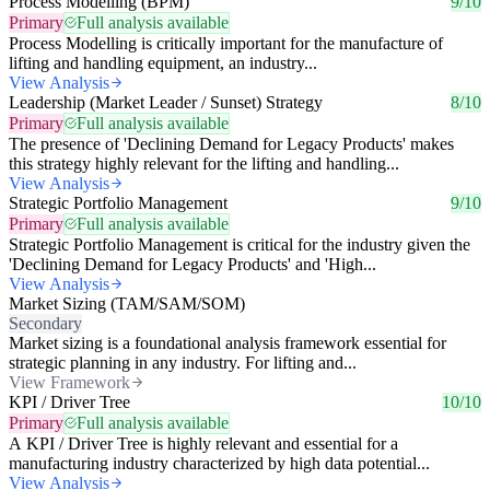
Process Modelling (BPM)
9/10
Primary
Full analysis available
Process Modelling is critically important for the manufacture of
lifting and handling equipment, an industry...
View Analysis
Leadership (Market Leader / Sunset) Strategy
8/10
Primary
Full analysis available
The presence of 'Declining Demand for Legacy Products' makes
this strategy highly relevant for the lifting and handling...
View Analysis
Strategic Portfolio Management
9/10
Primary
Full analysis available
Strategic Portfolio Management is critical for the industry given the
'Declining Demand for Legacy Products' and 'High...
View Analysis
Market Sizing (TAM/SAM/SOM)
Secondary
Market sizing is a foundational analysis framework essential for
strategic planning in any industry. For lifting and...
View Framework
KPI / Driver Tree
10/10
Primary
Full analysis available
A KPI / Driver Tree is highly relevant and essential for a
manufacturing industry characterized by high data potential...
View Analysis