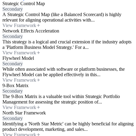
Strategic Control Map
Secondary
A Strategic Control Map (like a Balanced Scorecard) is highly
relevant for aligning operational activities with...
View Framework
Network Effects Acceleration
Secondary
This strategy is a logical and crucial extension if the industry adopts
a 'Platform Business Model Strategy.' For a...
View Framework
Flywheel Model
Secondary
While often associated with software or platform businesses, the
Flywheel Model can be applied effectively in this...
View Framework
9-Box Matrix
Secondary
The 9-Box Matrix is a valuable tool within Strategic Portfolio
Management for assessing the strategic position of...
View Framework
North Star Framework
Secondary
Identifying a 'North Star Metric' can be highly beneficial for aligning
product development, marketing, and sales...
View Framework