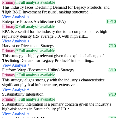
Primary
Full analysis available
This industry faces 'Declining Demand for Legacy Products' and
'High R&D Investment Pressure', making structured...
View Analysis
Enterprise Process Architecture (EPA)
10/10
Primary
Full analysis available
EPA is essential for the industry due to its complex nature, high
regulatory density (RP average 3.0, with high-risk...
View Analysis
Harvest or Divestment Strategy
7/10
Primary
Full analysis available
This strategy is highly relevant given the explicit challenge of
'Declining Demand for Legacy Products' in the lifting...
View Analysis
Platform Wrap (Ecosystem Utility) Strategy
8/10
Primary
Full analysis available
This strategy aligns strongly with the industry's characteristics:
significant physical infrastructure, extensive...
View Analysis
Sustainability Integration
9/10
Primary
Full analysis available
Sustainability integration is a primary concern given the industry's
high-risk scores in Sustainability (SU01:...
View Analysis