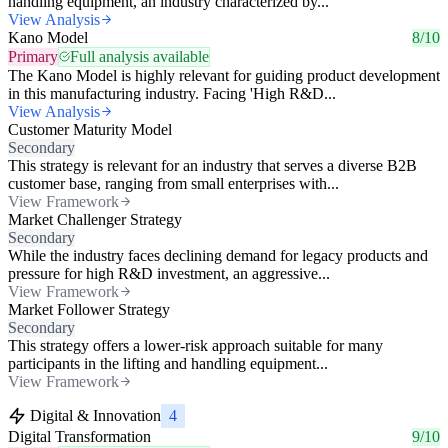
handling equipment, an industry characterized by...
View Analysis
Kano Model
8/10
Primary
Full analysis available
The Kano Model is highly relevant for guiding product development
in this manufacturing industry. Facing 'High R&D...
View Analysis
Customer Maturity Model
Secondary
This strategy is relevant for an industry that serves a diverse B2B
customer base, ranging from small enterprises with...
View Framework
Market Challenger Strategy
Secondary
While the industry faces declining demand for legacy products and
pressure for high R&D investment, an aggressive...
View Framework
Market Follower Strategy
Secondary
This strategy offers a lower-risk approach suitable for many
participants in the lifting and handling equipment...
View Framework
Digital & Innovation
4
Digital Transformation
9/10