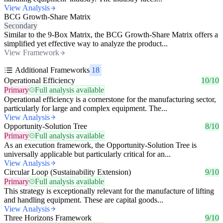
View Analysis
BCG Growth-Share Matrix
Secondary
Similar to the 9-Box Matrix, the BCG Growth-Share Matrix offers a
simplified yet effective way to analyze the product...
View Framework
Additional Frameworks
18
Operational Efficiency
10/10
Primary
Full analysis available
Operational efficiency is a cornerstone for the manufacturing sector,
particularly for large and complex equipment. The...
View Analysis
Opportunity-Solution Tree
8/10
Primary
Full analysis available
As an execution framework, the Opportunity-Solution Tree is
universally applicable but particularly critical for an...
View Analysis
Circular Loop (Sustainability Extension)
9/10
Primary
Full analysis available
This strategy is exceptionally relevant for the manufacture of lifting
and handling equipment. These are capital goods...
View Analysis
Three Horizons Framework
9/10