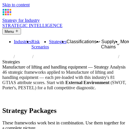
Skip to content
Strategy for Industry
STRATEGIC INTELLIGENCE
Menu
Industries
Risk
Strategies
Classifications
Supply
Mor
Scenarios
Chains
Home
Industries
Manufacture of lifting and handling equipment
Strategies
Manufacture of lifting and handling equipment — Strategy Analysis
46 strategic frameworks applied to Manufacture of lifting and
handling equipment — each pre-loaded with this industry's 81
GTIAS attribute scores. Start with
External Environment
(SWOT,
Porter's, PESTEL) for a full competitive diagnostic.
Risk score:
3/5
Type:
Heavy Industrial & Extraction
Industry overview
Scorecard
Strategy Packages
These frameworks work best in combination. Use them together for
a complete picture.