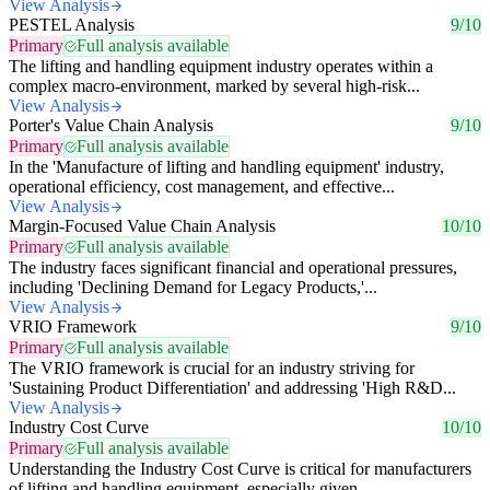
View Analysis
PESTEL Analysis
9/10
Primary
Full analysis available
The lifting and handling equipment industry operates within a
complex macro-environment, marked by several high-risk...
View Analysis
Porter's Value Chain Analysis
9/10
Primary
Full analysis available
In the 'Manufacture of lifting and handling equipment' industry,
operational efficiency, cost management, and effective...
View Analysis
Margin-Focused Value Chain Analysis
10/10
Primary
Full analysis available
The industry faces significant financial and operational pressures,
including 'Declining Demand for Legacy Products,'...
View Analysis
VRIO Framework
9/10
Primary
Full analysis available
The VRIO framework is crucial for an industry striving for
'Sustaining Product Differentiation' and addressing 'High R&D...
View Analysis
Industry Cost Curve
10/10
Primary
Full analysis available
Understanding the Industry Cost Curve is critical for manufacturers
of lifting and handling equipment, especially given...