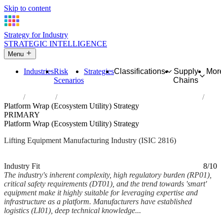
Skip to content
Strategy for Industry
STRATEGIC INTELLIGENCE
Menu
Industries
Risk
Strategies
Classifications
Supply
Mor
Scenarios
Chains
Home
Industries
Manufacture of lifting and handling equipment
Platform Wrap (Ecosystem Utility) Strategy
PRIMARY
Platform Wrap (Ecosystem Utility) Strategy
Lifting Equipment Manufacturing Industry (ISIC 2816)
Analysed Feb 2026
~5 min read
Industry Fit
8/10
The industry's inherent complexity, high regulatory burden (RP01),
critical safety requirements (DT01), and the trend towards 'smart'
equipment make it highly suitable for leveraging expertise and
infrastructure as a platform. Manufacturers have established
logistics (LI01), deep technical knowledge...