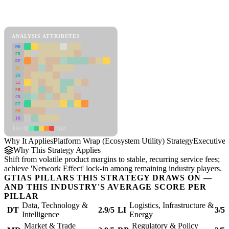
Back to Industry Profile
Platform Wrap (Ecosystem Utility) Strategy Framework
ANALYSIS ATTRIBUTES
MD
ER
RP
SC
SU
LI
FR
CS
DT
PM
IN
Low
High
Why It Applies
Platform Wrap (Ecosystem Utility) Strategy
Executive
Why This Strategy Applies
Shift from volatile product margins to stable, recurring service fees;
achieve 'Network Effect' lock-in among remaining industry players.
GTIAS PILLARS THIS STRATEGY DRAWS ON —
AND THIS INDUSTRY'S AVERAGE SCORE PER
PILLAR
Data, Technology &
Logistics, Infrastructure &
DT
2.9/5
LI
3/5
Intelligence
Energy
Market & Trade
Regulatory & Policy