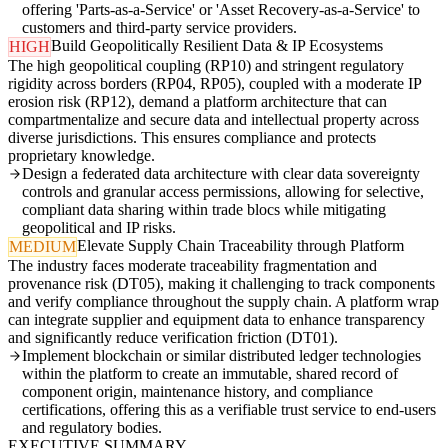
offering 'Parts-as-a-Service' or 'Asset Recovery-as-a-Service' to
customers and third-party service providers.
Build Geopolitically Resilient Data & IP Ecosystems
HIGH
The high geopolitical coupling (RP10) and stringent regulatory
rigidity across borders (RP04, RP05), coupled with a moderate IP
erosion risk (RP12), demand a platform architecture that can
compartmentalize and secure data and intellectual property across
diverse jurisdictions. This ensures compliance and protects
proprietary knowledge.
Design a federated data architecture with clear data sovereignty
controls and granular access permissions, allowing for selective,
compliant data sharing within trade blocs while mitigating
geopolitical and IP risks.
Elevate Supply Chain Traceability through Platform
MEDIUM
The industry faces moderate traceability fragmentation and
provenance risk (DT05), making it challenging to track components
and verify compliance throughout the supply chain. A platform wrap
can integrate supplier and equipment data to enhance transparency
and significantly reduce verification friction (DT01).
Implement blockchain or similar distributed ledger technologies
within the platform to create an immutable, shared record of
component origin, maintenance history, and compliance
certifications, offering this as a verifiable trust service to end-users
and regulatory bodies.
EXECUTIVE SUMMARY