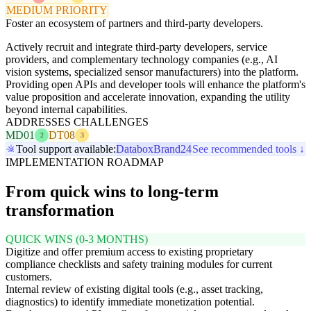
MEDIUM PRIORITY
Foster an ecosystem of partners and third-party developers.
Actively recruit and integrate third-party developers, service
providers, and complementary technology companies (e.g., AI
vision systems, specialized sensor manufacturers) into the platform.
Providing open APIs and developer tools will enhance the platform's
value proposition and accelerate innovation, expanding the utility
beyond internal capabilities.
ADDRESSES CHALLENGES
MD01
DT08
2
3
Tool support available:
Databox
Brand24
See recommended tools ↓
IMPLEMENTATION ROADMAP
From quick wins to long-term
transformation
QUICK WINS (0-3 MONTHS)
Digitize and offer premium access to existing proprietary
compliance checklists and safety training modules for current
customers.
Internal review of existing digital tools (e.g., asset tracking,
diagnostics) to identify immediate monetization potential.