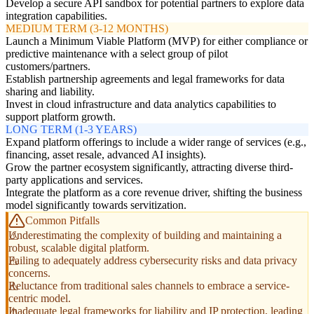
Develop a secure API sandbox for potential partners to explore data
integration capabilities.
MEDIUM TERM (3-12 MONTHS)
Launch a Minimum Viable Platform (MVP) for either compliance or
predictive maintenance with a select group of pilot
customers/partners.
Establish partnership agreements and legal frameworks for data
sharing and liability.
Invest in cloud infrastructure and data analytics capabilities to
support platform growth.
LONG TERM (1-3 YEARS)
Expand platform offerings to include a wider range of services (e.g.,
financing, asset resale, advanced AI insights).
Grow the partner ecosystem significantly, attracting diverse third-
party applications and services.
Integrate the platform as a core revenue driver, shifting the business
model significantly towards servitization.
Common Pitfalls
Underestimating the complexity of building and maintaining a
robust, scalable digital platform.
Failing to adequately address cybersecurity risks and data privacy
concerns.
Reluctance from traditional sales channels to embrace a service-
centric model.
Inadequate legal frameworks for liability and IP protection, leading