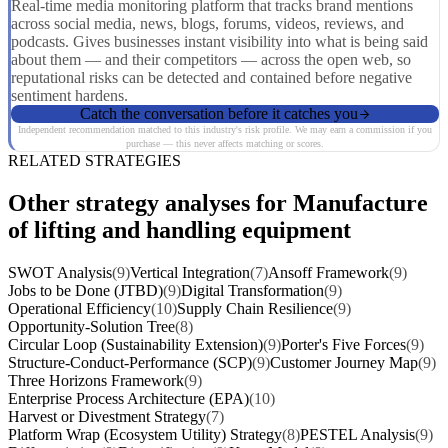
Real-time media monitoring platform that tracks brand mentions
across social media, news, blogs, forums, videos, reviews, and
podcasts. Gives businesses instant visibility into what is being said
about them — and their competitors — across the open web, so
reputational risks can be detected and contained before negative
sentiment hardens.
Catch the conversation before it catches you
Independent recommendation matched to this industry's risk profile. We may earn a commission if you
purchase — this never affects matching or scores.
RELATED STRATEGIES
Other strategy analyses for Manufacture
of lifting and handling equipment
SWOT Analysis
(9)
Vertical Integration
(7)
Ansoff Framework
(9)
Jobs to be Done (JTBD)
(9)
Digital Transformation
(9)
Operational Efficiency
(10)
Supply Chain Resilience
(9)
Opportunity-Solution Tree
(8)
Circular Loop (Sustainability Extension)
(9)
Porter's Five Forces
(9)
Structure-Conduct-Performance (SCP)
(9)
Customer Journey Map
(9)
Three Horizons Framework
(9)
Enterprise Process Architecture (EPA)
(10)
Harvest or Divestment Strategy
(7)
Platform Wrap (Ecosystem Utility) Strategy
(8)
PESTEL Analysis
(9)