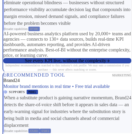
eliminate operational blindness — businesses without structured
performance visibility accumulate decision lag that compounds into
margin erosion, missed demand signals, and compliance failures
before the problem becomes visible
Broader capabilities:
DT08
AI-powered business analytics platform used by 20,000+ teams and
agencies — connects to 130+ data sources, builds real-time KPI
dashboards, automates reporting, and provides AI-driven
performance analysis. Best-of-BI without the enterprise complexity,
price, or learning curve.
See every KPI live, without the complexity
Independent recommendation matched to this industry's risk profile. We may earn a commission if you
purchase — this never affects matching or scores.
RECOMMENDED TOOL
MARKETING
Brand24
Monitor brand mentions in real time • Free trial available
SUPPORTS
MD01
When a substitute product is gaining narrative momentum, Brand24
detects the share-of-voice shift before it appears in sales data — an
early-warning signal for industries where the substitution story is
being built in media and social channels ahead of commercial
displacement
Broader capabilities:
CS03
CS01