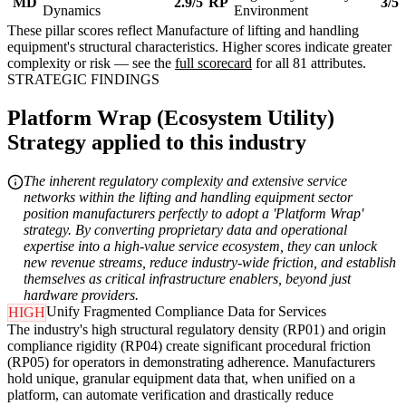
MD
2.9/5
RP
3/5
Dynamics
Environment
These pillar scores reflect Manufacture of lifting and handling
equipment's structural characteristics. Higher scores indicate greater
complexity or risk — see the
full scorecard
for all 81 attributes.
STRATEGIC FINDINGS
Platform Wrap (Ecosystem Utility)
Strategy applied to this industry
The inherent regulatory complexity and extensive service
networks within the lifting and handling equipment sector
position manufacturers perfectly to adopt a 'Platform Wrap'
strategy. By converting proprietary data and operational
expertise into a high-value service ecosystem, they can unlock
new revenue streams, reduce industry-wide friction, and establish
themselves as critical infrastructure enablers, beyond just
hardware providers.
Unify Fragmented Compliance Data for Services
HIGH
The industry's high structural regulatory density (RP01) and origin
compliance rigidity (RP04) create significant procedural friction
(RP05) for operators in demonstrating adherence. Manufacturers
hold unique, granular equipment data that, when unified on a
platform, can automate verification and drastically reduce