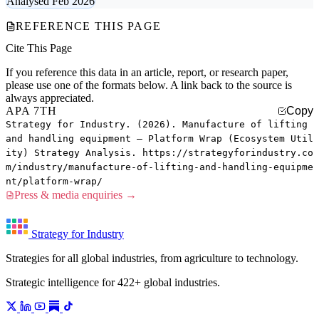
Analysed Feb 2026
REFERENCE THIS PAGE
Cite This Page
If you reference this data in an article, report, or research paper,
please use one of the formats below. A link back to the source is
always appreciated.
APA 7TH
Copy
Strategy for Industry. (2026). Manufacture of lifting
and handling equipment — Platform Wrap (Ecosystem Util
ity) Strategy Analysis. https://strategyforindustry.co
m/industry/manufacture-of-lifting-and-handling-equipme
nt/platform-wrap/
Press & media enquiries →
Strategy for Industry
Strategies for all global industries, from agriculture to technology.
Strategic intelligence for 422+ global industries.