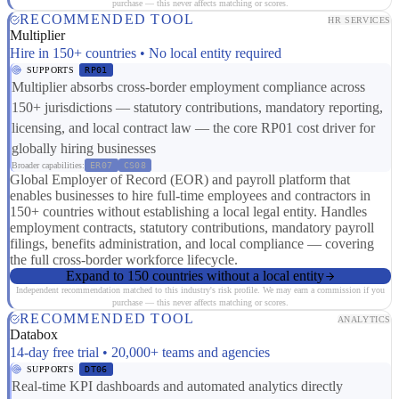
purchase — this never affects matching or scores.
RECOMMENDED TOOL
HR SERVICES
Multiplier
Hire in 150+ countries • No local entity required
SUPPORTS
RP01
Multiplier absorbs cross-border employment compliance across
150+ jurisdictions — statutory contributions, mandatory reporting,
licensing, and local contract law — the core RP01 cost driver for
globally hiring businesses
Broader capabilities:
ER07
CS08
Global Employer of Record (EOR) and payroll platform that
enables businesses to hire full-time employees and contractors in
150+ countries without establishing a local legal entity. Handles
employment contracts, statutory contributions, mandatory payroll
filings, benefits administration, and local compliance — covering
the full cross-border workforce lifecycle.
Expand to 150 countries without a local entity
Independent recommendation matched to this industry's risk profile. We may earn a commission if you
purchase — this never affects matching or scores.
RECOMMENDED TOOL
ANALYTICS
Databox
14-day free trial • 20,000+ teams and agencies
SUPPORTS
DT06
Real-time KPI dashboards and automated analytics directly