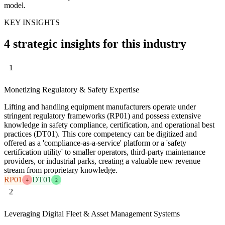
model.
KEY INSIGHTS
4 strategic insights for this industry
1
Monetizing Regulatory & Safety Expertise
Lifting and handling equipment manufacturers operate under
stringent regulatory frameworks (RP01) and possess extensive
knowledge in safety compliance, certification, and operational best
practices (DT01). This core competency can be digitized and
offered as a 'compliance-as-a-service' platform or a 'safety
certification utility' to smaller operators, third-party maintenance
providers, or industrial parks, creating a valuable new revenue
stream from proprietary knowledge.
RP01
DT01
4
2
2
Leveraging Digital Fleet & Asset Management Systems