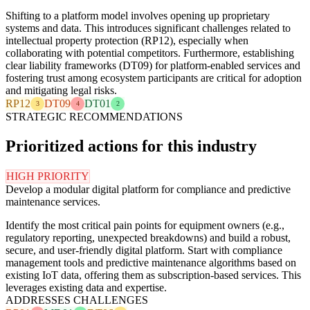
Shifting to a platform model involves opening up proprietary
systems and data. This introduces significant challenges related to
intellectual property protection (RP12), especially when
collaborating with potential competitors. Furthermore, establishing
clear liability frameworks (DT09) for platform-enabled services and
fostering trust among ecosystem participants are critical for adoption
and mitigating legal risks.
RP12
DT09
DT01
3
4
2
STRATEGIC RECOMMENDATIONS
Prioritized actions for this industry
HIGH PRIORITY
Develop a modular digital platform for compliance and predictive
maintenance services.
Identify the most critical pain points for equipment owners (e.g.,
regulatory reporting, unexpected breakdowns) and build a robust,
secure, and user-friendly digital platform. Start with compliance
management tools and predictive maintenance algorithms based on
existing IoT data, offering them as subscription-based services. This
leverages existing data and expertise.
ADDRESSES CHALLENGES