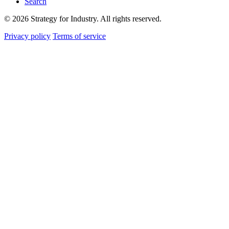
Search
© 2026 Strategy for Industry. All rights reserved.
Privacy policy
Terms of service