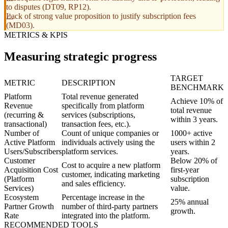
to disputes (DT09, RP12).
Lack of strong value proposition to justify subscription fees
(MD03).
METRICS & KPIS
Measuring strategic progress
TARGET
METRIC
DESCRIPTION
BENCHMARK
Platform
Total revenue generated
Achieve 10% of
Revenue
specifically from platform
total revenue
(recurring &
services (subscriptions,
within 3 years.
transactional)
transaction fees, etc.).
Number of
Count of unique companies or
1000+ active
Active Platform
individuals actively using the
users within 2
Users/Subscribers
platform services.
years.
Customer
Below 20% of
Cost to acquire a new platform
Acquisition Cost
first-year
customer, indicating marketing
(Platform
subscription
and sales efficiency.
Services)
value.
Ecosystem
Percentage increase in the
25% annual
Partner Growth
number of third-party partners
growth.
Rate
integrated into the platform.
RECOMMENDED TOOLS