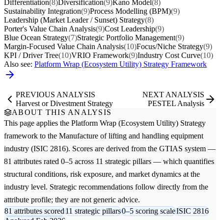
Differentiation
(8)
Diversification
(9)
Kano Model
(8)
Sustainability Integration
(9)
Process Modelling (BPM)
(9)
Leadership (Market Leader / Sunset) Strategy
(8)
Porter's Value Chain Analysis
(9)
Cost Leadership
(9)
Blue Ocean Strategy
(7)
Strategic Portfolio Management
(9)
Margin-Focused Value Chain Analysis
(10)
Focus/Niche Strategy
(9)
KPI / Driver Tree
(10)
VRIO Framework
(9)
Industry Cost Curve
(10)
Also see:
Platform Wrap (Ecosystem Utility) Strategy Framework
PREVIOUS ANALYSIS
NEXT ANALYSIS
Harvest or Divestment Strategy
PESTEL Analysis
ABOUT THIS ANALYSIS
This page applies the
Platform Wrap (Ecosystem Utility) Strategy
framework to the
Manufacture of lifting and handling equipment
industry (ISIC 2816). Scores are derived from the GTIAS system —
81 attributes rated 0–5 across 11 strategic pillars — which quantifies
structural conditions, risk exposure, and market dynamics at the
industry level. Strategic recommendations follow directly from the
attribute profile; they are not generic advice.
81 attributes scored
11 strategic pillars
0–5 scoring scale
ISIC 2816