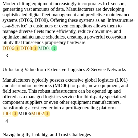
Modern lifting equipment increasingly incorporates IoT sensors,
generating vast amounts of data. Manufacturers are developing
sophisticated digital fleet management and predictive maintenance
systems (DT06, DT08). Offering these systems as an 'Infrastructure-
as-a-Service' to customers or even competitors allows them to
manage diverse fleets more efficiently, reduce downtime, and
optimize maintenance schedules, creating a powerful ecosystem
utility that transcends proprietary hardware.
DT06
DT08
MD01
3
3
2
3
Unlocking Value from Extensive Logistics & Service Networks
Manufacturers typically possess extensive global logistics (LI01)
and distribution networks (MD06) for parts, new equipment, and
field service. This robust infrastructure can be opened up and
offered as a managed logistics service for third-party specialized
component suppliers or even other equipment manufacturers,
transforming a cost center into a profit-generating platform.
LI01
MD06
MD02
3
3
4
Navigating IP, Liability, and Trust Challenges