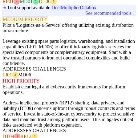
RP01
MD01
DT06
4
2
3
Tool support available:
Deel
Multiplier
Databox
See recommended tools ↓
MEDIUM PRIORITY
Pilot a 'Logistics-as-a-Service' offering utilizing existing distribution
infrastructure.
Leverage existing spare parts logistics, warehousing, and installation
capabilities (LI01, MD06) to offer third-party logistics services for
specialized components or complementary equipment. Start with a
few trusted partners to iron out operational complexities and build
confidence.
ADDRESSES CHALLENGES
LI01
MD06
3
HIGH PRIORITY
Establish clear legal and cybersecurity frameworks for platform
operations.
Address intellectual property (RP12) sharing, data privacy, and
liability (DT09) concerns upfront through robust contracts and terms
of service. Invest in state-of-the-art cybersecurity to protect sensitive
data and maintain trust among platform users. This mitigates critical
risks associated with platform expansion.
ADDRESSES CHALLENGES
DT09
RP12
4
3