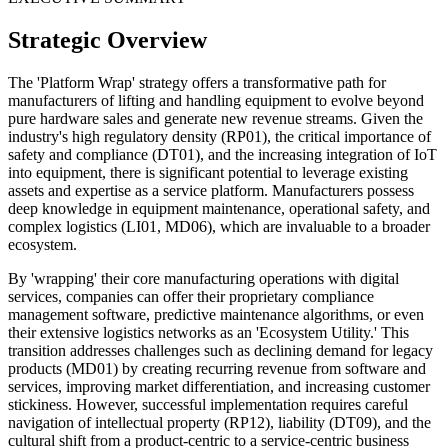
Strategic Overview
The 'Platform Wrap' strategy offers a transformative path for
manufacturers of lifting and handling equipment to evolve beyond
pure hardware sales and generate new revenue streams. Given the
industry's high regulatory density (RP01), the critical importance of
safety and compliance (DT01), and the increasing integration of IoT
into equipment, there is significant potential to leverage existing
assets and expertise as a service platform. Manufacturers possess
deep knowledge in equipment maintenance, operational safety, and
complex logistics (LI01, MD06), which are invaluable to a broader
ecosystem.
By 'wrapping' their core manufacturing operations with digital
services, companies can offer their proprietary compliance
management software, predictive maintenance algorithms, or even
their extensive logistics networks as an 'Ecosystem Utility.' This
transition addresses challenges such as declining demand for legacy
products (MD01) by creating recurring revenue from software and
services, improving market differentiation, and increasing customer
stickiness. However, successful implementation requires careful
navigation of intellectual property (RP12), liability (DT09), and the
cultural shift from a product-centric to a service-centric business