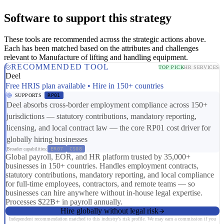
Software to support this strategy
These tools are recommended across the strategic actions above.
Each has been matched based on the attributes and challenges
relevant to Manufacture of lifting and handling equipment.
RECOMMENDED TOOL
TOP PICK
HR SERVICES
Deel
Free HRIS plan available • Hire in 150+ countries
SUPPORTS
RP01
Deel absorbs cross-border employment compliance across 150+
jurisdictions — statutory contributions, mandatory reporting,
licensing, and local contract law — the core RP01 cost driver for
globally hiring businesses
Broader capabilities:
ER07
CS08
Global payroll, EOR, and HR platform trusted by 35,000+
businesses in 150+ countries. Handles employment contracts,
statutory contributions, mandatory reporting, and local compliance
for full-time employees, contractors, and remote teams — so
businesses can hire anywhere without in-house legal expertise.
Processes $22B+ in payroll annually.
Hire globally without legal risk
Independent recommendation matched to this industry's risk profile. We may earn a commission if you