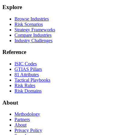
Explore
Browse Industries
Risk Scenarios
Strategy Frameworks
Compare Industries
Industry Challenges
Reference
ISIC Codes
GTIAS Pillars
81 Attributes
Tactical Playbooks
Risk Rules
Risk Domains
About
Methodology
Partners
About
Privacy Policy