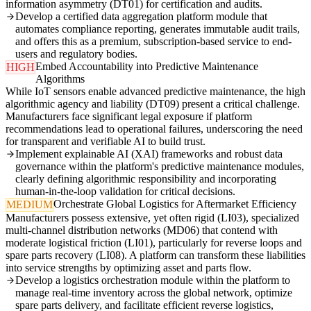
information asymmetry (DT01) for certification and audits.
Develop a certified data aggregation platform module that
automates compliance reporting, generates immutable audit trails,
and offers this as a premium, subscription-based service to end-
users and regulatory bodies.
Embed Accountability into Predictive Maintenance
HIGH
Algorithms
While IoT sensors enable advanced predictive maintenance, the high
algorithmic agency and liability (DT09) present a critical challenge.
Manufacturers face significant legal exposure if platform
recommendations lead to operational failures, underscoring the need
for transparent and verifiable AI to build trust.
Implement explainable AI (XAI) frameworks and robust data
governance within the platform's predictive maintenance modules,
clearly defining algorithmic responsibility and incorporating
human-in-the-loop validation for critical decisions.
Orchestrate Global Logistics for Aftermarket Efficiency
MEDIUM
Manufacturers possess extensive, yet often rigid (LI03), specialized
multi-channel distribution networks (MD06) that contend with
moderate logistical friction (LI01), particularly for reverse loops and
spare parts recovery (LI08). A platform can transform these liabilities
into service strengths by optimizing asset and parts flow.
Develop a logistics orchestration module within the platform to
manage real-time inventory across the global network, optimize
spare parts delivery, and facilitate efficient reverse logistics,