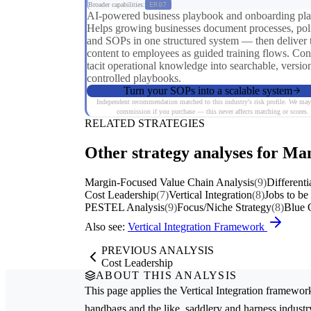
Broader capabilities:
ER07
AI-powered business playbook and onboarding pla
Helps growing businesses document processes, poli
and SOPs in one structured system — then deliver 
content to employees as guided training flows. Con
tacit operational knowledge into searchable, versio
controlled playbooks.
Turn your SOPs into a scalable system
Independent recommendation matched to this industry's risk profile. We may
commission if you purchase — this never affects matching or scores.
RELATED STRATEGIES
Other strategy analyses for Man
Margin-Focused Value Chain Analysis
(9)
Differenti
Cost Leadership
(7)
Vertical Integration
(8)
Jobs to b
PESTEL Analysis
(9)
Focus/Niche Strategy
(8)
Blue 
Also see:
Vertical Integration Framework
PREVIOUS ANALYSIS
Cost Leadership
ABOUT THIS ANALYSIS
This page applies the
Vertical Integration
framework
handbags and the like, saddlery and harness
industr