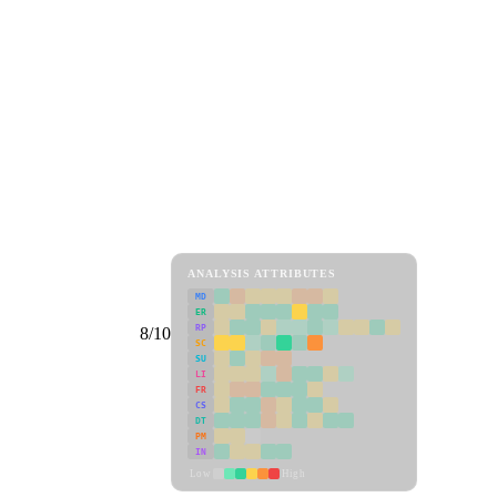
ANALYSIS ATTRIBUTES
MD
ER
RP
8/10
SC
SU
LI
FR
CS
DT
PM
IN
Low
High