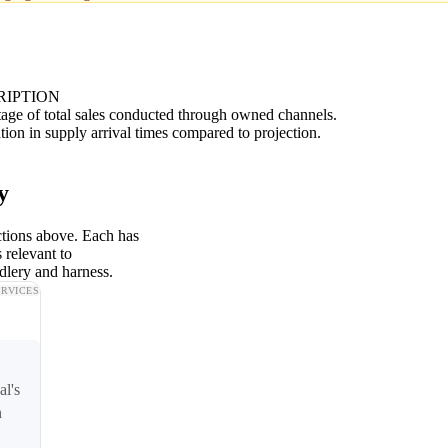
RIPTION
age of total sales conducted through owned channels.
tion in supply arrival times compared to projection.
y
ctions above. Each has
 relevant to
dlery and harness.
ERVICES
al's
n