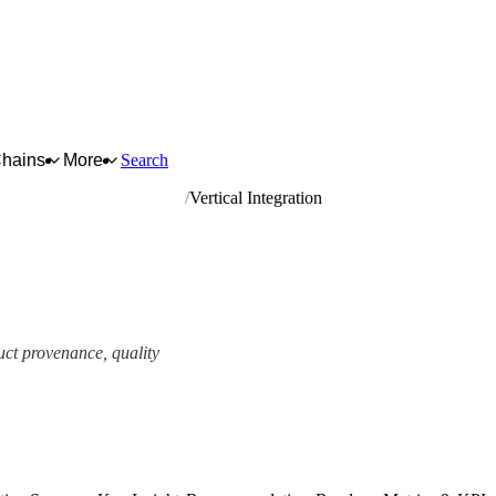
Chains
More
Search
like, saddlery and harness
Vertical Integration
uct provenance, quality