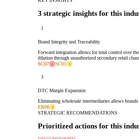
KEY INSIGHTS
3 strategic insights for this indu
1
Brand Integrity and Traceability
Forward integration allows for total control over th
dilution through unauthorized secondary retail chan
SC07
SC01
4
3
3
DTC Margin Expansion
Eliminating wholesale intermediaries allows brands t
ER06
3
STRATEGIC RECOMMENDATIONS
Prioritized actions for this indu