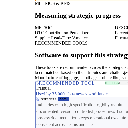
METRICS & KPIS
Measuring strategic progress
METRIC
DESC
DTC Contribution Percentage
Percent
Supplier Lead-Time Variance
Fluctua
RECOMMENDED TOOLS
Software to support this strateg
These tools are recommended across the strategic a
been matched based on the attributes and challenges
Manufacture of luggage, handbags and the like, sad
RECOMMENDED TOOL
TOP PICK
HR S
Trainual
Used by 35,000+ businesses worldwide
SUPPORTS
SC01
Industries with high specification rigidity require
documented, version-controlled procedures. Trainu
process documentation keeps operational executio
consistent across teams and sites