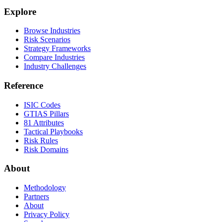
Explore
Browse Industries
Risk Scenarios
Strategy Frameworks
Compare Industries
Industry Challenges
Reference
ISIC Codes
GTIAS Pillars
81 Attributes
Tactical Playbooks
Risk Rules
Risk Domains
About
Methodology
Partners
About
Privacy Policy