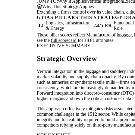
JUMP TO:
Why It Applies
Vertical Integration
Execu
Why This Strategy Applies
Extending a firm's control over its value chain, eith
GTIAS PILLARS THIS STRATEGY DR
Logistics, Infrastructure
Functiona
LI
2.4/5
ER
& Energy
Role
These pillar scores reflect Manufacture of luggage, 
see the
full scorecard
for all 81 attributes.
EXECUTIVE SUMMARY
Strategic Overview
Vertical integration in the luggage and saddlery indu
market volatility and supply chain opacity. By con
such as tanneries or synthetic textile mills—firms e
consistency, which are increasingly demanded by 
Forward integration into direct-to-consumer (DTC) 
higher margins and own the critical customer data l
This approach effectively mitigates risks associated
common challenges in the 1512 sector. While capital-
integrity and traceability required to build a premiu
competitors relying solely on third-party manufactur