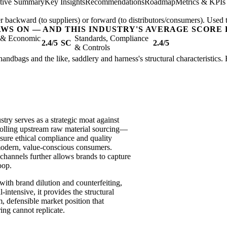
tive Summary
Key Insights
Recommendations
Roadmap
Metrics & KPIs
er backward (to suppliers) or forward (to distributors/consumers). Used t
AWS ON — AND THIS INDUSTRY'S AVERAGE SCORE 
l & Economic
Standards, Compliance
2.4/5
SC
2.4/5
& Controls
handbags and the like, saddlery and harness's structural characteristics.
stry serves as a strategic moat against
trolling upstream raw material sourcing—
nsure ethical compliance and quality
modern, value-conscious consumers.
channels further allows brands to capture
oop.
 with brand dilution and counterfeiting,
intensive, it provides the structural
m, defensible market position that
ing cannot replicate.