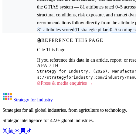
the GTIAS system — 81 attributes rated 0–5 across 
structural conditions, risk exposure, and market dyna
recommendations follow directly from the attribute p
81 attributes scored
11 strategic pillars
0–5 scoring s
REFERENCE THIS PAGE
Cite This Page
If you reference this data in an article, report, or 
APA 7TH
Strategy for Industry. (2026). Manufactu
s://strategyforindustry.com/industry/man
Press & media enquiries →
Strategy for Industry
Strategies for all global industries, from agriculture to technology.
Strategic intelligence for 422+ global industries.