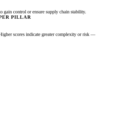
o gain control or ensure supply chain stability.
PER PILLAR
 Higher scores indicate greater complexity or risk —