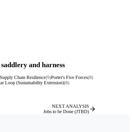
, saddlery and harness
Supply Chain Resilience
(9)
Porter's Five Forces
(8)
lar Loop (Sustainability Extension)
(8)
NEXT ANALYSIS
Jobs to be Done (JTBD)