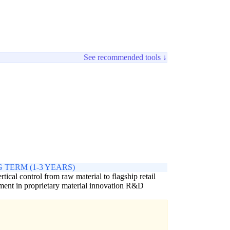
See recommended tools ↓
 TERM (1-3 YEARS)
ertical control from raw material to flagship retail
ment in proprietary material innovation R&D