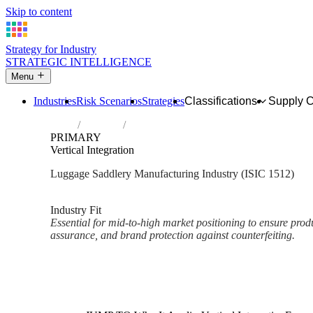
Skip to content
Strategy for Industry
STRATEGIC INTELLIGENCE
Menu
Industries
Risk Scenarios
Strategies
Classifications
Supply 
Home
Industries
Manufacture of luggage, handbags and the 
PRIMARY
Vertical Integration
Luggage Saddlery Manufacturing Industry (ISIC 1512)
Analysed Mar 2026
~2 min read
Industry Fit
Essential for mid-to-high market positioning to ensure prod
assurance, and brand protection against counterfeiting.
Back to Industry Profile
Vertical Integration Framework