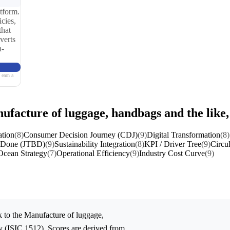
tform.
cies,
that
verts
n-
 earn a
ufacture of luggage, handbags and the like
ation
(8)
Consumer Decision Journey (CDJ)
(9)
Digital Transformation
(8)
e Done (JTBD)
(9)
Sustainability Integration
(8)
KPI / Driver Tree
(9)
Circu
Ocean Strategy
(7)
Operational Efficiency
(9)
Industry Cost Curve
(9)
 to the
Manufacture of luggage,
y (ISIC 1512). Scores are derived from