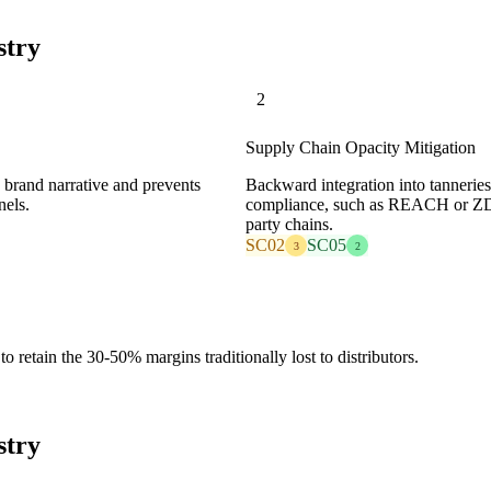
stry
2
Supply Chain Opacity Mitigation
e brand narrative and prevents
Backward integration into tanneries
nels.
compliance, such as REACH or ZDHC
party chains.
SC02
SC05
3
2
o retain the 30-50% margins traditionally lost to distributors.
stry