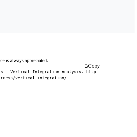
rce is always appreciated.
Copy
ss — Vertical Integration Analysis. http
arness/vertical-integration/