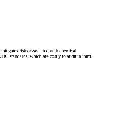
 mitigates risks associated with chemical
 standards, which are costly to audit in third-