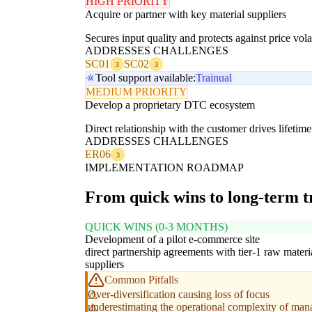
HIGH PRIORITY
Acquire or partner with key material suppliers
Secures input quality and protects against price volat
ADDRESSES CHALLENGES
SC01
SC02
3
3
Tool support available:
Trainual
MEDIUM PRIORITY
Develop a proprietary DTC ecosystem
Direct relationship with the customer drives lifeti
ADDRESSES CHALLENGES
ER06
3
IMPLEMENTATION ROADMAP
From quick wins to long-term 
QUICK WINS (0-3 MONTHS)
Development of a pilot e-commerce site
direct partnership agreements with tier-1 raw materi
suppliers
Common Pitfalls
Over-diversification causing loss of focus
underestimating the operational complexity of manag