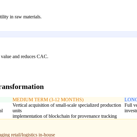
ility in raw materials.
me value and reduces CAC.
transformation
MEDIUM TERM (3-12 MONTHS)
LONG
Vertical acquisition of small-scale specialized production
Full v
al
units
invest
implementation of blockchain for provenance tracking
ing retail/logistics in-house