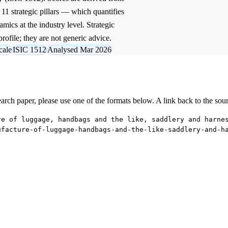
11 strategic pillars — which quantifies
mics at the industry level. Strategic
rofile; they are not generic advice.
cale
ISIC 1512
Analysed Mar 2026
research paper, please use one of the formats below. A link back to the sou
re of luggage, handbags and the like, saddlery and harne
ufacture-of-luggage-handbags-and-the-like-saddlery-and-h