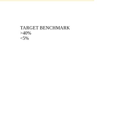
TARGET BENCHMARK
>40%
<5%