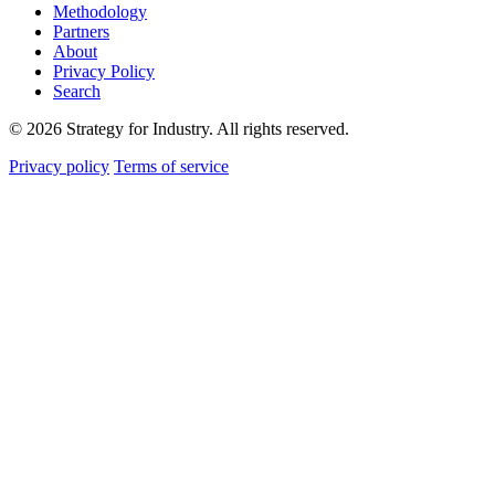
Methodology
Partners
About
Privacy Policy
Search
© 2026 Strategy for Industry. All rights reserved.
Privacy policy
Terms of service