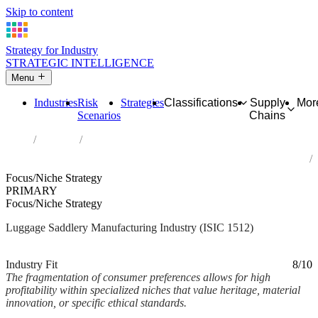
Skip to content
Strategy for Industry
STRATEGIC INTELLIGENCE
Menu
Industries
Risk
Strategies
Classifications
Supply
Mor
Scenarios
Chains
Home
Industries
Manufacture of luggage, handbags and the like, saddlery and
harness
Focus/Niche Strategy
PRIMARY
Focus/Niche Strategy
Luggage Saddlery Manufacturing Industry (ISIC 1512)
Analysed Mar 2026
~2 min read
Industry Fit
8/10
The fragmentation of consumer preferences allows for high
profitability within specialized niches that value heritage, material
innovation, or specific ethical standards.