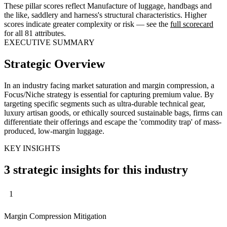
These pillar scores reflect Manufacture of luggage, handbags and
the like, saddlery and harness's structural characteristics. Higher
scores indicate greater complexity or risk — see the
full scorecard
for all 81 attributes.
EXECUTIVE SUMMARY
Strategic Overview
In an industry facing market saturation and margin compression, a
Focus/Niche strategy is essential for capturing premium value. By
targeting specific segments such as ultra-durable technical gear,
luxury artisan goods, or ethically sourced sustainable bags, firms can
differentiate their offerings and escape the 'commodity trap' of mass-
produced, low-margin luggage.
KEY INSIGHTS
3 strategic insights for this industry
1
Margin Compression Mitigation