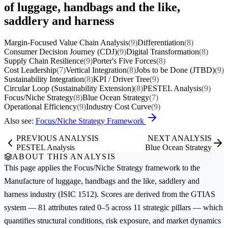
of luggage, handbags and the like,
saddlery and harness
Margin-Focused Value Chain Analysis
(9)
Differentiation
(8)
Consumer Decision Journey (CDJ)
(9)
Digital Transformation
(8)
Supply Chain Resilience
(9)
Porter's Five Forces
(8)
Cost Leadership
(7)
Vertical Integration
(8)
Jobs to be Done (JTBD)
(9)
Sustainability Integration
(8)
KPI / Driver Tree
(9)
Circular Loop (Sustainability Extension)
(8)
PESTEL Analysis
(9)
Focus/Niche Strategy
(8)
Blue Ocean Strategy
(7)
Operational Efficiency
(9)
Industry Cost Curve
(9)
Also see:
Focus/Niche Strategy Framework
PREVIOUS ANALYSIS
NEXT ANALYSIS
PESTEL Analysis
Blue Ocean Strategy
ABOUT THIS ANALYSIS
This page applies the
Focus/Niche Strategy
framework to the
Manufacture of luggage, handbags and the like, saddlery and
harness
industry (ISIC 1512). Scores are derived from the GTIAS
system — 81 attributes rated 0–5 across 11 strategic pillars — which
quantifies structural conditions, risk exposure, and market dynamics