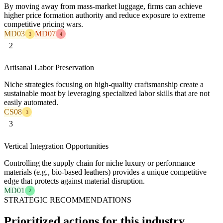
By moving away from mass-market luggage, firms can achieve
higher price formation authority and reduce exposure to extreme
competitive pricing wars.
MD03
MD07
3
4
2
Artisanal Labor Preservation
Niche strategies focusing on high-quality craftsmanship create a
sustainable moat by leveraging specialized labor skills that are not
easily automated.
CS08
3
3
Vertical Integration Opportunities
Controlling the supply chain for niche luxury or performance
materials (e.g., bio-based leathers) provides a unique competitive
edge that protects against material disruption.
MD01
2
STRATEGIC RECOMMENDATIONS
Prioritized actions for this industry