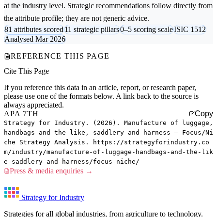
at the industry level. Strategic recommendations follow directly from
the attribute profile; they are not generic advice.
81 attributes scored
11 strategic pillars
0–5 scoring scale
ISIC 1512
Analysed Mar 2026
REFERENCE THIS PAGE
Cite This Page
If you reference this data in an article, report, or research paper,
please use one of the formats below. A link back to the source is
always appreciated.
APA 7TH
Copy
Strategy for Industry. (2026). Manufacture of luggage,
handbags and the like, saddlery and harness — Focus/Ni
che Strategy Analysis. https://strategyforindustry.co
m/industry/manufacture-of-luggage-handbags-and-the-lik
e-saddlery-and-harness/focus-niche/
Press & media enquiries →
Strategy for Industry
Strategies for all global industries, from agriculture to technology.