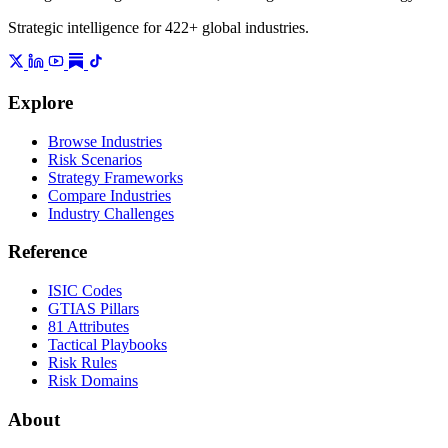
Strategic intelligence for 422+ global industries.
Explore
Browse Industries
Risk Scenarios
Strategy Frameworks
Compare Industries
Industry Challenges
Reference
ISIC Codes
GTIAS Pillars
81 Attributes
Tactical Playbooks
Risk Rules
Risk Domains
About