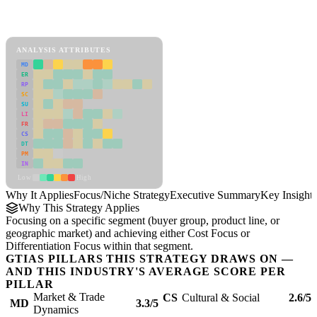
Back to Industry Profile
Focus/Niche Strategy Framework
ANALYSIS ATTRIBUTES
MD
ER
RP
SC
SU
LI
FR
CS
DT
PM
IN
Low
High
Why It Applies
Focus/Niche Strategy
Executive Summary
Key Insights
Why This Strategy Applies
Focusing on a specific segment (buyer group, product line, or
geographic market) and achieving either Cost Focus or
Differentiation Focus within that segment.
GTIAS PILLARS THIS STRATEGY DRAWS ON —
AND THIS INDUSTRY'S AVERAGE SCORE PER
PILLAR
Market & Trade
CS
Cultural & Social
2.6/5
MD
3.3/5
Dynamics