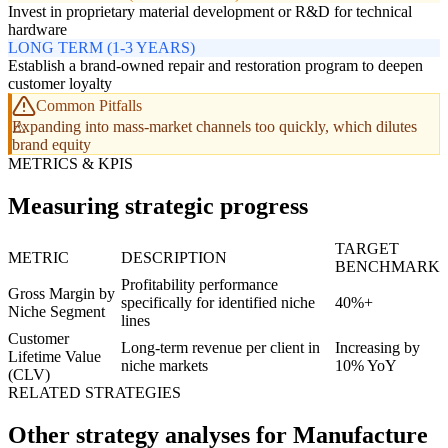
Invest in proprietary material development or R&D for technical
hardware
LONG TERM (1-3 YEARS)
Establish a brand-owned repair and restoration program to deepen
customer loyalty
Common Pitfalls
Expanding into mass-market channels too quickly, which dilutes
brand equity
METRICS & KPIS
Measuring strategic progress
TARGET
METRIC
DESCRIPTION
BENCHMARK
Profitability performance
Gross Margin by
specifically for identified niche
40%+
Niche Segment
lines
Customer
Long-term revenue per client in
Increasing by
Lifetime Value
niche markets
10% YoY
(CLV)
RELATED STRATEGIES
Other strategy analyses for Manufacture