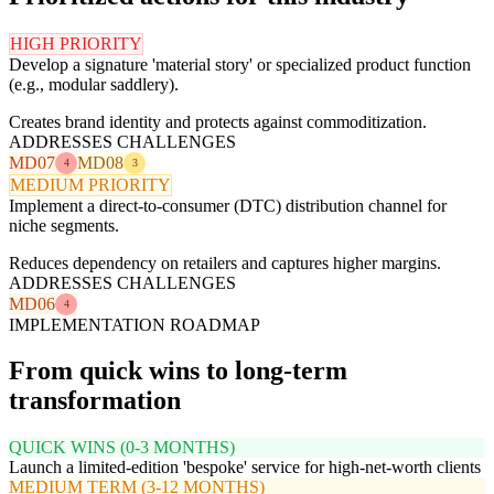
HIGH PRIORITY
Develop a signature 'material story' or specialized product function
(e.g., modular saddlery).
Creates brand identity and protects against commoditization.
ADDRESSES CHALLENGES
MD07
MD08
4
3
MEDIUM PRIORITY
Implement a direct-to-consumer (DTC) distribution channel for
niche segments.
Reduces dependency on retailers and captures higher margins.
ADDRESSES CHALLENGES
MD06
4
IMPLEMENTATION ROADMAP
From quick wins to long-term
transformation
QUICK WINS (0-3 MONTHS)
Launch a limited-edition 'bespoke' service for high-net-worth clients
MEDIUM TERM (3-12 MONTHS)