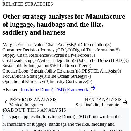
RELATED STRATEGIES
Other strategy analyses for Manufacture
of luggage, handbags and the like,
saddlery and harness
Margin-Focused Value Chain Analysis
(9)
Differentiation
(8)
Consumer Decision Journey (CDJ)
(9)
Digital Transformation
(8)
Supply Chain Resilience
(9)
Porter's Five Forces
(8)
Cost Leadership
(7)
Vertical Integration
(8)
Jobs to be Done (JTBD)
(9)
Sustainability Integration
(8)
KPI / Driver Tree
(9)
Circular Loop (Sustainability Extension)
(8)
PESTEL Analysis
(9)
Focus/Niche Strategy
(8)
Blue Ocean Strategy
(7)
Operational Efficiency
(9)
Industry Cost Curve
(9)
Also see:
Jobs to be Done (JTBD) Framework
PREVIOUS ANALYSIS
NEXT ANALYSIS
Vertical Integration
Sustainability Integration
ABOUT THIS ANALYSIS
This page applies the
Jobs to be Done (JTBD)
framework to the
Manufacture of luggage, handbags and the like, saddlery and