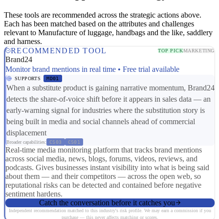
These tools are recommended across the strategic actions above.
Each has been matched based on the attributes and challenges
relevant to Manufacture of luggage, handbags and the like, saddlery
and harness.
RECOMMENDED TOOL
TOP PICK
MARKETING
Brand24
Monitor brand mentions in real time • Free trial available
SUPPORTS
MD01
When a substitute product is gaining narrative momentum, Brand24
detects the share-of-voice shift before it appears in sales data — an
early-warning signal for industries where the substitution story is
being built in media and social channels ahead of commercial
displacement
Broader capabilities:
CS03
CS01
Real-time media monitoring platform that tracks brand mentions
across social media, news, blogs, forums, videos, reviews, and
podcasts. Gives businesses instant visibility into what is being said
about them — and their competitors — across the open web, so
reputational risks can be detected and contained before negative
sentiment hardens.
Catch the conversation before it catches you
Independent recommendation matched to this industry's risk profile. We may earn a commission if you
purchase — this never affects matching or scores.