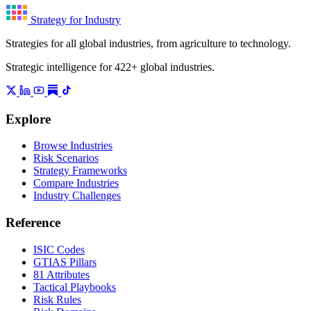
Strategy for Industry
Strategies for all global industries, from agriculture to technology.
Strategic intelligence for 422+ global industries.
Explore
Browse Industries
Risk Scenarios
Strategy Frameworks
Compare Industries
Industry Challenges
Reference
ISIC Codes
GTIAS Pillars
81 Attributes
Tactical Playbooks
Risk Rules