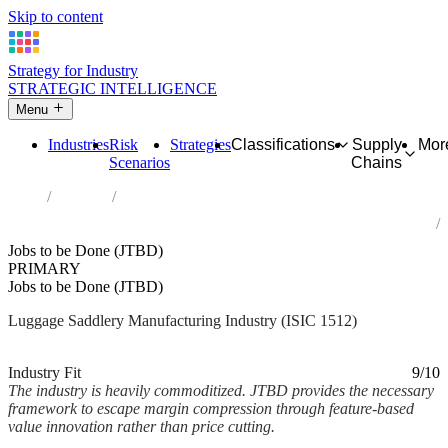
Skip to content
Strategy for Industry
STRATEGIC INTELLIGENCE
Menu
Industries
Risk
Strategies
Classifications
Supply
Mor
Scenarios
Chains
Home
Industries
Manufacture of luggage, handbags and the like, saddlery and
harness
Jobs to be Done (JTBD)
PRIMARY
Jobs to be Done (JTBD)
Luggage Saddlery Manufacturing Industry (ISIC 1512)
Analysed Mar 2026
~2 min read
Industry Fit
9/10
The industry is heavily commoditized. JTBD provides the necessary
framework to escape margin compression through feature-based
value innovation rather than price cutting.