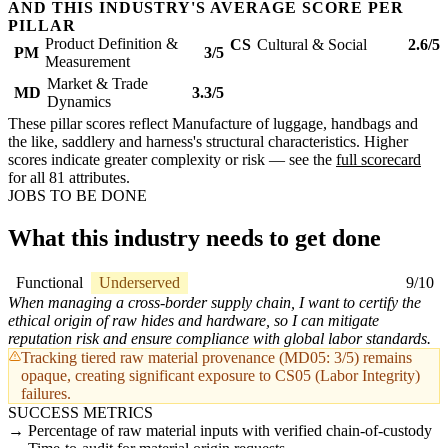
AND THIS INDUSTRY'S AVERAGE SCORE PER
PILLAR
Product Definition &
CS
Cultural & Social
2.6/5
PM
3/5
Measurement
Market & Trade
MD
3.3/5
Dynamics
These pillar scores reflect Manufacture of luggage, handbags and
the like, saddlery and harness's structural characteristics. Higher
scores indicate greater complexity or risk — see the
full scorecard
for all 81 attributes.
JOBS TO BE DONE
What this industry needs to get done
Functional
Underserved
9/10
When managing a cross-border supply chain, I want to certify the
ethical origin of raw hides and hardware, so I can mitigate
reputation risk and ensure compliance with global labor standards.
Tracking tiered raw material provenance (MD05: 3/5) remains
opaque, creating significant exposure to CS05 (Labor Integrity)
failures.
SUCCESS METRICS
Percentage of raw material inputs with verified chain-of-custody