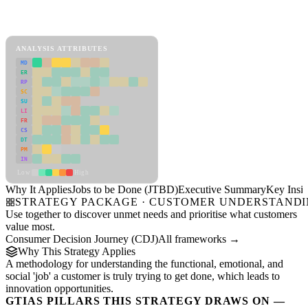
Back to Industry Profile
Jobs to be Done (JTBD) Framework
ANALYSIS ATTRIBUTES
MD
ER
RP
SC
SU
LI
FR
CS
DT
PM
IN
Low
High
Why It Applies
Jobs to be Done (JTBD)
Executive Summary
Key Insig
STRATEGY PACKAGE · CUSTOMER UNDERSTAND
Use together to discover unmet needs and prioritise what customers
value most.
Consumer Decision Journey (CDJ)
All frameworks →
Why This Strategy Applies
A methodology for understanding the functional, emotional, and
social 'job' a customer is truly trying to get done, which leads to
innovation opportunities.
GTIAS PILLARS THIS STRATEGY DRAWS ON —