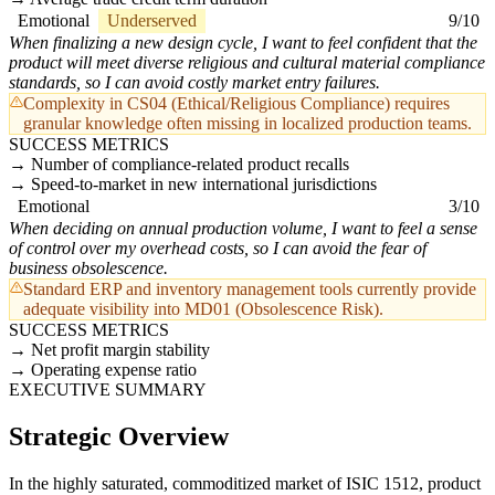
Emotional
Underserved
9/10
When finalizing a new design cycle, I want to feel confident that the
product will meet diverse religious and cultural material compliance
standards, so I can avoid costly market entry failures.
Complexity in CS04 (Ethical/Religious Compliance) requires
granular knowledge often missing in localized production teams.
SUCCESS METRICS
Number of compliance-related product recalls
Speed-to-market in new international jurisdictions
Emotional
3/10
When deciding on annual production volume, I want to feel a sense
of control over my overhead costs, so I can avoid the fear of
business obsolescence.
Standard ERP and inventory management tools currently provide
adequate visibility into MD01 (Obsolescence Risk).
SUCCESS METRICS
Net profit margin stability
Operating expense ratio
EXECUTIVE SUMMARY
Strategic Overview
In the highly saturated, commoditized market of ISIC 1512, product