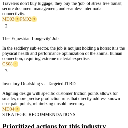
Travelers don't buy luggage; they buy the 'job' of stress-free transit,
secure document management, and seamless intermodal
connectivity.
MD03
PM02
3
3
2
The 'Equestrian Longevity' Job
In the saddlery sub-sector, the job is not just holding a horse; it is the
physical health and performance optimization of the animal-human
connection, requiring extreme material expertise.
CS08
3
3
Inventory De-risking via Targeted JTBD
Aligning design with specific customer friction points allows for
smaller, more precise production runs that directly address known
user pain points, minimizing unsold inventory.
MD04
3
STRATEGIC RECOMMENDATIONS
Prioritized actions for this industry