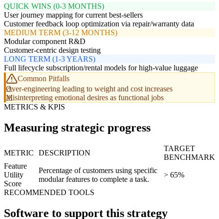
QUICK WINS (0-3 MONTHS)
User journey mapping for current best-sellers
Customer feedback loop optimization via repair/warranty data
MEDIUM TERM (3-12 MONTHS)
Modular component R&D
Customer-centric design testing
LONG TERM (1-3 YEARS)
Full lifecycle subscription/rental models for high-value luggage
Common Pitfalls
Over-engineering leading to weight and cost increases
Misinterpreting emotional desires as functional jobs
METRICS & KPIS
Measuring strategic progress
TARGET
METRIC
DESCRIPTION
BENCHMARK
Feature
Percentage of customers using specific
Utility
> 65%
modular features to complete a task.
Score
RECOMMENDED TOOLS
Software to support this strategy