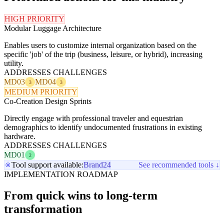
HIGH PRIORITY
Modular Luggage Architecture
Enables users to customize internal organization based on the
specific 'job' of the trip (business, leisure, or hybrid), increasing
utility.
ADDRESSES CHALLENGES
MD03
MD04
3
3
MEDIUM PRIORITY
Co-Creation Design Sprints
Directly engage with professional traveler and equestrian
demographics to identify undocumented frustrations in existing
hardware.
ADDRESSES CHALLENGES
MD01
2
Tool support available:
Brand24
See recommended tools ↓
IMPLEMENTATION ROADMAP
From quick wins to long-term
transformation