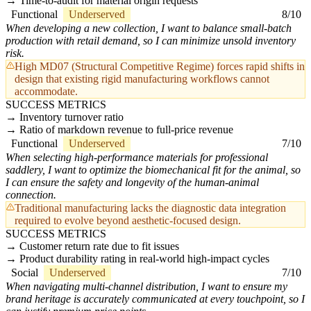
Time-to-audit for material origin requests
Functional
Underserved
8/10
When developing a new collection, I want to balance small-batch
production with retail demand, so I can minimize unsold inventory
risk.
High MD07 (Structural Competitive Regime) forces rapid shifts in
design that existing rigid manufacturing workflows cannot
accommodate.
SUCCESS METRICS
Inventory turnover ratio
Ratio of markdown revenue to full-price revenue
Functional
Underserved
7/10
When selecting high-performance materials for professional
saddlery, I want to optimize the biomechanical fit for the animal, so
I can ensure the safety and longevity of the human-animal
connection.
Traditional manufacturing lacks the diagnostic data integration
required to evolve beyond aesthetic-focused design.
SUCCESS METRICS
Customer return rate due to fit issues
Product durability rating in real-world high-impact cycles
Social
Underserved
7/10
When navigating multi-channel distribution, I want to ensure my
brand heritage is accurately communicated at every touchpoint, so I