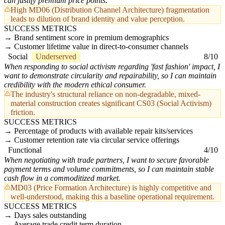
can justify premium price points.
High MD06 (Distribution Channel Architecture) fragmentation
leads to dilution of brand identity and value perception.
SUCCESS METRICS
Brand sentiment score in premium demographics
Customer lifetime value in direct-to-consumer channels
Social
Underserved
8/10
When responding to social activism regarding 'fast fashion' impact, I
want to demonstrate circularity and repairability, so I can maintain
credibility with the modern ethical consumer.
The industry's structural reliance on non-degradable, mixed-
material construction creates significant CS03 (Social Activism)
friction.
SUCCESS METRICS
Percentage of products with available repair kits/services
Customer retention rate via circular service offerings
Functional
4/10
When negotiating with trade partners, I want to secure favorable
payment terms and volume commitments, so I can maintain stable
cash flow in a commoditized market.
MD03 (Price Formation Architecture) is highly competitive and
well-understood, making this a baseline operational requirement.
SUCCESS METRICS
Days sales outstanding
Average trade credit term duration