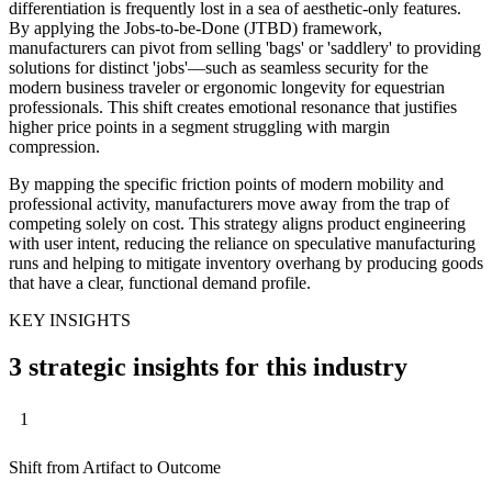
differentiation is frequently lost in a sea of aesthetic-only features.
By applying the Jobs-to-be-Done (JTBD) framework,
manufacturers can pivot from selling 'bags' or 'saddlery' to providing
solutions for distinct 'jobs'—such as seamless security for the
modern business traveler or ergonomic longevity for equestrian
professionals. This shift creates emotional resonance that justifies
higher price points in a segment struggling with margin
compression.
By mapping the specific friction points of modern mobility and
professional activity, manufacturers move away from the trap of
competing solely on cost. This strategy aligns product engineering
with user intent, reducing the reliance on speculative manufacturing
runs and helping to mitigate inventory overhang by producing goods
that have a clear, functional demand profile.
KEY INSIGHTS
3 strategic insights for this industry
1
Shift from Artifact to Outcome