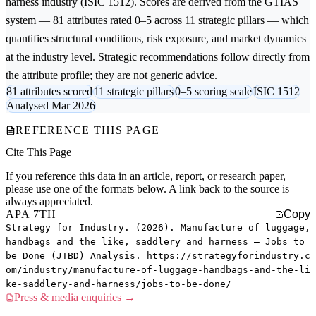
harness
industry (ISIC 1512). Scores are derived from the GTIAS
system — 81 attributes rated 0–5 across 11 strategic pillars — which
quantifies structural conditions, risk exposure, and market dynamics
at the industry level. Strategic recommendations follow directly from
the attribute profile; they are not generic advice.
81 attributes scored
11 strategic pillars
0–5 scoring scale
ISIC 1512
Analysed Mar 2026
REFERENCE THIS PAGE
Cite This Page
If you reference this data in an article, report, or research paper,
please use one of the formats below. A link back to the source is
always appreciated.
APA 7TH
Copy
Strategy for Industry. (2026). Manufacture of luggage,
handbags and the like, saddlery and harness — Jobs to
be Done (JTBD) Analysis. https://strategyforindustry.c
om/industry/manufacture-of-luggage-handbags-and-the-li
ke-saddlery-and-harness/jobs-to-be-done/
Press & media enquiries →