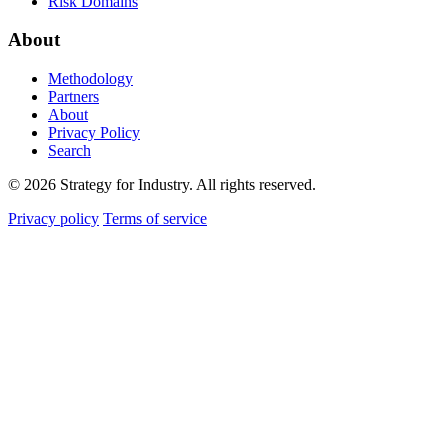
Risk Domains
About
Methodology
Partners
About
Privacy Policy
Search
© 2026 Strategy for Industry. All rights reserved.
Privacy policy
Terms of service