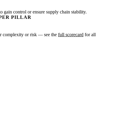
o gain control or ensure supply chain stability.
PER PILLAR
ter complexity or risk — see the
full scorecard
for all