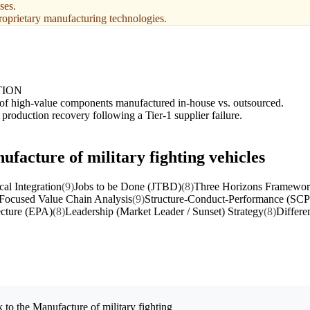
ses.
roprietary manufacturing technologies.
TION
of high-value components manufactured in-house vs. outsourced.
 production recovery following a Tier-1 supplier failure.
ufacture of military fighting vehicles
cal Integration
(9)
Jobs to be Done (JTBD)
(8)
Three Horizons Framewo
Focused Value Chain Analysis
(9)
Structure-Conduct-Performance (SCP
ecture (EPA)
(8)
Leadership (Market Leader / Sunset) Strategy
(8)
Differe
 to the
Manufacture of military fighting