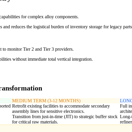
 capabilities for complex alloy components.
 and reduces the logistical burden of inventory storage for legacy parts
it to monitor Tier 2 and Tier 3 providers.
ilities without immediate total vertical integration.
transformation
MEDIUM TERM (3-12 MONTHS)
LONG
ported
Retrofit existing facilities to accommodate secondary
Full i
assembly lines for sensitive electronics.
archit
Transition from just-in-time (JIT) to strategic buffer stock
Long-t
for critical raw materials.
refine