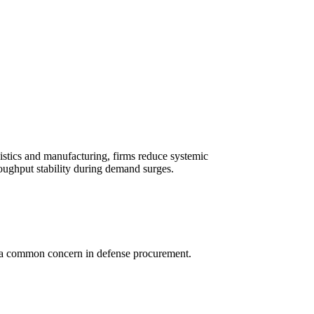
gistics and manufacturing, firms reduce systemic
oughput stability during demand surges.
, a common concern in defense procurement.