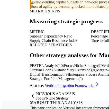
Over-extending capital budgets on non-core proces
Loss of agility by becoming locked into outdated p
METRICS & KPIS
Measuring strategic progress
METRIC
DESCRIP
Supplier Dependency Ratio
Percentage 
Supply Chain Resilience Index
Time to full
RELATED STRATEGIES
Other strategy analyses for Man
PESTEL Analysis
(10)
Focus/Niche Strategy
(9)
Verti
Circular Loop (Sustainability Extension)
(8)
Margin-
Digital Transformation
(9)
Enterprise Process Archit
Strategic Portfolio Management
(9)
Also see:
Vertical Integration Framework
PREVIOUS ANALYSIS
Focus/Niche Strategy
ABOUT THIS ANALYSIS
This page applies the
Vertical Integration
framework