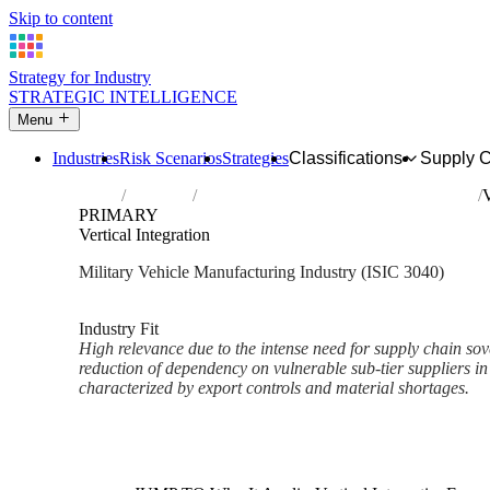
Skip to content
Strategy for Industry
STRATEGIC INTELLIGENCE
Menu
Industries
Risk Scenarios
Strategies
Classifications
Supply 
Home
Industries
Manufacture of military fighting vehicles
V
PRIMARY
Vertical Integration
Military Vehicle Manufacturing Industry (ISIC 3040)
Analysed Mar 2026
~3 min read
Industry Fit
High relevance due to the intense need for supply chain sove
reduction of dependency on vulnerable sub-tier suppliers in
characterized by export controls and material shortages.
Back to Industry Profile
Vertical Integration Framework