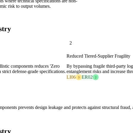
ts where technical specifications are non-
emic risk to output volumes.
stry
2
Reduced Tiered-Supplier Fragility
allistic components reduces 'Zero
By bypassing fragile third-party lo
strict defense-grade specifications.
entanglement risks and increase thr
LI06
ER02
3
2
ponents prevents design leakage and protects against structural fraud
stry