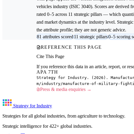
vehicles
industry (ISIC 3040). Scores are derived 
rated 0–5 across 11 strategic pillars — which quantif
and market dynamics at the industry level. Strateg
the attribute profile; they are not generic advice.
81 attributes scored
11 strategic pillars
0–5 scoring s
REFERENCE THIS PAGE
Cite This Page
If you reference this data in an article, report, or 
APA 7TH
Strategy for Industry. (2026). Manufactu
m/industry/manufacture-of-military-fight
Press & media enquiries →
Strategy for Industry
Strategies for all global industries, from agriculture to technology.
Strategic intelligence for 422+ global industries.