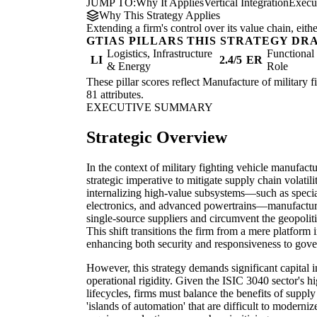
JUMP TO:
Why It Applies
Vertical Integration
Execu
Why This Strategy Applies
Extending a firm's control over its value chain, eith
GTIAS PILLARS THIS STRATEGY DR
Logistics, Infrastructure
Functiona
LI
2.4/5
ER
& Energy
Role
These pillar scores reflect Manufacture of military f
81 attributes.
EXECUTIVE SUMMARY
Strategic Overview
In the context of military fighting vehicle manufacturi
strategic imperative to mitigate supply chain volatil
internalizing high-value subsystems—such as special
electronics, and advanced powertrains—manufacture
single-source suppliers and circumvent the geopoliti
This shift transitions the firm from a mere platform
enhancing both security and responsiveness to gov
However, this strategy demands significant capital 
operational rigidity. Given the ISIC 3040 sector's h
lifecycles, firms must balance the benefits of supply 
'islands of automation' that are difficult to modernize