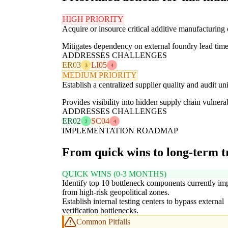
HIGH PRIORITY
Acquire or insource critical additive manufacturing
Mitigates dependency on external foundry lead times
ADDRESSES CHALLENGES
ER03
LI05
3
4
MEDIUM PRIORITY
Establish a centralized supplier quality and audit un
Provides visibility into hidden supply chain vulnerab
ADDRESSES CHALLENGES
ER02
SC04
2
4
IMPLEMENTATION ROADMAP
From quick wins to long-term 
QUICK WINS (0-3 MONTHS)
Identify top 10 bottleneck components currently im
from high-risk geopolitical zones.
Establish internal testing centers to bypass external
verification bottlenecks.
Common Pitfalls