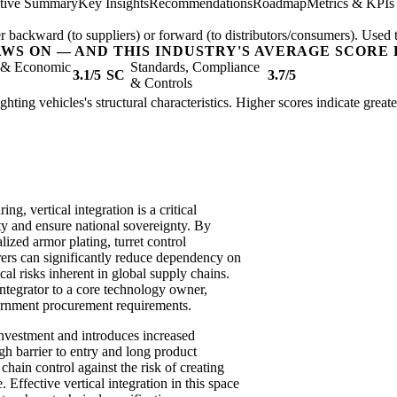
tive Summary
Key Insights
Recommendations
Roadmap
Metrics & KPIs
er backward (to suppliers) or forward (to distributors/consumers). Used t
AWS ON — AND THIS INDUSTRY'S AVERAGE SCORE 
l & Economic
Standards, Compliance
3.1/5
SC
3.7/5
& Controls
ighting vehicles's structural characteristics. Higher scores indicate grea
ng, vertical integration is a critical
ity and ensure national sovereignty. By
ized armor plating, turret control
rs can significantly reduce dependency on
cal risks inherent in global supply chains.
 integrator to a core technology owner,
ernment procurement requirements.
investment and introduces increased
igh barrier to entry and long product
chain control against the risk of creating
. Effective vertical integration in this space