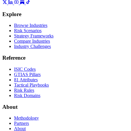
Explore
Browse Industries
Risk Scenarios
Strategy Frameworks
Compare Industries
Industry Challenges
Reference
ISIC Codes
GTIAS Pillars
81 Attributes
Tactical Playbooks
Risk Rules
Risk Domains
About
Methodology
Partners
About