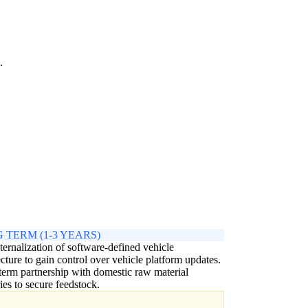
.
 TERM (1-3 YEARS)
nternalization of software-defined vehicle
ecture to gain control over vehicle platform updates.
erm partnership with domestic raw material
ries to secure feedstock.