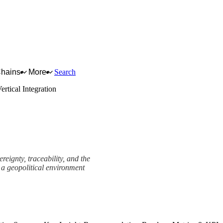
Chains
More
Search
ertical Integration
reignty, traceability, and the
 a geopolitical environment