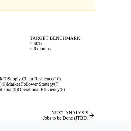
TARGET BENCHMARK
> 40%
< 6 months
rk
(9)
Supply Chain Resilience
(10)
)
(9)
Market Follower Strategy
(7)
ntiation
(9)
Operational Efficiency
(8)
NEXT ANALYSIS
Jobs to be Done (JTBD)