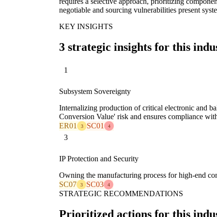
requires a selective approach, prioritizing componen
negotiable and sourcing vulnerabilities present syst
KEY INSIGHTS
3 strategic insights for this indu
1
Subsystem Sovereignty
Internalizing production of critical electronic and b
Conversion Value' risk and ensures compliance with 
ER01
SC01
3
4
3
IP Protection and Security
Owning the manufacturing process for high-end com
SC07
SC03
3
4
STRATEGIC RECOMMENDATIONS
Prioritized actions for this indu