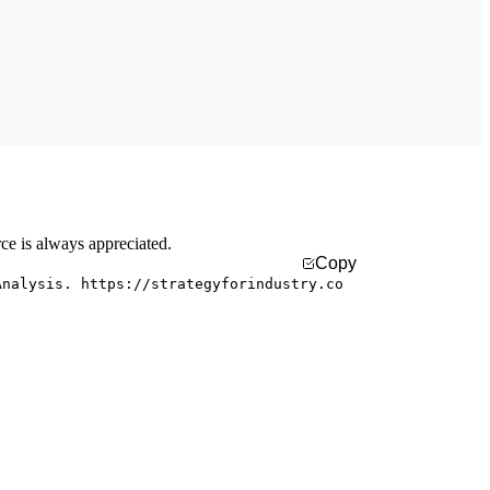
rce is always appreciated.
Copy
Analysis. https://strategyforindustry.co