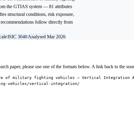
from the GTIAS system — 81 attributes
ies structural conditions, risk exposure,
ic recommendations follow directly from
cale
ISIC 3040
Analysed Mar 2026
research paper, please use one of the formats below. A link back to the sou
re of military fighting vehicles — Vertical Integration 
ing-vehicles/vertical-integration/