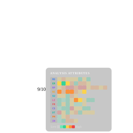
ANALYSIS ATTRIBUTES
MD
ER
RP
9/10
SC
SU
LI
FR
CS
DT
PM
IN
Low
High