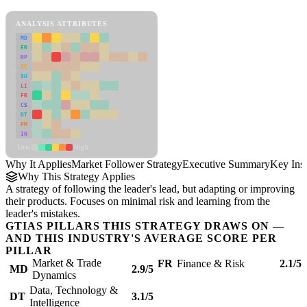
Market Follower Strategy Framework
ANALYSIS ATTRIBUTES
MD
ER
RP
SC
SU
LI
FR
CS
DT
PM
IN
Low
High
Why It Applies
Market Follower Strategy
Executive Summary
Key Insi
Why This Strategy Applies
A strategy of following the leader's lead, but adapting or improving
their products. Focuses on minimal risk and learning from the
leader's mistakes.
GTIAS PILLARS THIS STRATEGY DRAWS ON —
AND THIS INDUSTRY'S AVERAGE SCORE PER
PILLAR
Market & Trade
FR
Finance & Risk
2.1/5
MD
2.9/5
Dynamics
Data, Technology &
DT
3.1/5
Intelligence