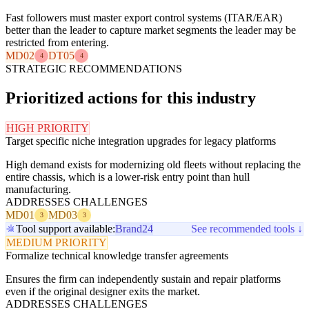
Fast followers must master export control systems (ITAR/EAR)
better than the leader to capture market segments the leader may be
restricted from entering.
MD02
DT05
4
4
STRATEGIC RECOMMENDATIONS
Prioritized actions for this industry
HIGH PRIORITY
Target specific niche integration upgrades for legacy platforms
High demand exists for modernizing old fleets without replacing the
entire chassis, which is a lower-risk entry point than hull
manufacturing.
ADDRESSES CHALLENGES
MD01
MD03
3
3
Tool support available:
Brand24
See recommended tools ↓
MEDIUM PRIORITY
Formalize technical knowledge transfer agreements
Ensures the firm can independently sustain and repair platforms
even if the original designer exits the market.
ADDRESSES CHALLENGES