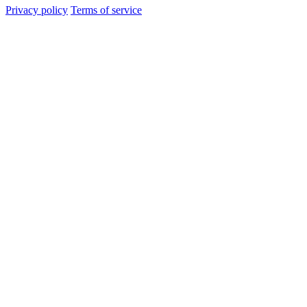
Privacy policy
Terms of service