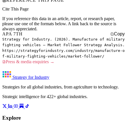
REFERENCE THIS PAGE
Cite This Page
If you reference this data in an article, report, or research paper,
please use one of the formats below. A link back to the source is
always appreciated.
APA 7TH
Copy
Strategy for Industry. (2026). Manufacture of military
fighting vehicles — Market Follower Strategy Analysis.
https://strategyforindustry.com/industry/manufacture-o
f-military-fighting-vehicles/market-follower/
Press & media enquiries →
Strategy for Industry
Strategies for all global industries, from agriculture to technology.
Strategic intelligence for 422+ global industries.
Explore