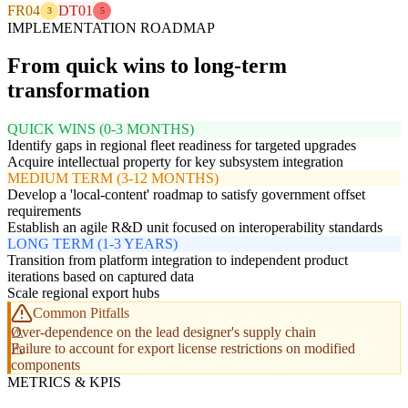
FR04
DT01
3
5
IMPLEMENTATION ROADMAP
From quick wins to long-term
transformation
QUICK WINS (0-3 MONTHS)
Identify gaps in regional fleet readiness for targeted upgrades
Acquire intellectual property for key subsystem integration
MEDIUM TERM (3-12 MONTHS)
Develop a 'local-content' roadmap to satisfy government offset
requirements
Establish an agile R&D unit focused on interoperability standards
LONG TERM (1-3 YEARS)
Transition from platform integration to independent product
iterations based on captured data
Scale regional export hubs
Common Pitfalls
Over-dependence on the lead designer's supply chain
Failure to account for export license restrictions on modified
components
METRICS & KPIS