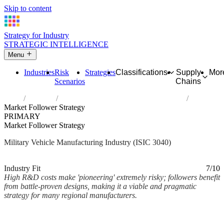
Skip to content
Strategy for Industry
STRATEGIC INTELLIGENCE
Menu
Industries
Risk
Strategies
Classifications
Supply
Mor
Scenarios
Chains
Home
Industries
Manufacture of military fighting vehicles
Market Follower Strategy
PRIMARY
Market Follower Strategy
Military Vehicle Manufacturing Industry (ISIC 3040)
Analysed Mar 2026
~2 min read
Industry Fit
7/10
High R&D costs make 'pioneering' extremely risky; followers benefit
from battle-proven designs, making it a viable and pragmatic
strategy for many regional manufacturers.
Back to Industry Profile