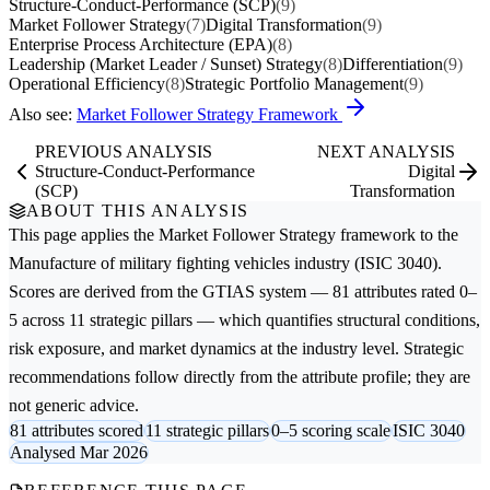
Structure-Conduct-Performance (SCP)
(9)
Market Follower Strategy
(7)
Digital Transformation
(9)
Enterprise Process Architecture (EPA)
(8)
Leadership (Market Leader / Sunset) Strategy
(8)
Differentiation
(9)
Operational Efficiency
(8)
Strategic Portfolio Management
(9)
Also see:
Market Follower Strategy Framework
PREVIOUS ANALYSIS
NEXT ANALYSIS
Structure-Conduct-Performance
Digital
(SCP)
Transformation
ABOUT THIS ANALYSIS
This page applies the
Market Follower Strategy
framework to the
Manufacture of military fighting vehicles
industry (ISIC 3040).
Scores are derived from the GTIAS system — 81 attributes rated 0–
5 across 11 strategic pillars — which quantifies structural conditions,
risk exposure, and market dynamics at the industry level. Strategic
recommendations follow directly from the attribute profile; they are
not generic advice.
81 attributes scored
11 strategic pillars
0–5 scoring scale
ISIC 3040
Analysed Mar 2026