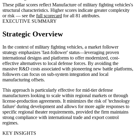
These pillar scores reflect Manufacture of military fighting vehicles's
structural characteristics. Higher scores indicate greater complexity
or risk — see the
full scorecard
for all 81 attributes.
EXECUTIVE SUMMARY
Strategic Overview
In the context of military fighting vehicles, a market follower
strategy emphasizes 'fast-follower' status—leveraging proven
international designs and platforms to offer modernized, cost-
effective alternatives to local defense forces. By avoiding the
massive R&D costs associated with pioneering new battle platforms,
followers can focus on sub-system integration and local
manufacturing offsets.
This approach is particularly effective for mid-tier defense
manufacturers looking to scale within regional markets or through
license-production agreements. It minimizes the risk of 'technology
failure' during development and allows for more agile responses to
specific regional theater requirements, provided the firm maintains
strong compliance with international trade and export control
regimes.
KEY INSIGHTS