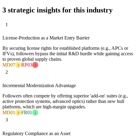
3 strategic insights for this industry
1
License-Production as a Market Entry Barrier
By securing license rights for established platforms (e.g., APCs or
IFVs), followers bypass the initial R&D hurdle while gaining access
to proven global supply chains.
MD07
RP03
3
5
2
Incremental Modernization Advantage
Followers often compete by offering superior 'add-on' suites (e.g.,
active protection systems, advanced optics) rather than new hull
platforms, which are high-margin upgrades.
MD01
FR01
3
2
3
Regulatory Compliance as an Asset