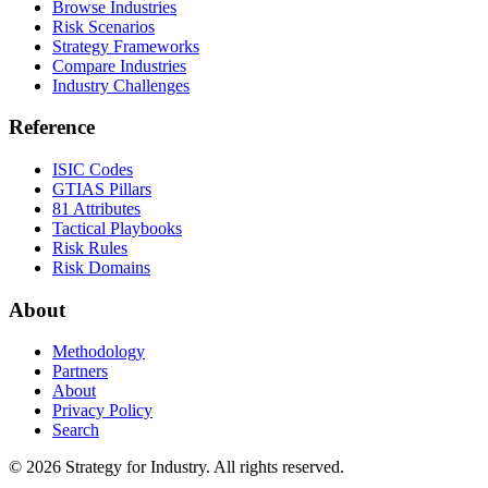
Browse Industries
Risk Scenarios
Strategy Frameworks
Compare Industries
Industry Challenges
Reference
ISIC Codes
GTIAS Pillars
81 Attributes
Tactical Playbooks
Risk Rules
Risk Domains
About
Methodology
Partners
About
Privacy Policy
Search
© 2026 Strategy for Industry. All rights reserved.