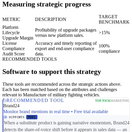
Measuring strategic progress
TARGET
METRIC
DESCRIPTION
BENCHMARK
Platform
Profitability of upgrade packages
Lifecycle
>15%
versus new platform sales.
Upgrade Margin
License
Accuracy and timely reporting of
100%
Compliance
export and end-user compliance
compliance
Audit Score
data.
RECOMMENDED TOOLS
Software to support this strategy
These tools are recommended across the strategic actions above.
Each has been matched based on the attributes and challenges
relevant to Manufacture of military fighting vehicles.
RECOMMENDED TOOL
TOP PICK
MARKETING
Brand24
Monitor brand mentions in real time • Free trial available
SUPPORTS
MD01
When a substitute product is gaining narrative momentum, Brand24
detects the share-of-voice shift before it appears in sales data — an