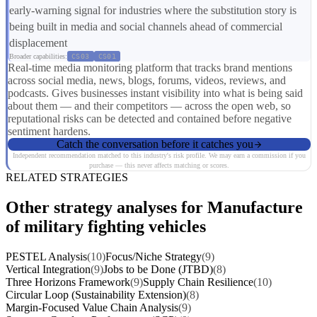
early-warning signal for industries where the substitution story is
being built in media and social channels ahead of commercial
displacement
Broader capabilities:
CS03
CS01
Real-time media monitoring platform that tracks brand mentions
across social media, news, blogs, forums, videos, reviews, and
podcasts. Gives businesses instant visibility into what is being said
about them — and their competitors — across the open web, so
reputational risks can be detected and contained before negative
sentiment hardens.
Catch the conversation before it catches you
Independent recommendation matched to this industry's risk profile. We may earn a commission if you
purchase — this never affects matching or scores.
RELATED STRATEGIES
Other strategy analyses for Manufacture
of military fighting vehicles
PESTEL Analysis
(10)
Focus/Niche Strategy
(9)
Vertical Integration
(9)
Jobs to be Done (JTBD)
(8)
Three Horizons Framework
(9)
Supply Chain Resilience
(10)
Circular Loop (Sustainability Extension)
(8)
Margin-Focused Value Chain Analysis
(9)