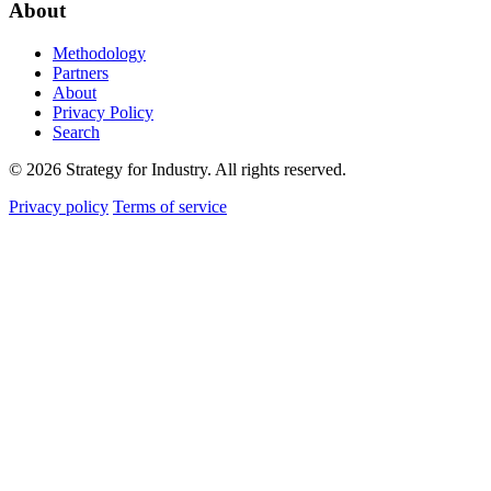
About
Methodology
Partners
About
Privacy Policy
Search
© 2026 Strategy for Industry. All rights reserved.
Privacy policy
Terms of service