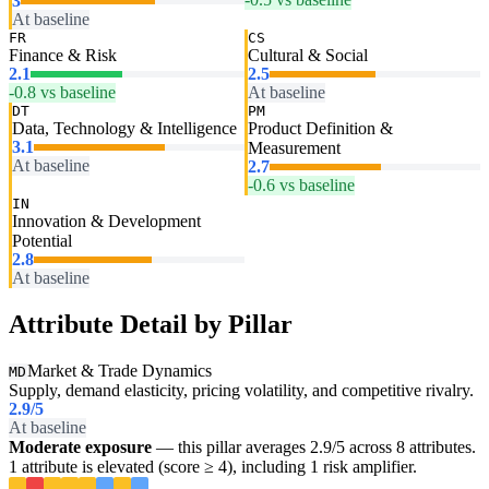
3
At baseline
FR
CS
Finance & Risk
Cultural & Social
2.1
2.5
-0.8 vs baseline
At baseline
DT
PM
Data, Technology & Intelligence
Product Definition &
3.1
Measurement
At baseline
2.7
-0.6 vs baseline
IN
Innovation & Development
Potential
2.8
At baseline
Attribute Detail by Pillar
Market & Trade Dynamics
MD
Supply, demand elasticity, pricing volatility, and competitive rivalry.
2.9
/5
At baseline
Moderate exposure
— this pillar averages 2.9/5 across 8 attributes.
1 attribute is elevated (score ≥ 4), including 1 risk amplifier.