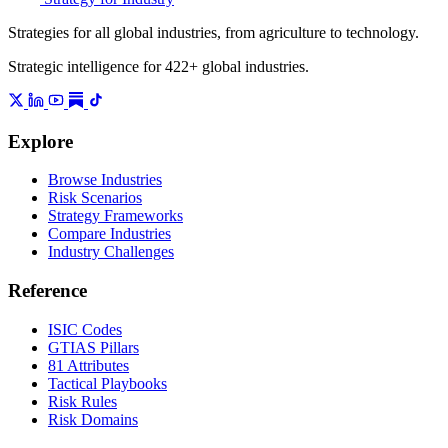
Strategies for all global industries, from agriculture to technology.
Strategic intelligence for 422+ global industries.
Explore
Browse Industries
Risk Scenarios
Strategy Frameworks
Compare Industries
Industry Challenges
Reference
ISIC Codes
GTIAS Pillars
81 Attributes
Tactical Playbooks
Risk Rules
Risk Domains