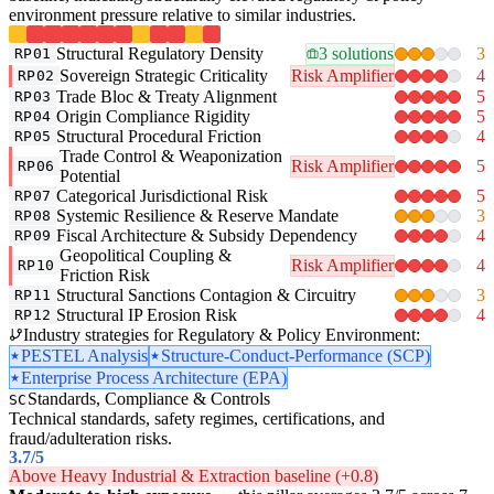
environment pressure relative to similar industries.
Structural Regulatory Density
3 solutions
3
RP01
Sovereign Strategic Criticality
Risk Amplifier
4
RP02
Trade Bloc & Treaty Alignment
5
RP03
Origin Compliance Rigidity
5
RP04
Structural Procedural Friction
4
RP05
Trade Control & Weaponization
Risk Amplifier
5
RP06
Potential
Categorical Jurisdictional Risk
5
RP07
Systemic Resilience & Reserve Mandate
3
RP08
Fiscal Architecture & Subsidy Dependency
4
RP09
Geopolitical Coupling &
Risk Amplifier
4
RP10
Friction Risk
Structural Sanctions Contagion & Circuitry
3
RP11
Structural IP Erosion Risk
4
RP12
Industry strategies for Regulatory & Policy Environment:
PESTEL Analysis
Structure-Conduct-Performance (SCP)
Enterprise Process Architecture (EPA)
Standards, Compliance & Controls
SC
Technical standards, safety regimes, certifications, and
fraud/adulteration risks.
3.7
/5
Above Heavy Industrial & Extraction baseline (+0.8)