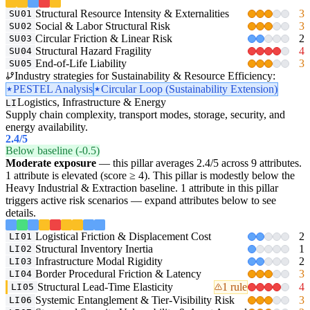
Structural Resource Intensity & Externalities
3
SU01
Social & Labor Structural Risk
3
SU02
Circular Friction & Linear Risk
2
SU03
Structural Hazard Fragility
4
SU04
End-of-Life Liability
3
SU05
Industry strategies for Sustainability & Resource Efficiency:
PESTEL Analysis
Circular Loop (Sustainability Extension)
Logistics, Infrastructure & Energy
LI
Supply chain complexity, transport modes, storage, security, and
energy availability.
2.4
/5
Below baseline (-0.5)
Moderate exposure
— this pillar averages 2.4/5 across 9 attributes.
1 attribute is elevated (score ≥ 4). This pillar is modestly below the
Heavy Industrial & Extraction baseline. 1 attribute in this pillar
triggers active risk scenarios — expand attributes below to see
details.
Logistical Friction & Displacement Cost
2
LI01
Structural Inventory Inertia
1
LI02
Infrastructure Modal Rigidity
2
LI03
Border Procedural Friction & Latency
3
LI04
Structural Lead-Time Elasticity
1 rule
4
LI05
Systemic Entanglement & Tier-Visibility Risk
3
LI06