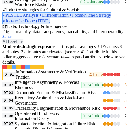
2 solutions
2
CS08
Workforce Elasticity
Industry strategies for Cultural & Social:
PESTEL Analysis
Differentiation
Focus/Niche Strategy
Jobs to be Done (JTBD)
Data, Technology & Intelligence
DT
Digital maturity, data transparency, traceability, and interoperability.
3.1
/5
At baseline
Moderate-to-high exposure
— this pillar averages 3.1/5 across 9
attributes. 2 attributes are elevated (score ≥ 4). 1 attribute in this
pillar triggers active risk scenarios — expand attributes below to see
details.
Information Asymmetry & Verification
1 rule
5
DT01
Friction
Intelligence Asymmetry & Forecast
1 solution
3
DT02
Blindness
Taxonomic Friction & Misclassification Risk
2
DT03
Regulatory Arbitrariness & Black-Box
3
DT04
Governance
Traceability Fragmentation & Provenance Risk
4
DT05
Operational Blindness &
1 solution
2
DT06
Information Decay
Syntactic Friction & Integration Failure Risk
3
DT07
Systemic Siloing & Integration