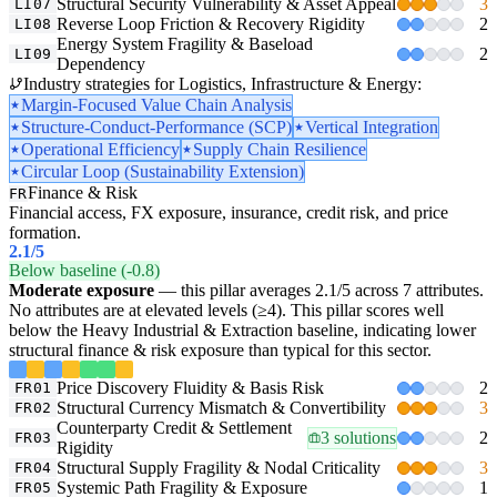
Structural Security Vulnerability & Asset Appeal
3
LI07
Reverse Loop Friction & Recovery Rigidity
2
LI08
Energy System Fragility & Baseload
2
LI09
Dependency
Industry strategies for Logistics, Infrastructure & Energy:
Margin-Focused Value Chain Analysis
Structure-Conduct-Performance (SCP)
Vertical Integration
Operational Efficiency
Supply Chain Resilience
Circular Loop (Sustainability Extension)
Finance & Risk
FR
Financial access, FX exposure, insurance, credit risk, and price
formation.
2.1
/5
Below baseline (-0.8)
Moderate exposure
— this pillar averages 2.1/5 across 7 attributes.
No attributes are at elevated levels (≥4). This pillar scores well
below the Heavy Industrial & Extraction baseline, indicating lower
structural finance & risk exposure than typical for this sector.
Price Discovery Fluidity & Basis Risk
2
FR01
Structural Currency Mismatch & Convertibility
3
FR02
Counterparty Credit & Settlement
3 solutions
2
FR03
Rigidity
Structural Supply Fragility & Nodal Criticality
3
FR04
Systemic Path Fragility & Exposure
1
FR05