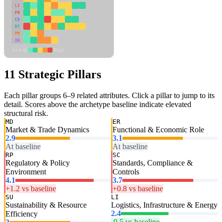
LI
FR
CS
DT
PM
IN
Low
High
11 Strategic Pillars
Each pillar groups 6–9 related attributes. Click a pillar to jump to its
detail. Scores above the archetype baseline indicate elevated
structural risk.
MD
ER
Market & Trade Dynamics
Functional & Economic Role
2.9
3.1
At baseline
At baseline
RP
SC
Regulatory & Policy
Standards, Compliance &
Environment
Controls
4.1
3.7
+1.2 vs baseline
+0.8 vs baseline
SU
LI
Sustainability & Resource
Logistics, Infrastructure & Energy
2.4
Efficiency
-0.5 vs baseline