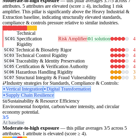
Moderate-to-high exposure
— this pillar averages 3.7/5 across 7
attributes. 5 attributes are elevated (score ≥ 4), including 1 risk
amplifier. This pillar is significantly above the Heavy Industrial &
Extraction baseline, indicating structurally elevated standards,
compliance & controls pressure relative to similar industries.
Technical
Specification
Risk Amplifier
1 solution
4
SC01
Rigidity
Technical & Biosafety Rigor
4
SC02
Technical Control Rigidity
4
SC03
Traceability & Identity Preservation
4
SC04
Certification & Verification Authority
4
SC05
Hazardous Handling Rigidity
3
SC06
Structural Integrity & Fraud Vulnerability
3
SC07
Industry strategies for Standards, Compliance & Controls:
Vertical Integration
Digital Transformation
Supply Chain Resilience
Sustainability & Resource Efficiency
SU
Environmental footprint, carbon/water intensity, and circular
economy potential.
3
/5
At baseline
Moderate-to-high exposure
— this pillar averages 3/5 across 5
attributes. 1 attribute is elevated (score ≥ 4).