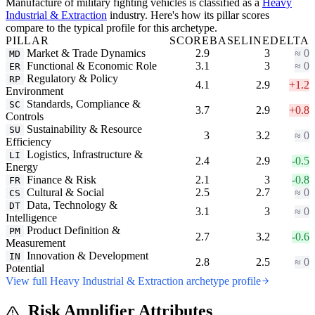
Manufacture of military fighting vehicles is classified as a
Heavy
Industrial & Extraction
industry. Here's how its pillar scores
compare to the typical profile for this archetype.
PILLAR
SCORE
BASELINE
DELTA
Market & Trade Dynamics
2.9
3
≈ 0
MD
Functional & Economic Role
3.1
3
≈ 0
ER
Regulatory & Policy
RP
4.1
2.9
+1.2
Environment
Standards, Compliance &
SC
3.7
2.9
+0.8
Controls
Sustainability & Resource
SU
3
3.2
≈ 0
Efficiency
Logistics, Infrastructure &
LI
2.4
2.9
-0.5
Energy
Finance & Risk
2.1
3
-0.8
FR
Cultural & Social
2.5
2.7
≈ 0
CS
Data, Technology &
DT
3.1
3
≈ 0
Intelligence
Product Definition &
PM
2.7
3.2
-0.6
Measurement
Innovation & Development
IN
2.8
2.5
≈ 0
Potential
View full Heavy Industrial & Extraction archetype profile
Risk Amplifier Attributes