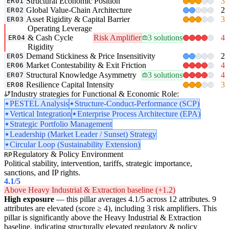
Structural Economic Position
3
ER01
Global Value-Chain Architecture
2
ER02
Asset Rigidity & Capital Barrier
3
ER03
Operating Leverage
& Cash Cycle
Risk Amplifier
3 solutions
4
ER04
Rigidity
Demand Stickiness & Price Insensitivity
2
ER05
Market Contestability & Exit Friction
4
ER06
Structural Knowledge Asymmetry
3 solutions
4
ER07
Resilience Capital Intensity
3
ER08
Industry strategies for Functional & Economic Role:
PESTEL Analysis
Structure-Conduct-Performance (SCP)
Vertical Integration
Enterprise Process Architecture (EPA)
Strategic Portfolio Management
Leadership (Market Leader / Sunset) Strategy
Circular Loop (Sustainability Extension)
Regulatory & Policy Environment
RP
Political stability, intervention, tariffs, strategic importance,
sanctions, and IP rights.
4.1
/5
Above Heavy Industrial & Extraction baseline (+1.2)
High exposure
— this pillar averages 4.1/5 across 12 attributes. 9
attributes are elevated (score ≥ 4), including 3 risk amplifiers. This
pillar is significantly above the Heavy Industrial & Extraction
baseline, indicating structurally elevated regulatory & policy