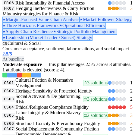
Risk Insurability & Financial Access
1
FR06
Hedging Ineffectiveness & Carry Friction
3
FR07
Industry strategies for Finance & Risk:
Margin-Focused Value Chain Analysis
Market Follower Strategy
Three Horizons Framework
Operational Efficiency
Supply Chain Resilience
Strategic Portfolio Management
Leadership (Market Leader / Sunset) Strategy
Cultural & Social
CS
Consumer acceptance, sentiment, labor relations, and social impact.
2.5
/5
At baseline
Moderate exposure
— this pillar averages 2.5/5 across 8 attributes.
1 attribute is elevated (score ≥ 4).
Cultural Friction & Normative
3 solutions
1
CS01
Misalignment
Heritage Sensitivity & Protected Identity
2
CS02
Social Activism & De-platforming
3 solutions
2
CS03
Risk
Ethical/Religious Compliance Rigidity
5
CS04
Labor Integrity & Modern Slavery
2 solutions
3
CS05
Risk
Structural Toxicity & Precautionary Fragility
3
CS06
Social Displacement & Community Friction
2
CS07
Demographic Dependency &