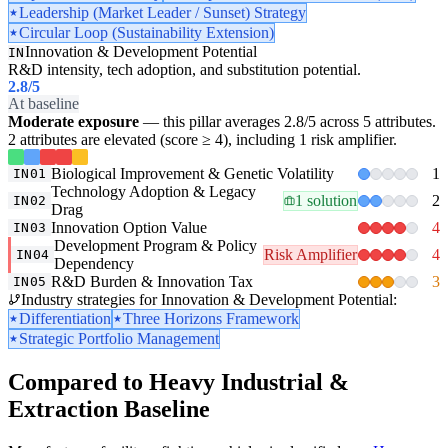
Leadership (Market Leader / Sunset) Strategy
Circular Loop (Sustainability Extension)
Innovation & Development Potential
IN
R&D intensity, tech adoption, and substitution potential.
2.8
/5
At baseline
Moderate exposure
— this pillar averages 2.8/5 across 5 attributes.
2 attributes are elevated (score ≥ 4), including 1 risk amplifier.
Biological Improvement & Genetic Volatility
1
IN01
Technology Adoption & Legacy
1 solution
2
IN02
Drag
Innovation Option Value
4
IN03
Development Program & Policy
Risk Amplifier
4
IN04
Dependency
R&D Burden & Innovation Tax
3
IN05
Industry strategies for Innovation & Development Potential:
Differentiation
Three Horizons Framework
Strategic Portfolio Management
Compared to Heavy Industrial &
Extraction Baseline