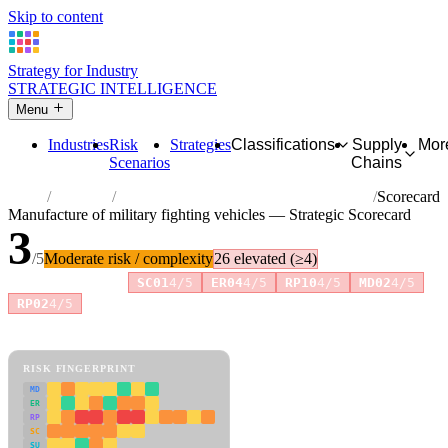
Skip to content
Strategy for Industry
STRATEGIC INTELLIGENCE
Menu
Industries
Risk
Strategies
Classifications
Supply
Mor
Scenarios
Chains
Home
Industries
Manufacture of military fighting vehicles
Scorecard
Manufacture of military fighting vehicles — Strategic Scorecard
3
/5
Moderate risk / complexity
26 elevated (≥4)
Risk amplifiers:
SC01
4/5
ER04
4/5
RP10
4/5
MD02
4/5
+2 more
RP02
4/5
81 attributes · 11 pillars · scored 0–5. Expand any attribute for full
reasoning.
How scores are calculated →
RISK FINGERPRINT
MD
ER
RP
SC
SU