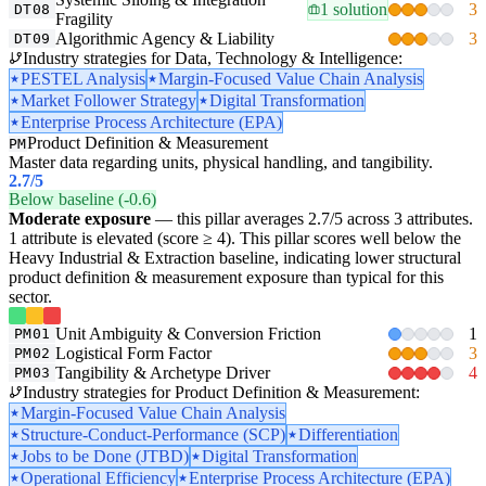
1 solution
3
DT08
Fragility
Algorithmic Agency & Liability
3
DT09
Industry strategies for Data, Technology & Intelligence:
PESTEL Analysis
Margin-Focused Value Chain Analysis
Market Follower Strategy
Digital Transformation
Enterprise Process Architecture (EPA)
Product Definition & Measurement
PM
Master data regarding units, physical handling, and tangibility.
2.7
/5
Below baseline (-0.6)
Moderate exposure
— this pillar averages 2.7/5 across 3 attributes.
1 attribute is elevated (score ≥ 4). This pillar scores well below the
Heavy Industrial & Extraction baseline, indicating lower structural
product definition & measurement exposure than typical for this
sector.
Unit Ambiguity & Conversion Friction
1
PM01
Logistical Form Factor
3
PM02
Tangibility & Archetype Driver
4
PM03
Industry strategies for Product Definition & Measurement:
Margin-Focused Value Chain Analysis
Structure-Conduct-Performance (SCP)
Differentiation
Jobs to be Done (JTBD)
Digital Transformation
Operational Efficiency
Enterprise Process Architecture (EPA)