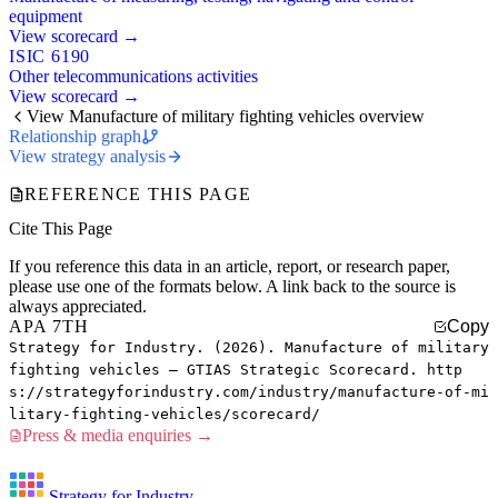
equipment
View scorecard →
ISIC 6190
Other telecommunications activities
View scorecard →
View Manufacture of military fighting vehicles overview
Relationship graph
View strategy analysis
REFERENCE THIS PAGE
Cite This Page
If you reference this data in an article, report, or research paper,
please use one of the formats below. A link back to the source is
always appreciated.
APA 7TH
Copy
Strategy for Industry. (2026). Manufacture of military
fighting vehicles — GTIAS Strategic Scorecard. http
s://strategyforindustry.com/industry/manufacture-of-mi
litary-fighting-vehicles/scorecard/
Press & media enquiries →
Strategy for Industry