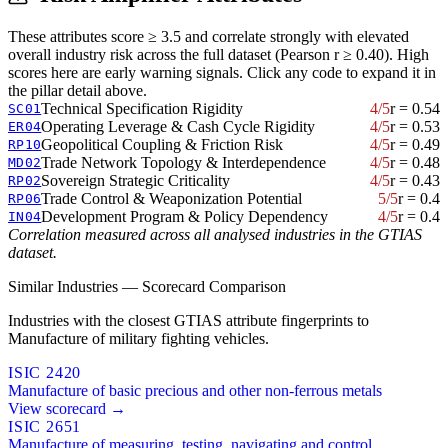
These attributes score ≥ 3.5 and correlate strongly with elevated
overall industry risk across the full dataset (Pearson r ≥ 0.40). High
scores here are early warning signals. Click any code to expand it in
the pillar detail above.
Technical Specification Rigidity
4/5
r = 0.54
SC01
Operating Leverage & Cash Cycle Rigidity
4/5
r = 0.53
ER04
Geopolitical Coupling & Friction Risk
4/5
r = 0.49
RP10
Trade Network Topology & Interdependence
4/5
r = 0.48
MD02
Sovereign Strategic Criticality
4/5
r = 0.43
RP02
Trade Control & Weaponization Potential
5/5
r = 0.4
RP06
Development Program & Policy Dependency
4/5
r = 0.4
IN04
Correlation measured across all analysed industries in the GTIAS
dataset.
Similar Industries — Scorecard Comparison
Industries with the closest GTIAS attribute fingerprints to
Manufacture of military fighting vehicles.
ISIC 2420
Manufacture of basic precious and other non-ferrous metals
View scorecard →
ISIC 2651
Manufacture of measuring, testing, navigating and control