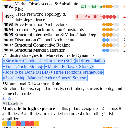
Market Obsolescence & Substitution
1 solution
3
MD01
Risk
Trade Network Topology &
Risk Amplifier
4
MD02
Interdependence
Price Formation Architecture
3
MD03
Temporal Synchronization Constraints
3
MD04
Structural Intermediation & Value-Chain Depth
3
MD05
Distribution Channel Architecture
2
MD06
Structural Competitive Regime
3
MD07
Structural Market Saturation
2
MD08
Industry strategies for Market & Trade Dynamics:
Structure-Conduct-Performance (SCP)
Differentiation
Focus/Niche Strategy
Market Follower Strategy
Jobs to be Done (JTBD)
Three Horizons Framework
Leadership (Market Leader / Sunset) Strategy
Functional & Economic Role
ER
Structural factors: capital intensity, cost ratios, barriers to entry, and
value chain role.
3.1
/5
At baseline
Moderate-to-high exposure
— this pillar averages 3.1/5 across 8
attributes. 3 attributes are elevated (score ≥ 4), including 1 risk
amplifier.