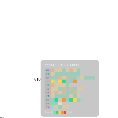
ANALYSIS ATTRIBUTES
MD
ER
RP
7/10
SC
SU
LI
FR
CS
DT
PM
IN
Low
High