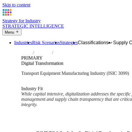
Skip to content
Strategy for Industry
STRATEGIC INTELLIGENCE
Menu
Industries
Risk Scenarios
Strategies
Classifications
Supply 
Home
Industries
Manufacture of other transport equipment 
PRIMARY
Digital Transformation
Transport Equipment Manufacturing Industry (ISIC 3099)
Analysed Mar 2026
~2 min read
Industry Fit
While capital intensive, digitalization addresses the specific 
management and supply chain transparency that are critica
integrity.
Back to Industry Profile
Digital Transformation Framew