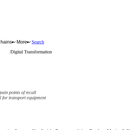
Chains
More
Search
n.e.c.
Digital Transformation
pain points of recall
l for transport equipment
ork