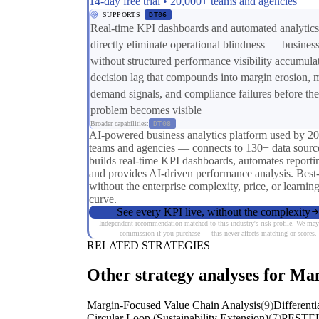
14-day free trial • 20,000+ teams and agencies
SUPPORTS
DT06
Real-time KPI dashboards and automated analytics
directly eliminate operational blindness — busines
without structured performance visibility accumula
decision lag that compounds into margin erosion, 
demand signals, and compliance failures before the
problem becomes visible
Broader capabilities:
DT08
AI-powered business analytics platform used by 2
teams and agencies — connects to 130+ data sourc
builds real-time KPI dashboards, automates reporti
and provides AI-driven performance analysis. Best
without the enterprise complexity, price, or learnin
curve.
See every KPI live, without the complexity
Independent recommendation matched to this industry's risk profile. We may
commission if you purchase — this never affects matching or scores.
RELATED STRATEGIES
Other strategy analyses for Man
Margin-Focused Value Chain Analysis
(9)
Differenti
Circular Loop (Sustainability Extension)
(7)
PESTEL