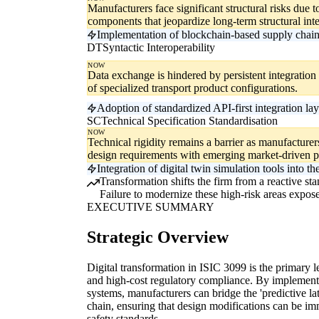
Manufacturers face significant structural risks due to 
components that jeopardize long-term structural inte
Implementation of blockchain-based supply chain t
DT
Syntactic Interoperability
NOW
Data exchange is hindered by persistent integration f
of specialized transport product configurations.
Adoption of standardized API-first integration lay
SC
Technical Specification Standardisation
NOW
Technical rigidity remains a barrier as manufacture
design requirements with emerging market-driven 
Integration of digital twin simulation tools into 
Transformation shifts the firm from a reactive stan
Failure to modernize these high-risk areas exposes
EXECUTIVE SUMMARY
Strategic Overview
Digital transformation in ISIC 3099 is the primary le
and high-cost regulatory compliance. By implementin
systems, manufacturers can bridge the 'predictive la
chain, ensuring that design modifications can be i
safety standards.