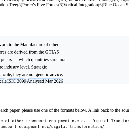
tion Tree
(8)
Porter's Five Forces
(8)
Vertical Integration
(6)
Blue Ocean St
ork to the
Manufacture of other
ores are derived from the GTIAS
 pillars — which quantifies structural
e industry level. Strategic
rofile; they are not generic advice.
cale
ISIC 3099
Analysed Mar 2026
research paper, please use one of the formats below. A link back to the sou
re of other transport equipment n.e.c. — Digital Transfo
ransport-equipment-nec/digital-transformation/