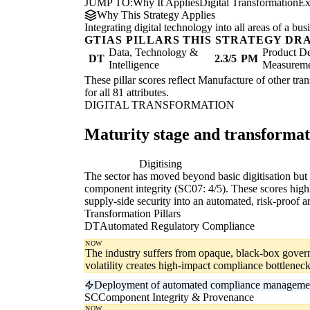
JUMP TO:
Why It Applies
Digital Transformation
Ex
Why This Strategy Applies
Integrating digital technology into all areas of a b
GTIAS PILLARS THIS STRATEGY DR
Data, Technology &
Product De
DT
2.3/5
PM
Intelligence
Measurem
These pillar scores reflect Manufacture of other tran
for all 81 attributes.
DIGITAL TRANSFORMATION
Maturity stage and transforma
Digitising
Di
The sector has moved beyond basic digitisation but r
component integrity (SC07: 4/5). These scores highli
supply-side security into an automated, risk-proof ar
Transformation Pillars
DT
Automated Regulatory Compliance
NOW
The industry suffers from opaque, black-box gover
volatility creates high-impact compliance bottleneck
Deployment of automated compliance management s
SC
Component Integrity & Provenance
NOW