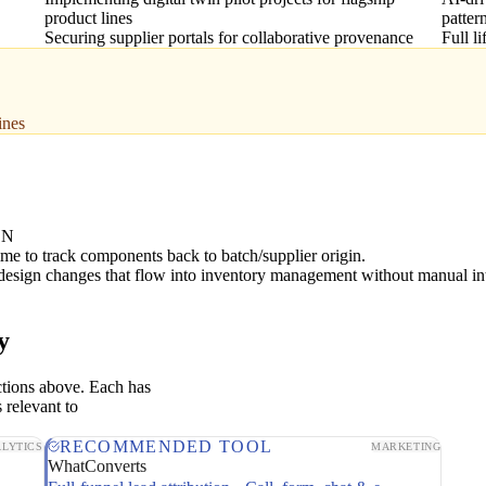
product lines
patter
Securing supplier portals for collaborative provenance
Full l
ines
ON
ime to track components back to batch/supplier origin.
design changes that flow into inventory management without manual in
y
ctions above. Each has
 relevant to
RECOMMENDED TOOL
LYTICS
MARKETING
WhatConverts