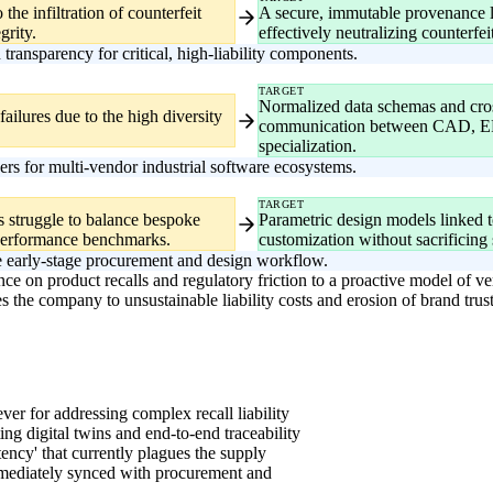
the infiltration of counterfeit
A secure, immutable provenance le
grity.
effectively neutralizing counterfei
ransparency for critical, high-liability components.
TARGET
Normalized data schemas and cro
ailures due to the high diversity
communication between CAD, ERP
specialization.
ers for multi-vendor industrial software ecosystems.
TARGET
rs struggle to balance bespoke
Parametric design models linked 
performance benchmarks.
customization without sacrificing 
the early-stage procurement and design workflow.
ce on product recalls and regulatory friction to a proactive model of veri
 the company to unsustainable liability costs and erosion of brand trust i
ver for addressing complex recall liability
g digital twins and end-to-end traceability
tency' that currently plagues the supply
mmediately synced with procurement and