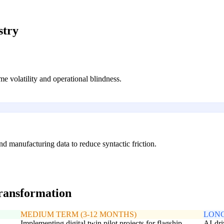
stry
ime volatility and operational blindness.
d manufacturing data to reduce syntactic friction.
transformation
MEDIUM TERM (3-12 MONTHS)
LONG
Implementing digital twin pilot projects for flagship
AI-dri