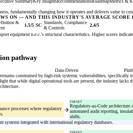
ecutive Summary
Key Insights
Recommendations
Roadmap
Metrics & K
usiness, fundamentally changing how it operates and delivers value to cu
AWS ON — AND THIS INDUSTRY'S AVERAGE SCORE 
finition &
Standards, Compliance
1.5/5
SC
2.4/5
ent
& Controls
sport equipment n.e.c.'s structural characteristics. Higher scores indica
tion pathway
gital
Data-Driven
Plat
emains constrained by high-risk systemic vulnerabilities, specifically 
ght that while digital operational tools are present, the industry lacks 
chitecture.
TARGET
Regulatory-as-Code architecture 
nance processes where regulatory
automated audit reporting, insula
s.
shifts.
ystems integrated with international regulatory databases.
TARGET