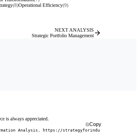
rategy
(8)
Operational Efficiency
(9)
NEXT ANALYSIS
Strategic Portfolio Management
rce is always appreciated.
Copy
rmation Analysis. https://strategyforindu