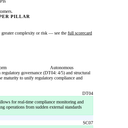
PIs
stomers.
PER PILLAR
te greater complexity or risk — see the
full scorecard
form
Autonomous
in regulatory governance (DT04: 4/5) and structural
the maturity to unify regulatory compliance and
DT04
allows for real-time compliance monitoring and
ting operations from sudden external standards
SC07