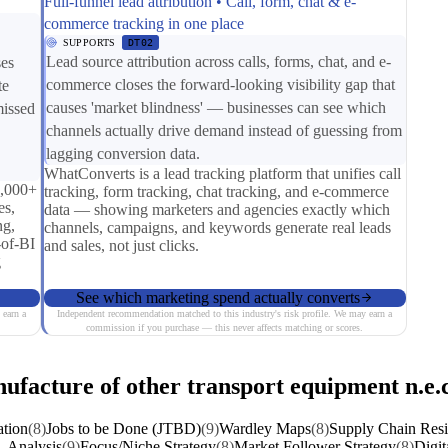
Full-funnel lead attribution • Call, form, chat & e-
commerce tracking in one place
SUPPORTS
DT02
Lead source attribution across calls, forms, chat, and e-
ses
commerce closes the forward-looking visibility gap that
te
causes 'market blindness' — businesses can see which
missed
channels actually drive demand instead of guessing from
lagging conversion data.
WhatConverts is a lead tracking platform that unifies call
0,000+
tracking, form tracking, chat tracking, and e-commerce
es,
data — showing marketers and agencies exactly which
ng,
channels, campaigns, and keywords generate real leads
-of-BI
and sales, not just clicks.
g
See which marketing spend actually converts
 earn a
Independent recommendation matched to this industry's risk profile. We may earn a
commission if you purchase — this never affects matching or scores.
ufacture of other transport equipment n.e.c
ation
(8)
Jobs to be Done (JTBD)
(9)
Wardley Maps
(8)
Supply Chain Resi
 Analysis
(9)
Focus/Niche Strategy
(8)
Market Follower Strategy
(8)
Digit