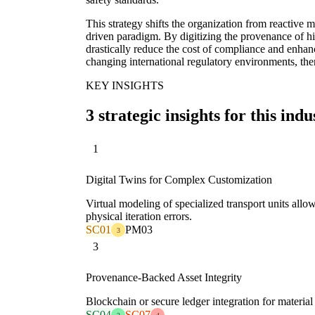
This strategy shifts the organization from reactive
driven paradigm. By digitizing the provenance of 
drastically reduce the cost of compliance and enhance
changing international regulatory environments, the
KEY INSIGHTS
3 strategic insights for this indu
1
Digital Twins for Complex Customization
Virtual modeling of specialized transport units allo
physical iteration errors.
SC01
PM03
3
3
Provenance-Backed Asset Integrity
Blockchain or secure ledger integration for material t
SC04
SC07