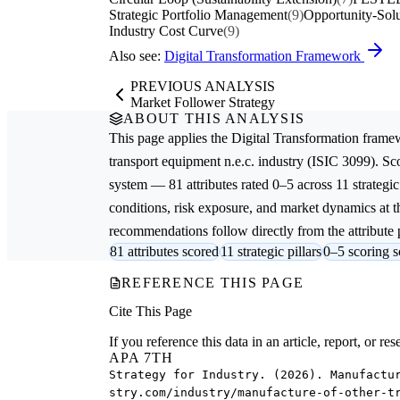
Strategic Portfolio Management
(9)
Opportunity-Solu
Industry Cost Curve
(9)
Also see:
Digital Transformation Framework
PREVIOUS ANALYSIS
Market Follower Strategy
ABOUT THIS ANALYSIS
This page applies the
Digital Transformation
framew
transport equipment n.e.c.
industry (ISIC 3099). Sc
system — 81 attributes rated 0–5 across 11 strategic
conditions, risk exposure, and market dynamics at th
recommendations follow directly from the attribute p
81 attributes scored
11 strategic pillars
0–5 scoring s
REFERENCE THIS PAGE
Cite This Page
If you reference this data in an article, report, or 
APA 7TH
Strategy for Industry. (2026). Manufactu
stry.com/industry/manufacture-of-other-t