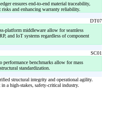
dger ensures end-to-end material traceability,
t risks and enhancing warranty reliability.
DT07
ss-platform middleware allow for seamless
, and IoT systems regardless of component
SC01
to performance benchmarks allow for mass
structural standardization.
fied structural integrity and operational agility.
n a high-stakes, safety-critical industry.