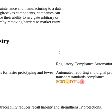
 maintenance and manufacturing to a data-
high-stakes components, companies can
 their ability to navigate arbitrary or
reby removing barriers to market entry.
stry
2
Regulatory Compliance Automatio
ws for faster prototyping and fewer
Automated reporting and digital pro
transport standards compliance.
SC03
DT04
3
4
raceability reduces recall liability and strengthens IP protections.