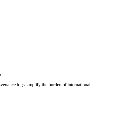
n
venance logs simplify the burden of international