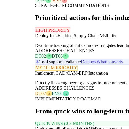
2
4
STRATEGIC RECOMMENDATIONS
Prioritized actions for this indu
HIGH PRIORITY
Deploy IoT-Enabled Supply Chain Visibility
Real-time tracking of critical nodes mitigates lead-t
ADDRESSES CHALLENGES
DT02
DT06
2
2
Tool support available:
Databox
WhatConverts
MEDIUM PRIORITY
Implement CAD/CAM-ERP Integration
Directly links engineering designs to procurement an
ADDRESSES CHALLENGES
DT07
PM01
3
1
IMPLEMENTATION ROADMAP
From quick wins to long-term 
QUICK WINS (0-3 MONTHS)
Digitizing bill-of-materials (BOM) management