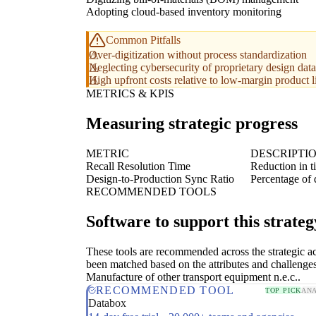
Adopting cloud-based inventory monitoring
Common Pitfalls
Over-digitization without process standardization
Neglecting cybersecurity of proprietary design data
High upfront costs relative to low-margin product l
METRICS & KPIS
Measuring strategic progress
METRIC
DESCRIPTI
Recall Resolution Time
Reduction in t
Design-to-Production Sync Ratio
Percentage of 
RECOMMENDED TOOLS
Software to support this strateg
These tools are recommended across the strategic a
been matched based on the attributes and challenges
Manufacture of other transport equipment n.e.c..
RECOMMENDED TOOL
TOP PICK
ANA
Databox