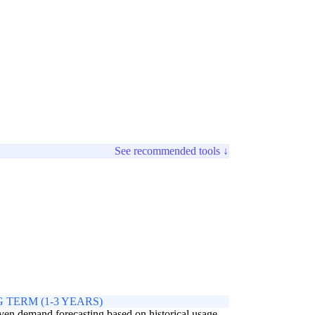
See recommended tools ↓
 TERM (1-3 YEARS)
ven demand forecasting based on historical usage