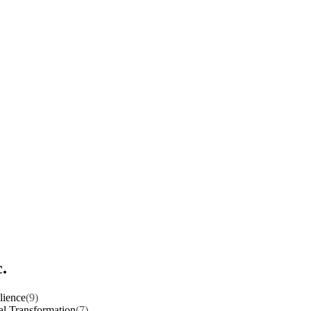
.
lience
(9)
al Transformation
(7)