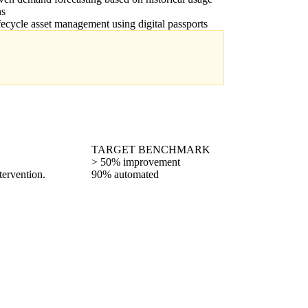
ns
ifecycle asset management using digital passports
TARGET BENCHMARK
> 50% improvement
tervention.
90% automated