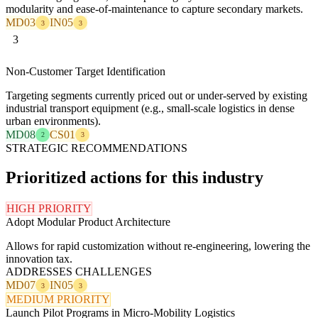
modularity and ease-of-maintenance to capture secondary markets.
MD03
IN05
3
3
3
Non-Customer Target Identification
Targeting segments currently priced out or under-served by existing
industrial transport equipment (e.g., small-scale logistics in dense
urban environments).
MD08
CS01
2
3
STRATEGIC RECOMMENDATIONS
Prioritized actions for this industry
HIGH PRIORITY
Adopt Modular Product Architecture
Allows for rapid customization without re-engineering, lowering the
innovation tax.
ADDRESSES CHALLENGES
MD07
IN05
3
3
MEDIUM PRIORITY
Launch Pilot Programs in Micro-Mobility Logistics