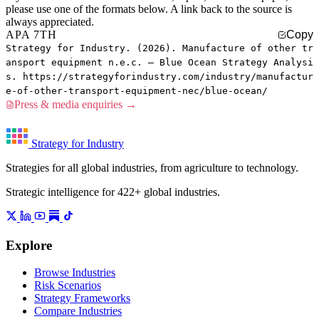
please use one of the formats below. A link back to the source is
always appreciated.
APA 7TH
Copy
Strategy for Industry. (2026). Manufacture of other tr
ansport equipment n.e.c. — Blue Ocean Strategy Analysi
s. https://strategyforindustry.com/industry/manufactur
e-of-other-transport-equipment-nec/blue-ocean/
Press & media enquiries →
Strategy for Industry
Strategies for all global industries, from agriculture to technology.
Strategic intelligence for 422+ global industries.
Explore
Browse Industries
Risk Scenarios
Strategy Frameworks
Compare Industries