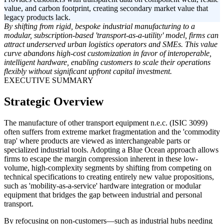
value, and carbon footprint, creating secondary market value that
legacy products lack.
By shifting from rigid, bespoke industrial manufacturing to a
modular, subscription-based 'transport-as-a-utility' model, firms can
attract underserved urban logistics operators and SMEs. This value
curve abandons high-cost customization in favor of interoperable,
intelligent hardware, enabling customers to scale their operations
flexibly without significant upfront capital investment.
EXECUTIVE SUMMARY
Strategic Overview
The manufacture of other transport equipment n.e.c. (ISIC 3099)
often suffers from extreme market fragmentation and the 'commodity
trap' where products are viewed as interchangeable parts or
specialized industrial tools. Adopting a Blue Ocean approach allows
firms to escape the margin compression inherent in these low-
volume, high-complexity segments by shifting from competing on
technical specifications to creating entirely new value propositions,
such as 'mobility-as-a-service' hardware integration or modular
equipment that bridges the gap between industrial and personal
transport.
By refocusing on non-customers—such as industrial hubs needing