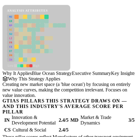
Blue Ocean Strategy Framework
ANALYSIS ATTRIBUTES
MD
ER
RP
SC
SU
LI
FR
CS
DT
PM
IN
Low
High
Why It Applies
Blue Ocean Strategy
Executive Summary
Key Insights
Why This Strategy Applies
Creating new market space (a 'blue ocean') by focusing on entirely
new value curves, making the competition irrelevant. Focuses on
value innovation.
GTIAS PILLARS THIS STRATEGY DRAWS ON —
AND THIS INDUSTRY'S AVERAGE SCORE PER
PILLAR
Innovation &
Market & Trade
IN
2.4/5
MD
3/5
Development Potential
Dynamics
CS
Cultural & Social
2.4/5
These pillar scores reflect Manufacture of other transport equipment