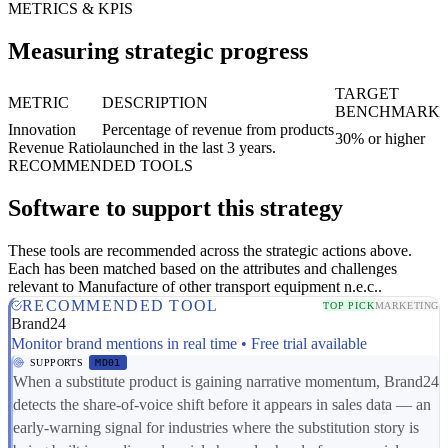
METRICS & KPIS
Measuring strategic progress
TARGET
METRIC
DESCRIPTION
BENCHMARK
Innovation
Percentage of revenue from products
30% or higher
Revenue Ratio
launched in the last 3 years.
RECOMMENDED TOOLS
Software to support this strategy
These tools are recommended across the strategic actions above.
Each has been matched based on the attributes and challenges
relevant to Manufacture of other transport equipment n.e.c..
RECOMMENDED TOOL
TOP PICK
MARKETING
Brand24
Monitor brand mentions in real time • Free trial available
SUPPORTS
MD01
When a substitute product is gaining narrative momentum, Brand24
detects the share-of-voice shift before it appears in sales data — an
early-warning signal for industries where the substitution story is