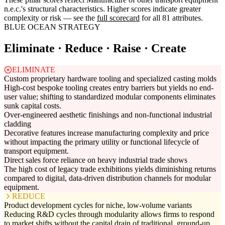
n.e.c.'s structural characteristics. Higher scores indicate greater
complexity or risk — see the
full scorecard
for all 81 attributes.
BLUE OCEAN STRATEGY
Eliminate · Reduce · Raise · Create
ELIMINATE
Custom proprietary hardware tooling and specialized casting molds
High-cost bespoke tooling creates entry barriers but yields no end-
user value; shifting to standardized modular components eliminates
sunk capital costs.
Over-engineered aesthetic finishings and non-functional industrial
cladding
Decorative features increase manufacturing complexity and price
without impacting the primary utility or functional lifecycle of
transport equipment.
Direct sales force reliance on heavy industrial trade shows
The high cost of legacy trade exhibitions yields diminishing returns
compared to digital, data-driven distribution channels for modular
equipment.
REDUCE
Product development cycles for niche, low-volume variants
Reducing R&D cycles through modularity allows firms to respond
to market shifts without the capital drain of traditional, ground-up