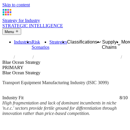
Skip to content
Strategy for Industry
STRATEGIC INTELLIGENCE
Menu
Industries
Risk
Strategies
Classifications
Supply
Mor
Scenarios
Chains
Home
Industries
Manufacture of other transport equipment n.e.c.
Blue Ocean Strategy
PRIMARY
Blue Ocean Strategy
Transport Equipment Manufacturing Industry (ISIC 3099)
Analysed Mar 2026
~2 min read
Industry Fit
8/10
High fragmentation and lack of dominant incumbents in niche
'n.e.c.' sectors provide fertile ground for differentiation through
innovation rather than price-based competition.
Back to Industry Profile