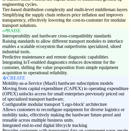
engineering cycles.
Tier-based distribution complexity and multi-level middleman layers
Simplifying the supply chain reduces price inflation and improves
transparency, effectively lowering the cost-to-customer for modular
transport solutions.
RAISE
Interoperability and hardware cross-compatibility standards
Raising standards to allow different transport modules to interface
enables a scalable ecosystem that outperforms specialized, siloed
industrial tools.
Predictive maintenance and remote diagnostic capabilities
Integrating IoT-enabled diagnostics reduces downtime for the
customer, shifting the value proposition from simple equipment
acquisition to operational reliability.
CREATE
Mobility-as-a-Service (MaaS) hardware subscription models
Moving from capital expenditure (CAPEX) to operating expenditure
(OPEX) unlocks access for small enterprises previously priced out
of specialized transport hardware.
Configurable modular transport 'Lego-block' architecture
Allows customers to reconfigure equipment for diverse logistics or
mobility tasks, effectively making the hardware future-proof and
reusable across multiple business units.
Integrated end-to-end digital lifecycle tracking
Provides customers with transparent data on component wear, resale