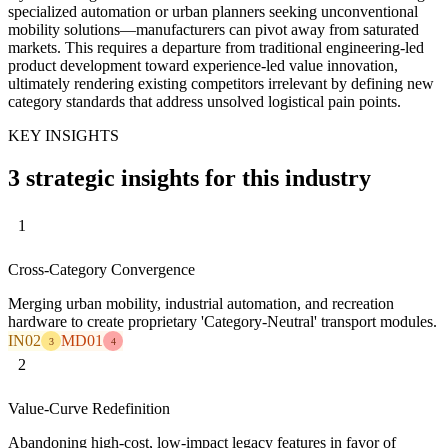
specialized automation or urban planners seeking unconventional
mobility solutions—manufacturers can pivot away from saturated
markets. This requires a departure from traditional engineering-led
product development toward experience-led value innovation,
ultimately rendering existing competitors irrelevant by defining new
category standards that address unsolved logistical pain points.
KEY INSIGHTS
3 strategic insights for this industry
1
Cross-Category Convergence
Merging urban mobility, industrial automation, and recreation
hardware to create proprietary 'Category-Neutral' transport modules.
IN02
MD01
3
4
2
Value-Curve Redefinition
Abandoning high-cost, low-impact legacy features in favor of