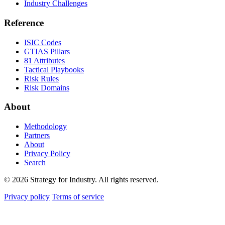
Industry Challenges
Reference
ISIC Codes
GTIAS Pillars
81 Attributes
Tactical Playbooks
Risk Rules
Risk Domains
About
Methodology
Partners
About
Privacy Policy
Search
© 2026 Strategy for Industry. All rights reserved.
Privacy policy
Terms of service