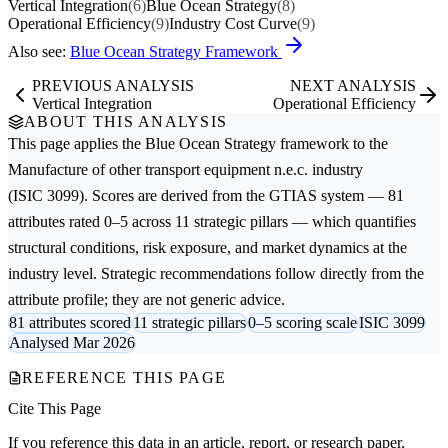
Vertical Integration
(6)
Blue Ocean Strategy
(8)
Operational Efficiency
(9)
Industry Cost Curve
(9)
Also see:
Blue Ocean Strategy Framework
PREVIOUS ANALYSIS
NEXT ANALYSIS
Vertical Integration
Operational Efficiency
ABOUT THIS ANALYSIS
This page applies the
Blue Ocean Strategy
framework to the
Manufacture of other transport equipment n.e.c.
industry
(ISIC 3099). Scores are derived from the GTIAS system — 81
attributes rated 0–5 across 11 strategic pillars — which quantifies
structural conditions, risk exposure, and market dynamics at the
industry level. Strategic recommendations follow directly from the
attribute profile; they are not generic advice.
81 attributes scored
11 strategic pillars
0–5 scoring scale
ISIC 3099
Analysed Mar 2026
REFERENCE THIS PAGE
Cite This Page
If you reference this data in an article, report, or research paper,