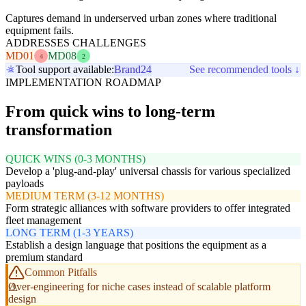
Captures demand in underserved urban zones where traditional
equipment fails.
ADDRESSES CHALLENGES
MD01
MD08
4
2
Tool support available:
Brand24
See recommended tools ↓
IMPLEMENTATION ROADMAP
From quick wins to long-term
transformation
QUICK WINS (0-3 MONTHS)
Develop a 'plug-and-play' universal chassis for various specialized
payloads
MEDIUM TERM (3-12 MONTHS)
Form strategic alliances with software providers to offer integrated
fleet management
LONG TERM (1-3 YEARS)
Establish a design language that positions the equipment as a
premium standard
Common Pitfalls
Over-engineering for niche cases instead of scalable platform
design