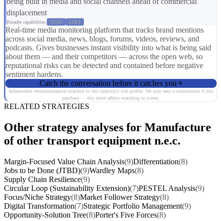
being built in media and social channels ahead of commercial
displacement
Broader capabilities:
CS03
CS01
Real-time media monitoring platform that tracks brand mentions
across social media, news, blogs, forums, videos, reviews, and
podcasts. Gives businesses instant visibility into what is being said
about them — and their competitors — across the open web, so
reputational risks can be detected and contained before negative
sentiment hardens.
Catch the conversation before it catches you
Independent recommendation matched to this industry's risk profile. We may earn a commission if you
purchase — this never affects matching or scores.
RELATED STRATEGIES
Other strategy analyses for Manufacture
of other transport equipment n.e.c.
Margin-Focused Value Chain Analysis
(9)
Differentiation
(8)
Jobs to be Done (JTBD)
(9)
Wardley Maps
(8)
Supply Chain Resilience
(9)
Circular Loop (Sustainability Extension)
(7)
PESTEL Analysis
(9)
Focus/Niche Strategy
(8)
Market Follower Strategy
(8)
Digital Transformation
(7)
Strategic Portfolio Management
(9)
Opportunity-Solution Tree
(8)
Porter's Five Forces
(8)