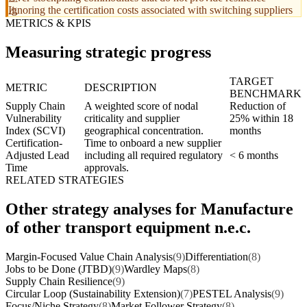
Ignoring the certification costs associated with switching suppliers
METRICS & KPIS
Measuring strategic progress
TARGET
METRIC
DESCRIPTION
BENCHMARK
Supply Chain
A weighted score of nodal
Reduction of
Vulnerability
criticality and supplier
25% within 18
Index (SCVI)
geographical concentration.
months
Certification-
Time to onboard a new supplier
Adjusted Lead
including all required regulatory
< 6 months
Time
approvals.
RELATED STRATEGIES
Other strategy analyses for Manufacture
of other transport equipment n.e.c.
Margin-Focused Value Chain Analysis
(9)
Differentiation
(8)
Jobs to be Done (JTBD)
(9)
Wardley Maps
(8)
Supply Chain Resilience
(9)
Circular Loop (Sustainability Extension)
(7)
PESTEL Analysis
(9)
Focus/Niche Strategy
(8)
Market Follower Strategy
(8)