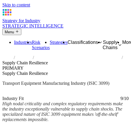
Skip to content
Strategy for Industry
STRATEGIC INTELLIGENCE
Menu
Industries
Risk
Strategies
Classifications
Supply
Mor
Scenarios
Chains
Home
Industries
Manufacture of other transport equipment n.e.c.
Supply Chain Resilience
PRIMARY
Supply Chain Resilience
Transport Equipment Manufacturing Industry (ISIC 3099)
Analysed Mar 2026
~2 min read
Industry Fit
9/10
High nodal criticality and complex regulatory requirements make
the industry exceptionally vulnerable to supply chain shocks. The
specialized nature of ISIC 3099 equipment makes 'off-the-shelf'
replacements impossible.
Back to Industry Profile