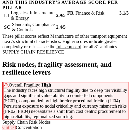
AND THIS INDUSTRY'S AVERAGE SCORE PER
PILLAR
Logistics, Infrastructure
FR
Finance & Risk
3.1/5
LI
2.9/5
& Energy
Standards, Compliance
SC
2.4/5
& Controls
These pillar scores reflect Manufacture of other transport equipment
n.e.c.'s structural characteristics. Higher scores indicate greater
complexity or risk — see the
full scorecard
for all 81 attributes.
SUPPLY CHAIN RESILIENCE
Risk nodes, fragility assessment, and
resilience levers
Overall Fragility:
High
The industry faces high structural fragility due to deep-tier visibility
gaps and significant vulnerability to counterfeit components
(SC07), compounded by high border procedural friction (LI04).
Persistent exposure to nodal criticality and currency mismatch risks
(FR02, FR04) necessitates a shift from cost-centric procurement to
high-reliability, regionalized sourcing.
Supply Chain Risk Nodes
Critical
Concentration