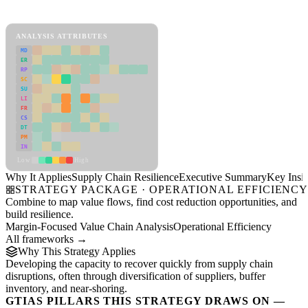
Supply Chain Resilience Framework
ANALYSIS ATTRIBUTES
MD
ER
RP
SC
SU
LI
FR
CS
DT
PM
IN
Low
High
Why It Applies
Supply Chain Resilience
Executive Summary
Key Insig
STRATEGY PACKAGE · OPERATIONAL EFFICIENC
Combine to map value flows, find cost reduction opportunities, and
build resilience.
Margin-Focused Value Chain Analysis
Operational Efficiency
All frameworks →
Why This Strategy Applies
Developing the capacity to recover quickly from supply chain
disruptions, often through diversification of suppliers, buffer
inventory, and near-shoring.
GTIAS PILLARS THIS STRATEGY DRAWS ON —