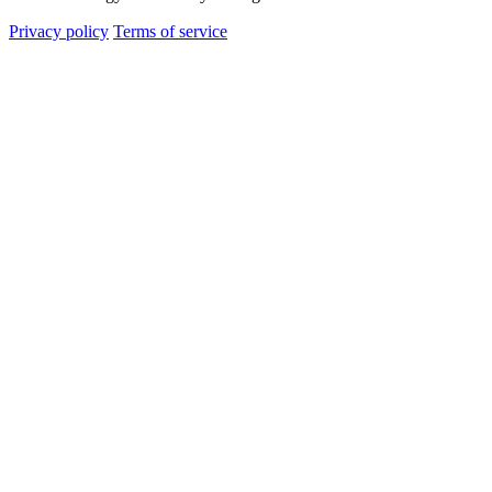
Privacy policy
Terms of service