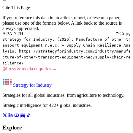
Cite This Page
If you reference this data in an article, report, or research paper,
please use one of the formats below. A link back to the source is
always appreciated.
APA 7TH
Copy
Strategy for Industry. (2026). Manufacture of other tr
ansport equipment n.e.c. — Supply Chain Resilience Ana
lysis. https://strategyforindustry.com/industry/manufa
cture-of-other-transport-equipment-nec/supply-chain-re
silience/
Press & media enquiries →
Strategy for Industry
Strategies for all global industries, from agriculture to technology.
Strategic intelligence for 422+ global industries.
Explore