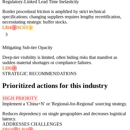
Regulatory-Linked Lead Time Inelasticity
Border procedural friction is amplified by strict technical
specifications; changing suppliers requires lengthy recertification,
necessitating strategic buffer stocks.
LI04
SC03
4
3
3
Mitigating Sub-tier Opacity
Deep-tier visibility is limited, often hiding risks that manifest as
sudden material shortages or compliance failures.
LI06
4
STRATEGIC RECOMMENDATIONS
Prioritized actions for this industry
HIGH PRIORITY
Implement a 'China+N' or 'Regional-for-Regional' sourcing strategy.
Reduces dependency on single geographies and decreases logistical
latency.
ADDRESSES CHALLENGES
FR04
LI04
4
4