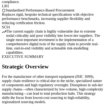
compliance.
LI01
Standardised Performance-Based Procurement
Replaces rigid, bespoke technical specifications with objective
performance benchmarks, increasing supplier flexibility and
reducing certification friction.
SC01
The current supply chain is highly vulnerable due to extreme
nodal criticality and poor visibility into lower-tier suppliers. The
single most important investment is the implementation of a
comprehensive digital twin of the supply chain to provide real-
time, end-to-end visibility and actionable risk-modelling
capabilities.
EXECUTIVE SUMMARY
Strategic Overview
For the manufacture of other transport equipment (ISIC 3099),
supply chain resilience is critical due to the niche, specialized nature
of components and high regulatory oversight. Disruptions in sub-tier
supply chains—often characterized by low-volume, high-complexity
manufacturing—can lead to total production halts. This strategy
shifts the focus from lowest-cost sourcing to high-reliability,
regionalized sourcing models.