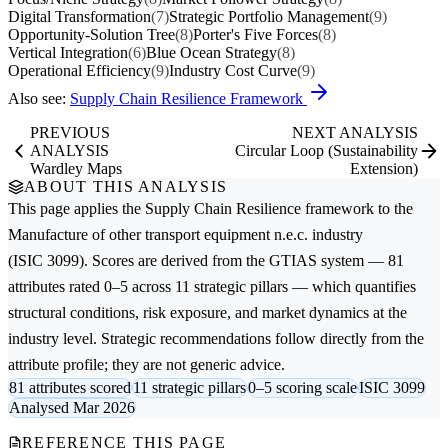
Digital Transformation
(7)
Strategic Portfolio Management
(9)
Opportunity-Solution Tree
(8)
Porter's Five Forces
(8)
Vertical Integration
(6)
Blue Ocean Strategy
(8)
Operational Efficiency
(9)
Industry Cost Curve
(9)
Also see:
Supply Chain Resilience Framework
PREVIOUS
NEXT ANALYSIS
ANALYSIS
Circular Loop (Sustainability
Wardley Maps
Extension)
ABOUT THIS ANALYSIS
This page applies the
Supply Chain Resilience
framework to the
Manufacture of other transport equipment n.e.c.
industry
(ISIC 3099). Scores are derived from the GTIAS system — 81
attributes rated 0–5 across 11 strategic pillars — which quantifies
structural conditions, risk exposure, and market dynamics at the
industry level. Strategic recommendations follow directly from the
attribute profile; they are not generic advice.
81 attributes scored
11 strategic pillars
0–5 scoring scale
ISIC 3099
Analysed Mar 2026
REFERENCE THIS PAGE