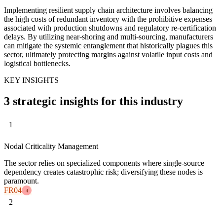
Implementing resilient supply chain architecture involves balancing
the high costs of redundant inventory with the prohibitive expenses
associated with production shutdowns and regulatory re-certification
delays. By utilizing near-shoring and multi-sourcing, manufacturers
can mitigate the systemic entanglement that historically plagues this
sector, ultimately protecting margins against volatile input costs and
logistical bottlenecks.
KEY INSIGHTS
3 strategic insights for this industry
1
Nodal Criticality Management
The sector relies on specialized components where single-source
dependency creates catastrophic risk; diversifying these nodes is
paramount.
FR04
4
2