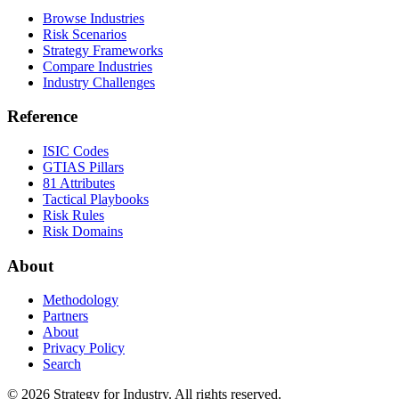
Browse Industries
Risk Scenarios
Strategy Frameworks
Compare Industries
Industry Challenges
Reference
ISIC Codes
GTIAS Pillars
81 Attributes
Tactical Playbooks
Risk Rules
Risk Domains
About
Methodology
Partners
About
Privacy Policy
Search
© 2026 Strategy for Industry. All rights reserved.