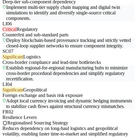
Deep-tier sub-component dependency
Implement multi-tier supply chain mapping and digital twin
simulations to identify and diversify single-source critical
components.
LI06
Critical
Regulatory
Counterfeit and sub-standard parts
Deploy blockchain-based provenance tracking and strictly vetted
closed-loop supplier networks to ensure component integrity.
SC07
Significant
Logistics
Cross-border compliance and lead-time bottlenecks
Establish regional-for-regional manufacturing hubs to minimize
cross-border procedural dependencies and simplify regulatory
recertification.
LI04
Significant
Geopolitical
Foreign exchange and basis risk exposure
Adopt local currency invoicing and dynamic hedging instruments
to stabilize cash flows against structural currency mismatches.
FR02
Resilience Levers
Regionalised Sourcing Strategy
Reduces dependency on long-haul logistics and geopolitical
volatility, enabling faster time-to-market and simplified regulatory