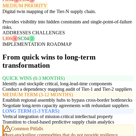
MEDIUM PRIORITY
Digital twin mapping of the Tier-N supply chain.
Provides visibility into hidden constraints and single-point-of-failure
risks.
ADDRESSES CHALLENGES
LI06
SC04
4
2
IMPLEMENTATION ROADMAP
From quick wins to long-term
transformation
QUICK WINS (0-3 MONTHS)
Identify and stockpile critical, long-lead-time components
Conduct a dependency mapping audit of Tier-1 and Tier-2 suppliers
MEDIUM TERM (3-12 MONTHS)
Establish regional assembly hubs to bypass cross-border bottlenecks
Negotiate long-term capacity agreements with redundant suppliers
LONG TERM (1-3 YEARS)
Vertical integration of mission-critical intellectual property
Transition to cloud-based predictive supply chain analytics
Common Pitfalls
Over-stockpiling commodities that do not provide resilience