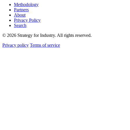
Methodology
Partners
About
Privacy Policy
Search
© 2026 Strategy for Industry. All rights reserved.
Privacy policy
Terms of service