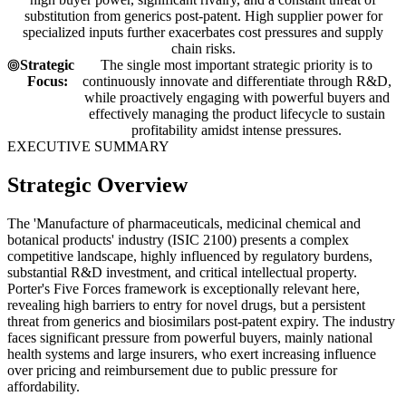
substitution from generics post-patent. High supplier power for
specialized inputs further exacerbates cost pressures and supply
chain risks.
Strategic
The single most important strategic priority is to
Focus:
continuously innovate and differentiate through R&D,
while proactively engaging with powerful buyers and
effectively managing the product lifecycle to sustain
profitability amidst intense pressures.
EXECUTIVE SUMMARY
Strategic Overview
The 'Manufacture of pharmaceuticals, medicinal chemical and
botanical products' industry (ISIC 2100) presents a complex
competitive landscape, highly influenced by regulatory burdens,
substantial R&D investment, and critical intellectual property.
Porter's Five Forces framework is exceptionally relevant here,
revealing high barriers to entry for novel drugs, but a persistent
threat from generics and biosimilars post-patent expiry. The industry
faces significant pressure from powerful buyers, mainly national
health systems and large insurers, who exert increasing influence
over pricing and reimbursement due to public pressure for
affordability.