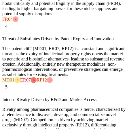
nodal criticality and potential fragility in the supply chain (FR04),
leading to higher bargaining power for these niche suppliers and
potential supply disruptions.
FR04
4
4
Threat of Substitutes Driven by Patent Expiry and Innovation
The 'patent cliff' (MD01, ER07, RP12) is a constant and significant
threat, as the expiry of intellectual property rights opens the market
to generic and biosimilar alternatives, leading to substantial revenue
erosion. Additionally, entirely new therapeutic modalities, non-
pharmacological interventions, or preventive strategies can emerge
as substitutes for existing treatments.
MD01
ER07
RP12
3
5
4
5
Intense Rivalry Driven by R&D and Market Access
Rivalry among pharmaceutical companies is fierce, characterized by
a relentless race to discover, develop, and commercialize novel
drugs (MD07). Competition is driven by achieving market
exclusivity through intellectual property (RP12), differentiating