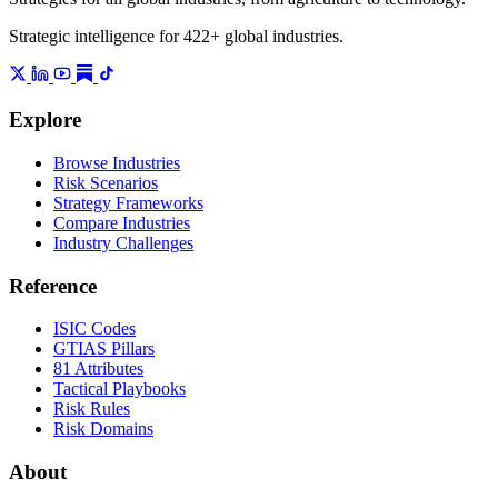
Strategic intelligence for 422+ global industries.
Explore
Browse Industries
Risk Scenarios
Strategy Frameworks
Compare Industries
Industry Challenges
Reference
ISIC Codes
GTIAS Pillars
81 Attributes
Tactical Playbooks
Risk Rules
Risk Domains
About