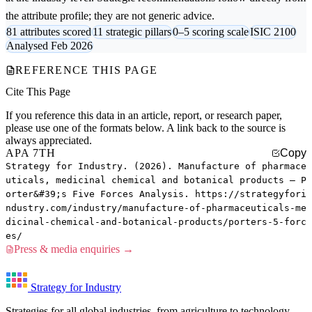
the attribute profile; they are not generic advice.
81 attributes scored
11 strategic pillars
0–5 scoring scale
ISIC 2100
Analysed Feb 2026
REFERENCE THIS PAGE
Cite This Page
If you reference this data in an article, report, or research paper,
please use one of the formats below. A link back to the source is
always appreciated.
APA 7TH
Copy
Strategy for Industry. (2026). Manufacture of pharmace
uticals, medicinal chemical and botanical products — P
orter&#39;s Five Forces Analysis. https://strategyfori
ndustry.com/industry/manufacture-of-pharmaceuticals-me
dicinal-chemical-and-botanical-products/porters-5-forc
es/
Press & media enquiries →
Strategy for Industry
Strategies for all global industries, from agriculture to technology.