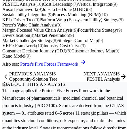
PESTEL Analysis
(10)
Cost Leadership
(7)
Vertical Integration
(9)
Ansoff Framework
(9)
Jobs to be Done (JTBD)
(8)
Sustainability Integration
(9)
Process Modelling (BPM)
(10)
KPI / Driver Tree
(9)
Platform Wrap (Ecosystem Utility) Strategy
(8)
Porter's Value Chain Analysis
(9)
Margin-Focused Value Chain Analysis
(9)
Focus/Niche Strategy
(9)
Diversification
(8)
Market Penetration
(9)
Market Challenger Strategy
(8)
Strategic Control Map
(9)
VRIO Framework
(10)
Industry Cost Curve
(9)
Consumer Decision Journey (CDJ)
(8)
Customer Journey Map
(9)
Kano Model
(9)
Also see:
Porter's Five Forces Framework
PREVIOUS ANALYSIS
NEXT ANALYSIS
Opportunity-Solution Tree
PESTEL Analysis
ABOUT THIS ANALYSIS
This page applies the
Porter's Five Forces
framework to the
Manufacture of pharmaceuticals, medicinal chemical and botanical
products
industry (ISIC 2100). Scores are derived from the GTIAS
system — 81 attributes rated 0–5 across 11 strategic pillars — which
quantifies structural conditions, risk exposure, and market dynamics
at the industry level. Strategic recommendations follow directly from