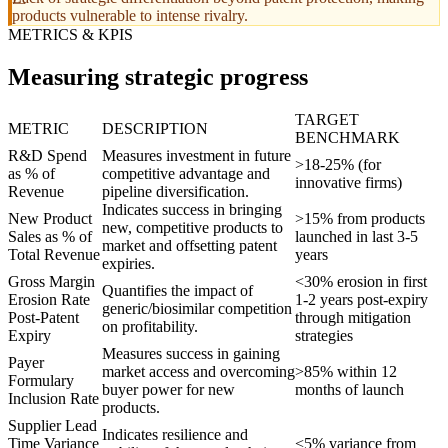
products vulnerable to intense rivalry.
METRICS & KPIS
Measuring strategic progress
TARGET
METRIC
DESCRIPTION
BENCHMARK
R&D Spend
Measures investment in future
>18-25% (for
as % of
competitive advantage and
innovative firms)
Revenue
pipeline diversification.
Indicates success in bringing
New Product
>15% from products
new, competitive products to
Sales as % of
launched in last 3-5
market and offsetting patent
Total Revenue
years
expiries.
Gross Margin
<30% erosion in first
Quantifies the impact of
Erosion Rate
1-2 years post-expiry
generic/biosimilar competition
Post-Patent
through mitigation
on profitability.
Expiry
strategies
Measures success in gaining
Payer
market access and overcoming
>85% within 12
Formulary
buyer power for new
months of launch
Inclusion Rate
products.
Supplier Lead
Indicates resilience and
Time Variance
<5% variance from