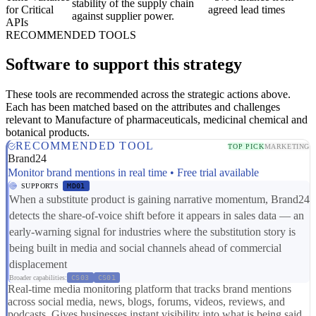
stability of the supply chain
for Critical
agreed lead times
against supplier power.
APIs
RECOMMENDED TOOLS
Software to support this strategy
These tools are recommended across the strategic actions above.
Each has been matched based on the attributes and challenges
relevant to Manufacture of pharmaceuticals, medicinal chemical and
botanical products.
RECOMMENDED TOOL
TOP PICK
MARKETING
Brand24
Monitor brand mentions in real time • Free trial available
SUPPORTS
MD01
When a substitute product is gaining narrative momentum, Brand24
detects the share-of-voice shift before it appears in sales data — an
early-warning signal for industries where the substitution story is
being built in media and social channels ahead of commercial
displacement
Broader capabilities:
CS03
CS01
Real-time media monitoring platform that tracks brand mentions
across social media, news, blogs, forums, videos, reviews, and
podcasts. Gives businesses instant visibility into what is being said