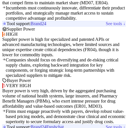
that compel firms to maintain market share (MD07, ER04).
Incumbents must continuously innovate, differentiate their product
portfolios, and strategically manage market access to sustain
competitive advantage and profitability.
Tool support:
Brand24
See tools ↓
Supplier Power
4
HIGH
Supplier power is high for specialized and patented APIs or
advanced manufacturing technologies, where limited sources and
unique expertise create critical dependencies (FR04), though it is
lower for commodity inputs.
Companies should focus on diversifying and de-risking critical
supply chains, exploring backward integration for key
components, or forging strategic long-term partnerships with
specialized suppliers to mitigate risk.
Buyer Power
5
VERY HIGH
Buyer power is very high, driven by the aggregated purchasing
volume of national health systems, large insurers, and Pharmacy
Benefit Managers (PBMs), who exert intense pressure for drug
affordability and value-based outcomes (ER01, MD03).
Firms must engage proactively with payers, develop robust value-
based pricing models, and demonstrate clear clinical and economic
superiority to secure formulary access and justify drug costs.
Tool support:
Brand24
Freshchat
See tools ↓