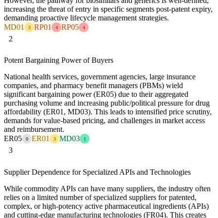
However, the pathway for biosimilars and generics is well-defined,
increasing the threat of entry in specific segments post-patent expiry,
demanding proactive lifecycle management strategies.
MD01
RP01
RP05
3
4
4
2
Potent Bargaining Power of Buyers
National health services, government agencies, large insurance
companies, and pharmacy benefit managers (PBMs) wield
significant bargaining power (ER05) due to their aggregated
purchasing volume and increasing public/political pressure for drug
affordability (ER01, MD03). This leads to intensified price scrutiny,
demands for value-based pricing, and challenges in market access
and reimbursement.
ER05
ER01
MD03
0
3
1
3
Supplier Dependence for Specialized APIs and Technologies
While commodity APIs can have many suppliers, the industry often
relies on a limited number of specialized suppliers for patented,
complex, or high-potency active pharmaceutical ingredients (APIs)
and cutting-edge manufacturing technologies (FR04). This creates