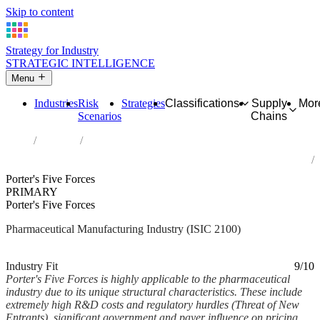
Skip to content
Strategy for Industry
STRATEGIC INTELLIGENCE
Menu
Industries
Risk
Strategies
Classifications
Supply
Mor
Scenarios
Chains
Home
Industries
Manufacture of pharmaceuticals, medicinal chemical and botanical
products
Porter's Five Forces
PRIMARY
Porter's Five Forces
Pharmaceutical Manufacturing Industry (ISIC 2100)
Analysed Feb 2026
~7 min read
Industry Fit
9/10
Porter's Five Forces is highly applicable to the pharmaceutical
industry due to its unique structural characteristics. These include
extremely high R&D costs and regulatory hurdles (Threat of New
Entrants), significant government and payer influence on pricing