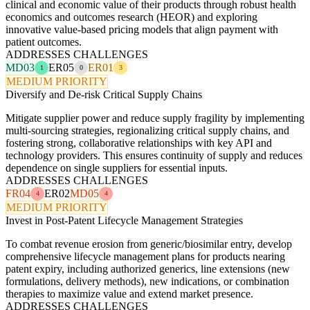
clinical and economic value of their products through robust health
economics and outcomes research (HEOR) and exploring
innovative value-based pricing models that align payment with
patient outcomes.
ADDRESSES CHALLENGES
MD03
ER05
ER01
1
0
3
MEDIUM PRIORITY
Diversify and De-risk Critical Supply Chains
Mitigate supplier power and reduce supply fragility by implementing
multi-sourcing strategies, regionalizing critical supply chains, and
fostering strong, collaborative relationships with key API and
technology providers. This ensures continuity of supply and reduces
dependence on single suppliers for essential inputs.
ADDRESSES CHALLENGES
FR04
ER02
MD05
4
4
MEDIUM PRIORITY
Invest in Post-Patent Lifecycle Management Strategies
To combat revenue erosion from generic/biosimilar entry, develop
comprehensive lifecycle management plans for products nearing
patent expiry, including authorized generics, line extensions (new
formulations, delivery methods), new indications, or combination
therapies to maximize value and extend market presence.
ADDRESSES CHALLENGES