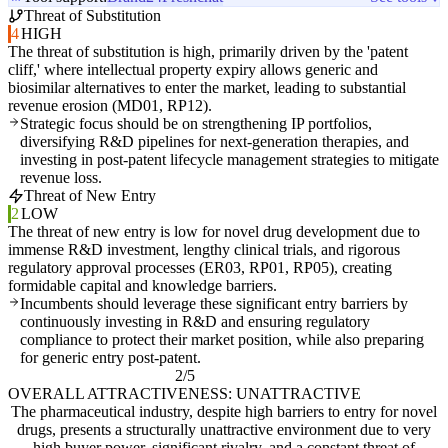
Threat of Substitution
4
HIGH
The threat of substitution is high, primarily driven by the 'patent
cliff,' where intellectual property expiry allows generic and
biosimilar alternatives to enter the market, leading to substantial
revenue erosion (MD01, RP12).
Strategic focus should be on strengthening IP portfolios,
diversifying R&D pipelines for next-generation therapies, and
investing in post-patent lifecycle management strategies to mitigate
revenue loss.
Threat of New Entry
2
LOW
The threat of new entry is low for novel drug development due to
immense R&D investment, lengthy clinical trials, and rigorous
regulatory approval processes (ER03, RP01, RP05), creating
formidable capital and knowledge barriers.
Incumbents should leverage these significant entry barriers by
continuously investing in R&D and ensuring regulatory
compliance to protect their market position, while also preparing
for generic entry post-patent.
2/5
OVERALL ATTRACTIVENESS: UNATTRACTIVE
The pharmaceutical industry, despite high barriers to entry for novel
drugs, presents a structurally unattractive environment due to very
high buyer power, significant rivalry, and a constant threat of