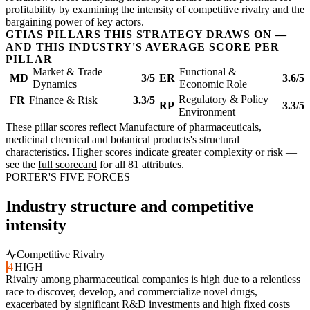
profitability by examining the intensity of competitive rivalry and the
bargaining power of key actors.
GTIAS PILLARS THIS STRATEGY DRAWS ON —
AND THIS INDUSTRY'S AVERAGE SCORE PER
PILLAR
Market & Trade
Functional &
MD
3/5
ER
3.6/5
Dynamics
Economic Role
Regulatory & Policy
FR
Finance & Risk
3.3/5
RP
3.3/5
Environment
These pillar scores reflect Manufacture of pharmaceuticals,
medicinal chemical and botanical products's structural
characteristics. Higher scores indicate greater complexity or risk —
see the
full scorecard
for all 81 attributes.
PORTER'S FIVE FORCES
Industry structure and competitive
intensity
Competitive Rivalry
4
HIGH
Rivalry among pharmaceutical companies is high due to a relentless
race to discover, develop, and commercialize novel drugs,
exacerbated by significant R&D investments and high fixed costs