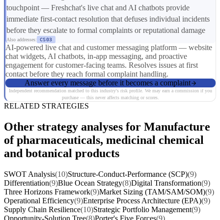
touchpoint — Freshchat's live chat and AI chatbots provide
immediate first-contact resolution that defuses individual incidents
before they escalate to formal complaints or reputational damage
Also addresses:
CS03
AI-powered live chat and customer messaging platform — website
chat widgets, AI chatbots, in-app messaging, and proactive
engagement for customer-facing teams. Resolves issues at first
contact before they reach formal complaint handling.
Answer every message before it becomes a complaint
Independent recommendation matched to this industry's risk profile. We may earn a commission if you
purchase — this never affects matching or scores.
RELATED STRATEGIES
Other strategy analyses for Manufacture
of pharmaceuticals, medicinal chemical
and botanical products
SWOT Analysis
(10)
Structure-Conduct-Performance (SCP)
(9)
Differentiation
(9)
Blue Ocean Strategy
(8)
Digital Transformation
(9)
Three Horizons Framework
(9)
Market Sizing (TAM/SAM/SOM)
(9)
Operational Efficiency
(9)
Enterprise Process Architecture (EPA)
(9)
Supply Chain Resilience
(10)
Strategic Portfolio Management
(9)
Opportunity-Solution Tree
(8)
Porter's Five Forces
(9)