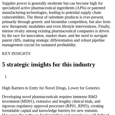
Supplier power is generally moderate but can become high for
specialized active pharmaceutical ingredients (APIs) or patented
manufacturing technologies, leading to potential supply chain
vulnerabilities. The threat of substitute products is ever-present,
primarily through generic and biosimilar competition, but also from
new therapeutic modalities and even lifestyle interventions. Finally,
intense rivalry among existing pharmaceutical companies is driven
by the race for innovation, market share, and the need to navigate
patent cliffs, making strategic differentiation and robust pipeline
management crucial for sustained profitability.
KEY INSIGHTS
5 strategic insights for this industry
1
High Barriers to Entry for Novel Drugs, Lower for Generics
Developing novel pharmaceuticals requires immense R&D
investment (MD01), extensive and lengthy clinical trials, and
rigorous regulatory approval processes (RP01, RP05), creating
formidable capital and knowledge barriers for new entrants.