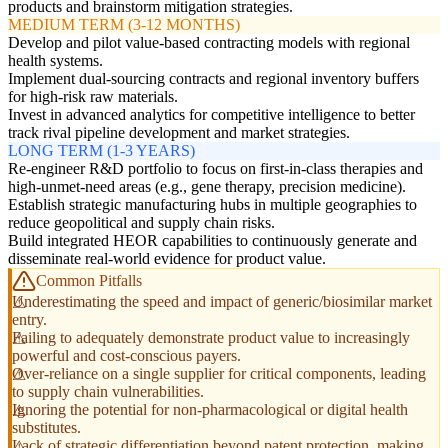
products and brainstorm mitigation strategies.
MEDIUM TERM (3-12 MONTHS)
Develop and pilot value-based contracting models with regional
health systems.
Implement dual-sourcing contracts and regional inventory buffers
for high-risk raw materials.
Invest in advanced analytics for competitive intelligence to better
track rival pipeline development and market strategies.
LONG TERM (1-3 YEARS)
Re-engineer R&D portfolio to focus on first-in-class therapies and
high-unmet-need areas (e.g., gene therapy, precision medicine).
Establish strategic manufacturing hubs in multiple geographies to
reduce geopolitical and supply chain risks.
Build integrated HEOR capabilities to continuously generate and
disseminate real-world evidence for product value.
Common Pitfalls
Underestimating the speed and impact of generic/biosimilar market
entry.
Failing to adequately demonstrate product value to increasingly
powerful and cost-conscious payers.
Over-reliance on a single supplier for critical components, leading
to supply chain vulnerabilities.
Ignoring the potential for non-pharmacological or digital health
substitutes.
Lack of strategic differentiation beyond patent protection, making