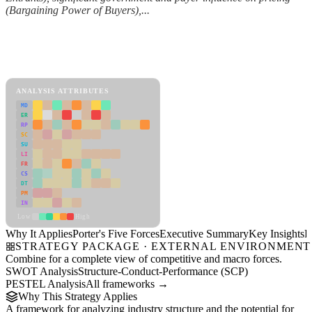
(Bargaining Power of Buyers),...
Back to Industry Profile
Porter's Five Forces Framework
View as slideshow
ANALYSIS ATTRIBUTES
MD
ER
RP
SC
SU
LI
FR
CS
DT
PM
IN
Low
High
Why It Applies
Porter's Five Forces
Executive Summary
Key Insights
R
STRATEGY PACKAGE · EXTERNAL ENVIRONMENT
Combine for a complete view of competitive and macro forces.
SWOT Analysis
Structure-Conduct-Performance (SCP)
PESTEL Analysis
All frameworks →
Why This Strategy Applies
A framework for analyzing industry structure and the potential for