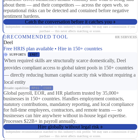
about them — and their competitors — across the open web, so
reputational risks can be detected and contained before negative
sentiment hardens.
Catch the conversation before it catches you
Independent recommendation matched to this industry's risk profile. We may earn a commission if you
purchase — this never affects matching or scores.
RECOMMENDED TOOL
HR SERVICES
Deel
Free HRIS plan available • Hire in 150+ countries
SUPPORTS
ER07
When required skills are structurally scarce domestically, Deel
provides compliant access to global talent pools in 150+ countries
— directly reducing human capital scarcity risk without requiring a
local entity
Broader capabilities:
RP01
CS08
Global payroll, EOR, and HR platform trusted by 35,000+
businesses in 150+ countries. Handles employment contracts,
statutory contributions, mandatory reporting, and local compliance
for full-time employees, contractors, and remote teams — so
businesses can hire anywhere without in-house legal expertise.
Processes $22B+ in payroll annually.
Hire globally without legal risk
Independent recommendation matched to this industry's risk profile. We may earn a commission if you
purchase — this never affects matching or scores.