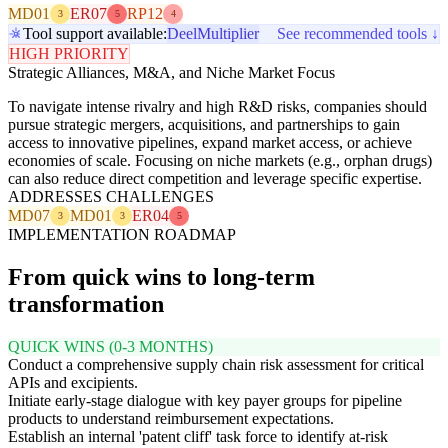
MD01
ER07
RP12
3
5
4
Tool support available:
Deel
Multiplier
See recommended tools ↓
HIGH PRIORITY
Strategic Alliances, M&A, and Niche Market Focus
To navigate intense rivalry and high R&D risks, companies should
pursue strategic mergers, acquisitions, and partnerships to gain
access to innovative pipelines, expand market access, or achieve
economies of scale. Focusing on niche markets (e.g., orphan drugs)
can also reduce direct competition and leverage specific expertise.
ADDRESSES CHALLENGES
MD07
MD01
ER04
3
3
5
IMPLEMENTATION ROADMAP
From quick wins to long-term
transformation
QUICK WINS (0-3 MONTHS)
Conduct a comprehensive supply chain risk assessment for critical
APIs and excipients.
Initiate early-stage dialogue with key payer groups for pipeline
products to understand reimbursement expectations.
Establish an internal 'patent cliff' task force to identify at-risk