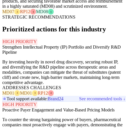
products, and securing favorable market access and reimbursement
in a highly saturated (MD08) and scrutinized environment.
MD07
RP12
MD08
3
4
1
STRATEGIC RECOMMENDATIONS
Prioritized actions for this industry
HIGH PRIORITY
Strengthen Intellectual Property (IP) Portfolio and Diversify R&D
Pipeline
By investing heavily in novel drug discovery, securing robust IP,
and diversifying the R&D pipeline across therapeutic areas and
modalities, companies can mitigate the threat of substitutes (patent
cliff) and create new, high-barrier markets, maintaining long-term
competitive advantage.
ADDRESSES CHALLENGES
MD01
MD01
RP12
3
3
4
Tool support available:
Brand24
See recommended tools ↓
HIGH PRIORITY
Proactive Payer Engagement and Value-Based Pricing Models
To counter the strong bargaining power of buyers, pharmaceutical
companies must proactively engage with payers, demonstrating the