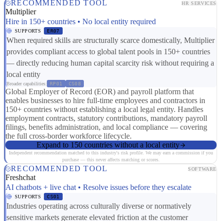
RECOMMENDED TOOL
HR SERVICES
Multiplier
Hire in 150+ countries • No local entity required
SUPPORTS
ER07
When required skills are structurally scarce domestically, Multiplier
provides compliant access to global talent pools in 150+ countries
— directly reducing human capital scarcity risk without requiring a
local entity
Broader capabilities:
RP01
CS08
Global Employer of Record (EOR) and payroll platform that
enables businesses to hire full-time employees and contractors in
150+ countries without establishing a local legal entity. Handles
employment contracts, statutory contributions, mandatory payroll
filings, benefits administration, and local compliance — covering
the full cross-border workforce lifecycle.
Expand to 150 countries without a local entity
Independent recommendation matched to this industry's risk profile. We may earn a commission if you
purchase — this never affects matching or scores.
RECOMMENDED TOOL
SOFTWARE
Freshchat
AI chatbots + live chat • Resolve issues before they escalate
SUPPORTS
CS01
Industries operating across culturally diverse or normatively
sensitive markets generate elevated friction at the customer