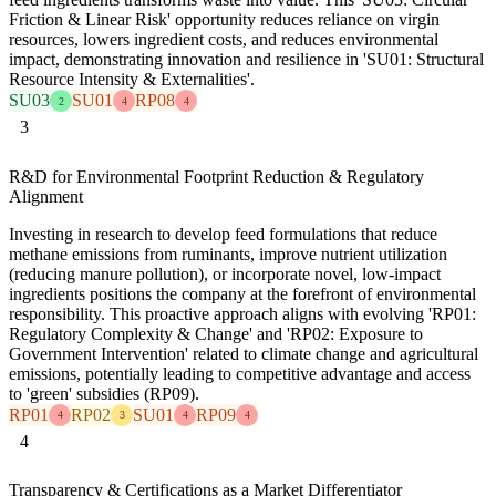
Friction & Linear Risk' opportunity reduces reliance on virgin
resources, lowers ingredient costs, and reduces environmental
impact, demonstrating innovation and resilience in 'SU01: Structural
Resource Intensity & Externalities'.
SU03
SU01
RP08
2
4
4
3
R&D for Environmental Footprint Reduction & Regulatory
Alignment
Investing in research to develop feed formulations that reduce
methane emissions from ruminants, improve nutrient utilization
(reducing manure pollution), or incorporate novel, low-impact
ingredients positions the company at the forefront of environmental
responsibility. This proactive approach aligns with evolving 'RP01:
Regulatory Complexity & Change' and 'RP02: Exposure to
Government Intervention' related to climate change and agricultural
emissions, potentially leading to competitive advantage and access
to 'green' subsidies (RP09).
RP01
RP02
SU01
RP09
4
3
4
4
4
Transparency & Certifications as a Market Differentiator