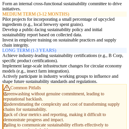
Form an internal cross-functional sustainability committee to drive
initiatives.
MEDIUM TERM (3-12 MONTHS)
Pilot projects for incorporating a small percentage of upcycled
ingredients (e.g., local brewery spent grains).
Develop a public-facing sustainability policy and initial
sustainability report based on collected data.
Invest in employee training on sustainable practices and supply
chain integrity.
LONG TERM (1-3 YEARS)
Achieve industry-leading sustainability certifications (e.g., B Corp,
specific product certifications).
Implement large-scale infrastructure changes for circular economy
models (e.g., insect farm integration).
Actively participate in industry working groups to influence and
shape future sustainability standards and regulations.
Common Pitfalls
Greenwashing without genuine commitment, leading to
reputational backlash.
Underestimating the complexity and cost of transforming supply
chains for sustainability.
Lack of clear metrics and reporting, making it difficult to
demonstrate progress and impact.
Failing to communicate sustainability efforts effectively to