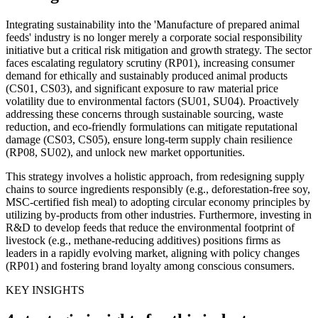
Integrating sustainability into the 'Manufacture of prepared animal
feeds' industry is no longer merely a corporate social responsibility
initiative but a critical risk mitigation and growth strategy. The sector
faces escalating regulatory scrutiny (RP01), increasing consumer
demand for ethically and sustainably produced animal products
(CS01, CS03), and significant exposure to raw material price
volatility due to environmental factors (SU01, SU04). Proactively
addressing these concerns through sustainable sourcing, waste
reduction, and eco-friendly formulations can mitigate reputational
damage (CS03, CS05), ensure long-term supply chain resilience
(RP08, SU02), and unlock new market opportunities.
This strategy involves a holistic approach, from redesigning supply
chains to source ingredients responsibly (e.g., deforestation-free soy,
MSC-certified fish meal) to adopting circular economy principles by
utilizing by-products from other industries. Furthermore, investing in
R&D to develop feeds that reduce the environmental footprint of
livestock (e.g., methane-reducing additives) positions firms as
leaders in a rapidly evolving market, aligning with policy changes
(RP01) and fostering brand loyalty among conscious consumers.
KEY INSIGHTS