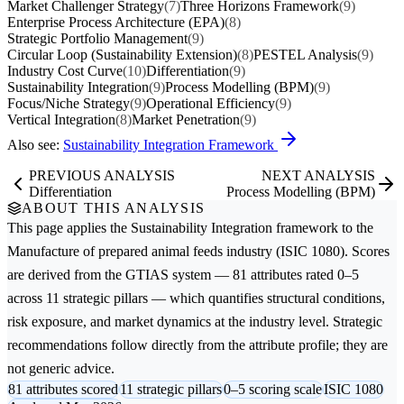
Market Challenger Strategy
(7)
Three Horizons Framework
(9)
Enterprise Process Architecture (EPA)
(8)
Strategic Portfolio Management
(9)
Circular Loop (Sustainability Extension)
(8)
PESTEL Analysis
(9)
Industry Cost Curve
(10)
Differentiation
(9)
Sustainability Integration
(9)
Process Modelling (BPM)
(9)
Focus/Niche Strategy
(9)
Operational Efficiency
(9)
Vertical Integration
(8)
Market Penetration
(9)
Also see:
Sustainability Integration Framework
PREVIOUS ANALYSIS
NEXT ANALYSIS
Differentiation
Process Modelling (BPM)
ABOUT THIS ANALYSIS
This page applies the
Sustainability Integration
framework to the
Manufacture of prepared animal feeds
industry (ISIC 1080). Scores
are derived from the GTIAS system — 81 attributes rated 0–5
across 11 strategic pillars — which quantifies structural conditions,
risk exposure, and market dynamics at the industry level. Strategic
recommendations follow directly from the attribute profile; they are
not generic advice.
81 attributes scored
11 strategic pillars
0–5 scoring scale
ISIC 1080