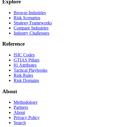
Explore
Browse Industries
Risk Scenarios
Strategy Frameworks
Compare Industries
Industry Challenges
Reference
ISIC Codes
GTIAS Pillars
81 Attributes
Tactical Playbooks
Risk Rules
Risk Domains
About
Methodology
Partners
About
Privacy Policy
Search