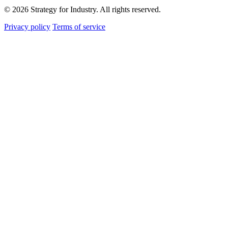
© 2026 Strategy for Industry. All rights reserved.
Privacy policy
Terms of service