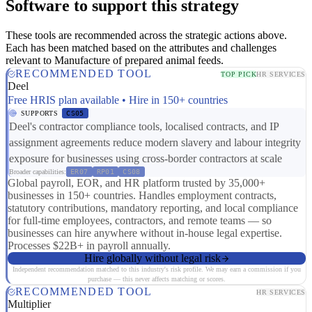
Software to support this strategy
These tools are recommended across the strategic actions above.
Each has been matched based on the attributes and challenges
relevant to Manufacture of prepared animal feeds.
RECOMMENDED TOOL
TOP PICK
HR SERVICES
Deel
Free HRIS plan available • Hire in 150+ countries
SUPPORTS
CS05
Deel's contractor compliance tools, localised contracts, and IP
assignment agreements reduce modern slavery and labour integrity
exposure for businesses using cross-border contractors at scale
Broader capabilities:
ER07
RP01
CS08
Global payroll, EOR, and HR platform trusted by 35,000+
businesses in 150+ countries. Handles employment contracts,
statutory contributions, mandatory reporting, and local compliance
for full-time employees, contractors, and remote teams — so
businesses can hire anywhere without in-house legal expertise.
Processes $22B+ in payroll annually.
Hire globally without legal risk
Independent recommendation matched to this industry's risk profile. We may earn a commission if you
purchase — this never affects matching or scores.
RECOMMENDED TOOL
HR SERVICES
Multiplier