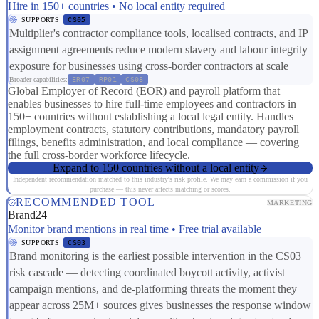
Hire in 150+ countries • No local entity required
SUPPORTS
CS05
Multiplier's contractor compliance tools, localised contracts, and IP
assignment agreements reduce modern slavery and labour integrity
exposure for businesses using cross-border contractors at scale
Broader capabilities:
ER07
RP01
CS08
Global Employer of Record (EOR) and payroll platform that
enables businesses to hire full-time employees and contractors in
150+ countries without establishing a local legal entity. Handles
employment contracts, statutory contributions, mandatory payroll
filings, benefits administration, and local compliance — covering
the full cross-border workforce lifecycle.
Expand to 150 countries without a local entity
Independent recommendation matched to this industry's risk profile. We may earn a commission if you
purchase — this never affects matching or scores.
RECOMMENDED TOOL
MARKETING
Brand24
Monitor brand mentions in real time • Free trial available
SUPPORTS
CS03
Brand monitoring is the earliest possible intervention in the CS03
risk cascade — detecting coordinated boycott activity, activist
campaign mentions, and de-platforming threats the moment they
appear across 25M+ sources gives businesses the response window