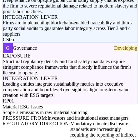
Deep reliance on opaque global commodity supply chains exposes
the firm to severe reputational damage related to modern slavery and
poor labor practices.
INTEGRATION LEVER
Firms are implementing blockchain-enabled traceability and third-
party social audits to guarantee labor integrity across Tier 3 and 4
suppliers.
CS05
G
Governance
Developing
EXPOSURE
Structural regulatory density and food safety mandates require
stringent compliance frameworks that directly influence the firm's
license to operate.
INTEGRATION LEVER
Leading entities integrate sustainability metrics into executive
compensation and board-level oversight to align long-term value
creation with ESG targets.
RP01
Material ESG Issues
Scope 3 emissions in raw material sourcing
PRESSURE FROM:
Investors and institutional asset managers
REGULATORY DIRECTION:
Mandatory climate disclosure
standards are increasingly
requiring the reporting of indirect