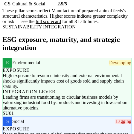
CS
Cultural & Social
2.9/5
These pillar scores reflect Manufacture of prepared animal feeds's
structural characteristics. Higher scores indicate greater complexity
or risk — see the
full scorecard
for all 81 attributes.
SUSTAINABILITY INTEGRATION
ESG exposure, maturity, and strategic
integration
E
Environmental
Developing
EXPOSURE
High exposure to resource intensity and external environmental
shocks significantly impacts cost of goods sold and supply chain
stability.
INTEGRATION LEVER
Leading firms are transitioning to circular business models by
valorizing industrial food by-products and investing in low-carbon
alternative proteins.
SU01
S
Social
Lagging
EXPOSURE