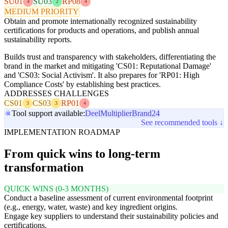
SU01
SU03
RP08
4
2
4
MEDIUM PRIORITY
Obtain and promote internationally recognized sustainability
certifications for products and operations, and publish annual
sustainability reports.
Builds trust and transparency with stakeholders, differentiating the
brand in the market and mitigating 'CS01: Reputational Damage'
and 'CS03: Social Activism'. It also prepares for 'RP01: High
Compliance Costs' by establishing best practices.
ADDRESSES CHALLENGES
CS01
CS03
RP01
3
3
4
Tool support available:
Deel
Multiplier
Brand24
See recommended tools ↓
IMPLEMENTATION ROADMAP
From quick wins to long-term
transformation
QUICK WINS (0-3 MONTHS)
Conduct a baseline assessment of current environmental footprint
(e.g., energy, water, waste) and key ingredient origins.
Engage key suppliers to understand their sustainability policies and
certifications.