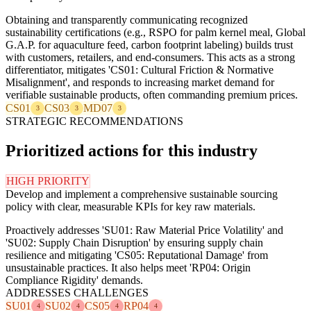
Obtaining and transparently communicating recognized
sustainability certifications (e.g., RSPO for palm kernel meal, Global
G.A.P. for aquaculture feed, carbon footprint labeling) builds trust
with customers, retailers, and end-consumers. This acts as a strong
differentiator, mitigates 'CS01: Cultural Friction & Normative
Misalignment', and responds to increasing market demand for
verifiable sustainable products, often commanding premium prices.
CS01
CS03
MD07
3
3
3
STRATEGIC RECOMMENDATIONS
Prioritized actions for this industry
HIGH PRIORITY
Develop and implement a comprehensive sustainable sourcing
policy with clear, measurable KPIs for key raw materials.
Proactively addresses 'SU01: Raw Material Price Volatility' and
'SU02: Supply Chain Disruption' by ensuring supply chain
resilience and mitigating 'CS05: Reputational Damage' from
unsustainable practices. It also helps meet 'RP04: Origin
Compliance Rigidity' demands.
ADDRESSES CHALLENGES
SU01
SU02
CS05
RP04
4
4
4
4