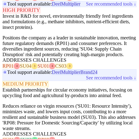
Tool support available:
Deel
Multiplier
See recommended tools ↓
HIGH PRIORITY
Invest in R&D for novel, environmentally friendly feed ingredients
and formulations (e.g., methane inhibitors, nutrient-efficient diets,
insect proteins).
Positions the company as a leader in sustainable innovation, meeting
future regulatory demands (RP01) and consumer preferences. It
diversifies ingredient sources, reducing 'SU04: Supply Chain
Disruption' risk and potentially creating high-margin products.
ADDRESSES CHALLENGES
RP01
SU04
SU01
CS03
4
3
4
3
Tool support available:
Deel
Multiplier
Brand24
See recommended tools ↓
MEDIUM PRIORITY
Establish partnerships for circular economy initiatives, focusing on
upcycling food and agricultural by-products into animal feed.
Reduces reliance on virgin resources ('SU01: Resource Intensity'),
minimizes waste, and lowers input costs, contributing to a more
resilient and sustainable business model (SU03). This also addresses
'RP08: Pressure for Domestic Sourcing/Capacity' by utilizing local
waste streams.
ADDRESSES CHALLENGES