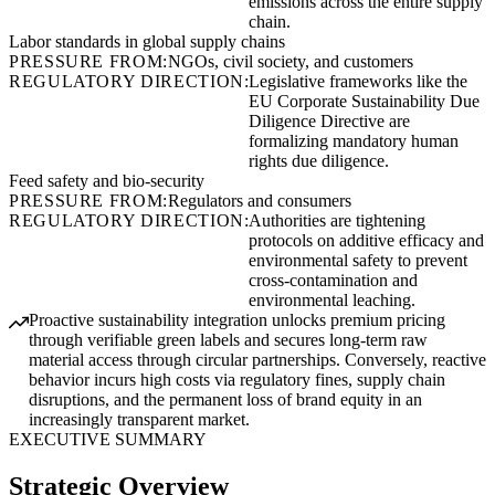
emissions across the entire supply
chain.
Labor standards in global supply chains
PRESSURE FROM:
NGOs, civil society, and customers
REGULATORY DIRECTION:
Legislative frameworks like the
EU Corporate Sustainability Due
Diligence Directive are
formalizing mandatory human
rights due diligence.
Feed safety and bio-security
PRESSURE FROM:
Regulators and consumers
REGULATORY DIRECTION:
Authorities are tightening
protocols on additive efficacy and
environmental safety to prevent
cross-contamination and
environmental leaching.
Proactive sustainability integration unlocks premium pricing
through verifiable green labels and secures long-term raw
material access through circular partnerships. Conversely, reactive
behavior incurs high costs via regulatory fines, supply chain
disruptions, and the permanent loss of brand equity in an
increasingly transparent market.
EXECUTIVE SUMMARY
Strategic Overview