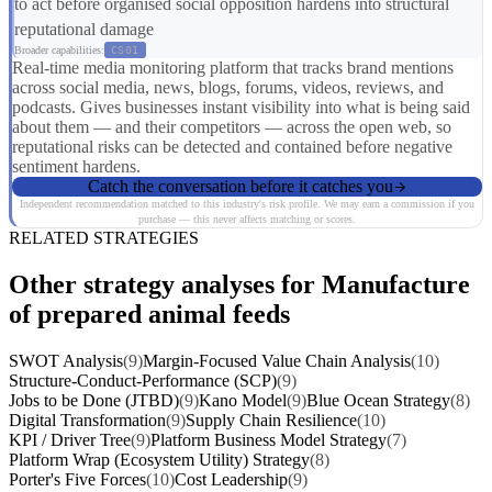
to act before organised social opposition hardens into structural
reputational damage
Broader capabilities:
CS01
Real-time media monitoring platform that tracks brand mentions
across social media, news, blogs, forums, videos, reviews, and
podcasts. Gives businesses instant visibility into what is being said
about them — and their competitors — across the open web, so
reputational risks can be detected and contained before negative
sentiment hardens.
Catch the conversation before it catches you
Independent recommendation matched to this industry's risk profile. We may earn a commission if you
purchase — this never affects matching or scores.
RELATED STRATEGIES
Other strategy analyses for Manufacture
of prepared animal feeds
SWOT Analysis
(9)
Margin-Focused Value Chain Analysis
(10)
Structure-Conduct-Performance (SCP)
(9)
Jobs to be Done (JTBD)
(9)
Kano Model
(9)
Blue Ocean Strategy
(8)
Digital Transformation
(9)
Supply Chain Resilience
(10)
KPI / Driver Tree
(9)
Platform Business Model Strategy
(7)
Platform Wrap (Ecosystem Utility) Strategy
(8)
Porter's Five Forces
(10)
Cost Leadership
(9)