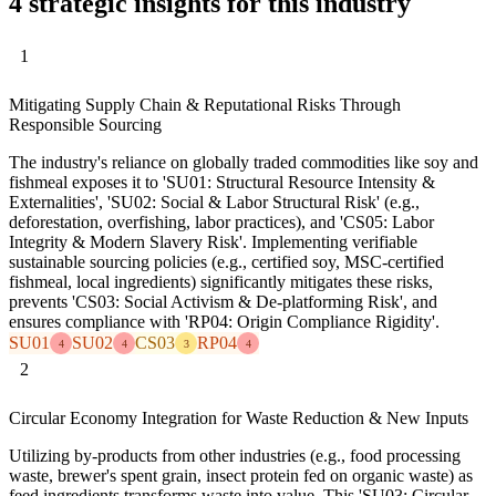
4 strategic insights for this industry
1
Mitigating Supply Chain & Reputational Risks Through
Responsible Sourcing
The industry's reliance on globally traded commodities like soy and
fishmeal exposes it to 'SU01: Structural Resource Intensity &
Externalities', 'SU02: Social & Labor Structural Risk' (e.g.,
deforestation, overfishing, labor practices), and 'CS05: Labor
Integrity & Modern Slavery Risk'. Implementing verifiable
sustainable sourcing policies (e.g., certified soy, MSC-certified
fishmeal, local ingredients) significantly mitigates these risks,
prevents 'CS03: Social Activism & De-platforming Risk', and
ensures compliance with 'RP04: Origin Compliance Rigidity'.
SU01
SU02
CS03
RP04
4
4
3
4
2
Circular Economy Integration for Waste Reduction & New Inputs
Utilizing by-products from other industries (e.g., food processing
waste, brewer's spent grain, insect protein fed on organic waste) as
feed ingredients transforms waste into value. This 'SU03: Circular