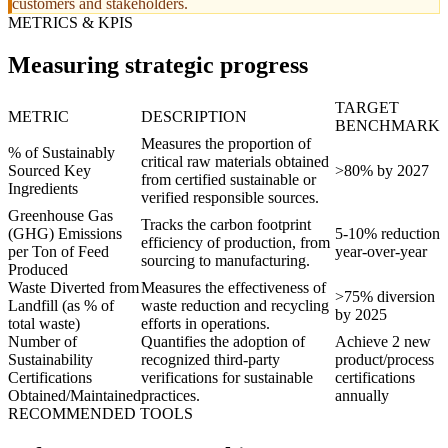
customers and stakeholders.
METRICS & KPIS
Measuring strategic progress
TARGET
METRIC
DESCRIPTION
BENCHMARK
Measures the proportion of
% of Sustainably
critical raw materials obtained
Sourced Key
>80% by 2027
from certified sustainable or
Ingredients
verified responsible sources.
Greenhouse Gas
Tracks the carbon footprint
(GHG) Emissions
5-10% reduction
efficiency of production, from
per Ton of Feed
year-over-year
sourcing to manufacturing.
Produced
Waste Diverted from
Measures the effectiveness of
>75% diversion
Landfill (as % of
waste reduction and recycling
by 2025
total waste)
efforts in operations.
Number of
Quantifies the adoption of
Achieve 2 new
Sustainability
recognized third-party
product/process
Certifications
verifications for sustainable
certifications
Obtained/Maintained
practices.
annually
RECOMMENDED TOOLS