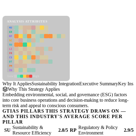
Back to Industry Profile
Sustainability Integration Framework
ANALYSIS ATTRIBUTES
MD
ER
RP
SC
SU
LI
FR
CS
DT
PM
IN
Low
High
Why It Applies
Sustainability Integration
Executive Summary
Key Insi
Why This Strategy Applies
Embedding environmental, social, and governance (ESG) factors
into core business operations and decision-making to reduce long-
term risk and appeal to conscious consumers.
GTIAS PILLARS THIS STRATEGY DRAWS ON —
AND THIS INDUSTRY'S AVERAGE SCORE PER
PILLAR
Sustainability &
Regulatory & Policy
SU
2.8/5
RP
2.9/5
Resource Efficiency
Environment