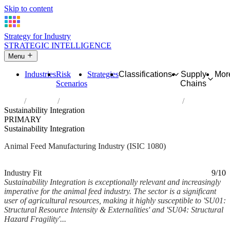
Skip to content
Strategy for Industry
STRATEGIC INTELLIGENCE
Menu
Industries
Risk
Strategies
Classifications
Supply
Mor
Scenarios
Chains
Home
Industries
Manufacture of prepared animal feeds
Sustainability Integration
PRIMARY
Sustainability Integration
Animal Feed Manufacturing Industry (ISIC 1080)
Analysed Mar 2026
~6 min read
Industry Fit
9/10
Sustainability Integration is exceptionally relevant and increasingly
imperative for the animal feed industry. The sector is a significant
user of agricultural resources, making it highly susceptible to 'SU01:
Structural Resource Intensity & Externalities' and 'SU04: Structural
Hazard Fragility'...