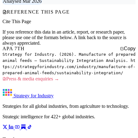
Analysed Mar 2026
REFERENCE THIS PAGE
Cite This Page
If you reference this data in an article, report, or research paper,
please use one of the formats below. A link back to the source is
always appreciated.
APA 7TH
Copy
Strategy for Industry. (2026). Manufacture of prepared
animal feeds — Sustainability Integration Analysis. ht
tps://strategyforindustry.com/industry/manufacture-of-
prepared-animal-feeds/sustainability-integration/
Press & media enquiries →
Strategy for Industry
Strategies for all global industries, from agriculture to technology.
Strategic intelligence for 422+ global industries.