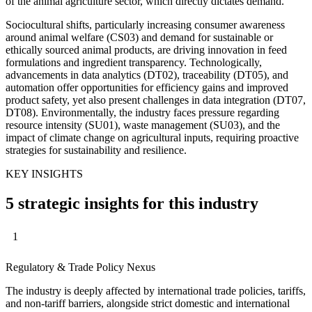
of the animal agriculture sector, which directly dictates demand.
Sociocultural shifts, particularly increasing consumer awareness
around animal welfare (CS03) and demand for sustainable or
ethically sourced animal products, are driving innovation in feed
formulations and ingredient transparency. Technologically,
advancements in data analytics (DT02), traceability (DT05), and
automation offer opportunities for efficiency gains and improved
product safety, yet also present challenges in data integration (DT07,
DT08). Environmentally, the industry faces pressure regarding
resource intensity (SU01), waste management (SU03), and the
impact of climate change on agricultural inputs, requiring proactive
strategies for sustainability and resilience.
KEY INSIGHTS
5 strategic insights for this industry
1
Regulatory & Trade Policy Nexus
The industry is deeply affected by international trade policies, tariffs,
and non-tariff barriers, alongside strict domestic and international