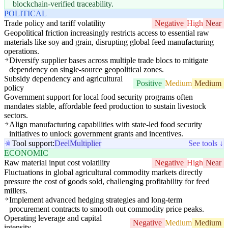
blockchain-verified traceability.
POLITICAL
Trade policy and tariff volatility
Negative
High
Near
Geopolitical friction increasingly restricts access to essential raw
materials like soy and grain, disrupting global feed manufacturing
operations.
Diversify supplier bases across multiple trade blocs to mitigate
dependency on single-source geopolitical zones.
Subsidy dependency and agricultural
Positive
Medium
Medium
policy
Government support for local food security programs often
mandates stable, affordable feed production to sustain livestock
sectors.
Align manufacturing capabilities with state-led food security
initiatives to unlock government grants and incentives.
Tool support:
Deel
Multiplier
See tools ↓
ECONOMIC
Raw material input cost volatility
Negative
High
Near
Fluctuations in global agricultural commodity markets directly
pressure the cost of goods sold, challenging profitability for feed
millers.
Implement advanced hedging strategies and long-term
procurement contracts to smooth out commodity price peaks.
Operating leverage and capital
Negative
Medium
Medium
intensity