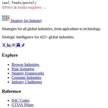
imal-feeds/pestel/
Press & media enquiries →
Strategy for Industry
Strategies for all global industries, from agriculture to technology.
Strategic intelligence for 422+ global industries.
Explore
Browse Industries
Risk Scenarios
Strategy Frameworks
Compare Industries
Industry Challenges
Reference
ISIC Codes
GTIAS Pillars