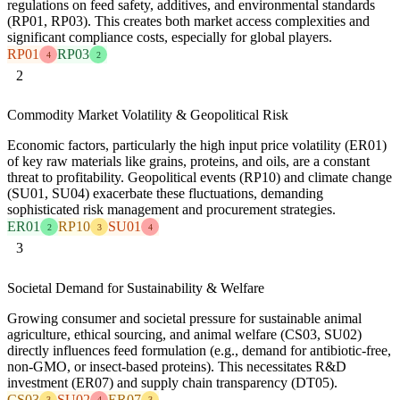
regulations on feed safety, additives, and environmental standards
(RP01, RP03). This creates both market access complexities and
significant compliance costs, especially for global players.
RP01
RP03
4
2
2
Commodity Market Volatility & Geopolitical Risk
Economic factors, particularly the high input price volatility (ER01)
of key raw materials like grains, proteins, and oils, are a constant
threat to profitability. Geopolitical events (RP10) and climate change
(SU01, SU04) exacerbate these fluctuations, demanding
sophisticated risk management and procurement strategies.
ER01
RP10
SU01
2
3
4
3
Societal Demand for Sustainability & Welfare
Growing consumer and societal pressure for sustainable animal
agriculture, ethical sourcing, and animal welfare (CS03, SU02)
directly influences feed formulation (e.g., demand for antibiotic-free,
non-GMO, or insect-based proteins). This necessitates R&D
investment (ER07) and supply chain transparency (DT05).
CS03
SU02
ER07
3
4
3