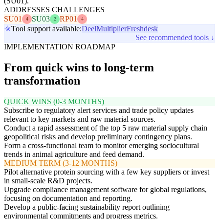
(SU01).
ADDRESSES CHALLENGES
SU01
SU03
RP01
4
2
4
Tool support available:
Deel
Multiplier
Freshdesk
See recommended tools ↓
IMPLEMENTATION ROADMAP
From quick wins to long-term
transformation
QUICK WINS (0-3 MONTHS)
Subscribe to regulatory alert services and trade policy updates
relevant to key markets and raw material sources.
Conduct a rapid assessment of the top 5 raw material supply chain
geopolitical risks and develop preliminary contingency plans.
Form a cross-functional team to monitor emerging sociocultural
trends in animal agriculture and feed demand.
MEDIUM TERM (3-12 MONTHS)
Pilot alternative protein sourcing with a few key suppliers or invest
in small-scale R&D projects.
Upgrade compliance management software for global regulations,
focusing on documentation and reporting.
Develop a public-facing sustainability report outlining
environmental commitments and progress metrics.