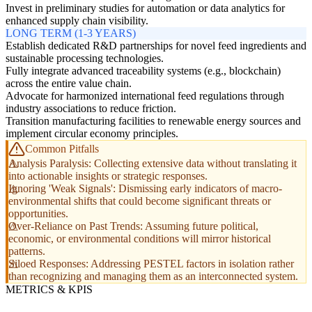
Invest in preliminary studies for automation or data analytics for
enhanced supply chain visibility.
LONG TERM (1-3 YEARS)
Establish dedicated R&D partnerships for novel feed ingredients and
sustainable processing technologies.
Fully integrate advanced traceability systems (e.g., blockchain)
across the entire value chain.
Advocate for harmonized international feed regulations through
industry associations to reduce friction.
Transition manufacturing facilities to renewable energy sources and
implement circular economy principles.
Common Pitfalls
Analysis Paralysis: Collecting extensive data without translating it
into actionable insights or strategic responses.
Ignoring 'Weak Signals': Dismissing early indicators of macro-
environmental shifts that could become significant threats or
opportunities.
Over-Reliance on Past Trends: Assuming future political,
economic, or environmental conditions will mirror historical
patterns.
Siloed Responses: Addressing PESTEL factors in isolation rather
than recognizing and managing them as an interconnected system.
METRICS & KPIS