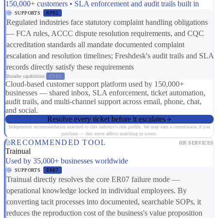
150,000+ customers • SLA enforcement and audit trails built in
SUPPORTS
RP01
Regulated industries face statutory complaint handling obligations
— FCA rules, ACCC dispute resolution requirements, and CQC
accreditation standards all mandate documented complaint
escalation and resolution timelines; Freshdesk's audit trails and SLA
records directly satisfy these requirements
Broader capabilities:
CS01
Cloud-based customer support platform used by 150,000+
businesses — shared inbox, SLA enforcement, ticket automation,
audit trails, and multi-channel support across email, phone, chat,
and social.
Resolve every ticket before it escalates
Independent recommendation matched to this industry's risk profile. We may earn a commission if you
purchase — this never affects matching or scores.
RECOMMENDED TOOL
HR SERVICES
Trainual
Used by 35,000+ businesses worldwide
SUPPORTS
ER07
Trainual directly resolves the core ER07 failure mode —
operational knowledge locked in individual employees. By
converting tacit processes into documented, searchable SOPs, it
reduces the reproduction cost of the business's value proposition