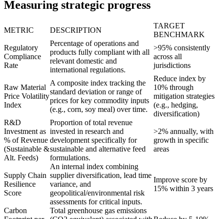
Measuring strategic progress
TARGET
METRIC
DESCRIPTION
BENCHMARK
Percentage of operations and
Regulatory
>95% consistently
products fully compliant with all
Compliance
across all
relevant domestic and
Rate
jurisdictions
international regulations.
Reduce index by
A composite index tracking the
Raw Material
10% through
standard deviation or range of
Price Volatility
mitigation strategies
prices for key commodity inputs
Index
(e.g., hedging,
(e.g., corn, soy meal) over time.
diversification)
R&D
Proportion of total revenue
Investment as
invested in research and
>2% annually, with
% of Revenue
development specifically for
growth in specific
(Sustainable &
sustainable and alternative feed
areas
Alt. Feeds)
formulations.
An internal index combining
Supply Chain
supplier diversification, lead time
Improve score by
Resilience
variance, and
15% within 3 years
Score
geopolitical/environmental risk
assessments for critical inputs.
Carbon
Total greenhouse gas emissions