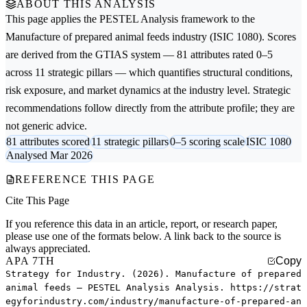
ABOUT THIS ANALYSIS
This page applies the
PESTEL Analysis
framework to the
Manufacture of prepared animal feeds
industry (ISIC 1080). Scores
are derived from the GTIAS system — 81 attributes rated 0–5
across 11 strategic pillars — which quantifies structural conditions,
risk exposure, and market dynamics at the industry level. Strategic
recommendations follow directly from the attribute profile; they are
not generic advice.
81 attributes scored
11 strategic pillars
0–5 scoring scale
ISIC 1080
Analysed Mar 2026
REFERENCE THIS PAGE
Cite This Page
If you reference this data in an article, report, or research paper,
please use one of the formats below. A link back to the source is
always appreciated.
APA 7TH
Copy
Strategy for Industry. (2026). Manufacture of prepared
animal feeds — PESTEL Analysis Analysis. https://strat
egyforindustry.com/industry/manufacture-of-prepared-an