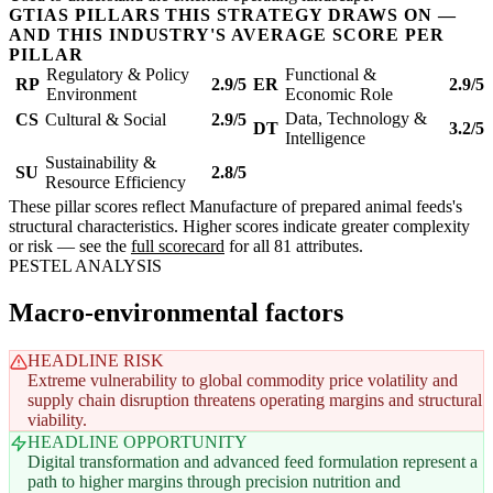
GTIAS PILLARS THIS STRATEGY DRAWS ON —
AND THIS INDUSTRY'S AVERAGE SCORE PER
PILLAR
Regulatory & Policy
Functional &
RP
2.9/5
ER
2.9/5
Environment
Economic Role
Data, Technology &
CS
Cultural & Social
2.9/5
DT
3.2/5
Intelligence
Sustainability &
SU
2.8/5
Resource Efficiency
These pillar scores reflect Manufacture of prepared animal feeds's
structural characteristics. Higher scores indicate greater complexity
or risk — see the
full scorecard
for all 81 attributes.
PESTEL ANALYSIS
Macro-environmental factors
HEADLINE RISK
Extreme vulnerability to global commodity price volatility and
supply chain disruption threatens operating margins and structural
viability.
HEADLINE OPPORTUNITY
Digital transformation and advanced feed formulation represent a
path to higher margins through precision nutrition and