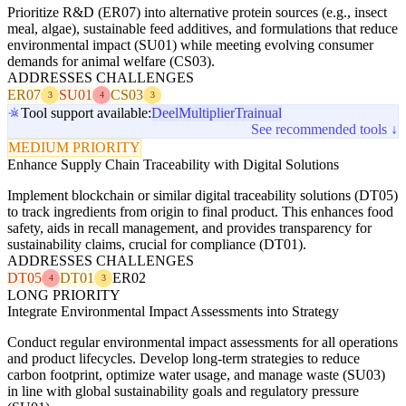
Prioritize R&D (ER07) into alternative protein sources (e.g., insect
meal, algae), sustainable feed additives, and formulations that reduce
environmental impact (SU01) while meeting evolving consumer
demands for animal welfare (CS03).
ADDRESSES CHALLENGES
ER07
SU01
CS03
3
4
3
Tool support available:
Deel
Multiplier
Trainual
See recommended tools ↓
MEDIUM PRIORITY
Enhance Supply Chain Traceability with Digital Solutions
Implement blockchain or similar digital traceability solutions (DT05)
to track ingredients from origin to final product. This enhances food
safety, aids in recall management, and provides transparency for
sustainability claims, crucial for compliance (DT01).
ADDRESSES CHALLENGES
DT05
DT01
ER02
4
3
LONG PRIORITY
Integrate Environmental Impact Assessments into Strategy
Conduct regular environmental impact assessments for all operations
and product lifecycles. Develop long-term strategies to reduce
carbon footprint, optimize water usage, and manage waste (SU03)
in line with global sustainability goals and regulatory pressure