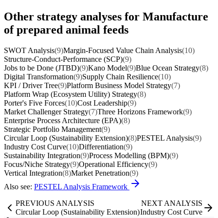
Other strategy analyses for Manufacture
of prepared animal feeds
SWOT Analysis
(9)
Margin-Focused Value Chain Analysis
(10)
Structure-Conduct-Performance (SCP)
(9)
Jobs to be Done (JTBD)
(9)
Kano Model
(9)
Blue Ocean Strategy
(8)
Digital Transformation
(9)
Supply Chain Resilience
(10)
KPI / Driver Tree
(9)
Platform Business Model Strategy
(7)
Platform Wrap (Ecosystem Utility) Strategy
(8)
Porter's Five Forces
(10)
Cost Leadership
(9)
Market Challenger Strategy
(7)
Three Horizons Framework
(9)
Enterprise Process Architecture (EPA)
(8)
Strategic Portfolio Management
(9)
Circular Loop (Sustainability Extension)
(8)
PESTEL Analysis
(9)
Industry Cost Curve
(10)
Differentiation
(9)
Sustainability Integration
(9)
Process Modelling (BPM)
(9)
Focus/Niche Strategy
(9)
Operational Efficiency
(9)
Vertical Integration
(8)
Market Penetration
(9)
Also see:
PESTEL Analysis Framework
PREVIOUS ANALYSIS
NEXT ANALYSIS
Circular Loop (Sustainability Extension)
Industry Cost Curve