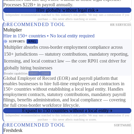
Processes $22B+ in payroll annually.
Hire globally without legal risk
Independent recommendation matched to this industry's risk profile. We may earn a commission if you
purchase — this never affects matching or scores.
RECOMMENDED TOOL
HR SERVICES
Multiplier
Hire in 150+ countries • No local entity required
SUPPORTS
RP01
Multiplier absorbs cross-border employment compliance across
150+ jurisdictions — statutory contributions, mandatory reporting,
licensing, and local contract law — the core RP01 cost driver for
globally hiring businesses
Broader capabilities:
ER07
CS08
Global Employer of Record (EOR) and payroll platform that
enables businesses to hire full-time employees and contractors in
150+ countries without establishing a local legal entity. Handles
employment contracts, statutory contributions, mandatory payroll
filings, benefits administration, and local compliance — covering
the full cross-border workforce lifecycle.
Expand to 150 countries without a local entity
Independent recommendation matched to this industry's risk profile. We may earn a commission if you
purchase — this never affects matching or scores.
RECOMMENDED TOOL
SOFTWARE
Freshdesk