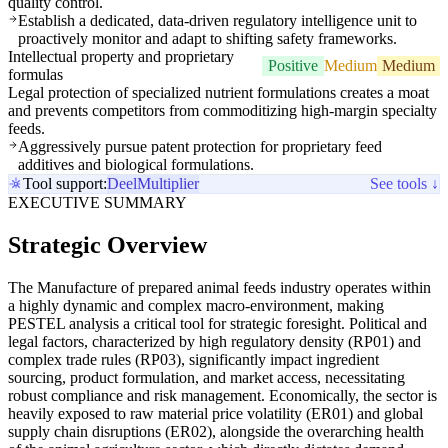
quality control.
Establish a dedicated, data-driven regulatory intelligence unit to
proactively monitor and adapt to shifting safety frameworks.
Intellectual property and proprietary
Positive
Medium
Medium
formulas
Legal protection of specialized nutrient formulations creates a moat
and prevents competitors from commoditizing high-margin specialty
feeds.
Aggressively pursue patent protection for proprietary feed
additives and biological formulations.
Tool support:
Deel
Multiplier
See tools ↓
EXECUTIVE SUMMARY
Strategic Overview
The Manufacture of prepared animal feeds industry operates within
a highly dynamic and complex macro-environment, making
PESTEL analysis a critical tool for strategic foresight. Political and
legal factors, characterized by high regulatory density (RP01) and
complex trade rules (RP03), significantly impact ingredient
sourcing, product formulation, and market access, necessitating
robust compliance and risk management. Economically, the sector is
heavily exposed to raw material price volatility (ER01) and global
supply chain disruptions (ER02), alongside the overarching health