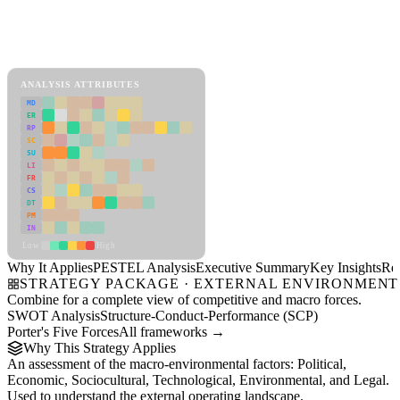
Back to Industry Profile
PESTEL Analysis Framework
View as slideshow
ANALYSIS ATTRIBUTES
MD
ER
RP
SC
SU
LI
FR
CS
DT
PM
IN
Low
High
Why It Applies
PESTEL Analysis
Executive Summary
Key Insights
Re
STRATEGY PACKAGE · EXTERNAL ENVIRONMENT
Combine for a complete view of competitive and macro forces.
SWOT Analysis
Structure-Conduct-Performance (SCP)
Porter's Five Forces
All frameworks →
Why This Strategy Applies
An assessment of the macro-environmental factors: Political,
Economic, Sociocultural, Technological, Environmental, and Legal.
Used to understand the external operating landscape.