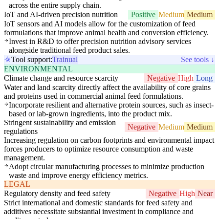
across the entire supply chain.
IoT and AI-driven precision nutrition
Positive
Medium
Medium
IoT sensors and AI models allow for the customization of feed
formulations that improve animal health and conversion efficiency.
Invest in R&D to offer precision nutrition advisory services
alongside traditional feed product sales.
Tool support:
Trainual
See tools ↓
ENVIRONMENTAL
Climate change and resource scarcity
Negative
High
Long
Water and land scarcity directly affect the availability of core grains
and proteins used in commercial animal feed formulations.
Incorporate resilient and alternative protein sources, such as insect-
based or lab-grown ingredients, into the product mix.
Stringent sustainability and emission
Negative
Medium
Medium
regulations
Increasing regulation on carbon footprints and environmental impact
forces producers to optimize resource consumption and waste
management.
Adopt circular manufacturing processes to minimize production
waste and improve energy efficiency metrics.
LEGAL
Regulatory density and feed safety
Negative
High
Near
Strict international and domestic standards for feed safety and
additives necessitate substantial investment in compliance and