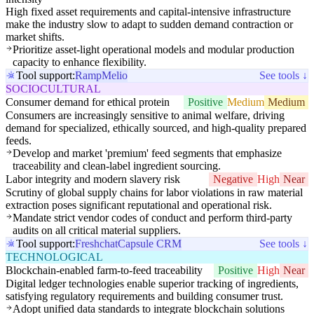
High fixed asset requirements and capital-intensive infrastructure
make the industry slow to adapt to sudden demand contraction or
market shifts.
Prioritize asset-light operational models and modular production
capacity to enhance flexibility.
Tool support:
Ramp
Melio
See tools ↓
SOCIOCULTURAL
Consumer demand for ethical protein
Positive
Medium
Medium
Consumers are increasingly sensitive to animal welfare, driving
demand for specialized, ethically sourced, and high-quality prepared
feeds.
Develop and market 'premium' feed segments that emphasize
traceability and clean-label ingredient sourcing.
Labor integrity and modern slavery risk
Negative
High
Near
Scrutiny of global supply chains for labor violations in raw material
extraction poses significant reputational and operational risk.
Mandate strict vendor codes of conduct and perform third-party
audits on all critical material suppliers.
Tool support:
Freshchat
Capsule CRM
See tools ↓
TECHNOLOGICAL
Blockchain-enabled farm-to-feed traceability
Positive
High
Near
Digital ledger technologies enable superior tracking of ingredients,
satisfying regulatory requirements and building consumer trust.
Adopt unified data standards to integrate blockchain solutions