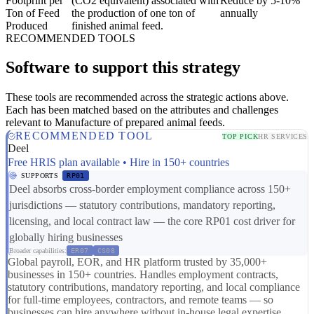
Footprint per
(CO2 equivalent) associated with
Reduce by 5-10%
Ton of Feed
the production of one ton of
annually
Produced
finished animal feed.
RECOMMENDED TOOLS
Software to support this strategy
These tools are recommended across the strategic actions above.
Each has been matched based on the attributes and challenges
relevant to Manufacture of prepared animal feeds.
RECOMMENDED TOOL
TOP PICK
HR SERVICES
Deel
Free HRIS plan available • Hire in 150+ countries
SUPPORTS
RP01
Deel absorbs cross-border employment compliance across 150+
jurisdictions — statutory contributions, mandatory reporting,
licensing, and local contract law — the core RP01 cost driver for
globally hiring businesses
Broader capabilities:
ER07
CS08
Global payroll, EOR, and HR platform trusted by 35,000+
businesses in 150+ countries. Handles employment contracts,
statutory contributions, mandatory reporting, and local compliance
for full-time employees, contractors, and remote teams — so
businesses can hire anywhere without in-house legal expertise.