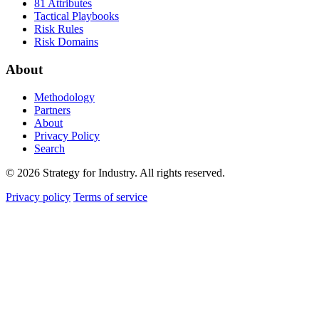
81 Attributes
Tactical Playbooks
Risk Rules
Risk Domains
About
Methodology
Partners
About
Privacy Policy
Search
© 2026 Strategy for Industry. All rights reserved.
Privacy policy
Terms of service