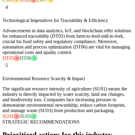
4
Technological Imperatives for Traceability & Efficiency
Advancements in data analytics, IoT, and blockchain offer solutions
for enhanced traceability (DT05) from farm-to-feed-mill-to-fork,
crucial for food safety and regulatory compliance. Moreover,
automation and process optimization (DT06) are vital for managing
operational costs and quality control.
DT05
DT06
4
2
5
Environmental Resource Scarcity & Impact
The significant resource intensity of agriculture (SU01) means the
industry is directly impacted by water scarcity, land use changes,
and biodiversity loss. Companies face increasing pressure to
demonstrate environmental stewardship, reduce carbon footprint,
and manage waste (SU03) from production and packaging.
SU01
SU03
4
2
STRATEGIC RECOMMENDATIONS
Prioritized actions for this industry