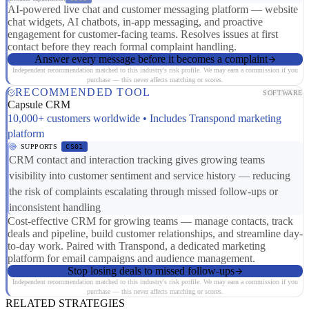
AI-powered live chat and customer messaging platform — website
chat widgets, AI chatbots, in-app messaging, and proactive
engagement for customer-facing teams. Resolves issues at first
contact before they reach formal complaint handling.
Answer every message before it becomes a complaint
Independent recommendation matched to this industry's risk profile. We may earn a commission if you
purchase — this never affects matching or scores.
RECOMMENDED TOOL
SOFTWARE
Capsule CRM
10,000+ customers worldwide • Includes Transpond marketing
platform
SUPPORTS
CS01
CRM contact and interaction tracking gives growing teams
visibility into customer sentiment and service history — reducing
the risk of complaints escalating through missed follow-ups or
inconsistent handling
Cost-effective CRM for growing teams — manage contacts, track
deals and pipeline, build customer relationships, and streamline day-
to-day work. Paired with Transpond, a dedicated marketing
platform for email campaigns and audience management.
Stop losing deals to missed follow-ups
Independent recommendation matched to this industry's risk profile. We may earn a commission if you
purchase — this never affects matching or scores.
RELATED STRATEGIES