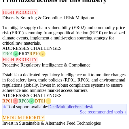
HIGH PRIORITY
Diversify Sourcing & Geopolitical Risk Mitigation
To mitigate supply chain vulnerability (ER02) and commodity price
risk (ER01) stemming from geopolitical friction (RP10) or localized
climate events, implement a multi-region sourcing strategy for
critical raw materials.
ADDRESSES CHALLENGES
ER01
ER02
RP10
2
3
HIGH PRIORITY
Proactive Regulatory Intelligence & Compliance
Establish a dedicated regulatory intelligence unit to monitor changes
in feed safety laws, trade policies (RP01, RP03), and environmental
regulations globally. Invest in robust compliance systems to ensure
adherence and minimize market access barriers.
ADDRESSES CHALLENGES
RP01
RP03
DT01
4
2
3
Tool support available:
Deel
Multiplier
Freshdesk
See recommended tools ↓
MEDIUM PRIORITY
Invest in Sustainable & Alternative Feed Technologies