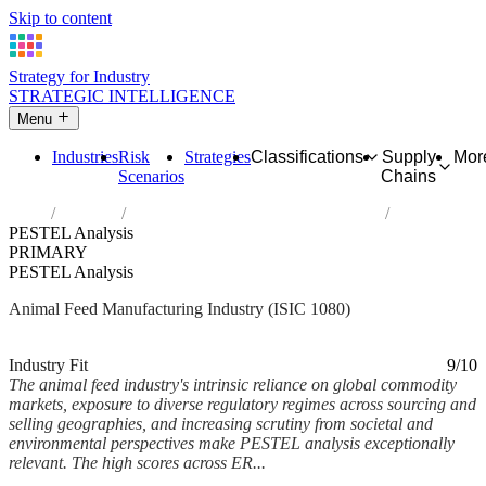
Skip to content
Strategy for Industry
STRATEGIC INTELLIGENCE
Menu
Industries
Risk
Strategies
Classifications
Supply
Mor
Scenarios
Chains
Home
Industries
Manufacture of prepared animal feeds
PESTEL Analysis
PRIMARY
PESTEL Analysis
Animal Feed Manufacturing Industry (ISIC 1080)
Analysed Mar 2026
~6 min read
Industry Fit
9/10
The animal feed industry's intrinsic reliance on global commodity
markets, exposure to diverse regulatory regimes across sourcing and
selling geographies, and increasing scrutiny from societal and
environmental perspectives make PESTEL analysis exceptionally
relevant. The high scores across ER...