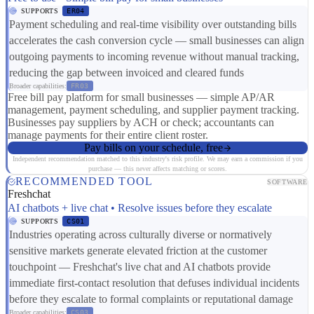
SUPPORTS
ER04
Payment scheduling and real-time visibility over outstanding bills
accelerates the cash conversion cycle — small businesses can align
outgoing payments to incoming revenue without manual tracking,
reducing the gap between invoiced and cleared funds
Broader capabilities:
FR03
Free bill pay platform for small businesses — simple AP/AR
management, payment scheduling, and supplier payment tracking.
Businesses pay suppliers by ACH or check; accountants can
manage payments for their entire client roster.
Pay bills on your schedule, free
Independent recommendation matched to this industry's risk profile. We may earn a commission if you
purchase — this never affects matching or scores.
RECOMMENDED TOOL
SOFTWARE
Freshchat
AI chatbots + live chat • Resolve issues before they escalate
SUPPORTS
CS01
Industries operating across culturally diverse or normatively
sensitive markets generate elevated friction at the customer
touchpoint — Freshchat's live chat and AI chatbots provide
immediate first-contact resolution that defuses individual incidents
before they escalate to formal complaints or reputational damage
Broader capabilities:
CS03