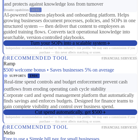
and protects against knowledge loss from turnover
Broader capabilities:
SC01
AI-powered business playbook and onboarding platform. Helps
growing businesses document processes, policies, and SOPs in one
structured system — then deliver that content to employees as
guided training flows. Converts tacit operational knowledge into
searchable, version-controlled playbooks.
Turn your SOPs into a scalable system
Independent recommendation matched to this industry's risk profile. We may earn a commission if you
purchase — this never affects matching or scores.
RECOMMENDED TOOL
FINANCIAL SERVICES
Ramp
$500 welcome bonus • Saves businesses 5% on average
SUPPORTS
ER04
Real-time spend controls and budget enforcement prevent cash
outflows from eroding operating cash cycle stability
Corporate card and spend management platform that automatically
finds savings and enforces budgets. Designed for finance teams to
gain complete visibility and control over business spend.
Cut spend automatically, get $500
Independent recommendation matched to this industry's risk profile. We may earn a commission if you
purchase — this never affects matching or scores.
RECOMMENDED TOOL
FINANCIAL SERVICES
Melio
Free to use • Simple bill pay for small businesses