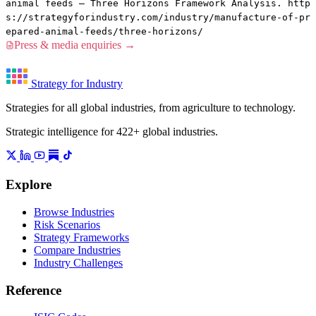
animal feeds — Three Horizons Framework Analysis. http
s://strategyforindustry.com/industry/manufacture-of-pr
epared-animal-feeds/three-horizons/
Press & media enquiries →
Strategy for Industry
Strategies for all global industries, from agriculture to technology.
Strategic intelligence for 422+ global industries.
Explore
Browse Industries
Risk Scenarios
Strategy Frameworks
Compare Industries
Industry Challenges
Reference