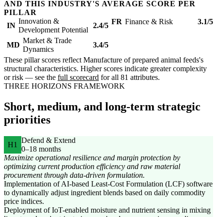
AND THIS INDUSTRY'S AVERAGE SCORE PER
PILLAR
Innovation &
FR
Finance & Risk
3.1/5
IN
2.4/5
Development Potential
Market & Trade
MD
3.4/5
Dynamics
These pillar scores reflect Manufacture of prepared animal feeds's
structural characteristics. Higher scores indicate greater complexity
or risk — see the
full scorecard
for all 81 attributes.
THREE HORIZONS FRAMEWORK
Short, medium, and long-term strategic
priorities
Defend & Extend
H1
0–18 months
Maximize operational resilience and margin protection by
optimizing current production efficiency and raw material
procurement through data-driven formulation.
Implementation of AI-based Least-Cost Formulation (LCF) software
to dynamically adjust ingredient blends based on daily commodity
price indices.
Deployment of IoT-enabled moisture and nutrient sensing in mixing