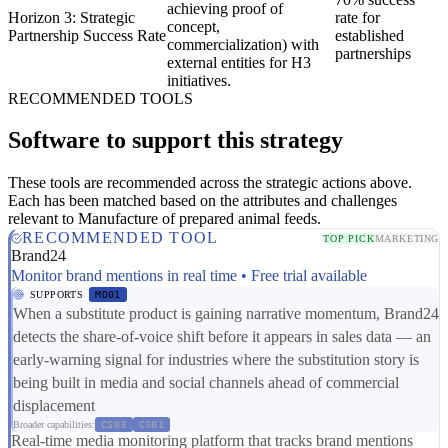
achieving proof of
Horizon 3: Strategic
rate for
concept,
Partnership Success Rate
established
commercialization) with
partnerships
external entities for H3
initiatives.
RECOMMENDED TOOLS
Software to support this strategy
These tools are recommended across the strategic actions above.
Each has been matched based on the attributes and challenges
relevant to Manufacture of prepared animal feeds.
RECOMMENDED TOOL
TOP PICK
MARKETING
Brand24
Monitor brand mentions in real time • Free trial available
SUPPORTS
MD01
When a substitute product is gaining narrative momentum, Brand24
detects the share-of-voice shift before it appears in sales data — an
early-warning signal for industries where the substitution story is
being built in media and social channels ahead of commercial
displacement
Broader capabilities:
CS03
CS01
Real-time media monitoring platform that tracks brand mentions