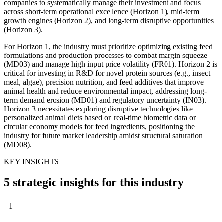
companies to systematically manage their investment and focus
across short-term operational excellence (Horizon 1), mid-term
growth engines (Horizon 2), and long-term disruptive opportunities
(Horizon 3).
For Horizon 1, the industry must prioritize optimizing existing feed
formulations and production processes to combat margin squeeze
(MD03) and manage high input price volatility (FR01). Horizon 2 is
critical for investing in R&D for novel protein sources (e.g., insect
meal, algae), precision nutrition, and feed additives that improve
animal health and reduce environmental impact, addressing long-
term demand erosion (MD01) and regulatory uncertainty (IN03).
Horizon 3 necessitates exploring disruptive technologies like
personalized animal diets based on real-time biometric data or
circular economy models for feed ingredients, positioning the
industry for future market leadership amidst structural saturation
(MD08).
KEY INSIGHTS
5 strategic insights for this industry
1