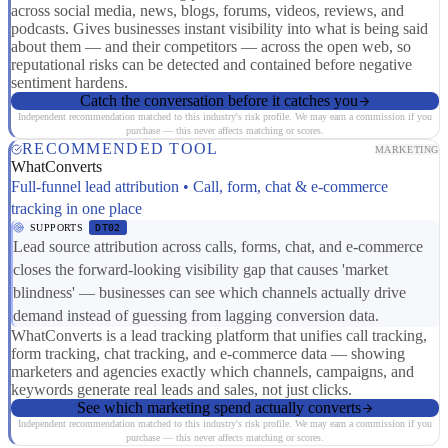
across social media, news, blogs, forums, videos, reviews, and
podcasts. Gives businesses instant visibility into what is being said
about them — and their competitors — across the open web, so
reputational risks can be detected and contained before negative
sentiment hardens.
Catch the conversation before it catches you
Independent recommendation matched to this industry's risk profile. We may earn a commission if you
purchase — this never affects matching or scores.
RECOMMENDED TOOL
MARKETING
WhatConverts
Full-funnel lead attribution • Call, form, chat & e-commerce
tracking in one place
SUPPORTS
DT02
Lead source attribution across calls, forms, chat, and e-commerce
closes the forward-looking visibility gap that causes 'market
blindness' — businesses can see which channels actually drive
demand instead of guessing from lagging conversion data.
WhatConverts is a lead tracking platform that unifies call tracking,
form tracking, chat tracking, and e-commerce data — showing
marketers and agencies exactly which channels, campaigns, and
keywords generate real leads and sales, not just clicks.
See which marketing spend actually converts
Independent recommendation matched to this industry's risk profile. We may earn a commission if you
purchase — this never affects matching or scores.