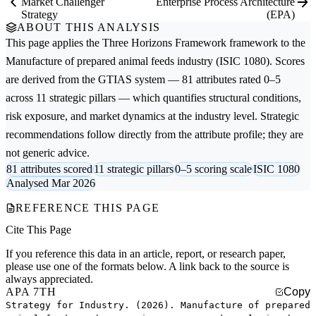
Market Challenger
Enterprise Process Architecture
Strategy
(EPA)
ABOUT THIS ANALYSIS
This page applies the
Three Horizons Framework
framework to the
Manufacture of prepared animal feeds
industry (ISIC 1080). Scores
are derived from the GTIAS system — 81 attributes rated 0–5
across 11 strategic pillars — which quantifies structural conditions,
risk exposure, and market dynamics at the industry level. Strategic
recommendations follow directly from the attribute profile; they are
not generic advice.
81 attributes scored
11 strategic pillars
0–5 scoring scale
ISIC 1080
Analysed Mar 2026
REFERENCE THIS PAGE
Cite This Page
If you reference this data in an article, report, or research paper,
please use one of the formats below. A link back to the source is
always appreciated.
APA 7TH
Copy
Strategy for Industry. (2026). Manufacture of prepared