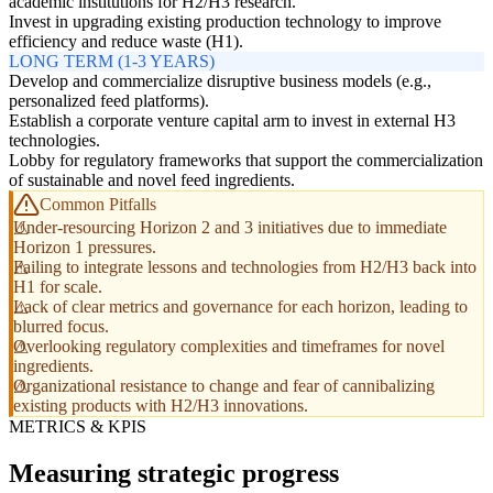
academic institutions for H2/H3 research.
Invest in upgrading existing production technology to improve
efficiency and reduce waste (H1).
LONG TERM (1-3 YEARS)
Develop and commercialize disruptive business models (e.g.,
personalized feed platforms).
Establish a corporate venture capital arm to invest in external H3
technologies.
Lobby for regulatory frameworks that support the commercialization
of sustainable and novel feed ingredients.
Common Pitfalls
Under-resourcing Horizon 2 and 3 initiatives due to immediate
Horizon 1 pressures.
Failing to integrate lessons and technologies from H2/H3 back into
H1 for scale.
Lack of clear metrics and governance for each horizon, leading to
blurred focus.
Overlooking regulatory complexities and timeframes for novel
ingredients.
Organizational resistance to change and fear of cannibalizing
existing products with H2/H3 innovations.
METRICS & KPIS
Measuring strategic progress