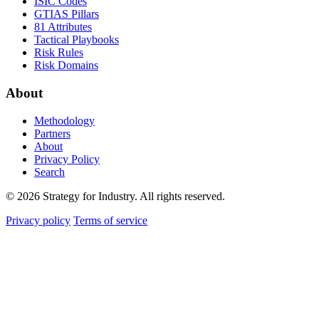
ISIC Codes
GTIAS Pillars
81 Attributes
Tactical Playbooks
Risk Rules
Risk Domains
About
Methodology
Partners
About
Privacy Policy
Search
© 2026 Strategy for Industry. All rights reserved.
Privacy policy
Terms of service