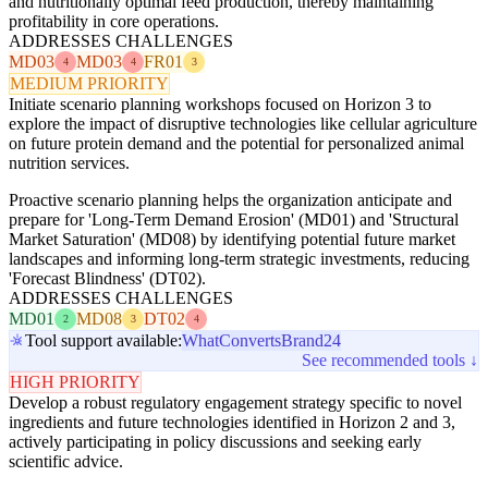
and nutritionally optimal feed production, thereby maintaining
profitability in core operations.
ADDRESSES CHALLENGES
MD03
MD03
FR01
4
4
3
MEDIUM PRIORITY
Initiate scenario planning workshops focused on Horizon 3 to
explore the impact of disruptive technologies like cellular agriculture
on future protein demand and the potential for personalized animal
nutrition services.
Proactive scenario planning helps the organization anticipate and
prepare for 'Long-Term Demand Erosion' (MD01) and 'Structural
Market Saturation' (MD08) by identifying potential future market
landscapes and informing long-term strategic investments, reducing
'Forecast Blindness' (DT02).
ADDRESSES CHALLENGES
MD01
MD08
DT02
2
3
4
Tool support available:
WhatConverts
Brand24
See recommended tools ↓
HIGH PRIORITY
Develop a robust regulatory engagement strategy specific to novel
ingredients and future technologies identified in Horizon 2 and 3,
actively participating in policy discussions and seeking early
scientific advice.