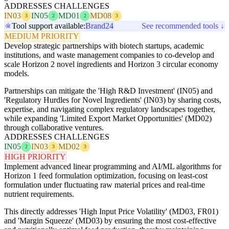
ADDRESSES CHALLENGES
IN03
IN05
MD01
MD08
3
2
2
3
Tool support available:
Brand24
See recommended tools ↓
MEDIUM PRIORITY
Develop strategic partnerships with biotech startups, academic
institutions, and waste management companies to co-develop and
scale Horizon 2 novel ingredients and Horizon 3 circular economy
models.
Partnerships can mitigate the 'High R&D Investment' (IN05) and
'Regulatory Hurdles for Novel Ingredients' (IN03) by sharing costs,
expertise, and navigating complex regulatory landscapes together,
while expanding 'Limited Export Market Opportunities' (MD02)
through collaborative ventures.
ADDRESSES CHALLENGES
IN05
IN03
MD02
2
3
3
HIGH PRIORITY
Implement advanced linear programming and AI/ML algorithms for
Horizon 1 feed formulation optimization, focusing on least-cost
formulation under fluctuating raw material prices and real-time
nutrient requirements.
This directly addresses 'High Input Price Volatility' (MD03, FR01)
and 'Margin Squeeze' (MD03) by ensuring the most cost-effective