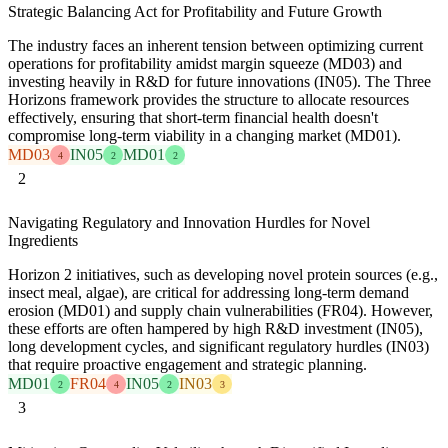
Strategic Balancing Act for Profitability and Future Growth
The industry faces an inherent tension between optimizing current
operations for profitability amidst margin squeeze (MD03) and
investing heavily in R&D for future innovations (IN05). The Three
Horizons framework provides the structure to allocate resources
effectively, ensuring that short-term financial health doesn't
compromise long-term viability in a changing market (MD01).
MD03
IN05
MD01
4
2
2
2
Navigating Regulatory and Innovation Hurdles for Novel
Ingredients
Horizon 2 initiatives, such as developing novel protein sources (e.g.,
insect meal, algae), are critical for addressing long-term demand
erosion (MD01) and supply chain vulnerabilities (FR04). However,
these efforts are often hampered by high R&D investment (IN05),
long development cycles, and significant regulatory hurdles (IN03)
that require proactive engagement and strategic planning.
MD01
FR04
IN05
IN03
2
4
2
3
3