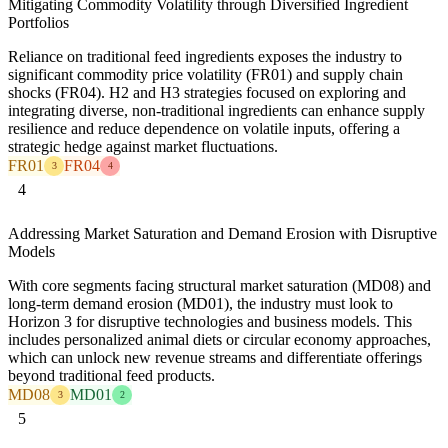
Mitigating Commodity Volatility through Diversified Ingredient
Portfolios
Reliance on traditional feed ingredients exposes the industry to
significant commodity price volatility (FR01) and supply chain
shocks (FR04). H2 and H3 strategies focused on exploring and
integrating diverse, non-traditional ingredients can enhance supply
resilience and reduce dependence on volatile inputs, offering a
strategic hedge against market fluctuations.
FR01
FR04
3
4
4
Addressing Market Saturation and Demand Erosion with Disruptive
Models
With core segments facing structural market saturation (MD08) and
long-term demand erosion (MD01), the industry must look to
Horizon 3 for disruptive technologies and business models. This
includes personalized animal diets or circular economy approaches,
which can unlock new revenue streams and differentiate offerings
beyond traditional feed products.
MD08
MD01
3
2
5