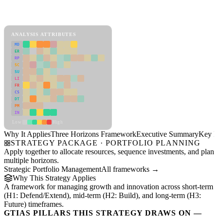
Back to Industry Profile
Three Horizons Framework Framework
ANALYSIS ATTRIBUTES
MD
ER
RP
SC
SU
LI
FR
CS
DT
PM
IN
Low
High
Why It Applies
Three Horizons Framework
Executive Summary
Key In
STRATEGY PACKAGE · PORTFOLIO PLANNING
Apply together to allocate resources, sequence investments, and plan
multiple horizons.
Strategic Portfolio Management
All frameworks →
Why This Strategy Applies
A framework for managing growth and innovation across short-term
(H1: Defend/Extend), mid-term (H2: Build), and long-term (H3:
Future) timeframes.
GTIAS PILLARS THIS STRATEGY DRAWS ON —