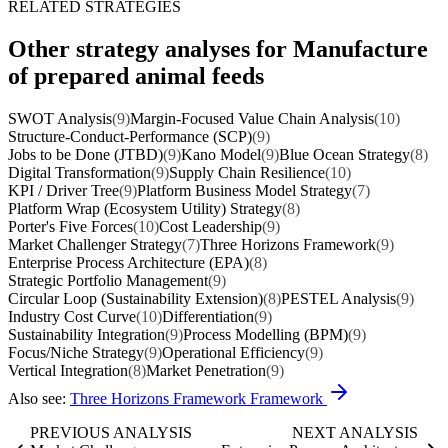
RELATED STRATEGIES
Other strategy analyses for Manufacture
of prepared animal feeds
SWOT Analysis
(9)
Margin-Focused Value Chain Analysis
(10)
Structure-Conduct-Performance (SCP)
(9)
Jobs to be Done (JTBD)
(9)
Kano Model
(9)
Blue Ocean Strategy
(8)
Digital Transformation
(9)
Supply Chain Resilience
(10)
KPI / Driver Tree
(9)
Platform Business Model Strategy
(7)
Platform Wrap (Ecosystem Utility) Strategy
(8)
Porter's Five Forces
(10)
Cost Leadership
(9)
Market Challenger Strategy
(7)
Three Horizons Framework
(9)
Enterprise Process Architecture (EPA)
(8)
Strategic Portfolio Management
(9)
Circular Loop (Sustainability Extension)
(8)
PESTEL Analysis
(9)
Industry Cost Curve
(10)
Differentiation
(9)
Sustainability Integration
(9)
Process Modelling (BPM)
(9)
Focus/Niche Strategy
(9)
Operational Efficiency
(9)
Vertical Integration
(8)
Market Penetration
(9)
Also see:
Three Horizons Framework Framework
PREVIOUS ANALYSIS
NEXT ANALYSIS