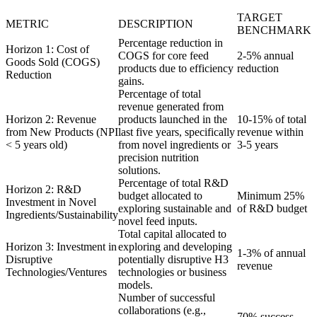
TARGET
METRIC
DESCRIPTION
BENCHMARK
Percentage reduction in
Horizon 1: Cost of
COGS for core feed
2-5% annual
Goods Sold (COGS)
products due to efficiency
reduction
Reduction
gains.
Percentage of total
revenue generated from
Horizon 2: Revenue
products launched in the
10-15% of total
from New Products (NPI
last five years, specifically
revenue within
< 5 years old)
from novel ingredients or
3-5 years
precision nutrition
solutions.
Percentage of total R&D
Horizon 2: R&D
budget allocated to
Minimum 25%
Investment in Novel
exploring sustainable and
of R&D budget
Ingredients/Sustainability
novel feed inputs.
Total capital allocated to
Horizon 3: Investment in
exploring and developing
1-3% of annual
Disruptive
potentially disruptive H3
revenue
Technologies/Ventures
technologies or business
models.
Number of successful
collaborations (e.g.,
70% success