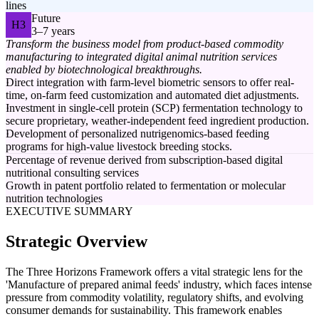
lines
Future
H3
3–7 years
Transform the business model from product-based commodity
manufacturing to integrated digital animal nutrition services
enabled by biotechnological breakthroughs.
Direct integration with farm-level biometric sensors to offer real-
time, on-farm feed customization and automated diet adjustments.
Investment in single-cell protein (SCP) fermentation technology to
secure proprietary, weather-independent feed ingredient production.
Development of personalized nutrigenomics-based feeding
programs for high-value livestock breeding stocks.
Percentage of revenue derived from subscription-based digital
nutritional consulting services
Growth in patent portfolio related to fermentation or molecular
nutrition technologies
EXECUTIVE SUMMARY
Strategic Overview
The Three Horizons Framework offers a vital strategic lens for the
'Manufacture of prepared animal feeds' industry, which faces intense
pressure from commodity volatility, regulatory shifts, and evolving
consumer demands for sustainability. This framework enables