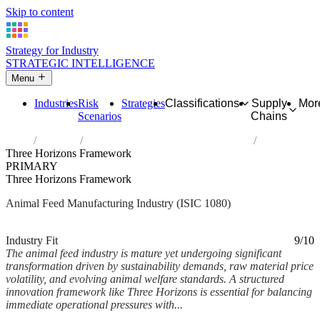
Skip to content
Strategy for Industry
STRATEGIC INTELLIGENCE
Menu
Industries
Risk
Strategies
Classifications
Supply
Mor
Scenarios
Chains
Home
Industries
Manufacture of prepared animal feeds
Three Horizons Framework
PRIMARY
Three Horizons Framework
Animal Feed Manufacturing Industry (ISIC 1080)
Analysed Mar 2026
~6 min read
Industry Fit
9/10
The animal feed industry is mature yet undergoing significant
transformation driven by sustainability demands, raw material price
volatility, and evolving animal welfare standards. A structured
innovation framework like Three Horizons is essential for balancing
immediate operational pressures with...