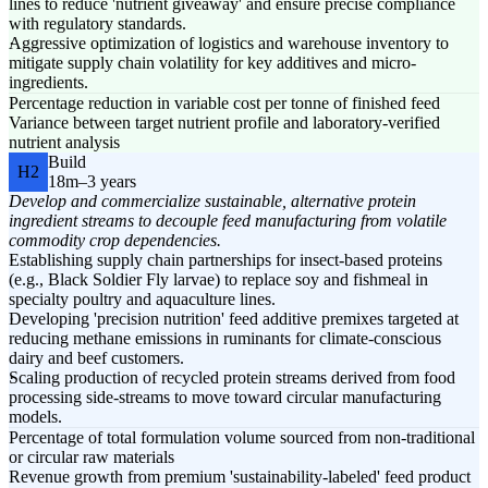
lines to reduce 'nutrient giveaway' and ensure precise compliance
with regulatory standards.
Aggressive optimization of logistics and warehouse inventory to
mitigate supply chain volatility for key additives and micro-
ingredients.
Percentage reduction in variable cost per tonne of finished feed
Variance between target nutrient profile and laboratory-verified
nutrient analysis
Build
H2
18m–3 years
Develop and commercialize sustainable, alternative protein
ingredient streams to decouple feed manufacturing from volatile
commodity crop dependencies.
Establishing supply chain partnerships for insect-based proteins
(e.g., Black Soldier Fly larvae) to replace soy and fishmeal in
specialty poultry and aquaculture lines.
Developing 'precision nutrition' feed additive premixes targeted at
reducing methane emissions in ruminants for climate-conscious
dairy and beef customers.
Scaling production of recycled protein streams derived from food
processing side-streams to move toward circular manufacturing
models.
Percentage of total formulation volume sourced from non-traditional
or circular raw materials
Revenue growth from premium 'sustainability-labeled' feed product