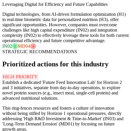
Leveraging Digital for Efficiency and Future Capabilities
Digital technologies, from AI-driven formulation optimization (H1)
to real-time biometric data for personalized nutrition (H3), offer
significant opportunities. However, companies must overcome
challenges like high capital expenditure (IN02) and integration
complexity (IN02) to effectively leverage these tools for both current
operational efficiency and future competitive advantage.
IN02
MD04
2
4
STRATEGIC RECOMMENDATIONS
Prioritized actions for this industry
HIGH PRIORITY
Establish a dedicated 'Future Feed Innovation Lab' for Horizon 2
and 3 initiatives, separate from day-to-day operations, to explore
novel protein sources (e.g., insect meal, single-cell protein) and
advanced nutritional solutions.
This ring-fences resources and fosters a culture of innovation
without being stifled by Horizon 1 operational pressures, directly
addressing 'High R&D Investment & Time-to-Market' (IN03) and
'Long-Term Demand Erosion' (MD01) by focusing on future
growth areas.