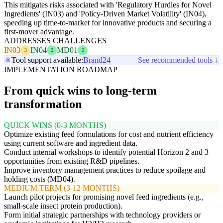
This mitigates risks associated with 'Regulatory Hurdles for Novel
Ingredients' (IN03) and 'Policy-Driven Market Volatility' (IN04),
speeding up time-to-market for innovative products and securing a
first-mover advantage.
ADDRESSES CHALLENGES
IN03
IN04
MD01
3
2
2
Tool support available:
Brand24
See recommended tools ↓
IMPLEMENTATION ROADMAP
From quick wins to long-term
transformation
QUICK WINS (0-3 MONTHS)
Optimize existing feed formulations for cost and nutrient efficiency
using current software and ingredient data.
Conduct internal workshops to identify potential Horizon 2 and 3
opportunities from existing R&D pipelines.
Improve inventory management practices to reduce spoilage and
holding costs (MD04).
MEDIUM TERM (3-12 MONTHS)
Launch pilot projects for promising novel feed ingredients (e.g.,
small-scale insect protein production).
Form initial strategic partnerships with technology providers or