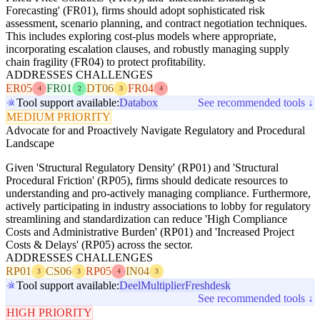
Forecasting' (FR01), firms should adopt sophisticated risk
assessment, scenario planning, and contract negotiation techniques.
This includes exploring cost-plus models where appropriate,
incorporating escalation clauses, and robustly managing supply
chain fragility (FR04) to protect profitability.
ADDRESSES CHALLENGES
ER05
FR01
DT06
FR04
4
2
3
4
Tool support available:
Databox
See recommended tools ↓
MEDIUM PRIORITY
Advocate for and Proactively Navigate Regulatory and Procedural
Landscape
Given 'Structural Regulatory Density' (RP01) and 'Structural
Procedural Friction' (RP05), firms should dedicate resources to
understanding and pro-actively managing compliance. Furthermore,
actively participating in industry associations to lobby for regulatory
streamlining and standardization can reduce 'High Compliance
Costs and Administrative Burden' (RP01) and 'Increased Project
Costs & Delays' (RP05) across the sector.
ADDRESSES CHALLENGES
RP01
CS06
RP05
IN04
3
3
4
3
Tool support available:
Deel
Multiplier
Freshdesk
See recommended tools ↓
HIGH PRIORITY