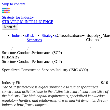
Skip to content
Strategy for Industry
STRATEGIC INTELLIGENCE
Menu
Industries
Risk
Strategies
Classifications
Supply
Mor
Scenarios
Chains
Home
Industries
Other specialized construction activities
Structure-Conduct-Performance (SCP)
PRIMARY
Structure-Conduct-Performance (SCP)
Specialized Construction Services Industry (ISIC 4390)
Analysed Feb 2026
~7 min read
Industry Fit
9/10
The SCP framework is highly applicable to 'Other specialized
construction activities' due to the distinct structural characteristics of
the industry. The high capital requirements, specialized knowledge,
regulatory hurdles, and relationship-driven market dynamics directly
influence how firms compete...