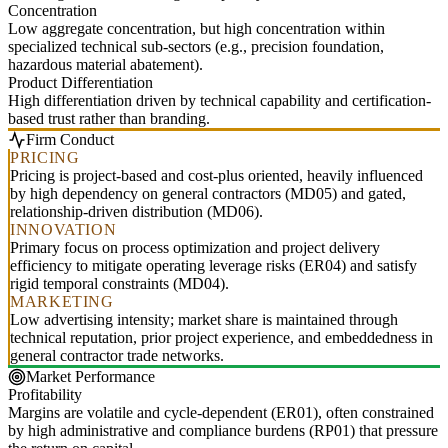
Concentration
Low aggregate concentration, but high concentration within
specialized technical sub-sectors (e.g., precision foundation,
hazardous material abatement).
Product Differentiation
High differentiation driven by technical capability and certification-
based trust rather than branding.
Firm Conduct
PRICING
Pricing is project-based and cost-plus oriented, heavily influenced
by high dependency on general contractors (MD05) and gated,
relationship-driven distribution (MD06).
INNOVATION
Primary focus on process optimization and project delivery
efficiency to mitigate operating leverage risks (ER04) and satisfy
rigid temporal constraints (MD04).
MARKETING
Low advertising intensity; market share is maintained through
technical reputation, prior project experience, and embeddedness in
general contractor trade networks.
Market Performance
Profitability
Margins are volatile and cycle-dependent (ER01), often constrained
by high administrative and compliance burdens (RP01) that pressure