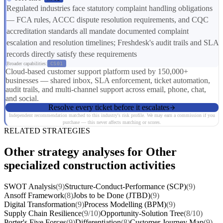
Regulated industries face statutory complaint handling obligations
— FCA rules, ACCC dispute resolution requirements, and CQC
accreditation standards all mandate documented complaint
escalation and resolution timelines; Freshdesk's audit trails and SLA
records directly satisfy these requirements
Broader capabilities:
CS01
Cloud-based customer support platform used by 150,000+
businesses — shared inbox, SLA enforcement, ticket automation,
audit trails, and multi-channel support across email, phone, chat,
and social.
Resolve every ticket before it escalates
Independent recommendation matched to this industry's risk profile. We may earn a commission if you
purchase — this never affects matching or scores.
RELATED STRATEGIES
Other strategy analyses for Other
specialized construction activities
SWOT Analysis
(9)
Structure-Conduct-Performance (SCP)
(9)
Ansoff Framework
(8)
Jobs to be Done (JTBD)
(9)
Digital Transformation
(9)
Process Modelling (BPM)
(9)
Supply Chain Resilience
(9/10)
Opportunity-Solution Tree
(8/10)
Porter's Five Forces
(9)
Differentiation
(8)
Customer Journey Map
(9)