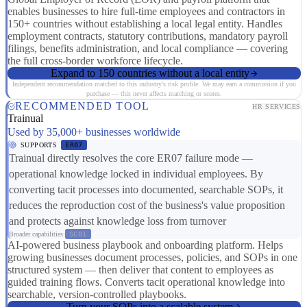
enables businesses to hire full-time employees and contractors in
150+ countries without establishing a local legal entity. Handles
employment contracts, statutory contributions, mandatory payroll
filings, benefits administration, and local compliance — covering
the full cross-border workforce lifecycle.
Expand to 150 countries without a local entity
Independent recommendation matched to this industry's risk profile. We may earn a commission if you
purchase — this never affects matching or scores.
RECOMMENDED TOOL
HR SERVICES
Trainual
Used by 35,000+ businesses worldwide
SUPPORTS
ER07
Trainual directly resolves the core ER07 failure mode —
operational knowledge locked in individual employees. By
converting tacit processes into documented, searchable SOPs, it
reduces the reproduction cost of the business's value proposition
and protects against knowledge loss from turnover
Broader capabilities:
SC01
AI-powered business playbook and onboarding platform. Helps
growing businesses document processes, policies, and SOPs in one
structured system — then deliver that content to employees as
guided training flows. Converts tacit operational knowledge into
searchable, version-controlled playbooks.
Turn your SOPs into a scalable system