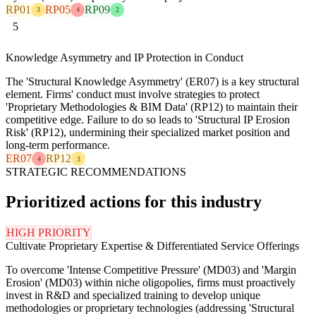
RP01
RP05
RP09
3
4
2
5
Knowledge Asymmetry and IP Protection in Conduct
The 'Structural Knowledge Asymmetry' (ER07) is a key structural
element. Firms' conduct must involve strategies to protect
'Proprietary Methodologies & BIM Data' (RP12) to maintain their
competitive edge. Failure to do so leads to 'Structural IP Erosion
Risk' (RP12), undermining their specialized market position and
long-term performance.
ER07
RP12
4
3
STRATEGIC RECOMMENDATIONS
Prioritized actions for this industry
HIGH PRIORITY
Cultivate Proprietary Expertise & Differentiated Service Offerings
To overcome 'Intense Competitive Pressure' (MD03) and 'Margin
Erosion' (MD03) within niche oligopolies, firms must proactively
invest in R&D and specialized training to develop unique
methodologies or proprietary technologies (addressing 'Structural