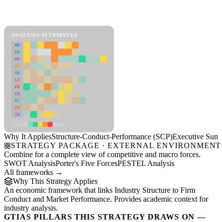
Back to Industry Profile
Structure-Conduct-Performance (SCP) Framework
ANALYSIS ATTRIBUTES
MD
ER
RP
SC
SU
LI
FR
CS
DT
PM
IN
Low
High
Why It Applies
Structure-Conduct-Performance (SCP)
Executive Sum
STRATEGY PACKAGE · EXTERNAL ENVIRONMENT
Combine for a complete view of competitive and macro forces.
SWOT Analysis
Porter's Five Forces
PESTEL Analysis
All frameworks →
Why This Strategy Applies
An economic framework that links Industry Structure to Firm
Conduct and Market Performance. Provides academic context for
industry analysis.
GTIAS PILLARS THIS STRATEGY DRAWS ON —