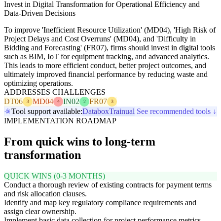
Invest in Digital Transformation for Operational Efficiency and
Data-Driven Decisions
To improve 'Inefficient Resource Utilization' (MD04), 'High Risk of
Project Delays and Cost Overruns' (MD04), and 'Difficulty in
Bidding and Forecasting' (FR07), firms should invest in digital tools
such as BIM, IoT for equipment tracking, and advanced analytics.
This leads to more efficient conduct, better project outcomes, and
ultimately improved financial performance by reducing waste and
optimizing operations.
ADDRESSES CHALLENGES
DT06
MD04
IN02
FR07
3
4
2
3
Tool support available:
Databox
Trainual
See recommended tools ↓
IMPLEMENTATION ROADMAP
From quick wins to long-term
transformation
QUICK WINS (0-3 MONTHS)
Conduct a thorough review of existing contracts for payment terms
and risk allocation clauses.
Identify and map key regulatory compliance requirements and
assign clear ownership.
Implement basic data collection for project performance metrics