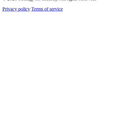
Privacy policy
Terms of service