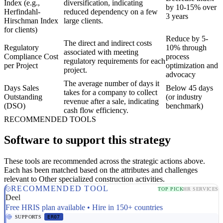
Index (e.g.,
diversification, indicating
by 10-15% over
Herfindahl-
reduced dependency on a few
3 years
Hirschman Index
large clients.
for clients)
Reduce by 5-
The direct and indirect costs
Regulatory
10% through
associated with meeting
Compliance Cost
process
regulatory requirements for each
per Project
optimization and
project.
advocacy
The average number of days it
Days Sales
Below 45 days
takes for a company to collect
Outstanding
(or industry
revenue after a sale, indicating
(DSO)
benchmark)
cash flow efficiency.
RECOMMENDED TOOLS
Software to support this strategy
These tools are recommended across the strategic actions above.
Each has been matched based on the attributes and challenges
relevant to Other specialized construction activities.
RECOMMENDED TOOL
TOP PICK
HR SERVICES
Deel
Free HRIS plan available • Hire in 150+ countries
SUPPORTS
ER07