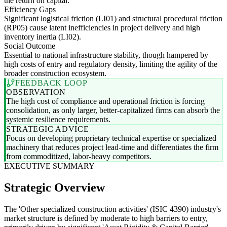
the return on capital.
Efficiency Gaps
Significant logistical friction (LI01) and structural procedural friction
(RP05) cause latent inefficiencies in project delivery and high
inventory inertia (LI02).
Social Outcome
Essential to national infrastructure stability, though hampered by
high costs of entry and regulatory density, limiting the agility of the
broader construction ecosystem.
FEEDBACK LOOP
OBSERVATION
The high cost of compliance and operational friction is forcing
consolidation, as only larger, better-capitalized firms can absorb the
systemic resilience requirements.
STRATEGIC ADVICE
Focus on developing proprietary technical expertise or specialized
machinery that reduces project lead-time and differentiates the firm
from commoditized, labor-heavy competitors.
EXECUTIVE SUMMARY
Strategic Overview
The 'Other specialized construction activities' (ISIC 4390) industry's
market structure is defined by moderate to high barriers to entry,