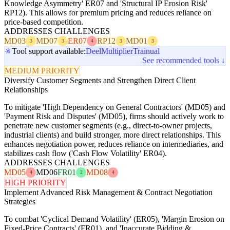
Knowledge Asymmetry' ER07 and 'Structural IP Erosion Risk'
RP12). This allows for premium pricing and reduces reliance on
price-based competition.
ADDRESSES CHALLENGES
MD03
MD07
ER07
RP12
MD01
3
3
4
3
3
Tool support available:
Deel
Multiplier
Trainual
See recommended tools ↓
MEDIUM PRIORITY
Diversify Customer Segments and Strengthen Direct Client
Relationships
To mitigate 'High Dependency on General Contractors' (MD05) and
'Payment Risk and Disputes' (MD05), firms should actively work to
penetrate new customer segments (e.g., direct-to-owner projects,
industrial clients) and build stronger, more direct relationships. This
enhances negotiation power, reduces reliance on intermediaries, and
stabilizes cash flow ('Cash Flow Volatility' ER04).
ADDRESSES CHALLENGES
MD05
MD06
FR01
MD08
4
2
4
HIGH PRIORITY
Implement Advanced Risk Management & Contract Negotiation
Strategies
To combat 'Cyclical Demand Volatility' (ER05), 'Margin Erosion on
Fixed-Price Contracts' (FR01), and 'Inaccurate Bidding &