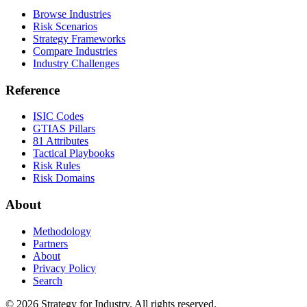
Browse Industries
Risk Scenarios
Strategy Frameworks
Compare Industries
Industry Challenges
Reference
ISIC Codes
GTIAS Pillars
81 Attributes
Tactical Playbooks
Risk Rules
Risk Domains
About
Methodology
Partners
About
Privacy Policy
Search
© 2026 Strategy for Industry. All rights reserved.