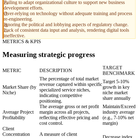
Failing to adapt organizational culture to support new business
development efforts.
Over-relying on technology without adequate training and process
re-engineering.
Ignoring the political and lobbying aspects of regulatory change.
Lack of consistent data input and analysis, rendering digital tools
ineffective.
METRICS & KPIS
Measuring strategic progress
TARGET
METRIC
DESCRIPTION
BENCHMARK
The percentage of total market
Target 5-10%
revenue captured within specific
Market Share (by
growth in key
specialized service niches,
Niche)
niche market
indicating competitive
share annually
positioning.
The average gross or net profit
Maintain/Exceed
Average Project
margin across all projects,
industry average
Profitability
reflecting effective pricing and
(e.g., 7-10% net
cost control.
margin)
Client
Concentration
A measure of client
Decrease index