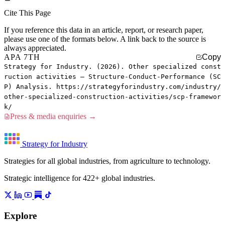
Cite This Page
If you reference this data in an article, report, or research paper,
please use one of the formats below. A link back to the source is
always appreciated.
APA 7TH
Copy
Strategy for Industry. (2026). Other specialized const
ruction activities — Structure-Conduct-Performance (SC
P) Analysis. https://strategyforindustry.com/industry/
other-specialized-construction-activities/scp-framewor
k/
Press & media enquiries →
Strategy for Industry
Strategies for all global industries, from agriculture to technology.
Strategic intelligence for 422+ global industries.
Explore