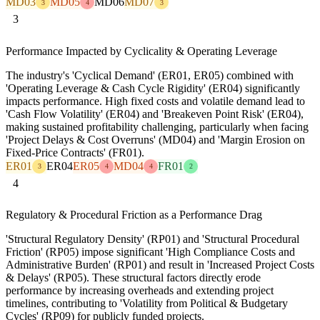
MD03
MD05
MD06
MD07
3
4
3
3
Performance Impacted by Cyclicality & Operating Leverage
The industry's 'Cyclical Demand' (ER01, ER05) combined with
'Operating Leverage & Cash Cycle Rigidity' (ER04) significantly
impacts performance. High fixed costs and volatile demand lead to
'Cash Flow Volatility' (ER04) and 'Breakeven Point Risk' (ER04),
making sustained profitability challenging, particularly when facing
'Project Delays & Cost Overruns' (MD04) and 'Margin Erosion on
Fixed-Price Contracts' (FR01).
ER01
ER04
ER05
MD04
FR01
3
4
4
2
4
Regulatory & Procedural Friction as a Performance Drag
'Structural Regulatory Density' (RP01) and 'Structural Procedural
Friction' (RP05) impose significant 'High Compliance Costs and
Administrative Burden' (RP01) and result in 'Increased Project Costs
& Delays' (RP05). These structural factors directly erode
performance by increasing overheads and extending project
timelines, contributing to 'Volatility from Political & Budgetary
Cycles' (RP09) for publicly funded projects.