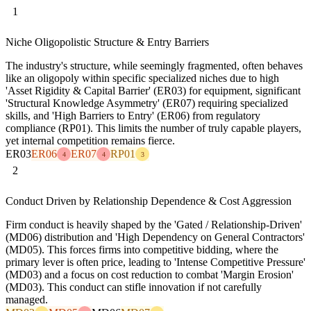
1
Niche Oligopolistic Structure & Entry Barriers
The industry's structure, while seemingly fragmented, often behaves
like an oligopoly within specific specialized niches due to high
'Asset Rigidity & Capital Barrier' (ER03) for equipment, significant
'Structural Knowledge Asymmetry' (ER07) requiring specialized
skills, and 'High Barriers to Entry' (ER06) from regulatory
compliance (RP01). This limits the number of truly capable players,
yet internal competition remains fierce.
ER03
ER06
ER07
RP01
4
4
3
2
Conduct Driven by Relationship Dependence & Cost Aggression
Firm conduct is heavily shaped by the 'Gated / Relationship-Driven'
(MD06) distribution and 'High Dependency on General Contractors'
(MD05). This forces firms into competitive bidding, where the
primary lever is often price, leading to 'Intense Competitive Pressure'
(MD03) and a focus on cost reduction to combat 'Margin Erosion'
(MD03). This conduct can stifle innovation if not carefully
managed.