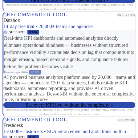
Independent recommendation matched to this industry's risk profile. We may earn a commission if you
purchase — this never affects matching or scores.
RECOMMENDED TOOL
ANALYTICS
Databox
14-day free trial • 20,000+ teams and agencies
SUPPORTS
DT06
Real-time KPI dashboards and automated analytics directly
eliminate operational blindness — businesses without structured
performance visibility accumulate decision lag that compounds into
margin erosion, missed demand signals, and compliance failures
before the problem becomes visible
Broader capabilities:
DT08
AI-powered business analytics platform used by 20,000+ teams and
agencies — connects to 130+ data sources, builds real-time KPI
dashboards, automates reporting, and provides AI-driven
performance analysis. Best-of-BI without the enterprise complexity,
price, or learning curve.
See every KPI live, without the complexity
Independent recommendation matched to this industry's risk profile. We may earn a commission if you
purchase — this never affects matching or scores.
RECOMMENDED TOOL
SOFTWARE
Freshdesk
150,000+ customers • SLA enforcement and audit trails built in
SUPPORTS
RP01