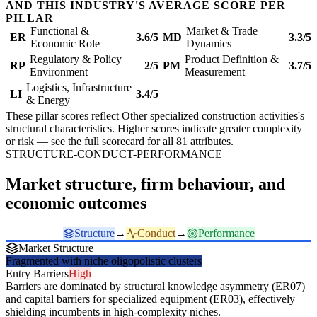
AND THIS INDUSTRY'S AVERAGE SCORE PER
PILLAR
Functional &
Market & Trade
ER
3.6/5
MD
3.3/5
Economic Role
Dynamics
Regulatory & Policy
Product Definition &
RP
2/5
PM
3.7/5
Environment
Measurement
Logistics, Infrastructure
LI
3.4/5
& Energy
These pillar scores reflect Other specialized construction activities's
structural characteristics. Higher scores indicate greater complexity
or risk — see the
full scorecard
for all 81 attributes.
STRUCTURE-CONDUCT-PERFORMANCE
Market structure, firm behaviour, and
economic outcomes
Structure
→
Conduct
→
Performance
Market Structure
Fragmented with niche oligopolistic clusters
Entry Barriers
High
Barriers are dominated by structural knowledge asymmetry (ER07)
and capital barriers for specialized equipment (ER03), effectively
shielding incumbents in high-complexity niches.