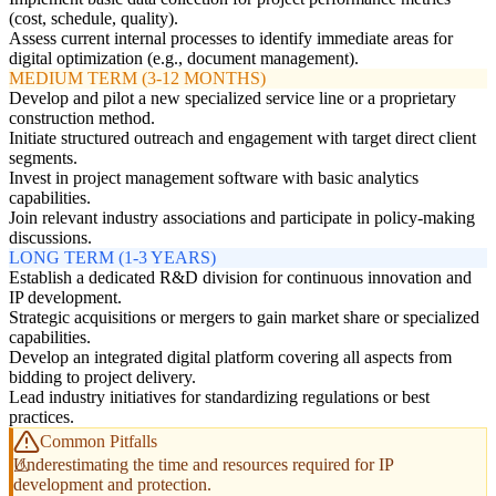
(cost, schedule, quality).
Assess current internal processes to identify immediate areas for
digital optimization (e.g., document management).
MEDIUM TERM (3-12 MONTHS)
Develop and pilot a new specialized service line or a proprietary
construction method.
Initiate structured outreach and engagement with target direct client
segments.
Invest in project management software with basic analytics
capabilities.
Join relevant industry associations and participate in policy-making
discussions.
LONG TERM (1-3 YEARS)
Establish a dedicated R&D division for continuous innovation and
IP development.
Strategic acquisitions or mergers to gain market share or specialized
capabilities.
Develop an integrated digital platform covering all aspects from
bidding to project delivery.
Lead industry initiatives for standardizing regulations or best
practices.
Common Pitfalls
Underestimating the time and resources required for IP
development and protection.