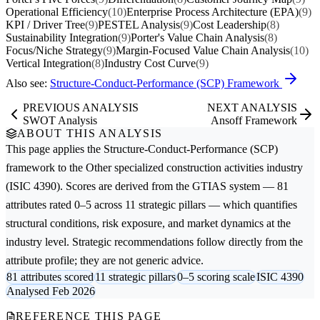
Operational Efficiency
(10)
Enterprise Process Architecture (EPA)
(9)
KPI / Driver Tree
(9)
PESTEL Analysis
(9)
Cost Leadership
(8)
Sustainability Integration
(9)
Porter's Value Chain Analysis
(8)
Focus/Niche Strategy
(9)
Margin-Focused Value Chain Analysis
(10)
Vertical Integration
(8)
Industry Cost Curve
(9)
Also see:
Structure-Conduct-Performance (SCP) Framework
PREVIOUS ANALYSIS
NEXT ANALYSIS
SWOT Analysis
Ansoff Framework
ABOUT THIS ANALYSIS
This page applies the
Structure-Conduct-Performance (SCP)
framework to the
Other specialized construction activities
industry
(ISIC 4390). Scores are derived from the GTIAS system — 81
attributes rated 0–5 across 11 strategic pillars — which quantifies
structural conditions, risk exposure, and market dynamics at the
industry level. Strategic recommendations follow directly from the
attribute profile; they are not generic advice.
81 attributes scored
11 strategic pillars
0–5 scoring scale
ISIC 4390
Analysed Feb 2026
REFERENCE THIS PAGE