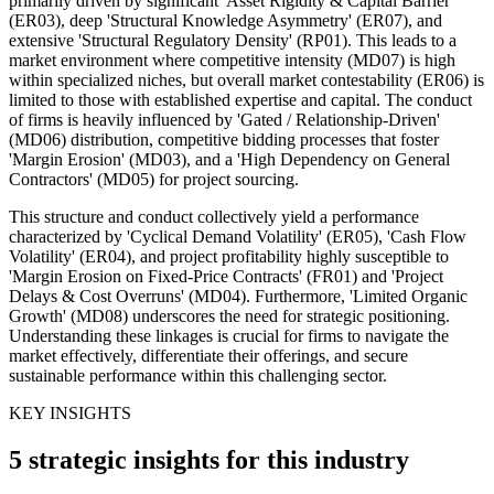
primarily driven by significant 'Asset Rigidity & Capital Barrier'
(ER03), deep 'Structural Knowledge Asymmetry' (ER07), and
extensive 'Structural Regulatory Density' (RP01). This leads to a
market environment where competitive intensity (MD07) is high
within specialized niches, but overall market contestability (ER06) is
limited to those with established expertise and capital. The conduct
of firms is heavily influenced by 'Gated / Relationship-Driven'
(MD06) distribution, competitive bidding processes that foster
'Margin Erosion' (MD03), and a 'High Dependency on General
Contractors' (MD05) for project sourcing.
This structure and conduct collectively yield a performance
characterized by 'Cyclical Demand Volatility' (ER05), 'Cash Flow
Volatility' (ER04), and project profitability highly susceptible to
'Margin Erosion on Fixed-Price Contracts' (FR01) and 'Project
Delays & Cost Overruns' (MD04). Furthermore, 'Limited Organic
Growth' (MD08) underscores the need for strategic positioning.
Understanding these linkages is crucial for firms to navigate the
market effectively, differentiate their offerings, and secure
sustainable performance within this challenging sector.
KEY INSIGHTS
5 strategic insights for this industry