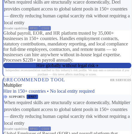
When required skills are structurally scarce domestically, Deel
provides compliant access to global talent pools in 150+ countries
— directly reducing human capital scarcity risk without requiring a
local entity
Broader capabilities:
RP01
CS08
Global payroll, EOR, and HR platform trusted by 35,000+
businesses in 150+ countries. Handles employment contracts,
statutory contributions, mandatory reporting, and local compliance
for full-time employees, contractors, and remote teams — so
businesses can hire anywhere without in-house legal expertise.
Processes $22B+ in payroll annually.
Hire globally without legal risk
Independent recommendation matched to this industry's risk profile. We may earn a commission if you
purchase — this never affects matching or scores.
RECOMMENDED TOOL
HR SERVICES
Multiplier
Hire in 150+ countries • No local entity required
SUPPORTS
ER07
When required skills are structurally scarce domestically, Multiplier
provides compliant access to global talent pools in 150+ countries
— directly reducing human capital scarcity risk without requiring a
local entity
Broader capabilities:
RP01
CS08
Global Employer of Record (EOR) and payroll platform that