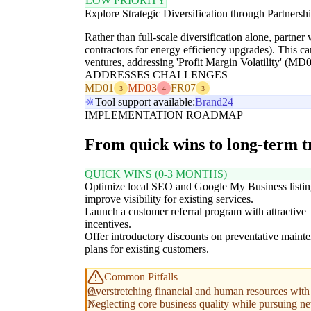
LOW PRIORITY
Explore Strategic Diversification through Partnersh
Rather than full-scale diversification alone, partner
contractors for energy efficiency upgrades). This c
ventures, addressing 'Profit Margin Volatility' (MD0
ADDRESSES CHALLENGES
MD01
MD03
FR07
3
4
3
Tool support available:
Brand24
IMPLEMENTATION ROADMAP
From quick wins to long-term 
QUICK WINS (0-3 MONTHS)
Optimize local SEO and Google My Business listin
improve visibility for existing services.
Launch a customer referral program with attractive
incentives.
Offer introductory discounts on preventative maint
plans for existing customers.
Common Pitfalls
Overstretching financial and human resources with 
Neglecting core business quality while pursuing ne