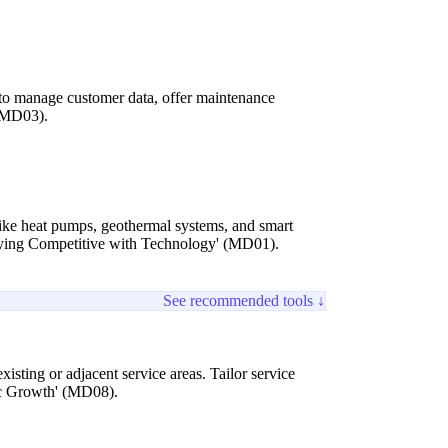
s to manage customer data, offer maintenance
 (MD03).
s like heat pumps, geothermal systems, and smart
taying Competitive with Technology' (MD01).
See recommended tools ↓
xisting or adjacent service areas. Tailor service
ic Growth' (MD08).