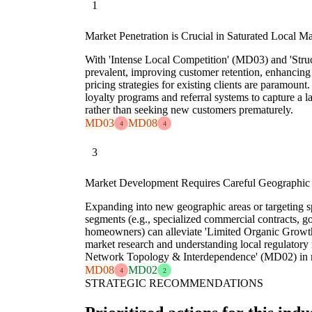
1
Market Penetration is Crucial in Saturated Local M
With 'Intense Local Competition' (MD03) and 'Stru
prevalent, improving customer retention, enhancing 
pricing strategies for existing clients are paramoun
loyalty programs and referral systems to capture a la
rather than seeking new customers prematurely.
MD03
MD08
4
4
3
Market Development Requires Careful Geographic
Expanding into new geographic areas or targeting s
segments (e.g., specialized commercial contracts, 
homeowners) can alleviate 'Limited Organic Growt
market research and understanding local regulatory 
Network Topology & Interdependence' (MD02) in 
MD08
MD02
4
2
STRATEGIC RECOMMENDATIONS