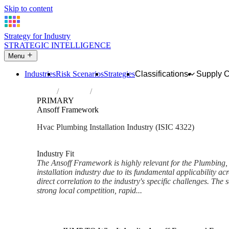
Skip to content
Strategy for Industry
STRATEGIC INTELLIGENCE
Menu
Industries
Risk Scenarios
Strategies
Classifications
Supply 
Home
Industries
Plumbing, heat and air-conditioning install
PRIMARY
Ansoff Framework
Hvac Plumbing Installation Industry (ISIC 4322)
Analysed Feb 2026
~5 min read
Industry Fit
The Ansoff Framework is highly relevant for the Plumbing, 
installation industry due to its fundamental applicability acr
direct correlation to the industry's specific challenges. The 
strong local competition, rapid...
Back to Industry Profile
Ansoff Framework Framework