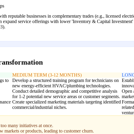
ips
 with reputable businesses in complementary trades (e.g., licensed electri
an expand service offerings with lower 'Inventory & Capital Investment
3).
transformation
MEDIUM TERM (3-12 MONTHS)
LONG
gs to
Develop a structured training program for technicians on
Establ
new energy-efficient HVAC/plumbing technologies.
innova
Conduct detailed demographic and competitive analysis
Open a
for 1-2 potential new service areas or customer segments.
market
enance
Create specialized marketing materials targeting identified
Formal
commercial/industrial niches.
relate
ventur
too many initiatives at once.
w markets or products, leading to customer churn.