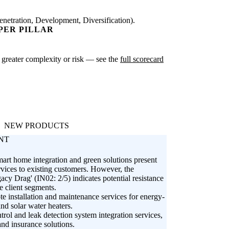
netration, Development, Diversification).
PER PILLAR
te greater complexity or risk — see the
full scorecard
NEW PRODUCTS
NT
mart home integration and green solutions present
rvices to existing customers. However, the
y Drag' (IN02: 2/5) indicates potential resistance
 client segments.
e installation and maintenance services for energy-
nd solar water heaters.
rol and leak detection system integration services,
and insurance solutions.