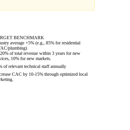
ARGET BENCHMARK
ustry average +5% (e.g., 85% for residential
AC/plumbing)
20% of total revenue within 3 years for new
vices, 10% for new markets.
 of relevant technical staff annually
crease CAC by 10-15% through optimized local
keting.