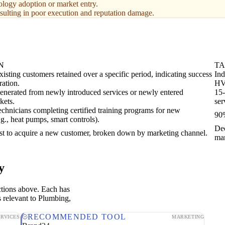
ology adoption or market entry.
resulting in poor execution and reputation damage.
N
T
xisting customers retained over a specific period, indicating success
Ind
ration.
HV
enerated from newly introduced services or newly entered
15-
kets.
ser
echnicians completing certified training programs for new
90%
.g., heat pumps, smart controls).
De
st to acquire a new customer, broken down by marketing channel.
mar
y
ctions above. Each has
s relevant to Plumbing,
RECOMMENDED TOOL
ERVICES
MARKETING