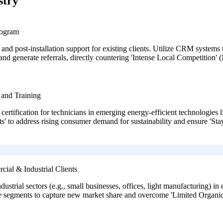
stry
rogram
 and post-installation support for existing clients. Utilize CRM system
 and generate referrals, directly countering 'Intense Local Competition'
 and Training
d certification for technicians in emerging energy-efficient technologie
s' to address rising consumer demand for sustainability and ensure 'S
al & Industrial Clients
trial sectors (e.g., small businesses, offices, light manufacturing) in e
hese segments to capture new market share and overcome 'Limited Organ