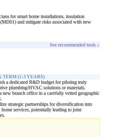
cians for smart home installations, insulation
' (MD01) and mitigate risks associated with new
See recommended tools ↓
 TERM (1-3 YEARS)
ish a dedicated R&D budget for piloting truly
tive plumbing/HVAC solutions or materials.
 new branch office in a carefully vetted geographic
.
ize strategic partnerships for diversification into
d home services, potentially leading to joint
es.