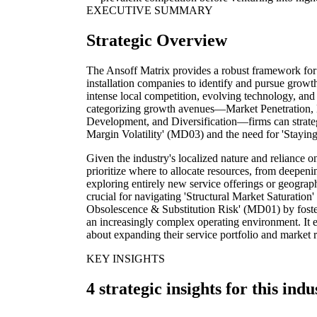
EXECUTIVE SUMMARY
Strategic Overview
The Ansoff Matrix provides a robust framework for 
installation companies to identify and pursue growth
intense local competition, evolving technology, and 
categorizing growth avenues—Market Penetration,
Development, and Diversification—firms can strategi
Margin Volatility' (MD03) and the need for 'Stayi
Given the industry's localized nature and reliance o
prioritize where to allocate resources, from deepenin
exploring entirely new service offerings or geograph
crucial for navigating 'Structural Market Saturatio
Obsolescence & Substitution Risk' (MD01) by fosteri
an increasingly complex operating environment. It
about expanding their service portfolio and market 
KEY INSIGHTS
4 strategic insights for this indu