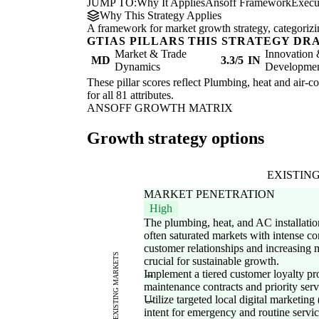
JUMP TO:
Why It Applies
Ansoff Framework
Execu
Why This Strategy Applies
A framework for market growth strategy, categorizi
GTIAS PILLARS THIS STRATEGY DR
Market & Trade
Innovation
MD
3.3/5
IN
Dynamics
Development
These pillar scores reflect Plumbing, heat and air-co
for all 81 attributes.
ANSOFF GROWTH MATRIX
Growth strategy options
EXISTIN
MARKET PENETRATION
High
The plumbing, heat, and AC installation
often saturated markets with intense c
customer relationships and increasing m
EXISTING MARKETS
crucial for sustainable growth.
Implement a tiered customer loyalty pr
maintenance contracts and priority serv
Utilize targeted local digital marketing
intent for emergency and routine servic