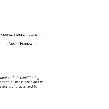
Chains
More
Search
ation
Ansoff Framework
heat and air-conditioning
oss all business types and its
sector is characterized by