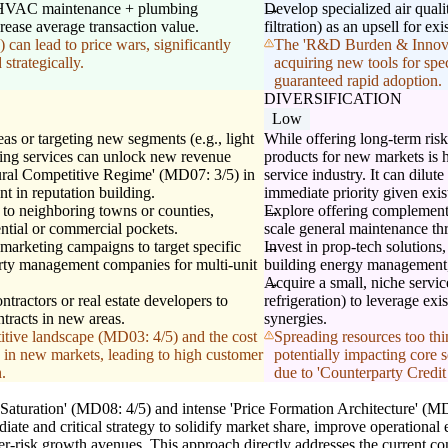
, HVAC maintenance + plumbing
Develop specialized air quali
crease average transaction value.
filtration) as an upsell for e
 can lead to price wars, significantly
The 'R&D Burden & Innovati
strategically.
acquiring new tools for spe
guaranteed rapid adoption.
DIVERSIFICATION
Low
as or targeting new segments (e.g., light
While offering long-term risk 
ting services can unlock new revenue
products for new markets is hi
ural Competitive Regime' (MD07: 3/5) in
service industry. It can dilu
nt in reputation building.
immediate priority given exi
 to neighboring towns or counties,
Explore offering complementa
ential or commercial pockets.
scale general maintenance thro
marketing campaigns to target specific
Invest in prop-tech solutions
rty management companies for multi-unit
building energy management,
Acquire a small, niche servi
ntractors or real estate developers to
refrigeration) to leverage exi
ntracts in new areas.
synergies.
itive landscape (MD03: 4/5) and the cost
Spreading resources too thi
s in new markets, leading to high customer
potentially impacting core s
.
due to 'Counterparty Credit
t Saturation' (MD08: 4/5) and intense 'Price Formation Architecture' (MD
ate and critical strategy to solidify market share, improve operational 
er-risk growth avenues. This approach directly addresses the current com