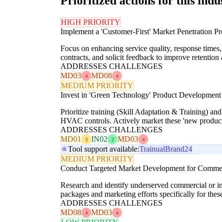
Prioritized actions for this indu
HIGH PRIORITY
Implement a 'Customer-First' Market Penetration P
Focus on enhancing service quality, response times,
contracts, and solicit feedback to improve retention
ADDRESSES CHALLENGES
MD03
MD08
4
4
MEDIUM PRIORITY
Invest in 'Green Technology' Product Development
Prioritize training (Skill Adaptation & Training) an
HVAC controls. Actively market these 'new product
ADDRESSES CHALLENGES
MD01
IN02
MD03
3
2
4
Tool support available:
Trainual
Brand24
MEDIUM PRIORITY
Conduct Targeted Market Development for Commerci
Research and identify underserved commercial or indus
packages and marketing efforts specifically for t
ADDRESSES CHALLENGES
MD08
MD03
4
4