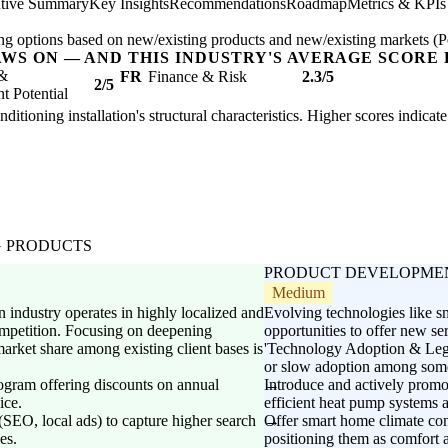
tive Summary
Key Insights
Recommendations
Roadmap
Metrics & KPIs
ng options based on new/existing products and new/existing markets (Pe
AWS ON — AND THIS INDUSTRY'S AVERAGE SCORE 
 &
FR
Finance & Risk
2.3/5
2/5
 Potential
nditioning installation's structural characteristics. Higher scores indica
G PRODUCTS
PRODUCT DEVELOPME
Medium
 industry operates in highly localized and
Evolving technologies like s
ompetition. Focusing on deepening
opportunities to offer new se
arket share among existing client bases is
'Technology Adoption & Legac
or slow adoption among some
ogram offering discounts on annual
Introduce and actively promot
ice.
efficient heat pump systems a
 (SEO, local ads) to capture higher search
Offer smart home climate cont
es.
positioning them as comfort 