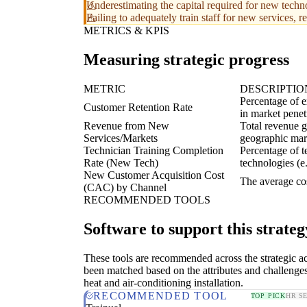
Underestimating the capital required for new techn
Failing to adequately train staff for new services, 
METRICS & KPIS
Measuring strategic progress
METRIC
DESCRIPTIO
Percentage of e
Customer Retention Rate
in market penet
Revenue from New
Total revenue g
Services/Markets
geographic mar
Technician Training Completion
Percentage of t
Rate (New Tech)
technologies (e
New Customer Acquisition Cost
The average co
(CAC) by Channel
RECOMMENDED TOOLS
Software to support this strateg
These tools are recommended across the strategic a
been matched based on the attributes and challenge
heat and air-conditioning installation.
RECOMMENDED TOOL
TOP PICK
HR S