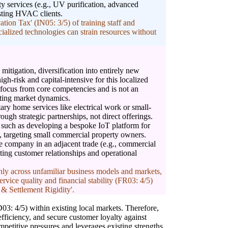
ty services (e.g., UV purification, advanced
xisting HVAC clients.
on Tax' (IN05: 3/5) of training staff and
cialized technologies can strain resources without
mitigation, diversification into entirely new
gh-risk and capital-intensive for this localized
te focus from core competencies and is not an
sting market dynamics.
ry home services like electrical work or small-
ugh strategic partnerships, not direct offerings.
, such as developing a bespoke IoT platform for
 targeting small commercial property owners.
ce company in an adjacent trade (e.g., commercial
sting customer relationships and operational
nly across unfamiliar business models and markets,
ervice quality and financial stability (FR03: 4/5)
 & Settlement Rigidity'.
03: 4/5) within existing local markets. Therefore,
efficiency, and secure customer loyalty against
petitive pressures and leverages existing strengths.