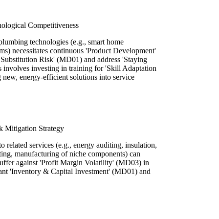
ological Competitiveness
lumbing technologies (e.g., smart home
ms) necessitates continuous 'Product Development'
Substitution Risk' (MD01) and address 'Staying
involves investing in training for 'Skill Adaptation
new, energy-efficient solutions into service
k Mitigation Strategy
to related services (e.g., energy auditing, insulation,
ing, manufacturing of niche components) can
fer against 'Profit Margin Volatility' (MD03) in
icant 'Inventory & Capital Investment' (MD01) and