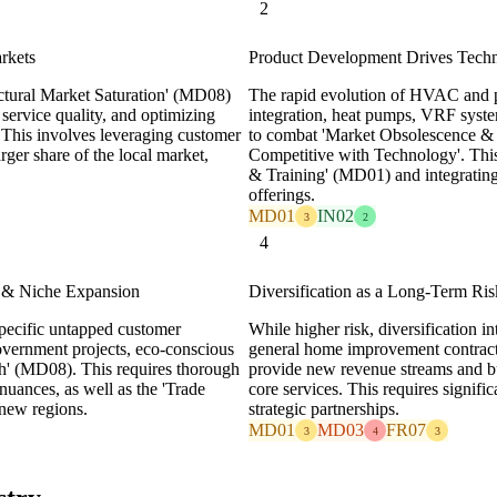
2
arkets
Product Development Drives Techn
ctural Market Saturation' (MD08)
The rapid evolution of HVAC and p
service quality, and optimizing
integration, heat pumps, VRF syste
t. This involves leveraging customer
to combat 'Market Obsolescence & 
rger share of the local market,
Competitive with Technology'. This 
& Training' (MD01) and integrating 
offerings.
MD01
IN02
3
2
4
 & Niche Expansion
Diversification as a Long-Term Ris
pecific untapped customer
While higher risk, diversification in
government projects, eco-conscious
general home improvement contract
h' (MD08). This requires thorough
provide new revenue streams and buf
nuances, as well as the 'Trade
core services. This requires signif
new regions.
strategic partnerships.
MD01
MD03
FR07
3
4
3