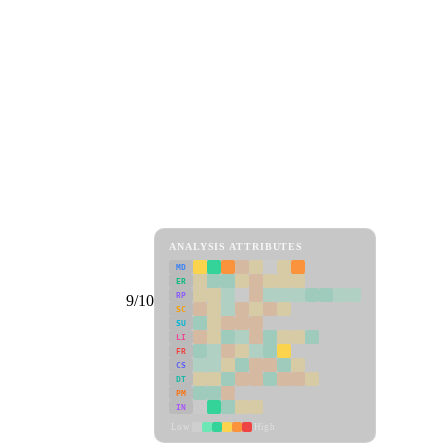
ANALYSIS ATTRIBUTES
MD
ER
RP
9/10
SC
SU
LI
FR
CS
DT
PM
IN
Low
High