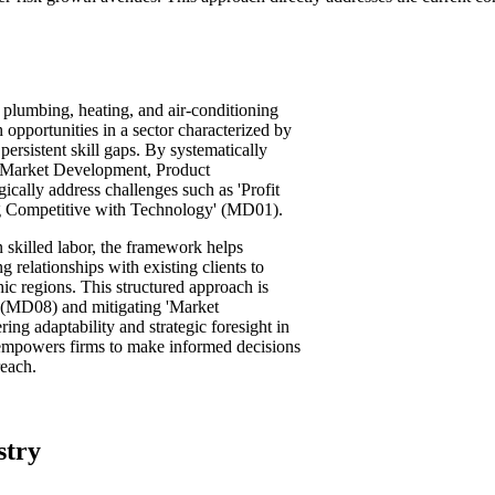
plumbing, heating, and air-conditioning
 opportunities in a sector characterized by
persistent skill gaps. By systematically
 Market Development, Product
cally address challenges such as 'Profit
ng Competitive with Technology' (MD01).
n skilled labor, the framework helps
g relationships with existing clients to
ic regions. This structured approach is
n' (MD08) and mitigating 'Market
ng adaptability and strategic foresight in
 empowers firms to make informed decisions
reach.
stry