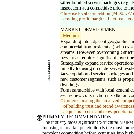
Offer bundled service packages (e.g.
inspection) at a competitive price to in
Intense local competition (MD03: 4/5)
eroding profit margins if not managed 
MARKET DEVELOPMENT
Medium
Expanding into adjacent geographic are
commercial from residential) with exis
streams. However, overcoming 'Struct
new areas requires significant investme
NEW MARKETS
Strategically expand service operations
initially focusing on underserved resid
Develop tailored service packages and 
new customer segments, such as prope
dwellings.
Form partnerships with local general co
secure new construction installation co
Underestimating the localized compet
of building trust and brand awarenes
acquisition costs and slow penetration
PRIMARY RECOMMENDATION
The industry faces significant 'Structural Marke
focusing on market penetration is the most immedi
prevalent competition before venturing into high