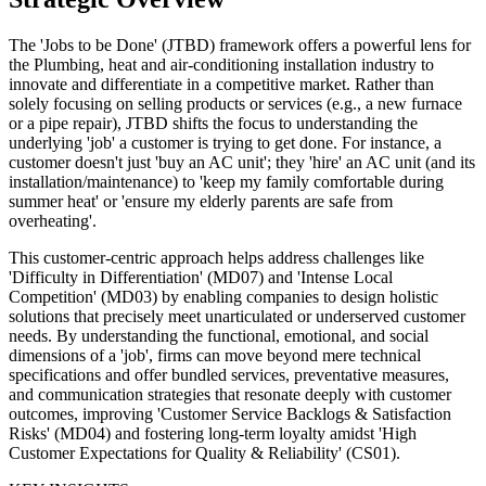
The 'Jobs to be Done' (JTBD) framework offers a powerful lens for
the Plumbing, heat and air-conditioning installation industry to
innovate and differentiate in a competitive market. Rather than
solely focusing on selling products or services (e.g., a new furnace
or a pipe repair), JTBD shifts the focus to understanding the
underlying 'job' a customer is trying to get done. For instance, a
customer doesn't just 'buy an AC unit'; they 'hire' an AC unit (and its
installation/maintenance) to 'keep my family comfortable during
summer heat' or 'ensure my elderly parents are safe from
overheating'.
This customer-centric approach helps address challenges like
'Difficulty in Differentiation' (MD07) and 'Intense Local
Competition' (MD03) by enabling companies to design holistic
solutions that precisely meet unarticulated or underserved customer
needs. By understanding the functional, emotional, and social
dimensions of a 'job', firms can move beyond mere technical
specifications and offer bundled services, preventative measures,
and communication strategies that resonate deeply with customer
outcomes, improving 'Customer Service Backlogs & Satisfaction
Risks' (MD04) and fostering long-term loyalty amidst 'High
Customer Expectations for Quality & Reliability' (CS01).