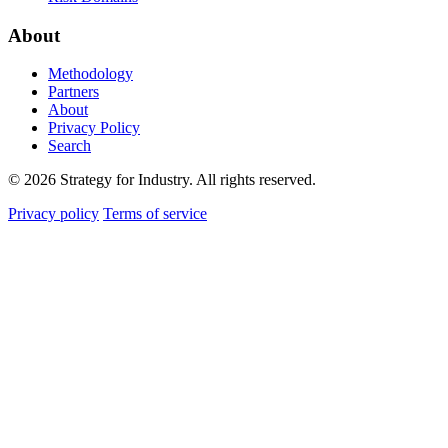
About
Methodology
Partners
About
Privacy Policy
Search
© 2026 Strategy for Industry. All rights reserved.
Privacy policy
Terms of service