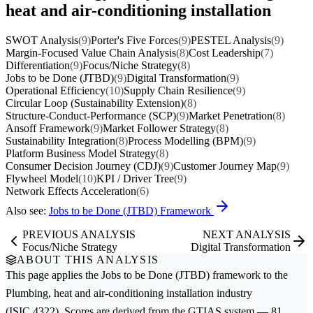
heat and air-conditioning installation
SWOT Analysis
(9)
Porter's Five Forces
(9)
PESTEL Analysis
(9)
Margin-Focused Value Chain Analysis
(8)
Cost Leadership
(7)
Differentiation
(9)
Focus/Niche Strategy
(8)
Jobs to be Done (JTBD)
(9)
Digital Transformation
(9)
Operational Efficiency
(10)
Supply Chain Resilience
(9)
Circular Loop (Sustainability Extension)
(8)
Structure-Conduct-Performance (SCP)
(9)
Market Penetration
(8)
Ansoff Framework
(9)
Market Follower Strategy
(8)
Sustainability Integration
(8)
Process Modelling (BPM)
(9)
Platform Business Model Strategy
(8)
Consumer Decision Journey (CDJ)
(9)
Customer Journey Map
(9)
Flywheel Model
(10)
KPI / Driver Tree
(9)
Network Effects Acceleration
(6)
Also see:
Jobs to be Done (JTBD) Framework
PREVIOUS ANALYSIS
NEXT ANALYSIS
Focus/Niche Strategy
Digital Transformation
ABOUT THIS ANALYSIS
This page applies the
Jobs to be Done (JTBD)
framework to the
Plumbing, heat and air-conditioning installation
industry
(ISIC 4322). Scores are derived from the GTIAS system — 81