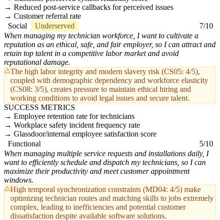
Reduced post-service callbacks for perceived issues
Customer referral rate
Social
Underserved
7/10
When managing my technician workforce, I want to cultivate a
reputation as an ethical, safe, and fair employer, so I can attract and
retain top talent in a competitive labor market and avoid
reputational damage.
The high labor integrity and modern slavery risk (CS05: 4/5),
coupled with demographic dependency and workforce elasticity
(CS08: 3/5), creates pressure to maintain ethical hiring and
working conditions to avoid legal issues and secure talent.
SUCCESS METRICS
Employee retention rate for technicians
Workplace safety incident frequency rate
Glassdoor/internal employee satisfaction score
Functional
5/10
When managing multiple service requests and installations daily, I
want to efficiently schedule and dispatch my technicians, so I can
maximize their productivity and meet customer appointment
windows.
High temporal synchronization constraints (MD04: 4/5) make
optimizing technician routes and matching skills to jobs extremely
complex, leading to inefficiencies and potential customer
dissatisfaction despite available software solutions.