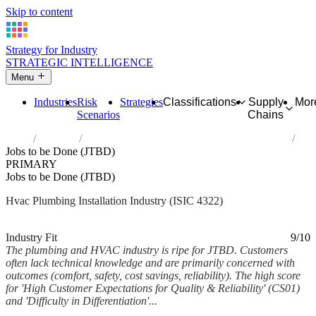
Skip to content
Strategy for Industry
STRATEGIC INTELLIGENCE
Menu
Industries
Risk
Strategies
Classifications
Supply
Mor
Scenarios
Chains
Home
Industries
Plumbing, heat and air-conditioning installation
Jobs to be Done (JTBD)
PRIMARY
Jobs to be Done (JTBD)
Hvac Plumbing Installation Industry (ISIC 4322)
Analysed Feb 2026
~5 min read
Industry Fit
9/10
The plumbing and HVAC industry is ripe for JTBD. Customers
often lack technical knowledge and are primarily concerned with
outcomes (comfort, safety, cost savings, reliability). The high score
for 'High Customer Expectations for Quality & Reliability' (CS01)
and 'Difficulty in Differentiation'...