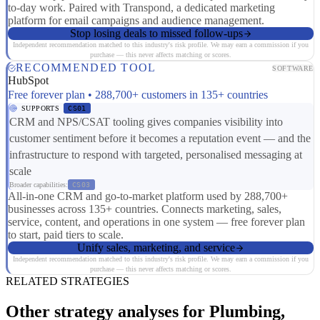
to-day work. Paired with Transpond, a dedicated marketing
platform for email campaigns and audience management.
Stop losing deals to missed follow-ups
Independent recommendation matched to this industry's risk profile. We may earn a commission if you
purchase — this never affects matching or scores.
RECOMMENDED TOOL
SOFTWARE
HubSpot
Free forever plan • 288,700+ customers in 135+ countries
SUPPORTS
CS01
CRM and NPS/CSAT tooling gives companies visibility into
customer sentiment before it becomes a reputation event — and the
infrastructure to respond with targeted, personalised messaging at
scale
Broader capabilities:
CS03
All-in-one CRM and go-to-market platform used by 288,700+
businesses across 135+ countries. Connects marketing, sales,
service, content, and operations in one system — free forever plan
to start, paid tiers to scale.
Unify sales, marketing, and service
Independent recommendation matched to this industry's risk profile. We may earn a commission if you
purchase — this never affects matching or scores.
RELATED STRATEGIES
Other strategy analyses for Plumbing,