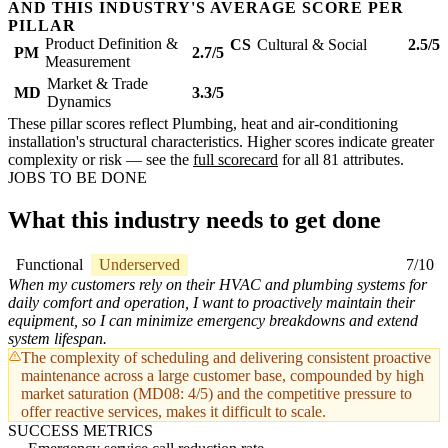
AND THIS INDUSTRY'S AVERAGE SCORE PER
PILLAR
Product Definition &
CS
Cultural & Social
2.5/5
PM
2.7/5
Measurement
Market & Trade
MD
3.3/5
Dynamics
These pillar scores reflect Plumbing, heat and air-conditioning
installation's structural characteristics. Higher scores indicate greater
complexity or risk — see the
full scorecard
for all 81 attributes.
JOBS TO BE DONE
What this industry needs to get done
Functional
Underserved
7/10
When my customers rely on their HVAC and plumbing systems for
daily comfort and operation, I want to proactively maintain their
equipment, so I can minimize emergency breakdowns and extend
system lifespan.
The complexity of scheduling and delivering consistent proactive
maintenance across a large customer base, compounded by high
market saturation (MD08: 4/5) and the competitive pressure to
offer reactive services, makes it difficult to scale.
SUCCESS METRICS