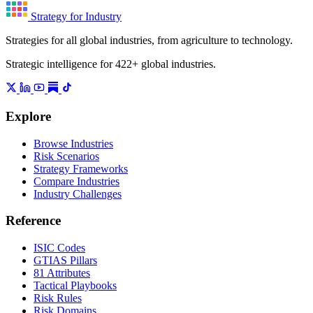
Strategy for Industry
Strategies for all global industries, from agriculture to technology.
Strategic intelligence for 422+ global industries.
Explore
Browse Industries
Risk Scenarios
Strategy Frameworks
Compare Industries
Industry Challenges
Reference
ISIC Codes
GTIAS Pillars
81 Attributes
Tactical Playbooks
Risk Rules
Risk Domains