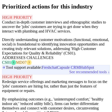
Prioritized actions for this industry
HIGH PRIORITY
Conduct in-depth customer interviews and ethnographic studies to
uncover the 'jobs' customers are trying to get done when they
interact with plumbing and HVAC services.
Directly understanding customer motivations (functional, emotional,
social) is foundational to identifying innovation opportunities and
creating truly relevant solutions, addressing 'High Customer
Expectations for Quality & Reliability' (CS01).
ADDRESSES CHALLENGES
CS01
MD07
1
3
Tool support available:
Freshchat
Capsule CRM
HubSpot
See recommended tools ↓
HIGH PRIORITY
Redesign service offerings and marketing messages to focus on the
'jobs' customers are hiring for, rather than just the features of
equipment or repairs.
By emphasizing outcomes (e.g., 'uninterrupted comfort,' 'healthy
indoor air,' 'reduced utility bills'), firms can better differentiate
themselves and connect with customer desires, circumventing