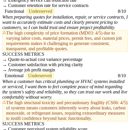
Emergency service call reduction rate
Customer retention rate for service contracts
Functional
Underserved
8/10
When preparing quotes for installation, repair, or service contracts, I
want to accurately estimate costs and clearly present pricing to
customers, so I can build trust and ensure project profitability.
The high complexity of price formation (MD03: 4/5) due to
varying labor costs, material prices, permit fees, and custom job
requirements makes it challenging to generate consistent,
transparent, and profitable quotes.
SUCCESS METRICS
Quote-to-actual cost variance percentage
Customer satisfaction with pricing clarity
Average job profit margin
Emotional
Underserved
8/10
When a customer has critical plumbing or HVAC systems installed
or serviced, I want them to feel complete peace of mind regarding
the system's safety and reliability, so they can trust our work and live
comfortably without worry.
The high structural toxicity and precautionary fragility (CS06: 4/5)
of systems means customers inherently worry about leaks, carbon
monoxide, or refrigerant issues, requiring extraordinary measures
to instill confidence beyond basic functionality.
SUCCESS METRICS
Customer perceived system reliability score