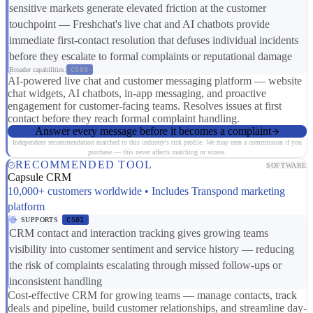
sensitive markets generate elevated friction at the customer
touchpoint — Freshchat's live chat and AI chatbots provide
immediate first-contact resolution that defuses individual incidents
before they escalate to formal complaints or reputational damage
Broader capabilities:
CS03
AI-powered live chat and customer messaging platform — website
chat widgets, AI chatbots, in-app messaging, and proactive
engagement for customer-facing teams. Resolves issues at first
contact before they reach formal complaint handling.
Answer every message before it becomes a complaint
Independent recommendation matched to this industry's risk profile. We may earn a commission if you
purchase — this never affects matching or scores.
RECOMMENDED TOOL
SOFTWARE
Capsule CRM
10,000+ customers worldwide • Includes Transpond marketing
platform
SUPPORTS
CS01
CRM contact and interaction tracking gives growing teams
visibility into customer sentiment and service history — reducing
the risk of complaints escalating through missed follow-ups or
inconsistent handling
Cost-effective CRM for growing teams — manage contacts, track
deals and pipeline, build customer relationships, and streamline day-