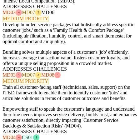
'Intense Local Competition' (MD03).
ADDRESSES CHALLENGES
MD03
MD07
MD06
4
3
MEDIUM PRIORITY
Develop bundled service packages that holistically address specific
customer 'jobs,' such as a 'Family Health & Comfort Package'
(including air filtration, humidity control, and smart thermostat for
optimal comfort and air quality).
Bundling solves multiple aspects of a customer's 'job' efficiently,
increases average transaction value, fosters customer loyalty, and
offers a unique selling proposition in a crowded market.
ADDRESSES CHALLENGES
MD03
MD07
MD08
4
3
4
MEDIUM PRIORITY
Train all customer-facing staff (technicians, sales, support) on the
JTBD framework to enable them to identify customer 'jobs' and
articulate solutions in terms of customer outcomes and benefits.
Empowering staff to speak the customer's language and understand
their true needs improves service delivery, builds trust, and enhances
customer satisfaction, directly impacting 'Customer Service
Backlogs & Satisfaction Risks' (MD04).
ADDRESSES CHALLENGES
MD04
CS01
4
1