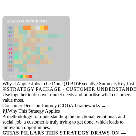
Back to Industry Profile
Jobs to be Done (JTBD) Framework
ANALYSIS ATTRIBUTES
MD
ER
RP
SC
SU
LI
FR
CS
DT
PM
IN
Low
High
Why It Applies
Jobs to be Done (JTBD)
Executive Summary
Key Insig
STRATEGY PACKAGE · CUSTOMER UNDERSTAND
Use together to discover unmet needs and prioritise what customers
value most.
Consumer Decision Journey (CDJ)
All frameworks →
Why This Strategy Applies
A methodology for understanding the functional, emotional, and
social 'job' a customer is truly trying to get done, which leads to
innovation opportunities.
GTIAS PILLARS THIS STRATEGY DRAWS ON —