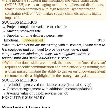
The moderate structural intermediation and value-chain depth
(MD05: 3/5) means managing multiple suppliers and distributors,
which, when combined with high temporal synchronization
constraints (MD04: 4/5), makes supply chain disruptions highly
impactful.
SUCCESS METRICS
Project completion variance to schedule
Material stock-out rate
Supplier on-time delivery percentage
Emotional
Underserved
8/10
When my technicians are interacting with customers, I want them to
feel equipped and confident to provide expert advice and
comprehensive solutions, so they can strengthen customer
relationships and drive value-added services.
While functional skills are trained, the transition to 'trusted advisor'
requires specific communication and problem-solving training that
is often missed, limiting the ability to deliver on 'uncovering latent
customer needs' as highlighted in the strategic analysis.
SUCCESS METRICS
Technician perceived confidence score (internal survey)
Customer engagement with additional recommendations
Average value of upsold services per job
EXECUTIVE SUMMARY
Strategic Overview