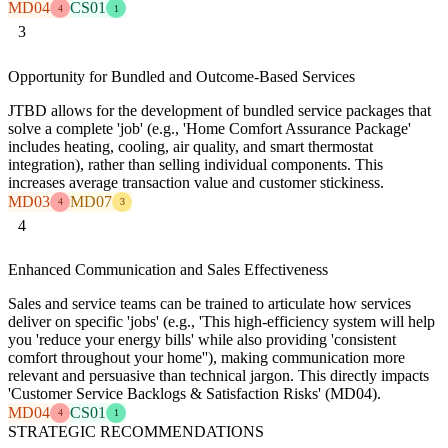
MD04
CS01
4
1
3
Opportunity for Bundled and Outcome-Based Services
JTBD allows for the development of bundled service packages that
solve a complete 'job' (e.g., 'Home Comfort Assurance Package'
includes heating, cooling, air quality, and smart thermostat
integration), rather than selling individual components. This
increases average transaction value and customer stickiness.
MD03
MD07
4
3
4
Enhanced Communication and Sales Effectiveness
Sales and service teams can be trained to articulate how services
deliver on specific 'jobs' (e.g., 'This high-efficiency system will help
you 'reduce your energy bills' while also providing 'consistent
comfort throughout your home''), making communication more
relevant and persuasive than technical jargon. This directly impacts
'Customer Service Backlogs & Satisfaction Risks' (MD04).
MD04
CS01
4
1
STRATEGIC RECOMMENDATIONS