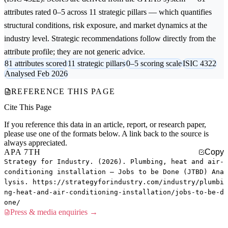
attributes rated 0–5 across 11 strategic pillars — which quantifies
structural conditions, risk exposure, and market dynamics at the
industry level. Strategic recommendations follow directly from the
attribute profile; they are not generic advice.
81 attributes scored
11 strategic pillars
0–5 scoring scale
ISIC 4322
Analysed Feb 2026
REFERENCE THIS PAGE
Cite This Page
If you reference this data in an article, report, or research paper,
please use one of the formats below. A link back to the source is
always appreciated.
APA 7TH
Copy
Strategy for Industry. (2026). Plumbing, heat and air-
conditioning installation — Jobs to be Done (JTBD) Ana
lysis. https://strategyforindustry.com/industry/plumbi
ng-heat-and-air-conditioning-installation/jobs-to-be-d
one/
Press & media enquiries →