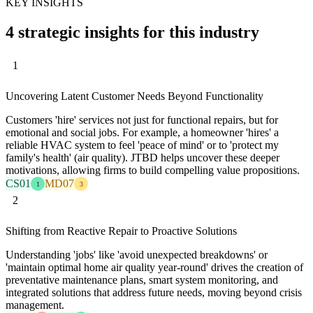
KEY INSIGHTS
4 strategic insights for this industry
1
Uncovering Latent Customer Needs Beyond Functionality
Customers 'hire' services not just for functional repairs, but for
emotional and social jobs. For example, a homeowner 'hires' a
reliable HVAC system to feel 'peace of mind' or to 'protect my
family's health' (air quality). JTBD helps uncover these deeper
motivations, allowing firms to build compelling value propositions.
CS01
MD07
1
3
2
Shifting from Reactive Repair to Proactive Solutions
Understanding 'jobs' like 'avoid unexpected breakdowns' or
'maintain optimal home air quality year-round' drives the creation of
preventative maintenance plans, smart system monitoring, and
integrated solutions that address future needs, moving beyond crisis
management.