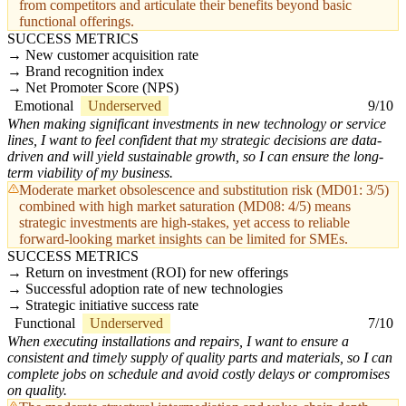
from competitors and articulate their benefits beyond basic
functional offerings.
SUCCESS METRICS
New customer acquisition rate
Brand recognition index
Net Promoter Score (NPS)
Emotional
Underserved
9/10
When making significant investments in new technology or service
lines, I want to feel confident that my strategic decisions are data-
driven and will yield sustainable growth, so I can ensure the long-
term viability of my business.
Moderate market obsolescence and substitution risk (MD01: 3/5)
combined with high market saturation (MD08: 4/5) means
strategic investments are high-stakes, yet access to reliable
forward-looking market insights can be limited for SMEs.
SUCCESS METRICS
Return on investment (ROI) for new offerings
Successful adoption rate of new technologies
Strategic initiative success rate
Functional
Underserved
7/10
When executing installations and repairs, I want to ensure a
consistent and timely supply of quality parts and materials, so I can
complete jobs on schedule and avoid costly delays or compromises
on quality.