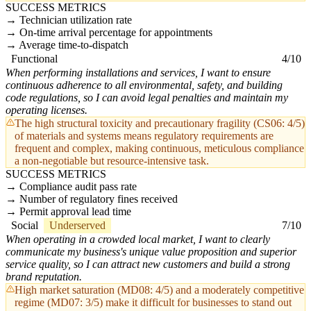
SUCCESS METRICS
Technician utilization rate
On-time arrival percentage for appointments
Average time-to-dispatch
Functional
4/10
When performing installations and services, I want to ensure
continuous adherence to all environmental, safety, and building
code regulations, so I can avoid legal penalties and maintain my
operating licenses.
The high structural toxicity and precautionary fragility (CS06: 4/5)
of materials and systems means regulatory requirements are
frequent and complex, making continuous, meticulous compliance
a non-negotiable but resource-intensive task.
SUCCESS METRICS
Compliance audit pass rate
Number of regulatory fines received
Permit approval lead time
Social
Underserved
7/10
When operating in a crowded local market, I want to clearly
communicate my business's unique value proposition and superior
service quality, so I can attract new customers and build a strong
brand reputation.
High market saturation (MD08: 4/5) and a moderately competitive
regime (MD07: 3/5) make it difficult for businesses to stand out