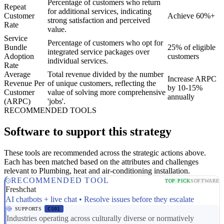
Percentage of customers who return
Repeat
for additional services, indicating
Customer
Achieve 60%+
strong satisfaction and perceived
Rate
value.
Service
Percentage of customers who opt for
Bundle
25% of eligible
integrated service packages over
Adoption
customers
individual services.
Rate
Average
Total revenue divided by the number
Increase ARPC
Revenue Per
of unique customers, reflecting the
by 10-15%
Customer
value of solving more comprehensive
annually
(ARPC)
'jobs'.
RECOMMENDED TOOLS
Software to support this strategy
These tools are recommended across the strategic actions above.
Each has been matched based on the attributes and challenges
relevant to Plumbing, heat and air-conditioning installation.
RECOMMENDED TOOL
TOP PICK
SOFTWARE
Freshchat
AI chatbots + live chat • Resolve issues before they escalate
SUPPORTS
CS01
Industries operating across culturally diverse or normatively