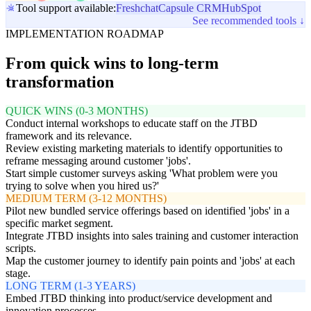
Tool support available:
Freshchat
Capsule CRM
HubSpot
See recommended tools ↓
IMPLEMENTATION ROADMAP
From quick wins to long-term
transformation
QUICK WINS (0-3 MONTHS)
Conduct internal workshops to educate staff on the JTBD
framework and its relevance.
Review existing marketing materials to identify opportunities to
reframe messaging around customer 'jobs'.
Start simple customer surveys asking 'What problem were you
trying to solve when you hired us?'
MEDIUM TERM (3-12 MONTHS)
Pilot new bundled service offerings based on identified 'jobs' in a
specific market segment.
Integrate JTBD insights into sales training and customer interaction
scripts.
Map the customer journey to identify pain points and 'jobs' at each
stage.
LONG TERM (1-3 YEARS)
Embed JTBD thinking into product/service development and
innovation processes.