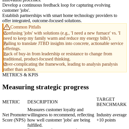
Develop a continuous feedback loop for capturing evolving
customer 'jobs'.
Establish partnerships with smart home technology providers to
offer integrated, outcome-focused solutions.
Common Pitfalls
Confusing 'jobs' with solutions (e.g., 'I need a new furnace' vs. 'I
need to keep my family warm and reduce my energy bills').
Failing to translate JTBD insights into concrete, actionable service
offerings.
Lack of buy-in from leadership or resistance to change from
traditional, product-focused thinking.
Over-complicating the framework, leading to analysis paralysis
rather than action.
METRICS & KPIS
Measuring strategic progress
TARGET
METRIC
DESCRIPTION
BENCHMARK
Measures customer loyalty and
Net Promoter
willingness to recommend, reflecting
Industry average
Score (NPS)
how well customer 'jobs' are being
+10 points
fulfilled.