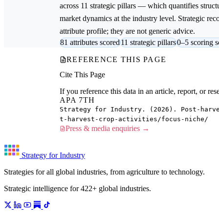
across 11 strategic pillars — which quantifies struct
market dynamics at the industry level. Strategic re
attribute profile; they are not generic advice.
81 attributes scored
11 strategic pillars
0–5 scoring s
REFERENCE THIS PAGE
Cite This Page
If you reference this data in an article, report, or 
APA 7TH
Strategy for Industry. (2026). Post-harv
t-harvest-crop-activities/focus-niche/
Press & media enquiries →
Strategy for Industry
Strategies for all global industries, from agriculture to technology.
Strategic intelligence for 422+ global industries.