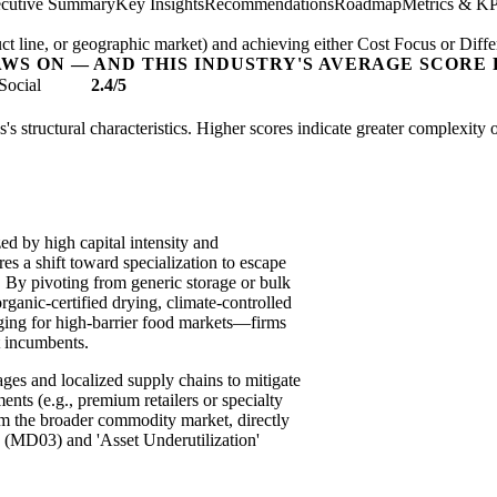
cutive Summary
Key Insights
Recommendations
Roadmap
Metrics & KP
t line, or geographic market) and achieving either Cost Focus or Diffe
AWS ON — AND THIS INDUSTRY'S AVERAGE SCORE 
Social
2.4/5
es's structural characteristics. Higher scores indicate greater complexity
zed by high capital intensity and
res a shift toward specialization to escape
. By pivoting from generic storage or bulk
ganic-certified drying, climate-controlled
kaging for high-barrier food markets—firms
t incumbents.
ages and localized supply chains to mitigate
ents (e.g., premium retailers or specialty
om the broader commodity market, directly
 (MD03) and 'Asset Underutilization'