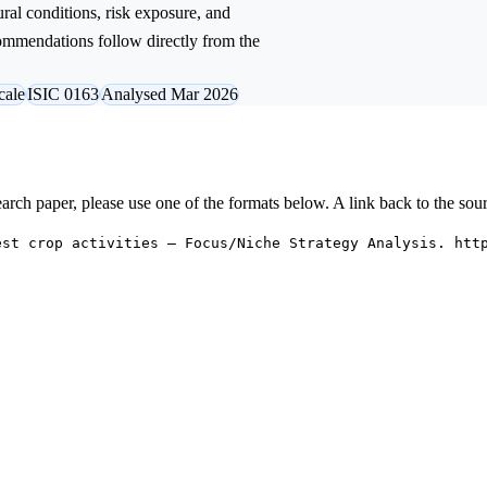
ural conditions, risk exposure, and
commendations follow directly from the
cale
ISIC 0163
Analysed Mar 2026
research paper, please use one of the formats below. A link back to the sou
est crop activities — Focus/Niche Strategy Analysis. htt