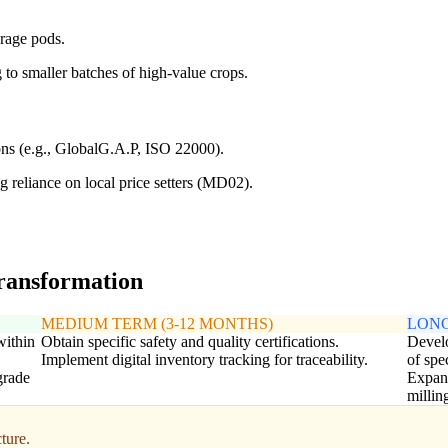
orage pods.
to smaller batches of high-value crops.
ions (e.g., GlobalG.A.P, ISO 22000).
 reliance on local price setters (MD02).
transformation
MEDIUM TERM (3-12 MONTHS)
LONG
within
Obtain specific safety and quality certifications.
Develo
Implement digital inventory tracking for traceability.
of spe
grade
Expand
millin
ture.