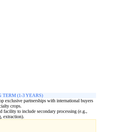
 TERM (1-3 YEARS)
p exclusive partnerships with international buyers
cialty crops.
 facility to include secondary processing (e.g.,
g, extraction).