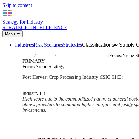
Skip to content
Strategy for Industry
STRATEGIC INTELLIGENCE
Menu
Industries
Risk Scenarios
Strategies
Classifications
Supply 
Home
Industries
Post-harvest crop activities
Focus/Niche St
PRIMARY
Focus/Niche Strategy
Post-Harvest Crop Processing Industry (ISIC 0163)
Analysed Mar 2026
~2 min read
Industry Fit
High score due to the commoditized nature of general post-h
allows providers to command higher margins and justify spe
investments.
Back to Industry Profile
Focus/Niche Strategy Framewo