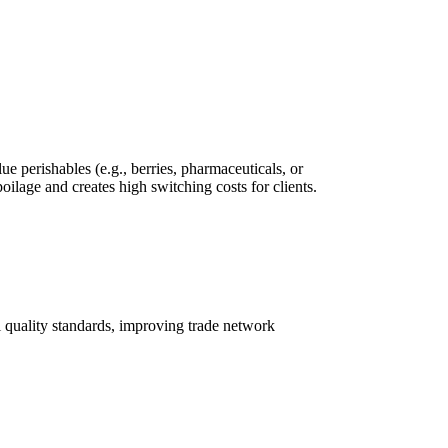
e perishables (e.g., berries, pharmaceuticals, or
poilage and creates high switching costs for clients.
al quality standards, improving trade network