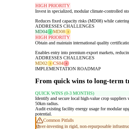
HIGH PRIORITY
Invest in specialized, modular climate-controlled st
Reduces fixed capacity risks (MD08) while catering 
ADDRESSES CHALLENGES
MD04
MD08
2
3
HIGH PRIORITY
Obtain and maintain international quality certificat
Enables entry into premium export markets, reducing
ADDRESSES CHALLENGES
MD02
CS04
3
4
IMPLEMENTATION ROADMAP
From quick wins to long-term 
QUICK WINS (0-3 MONTHS)
Identify and secure local high-value crop suppliers 
50km radius.
Audit existing facility energy usage for modular up
potential.
Common Pitfalls
Over-investing in rigid, non-repurposable infrastruc