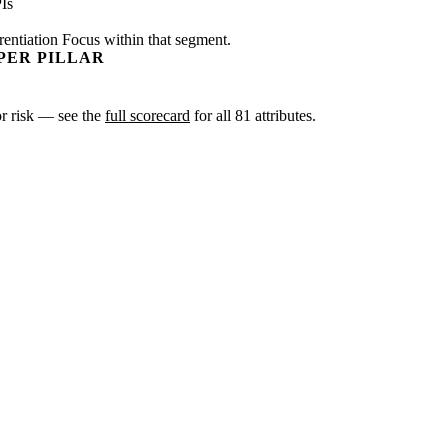
Is
rentiation Focus within that segment.
PER PILLAR
 or risk — see the
full scorecard
for all 81 attributes.