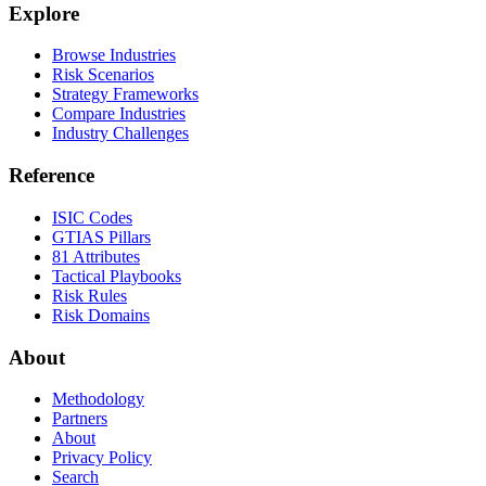
Explore
Browse Industries
Risk Scenarios
Strategy Frameworks
Compare Industries
Industry Challenges
Reference
ISIC Codes
GTIAS Pillars
81 Attributes
Tactical Playbooks
Risk Rules
Risk Domains
About
Methodology
Partners
About
Privacy Policy
Search