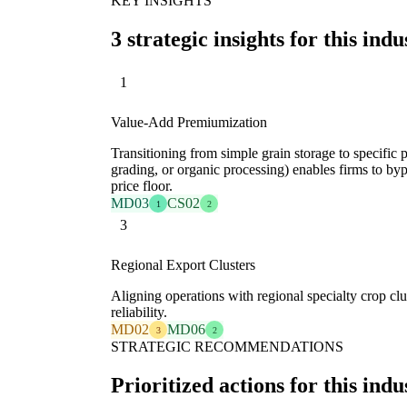
KEY INSIGHTS
3 strategic insights for this indu
1
Value-Add Premiumization
Transitioning from simple grain storage to specific p
grading, or organic processing) enables firms to b
price floor.
MD03
CS02
1
2
3
Regional Export Clusters
Aligning operations with regional specialty crop clu
reliability.
MD02
MD06
3
2
STRATEGIC RECOMMENDATIONS
Prioritized actions for this indu