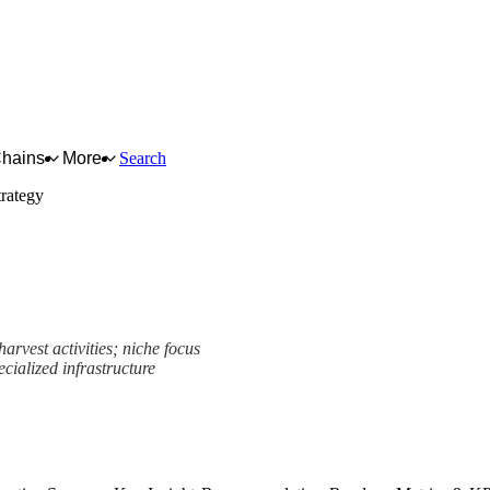
Chains
More
Search
rategy
arvest activities; niche focus
cialized infrastructure
rk