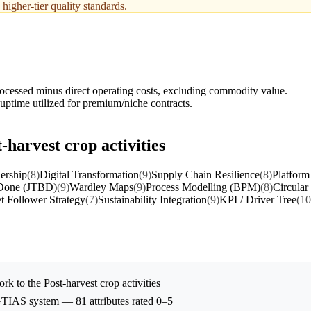
higher-tier quality standards.
ocessed minus direct operating costs, excluding commodity value.
 uptime utilized for premium/niche contracts.
-harvest crop activities
ership
(8)
Digital Transformation
(9)
Supply Chain Resilience
(8)
Platform
 Done (JTBD)
(9)
Wardley Maps
(9)
Process Modelling (BPM)
(8)
Circular
t Follower Strategy
(7)
Sustainability Integration
(9)
KPI / Driver Tree
(10
rk to the
Post-harvest crop activities
 GTIAS system — 81 attributes rated 0–5