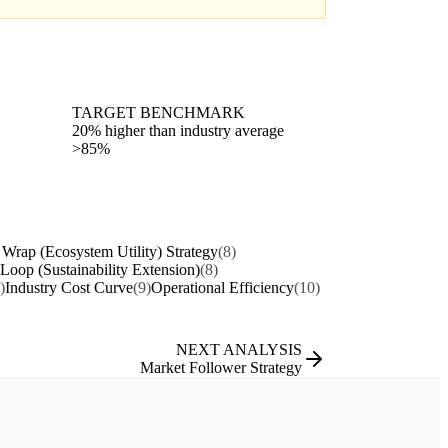
TARGET BENCHMARK
20% higher than industry average
>85%
 Wrap (Ecosystem Utility) Strategy
(8)
 Loop (Sustainability Extension)
(8)
)
Industry Cost Curve
(9)
Operational Efficiency
(10)
NEXT ANALYSIS
Market Follower Strategy