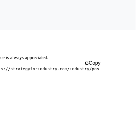
rce is always appreciated.
Copy
ps://strategyforindustry.com/industry/pos