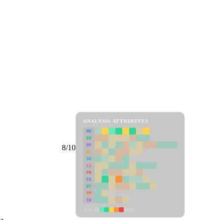
ANALYSIS ATTRIBUTES
MD
ER
RP
8/10
SC
SU
LI
FR
CS
DT
PM
IN
Low
High