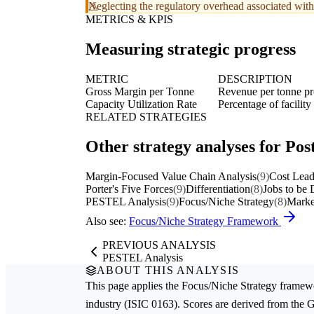
Neglecting the regulatory overhead associated with 
METRICS & KPIS
Measuring strategic progress
METRIC
DESCRIPTION
Gross Margin per Tonne
Revenue per tonne pr
Capacity Utilization Rate
Percentage of facility
RELATED STRATEGIES
Other strategy analyses for Post
Margin-Focused Value Chain Analysis
(9)
Cost Lead
Porter's Five Forces
(9)
Differentiation
(8)
Jobs to be
PESTEL Analysis
(9)
Focus/Niche Strategy
(8)
Marke
Also see:
Focus/Niche Strategy Framework
PREVIOUS ANALYSIS
PESTEL Analysis
ABOUT THIS ANALYSIS
This page applies the
Focus/Niche Strategy
framewo
industry (ISIC 0163). Scores are derived from the