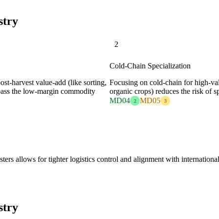
stry
2
Cold-Chain Specialization
ost-harvest value-add (like sorting,
Focusing on cold-chain for high-valu
ypass the low-margin commodity
organic crops) reduces the risk of s
MD04
MD05
2
3
sters allows for tighter logistics control and alignment with internation
stry