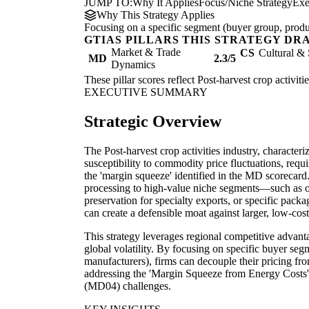
JUMP TO:
Why It Applies
Focus/Niche Strategy
Exe
Why This Strategy Applies
Focusing on a specific segment (buyer group, produc
GTIAS PILLARS THIS STRATEGY DR
Market & Trade
CS
Cultural & 
MD
2.3/5
Dynamics
These pillar scores reflect Post-harvest crop activiti
EXECUTIVE SUMMARY
Strategic Overview
The Post-harvest crop activities industry, characteri
susceptibility to commodity price fluctuations, requi
the 'margin squeeze' identified in the MD scorecard
processing to high-value niche segments—such as or
preservation for specialty exports, or specific pac
can create a defensible moat against larger, low-cos
This strategy leverages regional competitive advant
global volatility. By focusing on specific buyer segm
manufacturers), firms can decouple their pricing fr
addressing the 'Margin Squeeze from Energy Costs'
(MD04) challenges.