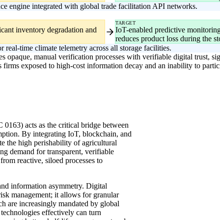
 engine integrated with global trade facilitation API networks.
TARGET
ficant inventory degradation and
IoT-enabled predictive monitoring
reduces product loss during the st
real-time climate telemetry across all storage facilities.
 opaque, manual verification processes with verifiable digital trust, si
ves firms exposed to high-cost information decay and an inability to parti
IC 0163) acts as the critical bridge between
tion. By integrating IoT, blockchain, and
 the high perishability of agricultural
ng demand for transparent, verifiable
from reactive, siloed processes to
y and information asymmetry. Digital
 risk management; it allows for granular
ich are increasingly mandated by global
technologies effectively can turn