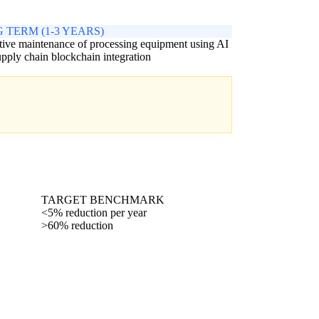
 TERM (1-3 YEARS)
tive maintenance of processing equipment using AI
upply chain blockchain integration
TARGET BENCHMARK
<5% reduction per year
>60% reduction