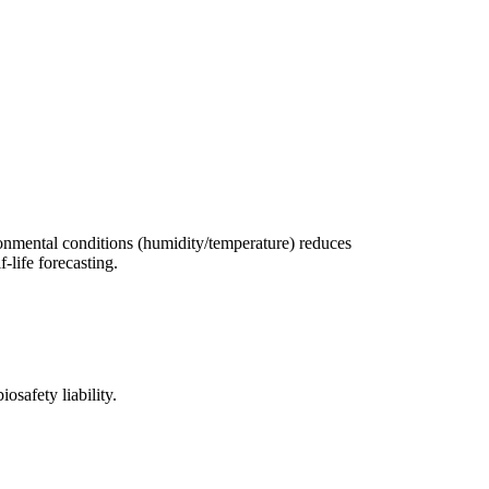
ronmental conditions (humidity/temperature) reduces
-life forecasting.
osafety liability.