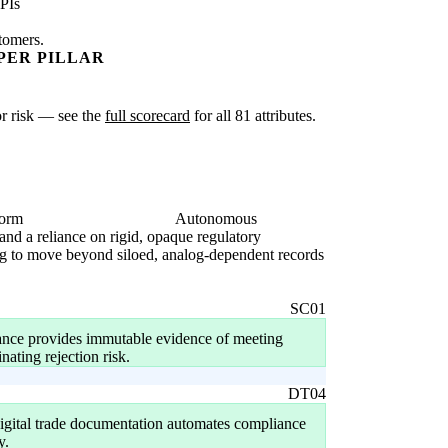
PIs
stomers.
PER PILLAR
 or risk — see the
full scorecard
for all 81 attributes.
form
Autonomous
 and a reliance on rigid, opaque regulatory
ling to move beyond siloed, analog-dependent records
SC01
nance provides immutable evidence of meeting
nating rejection risk.
DT04
igital trade documentation automates compliance
y.