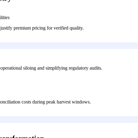
ities
justify premium pricing for verified quality.
operational siloing and simplifying regulatory audits.
conciliation costs during peak harvest windows.