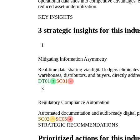
operational data silos into competitive advantages, 
reduced asset underutilization.
KEY INSIGHTS
3 strategic insights for this indu
1
Mitigating Information Asymmetry
Real-time data sharing via digital ledgers eliminates
warehouses, distributors, and buyers, directly addre
DT01
SC01
2
4
3
Regulatory Compliance Automation
Automated documentation and audit-ready digital pro
SC02
SC05
3
4
STRATEGIC RECOMMENDATIONS
Prioritized actions for this indu