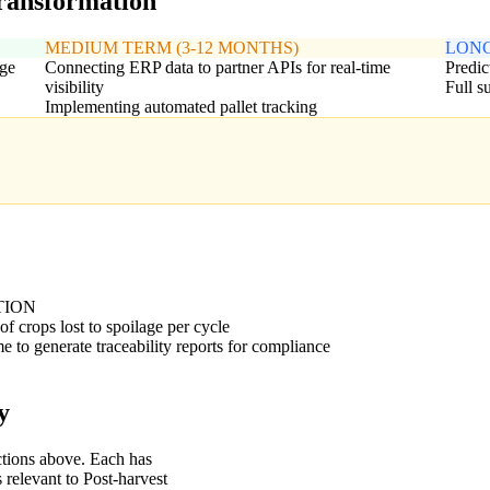
transformation
MEDIUM TERM (3-12 MONTHS)
LONG
age
Connecting ERP data to partner APIs for real-time
Predic
visibility
Full s
Implementing automated pallet tracking
TION
of crops lost to spoilage per cycle
e to generate traceability reports for compliance
y
ctions above. Each has
 relevant to Post-harvest