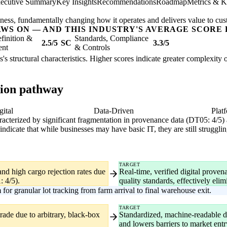
ecutive Summary
Key Insights
Recommendations
Roadmap
Metrics & K
usiness, fundamentally changing how it operates and delivers value to cu
AWS ON — AND THIS INDUSTRY'S AVERAGE SCORE 
finition &
Standards, Compliance
2.5/5
SC
3.3/5
ent
& Controls
es's structural characteristics. Higher scores indicate greater complexity
tion pathway
gital
Data-Driven
Plat
haracterized by significant fragmentation in provenance data (DT05: 4/5)
ndicate that while businesses may have basic IT, they are still strugg
TARGET
and high cargo rejection rates due
Real-time, verified digital prove
: 4/5).
quality standards, effectively elimi
or granular lot tracking from farm arrival to final warehouse exit.
TARGET
trade due to arbitrary, black-box
Standardized, machine-readable d
and lowers barriers to market entr