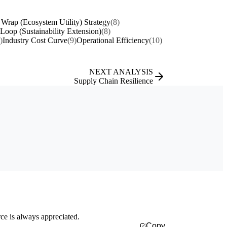
 Wrap (Ecosystem Utility) Strategy
(8)
 Loop (Sustainability Extension)
(8)
)
Industry Cost Curve
(9)
Operational Efficiency
(10)
NEXT ANALYSIS
Supply Chain Resilience
rce is always appreciated.
Copy