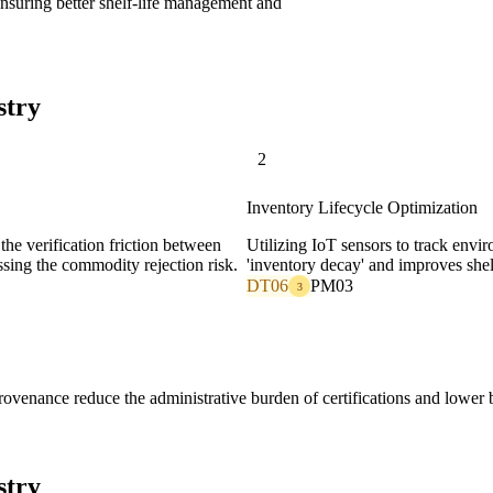
ensuring better shelf-life management and
stry
2
Inventory Lifecycle Optimization
 the verification friction between
Utilizing IoT sensors to track envi
ssing the commodity rejection risk.
'inventory decay' and improves shelf
DT06
PM03
3
venance reduce the administrative burden of certifications and lower bi
stry