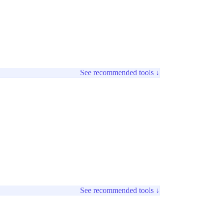
See recommended tools ↓
See recommended tools ↓