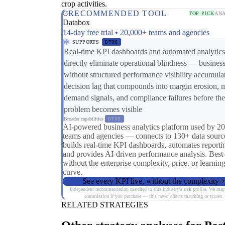
crop activities.
RECOMMENDED TOOL
TOP PICK
ANA
Databox
14-day free trial • 20,000+ teams and agencies
SUPPORTS
DT06
Real-time KPI dashboards and automated analytics
directly eliminate operational blindness — busines
without structured performance visibility accumula
decision lag that compounds into margin erosion, 
demand signals, and compliance failures before the
problem becomes visible
Broader capabilities:
DT08
AI-powered business analytics platform used by 2
teams and agencies — connects to 130+ data sourc
builds real-time KPI dashboards, automates reporti
and provides AI-driven performance analysis. Best
without the enterprise complexity, price, or learnin
curve.
See every KPI live, without the complexity
Independent recommendation matched to this industry's risk profile. We may
commission if you purchase — this never affects matching or scores.
RELATED STRATEGIES