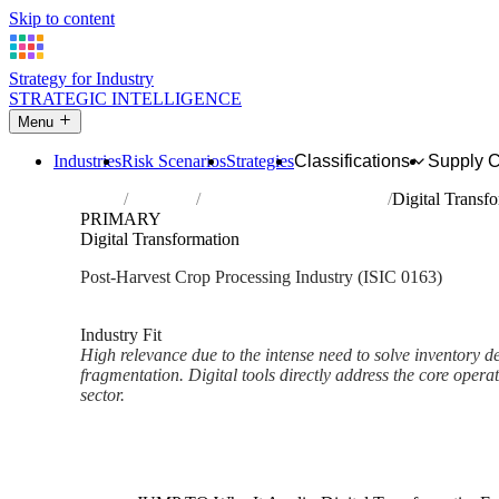
Skip to content
Strategy for Industry
STRATEGIC INTELLIGENCE
Menu
Industries
Risk Scenarios
Strategies
Classifications
Supply 
Home
Industries
Post-harvest crop activities
Digital Transf
PRIMARY
Digital Transformation
Post-Harvest Crop Processing Industry (ISIC 0163)
Analysed Mar 2026
~2 min read
Industry Fit
High relevance due to the intense need to solve inventory d
fragmentation. Digital tools directly address the core operat
sector.
Back to Industry Profile
Digital Transformation Framew