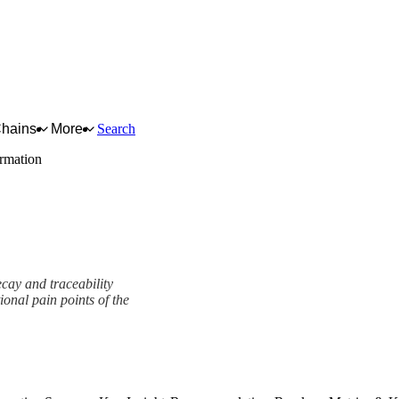
Chains
More
Search
ormation
ecay and traceability
ional pain points of the
ork