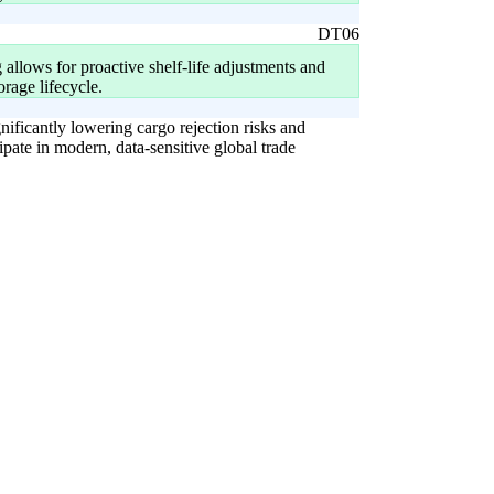
DT06
 allows for proactive shelf-life adjustments and
orage lifecycle.
gnificantly lowering cargo rejection risks and
cipate in modern, data-sensitive global trade