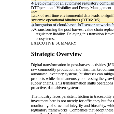
Deployment of an automated regulatory compliance
DT
Operational Visibility and Decay Management
NOW
Lack of real-time environmental data leads to signi
systemic operational blindness (DT06: 3/5).
Integration of cloud-based IoT sensor networks for 
Transforming the post-harvest value chain replaces
regulatory liability. Delaying this transition lea
ecosystems.
EXECUTIVE SUMMARY
Strategic Overview
Digital transformation in post-harvest activities (IS
raw commodity production and final market consump
automated inventory systems, businesses can mitigate
products while simultaneously addressing the growi
supply chains. This transformation shifts operations 
proactive, data-driven systems.
The industry faces persistent friction in traceabilit
investment here is not merely for efficiency but for
monitoring of structural integrity and biosafety, wh
regulatory frameworks. Companies that adopt these 