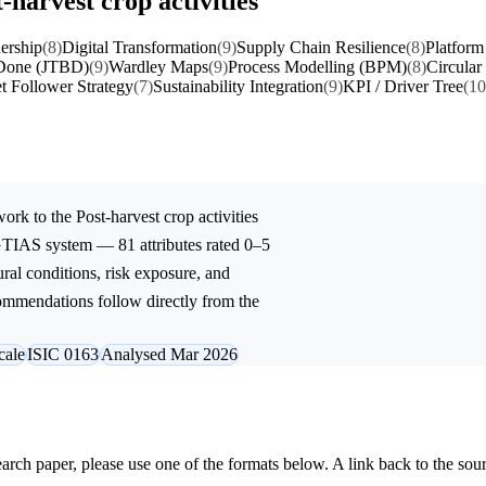
-harvest crop activities
ership
(8)
Digital Transformation
(9)
Supply Chain Resilience
(8)
Platform
 Done (JTBD)
(9)
Wardley Maps
(9)
Process Modelling (BPM)
(8)
Circular
t Follower Strategy
(7)
Sustainability Integration
(9)
KPI / Driver Tree
(10
ork to the
Post-harvest crop activities
 GTIAS system — 81 attributes rated 0–5
ural conditions, risk exposure, and
commendations follow directly from the
cale
ISIC 0163
Analysed Mar 2026
research paper, please use one of the formats below. A link back to the sou