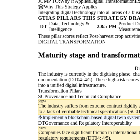
JUMP TO:
Why It Applies
Digital Transformation
Ex
Why This Strategy Applies
Integrating digital technology into all areas of a b
GTIAS PILLARS THIS STRATEGY DR
Data, Technology &
Product De
DT
2.8/5
PM
Intelligence
Measurem
These pillar scores reflect Post-harvest crop activiti
DIGITAL TRANSFORMATION
Maturity stage and transforma
Digitising
Di
The industry is currently in the digitising phase, c
documentation (DT04: 4/5). These high-risk scores i
into a unified digital infrastructure.
Transformation Pillars
SC
Provenance and Technical Compliance
NOW
The industry suffers from extreme contract rigidity 
to a lack of verifiable technical specifications (SC01
Implement a blockchain-based digital twin system f
DT
Governance and Regulatory Interoperability
NOW
Companies face significant friction in international 
regulatory requirements (DT04: 4/5).