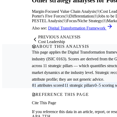
Other strategy analyses for Post
Margin-Focused Value Chain Analysis
(9)
Cost Lead
Porter's Five Forces
(9)
Differentiation
(8)
Jobs to be
PESTEL Analysis
(9)
Focus/Niche Strategy
(8)
Marke
Also see:
Digital Transformation Framework
PREVIOUS ANALYSIS
Cost Leadership
ABOUT THIS ANALYSIS
This page applies the
Digital Transformation
framew
industry (ISIC 0163). Scores are derived from the
across 11 strategic pillars — which quantifies struct
market dynamics at the industry level. Strategic re
attribute profile; they are not generic advice.
81 attributes scored
11 strategic pillars
0–5 scoring s
REFERENCE THIS PAGE
Cite This Page
If you reference this data in an article, report, or 
APA 7TH