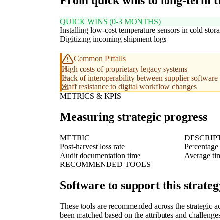
From quick wins to long-term 
QUICK WINS (0-3 MONTHS)
Installing low-cost temperature sensors in cold stor
Digitizing incoming shipment logs
Common Pitfalls
High costs of proprietary legacy systems
Lack of interoperability between supplier software
Staff resistance to digital workflow changes
METRICS & KPIS
Measuring strategic progress
METRIC
DESCRIP
Post-harvest loss rate
Percentage 
Audit documentation time
Average tim
RECOMMENDED TOOLS
Software to support this strateg
These tools are recommended across the strategic a
been matched based on the attributes and challenges