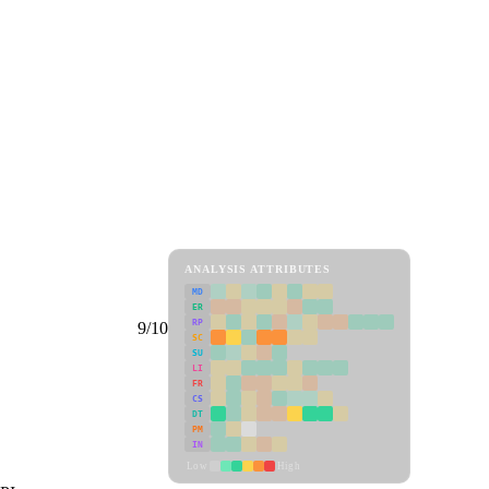
ANALYSIS ATTRIBUTES
MD
ER
RP
9/10
SC
SU
LI
FR
CS
DT
PM
IN
Low
High