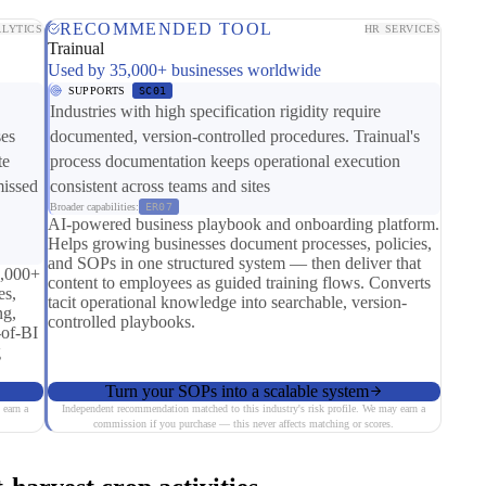
RECOMMENDED TOOL
LYTICS
HR SERVICES
Trainual
Used by 35,000+ businesses worldwide
SUPPORTS
SC01
Industries with high specification rigidity require
ses
documented, version-controlled procedures. Trainual's
te
process documentation keeps operational execution
missed
consistent across teams and sites
Broader capabilities:
ER07
AI-powered business playbook and onboarding platform.
Helps growing businesses document processes, policies,
and SOPs in one structured system — then deliver that
0,000+
content to employees as guided training flows. Converts
es,
tacit operational knowledge into searchable, version-
ng,
controlled playbooks.
-of-BI
g
Turn your SOPs into a scalable system
 earn a
Independent recommendation matched to this industry's risk profile. We may earn a
commission if you purchase — this never affects matching or scores.