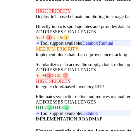
HIGH PRIORITY
Deploy IoT-based climate monitoring in storage facil
Directly impacts spoilage rates and provides data to 
ADDRESSES CHALLENGES
SC01
DT06
4
3
Tool support available:
Databox
Trainual
MEDIUM PRIORITY
Implement blockchain-based provenance tracking
Standardizes data across the supply chain, reducing 
ADDRESSES CHALLENGES
SC04
SC05
4
4
HIGH PRIORITY
Integrate cloud-based inventory ERP
Eliminates syntactic friction and reduces manual re
ADDRESSES CHALLENGES
DT07
DT08
2
2
Tool support available:
Databox
IMPLEMENTATION ROADMAP