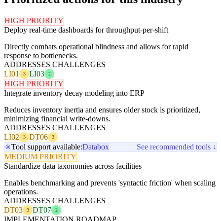
HIGH PRIORITY
Deploy real-time dashboards for throughput-per-shift
Directly combats operational blindness and allows for rapid
response to bottlenecks.
ADDRESSES CHALLENGES
LI01
LI03
3
2
HIGH PRIORITY
Integrate inventory decay modeling into ERP
Reduces inventory inertia and ensures older stock is prioritized,
minimizing financial write-downs.
ADDRESSES CHALLENGES
LI02
DT06
3
3
Tool support available:
Databox
See recommended tools ↓
MEDIUM PRIORITY
Standardize data taxonomies across facilities
Enables benchmarking and prevents 'syntactic friction' when scaling
operations.
ADDRESSES CHALLENGES
DT03
DT07
3
2
IMPLEMENTATION ROADMAP