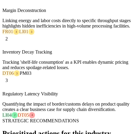
Margin Deconstruction
Linking energy and labor costs directly to specific throughput stages
highlights hidden inefficiencies in high-volume processing facilities.
FR01
LI01
3
3
2
Inventory Decay Tracking
Tracking 'shelf-life consumption' as a KPI enables dynamic pricing
and reduces spoilage-related losses.
DT06
PM03
3
3
Regulatory Latency Visibility
Quantifying the impact of border/customs delays on product quality
creates a clear business case for supply chain diversification.
LI04
DT05
2
4
STRATEGIC RECOMMENDATIONS
Prioritized actions for this industry