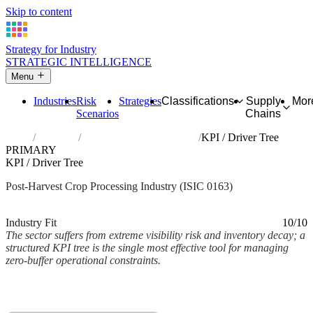
Skip to content
Strategy for Industry
STRATEGIC INTELLIGENCE
Menu
Industries
Risk
Strategies
Classifications
Supply
Mor
Scenarios
Chains
Home
Industries
Post-harvest crop activities
KPI / Driver Tree
PRIMARY
KPI / Driver Tree
Post-Harvest Crop Processing Industry (ISIC 0163)
Analysed Mar 2026
~2 min read
Industry Fit
10/10
The sector suffers from extreme visibility risk and inventory decay; a
structured KPI tree is the single most effective tool for managing
zero-buffer operational constraints.
Back to Industry Profile
KPI / Driver Tree Framework