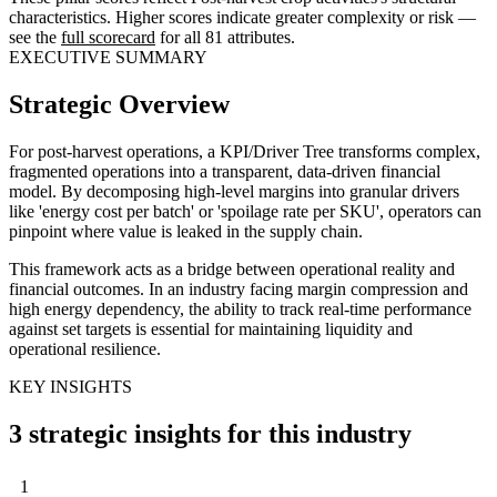
characteristics. Higher scores indicate greater complexity or risk —
see the
full scorecard
for all 81 attributes.
EXECUTIVE SUMMARY
Strategic Overview
For post-harvest operations, a KPI/Driver Tree transforms complex,
fragmented operations into a transparent, data-driven financial
model. By decomposing high-level margins into granular drivers
like 'energy cost per batch' or 'spoilage rate per SKU', operators can
pinpoint where value is leaked in the supply chain.
This framework acts as a bridge between operational reality and
financial outcomes. In an industry facing margin compression and
high energy dependency, the ability to track real-time performance
against set targets is essential for maintaining liquidity and
operational resilience.
KEY INSIGHTS
3 strategic insights for this industry
1