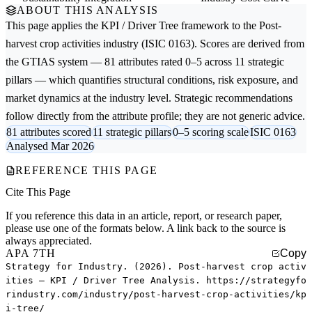
ABOUT THIS ANALYSIS
This page applies the
KPI / Driver Tree
framework to the
Post-
harvest crop activities
industry (ISIC 0163). Scores are derived from
the GTIAS system — 81 attributes rated 0–5 across 11 strategic
pillars — which quantifies structural conditions, risk exposure, and
market dynamics at the industry level. Strategic recommendations
follow directly from the attribute profile; they are not generic advice.
81 attributes scored
11 strategic pillars
0–5 scoring scale
ISIC 0163
Analysed Mar 2026
REFERENCE THIS PAGE
Cite This Page
If you reference this data in an article, report, or research paper,
please use one of the formats below. A link back to the source is
always appreciated.
APA 7TH
Copy
Strategy for Industry. (2026). Post-harvest crop activ
ities — KPI / Driver Tree Analysis. https://strategyfo
rindustry.com/industry/post-harvest-crop-activities/kp
i-tree/