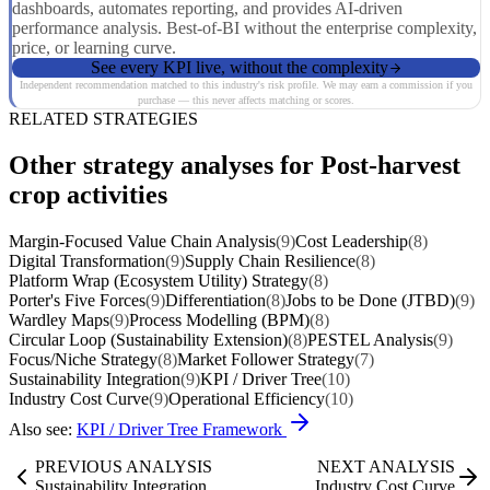
dashboards, automates reporting, and provides AI-driven
performance analysis. Best-of-BI without the enterprise complexity,
price, or learning curve.
See every KPI live, without the complexity
Independent recommendation matched to this industry's risk profile. We may earn a commission if you
purchase — this never affects matching or scores.
RELATED STRATEGIES
Other strategy analyses for Post-harvest
crop activities
Margin-Focused Value Chain Analysis
(9)
Cost Leadership
(8)
Digital Transformation
(9)
Supply Chain Resilience
(8)
Platform Wrap (Ecosystem Utility) Strategy
(8)
Porter's Five Forces
(9)
Differentiation
(8)
Jobs to be Done (JTBD)
(9)
Wardley Maps
(9)
Process Modelling (BPM)
(8)
Circular Loop (Sustainability Extension)
(8)
PESTEL Analysis
(9)
Focus/Niche Strategy
(8)
Market Follower Strategy
(7)
Sustainability Integration
(9)
KPI / Driver Tree
(10)
Industry Cost Curve
(9)
Operational Efficiency
(10)
Also see:
KPI / Driver Tree Framework
PREVIOUS ANALYSIS
NEXT ANALYSIS
Sustainability Integration
Industry Cost Curve