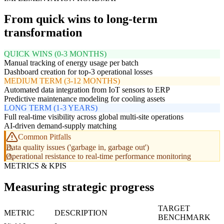
From quick wins to long-term
transformation
QUICK WINS (0-3 MONTHS)
Manual tracking of energy usage per batch
Dashboard creation for top-3 operational losses
MEDIUM TERM (3-12 MONTHS)
Automated data integration from IoT sensors to ERP
Predictive maintenance modeling for cooling assets
LONG TERM (1-3 YEARS)
Full real-time visibility across global multi-site operations
AI-driven demand-supply matching
Common Pitfalls
Data quality issues ('garbage in, garbage out')
Operational resistance to real-time performance monitoring
METRICS & KPIS
Measuring strategic progress
TARGET
METRIC
DESCRIPTION
BENCHMARK