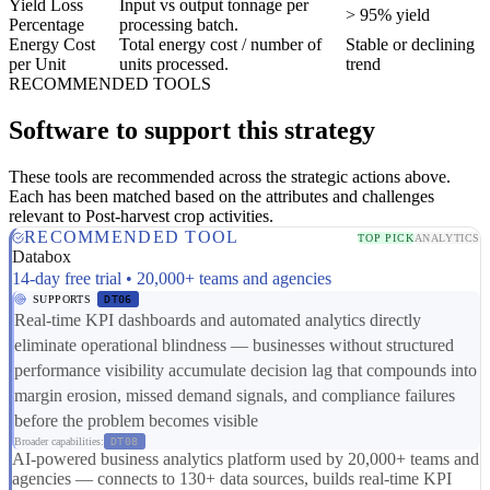
Yield Loss
Input vs output tonnage per
> 95% yield
Percentage
processing batch.
Energy Cost
Total energy cost / number of
Stable or declining
per Unit
units processed.
trend
RECOMMENDED TOOLS
Software to support this strategy
These tools are recommended across the strategic actions above.
Each has been matched based on the attributes and challenges
relevant to Post-harvest crop activities.
RECOMMENDED TOOL
TOP PICK
ANALYTICS
Databox
14-day free trial • 20,000+ teams and agencies
SUPPORTS
DT06
Real-time KPI dashboards and automated analytics directly
eliminate operational blindness — businesses without structured
performance visibility accumulate decision lag that compounds into
margin erosion, missed demand signals, and compliance failures
before the problem becomes visible
Broader capabilities:
DT08
AI-powered business analytics platform used by 20,000+ teams and
agencies — connects to 130+ data sources, builds real-time KPI