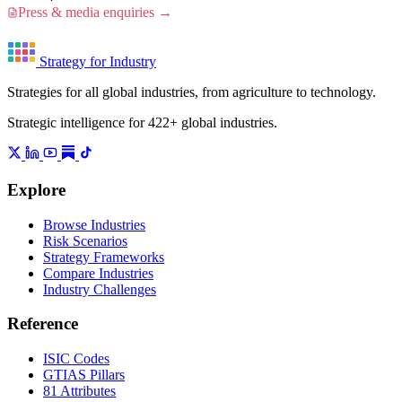
Press & media enquiries →
Strategy for Industry
Strategies for all global industries, from agriculture to technology.
Strategic intelligence for 422+ global industries.
Explore
Browse Industries
Risk Scenarios
Strategy Frameworks
Compare Industries
Industry Challenges
Reference
ISIC Codes
GTIAS Pillars
81 Attributes