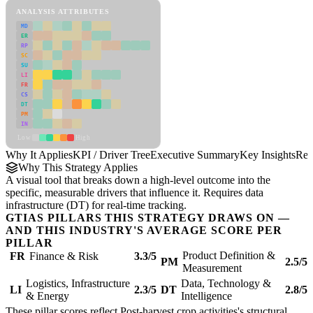
ANALYSIS ATTRIBUTES
MD
ER
RP
SC
SU
LI
FR
CS
DT
PM
IN
Low
High
Why It Applies
KPI / Driver Tree
Executive Summary
Key Insights
Rec
Why This Strategy Applies
A visual tool that breaks down a high-level outcome into the
specific, measurable drivers that influence it. Requires data
infrastructure (DT) for real-time tracking.
GTIAS PILLARS THIS STRATEGY DRAWS ON —
AND THIS INDUSTRY'S AVERAGE SCORE PER
PILLAR
Product Definition &
FR
Finance & Risk
3.3/5
PM
2.5/5
Measurement
Logistics, Infrastructure
Data, Technology &
LI
2.3/5
DT
2.8/5
& Energy
Intelligence
These pillar scores reflect Post-harvest crop activities's structural