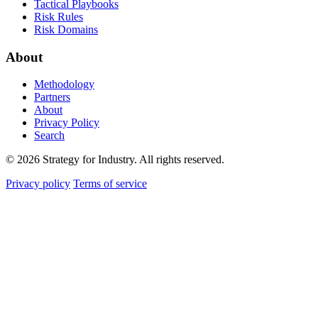
Tactical Playbooks
Risk Rules
Risk Domains
About
Methodology
Partners
About
Privacy Policy
Search
© 2026 Strategy for Industry. All rights reserved.
Privacy policy
Terms of service