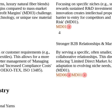
ns, luxury natural fiber blends)
Focusing on specific niches (e.g., s
argins compared to mass-market
rewards sustained R&D investment
Profit Margins' (MD03) challenge.
innovation creates intellectual prope
echnology, or unique raw material
barrier to entry for competitors an
Risk' (MD01).
MD01
4
4
Stronger B2B Relationships & Mark
s or customer requirements (e.g.,
By serving a specific, often smalle
extiles). This allows for a more
collaborative relationships. This d
etter management of 'Managing
reducing 'Limited Direct Market Ac
nd 'Increased Compliance Costs'
adaptation to evolving niche needs
OTS, OEKO-TEX, ISO 13485).
(MD01).
MD06
MD01
4
4
stry
nal Yarns