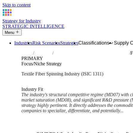
Skip to content
Strategy for Industry
STRATEGIC INTELLIGENCE
Menu
Industries
Risk Scenarios
Strategies
Classifications
Supply 
Home
Industries
Preparation and spinning of textile fibres
F
PRIMARY
Focus/Niche Strategy
Textile Fiber Spinning Industry (ISIC 1311)
Analysed Feb 2026
~5 min read
Industry Fit
The industry's structural competitive regime (MD07) with c
market saturation (MD08), and significant R&D pressure 
strategy highly pertinent. It directly addresses the commodi
companies to specialize, differentiate, and potentially...
Back to Industry Profile
Focus/Niche Strategy Framewo