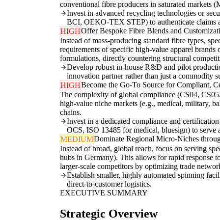
conventional fibre producers in saturated markets 
Invest in advanced recycling technologies or secu
BCI, OEKO-TEX STEP) to authenticate claims a
Offer Bespoke Fibre Blends and Customizati
HIGH
Instead of mass-producing standard fibre types, speci
requirements of specific high-value apparel brands 
formulations, directly countering structural compet
Develop robust in-house R&D and pilot production 
innovation partner rather than just a commodity su
Become the Go-To Source for Compliant, Cer
HIGH
The complexity of global compliance (CS04, CS05, CS0
high-value niche markets (e.g., medical, military, 
chains.
Invest in a dedicated compliance and certification 
OCS, ISO 13485 for medical, bluesign) to serve as
Dominate Regional Micro-Niches throug
MEDIUM
Instead of broad, global reach, focus on serving speci
hubs in Germany). This allows for rapid response to
larger-scale competitors by optimizing trade netw
Establish smaller, highly automated spinning facil
direct-to-customer logistics.
EXECUTIVE SUMMARY
Strategic Overview