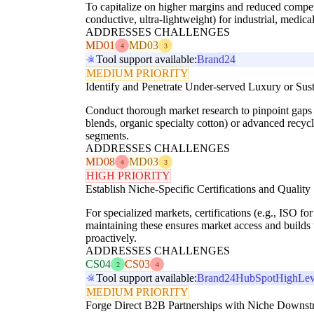
To capitalize on higher margins and reduced competi
conductive, ultra-lightweight) for industrial, medica
ADDRESSES CHALLENGES
MD01
MD03
4
3
Tool support available:
Brand24
MEDIUM PRIORITY
Identify and Penetrate Under-served Luxury or Sus
Conduct thorough market research to pinpoint gaps in
blends, organic specialty cotton) or advanced recycl
segments.
ADDRESSES CHALLENGES
MD08
MD03
4
3
HIGH PRIORITY
Establish Niche-Specific Certifications and Quality
For specialized markets, certifications (e.g., ISO f
maintaining these ensures market access and build
proactively.
ADDRESSES CHALLENGES
CS04
CS03
2
4
Tool support available:
Brand24
HubSpot
HighLev
MEDIUM PRIORITY
Forge Direct B2B Partnerships with Niche Downst