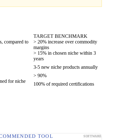
TARGET BENCHMARK
ts, compared to
> 20% increase over commodity
margins
> 15% in chosen niche within 3
years
3-5 new niche products annually
> 90%
ined for niche
100% of required certifications
COMMENDED TOOL
SOFTWARE