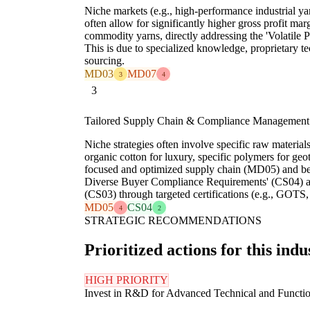
Niche markets (e.g., high-performance industrial yar
often allow for significantly higher gross profit m
commodity yarns, directly addressing the 'Volatile 
This is due to specialized knowledge, proprietary t
sourcing.
MD03
MD07
3
4
3
Tailored Supply Chain & Compliance Management
Niche strategies often involve specific raw material
organic cotton for luxury, specific polymers for geot
focused and optimized supply chain (MD05) and b
Diverse Buyer Compliance Requirements' (CS04) a
(CS03) through targeted certifications (e.g., G
MD05
CS04
4
2
STRATEGIC RECOMMENDATIONS
Prioritized actions for this indu
HIGH PRIORITY
Invest in R&D for Advanced Technical and Functio