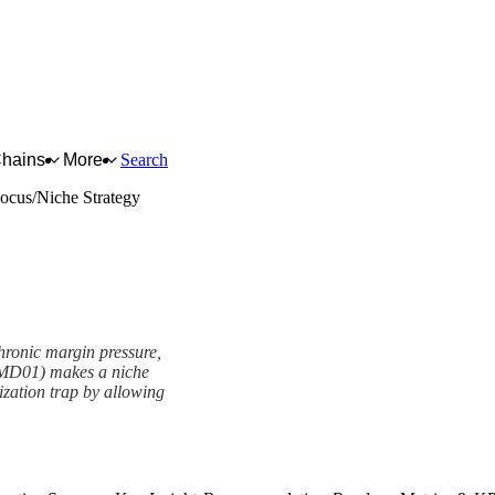
Chains
More
Search
ocus/Niche Strategy
hronic margin pressure,
(MD01) makes a niche
tization trap by allowing
rk