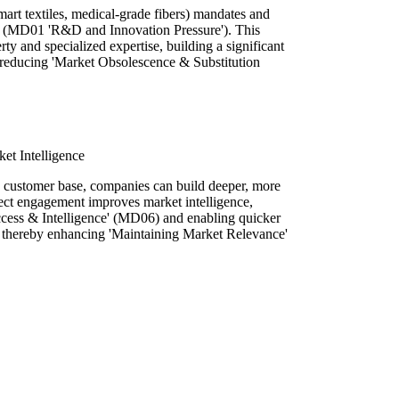
mart textiles, medical-grade fibers) mandates and
 (MD01 'R&D and Innovation Pressure'). This
rty and specialized expertise, building a significant
d reducing 'Market Obsolescence & Substitution
et Intelligence
r, customer base, companies can build deeper, more
irect engagement improves market intelligence,
cess & Intelligence' (MD06) and enabling quicker
, thereby enhancing 'Maintaining Market Relevance'