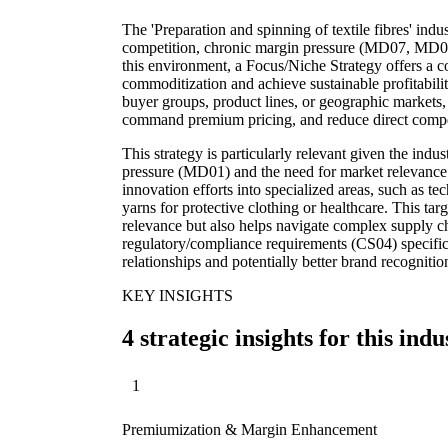
The 'Preparation and spinning of textile fibres' indu
competition, chronic margin pressure (MD07, MD03
this environment, a Focus/Niche Strategy offers a 
commoditization and achieve sustainable profitabili
buyer groups, product lines, or geographic markets,
command premium pricing, and reduce direct compe
This strategy is particularly relevant given the ind
pressure (MD01) and the need for market relevance.
innovation efforts into specialized areas, such as tech
yarns for protective clothing or healthcare. This t
relevance but also helps navigate complex supply 
regulatory/compliance requirements (CS04) specific
relationships and potentially better brand recogniti
KEY INSIGHTS
4 strategic insights for this indu
1
Premiumization & Margin Enhancement