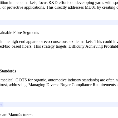
tion in niche markets, focus R&D efforts on developing yarns with specif
l, or protective applications. This directly addresses MD01 by creating d
tainable Fibre Segments
 the high-end apparel or eco-conscious textile markets. This could invol
ed/bio-based fibers. This strategy targets 'Difficulty Achieving Profit
 Standards
or medical, GOTS for organic, automotive industry standards) are often 
s trust, addressing 'Managing Diverse Buyer Compliance Requirements'
el
ream Manufacturers