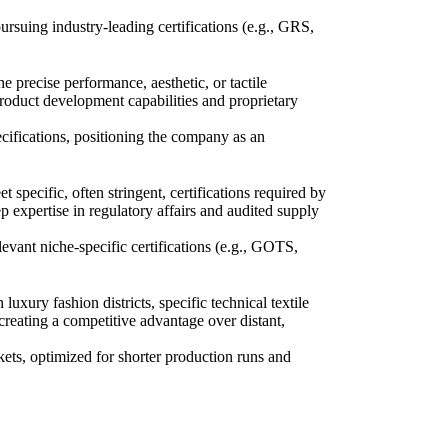
rsuing industry-leading certifications (e.g., GRS,
e precise performance, aesthetic, or tactile
product development capabilities and proprietary
cifications, positioning the company as an
specific, often stringent, certifications required by
 expertise in regulatory affairs and audited supply
levant niche-specific certifications (e.g., GOTS,
luxury fashion districts, specific technical textile
reating a competitive advantage over distant,
rkets, optimized for shorter production runs and