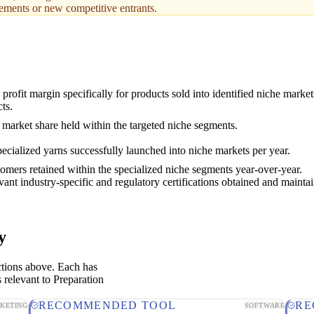
rements or new competitive entrants.
profit margin specifically for products sold into identified niche marke
ts.
 market share held within the targeted niche segments.
cialized yarns successfully launched into niche markets per year.
omers retained within the specialized niche segments year-over-year.
vant industry-specific and regulatory certifications obtained and mainta
y
ctions above. Each has
 relevant to Preparation
RECOMMENDED TOOL
RE
KETING
SOFTWARE