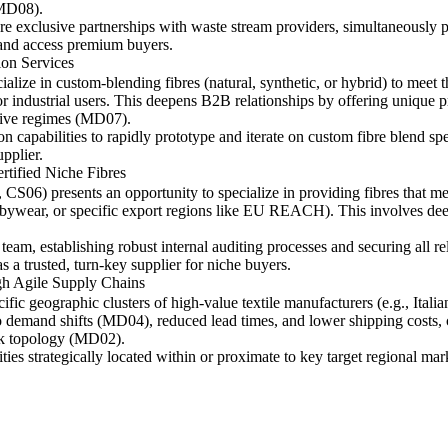
(MD08).
re exclusive partnerships with waste stream providers, simultaneously pu
nd access premium buyers.
on Services
alize in custom-blending fibres (natural, synthetic, or hybrid) to meet th
or industrial users. This deepens B2B relationships by offering unique 
itive regimes (MD07).
capabilities to rapidly prototype and iterate on custom fibre blend spe
pplier.
tified Niche Fibres
6) presents an opportunity to specialize in providing fibres that meet 
babywear, or specific export regions like EU REACH). This involves deep
team, establishing robust internal auditing processes and securing all re
 a trusted, turn-key supplier for niche buyers.
h Agile Supply Chains
fic geographic clusters of high-value textile manufacturers (e.g., Italian 
 demand shifts (MD04), reduced lead times, and lower shipping costs, c
ork topology (MD02).
ities strategically located within or proximate to key target regional ma