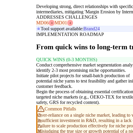
Developing strong, direct relationships with specifi
intermediaries, mitigating 'Margin Erosion by Inte
ADDRESSES CHALLENGES
MD06
MD01
4
4
Tool support available:
Brand24
IMPLEMENTATION ROADMAP
From quick wins to long-term 
QUICK WINS (0-3 MONTHS)
Conduct comprehensive market segmentation analys
identify 2-3 most promising niche opportunities.
Initiate pilot projects for small-batch production of
potential niche yarns to test feasibility and gather ini
customer feedback.
Begin the process of obtaining essential certification
targeted niche markets (e.g., OEKO-TEX for textil
safety, GRS for recycled content).
Common Pitfalls
Over-reliance on a single niche market, leading to v
Insufficient investment in R&D, resulting in a lack 
Failure to scale production effectively for niche pr
Misjudging the true size or growth potential of a n