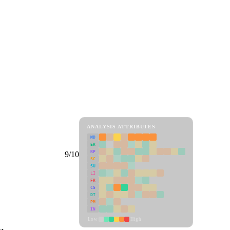
ANALYSIS ATTRIBUTES
MD
ER
RP
9/10
SC
SU
LI
FR
CS
DT
PM
IN
Low
High