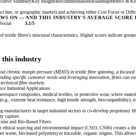
cutive Summary
Key Insights
Recommendations
Roadmap
Metrics & KP
t line, or geographic market) and achieving either Cost Focus or Diffe
AWS ON — AND THIS INDUSTRY'S AVERAGE SCORE 
Social
3.1/5
of textile fibres's structural characteristics. Higher scores indicate grea
 this industry
 chronic margin pressure (MD03) in textile fibre spinning, a focused ni
nding specific customer needs and leveraging innovation, firms can es
 technical fibre markets.
ce Industrial Applications
aerospace composites, medical textiles, or protective wear, where material
e.g., extreme heat resistance, high tensile strength, biocompatibility
 manufacturers in target industrial sectors to co-develop proprietary f
ty capture.
ular and Bio-Based Fibres
ethical sourcing and environmental impact (CS03, CS06) creates a distin
er waste, bio-based polymers) or traceable, organic origins. This allow