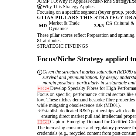
JUMP TO:
Why It Applies
Focus/Niche Strategy
Exe
Why This Strategy Applies
Focusing on a specific segment (buyer group, produc
GTIAS PILLARS THIS STRATEGY DR
Market & Trade
CS
Cultural & 
MD
3.9/5
Dynamics
These pillar scores reflect Preparation and spinning 
81 attributes.
STRATEGIC FINDINGS
Focus/Niche Strategy applied to
Given the structural market saturation (MD08) and
survival and premiumization. By deeply understa
margin positions, particularly in sustainable and
Develop Specialty Fibres for High-Performan
HIGH
Focus on specific, performance-critical sectors like 
low. These niches demand bespoke fibre properties (
while mitigating obsolescence risk (MD01).
Establish dedicated R&D partnerships with leading
ensuring direct market pull and intellectual proper
Capture Emerging Demand for Certified Circ
HIGH
The increasing consumer and regulatory pressure for 
credentials (e.g., recycled content from post-consum