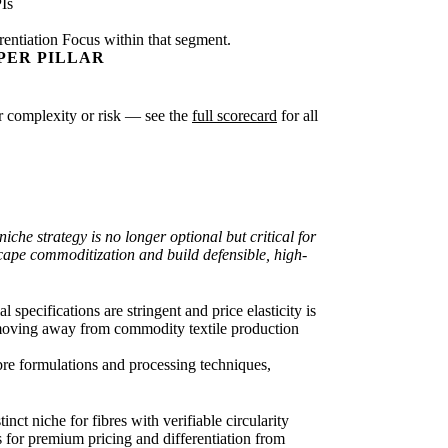
Is
rentiation Focus within that segment.
PER PILLAR
ter complexity or risk — see the
full scorecard
for all
che strategy is no longer optional but critical for
cape commoditization and build defensible, high-
 specifications are stringent and price elasticity is
), moving away from commodity textile production
ibre formulations and processing techniques,
ct niche for fibres with verifiable circularity
s for premium pricing and differentiation from