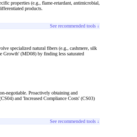
ic properties (e.g., flame-retardant, antimicrobial,
ifferentiated products.
See recommended tools ↓
ve specialized natural fibers (e.g., cashmere, silk
able Growth' (MD08) by finding less saturated
non-negotiable. Proactively obtaining and
 (CS04) and 'Increased Compliance Costs' (CS03)
See recommended tools ↓