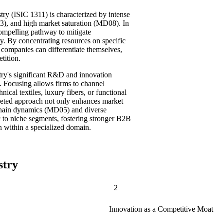
stry (ISIC 1311) is characterized by intense
), and high market saturation (MD08). In
compelling pathway to mitigate
ty. By concentrating resources on specific
 companies can differentiate themselves,
tition.
ustry's significant R&D and innovation
 Focusing allows firms to channel
nical textiles, luxury fibers, or functional
argeted approach not only enhances market
chain dynamics (MD05) and diverse
 to niche segments, fostering stronger B2B
on within a specialized domain.
stry
2
Innovation as a Competitive Moat