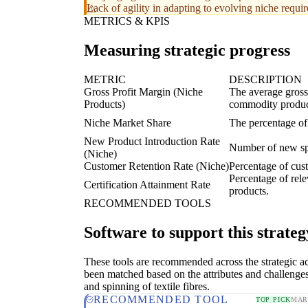
Lack of agility in adapting to evolving niche requi
METRICS & KPIS
Measuring strategic progress
METRIC
DESCRIPTION
Gross Profit Margin (Niche
The average gross 
Products)
commodity produc
Niche Market Share
The percentage of
New Product Introduction Rate
Number of new spe
(Niche)
Customer Retention Rate (Niche)
Percentage of cust
Percentage of rele
Certification Attainment Rate
products.
RECOMMENDED TOOLS
Software to support this strateg
These tools are recommended across the strategic a
been matched based on the attributes and challenges
and spinning of textile fibres.
RECOMMENDED TOOL
TOP PICK
MAR