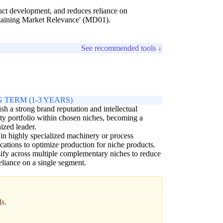
oduct development, and reduces reliance on
intaining Market Relevance' (MD01).
See recommended tools ↓
 TERM (1-3 YEARS)
ish a strong brand reputation and intellectual
ty portfolio within chosen niches, becoming a
ized leader.
 in highly specialized machinery or process
cations to optimize production for niche products.
ify across multiple complementary niches to reduce
eliance on a single segment.
ds.