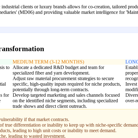
c industrial clients or luxury brands allows for co-creation, tailored pr
rmediaries' (MD06) and providing valuable market intelligence for 'Ma
transformation
MEDIUM TERM (3-12 MONTHS)
LONG
is to
Allocate a dedicated R&D budget and team for
Establ
specialized fiber and yarn development.
proper
Adjust raw material procurement strategies to secure
recogn
tial
specific, high-quality inputs required for niche products,
Invest
potentially through long-term contracts.
modifi
s for
Develop targeted marketing and sales channels focused
Divers
e
on the identified niche segments, including specialized
over-r
trade shows and direct client outreach.
ulnerability if that market contracts.
of true differentiation or inability to keep up with niche-specific deman
oducts, leading to high unit costs or inability to meet demand.
iche, leading to wasted investment.