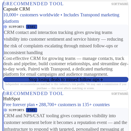
RECOMMENDED TOOL
SOFTWARE
Capsule CRM
10,000+ customers worldwide • Includes Transpond marketing
platform
SUPPORTS
CS01
CRM contact and interaction tracking gives growing teams
visibility into customer sentiment and service history — reducing
the risk of complaints escalating through missed follow-ups or
inconsistent handling
Cost-effective CRM for growing teams — manage contacts, track
deals and pipeline, build customer relationships, and streamline day-
to-day work. Paired with Transpond, a dedicated marketing
platform for email campaigns and audience management.
Stop losing deals to missed follow-ups
Independent recommendation matched to this industry's risk profile. We may earn a commission if you
purchase — this never affects matching or scores.
RECOMMENDED TOOL
SOFTWARE
HubSpot
Free forever plan • 288,700+ customers in 135+ countries
SUPPORTS
CS01
CRM and NPS/CSAT tooling gives companies visibility into
customer sentiment before it becomes a reputation event — and the
infrastructure to respond with targeted, personalised messaging at