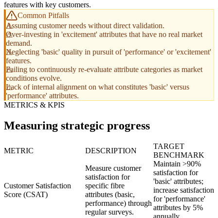
features with key customers.
Common Pitfalls
Assuming customer needs without direct validation.
Over-investing in 'excitement' attributes that have no real market
demand.
Neglecting 'basic' quality in pursuit of 'performance' or 'excitement'
features.
Failing to continuously re-evaluate attribute categories as market
conditions evolve.
Lack of internal alignment on what constitutes 'basic' versus
'performance' attributes.
METRICS & KPIS
Measuring strategic progress
TARGET
METRIC
DESCRIPTION
BENCHMARK
Maintain >90%
Measure customer
satisfaction for
satisfaction for
'basic' attributes;
Customer Satisfaction
specific fibre
increase satisfaction
Score (CSAT)
attributes (basic,
for 'performance'
performance) through
attributes by 5%
regular surveys.
annually.