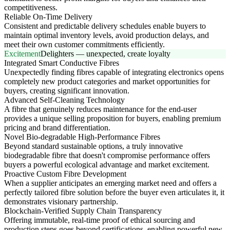
competitiveness.
Reliable On-Time Delivery
Consistent and predictable delivery schedules enable buyers to
maintain optimal inventory levels, avoid production delays, and
meet their own customer commitments efficiently.
Excitement
Delighters — unexpected, create loyalty
Integrated Smart Conductive Fibres
Unexpectedly finding fibres capable of integrating electronics opens
completely new product categories and market opportunities for
buyers, creating significant innovation.
Advanced Self-Cleaning Technology
A fibre that genuinely reduces maintenance for the end-user
provides a unique selling proposition for buyers, enabling premium
pricing and brand differentiation.
Novel Bio-degradable High-Performance Fibres
Beyond standard sustainable options, a truly innovative
biodegradable fibre that doesn't compromise performance offers
buyers a powerful ecological advantage and market excitement.
Proactive Custom Fibre Development
When a supplier anticipates an emerging market need and offers a
perfectly tailored fibre solution before the buyer even articulates it, it
demonstrates visionary partnership.
Blockchain-Verified Supply Chain Transparency
Offering immutable, real-time proof of ethical sourcing and
production steps goes beyond certifications, enabling powerful new