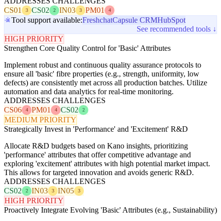
ADDRESSES CHALLENGES
CS01
CS02
IN03
PM01
3
2
3
4
Tool support available:
Freshchat
Capsule CRM
HubSpot
See recommended tools ↓
HIGH PRIORITY
Strengthen Core Quality Control for 'Basic' Attributes
Implement robust and continuous quality assurance protocols to
ensure all 'basic' fibre properties (e.g., strength, uniformity, low
defects) are consistently met across all production batches. Utilize
automation and data analytics for real-time monitoring.
ADDRESSES CHALLENGES
CS06
PM01
CS02
4
4
2
MEDIUM PRIORITY
Strategically Invest in 'Performance' and 'Excitement' R&D
Allocate R&D budgets based on Kano insights, prioritizing
'performance' attributes that offer competitive advantage and
exploring 'excitement' attributes with high potential market impact.
This allows for targeted innovation and avoids generic R&D.
ADDRESSES CHALLENGES
CS02
IN03
IN05
2
3
3
HIGH PRIORITY
Proactively Integrate Evolving 'Basic' Attributes (e.g., Sustainability)