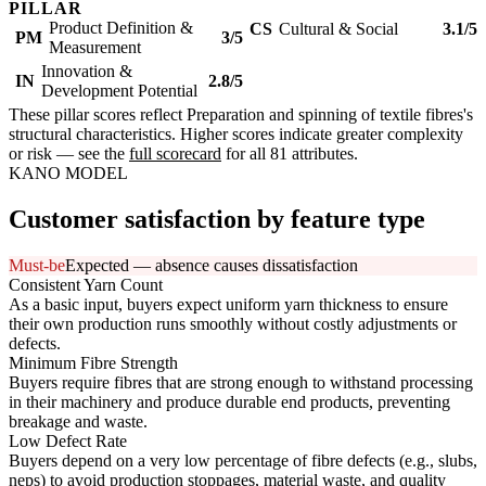
PILLAR
Product Definition &
CS
Cultural & Social
3.1/5
PM
3/5
Measurement
Innovation &
IN
2.8/5
Development Potential
These pillar scores reflect Preparation and spinning of textile fibres's
structural characteristics. Higher scores indicate greater complexity
or risk — see the
full scorecard
for all 81 attributes.
KANO MODEL
Customer satisfaction by feature type
Must-be
Expected — absence causes dissatisfaction
Consistent Yarn Count
As a basic input, buyers expect uniform yarn thickness to ensure
their own production runs smoothly without costly adjustments or
defects.
Minimum Fibre Strength
Buyers require fibres that are strong enough to withstand processing
in their machinery and produce durable end products, preventing
breakage and waste.
Low Defect Rate
Buyers depend on a very low percentage of fibre defects (e.g., slubs,
neps) to avoid production stoppages, material waste, and quality