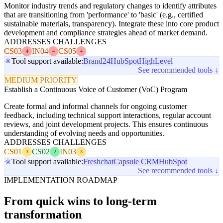
Monitor industry trends and regulatory changes to identify attributes
that are transitioning from 'performance' to 'basic' (e.g., certified
sustainable materials, transparency). Integrate these into core product
development and compliance strategies ahead of market demand.
ADDRESSES CHALLENGES
CS03
IN04
CS05
4
4
4
Tool support available:
Brand24
HubSpot
HighLevel
See recommended tools ↓
MEDIUM PRIORITY
Establish a Continuous Voice of Customer (VoC) Program
Create formal and informal channels for ongoing customer
feedback, including technical support interactions, regular account
reviews, and joint development projects. This ensures continuous
understanding of evolving needs and opportunities.
ADDRESSES CHALLENGES
CS01
CS02
IN03
3
2
3
Tool support available:
Freshchat
Capsule CRM
HubSpot
See recommended tools ↓
IMPLEMENTATION ROADMAP
From quick wins to long-term
transformation