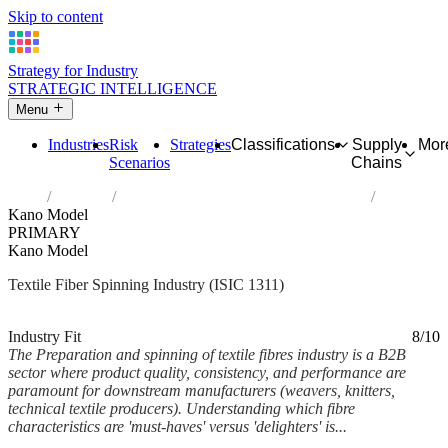
Skip to content
Strategy for Industry
STRATEGIC INTELLIGENCE
Menu
Industries
Risk
Strategies
Classifications
Supply
Mor
Scenarios
Chains
Home
Industries
Preparation and spinning of textile fibres
Kano Model
PRIMARY
Kano Model
Textile Fiber Spinning Industry (ISIC 1311)
Analysed Feb 2026
~6 min read
Industry Fit
8/10
The Preparation and spinning of textile fibres industry is a B2B
sector where product quality, consistency, and performance are
paramount for downstream manufacturers (weavers, knitters,
technical textile producers). Understanding which fibre
characteristics are 'must-haves' versus 'delighters' is...