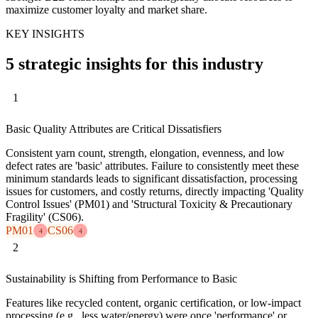
maximize customer loyalty and market share.
KEY INSIGHTS
5 strategic insights for this industry
1
Basic Quality Attributes are Critical Dissatisfiers
Consistent yarn count, strength, elongation, evenness, and low
defect rates are 'basic' attributes. Failure to consistently meet these
minimum standards leads to significant dissatisfaction, processing
issues for customers, and costly returns, directly impacting 'Quality
Control Issues' (PM01) and 'Structural Toxicity & Precautionary
Fragility' (CS06).
PM01
CS06
4
4
2
Sustainability is Shifting from Performance to Basic
Features like recycled content, organic certification, or low-impact
processing (e.g., less water/energy) were once 'performance' or