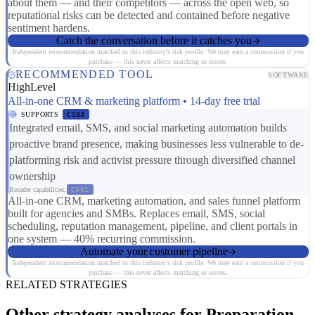
about them — and their competitors — across the open web, so
reputational risks can be detected and contained before negative
sentiment hardens.
Catch the conversation before it catches you
Independent recommendation matched to this industry's risk profile. We may earn a commission if you
purchase — this never affects matching or scores.
RECOMMENDED TOOL
SOFTWARE
HighLevel
All-in-one CRM & marketing platform • 14-day free trial
SUPPORTS
CS03
Integrated email, SMS, and social marketing automation builds
proactive brand presence, making businesses less vulnerable to de-
platforming risk and activist pressure through diversified channel
ownership
Broader capabilities:
CS01
All-in-one CRM, marketing automation, and sales funnel platform
built for agencies and SMBs. Replaces email, SMS, social
scheduling, reputation management, pipeline, and client portals in
one system — 40% recurring commission.
Automate your customer pipeline
Independent recommendation matched to this industry's risk profile. We may earn a commission if you
purchase — this never affects matching or scores.
RELATED STRATEGIES
Other strategy analyses for Preparation