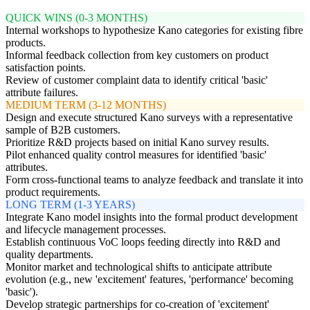
QUICK WINS (0-3 MONTHS)
Internal workshops to hypothesize Kano categories for existing fibre
products.
Informal feedback collection from key customers on product
satisfaction points.
Review of customer complaint data to identify critical 'basic'
attribute failures.
MEDIUM TERM (3-12 MONTHS)
Design and execute structured Kano surveys with a representative
sample of B2B customers.
Prioritize R&D projects based on initial Kano survey results.
Pilot enhanced quality control measures for identified 'basic'
attributes.
Form cross-functional teams to analyze feedback and translate it into
product requirements.
LONG TERM (1-3 YEARS)
Integrate Kano model insights into the formal product development
and lifecycle management processes.
Establish continuous VoC loops feeding directly into R&D and
quality departments.
Monitor market and technological shifts to anticipate attribute
evolution (e.g., new 'excitement' features, 'performance' becoming
'basic').
Develop strategic partnerships for co-creation of 'excitement'