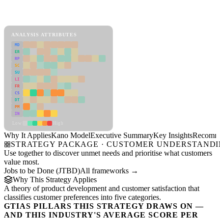
Back to Industry Profile
Kano Model Framework
ANALYSIS ATTRIBUTES
MD
ER
RP
SC
SU
LI
FR
CS
DT
PM
IN
Low
High
Why It Applies
Kano Model
Executive Summary
Key Insights
Recomme
STRATEGY PACKAGE · CUSTOMER UNDERSTAND
Use together to discover unmet needs and prioritise what customers
value most.
Jobs to be Done (JTBD)
All frameworks →
Why This Strategy Applies
A theory of product development and customer satisfaction that
classifies customer preferences into five categories.
GTIAS PILLARS THIS STRATEGY DRAWS ON —
AND THIS INDUSTRY'S AVERAGE SCORE PER