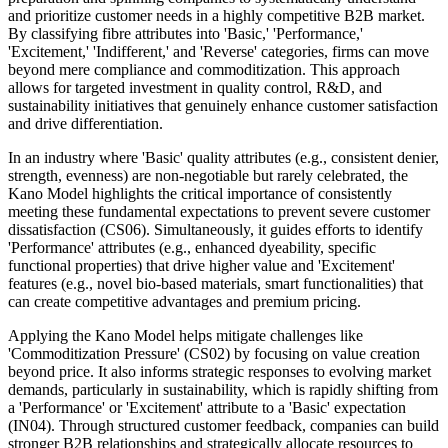
and prioritize customer needs in a highly competitive B2B market.
By classifying fibre attributes into 'Basic,' 'Performance,'
'Excitement,' 'Indifferent,' and 'Reverse' categories, firms can move
beyond mere compliance and commoditization. This approach
allows for targeted investment in quality control, R&D, and
sustainability initiatives that genuinely enhance customer satisfaction
and drive differentiation.
In an industry where 'Basic' quality attributes (e.g., consistent denier,
strength, evenness) are non-negotiable but rarely celebrated, the
Kano Model highlights the critical importance of consistently
meeting these fundamental expectations to prevent severe customer
dissatisfaction (CS06). Simultaneously, it guides efforts to identify
'Performance' attributes (e.g., enhanced dyeability, specific
functional properties) that drive higher value and 'Excitement'
features (e.g., novel bio-based materials, smart functionalities) that
can create competitive advantages and premium pricing.
Applying the Kano Model helps mitigate challenges like
'Commoditization Pressure' (CS02) by focusing on value creation
beyond price. It also informs strategic responses to evolving market
demands, particularly in sustainability, which is rapidly shifting from
a 'Performance' or 'Excitement' attribute to a 'Basic' expectation
(IN04). Through structured customer feedback, companies can build
stronger B2B relationships and strategically allocate resources to