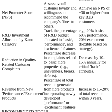
Assess overall
customer loyalty and
Achieve an NPS of
Net Promoter Score
willingness to
+30 or higher from
(NPS)
recommend the
key B2B
company's fibres to
customers.
others.
Track the percentage
e.g., 20% basic,
R&D Investment
of R&D budget
60% performance,
Allocation by Kano
allocated to 'basic',
20% excitement
Category
'performance', and
(flexible based on
'excitement' features.
strategy).
Percentage decrease
in complaints related
Decrease by 10-
Reduction in Quality-
to 'basic' fibre
15% annually for
Related Customer
properties (e.g.,
critical 'basic'
Complaints
unevenness, breaks,
attributes.
defects).
Percentage of total
revenue generated
Revenue from New
from fibre products
Increase to 15-20%
'Performance'/'Excitement'
incorporating newly
of total revenue
Products
developed
within 3 years.
'performance' or
'excitement' features.
RECOMMENDED TOOLS