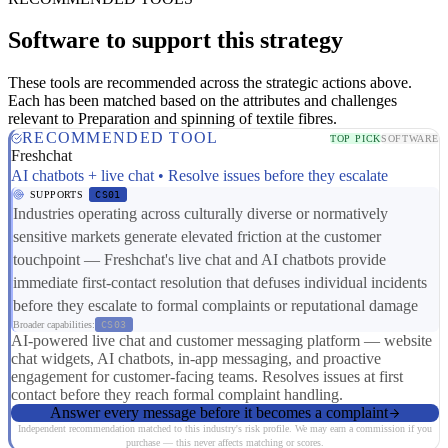
Software to support this strategy
These tools are recommended across the strategic actions above.
Each has been matched based on the attributes and challenges
relevant to Preparation and spinning of textile fibres.
RECOMMENDED TOOL
TOP PICK
SOFTWARE
Freshchat
AI chatbots + live chat • Resolve issues before they escalate
SUPPORTS
CS01
Industries operating across culturally diverse or normatively
sensitive markets generate elevated friction at the customer
touchpoint — Freshchat's live chat and AI chatbots provide
immediate first-contact resolution that defuses individual incidents
before they escalate to formal complaints or reputational damage
Broader capabilities:
CS03
AI-powered live chat and customer messaging platform — website
chat widgets, AI chatbots, in-app messaging, and proactive
engagement for customer-facing teams. Resolves issues at first
contact before they reach formal complaint handling.
Answer every message before it becomes a complaint
Independent recommendation matched to this industry's risk profile. We may earn a commission if you
purchase — this never affects matching or scores.