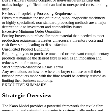
Buyers actively dislike complex or non-transparent pricing that
makes budgeting difficult and can lead to unexpected costs, eroding
trust.
Exclusive Proprietary Processing Requirements
Fibres that mandate the use of unique, supplier-specific machinery
or highly specialized, non-standard processing methods are a major
deterrent due to investment and compatibility issues.
Excessive Minimum Order Quantities
Forcing buyers to purchase far more material than needed to meet
production requirements creates unnecessary inventory costs and
cash flow strain, leading to dissatisfaction.
Unsolicited Product Bundling
Requiring buyers to purchase unwanted or irrelevant complementary
products alongside the desired fibre is seen as an imposition and
reduces value for money.
Strict Supplier-Mandated Resale Terms
Any restrictions on how or where the buyer can use or sell their
finished products made with the fibre would be actively resisted as
limiting their business autonomy.
EXECUTIVE SUMMARY
Strategic Overview
The Kano Model provides a powerful framework for textile fibre
preparation and spinning companies to systematically understand