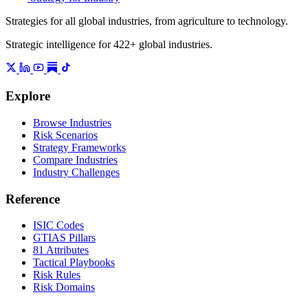
Strategies for all global industries, from agriculture to technology.
Strategic intelligence for 422+ global industries.
Explore
Browse Industries
Risk Scenarios
Strategy Frameworks
Compare Industries
Industry Challenges
Reference
ISIC Codes
GTIAS Pillars
81 Attributes
Tactical Playbooks
Risk Rules
Risk Domains