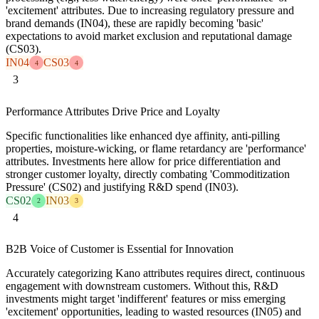
'excitement' attributes. Due to increasing regulatory pressure and
brand demands (IN04), these are rapidly becoming 'basic'
expectations to avoid market exclusion and reputational damage
(CS03).
IN04
CS03
4
4
3
Performance Attributes Drive Price and Loyalty
Specific functionalities like enhanced dye affinity, anti-pilling
properties, moisture-wicking, or flame retardancy are 'performance'
attributes. Investments here allow for price differentiation and
stronger customer loyalty, directly combating 'Commoditization
Pressure' (CS02) and justifying R&D spend (IN03).
CS02
IN03
2
3
4
B2B Voice of Customer is Essential for Innovation
Accurately categorizing Kano attributes requires direct, continuous
engagement with downstream customers. Without this, R&D
investments might target 'indifferent' features or miss emerging
'excitement' opportunities, leading to wasted resources (IN05) and