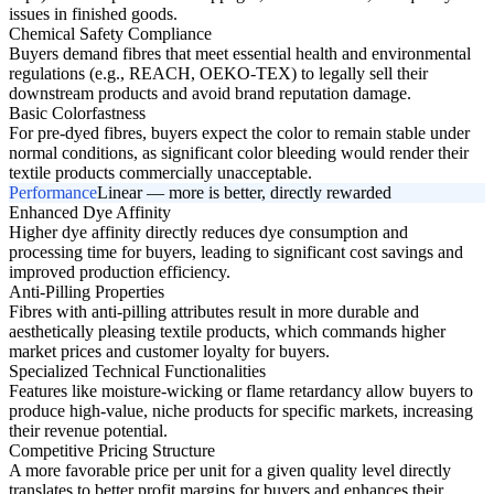
issues in finished goods.
Chemical Safety Compliance
Buyers demand fibres that meet essential health and environmental
regulations (e.g., REACH, OEKO-TEX) to legally sell their
downstream products and avoid brand reputation damage.
Basic Colorfastness
For pre-dyed fibres, buyers expect the color to remain stable under
normal conditions, as significant color bleeding would render their
textile products commercially unacceptable.
Performance
Linear — more is better, directly rewarded
Enhanced Dye Affinity
Higher dye affinity directly reduces dye consumption and
processing time for buyers, leading to significant cost savings and
improved production efficiency.
Anti-Pilling Properties
Fibres with anti-pilling attributes result in more durable and
aesthetically pleasing textile products, which commands higher
market prices and customer loyalty for buyers.
Specialized Technical Functionalities
Features like moisture-wicking or flame retardancy allow buyers to
produce high-value, niche products for specific markets, increasing
their revenue potential.
Competitive Pricing Structure
A more favorable price per unit for a given quality level directly
translates to better profit margins for buyers and enhances their