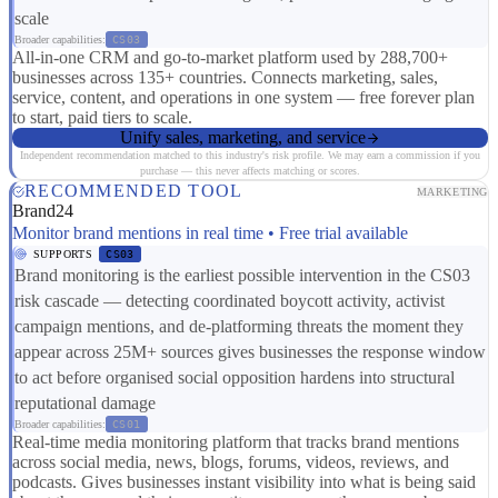
scale
Broader capabilities:
CS03
All-in-one CRM and go-to-market platform used by 288,700+
businesses across 135+ countries. Connects marketing, sales,
service, content, and operations in one system — free forever plan
to start, paid tiers to scale.
Unify sales, marketing, and service
Independent recommendation matched to this industry's risk profile. We may earn a commission if you
purchase — this never affects matching or scores.
RECOMMENDED TOOL
MARKETING
Brand24
Monitor brand mentions in real time • Free trial available
SUPPORTS
CS03
Brand monitoring is the earliest possible intervention in the CS03
risk cascade — detecting coordinated boycott activity, activist
campaign mentions, and de-platforming threats the moment they
appear across 25M+ sources gives businesses the response window
to act before organised social opposition hardens into structural
reputational damage
Broader capabilities:
CS01
Real-time media monitoring platform that tracks brand mentions
across social media, news, blogs, forums, videos, reviews, and
podcasts. Gives businesses instant visibility into what is being said