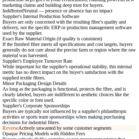
marketing claims and building deep trust for buyers.
Indifferent
Neutral — presence or absence has no impact
Supplier's Internal Production Software
Buyers are only concerned with the resulting fibre's quality and
delivery, not the specific ERP or production management software
used by the supplier.
Exact Raw Material Origin (if quality is consistent)
If the finished fibre meets all specifications and cost targets, buyers
generally do not care about the precise farm or region where the raw
material was harvested.
Supplier's Employee Turnover Rate
While important for the supplier's operational stability, this internal
metric has no direct impact on the buyer's satisfaction with the
supplied textile fibres.
Minor Packaging Design Details
As long as the packaging is functional, protects the fibre, and is
clearly labeled, buyers are indifferent to aesthetic choices like the
specific color or font used.
Supplier's Corporate Sponsorships
Buyers are typically not influenced by a supplier's philanthropic
activities or sports team sponsorships when making purchasing
decisions for industrial fibres.
Reverse
Actively unwanted by some customer segments
Opaque Pricing Models with Hidden Fees