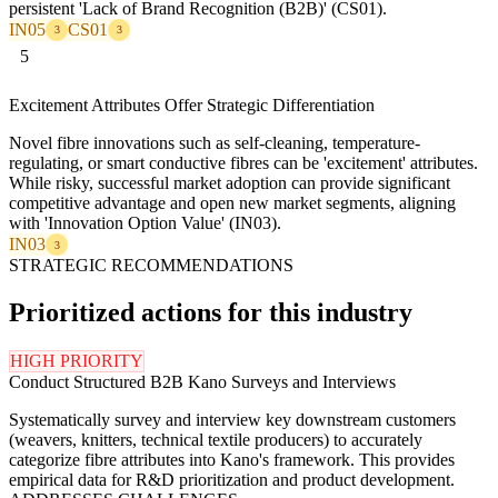
persistent 'Lack of Brand Recognition (B2B)' (CS01).
IN05
CS01
3
3
5
Excitement Attributes Offer Strategic Differentiation
Novel fibre innovations such as self-cleaning, temperature-
regulating, or smart conductive fibres can be 'excitement' attributes.
While risky, successful market adoption can provide significant
competitive advantage and open new market segments, aligning
with 'Innovation Option Value' (IN03).
IN03
3
STRATEGIC RECOMMENDATIONS
Prioritized actions for this industry
HIGH PRIORITY
Conduct Structured B2B Kano Surveys and Interviews
Systematically survey and interview key downstream customers
(weavers, knitters, technical textile producers) to accurately
categorize fibre attributes into Kano's framework. This provides
empirical data for R&D prioritization and product development.