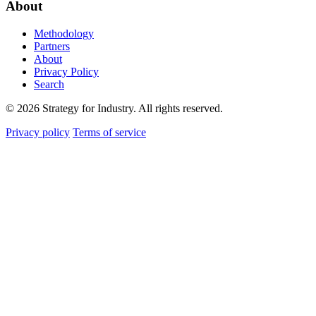
About
Methodology
Partners
About
Privacy Policy
Search
© 2026 Strategy for Industry. All rights reserved.
Privacy policy
Terms of service