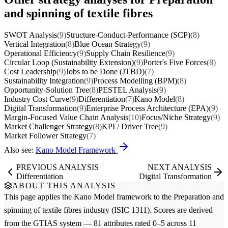
and spinning of textile fibres
SWOT Analysis
(9)
Structure-Conduct-Performance (SCP)
(8)
Vertical Integration
(8)
Blue Ocean Strategy
(9)
Operational Efficiency
(9)
Supply Chain Resilience
(9)
Circular Loop (Sustainability Extension)
(9)
Porter's Five Forces
(8)
Cost Leadership
(9)
Jobs to be Done (JTBD)
(7)
Sustainability Integration
(9)
Process Modelling (BPM)
(8)
Opportunity-Solution Tree
(8)
PESTEL Analysis
(9)
Industry Cost Curve
(9)
Differentiation
(7)
Kano Model
(8)
Digital Transformation
(9)
Enterprise Process Architecture (EPA)
(9)
Margin-Focused Value Chain Analysis
(10)
Focus/Niche Strategy
(9)
Market Challenger Strategy
(8)
KPI / Driver Tree
(9)
Market Follower Strategy
(7)
Also see:
Kano Model Framework
PREVIOUS ANALYSIS
NEXT ANALYSIS
Differentiation
Digital Transformation
ABOUT THIS ANALYSIS
This page applies the
Kano Model
framework to the
Preparation and
spinning of textile fibres
industry (ISIC 1311). Scores are derived
from the GTIAS system — 81 attributes rated 0–5 across 11