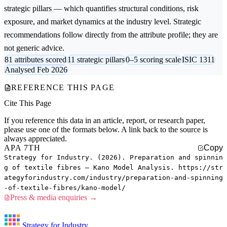
strategic pillars — which quantifies structural conditions, risk
exposure, and market dynamics at the industry level. Strategic
recommendations follow directly from the attribute profile; they are
not generic advice.
81 attributes scored
11 strategic pillars
0–5 scoring scale
ISIC 1311
Analysed Feb 2026
REFERENCE THIS PAGE
Cite This Page
If you reference this data in an article, report, or research paper,
please use one of the formats below. A link back to the source is
always appreciated.
APA 7TH
Copy
Strategy for Industry. (2026). Preparation and spinnin
g of textile fibres — Kano Model Analysis. https://str
ategyforindustry.com/industry/preparation-and-spinning
-of-textile-fibres/kano-model/
Press & media enquiries →
Strategy for Industry