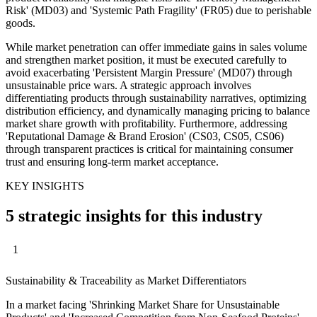
Risk' (MD03) and 'Systemic Path Fragility' (FR05) due to perishable
goods.
While market penetration can offer immediate gains in sales volume
and strengthen market position, it must be executed carefully to
avoid exacerbating 'Persistent Margin Pressure' (MD07) through
unsustainable price wars. A strategic approach involves
differentiating products through sustainability narratives, optimizing
distribution efficiency, and dynamically managing pricing to balance
market share growth with profitability. Furthermore, addressing
'Reputational Damage & Brand Erosion' (CS03, CS05, CS06)
through transparent practices is critical for maintaining consumer
trust and ensuring long-term market acceptance.
KEY INSIGHTS
5 strategic insights for this industry
1
Sustainability & Traceability as Market Differentiators
In a market facing 'Shrinking Market Share for Unsustainable