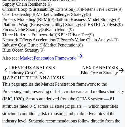
Supply Chain Resilience
(9)
Circular Loop (Sustainability Extension)
(10)
Porter's Five Forces
(9)
Cost Leadership
(8)
Market Challenger Strategy
(8)
Process Modelling (BPM)
(9)
Platform Business Model Strategy
(9)
Platform Wrap (Ecosystem Utility) Strategy
(8)
PESTEL Analysis
(9)
Focus/Niche Strategy
(8)
Kano Model
(9)
Three Horizons Framework
(9)
KPI / Driver Tree
(9)
Network Effects Acceleration
(7)
Porter's Value Chain Analysis
(9)
Industry Cost Curve
(9)
Market Penetration
(8)
Blue Ocean Strategy
(9)
Also see:
Market Penetration Framework
PREVIOUS ANALYSIS
NEXT ANALYSIS
Industry Cost Curve
Blue Ocean Strategy
ABOUT THIS ANALYSIS
This page applies the
Market Penetration
framework to the
Processing and preserving of fish, crustaceans and molluscs
industry
(ISIC 1020). Scores are derived from the GTIAS system — 81
attributes rated 0–5 across 11 strategic pillars — which quantifies
structural conditions, risk exposure, and market dynamics at the
industry level. Strategic recommendations follow directly from the