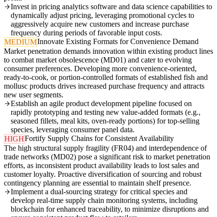
Invest in pricing analytics software and data science capabilities to
dynamically adjust pricing, leveraging promotional cycles to
aggressively acquire new customers and increase purchase
frequency during periods of favorable input costs.
Innovate Existing Formats for Convenience Demand
MEDIUM
Market penetration demands innovation within existing product lines
to combat market obsolescence (MD01) and cater to evolving
consumer preferences. Developing more convenience-oriented,
ready-to-cook, or portion-controlled formats of established fish and
mollusc products drives increased purchase frequency and attracts
new user segments.
Establish an agile product development pipeline focused on
rapidly prototyping and testing new value-added formats (e.g.,
seasoned fillets, meal kits, oven-ready portions) for top-selling
species, leveraging consumer panel data.
Fortify Supply Chains for Consistent Availability
HIGH
The high structural supply fragility (FR04) and interdependence of
trade networks (MD02) pose a significant risk to market penetration
efforts, as inconsistent product availability leads to lost sales and
customer loyalty. Proactive diversification of sourcing and robust
contingency planning are essential to maintain shelf presence.
Implement a dual-sourcing strategy for critical species and
develop real-time supply chain monitoring systems, including
blockchain for enhanced traceability, to minimize disruptions and