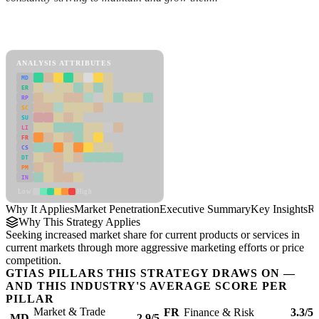
Back to Industry Profile
Market Penetration Framework
ANALYSIS ATTRIBUTES
MD
ER
RP
SC
SU
LI
FR
CS
DT
PM
IN
Low
High
Why It Applies
Market Penetration
Executive Summary
Key Insights
Re
Why This Strategy Applies
Seeking increased market share for current products or services in
current markets through more aggressive marketing efforts or price
competition.
GTIAS PILLARS THIS STRATEGY DRAWS ON —
AND THIS INDUSTRY'S AVERAGE SCORE PER
PILLAR
Market & Trade
FR
Finance & Risk
3.3/5
MD
2.9/5