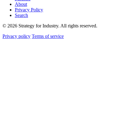
About
Privacy Policy
Search
© 2026 Strategy for Industry. All rights reserved.
Privacy policy
Terms of service