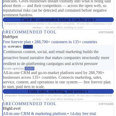
podcasts. Gives businesses instant visibility into what is being said
about them — and their competitors — across the open web, so
reputational risks can be detected and contained before negative
sentiment hardens.
Catch the conversation before it catches you
Independent recommendation matched to this industry's risk profile. We may earn a commission if you
purchase — this never affects matching or scores.
RECOMMENDED TOOL
SOFTWARE
HubSpot
Free forever plan • 288,700+ customers in 135+ countries
SUPPORTS
CS03
Continuous content, social, and email marketing builds the
proactive brand narrative that makes companies structurally more
resilient to de-platforming campaigns and activist pressure
Broader capabilities:
CS01
All-in-one CRM and go-to-market platform used by 288,700+
businesses across 135+ countries. Connects marketing, sales,
service, content, and operations in one system — free forever plan
to start, paid tiers to scale.
Unify sales, marketing, and service
Independent recommendation matched to this industry's risk profile. We may earn a commission if you
purchase — this never affects matching or scores.
RECOMMENDED TOOL
SOFTWARE
HighLevel
All-in-one CRM & marketing platform • 14-day free trial