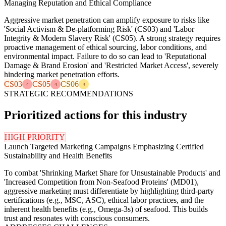
Managing Reputation and Ethical Compliance
Aggressive market penetration can amplify exposure to risks like
'Social Activism & De-platforming Risk' (CS03) and 'Labor
Integrity & Modern Slavery Risk' (CS05). A strong strategy requires
proactive management of ethical sourcing, labor conditions, and
environmental impact. Failure to do so can lead to 'Reputational
Damage & Brand Erosion' and 'Restricted Market Access', severely
hindering market penetration efforts.
CS03
CS05
CS06
4
4
3
STRATEGIC RECOMMENDATIONS
Prioritized actions for this industry
HIGH PRIORITY
Launch Targeted Marketing Campaigns Emphasizing Certified
Sustainability and Health Benefits
To combat 'Shrinking Market Share for Unsustainable Products' and
'Increased Competition from Non-Seafood Proteins' (MD01),
aggressive marketing must differentiate by highlighting third-party
certifications (e.g., MSC, ASC), ethical labor practices, and the
inherent health benefits (e.g., Omega-3s) of seafood. This builds
trust and resonates with conscious consumers.