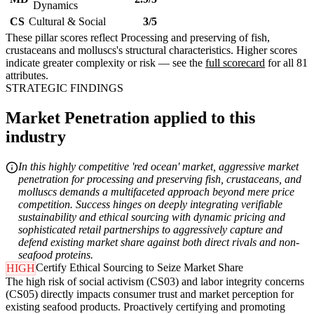
Dynamics
CS
Cultural & Social
3/5
These pillar scores reflect Processing and preserving of fish,
crustaceans and molluscs's structural characteristics. Higher scores
indicate greater complexity or risk — see the
full scorecard
for all 81
attributes.
STRATEGIC FINDINGS
Market Penetration applied to this
industry
In this highly competitive 'red ocean' market, aggressive market
penetration for processing and preserving fish, crustaceans, and
molluscs demands a multifaceted approach beyond mere price
competition. Success hinges on deeply integrating verifiable
sustainability and ethical sourcing with dynamic pricing and
sophisticated retail partnerships to aggressively capture and
defend existing market share against both direct rivals and non-
seafood proteins.
Certify Ethical Sourcing to Seize Market Share
HIGH
The high risk of social activism (CS03) and labor integrity concerns
(CS05) directly impacts consumer trust and market perception for
existing seafood products. Proactively certifying and promoting