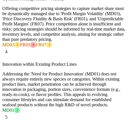
Offering competitive pricing strategies to capture market share must
be dynamically managed due to 'Profit Margin Volatility' (MD03),
'Price Discovery Fluidity & Basis Risk' (FR01), and 'Unpredictable
Profit Margins' (FR07). Price competition alone is insufficient and
risky; pricing strategies should be informed by real-time market data,
inventory levels, and competitor analysis, aiming for strategic rather
than pure predatory pricing.
MD03
FR01
FR07
3
4
3
4
Innovation within Existing Product Lines
Addressing the 'Need for Product Innovation' (MD01) does not
always require entirely new species or categories. Within existing
product lines, market penetration can be achieved through
innovation in packaging, portion sizes, convenience formats (e.g.,
ready-to-cook), or flavor profiles. This appeals to evolving
consumer lifestyles and can stimulate demand for established
seafood products without the high R&D of novel products.
MD01
2
5