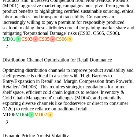
Products' and 'Increased Competition from Non-Seafood Proteins'
(MD01), aggressive marketing campaigns must pivot from generic
product benefits to highlighting certified sustainable sourcing, ethical
labor practices, and transparent traceability. Consumers are
increasingly willing to pay a premium for responsibly produced
seafood, making these attributes crucial for gaining market share and
mitigating 'Reputational Damage' risks (CS03, CS05, CS06).
MD01
CS03
CS05
CS06
2
4
4
3
2
Distribution Channel Optimization for Retail Dominance
Optimizing distribution channels to improve product availability and
shelf presence is critical in a sector with 'High Barriers to
Entry/Expansion in Retail' and 'Margin Compression from Powerful
Retailers' (MD06). This requires strategic negotiations for prime
shelf space, efficient cold chain logistics to reduce 'Inventory &
Cold Chain Management' challenges (MD04), and potentially
exploring diverse channels like foodservice or direct-to-consumer
(D2C) to reduce reliance on traditional retail.
MD06
MD04
MD07
2
3
3
Dynamic Pricing Amidst Volatility