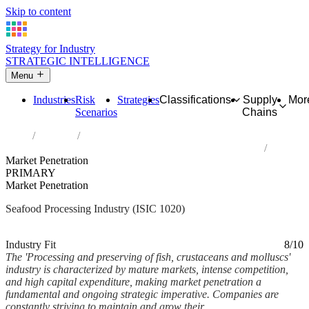
Skip to content
Strategy for Industry
STRATEGIC INTELLIGENCE
Menu
Industries
Risk
Strategies
Classifications
Supply
Mor
Scenarios
Chains
Home
Industries
Processing and preserving of fish, crustaceans and molluscs
Market Penetration
PRIMARY
Market Penetration
Seafood Processing Industry (ISIC 1020)
Analysed Feb 2026
~7 min read
Industry Fit
8/10
The 'Processing and preserving of fish, crustaceans and molluscs'
industry is characterized by mature markets, intense competition,
and high capital expenditure, making market penetration a
fundamental and ongoing strategic imperative. Companies are
constantly striving to maintain and grow their...