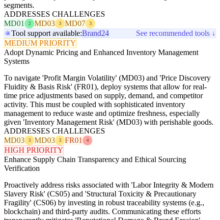
segments.
ADDRESSES CHALLENGES
MD01
MD03
MD07
2
3
3
Tool support available:
Brand24
See recommended tools ↓
MEDIUM PRIORITY
Adopt Dynamic Pricing and Enhanced Inventory Management
Systems
To navigate 'Profit Margin Volatility' (MD03) and 'Price Discovery
Fluidity & Basis Risk' (FR01), deploy systems that allow for real-
time price adjustments based on supply, demand, and competitor
activity. This must be coupled with sophisticated inventory
management to reduce waste and optimize freshness, especially
given 'Inventory Management Risk' (MD03) with perishable goods.
ADDRESSES CHALLENGES
MD03
MD03
FR01
3
3
4
HIGH PRIORITY
Enhance Supply Chain Transparency and Ethical Sourcing
Verification
Proactively address risks associated with 'Labor Integrity & Modern
Slavery Risk' (CS05) and 'Structural Toxicity & Precautionary
Fragility' (CS06) by investing in robust traceability systems (e.g.,
blockchain) and third-party audits. Communicating these efforts