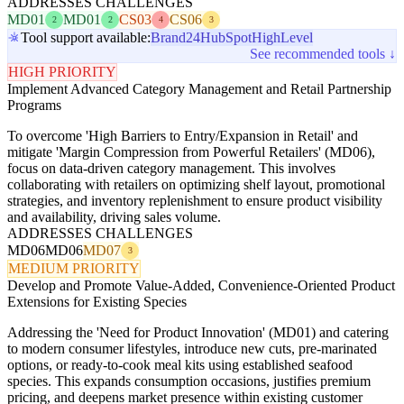
ADDRESSES CHALLENGES
MD01
MD01
CS03
CS06
2
2
4
3
Tool support available:
Brand24
HubSpot
HighLevel
See recommended tools ↓
HIGH PRIORITY
Implement Advanced Category Management and Retail Partnership
Programs
To overcome 'High Barriers to Entry/Expansion in Retail' and
mitigate 'Margin Compression from Powerful Retailers' (MD06),
focus on data-driven category management. This involves
collaborating with retailers on optimizing shelf layout, promotional
strategies, and inventory replenishment to ensure product visibility
and availability, driving sales volume.
ADDRESSES CHALLENGES
MD06
MD06
MD07
3
MEDIUM PRIORITY
Develop and Promote Value-Added, Convenience-Oriented Product
Extensions for Existing Species
Addressing the 'Need for Product Innovation' (MD01) and catering
to modern consumer lifestyles, introduce new cuts, pre-marinated
options, or ready-to-cook meal kits using established seafood
species. This expands consumption occasions, justifies premium
pricing, and deepens market presence within existing customer