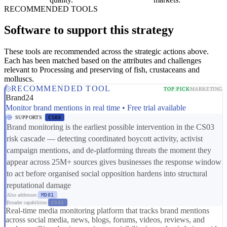
RECOMMENDED TOOLS
Software to support this strategy
These tools are recommended across the strategic actions above.
Each has been matched based on the attributes and challenges
relevant to Processing and preserving of fish, crustaceans and
molluscs.
RECOMMENDED TOOL
TOP PICK
MARKETING
Brand24
Monitor brand mentions in real time • Free trial available
SUPPORTS
CS03
Brand monitoring is the earliest possible intervention in the CS03
risk cascade — detecting coordinated boycott activity, activist
campaign mentions, and de-platforming threats the moment they
appear across 25M+ sources gives businesses the response window
to act before organised social opposition hardens into structural
reputational damage
Also addresses:
MD01
Broader capabilities:
CS01
Real-time media monitoring platform that tracks brand mentions
across social media, news, blogs, forums, videos, reviews, and