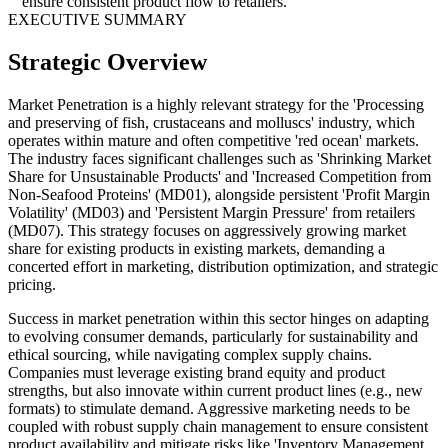
ensure consistent product flow to retailers.
EXECUTIVE SUMMARY
Strategic Overview
Market Penetration is a highly relevant strategy for the 'Processing
and preserving of fish, crustaceans and molluscs' industry, which
operates within mature and often competitive 'red ocean' markets.
The industry faces significant challenges such as 'Shrinking Market
Share for Unsustainable Products' and 'Increased Competition from
Non-Seafood Proteins' (MD01), alongside persistent 'Profit Margin
Volatility' (MD03) and 'Persistent Margin Pressure' from retailers
(MD07). This strategy focuses on aggressively growing market
share for existing products in existing markets, demanding a
concerted effort in marketing, distribution optimization, and strategic
pricing.
Success in market penetration within this sector hinges on adapting
to evolving consumer demands, particularly for sustainability and
ethical sourcing, while navigating complex supply chains.
Companies must leverage existing brand equity and product
strengths, but also innovate within current product lines (e.g., new
formats) to stimulate demand. Aggressive marketing needs to be
coupled with robust supply chain management to ensure consistent
product availability and mitigate risks like 'Inventory Management