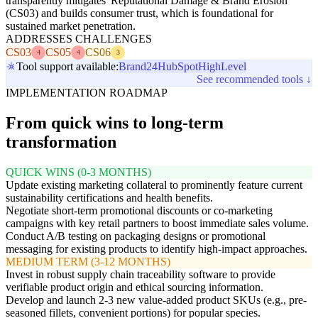
transparently mitigates 'Reputational Damage & Brand Erosion'
(CS03) and builds consumer trust, which is foundational for
sustained market penetration.
ADDRESSES CHALLENGES
CS03
CS05
CS06
4
4
3
Tool support available:
Brand24
HubSpot
HighLevel
See recommended tools ↓
IMPLEMENTATION ROADMAP
From quick wins to long-term
transformation
QUICK WINS (0-3 MONTHS)
Update existing marketing collateral to prominently feature current
sustainability certifications and health benefits.
Negotiate short-term promotional discounts or co-marketing
campaigns with key retail partners to boost immediate sales volume.
Conduct A/B testing on packaging designs or promotional
messaging for existing products to identify high-impact approaches.
MEDIUM TERM (3-12 MONTHS)
Invest in robust supply chain traceability software to provide
verifiable product origin and ethical sourcing information.
Develop and launch 2-3 new value-added product SKUs (e.g., pre-
seasoned fillets, convenient portions) for popular species.