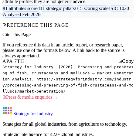
attribute profile; they are not generic advice.
81 attributes scored
11 strategic pillars
0–5 scoring scale
ISIC 1020
Analysed Feb 2026
REFERENCE THIS PAGE
Cite This Page
If you reference this data in an article, report, or research paper,
please use one of the formats below. A link back to the source is
always appreciated.
APA 7TH
Copy
Strategy for Industry. (2026). Processing and preservi
ng of fish, crustaceans and molluscs — Market Penetrat
ion Analysis. https://strategyforindustry.com/industr
y/processing-and-preserving-of-fish-crustaceans-and-mo
lluscs/market-penetration/
Press & media enquiries →
Strategy for Industry
Strategies for all global industries, from agriculture to technology.
Strategic intelligence for 422+ global industries.