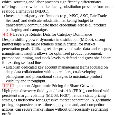
ethical sourcing and labor practices significantly differentiates
offerings in a crowded market facing substitution pressure from non-
seafood alternatives (MD01).
Invest in third-party certifications (e.g., MSC, ASC, Fair Trade
Seafood) and dedicate substantial marketing budget to
transparently communicate these credentials across all product
packaging and campaigns.
Leverage Retailer Data for Category Dominance
HIGH
Despite shifting power dynamics in distribution (MD06), strong
partnerships with major retailers remain crucial for market
penetration goals. Utilizing retailer-provided sales data and category
management insights allows for optimized product placement,
promotional timing, and stock levels to defend and grow shelf share
for existing seafood lines.
Establish dedicated key account management teams focused on
deep data collaboration with top retailers, co-developing
planograms and promotional strategies to maximize product
visibility and throughput.
Implement Algorithmic Pricing for Share Growth
HIGH
High price discovery fluidity and basis risk (FR01), combined with
persistent margin volatility (MD03, FR07), renders static pricing
strategies ineffective for aggressive market penetration. Algorithmic
pricing, responsive to real-time supply, demand, and competitor
actions, can secure market share without unnecessarily sacrificing
profit.