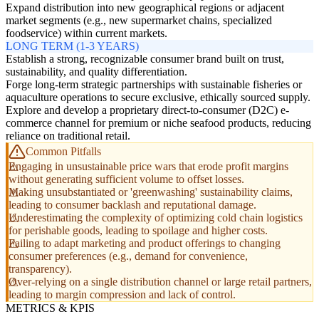
Expand distribution into new geographical regions or adjacent
market segments (e.g., new supermarket chains, specialized
foodservice) within current markets.
LONG TERM (1-3 YEARS)
Establish a strong, recognizable consumer brand built on trust,
sustainability, and quality differentiation.
Forge long-term strategic partnerships with sustainable fisheries or
aquaculture operations to secure exclusive, ethically sourced supply.
Explore and develop a proprietary direct-to-consumer (D2C) e-
commerce channel for premium or niche seafood products, reducing
reliance on traditional retail.
Common Pitfalls
Engaging in unsustainable price wars that erode profit margins
without generating sufficient volume to offset losses.
Making unsubstantiated or 'greenwashing' sustainability claims,
leading to consumer backlash and reputational damage.
Underestimating the complexity of optimizing cold chain logistics
for perishable goods, leading to spoilage and higher costs.
Failing to adapt marketing and product offerings to changing
consumer preferences (e.g., demand for convenience,
transparency).
Over-relying on a single distribution channel or large retail partners,
leading to margin compression and lack of control.
METRICS & KPIS