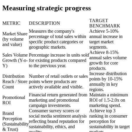
Measuring strategic progress
TARGET
METRIC
DESCRIPTION
BENCHMARK
Measures the company's
Achieve 5-10%
Market Share
percentage of total sales within
annual increase in
(by volume
specific product categories or
target market
and value)
geographic markets.
segments.
Achieve 8-15%
Sales Volume
Percentage increase in units sold
annual sales volume
Growth (Y-o-
for existing products compared
growth for core
Y)
to the previous year.
products.
Increase distribution
Distribution
Number of retail outlets or sales
points by 10-15%
Reach / Store
points where products are
annually in key
Count
actively available and visible.
regions.
Financial return generated from
Maintain a minimum
Promotional
marketing and promotional
ROI of 1.5-2.0x on
ROI
campaign investments.
marketing spend.
Consumer survey scores or
Achieve top 3
Brand
social media sentiment analysis
ranking in consumer
Perception
reflecting brand reputation for
perception for
(Sustainability
sustainability, ethics, and
sustainability in target
& Trust)
quality.
markets.