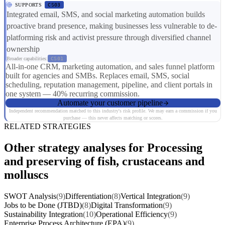
SUPPORTS
CS03
Integrated email, SMS, and social marketing automation builds
proactive brand presence, making businesses less vulnerable to de-
platforming risk and activist pressure through diversified channel
ownership
Broader capabilities:
CS01
All-in-one CRM, marketing automation, and sales funnel platform
built for agencies and SMBs. Replaces email, SMS, social
scheduling, reputation management, pipeline, and client portals in
one system — 40% recurring commission.
Automate your customer pipeline
Independent recommendation matched to this industry's risk profile. We may earn a commission if you
purchase — this never affects matching or scores.
RELATED STRATEGIES
Other strategy analyses for Processing
and preserving of fish, crustaceans and
molluscs
SWOT Analysis
(9)
Differentiation
(8)
Vertical Integration
(9)
Jobs to be Done (JTBD)
(8)
Digital Transformation
(9)
Sustainability Integration
(10)
Operational Efficiency
(9)
Enterprise Process Architecture (EPA)
(9)