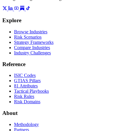
Explore
Browse Industries
Risk Scenarios
Strategy Frameworks
Compare Industries
Industry Challenges
Reference
ISIC Codes
GTIAS Pillars
81 Attributes
Tactical Playbooks
Risk Rules
Risk Domains
About
Methodology
Partners