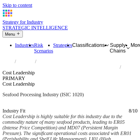
Skip to content
Strategy for Industry
STRATEGIC INTELLIGENCE
Menu
Industries
Risk
Strategies
Classifications
Supply
Mor
Scenarios
Chains
Home
Industries
Processing and preserving of fish, crustaceans and molluscs
Cost Leadership
PRIMARY
Cost Leadership
Seafood Processing Industry (ISIC 1020)
Analysed Feb 2026
~5 min read
Industry Fit
8/10
Cost Leadership is highly suitable for this industry due to the
commodity nature of many seafood products, leading to ER05
(Intense Price Competition) and MD07 (Persistent Margin
Pressure). The significant operational costs associated with ER01
(Perishability and Shelf Life Management), LI01 (High...