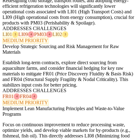
Redesigning cold storage, transport routes, and adopting energy-
efficient refrigeration technologies will significantly lower
operational costs associated with LI01 (High Transport Costs) and
LI09 (High operational costs from energy consumption), crucial for
products with PM03 (Perishability & Spoilage).
ADDRESSES CHALLENGES
LI01
LI09
PM03
LI02
3
4
4
3
MEDIUM PRIORITY
Develop Strategic Sourcing and Risk Management for Raw
Materials
Establish long-term contracts, explore direct sourcing from
aquaculture farms, and consider financial hedging for key raw
materials to mitigate FR01 (Price Discovery Fluidity & Basis Risk)
and FR04 (Structural Supply Fragility & Nodal Criticality). This
stabilizes input costs for better pricing.
ADDRESSES CHALLENGES
FR01
FR04
4
4
MEDIUM PRIORITY
Implement Lean Manufacturing Principles and Waste-to-Value
Programs
Focus on continuous improvement to reduce processing waste,
optimize yields, and develop viable markets for by-products (e.g.,
fishmeal, fish oil). This directly addresses LI08 (Minimizing food