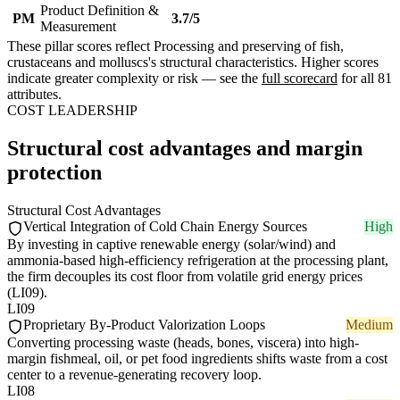
Product Definition &
PM
3.7/5
Measurement
These pillar scores reflect Processing and preserving of fish,
crustaceans and molluscs's structural characteristics. Higher scores
indicate greater complexity or risk — see the
full scorecard
for all 81
attributes.
COST LEADERSHIP
Structural cost advantages and margin
protection
Structural Cost Advantages
Vertical Integration of Cold Chain Energy Sources
High
By investing in captive renewable energy (solar/wind) and
ammonia-based high-efficiency refrigeration at the processing plant,
the firm decouples its cost floor from volatile grid energy prices
(LI09).
LI09
Proprietary By-Product Valorization Loops
Medium
Converting processing waste (heads, bones, viscera) into high-
margin fishmeal, oil, or pet food ingredients shifts waste from a cost
center to a revenue-generating recovery loop.
LI08