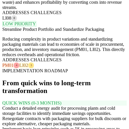
waste) and enhances profitability by converting costs into revenue
streams.
ADDRESSES CHALLENGES
LI08
0
LOW PRIORITY
Streamline Product Portfolio and Standardize Packaging
Reducing complexity in product variations and standardizing
packaging materials can lead to economies of scale in procurement,
production, and inventory management (PM01, LI02). This directly
reduces overheads and operational friction.
ADDRESSES CHALLENGES
PM01
LI02
4
3
IMPLEMENTATION ROADMAP
From quick wins to long-term
transformation
QUICK WINS (0-3 MONTHS)
Conduct a detailed energy audit for processing plants and cold
storage facilities to identify immediate savings opportunities.
Renegotiate contracts with packaging suppliers for bulk discounts or
explore alternative, cheaper packaging materials.
Implement basic lean principles such as 5S in processing areas to