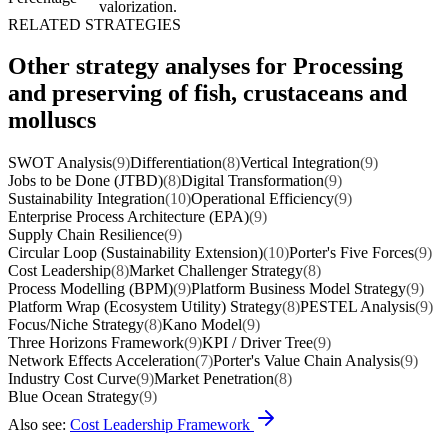
valorization.
RELATED STRATEGIES
Other strategy analyses for Processing
and preserving of fish, crustaceans and
molluscs
SWOT Analysis
(9)
Differentiation
(8)
Vertical Integration
(9)
Jobs to be Done (JTBD)
(8)
Digital Transformation
(9)
Sustainability Integration
(10)
Operational Efficiency
(9)
Enterprise Process Architecture (EPA)
(9)
Supply Chain Resilience
(9)
Circular Loop (Sustainability Extension)
(10)
Porter's Five Forces
(9)
Cost Leadership
(8)
Market Challenger Strategy
(8)
Process Modelling (BPM)
(9)
Platform Business Model Strategy
(9)
Platform Wrap (Ecosystem Utility) Strategy
(8)
PESTEL Analysis
(9)
Focus/Niche Strategy
(8)
Kano Model
(9)
Three Horizons Framework
(9)
KPI / Driver Tree
(9)
Network Effects Acceleration
(7)
Porter's Value Chain Analysis
(9)
Industry Cost Curve
(9)
Market Penetration
(8)
Blue Ocean Strategy
(9)
Also see:
Cost Leadership Framework