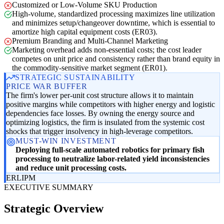
Customized or Low-Volume SKU Production
High-volume, standardized processing maximizes line utilization
and minimizes setup/changeover downtime, which is essential to
amortize high capital equipment costs (ER03).
Premium Branding and Multi-Channel Marketing
Marketing overhead adds non-essential costs; the cost leader
competes on unit price and consistency rather than brand equity in
the commodity-sensitive market segment (ER01).
STRATEGIC SUSTAINABILITY
PRICE WAR BUFFER
The firm's lower per-unit cost structure allows it to maintain
positive margins while competitors with higher energy and logistic
dependencies face losses. By owning the energy source and
optimizing logistics, the firm is insulated from the systemic cost
shocks that trigger insolvency in high-leverage competitors.
MUST-WIN INVESTMENT
Deploying full-scale automated robotics for primary fish
processing to neutralize labor-related yield inconsistencies
and reduce unit processing costs.
ER
LI
PM
EXECUTIVE SUMMARY
Strategic Overview