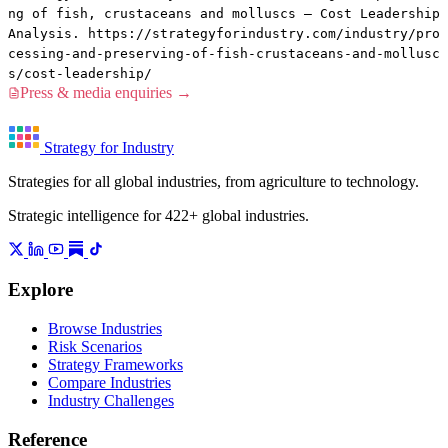
ng of fish, crustaceans and molluscs — Cost Leadership
Analysis. https://strategyforindustry.com/industry/pro
cessing-and-preserving-of-fish-crustaceans-and-mollusc
s/cost-leadership/
Press & media enquiries →
Strategy for Industry
Strategies for all global industries, from agriculture to technology.
Strategic intelligence for 422+ global industries.
Explore
Browse Industries
Risk Scenarios
Strategy Frameworks
Compare Industries
Industry Challenges
Reference