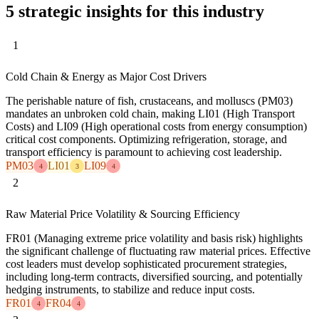
5 strategic insights for this industry
1
Cold Chain & Energy as Major Cost Drivers
The perishable nature of fish, crustaceans, and molluscs (PM03)
mandates an unbroken cold chain, making LI01 (High Transport
Costs) and LI09 (High operational costs from energy consumption)
critical cost components. Optimizing refrigeration, storage, and
transport efficiency is paramount to achieving cost leadership.
PM03
LI01
LI09
4
3
4
2
Raw Material Price Volatility & Sourcing Efficiency
FR01 (Managing extreme price volatility and basis risk) highlights
the significant challenge of fluctuating raw material prices. Effective
cost leaders must develop sophisticated procurement strategies,
including long-term contracts, diversified sourcing, and potentially
hedging instruments, to stabilize and reduce input costs.
FR01
FR04
4
4