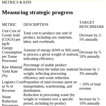
METRICS & KPIS
Measuring strategic progress
TARGET
METRIC
DESCRIPTION
BENCHMARK
Unit Cost of
Total cost to produce one unit of
Goods Sold
Decrease by 2-
product, including raw materials,
(COGS) per
5% annually
labor, and overheads.
kg/lb
Energy
Amount of energy (kWh or MJ) used
Consumption
Decrease by 5-
to process a given weight of seafood,
per Tonne
10% annually
indicating efficiency.
Processed
Percentage of usable product
Raw Material
obtained from the initial raw material
Increase by 1-
Yield Rate
weight, reflecting processing
3% annually
(%)
efficiency and waste reduction.
Logistics Cost
Proportion of total revenue spent on
< 10% of total
as % of
transportation, warehousing, and
revenue
Revenue
distribution.
Reduction in processing waste (by
Waste
weight or volume) over a specific
Increase by 5-
Reduction
period, including by-product
10% annually
Percentage