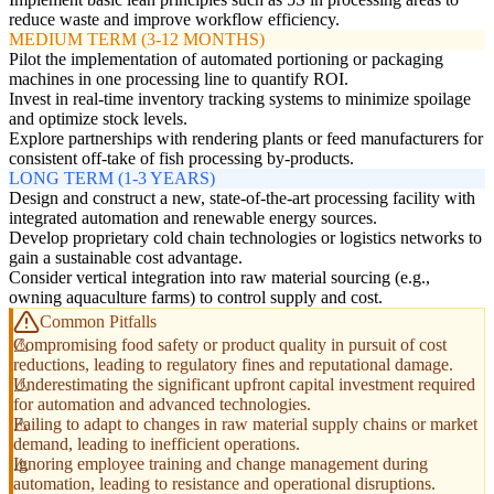
reduce waste and improve workflow efficiency.
MEDIUM TERM (3-12 MONTHS)
Pilot the implementation of automated portioning or packaging
machines in one processing line to quantify ROI.
Invest in real-time inventory tracking systems to minimize spoilage
and optimize stock levels.
Explore partnerships with rendering plants or feed manufacturers for
consistent off-take of fish processing by-products.
LONG TERM (1-3 YEARS)
Design and construct a new, state-of-the-art processing facility with
integrated automation and renewable energy sources.
Develop proprietary cold chain technologies or logistics networks to
gain a sustainable cost advantage.
Consider vertical integration into raw material sourcing (e.g.,
owning aquaculture farms) to control supply and cost.
Common Pitfalls
Compromising food safety or product quality in pursuit of cost
reductions, leading to regulatory fines and reputational damage.
Underestimating the significant upfront capital investment required
for automation and advanced technologies.
Failing to adapt to changes in raw material supply chains or market
demand, leading to inefficient operations.
Ignoring employee training and change management during
automation, leading to resistance and operational disruptions.