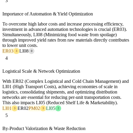
3
Importance of Automation & Yield Optimization
To overcome high labor costs and increase processing efficiency,
investment in advanced automation technologies is crucial (ER03).
Simultaneously, LI08 (Minimizing food waste from spoilage)
through improved yield rates from raw materials directly contributes
to lower unit costs.
ER03
LI08
3
0
4
Logistical Scale & Network Optimization
With ER02 (Complex Logistical and Cold Chain Management) and
LI01 (High Transport Costs), achieving economies of scale in
logistics, consolidating shipments, and optimizing distribution
networks are essential for reducing per-unit transportation costs.
This also impacts LI05 (Reduced Shelf Life & Marketability).
LI01
ER02
PM02
LI05
3
3
2
5
By-Product Valorization & Waste Reduction