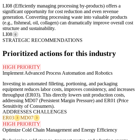
LI08 (Efficiently managing processing by-products) offers a
significant opportunity for cost reduction and even revenue
generation. Converting processing waste into valuable products
(e.g., fishmeal, oil, collagen) can dramatically improve overall cost
structure and sustainability.
LI08
0
STRATEGIC RECOMMENDATIONS
Prioritized actions for this industry
HIGH PRIORITY
Implement Advanced Process Automation and Robotics
Investing in automated filleting, portioning, and packaging
equipment reduces labor costs, improves consistency, and increases
throughput (ER03). This directly lowers unit production costs,
addressing MD07 (Persistent Margin Pressure) and ER01 (Price
Sensitivity of Consumers).
ADDRESSES CHALLENGES
ER03
MD07
3
3
HIGH PRIORITY
Optimize Cold Chain Management and Energy Efficiency