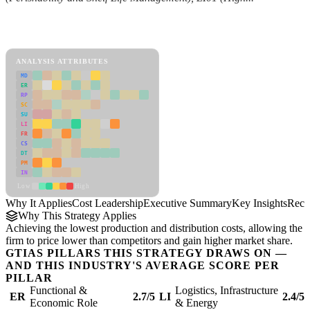
Back to Industry Profile
Cost Leadership Framework
ANALYSIS ATTRIBUTES
MD
ER
RP
SC
SU
LI
FR
CS
DT
PM
IN
Low
High
Why It Applies
Cost Leadership
Executive Summary
Key Insights
Reco
Why This Strategy Applies
Achieving the lowest production and distribution costs, allowing the
firm to price lower than competitors and gain higher market share.
GTIAS PILLARS THIS STRATEGY DRAWS ON —
AND THIS INDUSTRY'S AVERAGE SCORE PER
PILLAR
Functional &
Logistics, Infrastructure
ER
2.7/5
LI
2.4/5
Economic Role
& Energy