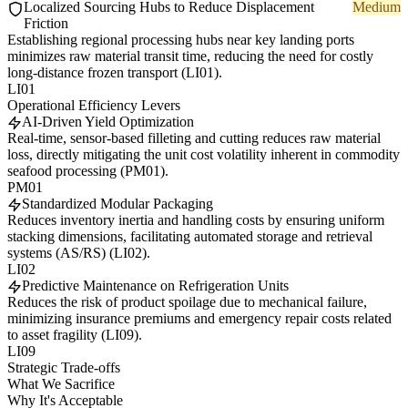
Localized Sourcing Hubs to Reduce Displacement
Medium
Friction
Establishing regional processing hubs near key landing ports
minimizes raw material transit time, reducing the need for costly
long-distance frozen transport (LI01).
LI01
Operational Efficiency Levers
AI-Driven Yield Optimization
Real-time, sensor-based filleting and cutting reduces raw material
loss, directly mitigating the unit cost volatility inherent in commodity
seafood processing (PM01).
PM01
Standardized Modular Packaging
Reduces inventory inertia and handling costs by ensuring uniform
stacking dimensions, facilitating automated storage and retrieval
systems (AS/RS) (LI02).
LI02
Predictive Maintenance on Refrigeration Units
Reduces the risk of product spoilage due to mechanical failure,
minimizing insurance premiums and emergency repair costs related
to asset fragility (LI09).
LI09
Strategic Trade-offs
What We Sacrifice
Why It's Acceptable