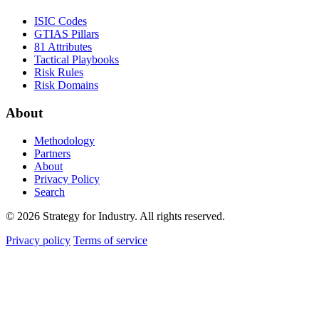
ISIC Codes
GTIAS Pillars
81 Attributes
Tactical Playbooks
Risk Rules
Risk Domains
About
Methodology
Partners
About
Privacy Policy
Search
© 2026 Strategy for Industry. All rights reserved.
Privacy policy
Terms of service