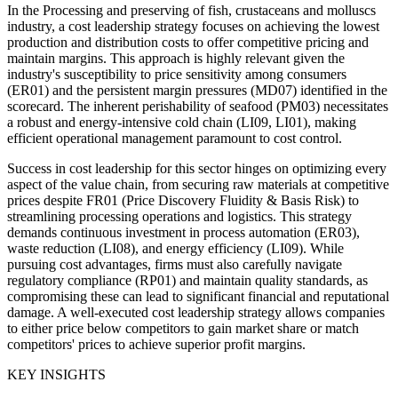
In the Processing and preserving of fish, crustaceans and molluscs
industry, a cost leadership strategy focuses on achieving the lowest
production and distribution costs to offer competitive pricing and
maintain margins. This approach is highly relevant given the
industry's susceptibility to price sensitivity among consumers
(ER01) and the persistent margin pressures (MD07) identified in the
scorecard. The inherent perishability of seafood (PM03) necessitates
a robust and energy-intensive cold chain (LI09, LI01), making
efficient operational management paramount to cost control.
Success in cost leadership for this sector hinges on optimizing every
aspect of the value chain, from securing raw materials at competitive
prices despite FR01 (Price Discovery Fluidity & Basis Risk) to
streamlining processing operations and logistics. This strategy
demands continuous investment in process automation (ER03),
waste reduction (LI08), and energy efficiency (LI09). While
pursuing cost advantages, firms must also carefully navigate
regulatory compliance (RP01) and maintain quality standards, as
compromising these can lead to significant financial and reputational
damage. A well-executed cost leadership strategy allows companies
to either price below competitors to gain market share or match
competitors' prices to achieve superior profit margins.
KEY INSIGHTS