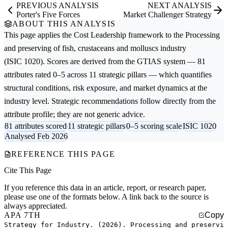
PREVIOUS ANALYSIS
NEXT ANALYSIS
Porter's Five Forces
Market Challenger Strategy
ABOUT THIS ANALYSIS
This page applies the
Cost Leadership
framework to the
Processing
and preserving of fish, crustaceans and molluscs
industry
(ISIC 1020). Scores are derived from the GTIAS system — 81
attributes rated 0–5 across 11 strategic pillars — which quantifies
structural conditions, risk exposure, and market dynamics at the
industry level. Strategic recommendations follow directly from the
attribute profile; they are not generic advice.
81 attributes scored
11 strategic pillars
0–5 scoring scale
ISIC 1020
Analysed Feb 2026
REFERENCE THIS PAGE
Cite This Page
If you reference this data in an article, report, or research paper,
please use one of the formats below. A link back to the source is
always appreciated.
APA 7TH
Copy
Strategy for Industry. (2026). Processing and preservi