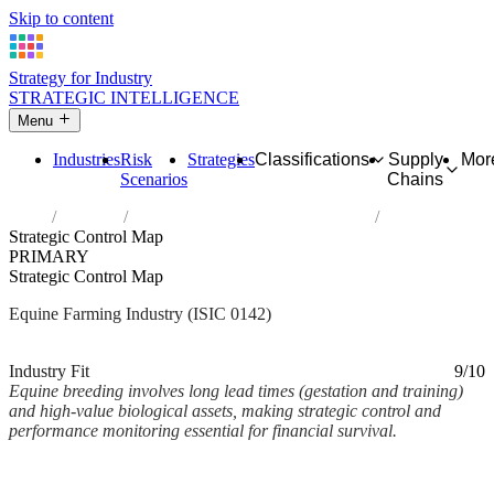
Skip to content
Strategy for Industry
STRATEGIC INTELLIGENCE
Menu
Industries
Risk
Strategies
Classifications
Supply
Mor
Scenarios
Chains
Home
Industries
Raising of horses and other equines
Strategic Control Map
PRIMARY
Strategic Control Map
Equine Farming Industry (ISIC 0142)
Analysed Mar 2026
~2 min read
Industry Fit
9/10
Equine breeding involves long lead times (gestation and training)
and high-value biological assets, making strategic control and
performance monitoring essential for financial survival.
Back to Industry Profile