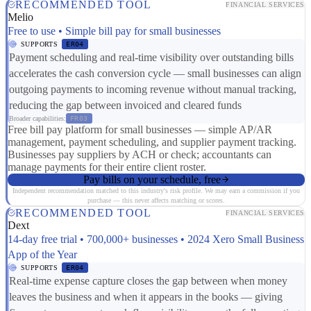
RECOMMENDED TOOL
FINANCIAL SERVICES
Melio
Free to use • Simple bill pay for small businesses
SUPPORTS
ER04
Payment scheduling and real-time visibility over outstanding bills
accelerates the cash conversion cycle — small businesses can align
outgoing payments to incoming revenue without manual tracking,
reducing the gap between invoiced and cleared funds
Broader capabilities:
FR03
Free bill pay platform for small businesses — simple AP/AR
management, payment scheduling, and supplier payment tracking.
Businesses pay suppliers by ACH or check; accountants can
manage payments for their entire client roster.
Pay bills on your schedule, free
Independent recommendation matched to this industry's risk profile. We may earn a commission if you
purchase — this never affects matching or scores.
RECOMMENDED TOOL
FINANCIAL SERVICES
Dext
14-day free trial • 700,000+ businesses • 2024 Xero Small Business
App of the Year
SUPPORTS
ER04
Real-time expense capture closes the gap between when money
leaves the business and when it appears in the books — giving