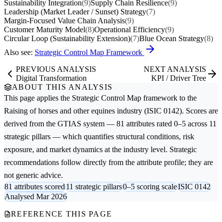
Sustainability Integration
(9)
Supply Chain Resilience
(9)
Leadership (Market Leader / Sunset) Strategy
(7)
Margin-Focused Value Chain Analysis
(9)
Customer Maturity Model
(8)
Operational Efficiency
(9)
Circular Loop (Sustainability Extension)
(7)
Blue Ocean Strategy
(8)
Also see:
Strategic Control Map Framework
PREVIOUS ANALYSIS
NEXT ANALYSIS
Digital Transformation
KPI / Driver Tree
ABOUT THIS ANALYSIS
This page applies the
Strategic Control Map
framework to the
Raising of horses and other equines
industry (ISIC 0142). Scores are
derived from the GTIAS system — 81 attributes rated 0–5 across 11
strategic pillars — which quantifies structural conditions, risk
exposure, and market dynamics at the industry level. Strategic
recommendations follow directly from the attribute profile; they are
not generic advice.
81 attributes scored
11 strategic pillars
0–5 scoring scale
ISIC 0142
Analysed Mar 2026
REFERENCE THIS PAGE