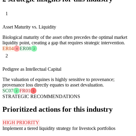
1
Asset Maturity vs. Liquidity
Biological maturity of the asset often precedes the optimal market
liquidity point, creating a gap that requires strategic intervention.
ER04
ER08
4
2
2
Pedigree as Intellectual Capital
The valuation of equines is highly sensitive to provenance;
provenance loss directly equates to asset devaluation.
SC07
FR01
2
5
STRATEGIC RECOMMENDATIONS
Prioritized actions for this industry
HIGH PRIORITY
Implement a tiered liquidity strategy for livestock portfolios