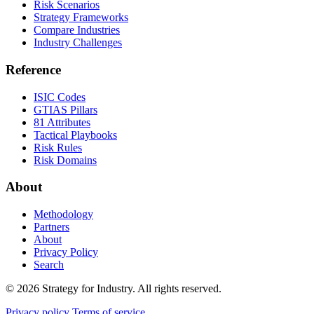
Risk Scenarios
Strategy Frameworks
Compare Industries
Industry Challenges
Reference
ISIC Codes
GTIAS Pillars
81 Attributes
Tactical Playbooks
Risk Rules
Risk Domains
About
Methodology
Partners
About
Privacy Policy
Search
© 2026 Strategy for Industry. All rights reserved.
Privacy policy
Terms of service