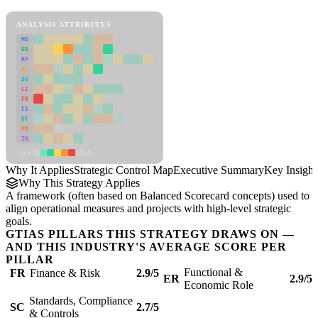
Strategic Control Map Framework
ANALYSIS ATTRIBUTES
MD
ER
RP
SC
SU
LI
FR
CS
DT
PM
IN
Low
High
Why It Applies
Strategic Control Map
Executive Summary
Key Insight
Why This Strategy Applies
A framework (often based on Balanced Scorecard concepts) used to
align operational measures and projects with high-level strategic
goals.
GTIAS PILLARS THIS STRATEGY DRAWS ON —
AND THIS INDUSTRY'S AVERAGE SCORE PER
PILLAR
Functional &
FR
Finance & Risk
2.9/5
ER
2.9/5
Economic Role
Standards, Compliance
SC
2.7/5
& Controls