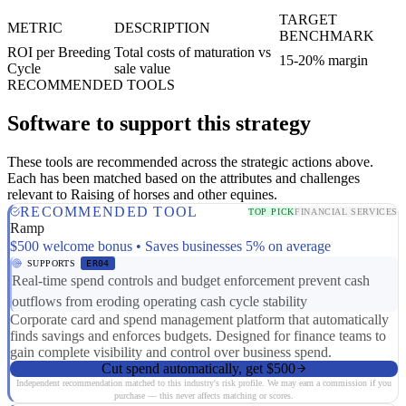
TARGET
METRIC
DESCRIPTION
BENCHMARK
ROI per Breeding
Total costs of maturation vs
15-20% margin
Cycle
sale value
RECOMMENDED TOOLS
Software to support this strategy
These tools are recommended across the strategic actions above.
Each has been matched based on the attributes and challenges
relevant to Raising of horses and other equines.
RECOMMENDED TOOL
TOP PICK
FINANCIAL SERVICES
Ramp
$500 welcome bonus • Saves businesses 5% on average
SUPPORTS
ER04
Real-time spend controls and budget enforcement prevent cash
outflows from eroding operating cash cycle stability
Corporate card and spend management platform that automatically
finds savings and enforces budgets. Designed for finance teams to
gain complete visibility and control over business spend.
Cut spend automatically, get $500
Independent recommendation matched to this industry's risk profile. We may earn a commission if you
purchase — this never affects matching or scores.