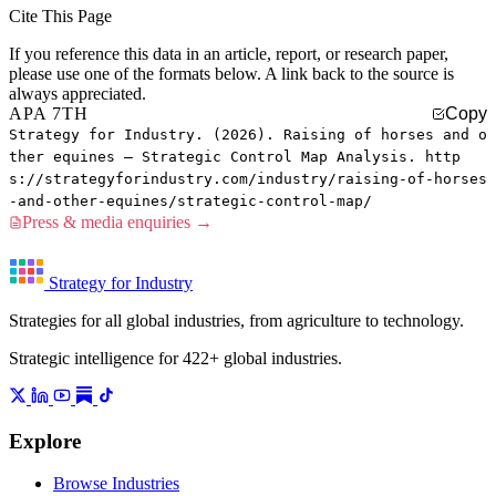
Cite This Page
If you reference this data in an article, report, or research paper,
please use one of the formats below. A link back to the source is
always appreciated.
APA 7TH
Copy
Strategy for Industry. (2026). Raising of horses and o
ther equines — Strategic Control Map Analysis. http
s://strategyforindustry.com/industry/raising-of-horses
-and-other-equines/strategic-control-map/
Press & media enquiries →
Strategy for Industry
Strategies for all global industries, from agriculture to technology.
Strategic intelligence for 422+ global industries.
Explore
Browse Industries