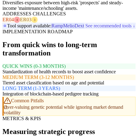
Diversifies exposure between high-risk 'prospects' and steady-
income 'maintenance/schooling' assets.
ADDRESSES CHALLENGES
ER04
ER03
4
3
Tool support available:
Ramp
Melio
Dext
See recommended tools ↓
IMPLEMENTATION ROADMAP
From quick wins to long-term
transformation
QUICK WINS (0-3 MONTHS)
Standardization of health records to boost asset confidence
MEDIUM TERM (3-12 MONTHS)
Tiered asset classification based on age and potential
LONG TERM (1-3 YEARS)
Integration of blockchain-based pedigree tracking
Common Pitfalls
Over-valuing genetic potential while ignoring market demand
volatility
METRICS & KPIS
Measuring strategic progress