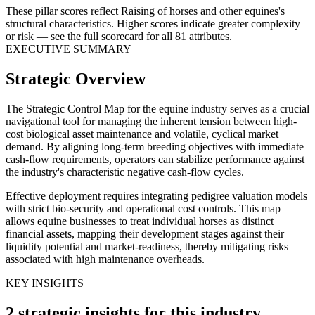
These pillar scores reflect Raising of horses and other equines's
structural characteristics. Higher scores indicate greater complexity
or risk — see the
full scorecard
for all 81 attributes.
EXECUTIVE SUMMARY
Strategic Overview
The Strategic Control Map for the equine industry serves as a crucial
navigational tool for managing the inherent tension between high-
cost biological asset maintenance and volatile, cyclical market
demand. By aligning long-term breeding objectives with immediate
cash-flow requirements, operators can stabilize performance against
the industry's characteristic negative cash-flow cycles.
Effective deployment requires integrating pedigree valuation models
with strict bio-security and operational cost controls. This map
allows equine businesses to treat individual horses as distinct
financial assets, mapping their development stages against their
liquidity potential and market-readiness, thereby mitigating risks
associated with high maintenance overheads.
KEY INSIGHTS
2 strategic insights for this industry