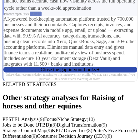
finance teams accurate cash flow visibility across the full operating
cycle rather than a weeks-old approximation
Broader capabilities:
FR03
AI-powered bookkeeping automation platform trusted by 700,000+
businesses and their accountants. Captures receipts, invoices, and
expense documents via mobile app, email, or upload — extracting
data with 99.9% AI accuracy, categorising transactions, and
pushing clean records into Xero, QuickBooks, Sage, and 30+ other
accounting platforms. Eliminates manual data entry and gives
finance teams a real-time, audit-ready view of business spend.
Includes secure 10-year document storage (Dext Vault) and
integrates with 11,500+ banks and institutions.
Close the gap in your books
Independent recommendation matched to this industry's risk profile. We may earn a commission if you
purchase — this never affects matching or scores.
RELATED STRATEGIES
Other strategy analyses for Raising of
horses and other equines
PESTEL Analysis
(9)
Focus/Niche Strategy
(10)
Jobs to be Done (JTBD)
(8)
Digital Transformation
(9)
Strategic Control Map
(9)
KPI / Driver Tree
(8)
Porter's Five Forces
(8)
Differentiation
(9)
Consumer Decision Journey (CDJ)
(8)