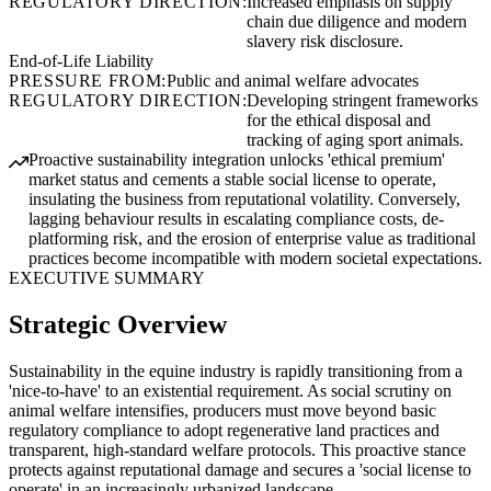
REGULATORY DIRECTION:
Increased emphasis on supply
chain due diligence and modern
slavery risk disclosure.
End-of-Life Liability
PRESSURE FROM:
Public and animal welfare advocates
REGULATORY DIRECTION:
Developing stringent frameworks
for the ethical disposal and
tracking of aging sport animals.
Proactive sustainability integration unlocks 'ethical premium'
market status and cements a stable social license to operate,
insulating the business from reputational volatility. Conversely,
lagging behaviour results in escalating compliance costs, de-
platforming risk, and the erosion of enterprise value as traditional
practices become incompatible with modern societal expectations.
EXECUTIVE SUMMARY
Strategic Overview
Sustainability in the equine industry is rapidly transitioning from a
'nice-to-have' to an existential requirement. As social scrutiny on
animal welfare intensifies, producers must move beyond basic
regulatory compliance to adopt regenerative land practices and
transparent, high-standard welfare protocols. This proactive stance
protects against reputational damage and secures a 'social license to
operate' in an increasingly urbanized landscape.