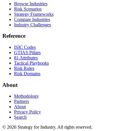
Browse Industries
Risk Scenarios
Strategy Frameworks
Compare Industries
Industry Challenges
Reference
ISIC Codes
GTIAS Pillars
81 Attributes
Tactical Playbooks
Risk Rules
Risk Domains
About
Methodology
Partners
About
Privacy Policy
Search
© 2026 Strategy for Industry. All rights reserved.