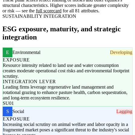
structural characteristics. Higher scores indicate greater complexity
or risk — see the
full scorecard
for all 81 attributes.
SUSTAINABILITY INTEGRATION
ESG exposure, maturity, and strategic
integration
E
Environmental
Developing
EXPOSURE
Resource intensity related to land use and water consumption
creates moderate operational cost risks and environmental footprint
scrutiny.
INTEGRATION LEVER
Leading firms leverage regenerative land management and
rotational grazing to enhance pasture health, carbon sequestration,
and long-term ecosystem resilience.
SU01
S
Social
Lagging
EXPOSURE
Increasing social scrutiny on animal welfare and labor opacity in a
fragmented market poses a significant threat to the industry's social