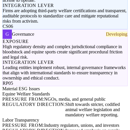
license to operate.
INTEGRATION LEVER
Firms are adopting third-party welfare certifications and transparent,
auditable protocols to standardize care and mitigate reputational
risks from activism.
CS06
G
Governance
Developing
EXPOSURE
High regulatory density and complex jurisdictional compliance in
bloodstock and equine sports create significant procedural friction
and legal risk.
INTEGRATION LEVER
Leading entities implement robust, internal governance frameworks
that align with international standards to ensure transparency in
ownership and ethical conduct.
RP05
Material ESG Issues
Equine Welfare Standards
PRESSURE FROM:
NGOs, media, and general public
REGULATORY DIRECTION:
Shift towards stricter, codified
animal welfare legislation and
mandatory welfare reporting.
Labor Transparency
PRESSURE FROM:
Industry regulators, unions, and investors