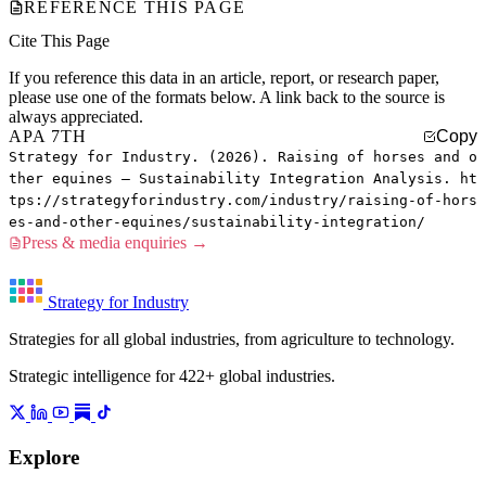
REFERENCE THIS PAGE
Cite This Page
If you reference this data in an article, report, or research paper,
please use one of the formats below. A link back to the source is
always appreciated.
APA 7TH
Copy
Strategy for Industry. (2026). Raising of horses and o
ther equines — Sustainability Integration Analysis. ht
tps://strategyforindustry.com/industry/raising-of-hors
es-and-other-equines/sustainability-integration/
Press & media enquiries →
Strategy for Industry
Strategies for all global industries, from agriculture to technology.
Strategic intelligence for 422+ global industries.
Explore