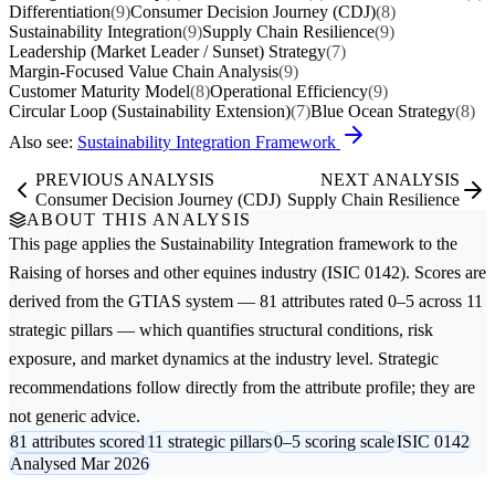
Differentiation
(9)
Consumer Decision Journey (CDJ)
(8)
Sustainability Integration
(9)
Supply Chain Resilience
(9)
Leadership (Market Leader / Sunset) Strategy
(7)
Margin-Focused Value Chain Analysis
(9)
Customer Maturity Model
(8)
Operational Efficiency
(9)
Circular Loop (Sustainability Extension)
(7)
Blue Ocean Strategy
(8)
Also see:
Sustainability Integration Framework
PREVIOUS ANALYSIS
NEXT ANALYSIS
Consumer Decision Journey (CDJ)
Supply Chain Resilience
ABOUT THIS ANALYSIS
This page applies the
Sustainability Integration
framework to the
Raising of horses and other equines
industry (ISIC 0142). Scores are
derived from the GTIAS system — 81 attributes rated 0–5 across 11
strategic pillars — which quantifies structural conditions, risk
exposure, and market dynamics at the industry level. Strategic
recommendations follow directly from the attribute profile; they are
not generic advice.
81 attributes scored
11 strategic pillars
0–5 scoring scale
ISIC 0142
Analysed Mar 2026