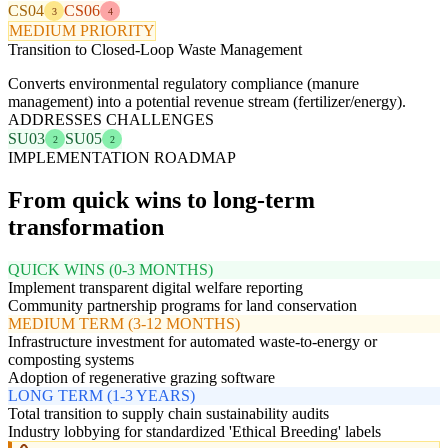
CS04
CS06
3
4
MEDIUM PRIORITY
Transition to Closed-Loop Waste Management
Converts environmental regulatory compliance (manure
management) into a potential revenue stream (fertilizer/energy).
ADDRESSES CHALLENGES
SU03
SU05
2
2
IMPLEMENTATION ROADMAP
From quick wins to long-term
transformation
QUICK WINS (0-3 MONTHS)
Implement transparent digital welfare reporting
Community partnership programs for land conservation
MEDIUM TERM (3-12 MONTHS)
Infrastructure investment for automated waste-to-energy or
composting systems
Adoption of regenerative grazing software
LONG TERM (1-3 YEARS)
Total transition to supply chain sustainability audits
Industry lobbying for standardized 'Ethical Breeding' labels