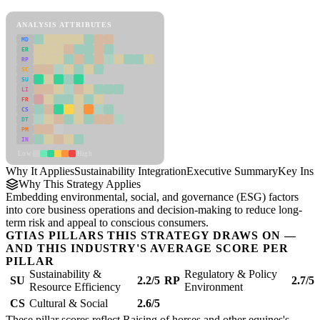
Sustainability Integration Framework
ANALYSIS ATTRIBUTES
MD
ER
RP
SC
SU
LI
FR
CS
DT
PM
IN
Low
High
Why It Applies
Sustainability Integration
Executive Summary
Key Insi
Why This Strategy Applies
Embedding environmental, social, and governance (ESG) factors
into core business operations and decision-making to reduce long-
term risk and appeal to conscious consumers.
GTIAS PILLARS THIS STRATEGY DRAWS ON —
AND THIS INDUSTRY'S AVERAGE SCORE PER
PILLAR
Sustainability &
Regulatory & Policy
SU
2.2/5
RP
2.7/5
Resource Efficiency
Environment
CS
Cultural & Social
2.6/5
These pillar scores reflect Raising of horses and other equines's