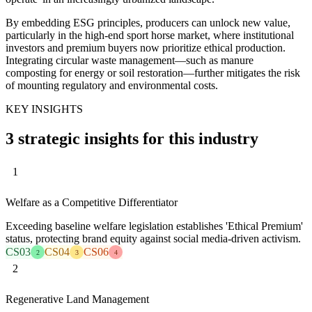
By embedding ESG principles, producers can unlock new value,
particularly in the high-end sport horse market, where institutional
investors and premium buyers now prioritize ethical production.
Integrating circular waste management—such as manure
composting for energy or soil restoration—further mitigates the risk
of mounting regulatory and environmental costs.
KEY INSIGHTS
3 strategic insights for this industry
1
Welfare as a Competitive Differentiator
Exceeding baseline welfare legislation establishes 'Ethical Premium'
status, protecting brand equity against social media-driven activism.
CS03
CS04
CS06
2
3
4
2
Regenerative Land Management