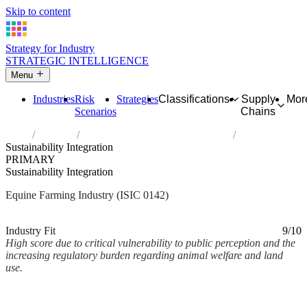
Skip to content
Strategy for Industry
STRATEGIC INTELLIGENCE
Menu
Industries
Risk
Strategies
Classifications
Supply
Mor
Scenarios
Chains
Home
Industries
Raising of horses and other equines
Sustainability Integration
PRIMARY
Sustainability Integration
Equine Farming Industry (ISIC 0142)
Analysed Mar 2026
~2 min read
Industry Fit
9/10
High score due to critical vulnerability to public perception and the
increasing regulatory burden regarding animal welfare and land
use.
Back to Industry Profile