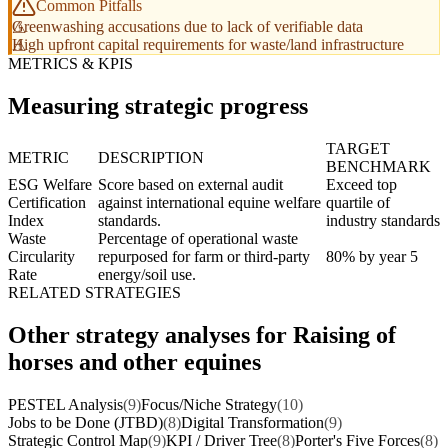
Common Pitfalls
Greenwashing accusations due to lack of verifiable data
High upfront capital requirements for waste/land infrastructure
METRICS & KPIS
Measuring strategic progress
TARGET
METRIC
DESCRIPTION
BENCHMARK
ESG Welfare
Score based on external audit
Exceed top
Certification
against international equine welfare
quartile of
Index
standards.
industry standards
Waste
Percentage of operational waste
Circularity
repurposed for farm or third-party
80% by year 5
Rate
energy/soil use.
RELATED STRATEGIES
Other strategy analyses for Raising of
horses and other equines
PESTEL Analysis
(9)
Focus/Niche Strategy
(10)
Jobs to be Done (JTBD)
(8)
Digital Transformation
(9)
Strategic Control Map
(9)
KPI / Driver Tree
(8)
Porter's Five Forces
(8)