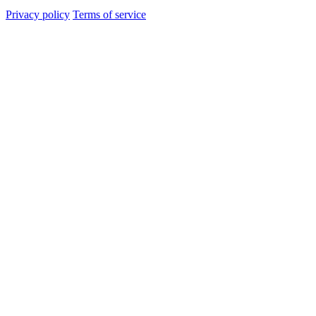
Privacy policy
Terms of service