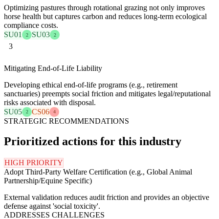
Optimizing pastures through rotational grazing not only improves
horse health but captures carbon and reduces long-term ecological
compliance costs.
SU01
SU03
2
2
3
Mitigating End-of-Life Liability
Developing ethical end-of-life programs (e.g., retirement
sanctuaries) preempts social friction and mitigates legal/reputational
risks associated with disposal.
SU05
CS06
2
4
STRATEGIC RECOMMENDATIONS
Prioritized actions for this industry
HIGH PRIORITY
Adopt Third-Party Welfare Certification (e.g., Global Animal
Partnership/Equine Specific)
External validation reduces audit friction and provides an objective
defense against 'social toxicity'.
ADDRESSES CHALLENGES