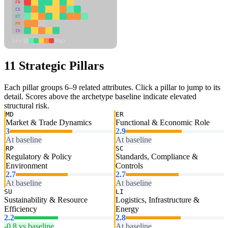
FR
CS
DT
PM
IN
Low
High
11 Strategic Pillars
Each pillar groups 6–9 related attributes. Click a pillar to jump to its
detail. Scores above the archetype baseline indicate elevated
structural risk.
MD
ER
Market & Trade Dynamics
Functional & Economic Role
3
2.9
At baseline
At baseline
RP
SC
Regulatory & Policy
Standards, Compliance &
Environment
Controls
2.7
2.7
At baseline
At baseline
SU
LI
Sustainability & Resource
Logistics, Infrastructure &
Efficiency
Energy
2.2
2.8
-0.8 vs baseline
At baseline