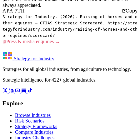
always appreciated.
APA 7TH
Copy
Strategy for Industry. (2026). Raising of horses and o
ther equines — GTIAS Strategic Scorecard. https://stra
tegyforindustry.com/industry/raising-of-horses-and-oth
er-equines/scorecard/
Press & media enquiries →
Strategy for Industry
Strategies for all global industries, from agriculture to technology.
Strategic intelligence for 422+ global industries.
Explore
Browse Industries
Risk Scenarios
Strategy Frameworks
Compare Industries
Industry Challenges