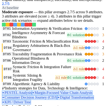
2.7
/5
At baseline
Moderate exposure
— this pillar averages 2.7/5 across 9 attributes.
3 attributes are elevated (score ≥ 4). 3 attributes in this pillar trigger
active risk scenarios — expand attributes below to see details.
Information Asymmetry & Verification Friction
1
DT01
Intelligence Asymmetry & Forecast
1 solution
3
DT02
Blindness
Taxonomic Friction & Misclassification Risk
4
DT03
Regulatory Arbitrariness & Black-Box
1 rule
2
DT04
Governance
Traceability Fragmentation & Provenance Risk
3
DT05
Operational Blindness &
1 solution
2
DT06
Information Decay
Syntactic Friction & Integration Failure
1 rule
4
DT07
Risk
Systemic Siloing &
1 rule
1 solution
4
DT08
Integration Fragility
Algorithmic Agency & Liability
1
DT09
Industry strategies for Data, Technology & Intelligence:
PESTEL Analysis
Margin-Focused Value Chain Analysis
Consumer Decision Journey (CDJ)
Digital Transformation
KPI / Driver Tree