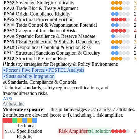
Sovereign Strategic Criticality
3
RP02
Trade Bloc & Treaty Alignment
3
RP03
Origin Compliance Rigidity
2
RP04
Structural Procedural Friction
4
RP05
Trade Control & Weaponization Potential
2
RP06
Categorical Jurisdictional Risk
4
RP07
Systemic Resilience & Reserve Mandate
1
RP08
Fiscal Architecture & Subsidy Dependency
3
RP09
Geopolitical Coupling & Friction Risk
2
RP10
Structural Sanctions Contagion & Circuitry
2
RP11
Structural IP Erosion Risk
3
RP12
Industry strategies for Regulatory & Policy Environment:
Porter's Five Forces
PESTEL Analysis
Sustainability Integration
Standards, Compliance & Controls
SC
Technical standards, safety regimes, certifications, and
fraud/adulteration risks.
2.7
/5
At baseline
Moderate exposure
— this pillar averages 2.7/5 across 7 attributes.
2 attributes are elevated (score ≥ 4), including 1 risk amplifier.
Technical
Specification
Risk Amplifier
1 solution
4
SC01
Rigidity