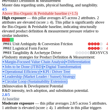
Product Definition & Measurement
PM
Master data regarding units, physical handling, and tangibility.
4
/5
Above Bio-Organic & Perishable baseline (+1.5)
High exposure
— this pillar averages 4/5 across 2 attributes. 2
attributes are elevated (score ≥ 4). This pillar is significantly above
the Bio-Organic & Perishable baseline, indicating structurally
elevated product definition & measurement pressure relative to
similar industries.
Unit Ambiguity & Conversion Friction
4
PM01
Logistical Form Factor
4
PM02
Tangibility & Archetype Driver
BIO/SVCS
PM03
Industry strategies for Product Definition & Measurement:
Margin-Focused Value Chain Analysis
Differentiation
Jobs to be Done (JTBD)
Digital Transformation
Operational Efficiency
KPI / Driver Tree
Leadership (Market Leader / Sunset) Strategy
Circular Loop (Sustainability Extension)
Innovation & Development Potential
IN
R&D intensity, tech adoption, and substitution potential.
2.8
/5
At baseline
Moderate exposure
— this pillar averages 2.8/5 across 5 attributes.
1 attribute is elevated (score ≥ 4). 1 attribute in this pillar triggers