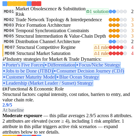
Market Obsolescence & Substitution
1 solution
2
MD01
Risk
Trade Network Topology & Interdependence
3
MD02
Price Formation Architecture
3
MD03
Temporal Synchronization Constraints
3
MD04
Structural Intermediation & Value-Chain Depth
3
MD05
Distribution Channel Architecture
2
MD06
Structural Competitive Regime
1 rule
4
MD07
Structural Market Saturation
1 rule
4
MD08
Industry strategies for Market & Trade Dynamics:
Porter's Five Forces
Differentiation
Focus/Niche Strategy
Jobs to be Done (JTBD)
Consumer Decision Journey (CDJ)
Customer Maturity Model
Blue Ocean Strategy
Leadership (Market Leader / Sunset) Strategy
Functional & Economic Role
ER
Structural factors: capital intensity, cost ratios, barriers to entry, and
value chain role.
2.9
/5
At baseline
Moderate exposure
— this pillar averages 2.9/5 across 8 attributes.
2 attributes are elevated (score ≥ 4), including 1 risk amplifier. 1
attribute in this pillar triggers active risk scenarios — expand
attributes below to see details.