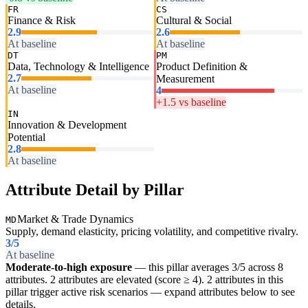
FR
CS
Finance & Risk
Cultural & Social
2.9
2.6
At baseline
At baseline
DT
PM
Data, Technology & Intelligence
Product Definition &
2.7
Measurement
At baseline
4
+1.5 vs baseline
IN
Innovation & Development
Potential
2.8
At baseline
Attribute Detail by Pillar
Market & Trade Dynamics
MD
Supply, demand elasticity, pricing volatility, and competitive rivalry.
3
/5
At baseline
Moderate-to-high exposure
— this pillar averages 3/5 across 8
attributes. 2 attributes are elevated (score ≥ 4). 2 attributes in this
pillar trigger active risk scenarios — expand attributes below to see
details.