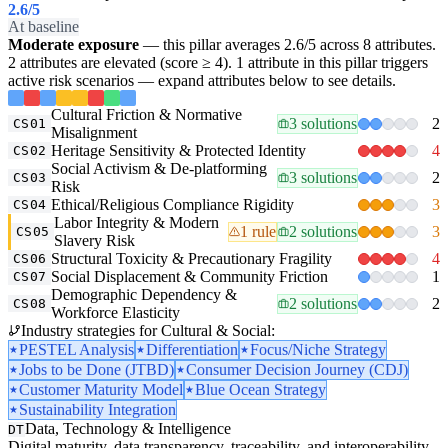
2.6
/5
At baseline
Moderate exposure
— this pillar averages 2.6/5 across 8 attributes.
2 attributes are elevated (score ≥ 4). 1 attribute in this pillar triggers
active risk scenarios — expand attributes below to see details.
Cultural Friction & Normative
3 solutions
2
CS01
Misalignment
Heritage Sensitivity & Protected Identity
4
CS02
Social Activism & De-platforming
3 solutions
2
CS03
Risk
Ethical/Religious Compliance Rigidity
3
CS04
Labor Integrity & Modern
1 rule
2 solutions
3
CS05
Slavery Risk
Structural Toxicity & Precautionary Fragility
4
CS06
Social Displacement & Community Friction
1
CS07
Demographic Dependency &
2 solutions
2
CS08
Workforce Elasticity
Industry strategies for Cultural & Social:
PESTEL Analysis
Differentiation
Focus/Niche Strategy
Jobs to be Done (JTBD)
Consumer Decision Journey (CDJ)
Customer Maturity Model
Blue Ocean Strategy
Sustainability Integration
Data, Technology & Intelligence
DT
Digital maturity, data transparency, traceability, and interoperability.