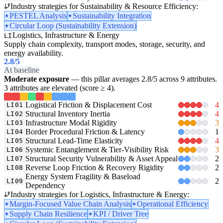
Industry strategies for Sustainability & Resource Efficiency:
PESTEL Analysis
Sustainability Integration
Circular Loop (Sustainability Extension)
Logistics, Infrastructure & Energy
LI
Supply chain complexity, transport modes, storage, security, and
energy availability.
2.8
/5
At baseline
Moderate exposure
— this pillar averages 2.8/5 across 9 attributes.
3 attributes are elevated (score ≥ 4).
Logistical Friction & Displacement Cost
4
LI01
Structural Inventory Inertia
4
LI02
Infrastructure Modal Rigidity
3
LI03
Border Procedural Friction & Latency
1
LI04
Structural Lead-Time Elasticity
4
LI05
Systemic Entanglement & Tier-Visibility Risk
3
LI06
Structural Security Vulnerability & Asset Appeal
2
LI07
Reverse Loop Friction & Recovery Rigidity
2
LI08
Energy System Fragility & Baseload
2
LI09
Dependency
Industry strategies for Logistics, Infrastructure & Energy:
Margin-Focused Value Chain Analysis
Operational Efficiency
Supply Chain Resilience
KPI / Driver Tree