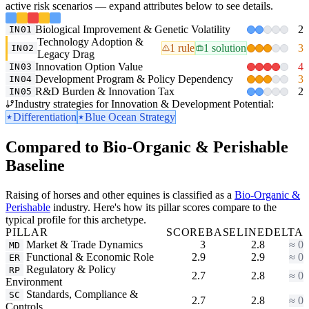
active risk scenarios — expand attributes below to see details.
Biological Improvement & Genetic Volatility
2
IN01
Technology Adoption &
1 rule
1 solution
3
IN02
Legacy Drag
Innovation Option Value
4
IN03
Development Program & Policy Dependency
3
IN04
R&D Burden & Innovation Tax
2
IN05
Industry strategies for Innovation & Development Potential:
Differentiation
Blue Ocean Strategy
Compared to Bio-Organic & Perishable
Baseline
Raising of horses and other equines is classified as a
Bio-Organic &
Perishable
industry. Here's how its pillar scores compare to the
typical profile for this archetype.
PILLAR
SCORE
BASELINE
DELTA
Market & Trade Dynamics
3
2.8
≈ 0
MD
Functional & Economic Role
2.9
2.9
≈ 0
ER
Regulatory & Policy
RP
2.7
2.8
≈ 0
Environment
Standards, Compliance &
SC
2.7
2.8
≈ 0
Controls