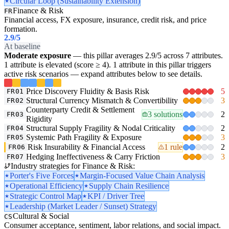
Circular Loop (Sustainability Extension)
Finance & Risk
FR
Financial access, FX exposure, insurance, credit risk, and price
formation.
2.9
/5
At baseline
Moderate exposure
— this pillar averages 2.9/5 across 7 attributes.
1 attribute is elevated (score ≥ 4). 1 attribute in this pillar triggers
active risk scenarios — expand attributes below to see details.
Price Discovery Fluidity & Basis Risk
5
FR01
Structural Currency Mismatch & Convertibility
3
FR02
Counterparty Credit & Settlement
3 solutions
2
FR03
Rigidity
Structural Supply Fragility & Nodal Criticality
2
FR04
Systemic Path Fragility & Exposure
3
FR05
Risk Insurability & Financial Access
1 rule
2
FR06
Hedging Ineffectiveness & Carry Friction
3
FR07
Industry strategies for Finance & Risk:
Porter's Five Forces
Margin-Focused Value Chain Analysis
Operational Efficiency
Supply Chain Resilience
Strategic Control Map
KPI / Driver Tree
Leadership (Market Leader / Sunset) Strategy
Cultural & Social
CS
Consumer acceptance, sentiment, labor relations, and social impact.