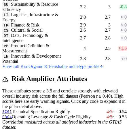
Sustainability & Resource
SU
2.2
3
-0.8
Efficiency
Logistics, Infrastructure &
LI
2.8
2.7
≈ 0
Energy
Finance & Risk
2.9
3
≈ 0
FR
Cultural & Social
2.6
2.7
≈ 0
CS
Data, Technology &
DT
2.7
2.8
≈ 0
Intelligence
Product Definition &
PM
4
2.5
+1.5
Measurement
Innovation & Development
IN
2.8
2.8
≈ 0
Potential
View full Bio-Organic & Perishable archetype profile
Risk Amplifier Attributes
These attributes score ≥ 3.5 and correlate strongly with elevated
overall industry risk across the full dataset (Pearson r ≥ 0.40). High
scores here are early warning signals. Click any code to expand it in
the pillar detail above.
Technical Specification Rigidity
4/5
r = 0.54
SC01
Operating Leverage & Cash Cycle Rigidity
4/5
r = 0.53
ER04
Correlation measured across all analysed industries in the GTIAS
dataset.