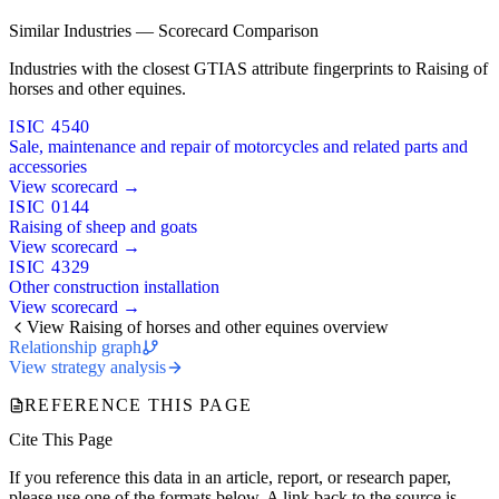
Similar Industries — Scorecard Comparison
Industries with the closest GTIAS attribute fingerprints to Raising of
horses and other equines.
ISIC 4540
Sale, maintenance and repair of motorcycles and related parts and
accessories
View scorecard →
ISIC 0144
Raising of sheep and goats
View scorecard →
ISIC 4329
Other construction installation
View scorecard →
View Raising of horses and other equines overview
Relationship graph
View strategy analysis
REFERENCE THIS PAGE
Cite This Page
If you reference this data in an article, report, or research paper,
please use one of the formats below. A link back to the source is