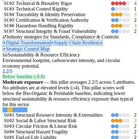
Technical & Biosafety Rigor
4
SC02
Technical Control Rigidity
1
SC03
Traceability & Identity Preservation
3
SC04
Certification & Verification Authority
2
SC05
Hazardous Handling Rigidity
3
SC06
Structural Integrity & Fraud Vulnerability
2
SC07
Industry strategies for Standards, Compliance & Controls:
Digital Transformation
Supply Chain Resilience
Strategic Control Map
Sustainability & Resource Efficiency
SU
Environmental footprint, carbon/water intensity, and circular
economy potential.
2.2
/5
Below baseline (-0.8)
Moderate exposure
— this pillar averages 2.2/5 across 5 attributes.
No attributes are at elevated levels (≥4). This pillar scores well
below the Bio-Organic & Perishable baseline, indicating lower
structural sustainability & resource efficiency exposure than typical
for this sector.
Structural Resource Intensity & Externalities
2
SU01
Social & Labor Structural Risk
3
SU02
Circular Friction & Linear Risk
2
SU03
Structural Hazard Fragility
2
SU04
End-of-Life Liability
2
SU05