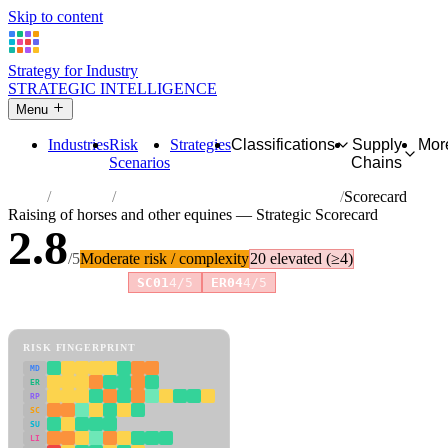
Skip to content
Strategy for Industry
STRATEGIC INTELLIGENCE
Menu
Industries
Risk
Strategies
Classifications
Supply
Mor
Scenarios
Chains
Home
Industries
Raising of horses and other equines
Scorecard
Raising of horses and other equines — Strategic Scorecard
2.8
/5
Moderate risk / complexity
20 elevated (≥4)
Risk amplifiers:
SC01
4/5
ER04
4/5
81 attributes · 11 pillars · scored 0–5. Expand any attribute for full
reasoning.
How scores are calculated →
RISK FINGERPRINT
MD
ER
RP
SC
SU
LI