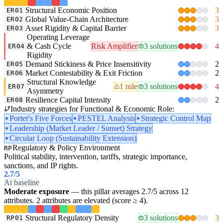
Structural Economic Position
3
ER01
Global Value-Chain Architecture
3
ER02
Asset Rigidity & Capital Barrier
3
ER03
Operating Leverage
& Cash Cycle
Risk Amplifier
3 solutions
4
ER04
Rigidity
Demand Stickiness & Price Insensitivity
2
ER05
Market Contestability & Exit Friction
2
ER06
Structural Knowledge
1 rule
3 solutions
4
ER07
Asymmetry
Resilience Capital Intensity
2
ER08
Industry strategies for Functional & Economic Role:
Porter's Five Forces
PESTEL Analysis
Strategic Control Map
Leadership (Market Leader / Sunset) Strategy
Circular Loop (Sustainability Extension)
Regulatory & Policy Environment
RP
Political stability, intervention, tariffs, strategic importance,
sanctions, and IP rights.
2.7
/5
At baseline
Moderate exposure
— this pillar averages 2.7/5 across 12
attributes. 2 attributes are elevated (score ≥ 4).
Structural Regulatory Density
3 solutions
3
RP01