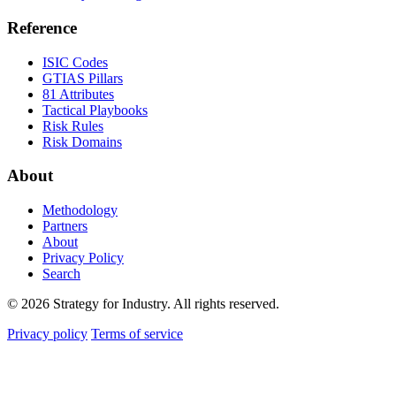
Reference
ISIC Codes
GTIAS Pillars
81 Attributes
Tactical Playbooks
Risk Rules
Risk Domains
About
Methodology
Partners
About
Privacy Policy
Search
© 2026 Strategy for Industry. All rights reserved.
Privacy policy
Terms of service