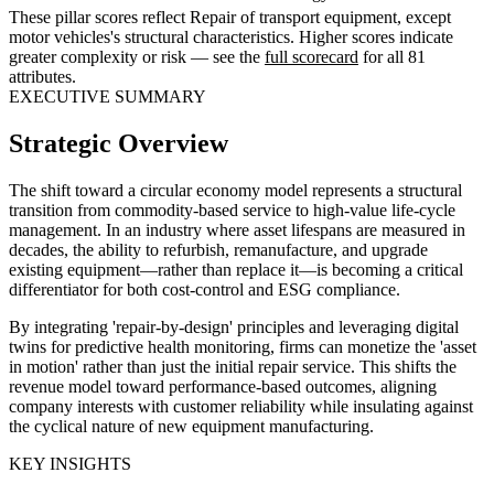
These pillar scores reflect Repair of transport equipment, except
motor vehicles's structural characteristics. Higher scores indicate
greater complexity or risk — see the
full scorecard
for all 81
attributes.
EXECUTIVE SUMMARY
Strategic Overview
The shift toward a circular economy model represents a structural
transition from commodity-based service to high-value life-cycle
management. In an industry where asset lifespans are measured in
decades, the ability to refurbish, remanufacture, and upgrade
existing equipment—rather than replace it—is becoming a critical
differentiator for both cost-control and ESG compliance.
By integrating 'repair-by-design' principles and leveraging digital
twins for predictive health monitoring, firms can monetize the 'asset
in motion' rather than just the initial repair service. This shifts the
revenue model toward performance-based outcomes, aligning
company interests with customer reliability while insulating against
the cyclical nature of new equipment manufacturing.
KEY INSIGHTS