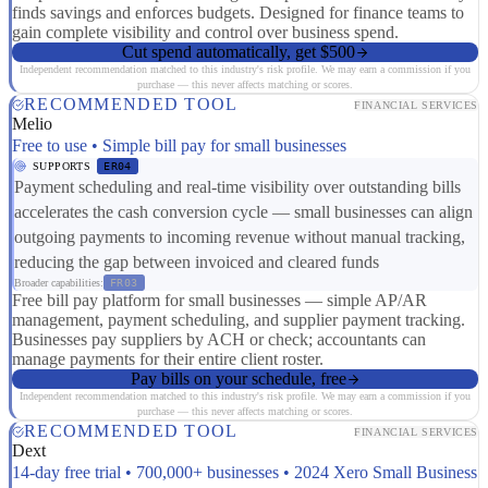
finds savings and enforces budgets. Designed for finance teams to
gain complete visibility and control over business spend.
Cut spend automatically, get $500
Independent recommendation matched to this industry's risk profile. We may earn a commission if you
purchase — this never affects matching or scores.
RECOMMENDED TOOL
FINANCIAL SERVICES
Melio
Free to use • Simple bill pay for small businesses
SUPPORTS
ER04
Payment scheduling and real-time visibility over outstanding bills
accelerates the cash conversion cycle — small businesses can align
outgoing payments to incoming revenue without manual tracking,
reducing the gap between invoiced and cleared funds
Broader capabilities:
FR03
Free bill pay platform for small businesses — simple AP/AR
management, payment scheduling, and supplier payment tracking.
Businesses pay suppliers by ACH or check; accountants can
manage payments for their entire client roster.
Pay bills on your schedule, free
Independent recommendation matched to this industry's risk profile. We may earn a commission if you
purchase — this never affects matching or scores.
RECOMMENDED TOOL
FINANCIAL SERVICES
Dext
14-day free trial • 700,000+ businesses • 2024 Xero Small Business