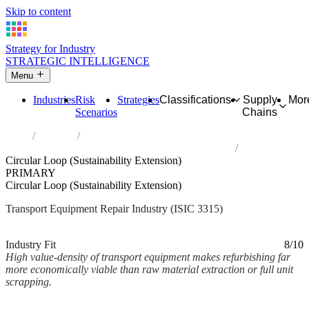
Skip to content
Strategy for Industry
STRATEGIC INTELLIGENCE
Menu
Industries
Risk
Strategies
Classifications
Supply
Mor
Scenarios
Chains
Home
Industries
Repair of transport equipment, except motor vehicles
Circular Loop (Sustainability Extension)
PRIMARY
Circular Loop (Sustainability Extension)
Transport Equipment Repair Industry (ISIC 3315)
Analysed Mar 2026
~2 min read
Industry Fit
8/10
High value-density of transport equipment makes refurbishing far
more economically viable than raw material extraction or full unit
scrapping.
Back to Industry Profile