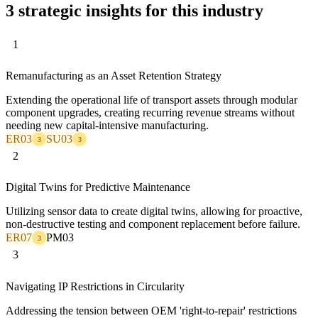
3 strategic insights for this industry
1
Remanufacturing as an Asset Retention Strategy
Extending the operational life of transport assets through modular
component upgrades, creating recurring revenue streams without
needing new capital-intensive manufacturing.
ER03
SU03
3
3
2
Digital Twins for Predictive Maintenance
Utilizing sensor data to create digital twins, allowing for proactive,
non-destructive testing and component replacement before failure.
ER07
PM03
3
3
Navigating IP Restrictions in Circularity
Addressing the tension between OEM 'right-to-repair' restrictions