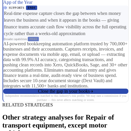
App of the Year
SUPPORTS
ER04
Real-time expense capture closes the gap between when money
leaves the business and when it appears in the books — giving
finance teams accurate cash flow visibility across the full operating
cycle rather than a weeks-old approximation
Broader capabilities:
FR03
AI-powered bookkeeping automation platform trusted by 700,000+
businesses and their accountants. Captures receipts, invoices, and
expense documents via mobile app, email, or upload — extracting
data with 99.9% AI accuracy, categorising transactions, and
pushing clean records into Xero, QuickBooks, Sage, and 30+ other
accounting platforms. Eliminates manual data entry and gives
finance teams a real-time, audit-ready view of business spend.
Includes secure 10-year document storage (Dext Vault) and
integrates with 11,500+ banks and institutions.
Close the gap in your books
Independent recommendation matched to this industry's risk profile. We may earn a commission if you
purchase — this never affects matching or scores.
RELATED STRATEGIES
Other strategy analyses for Repair of
transport equipment, except motor