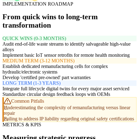
IMPLEMENTATION ROADMAP
From quick wins to long-term
transformation
QUICK WINS (0-3 MONTHS)
Audit end-of-life waste streams to identify salvageable high-value
alloys
Implement basic IoT sensor retrofits for remote health monitoring
MEDIUM TERM (3-12 MONTHS)
Establish dedicated remanufacturing cells for complex
hydraulic/electronic systems
Develop 'certified pre-owned' part warranties
LONG TERM (1-3 YEARS)
Integrate full lifecycle digital twins for every major asset serviced
Standardize circular design feedback loops with OEMs
Common Pitfalls
Underestimating the complexity of remanufacturing versus linear
repair
Failing to address IP liability regarding original safety certifications
METRICS & KPIS
Measuring strategic progress