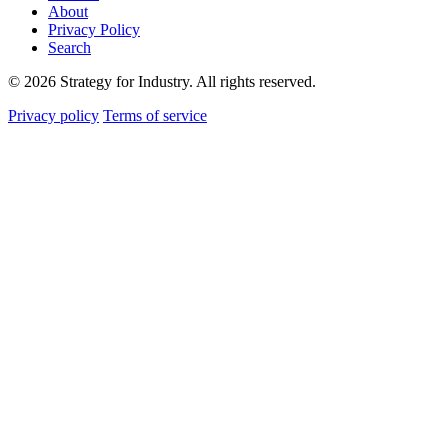
About
Privacy Policy
Search
© 2026 Strategy for Industry. All rights reserved.
Privacy policy
Terms of service