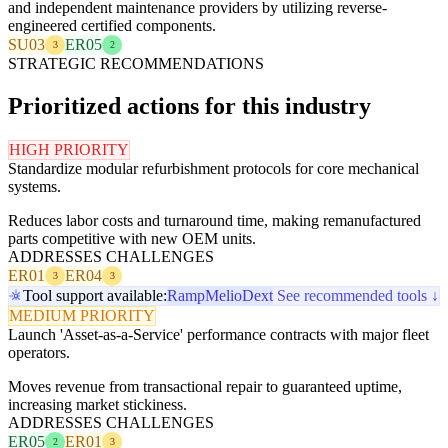
and independent maintenance providers by utilizing reverse-
engineered certified components.
SU03
ER05
3
2
STRATEGIC RECOMMENDATIONS
Prioritized actions for this industry
HIGH PRIORITY
Standardize modular refurbishment protocols for core mechanical
systems.
Reduces labor costs and turnaround time, making remanufactured
parts competitive with new OEM units.
ADDRESSES CHALLENGES
ER01
ER04
3
3
Tool support available:
Ramp
Melio
Dext
See recommended tools ↓
MEDIUM PRIORITY
Launch 'Asset-as-a-Service' performance contracts with major fleet
operators.
Moves revenue from transactional repair to guaranteed uptime,
increasing market stickiness.
ADDRESSES CHALLENGES
ER05
ER01
2
3