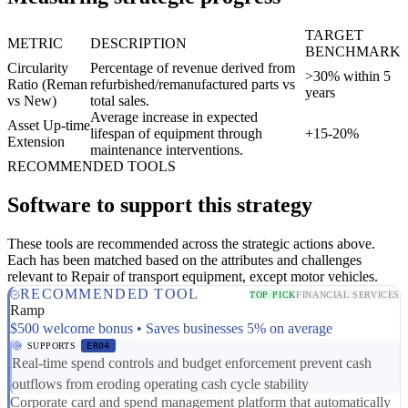
TARGET
METRIC
DESCRIPTION
BENCHMARK
Circularity
Percentage of revenue derived from
>30% within 5
Ratio (Reman
refurbished/remanufactured parts vs
years
vs New)
total sales.
Average increase in expected
Asset Up-time
lifespan of equipment through
+15-20%
Extension
maintenance interventions.
RECOMMENDED TOOLS
Software to support this strategy
These tools are recommended across the strategic actions above.
Each has been matched based on the attributes and challenges
relevant to Repair of transport equipment, except motor vehicles.
RECOMMENDED TOOL
TOP PICK
FINANCIAL SERVICES
Ramp
$500 welcome bonus • Saves businesses 5% on average
SUPPORTS
ER04
Real-time spend controls and budget enforcement prevent cash
outflows from eroding operating cash cycle stability
Corporate card and spend management platform that automatically