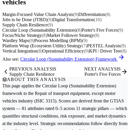
vehicles
Margin-Focused Value Chain Analysis
(9)
Differentiation
(8)
Jobs to be Done (JTBD)
(9)
Digital Transformation
(10)
Supply Chain Resilience
(9)
Circular Loop (Sustainability Extension)
(8)
Porter's Five Forces
(9)
Focus/Niche Strategy
(8)
Market Follower Strategy
(8)
Wardley Maps
(9)
Process Modelling (BPM)
(9)
Platform Wrap (Ecosystem Utility) Strategy
(7)
PESTEL Analysis
(9)
Vertical Integration
(8)
Operational Efficiency
(9)
KPI / Driver Tree
(8)
Also see:
Circular Loop (Sustainability Extension) Framework
PREVIOUS ANALYSIS
NEXT ANALYSIS
Supply Chain Resilience
Porter's Five Forces
ABOUT THIS ANALYSIS
This page applies the
Circular Loop (Sustainability Extension)
framework to the
Repair of transport equipment, except motor
vehicles
industry (ISIC 3315). Scores are derived from the GTIAS
system — 81 attributes rated 0–5 across 11 strategic pillars — which
quantifies structural conditions, risk exposure, and market dynamics
at the industry level. Strategic recommendations follow directly from