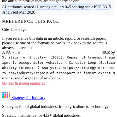
the attribute profile; they are not generic advice.
81 attributes scored
11 strategic pillars
0–5 scoring scale
ISIC 3315
Analysed Mar 2026
REFERENCE THIS PAGE
Cite This Page
If you reference this data in an article, report, or research paper,
please use one of the formats below. A link back to the source is
always appreciated.
APA 7TH
Copy
Strategy for Industry. (2026). Repair of transport equ
ipment, except motor vehicles — Circular Loop (Sustain
ability Extension) Analysis. https://strategyforindust
ry.com/industry/repair-of-transport-equipment-except-m
otor-vehicles/circular-loop/
Press & media enquiries →
Strategy for Industry
Strategies for all global industries, from agriculture to technology.
Strategic intelligence for 422+ global industries.