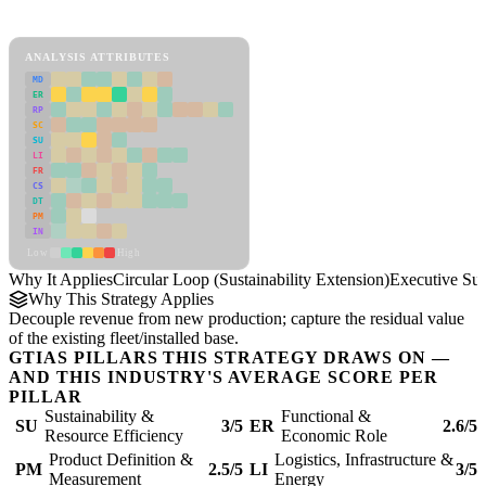
Circular Loop (Sustainability Extension) Framework
ANALYSIS ATTRIBUTES
MD
ER
RP
SC
SU
LI
FR
CS
DT
PM
IN
Low
High
Why It Applies
Circular Loop (Sustainability Extension)
Executive S
Why This Strategy Applies
Decouple revenue from new production; capture the residual value
of the existing fleet/installed base.
GTIAS PILLARS THIS STRATEGY DRAWS ON —
AND THIS INDUSTRY'S AVERAGE SCORE PER
PILLAR
Sustainability &
Functional &
SU
3/5
ER
2.6/5
Resource Efficiency
Economic Role
Product Definition &
Logistics, Infrastructure &
PM
2.5/5
LI
3/5
Measurement
Energy