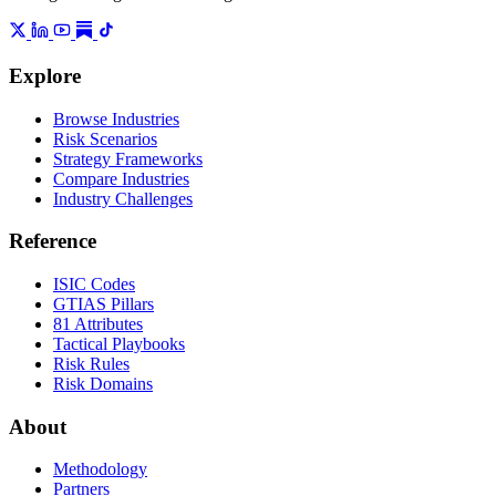
Explore
Browse Industries
Risk Scenarios
Strategy Frameworks
Compare Industries
Industry Challenges
Reference
ISIC Codes
GTIAS Pillars
81 Attributes
Tactical Playbooks
Risk Rules
Risk Domains
About
Methodology
Partners