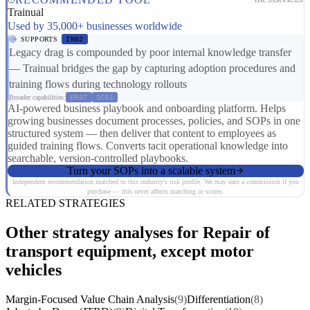
Trainual
Used by 35,000+ businesses worldwide
SUPPORTS
IN02
Legacy drag is compounded by poor internal knowledge transfer
— Trainual bridges the gap by capturing adoption procedures and
training flows during technology rollouts
Broader capabilities:
ER07
SC01
AI-powered business playbook and onboarding platform. Helps
growing businesses document processes, policies, and SOPs in one
structured system — then deliver that content to employees as
guided training flows. Converts tacit operational knowledge into
searchable, version-controlled playbooks.
Turn your SOPs into a scalable system
Independent recommendation matched to this industry's risk profile. We may earn a commission if you
purchase — this never affects matching or scores.
RELATED STRATEGIES
Other strategy analyses for Repair of
transport equipment, except motor
vehicles
Margin-Focused Value Chain Analysis
(9)
Differentiation
(8)