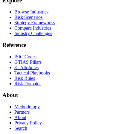
Explore
Browse Industries
Risk Scenarios
Strategy Frameworks
Compare Industries
Industry Challenges
Reference
ISIC Codes
GTIAS Pillars
81 Attributes
Tactical Playbooks
Risk Rules
Risk Domains
About
Methodology
Partners
About
Privacy Policy
Search