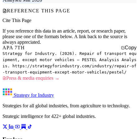
REFERENCE THIS PAGE
Cite This Page
If you reference this data in an article, report, or research paper,
please use one of the formats below. A link back to the source is
always appreciated.
APA 7TH
Copy
Strategy for Industry. (2026). Repair of transport equ
ipment, except motor vehicles — PESTEL Analysis Analys
is. https://strategyforindustry.com/industry/repair-of
-transport-equipment-except-motor-vehicles/pestel/
Press & media enquiries →
Strategy for Industry
Strategies for all global industries, from agriculture to technology.
Strategic intelligence for 422+ global industries.