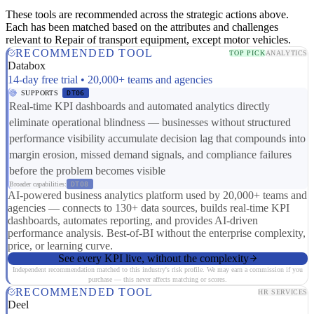
These tools are recommended across the strategic actions above.
Each has been matched based on the attributes and challenges
relevant to Repair of transport equipment, except motor vehicles.
RECOMMENDED TOOL
TOP PICK
ANALYTICS
Databox
14-day free trial • 20,000+ teams and agencies
SUPPORTS
DT06
Real-time KPI dashboards and automated analytics directly
eliminate operational blindness — businesses without structured
performance visibility accumulate decision lag that compounds into
margin erosion, missed demand signals, and compliance failures
before the problem becomes visible
Broader capabilities:
DT08
AI-powered business analytics platform used by 20,000+ teams and
agencies — connects to 130+ data sources, builds real-time KPI
dashboards, automates reporting, and provides AI-driven
performance analysis. Best-of-BI without the enterprise complexity,
price, or learning curve.
See every KPI live, without the complexity
Independent recommendation matched to this industry's risk profile. We may earn a commission if you
purchase — this never affects matching or scores.
RECOMMENDED TOOL
HR SERVICES
Deel