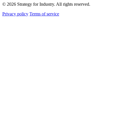
© 2026 Strategy for Industry. All rights reserved.
Privacy policy
Terms of service