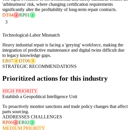
'arbitrariness' risk, where changing certification requirements
significantly alter the profitability of long-term repair contracts.
DT04
RP01
4
2
3
Technological-Labor Mismatch
Heavy industrial repair is facing a 'greying' workforce, making the
integration of predictive maintenance and digital twins difficult due
to legacy knowledge gaps.
ER07
DT06
3
3
STRATEGIC RECOMMENDATIONS
Prioritized actions for this industry
HIGH PRIORITY
Establish a Geopolitical Intelligence Unit
To proactively monitor sanctions and trade policy changes that affect
parts sourcing.
ADDRESSES CHALLENGES
RP06
ER02
4
2
MEDIUM PRIORITY