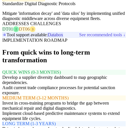
Standardize Digital Diagnostic Protocols
Mitigate 'information decay' and 'data silos' by implementing unified
diagnostic middleware across diverse equipment fleets.
ADDRESSES CHALLENGES
DT01
DT06
2
3
Tool support available:
Databox
See recommended tools ↓
IMPLEMENTATION ROADMAP
From quick wins to long-term
transformation
QUICK WINS (0-3 MONTHS)
Develop a supplier diversity dashboard to map geographic
dependencies.
Audit current trade compliance processes for potential sanction
exposure.
MEDIUM TERM (3-12 MONTHS)
Invest in cross-training programs to bridge the gap between
mechanical repair and digital diagnostics.
Implement cloud-based predictive maintenance systems to extend
equipment life cycles.
LONG TERM (1-3 YEARS)