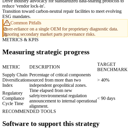
Drive industry advocacy for standardized data-sharing protocols to
reduce 'vendor lock-in'.
Transition toward carbon-neutral repair facilities to meet evolving
ESG mandates.
Common Pitfalls
Over-reliance on a single OEM for proprietary diagnostic data.
Ignoring secondary market parts provenance risks.
METRICS & KPIS
Measuring strategic progress
TARGET
METRIC
DESCRIPTION
BENCHMARK
Supply Chain
Percentage of critical components
Diversification
sourced from more than two
> 40%
Index
independent geopolitical zones.
Time elapsed from new
Regulatory
safety/environmental regulation
Compliance
< 90 days
announcement to internal operational
Cycle Time
alignment.
RECOMMENDED TOOLS
Software to support this strategy