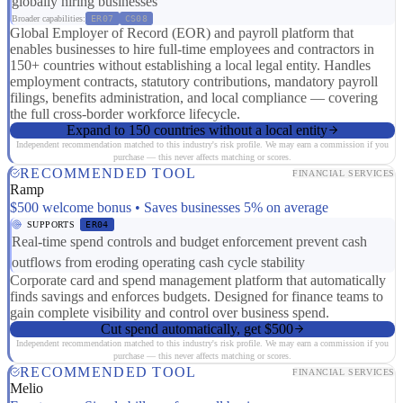
globally hiring businesses
Broader capabilities:
ER07
CS08
Global Employer of Record (EOR) and payroll platform that
enables businesses to hire full-time employees and contractors in
150+ countries without establishing a local legal entity. Handles
employment contracts, statutory contributions, mandatory payroll
filings, benefits administration, and local compliance — covering
the full cross-border workforce lifecycle.
Expand to 150 countries without a local entity
Independent recommendation matched to this industry's risk profile. We may earn a commission if you
purchase — this never affects matching or scores.
RECOMMENDED TOOL
FINANCIAL SERVICES
Ramp
$500 welcome bonus • Saves businesses 5% on average
SUPPORTS
ER04
Real-time spend controls and budget enforcement prevent cash
outflows from eroding operating cash cycle stability
Corporate card and spend management platform that automatically
finds savings and enforces budgets. Designed for finance teams to
gain complete visibility and control over business spend.
Cut spend automatically, get $500
Independent recommendation matched to this industry's risk profile. We may earn a commission if you
purchase — this never affects matching or scores.
RECOMMENDED TOOL
FINANCIAL SERVICES
Melio