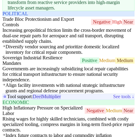
transform from reactive service providers into high-margin
lifecycle asset managers.
POLITICAL
Trade Bloc Protectionism and Export
Negative
High
Near
Controls
Increasing geopolitical friction limits the cross-border movement of
dual-use repair parts for aerospace and rail transport, disrupting
established supply chains.
Diversify vendor sourcing and prioritize domestic localized
inventory for critical repair components.
Sovereign Industrial Resilience
Positive
Medium
Medium
Mandates
Governments are increasingly subsidizing local repair capabilities
for critical transport infrastructure to ensure national security
independence.
Align facility investments with national strategic infrastructure
grants and regional defense procurement programs.
Tool support:
Deel
Multiplier
See tools ↓
ECONOMIC
High Inflationary Pressure on Specialized
Negative
Medium
Near
Labor
Rising wages for highly skilled technicians, combined with costly
specialized tooling, compress margins in long-term fixed-price repair
contracts.
Index future contracts to labor and commodity inflation