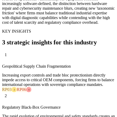
increasingly software-defined, the distinction between hardware
repair and cybersecurity maintenance blurs, creating new 'taxonomic
friction' where firms must balance traditional industrial expertise
with digital diagnostic capabilities while contending with the high
cost of talent scarcity and regulatory compliance overhead.
KEY INSIGHTS
3 strategic insights for this industry
1
Geopolitical Supply Chain Fragmentation
Increasing export controls and trade bloc protectionism directly
impede access to critical OEM components, forcing firms to balance
international operations with sovereign compliance mandates.
RP03
RP06
3
4
2
Regulatory Black-Box Governance
The rapid evolution of environmental and safety standards creates an