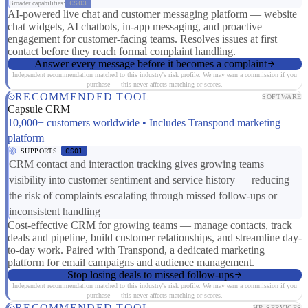
Broader capabilities:
CS03
AI-powered live chat and customer messaging platform — website
chat widgets, AI chatbots, in-app messaging, and proactive
engagement for customer-facing teams. Resolves issues at first
contact before they reach formal complaint handling.
Answer every message before it becomes a complaint
Independent recommendation matched to this industry's risk profile. We may earn a commission if you
purchase — this never affects matching or scores.
RECOMMENDED TOOL
SOFTWARE
Capsule CRM
10,000+ customers worldwide • Includes Transpond marketing
platform
SUPPORTS
CS01
CRM contact and interaction tracking gives growing teams
visibility into customer sentiment and service history — reducing
the risk of complaints escalating through missed follow-ups or
inconsistent handling
Cost-effective CRM for growing teams — manage contacts, track
deals and pipeline, build customer relationships, and streamline day-
to-day work. Paired with Transpond, a dedicated marketing
platform for email campaigns and audience management.
Stop losing deals to missed follow-ups
Independent recommendation matched to this industry's risk profile. We may earn a commission if you
purchase — this never affects matching or scores.
RECOMMENDED TOOL
HR SERVICES