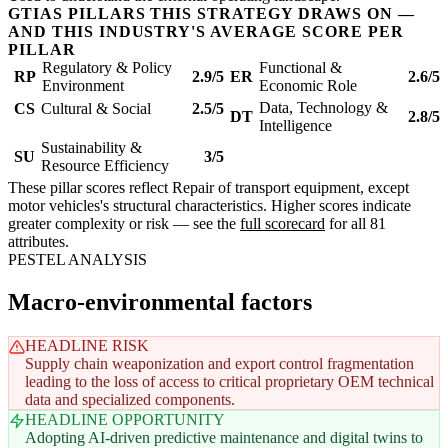
GTIAS PILLARS THIS STRATEGY DRAWS ON —
AND THIS INDUSTRY'S AVERAGE SCORE PER
PILLAR
Regulatory & Policy
Functional &
RP
2.9/5
ER
2.6/5
Environment
Economic Role
Data, Technology &
CS
Cultural & Social
2.5/5
DT
2.8/5
Intelligence
Sustainability &
SU
3/5
Resource Efficiency
These pillar scores reflect Repair of transport equipment, except
motor vehicles's structural characteristics. Higher scores indicate
greater complexity or risk — see the
full scorecard
for all 81
attributes.
PESTEL ANALYSIS
Macro-environmental factors
HEADLINE RISK
Supply chain weaponization and export control fragmentation
leading to the loss of access to critical proprietary OEM technical
data and specialized components.
HEADLINE OPPORTUNITY
Adopting AI-driven predictive maintenance and digital twins to