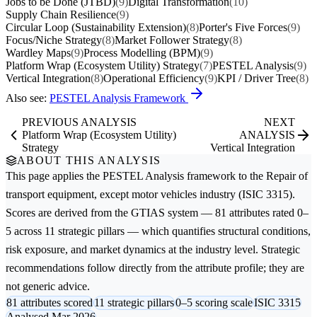
Jobs to be Done (JTBD)
(9)
Digital Transformation
(10)
Supply Chain Resilience
(9)
Circular Loop (Sustainability Extension)
(8)
Porter's Five Forces
(9)
Focus/Niche Strategy
(8)
Market Follower Strategy
(8)
Wardley Maps
(9)
Process Modelling (BPM)
(9)
Platform Wrap (Ecosystem Utility) Strategy
(7)
PESTEL Analysis
(9)
Vertical Integration
(8)
Operational Efficiency
(9)
KPI / Driver Tree
(8)
Also see:
PESTEL Analysis Framework
PREVIOUS ANALYSIS
NEXT
Platform Wrap (Ecosystem Utility)
ANALYSIS
Strategy
Vertical Integration
ABOUT THIS ANALYSIS
This page applies the
PESTEL Analysis
framework to the
Repair of
transport equipment, except motor vehicles
industry (ISIC 3315).
Scores are derived from the GTIAS system — 81 attributes rated 0–
5 across 11 strategic pillars — which quantifies structural conditions,
risk exposure, and market dynamics at the industry level. Strategic
recommendations follow directly from the attribute profile; they are
not generic advice.
81 attributes scored
11 strategic pillars
0–5 scoring scale
ISIC 3315
Analysed Mar 2026