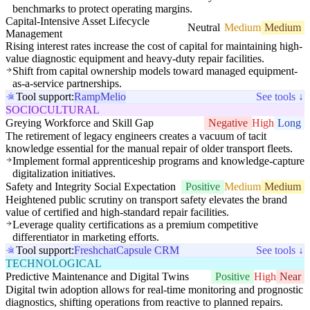
benchmarks to protect operating margins.
Capital-Intensive Asset Lifecycle
Neutral
Medium
Medium
Management
Rising interest rates increase the cost of capital for maintaining high-
value diagnostic equipment and heavy-duty repair facilities.
Shift from capital ownership models toward managed equipment-
as-a-service partnerships.
Tool support:
Ramp
Melio
See tools ↓
SOCIOCULTURAL
Greying Workforce and Skill Gap
Negative
High
Long
The retirement of legacy engineers creates a vacuum of tacit
knowledge essential for the manual repair of older transport fleets.
Implement formal apprenticeship programs and knowledge-capture
digitalization initiatives.
Safety and Integrity Social Expectation
Positive
Medium
Medium
Heightened public scrutiny on transport safety elevates the brand
value of certified and high-standard repair facilities.
Leverage quality certifications as a premium competitive
differentiator in marketing efforts.
Tool support:
Freshchat
Capsule CRM
See tools ↓
TECHNOLOGICAL
Predictive Maintenance and Digital Twins
Positive
High
Near
Digital twin adoption allows for real-time monitoring and prognostic
diagnostics, shifting operations from reactive to planned repairs.