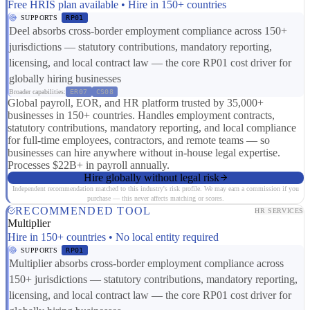
Free HRIS plan available • Hire in 150+ countries
SUPPORTS
RP01
Deel absorbs cross-border employment compliance across 150+
jurisdictions — statutory contributions, mandatory reporting,
licensing, and local contract law — the core RP01 cost driver for
globally hiring businesses
Broader capabilities:
ER07
CS08
Global payroll, EOR, and HR platform trusted by 35,000+
businesses in 150+ countries. Handles employment contracts,
statutory contributions, mandatory reporting, and local compliance
for full-time employees, contractors, and remote teams — so
businesses can hire anywhere without in-house legal expertise.
Processes $22B+ in payroll annually.
Hire globally without legal risk
Independent recommendation matched to this industry's risk profile. We may earn a commission if you
purchase — this never affects matching or scores.
RECOMMENDED TOOL
HR SERVICES
Multiplier
Hire in 150+ countries • No local entity required
SUPPORTS
RP01
Multiplier absorbs cross-border employment compliance across
150+ jurisdictions — statutory contributions, mandatory reporting,
licensing, and local contract law — the core RP01 cost driver for