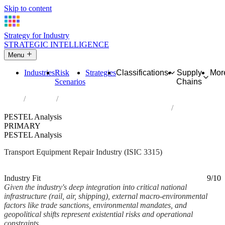
Skip to content
Strategy for Industry
STRATEGIC INTELLIGENCE
Menu
Industries
Risk
Strategies
Classifications
Supply
Mor
Scenarios
Chains
Home
Industries
Repair of transport equipment, except motor vehicles
PESTEL Analysis
PRIMARY
PESTEL Analysis
Transport Equipment Repair Industry (ISIC 3315)
Analysed Mar 2026
~3 min read
Industry Fit
9/10
Given the industry's deep integration into critical national
infrastructure (rail, air, shipping), external macro-environmental
factors like trade sanctions, environmental mandates, and
geopolitical shifts represent existential risks and operational
constraints.