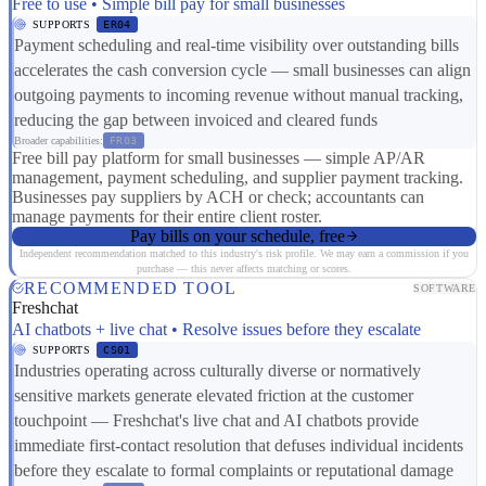
Free to use • Simple bill pay for small businesses
SUPPORTS
ER04
Payment scheduling and real-time visibility over outstanding bills
accelerates the cash conversion cycle — small businesses can align
outgoing payments to incoming revenue without manual tracking,
reducing the gap between invoiced and cleared funds
Broader capabilities:
FR03
Free bill pay platform for small businesses — simple AP/AR
management, payment scheduling, and supplier payment tracking.
Businesses pay suppliers by ACH or check; accountants can
manage payments for their entire client roster.
Pay bills on your schedule, free
Independent recommendation matched to this industry's risk profile. We may earn a commission if you
purchase — this never affects matching or scores.
RECOMMENDED TOOL
SOFTWARE
Freshchat
AI chatbots + live chat • Resolve issues before they escalate
SUPPORTS
CS01
Industries operating across culturally diverse or normatively
sensitive markets generate elevated friction at the customer
touchpoint — Freshchat's live chat and AI chatbots provide
immediate first-contact resolution that defuses individual incidents
before they escalate to formal complaints or reputational damage