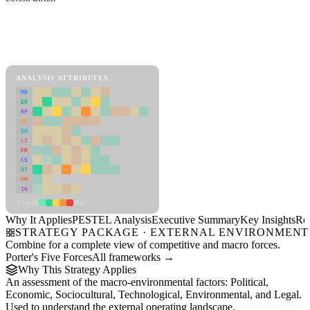
Back to Industry Profile
PESTEL Analysis Framework
View as slideshow
ANALYSIS ATTRIBUTES
MD
ER
RP
SC
SU
LI
FR
CS
DT
PM
IN
Low
High
Why It Applies
PESTEL Analysis
Executive Summary
Key Insights
Re
STRATEGY PACKAGE · EXTERNAL ENVIRONMENT
Combine for a complete view of competitive and macro forces.
Porter's Five Forces
All frameworks →
Why This Strategy Applies
An assessment of the macro-environmental factors: Political,
Economic, Sociocultural, Technological, Environmental, and Legal.
Used to understand the external operating landscape.