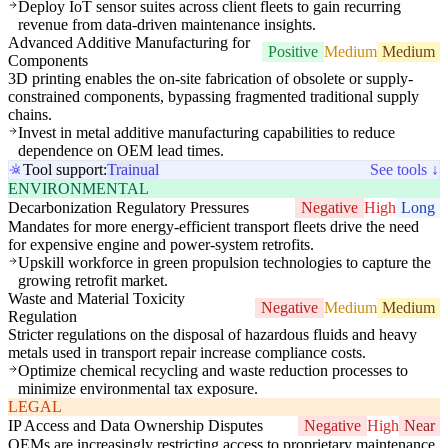
Deploy IoT sensor suites across client fleets to gain recurring
revenue from data-driven maintenance insights.
Advanced Additive Manufacturing for
Positive
Medium
Medium
Components
3D printing enables the on-site fabrication of obsolete or supply-
constrained components, bypassing fragmented traditional supply
chains.
Invest in metal additive manufacturing capabilities to reduce
dependence on OEM lead times.
Tool support:
Trainual
See tools ↓
ENVIRONMENTAL
Decarbonization Regulatory Pressures
Negative
High
Long
Mandates for more energy-efficient transport fleets drive the need
for expensive engine and power-system retrofits.
Upskill workforce in green propulsion technologies to capture the
growing retrofit market.
Waste and Material Toxicity
Negative
Medium
Medium
Regulation
Stricter regulations on the disposal of hazardous fluids and heavy
metals used in transport repair increase compliance costs.
Optimize chemical recycling and waste reduction processes to
minimize environmental tax exposure.
LEGAL
IP Access and Data Ownership Disputes
Negative
High
Near
OEMs are increasingly restricting access to proprietary maintenance