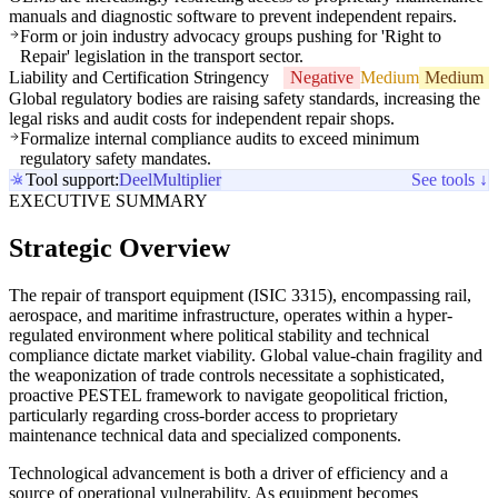
manuals and diagnostic software to prevent independent repairs.
Form or join industry advocacy groups pushing for 'Right to
Repair' legislation in the transport sector.
Liability and Certification Stringency
Negative
Medium
Medium
Global regulatory bodies are raising safety standards, increasing the
legal risks and audit costs for independent repair shops.
Formalize internal compliance audits to exceed minimum
regulatory safety mandates.
Tool support:
Deel
Multiplier
See tools ↓
EXECUTIVE SUMMARY
Strategic Overview
The repair of transport equipment (ISIC 3315), encompassing rail,
aerospace, and maritime infrastructure, operates within a hyper-
regulated environment where political stability and technical
compliance dictate market viability. Global value-chain fragility and
the weaponization of trade controls necessitate a sophisticated,
proactive PESTEL framework to navigate geopolitical friction,
particularly regarding cross-border access to proprietary
maintenance technical data and specialized components.
Technological advancement is both a driver of efficiency and a
source of operational vulnerability. As equipment becomes