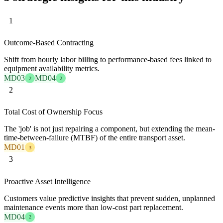
1
Outcome-Based Contracting
Shift from hourly labor billing to performance-based fees linked to
equipment availability metrics.
MD03
MD04
2
2
2
Total Cost of Ownership Focus
The 'job' is not just repairing a component, but extending the mean-
time-between-failure (MTBF) of the entire transport asset.
MD01
3
3
Proactive Asset Intelligence
Customers value predictive insights that prevent sudden, unplanned
maintenance events more than low-cost part replacement.
MD04
2