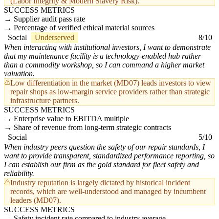
(Labor Integrity & Modern Slavery Risk).
SUCCESS METRICS
Supplier audit pass rate
Percentage of verified ethical material sources
Social
Underserved
8/10
When interacting with institutional investors, I want to demonstrate
that my maintenance facility is a technology-enabled hub rather
than a commodity workshop, so I can command a higher market
valuation.
Low differentiation in the market (MD07) leads investors to view
repair shops as low-margin service providers rather than strategic
infrastructure partners.
SUCCESS METRICS
Enterprise value to EBITDA multiple
Share of revenue from long-term strategic contracts
Social
5/10
When industry peers question the safety of our repair standards, I
want to provide transparent, standardized performance reporting, so
I can establish our firm as the gold standard for fleet safety and
reliability.
Industry reputation is largely dictated by historical incident
records, which are well-understood and managed by incumbent
leaders (MD07).
SUCCESS METRICS
Safety incident rate compared to industry average