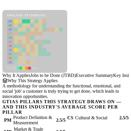
Jobs to be Done (JTBD) Framework
ANALYSIS ATTRIBUTES
MD
ER
RP
SC
SU
LI
FR
CS
DT
PM
IN
Low
High
Why It Applies
Jobs to be Done (JTBD)
Executive Summary
Key Insig
Why This Strategy Applies
A methodology for understanding the functional, emotional, and
social 'job' a customer is truly trying to get done, which leads to
innovation opportunities.
GTIAS PILLARS THIS STRATEGY DRAWS ON —
AND THIS INDUSTRY'S AVERAGE SCORE PER
PILLAR
Product Definition &
CS
Cultural & Social
2.5/5
PM
2.5/5
Measurement
Market & Trade