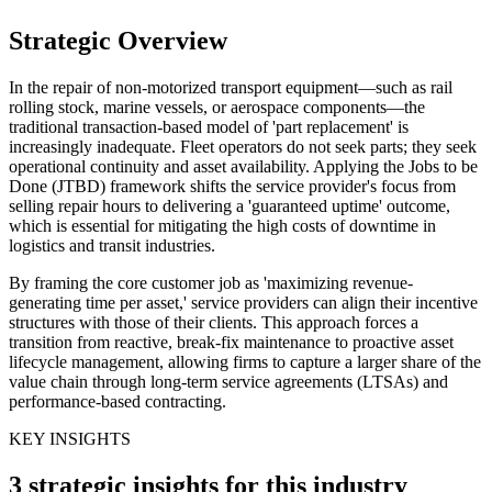
Strategic Overview
In the repair of non-motorized transport equipment—such as rail
rolling stock, marine vessels, or aerospace components—the
traditional transaction-based model of 'part replacement' is
increasingly inadequate. Fleet operators do not seek parts; they seek
operational continuity and asset availability. Applying the Jobs to be
Done (JTBD) framework shifts the service provider's focus from
selling repair hours to delivering a 'guaranteed uptime' outcome,
which is essential for mitigating the high costs of downtime in
logistics and transit industries.
By framing the core customer job as 'maximizing revenue-
generating time per asset,' service providers can align their incentive
structures with those of their clients. This approach forces a
transition from reactive, break-fix maintenance to proactive asset
lifecycle management, allowing firms to capture a larger share of the
value chain through long-term service agreements (LTSAs) and
performance-based contracting.
KEY INSIGHTS
3 strategic insights for this industry