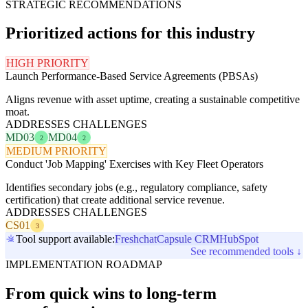
STRATEGIC RECOMMENDATIONS
Prioritized actions for this industry
HIGH PRIORITY
Launch Performance-Based Service Agreements (PBSAs)
Aligns revenue with asset uptime, creating a sustainable competitive
moat.
ADDRESSES CHALLENGES
MD03
MD04
2
2
MEDIUM PRIORITY
Conduct 'Job Mapping' Exercises with Key Fleet Operators
Identifies secondary jobs (e.g., regulatory compliance, safety
certification) that create additional service revenue.
ADDRESSES CHALLENGES
CS01
3
Tool support available:
Freshchat
Capsule CRM
HubSpot
See recommended tools ↓
IMPLEMENTATION ROADMAP
From quick wins to long-term