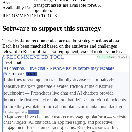
Asset
transport assets are available for
98%+
Availability Rate
operation.
RECOMMENDED TOOLS
Software to support this strategy
These tools are recommended across the strategic actions above.
Each has been matched based on the attributes and challenges
relevant to Repair of transport equipment, except motor vehicles.
RECOMMENDED TOOL
TOP PICK
SOFTWARE
Freshchat
AI chatbots + live chat • Resolve issues before they escalate
SUPPORTS
CS01
Industries operating across culturally diverse or normatively
sensitive markets generate elevated friction at the customer
touchpoint — Freshchat's live chat and AI chatbots provide
immediate first-contact resolution that defuses individual incidents
before they escalate to formal complaints or reputational damage
Broader capabilities:
CS03
AI-powered live chat and customer messaging platform — website
chat widgets, AI chatbots, in-app messaging, and proactive
engagement for customer-facing teams. Resolves issues at first