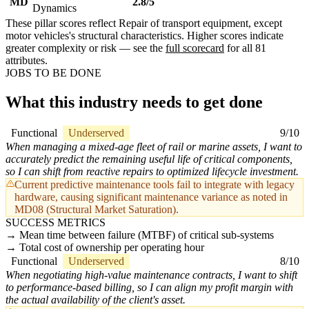
MD
2.8/5
Dynamics
These pillar scores reflect Repair of transport equipment, except
motor vehicles's structural characteristics. Higher scores indicate
greater complexity or risk — see the
full scorecard
for all 81
attributes.
JOBS TO BE DONE
What this industry needs to get done
Functional
Underserved
9/10
When managing a mixed-age fleet of rail or marine assets, I want to
accurately predict the remaining useful life of critical components,
so I can shift from reactive repairs to optimized lifecycle investment.
Current predictive maintenance tools fail to integrate with legacy
hardware, causing significant maintenance variance as noted in
MD08 (Structural Market Saturation).
SUCCESS METRICS
Mean time between failure (MTBF) of critical sub-systems
Total cost of ownership per operating hour
Functional
Underserved
8/10
When negotiating high-value maintenance contracts, I want to shift
to performance-based billing, so I can align my profit margin with
the actual availability of the client's asset.