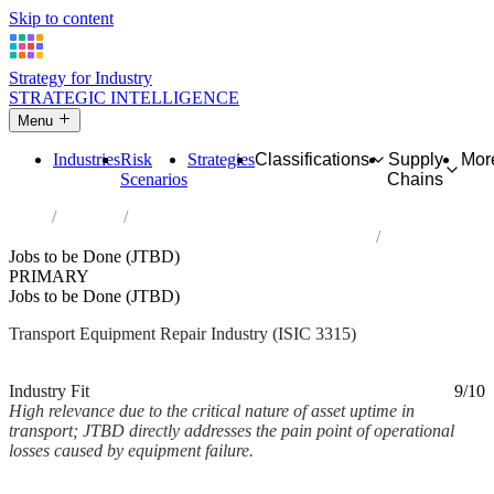
Skip to content
Strategy for Industry
STRATEGIC INTELLIGENCE
Menu
Industries
Risk
Strategies
Classifications
Supply
Mor
Scenarios
Chains
Home
Industries
Repair of transport equipment, except motor vehicles
Jobs to be Done (JTBD)
PRIMARY
Jobs to be Done (JTBD)
Transport Equipment Repair Industry (ISIC 3315)
Analysed Mar 2026
~2 min read
Industry Fit
9/10
High relevance due to the critical nature of asset uptime in
transport; JTBD directly addresses the pain point of operational
losses caused by equipment failure.
Back to Industry Profile