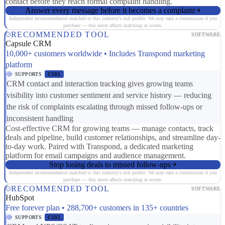
contact before they reach formal complaint handling.
Answer every message before it becomes a complaint
Independent recommendation matched to this industry's risk profile. We may earn a commission if you
purchase — this never affects matching or scores.
RECOMMENDED TOOL
SOFTWARE
Capsule CRM
10,000+ customers worldwide • Includes Transpond marketing
platform
SUPPORTS
CS01
CRM contact and interaction tracking gives growing teams
visibility into customer sentiment and service history — reducing
the risk of complaints escalating through missed follow-ups or
inconsistent handling
Cost-effective CRM for growing teams — manage contacts, track
deals and pipeline, build customer relationships, and streamline day-
to-day work. Paired with Transpond, a dedicated marketing
platform for email campaigns and audience management.
Stop losing deals to missed follow-ups
Independent recommendation matched to this industry's risk profile. We may earn a commission if you
purchase — this never affects matching or scores.
RECOMMENDED TOOL
SOFTWARE
HubSpot
Free forever plan • 288,700+ customers in 135+ countries
SUPPORTS
CS01