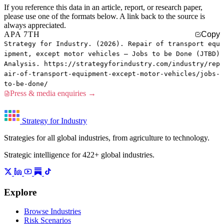
If you reference this data in an article, report, or research paper,
please use one of the formats below. A link back to the source is
always appreciated.
APA 7TH
Copy
Strategy for Industry. (2026). Repair of transport equ
ipment, except motor vehicles — Jobs to be Done (JTBD)
Analysis. https://strategyforindustry.com/industry/rep
air-of-transport-equipment-except-motor-vehicles/jobs-
to-be-done/
Press & media enquiries →
Strategy for Industry
Strategies for all global industries, from agriculture to technology.
Strategic intelligence for 422+ global industries.
Explore
Browse Industries
Risk Scenarios