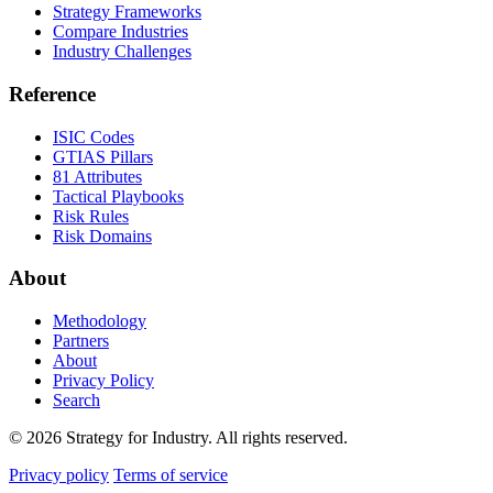
Strategy Frameworks
Compare Industries
Industry Challenges
Reference
ISIC Codes
GTIAS Pillars
81 Attributes
Tactical Playbooks
Risk Rules
Risk Domains
About
Methodology
Partners
About
Privacy Policy
Search
© 2026 Strategy for Industry. All rights reserved.
Privacy policy
Terms of service