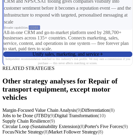
CRM and NPS/CSAT tooling gives companies visibility into
customer sentiment before it becomes a reputation event — and the
infrastructure to respond with targeted, personalised messaging at
scale
Broader capabilities:
CS03
All-in-one CRM and go-to-market platform used by 288,700+
businesses across 135+ countries. Connects marketing, sales,
service, content, and operations in one system — free forever plan
to start, paid tiers to scale.
Unify sales, marketing, and service
Independent recommendation matched to this industry's risk profile. We may earn a commission if you
purchase — this never affects matching or scores.
RELATED STRATEGIES
Other strategy analyses for Repair of
transport equipment, except motor
vehicles
Margin-Focused Value Chain Analysis
(9)
Differentiation
(8)
Jobs to be Done (JTBD)
(9)
Digital Transformation
(10)
Supply Chain Resilience
(9)
Circular Loop (Sustainability Extension)
(8)
Porter's Five Forces
(9)
Focus/Niche Strategy
(8)
Market Follower Strategy
(8)