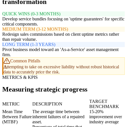
transformation
QUICK WINS (0-3 MONTHS)
Develop service bundles focusing on 'uptime guarantees' for specific
critical components.
MEDIUM TERM (3-12 MONTHS)
Redesign sales commissions based on client uptime metrics rather
than repair volume.
LONG TERM (1-3 YEARS)
Pivot business model toward an 'As-a-Service' asset management
firm.
Common Pitfalls
Attempting to take on excessive liability without robust historical
data to accurately price the risk.
METRICS & KPIS
Measuring strategic progress
TARGET
METRIC
DESCRIPTION
BENCHMARK
Mean Time
The average time between
15-20%
Between Failure
inherent failures of a repaired
improvement over
(MTBF)
asset.
industry average
Percentage of total time that