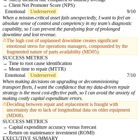
Client Net Promoter Score (NPS)
Emotional
Underserved
9/10
When a mission-critical asset fails unexpectedly, I want to feel an
absolute sense of control and competency in my team's diagnostic
capability, so I can prevent the paralyzing fear of prolonged
downtime and lost revenue.
The high cost of unplanned downtime creates significant
emotional stress for operations managers, compounded by the
fragmented nature of parts availability (MD05).
SUCCESS METRICS
Time to root cause identification
Mean time to repair (MTTR)
Emotional
Underserved
7/10
When making decisions on upgrading or decommissioning
transport fleets, I want the confidence that my data-driven repair
strategy is the most cost-effective path, so I can avoid the anxiety of
making costly capital expenditure errors.
Deciding between repair and replacement is fraught with
uncertainty due to lack of longitudinal data on older equipment
(MD08).
SUCCESS METRICS
Capital expenditure accuracy versus forecast
Return on maintenance investment (ROMI)
EXECUTIVE SUMMARY