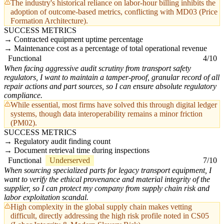
The industry's historical reliance on labor-hour billing inhibits the
adoption of outcome-based metrics, conflicting with MD03 (Price
Formation Architecture).
SUCCESS METRICS
Contracted equipment uptime percentage
Maintenance cost as a percentage of total operational revenue
Functional
4/10
When facing aggressive audit scrutiny from transport safety
regulators, I want to maintain a tamper-proof, granular record of all
repair actions and part sources, so I can ensure absolute regulatory
compliance.
While essential, most firms have solved this through digital ledger
systems, though data interoperability remains a minor friction
(PM02).
SUCCESS METRICS
Regulatory audit finding count
Document retrieval time during inspections
Functional
Underserved
7/10
When sourcing specialized parts for legacy transport equipment, I
want to verify the ethical provenance and material integrity of the
supplier, so I can protect my company from supply chain risk and
labor exploitation scandal.
High complexity in the global supply chain makes vetting
difficult, directly addressing the high risk profile noted in CS05