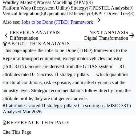
Wardley Maps
(9)
Process Modelling (BPM)
(9)
Platform Wrap (Ecosystem Utility) Strategy
(7)
PESTEL Analysis
(9)
Vertical Integration
(8)
Operational Efficiency
(9)
KPI / Driver Tree
(8)
Also see:
Jobs to be Done (JTBD) Framework
PREVIOUS ANALYSIS
NEXT ANALYSIS
Differentiation
Digital Transformation
ABOUT THIS ANALYSIS
This page applies the
Jobs to be Done (JTBD)
framework to the
Repair of transport equipment, except motor vehicles
industry
(ISIC 3315). Scores are derived from the GTIAS system — 81
attributes rated 0–5 across 11 strategic pillars — which quantifies
structural conditions, risk exposure, and market dynamics at the
industry level. Strategic recommendations follow directly from the
attribute profile; they are not generic advice.
81 attributes scored
11 strategic pillars
0–5 scoring scale
ISIC 3315
Analysed Mar 2026
REFERENCE THIS PAGE
Cite This Page