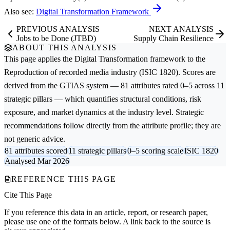
Also see:
Digital Transformation Framework
PREVIOUS ANALYSIS
NEXT ANALYSIS
Jobs to be Done (JTBD)
Supply Chain Resilience
ABOUT THIS ANALYSIS
This page applies the
Digital Transformation
framework to the
Reproduction of recorded media
industry (ISIC 1820). Scores are
derived from the GTIAS system — 81 attributes rated 0–5 across 11
strategic pillars — which quantifies structural conditions, risk
exposure, and market dynamics at the industry level. Strategic
recommendations follow directly from the attribute profile; they are
not generic advice.
81 attributes scored
11 strategic pillars
0–5 scoring scale
ISIC 1820
Analysed Mar 2026
REFERENCE THIS PAGE
Cite This Page
If you reference this data in an article, report, or research paper,
please use one of the formats below. A link back to the source is