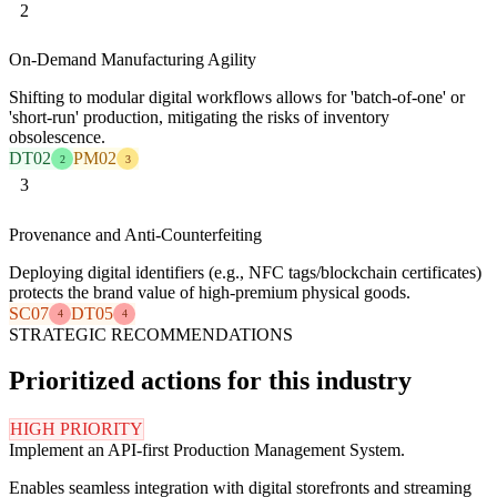
2
On-Demand Manufacturing Agility
Shifting to modular digital workflows allows for 'batch-of-one' or
'short-run' production, mitigating the risks of inventory
obsolescence.
DT02
PM02
2
3
3
Provenance and Anti-Counterfeiting
Deploying digital identifiers (e.g., NFC tags/blockchain certificates)
protects the brand value of high-premium physical goods.
SC07
DT05
4
4
STRATEGIC RECOMMENDATIONS
Prioritized actions for this industry
HIGH PRIORITY
Implement an API-first Production Management System.
Enables seamless integration with digital storefronts and streaming