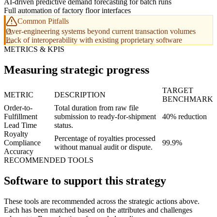
AI-driven predictive demand forecasting for batch runs
Full automation of factory floor interfaces
Common Pitfalls
Over-engineering systems beyond current transaction volumes
Lack of interoperability with existing proprietary software
METRICS & KPIS
Measuring strategic progress
TARGET
METRIC
DESCRIPTION
BENCHMARK
Order-to-
Total duration from raw file
Fulfillment
submission to ready-for-shipment
40% reduction
Lead Time
status.
Royalty
Percentage of royalties processed
Compliance
99.9%
without manual audit or dispute.
Accuracy
RECOMMENDED TOOLS
Software to support this strategy
These tools are recommended across the strategic actions above.
Each has been matched based on the attributes and challenges