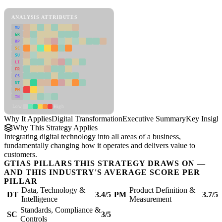
Digital Transformation Framework
ANALYSIS ATTRIBUTES
MD
ER
RP
SC
SU
LI
FR
CS
DT
PM
IN
Low
High
Why It Applies
Digital Transformation
Executive Summary
Key Insigh
Why This Strategy Applies
Integrating digital technology into all areas of a business,
fundamentally changing how it operates and delivers value to
customers.
GTIAS PILLARS THIS STRATEGY DRAWS ON —
AND THIS INDUSTRY'S AVERAGE SCORE PER
PILLAR
Data, Technology &
Product Definition &
DT
3.4/5
PM
3.7/5
Intelligence
Measurement
Standards, Compliance &
SC
3/5
Controls