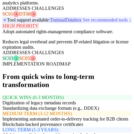
analytics platforms.
ADDRESSES CHALLENGES
SC01
DT08
4
4
Tool support available:
Trainual
Databox
See recommended tools ↓
HIGH PRIORITY
Adopt automated rights-management compliance software.
Reduces legal overhead and prevents IP-related litigation or license
expiration audits.
ADDRESSES CHALLENGES
SC03
SC05
1
4
IMPLEMENTATION ROADMAP
From quick wins to long-term
transformation
QUICK WINS (0-3 MONTHS)
Digitization of legacy metadata records
Standardizing data exchange formats (e.g., DDEX)
MEDIUM TERM (3-12 MONTHS)
Implementing automated order-to-delivery tracking for B2B clients
Blockchain-backed provenance certificates
LONG TERM (1-3 YEARS)