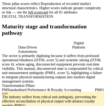
These pillar scores reflect Reproduction of recorded media's
structural characteristics. Higher scores indicate greater complexity
or risk — see the
full scorecard
for all 81 attributes.
DIGITAL TRANSFORMATION
Maturity stage and transformation
pathway
Digitising
Digital
Data-Driven
Platform
Autonomous
The sector is primarily digitising because it suffers from profound
operational blindness (DT06, score 5) and systemic siloing (DT08,
score 4), where aging, disconnected equipment prevents real-time
visibility. This manual, disconnected state is compounded by critical
unit measurement ambiguity (PM01, score 5), highlighting a failure
to integrate physical manufacturing outputs into modern digital
management systems.
Transformation Pillars
PM
Standardised Performance & Royalty Accounting
PM01
NOW
The industry suffers from critical unit ambiguity, preventing the
effective reconciliation of physical output with abstract royalty
models (PM01).