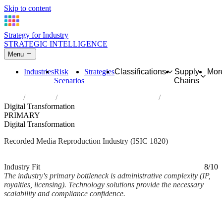
Skip to content
Strategy for Industry
STRATEGIC INTELLIGENCE
Menu
Industries
Risk
Strategies
Classifications
Supply
Mor
Scenarios
Chains
Home
Industries
Reproduction of recorded media
Digital Transformation
PRIMARY
Digital Transformation
Recorded Media Reproduction Industry (ISIC 1820)
Analysed Mar 2026
~2 min read
Industry Fit
8/10
The industry's primary bottleneck is administrative complexity (IP,
royalties, licensing). Technology solutions provide the necessary
scalability and compliance confidence.
Back to Industry Profile