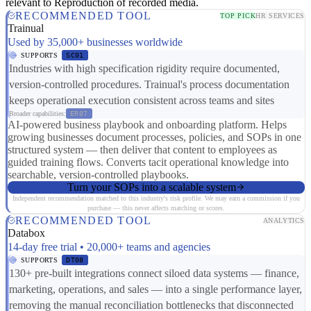
relevant to Reproduction of recorded media.
RECOMMENDED TOOL
TOP PICK
HR SERVICES
Trainual
Used by 35,000+ businesses worldwide
SUPPORTS
SC01
Industries with high specification rigidity require documented,
version-controlled procedures. Trainual's process documentation
keeps operational execution consistent across teams and sites
Broader capabilities:
ER07
AI-powered business playbook and onboarding platform. Helps
growing businesses document processes, policies, and SOPs in one
structured system — then deliver that content to employees as
guided training flows. Converts tacit operational knowledge into
searchable, version-controlled playbooks.
Turn your SOPs into a scalable system
Independent recommendation matched to this industry's risk profile. We may earn a commission if you
purchase — this never affects matching or scores.
RECOMMENDED TOOL
ANALYTICS
Databox
14-day free trial • 20,000+ teams and agencies
SUPPORTS
DT08
130+ pre-built integrations connect siloed data systems — finance,
marketing, operations, and sales — into a single performance layer,
removing the manual reconciliation bottlenecks that disconnected