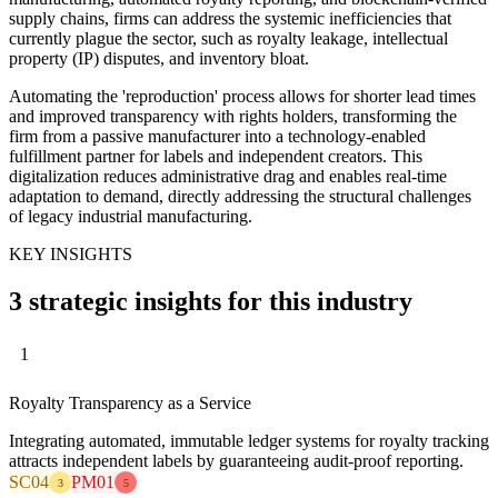
supply chains, firms can address the systemic inefficiencies that
currently plague the sector, such as royalty leakage, intellectual
property (IP) disputes, and inventory bloat.
Automating the 'reproduction' process allows for shorter lead times
and improved transparency with rights holders, transforming the
firm from a passive manufacturer into a technology-enabled
fulfillment partner for labels and independent creators. This
digitalization reduces administrative drag and enables real-time
adaptation to demand, directly addressing the structural challenges
of legacy industrial manufacturing.
KEY INSIGHTS
3 strategic insights for this industry
1
Royalty Transparency as a Service
Integrating automated, immutable ledger systems for royalty tracking
attracts independent labels by guaranteeing audit-proof reporting.
SC04
PM01
3
5