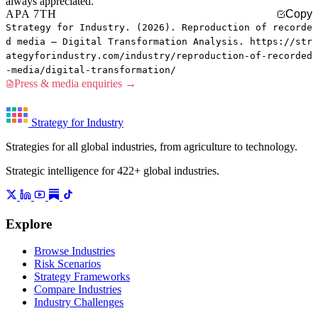
always appreciated.
APA 7TH
Copy
Strategy for Industry. (2026). Reproduction of recorde
d media — Digital Transformation Analysis. https://str
ategyforindustry.com/industry/reproduction-of-recorded
-media/digital-transformation/
Press & media enquiries →
Strategy for Industry
Strategies for all global industries, from agriculture to technology.
Strategic intelligence for 422+ global industries.
Explore
Browse Industries
Risk Scenarios
Strategy Frameworks
Compare Industries
Industry Challenges