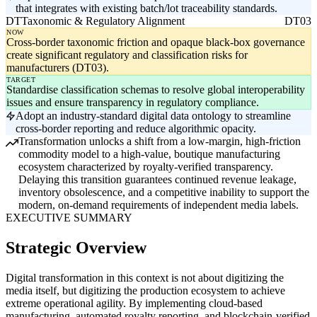
that integrates with existing batch/lot traceability standards.
DT
Taxonomic & Regulatory Alignment
DT03
NOW
Cross-border taxonomic friction and opaque black-box governance
create significant regulatory and classification risks for
manufacturers (DT03).
TARGET
Standardise classification schemas to resolve global interoperability
issues and ensure transparency in regulatory compliance.
Adopt an industry-standard digital data ontology to streamline
cross-border reporting and reduce algorithmic opacity.
Transformation unlocks a shift from a low-margin, high-friction
commodity model to a high-value, boutique manufacturing
ecosystem characterized by royalty-verified transparency.
Delaying this transition guarantees continued revenue leakage,
inventory obsolescence, and a competitive inability to support the
modern, on-demand requirements of independent media labels.
EXECUTIVE SUMMARY
Strategic Overview
Digital transformation in this context is not about digitizing the
media itself, but digitizing the production ecosystem to achieve
extreme operational agility. By implementing cloud-based
manufacturing, automated royalty reporting, and blockchain-verified