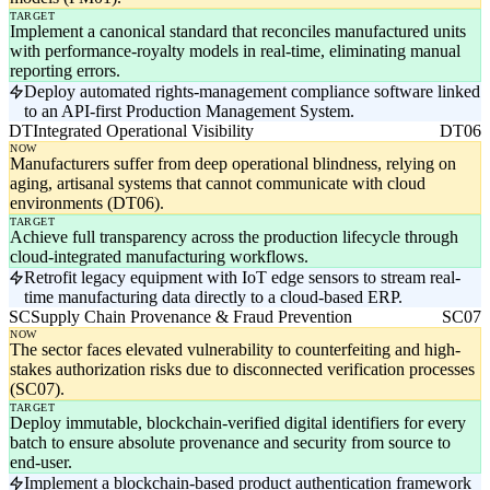
TARGET
Implement a canonical standard that reconciles manufactured units
with performance-royalty models in real-time, eliminating manual
reporting errors.
Deploy automated rights-management compliance software linked
to an API-first Production Management System.
DT
Integrated Operational Visibility
DT06
NOW
Manufacturers suffer from deep operational blindness, relying on
aging, artisanal systems that cannot communicate with cloud
environments (DT06).
TARGET
Achieve full transparency across the production lifecycle through
cloud-integrated manufacturing workflows.
Retrofit legacy equipment with IoT edge sensors to stream real-
time manufacturing data directly to a cloud-based ERP.
SC
Supply Chain Provenance & Fraud Prevention
SC07
NOW
The sector faces elevated vulnerability to counterfeiting and high-
stakes authorization risks due to disconnected verification processes
(SC07).
TARGET
Deploy immutable, blockchain-verified digital identifiers for every
batch to ensure absolute provenance and security from source to
end-user.
Implement a blockchain-based product authentication framework