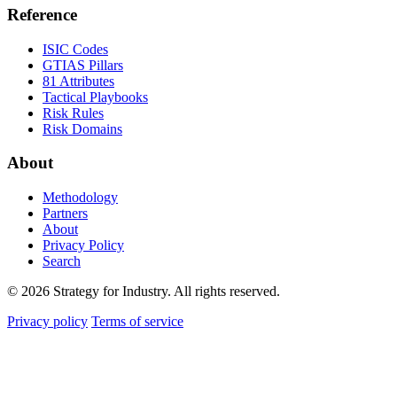
Reference
ISIC Codes
GTIAS Pillars
81 Attributes
Tactical Playbooks
Risk Rules
Risk Domains
About
Methodology
Partners
About
Privacy Policy
Search
© 2026 Strategy for Industry. All rights reserved.
Privacy policy
Terms of service