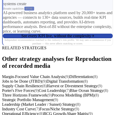
systems create
Broader capabilities:
DT06
AI-powered business analytics platform used by 20,000+ teams and
agencies — connects to 130+ data sources, builds real-time KPI
dashboards, automates reporting, and provides AI-driven
performance analysis. Best-of-BI without the enterprise complexity,
price, or learning curve.
See every KPI live, without the complexity
Independent recommendation matched to this industry's risk profile. We may earn a commission if you
purchase — this never affects matching or scores.
RELATED STRATEGIES
Other strategy analyses for Reproduction
of recorded media
Margin-Focused Value Chain Analysis
(9)
Differentiation
(8)
Jobs to be Done (JTBD)
(9)
Digital Transformation
(8)
Supply Chain Resilience
(8)
Harvest or Divestment Strategy
(9)
Porter's Five Forces
(9)
Cost Leadership
(7)
Blue Ocean Strategy
(8)
Three Horizons Framework
(9)
Process Modelling (BPM)
(8)
Strategic Portfolio Management
(9)
Leadership (Market Leader / Sunset) Strategy
(8)
Industry Cost Curve
(7)
Focus/Niche Strategy
(9)
Operational Efficiency
(8)
BCG Growth-Share Matrix
(9)