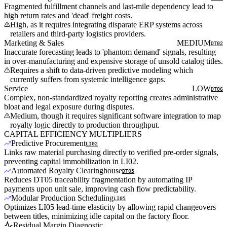
Fragmented fulfillment channels and last-mile dependency lead to
high return rates and 'dead' freight costs.
High, as it requires integrating disparate ERP systems across
retailers and third-party logistics providers.
Marketing & Sales
MEDIUM
DT02
Inaccurate forecasting leads to 'phantom demand' signals, resulting
in over-manufacturing and expensive storage of unsold catalog titles.
Requires a shift to data-driven predictive modeling which
currently suffers from systemic intelligence gaps.
Service
LOW
DT06
Complex, non-standardized royalty reporting creates administrative
bloat and legal exposure during disputes.
Medium, though it requires significant software integration to map
royalty logic directly to production throughput.
CAPITAL EFFICIENCY MULTIPLIERS
Predictive Procurement
LI02
Links raw material purchasing directly to verified pre-order signals,
preventing capital immobilization in LI02.
Automated Royalty Clearinghouse
DT05
Reduces DT05 traceability fragmentation by automating IP
payments upon unit sale, improving cash flow predictability.
Modular Production Scheduling
LI05
Optimizes LI05 lead-time elasticity by allowing rapid changeovers
between titles, minimizing idle capital on the factory floor.
Residual Margin Diagnostic