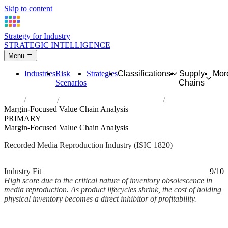
Skip to content
Strategy for Industry
STRATEGIC INTELLIGENCE
Menu
Industries
Risk
Strategies
Classifications
Supply
Mor
Scenarios
Chains
Home
Industries
Reproduction of recorded media
Margin-Focused Value Chain Analysis
PRIMARY
Margin-Focused Value Chain Analysis
Recorded Media Reproduction Industry (ISIC 1820)
Analysed Mar 2026
~2 min read
Industry Fit
9/10
High score due to the critical nature of inventory obsolescence in
media reproduction. As product lifecycles shrink, the cost of holding
physical inventory becomes a direct inhibitor of profitability.
Back to Industry Profile