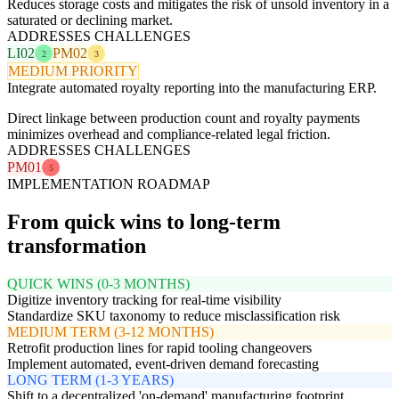
Reduces storage costs and mitigates the risk of unsold inventory in a
saturated or declining market.
ADDRESSES CHALLENGES
LI02
PM02
2
3
MEDIUM PRIORITY
Integrate automated royalty reporting into the manufacturing ERP.
Direct linkage between production count and royalty payments
minimizes overhead and compliance-related legal friction.
ADDRESSES CHALLENGES
PM01
5
IMPLEMENTATION ROADMAP
From quick wins to long-term
transformation
QUICK WINS (0-3 MONTHS)
Digitize inventory tracking for real-time visibility
Standardize SKU taxonomy to reduce misclassification risk
MEDIUM TERM (3-12 MONTHS)
Retrofit production lines for rapid tooling changeovers
Implement automated, event-driven demand forecasting
LONG TERM (1-3 YEARS)
Shift to a decentralized 'on-demand' manufacturing footprint