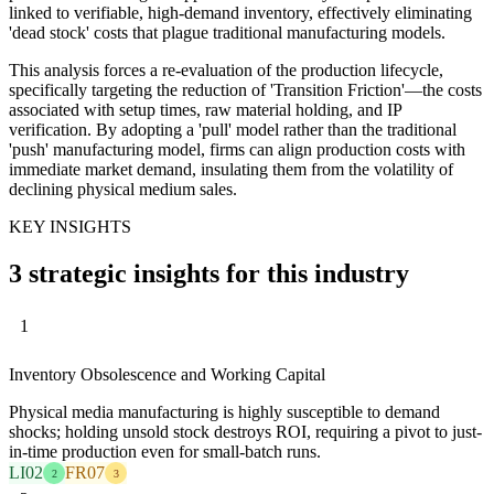
linked to verifiable, high-demand inventory, effectively eliminating
'dead stock' costs that plague traditional manufacturing models.
This analysis forces a re-evaluation of the production lifecycle,
specifically targeting the reduction of 'Transition Friction'—the costs
associated with setup times, raw material holding, and IP
verification. By adopting a 'pull' model rather than the traditional
'push' manufacturing model, firms can align production costs with
immediate market demand, insulating them from the volatility of
declining physical medium sales.
KEY INSIGHTS
3 strategic insights for this industry
1
Inventory Obsolescence and Working Capital
Physical media manufacturing is highly susceptible to demand
shocks; holding unsold stock destroys ROI, requiring a pivot to just-
in-time production even for small-batch runs.
LI02
FR07
2
3