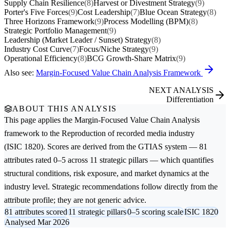
Supply Chain Resilience
(8)
Harvest or Divestment Strategy
(9)
Porter's Five Forces
(9)
Cost Leadership
(7)
Blue Ocean Strategy
(8)
Three Horizons Framework
(9)
Process Modelling (BPM)
(8)
Strategic Portfolio Management
(9)
Leadership (Market Leader / Sunset) Strategy
(8)
Industry Cost Curve
(7)
Focus/Niche Strategy
(9)
Operational Efficiency
(8)
BCG Growth-Share Matrix
(9)
Also see:
Margin-Focused Value Chain Analysis Framework
NEXT ANALYSIS
Differentiation
ABOUT THIS ANALYSIS
This page applies the
Margin-Focused Value Chain Analysis
framework to the
Reproduction of recorded media
industry
(ISIC 1820). Scores are derived from the GTIAS system — 81
attributes rated 0–5 across 11 strategic pillars — which quantifies
structural conditions, risk exposure, and market dynamics at the
industry level. Strategic recommendations follow directly from the
attribute profile; they are not generic advice.
81 attributes scored
11 strategic pillars
0–5 scoring scale
ISIC 1820
Analysed Mar 2026