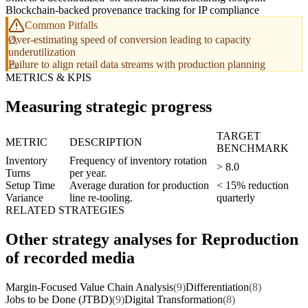
Blockchain-backed provenance tracking for IP compliance
Common Pitfalls
Over-estimating speed of conversion leading to capacity
underutilization
Failure to align retail data streams with production planning
METRICS & KPIS
Measuring strategic progress
TARGET
METRIC
DESCRIPTION
BENCHMARK
Inventory
Frequency of inventory rotation
> 8.0
Turns
per year.
Setup Time
Average duration for production
< 15% reduction
Variance
line re-tooling.
quarterly
RELATED STRATEGIES
Other strategy analyses for Reproduction
of recorded media
Margin-Focused Value Chain Analysis
(9)
Differentiation
(8)
Jobs to be Done (JTBD)
(9)
Digital Transformation
(8)