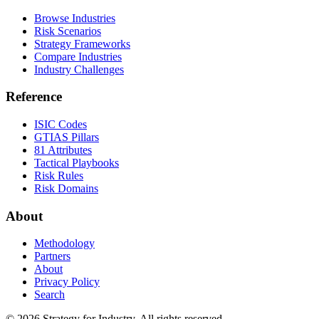
Browse Industries
Risk Scenarios
Strategy Frameworks
Compare Industries
Industry Challenges
Reference
ISIC Codes
GTIAS Pillars
81 Attributes
Tactical Playbooks
Risk Rules
Risk Domains
About
Methodology
Partners
About
Privacy Policy
Search
© 2026 Strategy for Industry. All rights reserved.