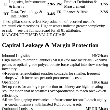
Logistics, Infrastructure
Product Definition &
LI
2.9/5
PM
3.7/5
& Energy
Measurement
Data, Technology &
FR
Finance & Risk
2.7/5
DT
3.4/5
Intelligence
These pillar scores reflect Reproduction of recorded media's
structural characteristics. Higher scores indicate greater complexity
or risk — see the
full scorecard
for all 81 attributes.
MARGIN-FOCUSED VALUE CHAIN
Capital Leakage & Margin Protection
Inbound Logistics
HIGH
LI02
High minimum order quantities (MOQs) for raw materials like vinyl
pellets or optical-grade polycarbonate force capital into slow-moving
inventory.
Requires renegotiating supplier contracts for smaller, frequent
drops which increases per-unit procurement costs.
Operations
HIGH
PM01
Set-up costs for analog reproduction machinery are high, creating a
'volume floor' that necessitates over-production to reach break-even
efficiency.
Retrofitting aging mechanical infrastructure for small-batch agility
is capital-intensive with limited ROI on old assets.
Outbound Logistics
MEDIUM
LI01