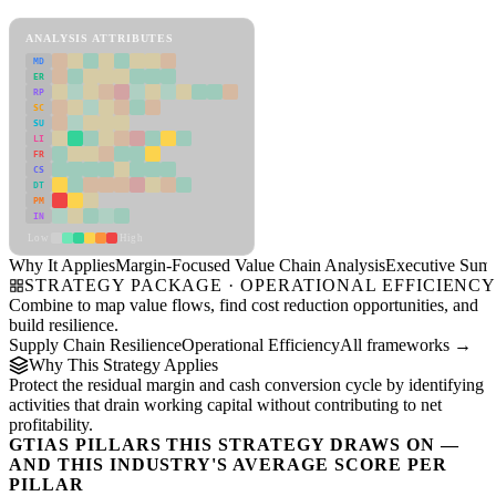
Margin-Focused Value Chain Analysis Framework
ANALYSIS ATTRIBUTES
MD
ER
RP
SC
SU
LI
FR
CS
DT
PM
IN
Low
High
Why It Applies
Margin-Focused Value Chain Analysis
Executive Sum
STRATEGY PACKAGE · OPERATIONAL EFFICIENC
Combine to map value flows, find cost reduction opportunities, and
build resilience.
Supply Chain Resilience
Operational Efficiency
All frameworks →
Why This Strategy Applies
Protect the residual margin and cash conversion cycle by identifying
activities that drain working capital without contributing to net
profitability.
GTIAS PILLARS THIS STRATEGY DRAWS ON —
AND THIS INDUSTRY'S AVERAGE SCORE PER
PILLAR