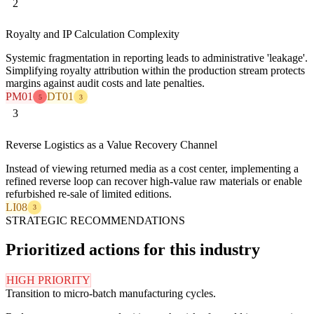
2
Royalty and IP Calculation Complexity
Systemic fragmentation in reporting leads to administrative 'leakage'.
Simplifying royalty attribution within the production stream protects
margins against audit costs and late penalties.
PM01
DT01
5
3
3
Reverse Logistics as a Value Recovery Channel
Instead of viewing returned media as a cost center, implementing a
refined reverse loop can recover high-value raw materials or enable
refurbished re-sale of limited editions.
LI08
3
STRATEGIC RECOMMENDATIONS
Prioritized actions for this industry
HIGH PRIORITY
Transition to micro-batch manufacturing cycles.