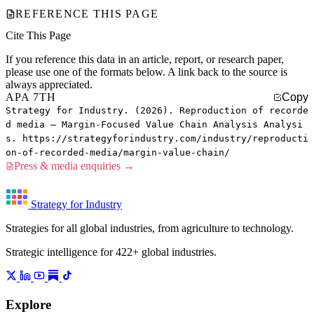
REFERENCE THIS PAGE
Cite This Page
If you reference this data in an article, report, or research paper,
please use one of the formats below. A link back to the source is
always appreciated.
APA 7TH
Copy
Strategy for Industry. (2026). Reproduction of recorde
d media — Margin-Focused Value Chain Analysis Analysi
s. https://strategyforindustry.com/industry/reproducti
on-of-recorded-media/margin-value-chain/
Press & media enquiries →
Strategy for Industry
Strategies for all global industries, from agriculture to technology.
Strategic intelligence for 422+ global industries.
Explore