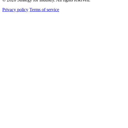
Privacy policy
Terms of service