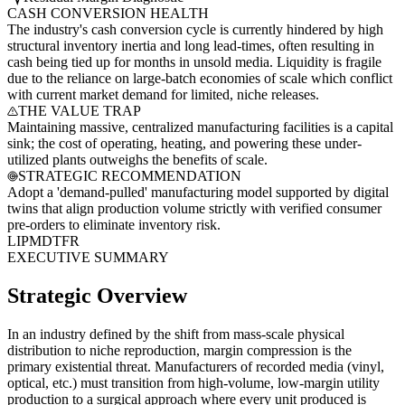
CASH CONVERSION HEALTH
The industry's cash conversion cycle is currently hindered by high
structural inventory inertia and long lead-times, often resulting in
cash being tied up for months in unsold media. Liquidity is fragile
due to the reliance on large-batch economies of scale which conflict
with current market demand for limited, niche releases.
THE VALUE TRAP
Maintaining massive, centralized manufacturing facilities is a capital
sink; the cost of operating, heating, and powering these under-
utilized plants outweighs the benefits of scale.
STRATEGIC RECOMMENDATION
Adopt a 'demand-pulled' manufacturing model supported by digital
twins that align production volume strictly with verified consumer
pre-orders to eliminate inventory risk.
LI
PM
DT
FR
EXECUTIVE SUMMARY
Strategic Overview
In an industry defined by the shift from mass-scale physical
distribution to niche reproduction, margin compression is the
primary existential threat. Manufacturers of recorded media (vinyl,
optical, etc.) must transition from high-volume, low-margin utility
production to a surgical approach where every unit produced is