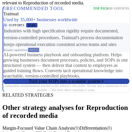
relevant to Reproduction of recorded media.
RECOMMENDED TOOL
TOP PICK
HR SERVICES
Trainual
Used by 35,000+ businesses worldwide
SUPPORTS
SC01
Industries with high specification rigidity require documented,
version-controlled procedures. Trainual's process documentation
keeps operational execution consistent across teams and sites
Broader capabilities:
ER07
AI-powered business playbook and onboarding platform. Helps
growing businesses document processes, policies, and SOPs in one
structured system — then deliver that content to employees as
guided training flows. Converts tacit operational knowledge into
searchable, version-controlled playbooks.
Turn your SOPs into a scalable system
Independent recommendation matched to this industry's risk profile. We may earn a commission if you
purchase — this never affects matching or scores.
RELATED STRATEGIES
Other strategy analyses for Reproduction
of recorded media
Margin-Focused Value Chain Analysis
(9)
Differentiation
(8)