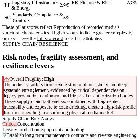
Logistics, Infrastructure
FR
Finance & Risk
2.7/5
LI
2.9/5
& Energy
Standards, Compliance &
SC
3/5
Controls
These pillar scores reflect Reproduction of recorded media's
structural characteristics. Higher scores indicate greater complexity
or risk — see the
full scorecard
for all 81 attributes.
SUPPLY CHAIN RESILIENCE
Risk nodes, fragility assessment, and
resilience levers
Overall Fragility:
High
The industry suffers from severe structural inelasticity and deep
systemic entanglement, evidenced by critical dependencies on
legacy production equipment and high-stakes authorization bodies.
These supply chain bottlenecks, combined with fragmented
traceability and exposure to counterfeiting, create a high-risk profile
for firms operating in a shrinking physical media market.
Supply Chain Risk Nodes
Critical
Concentration
Legacy production equipment and tooling
Establish long-term maintenance contracts and reverse-engineering