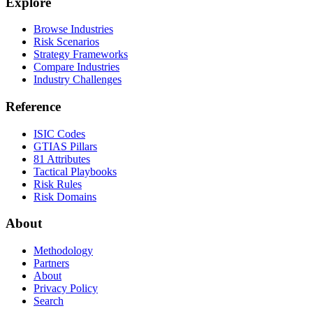
Explore
Browse Industries
Risk Scenarios
Strategy Frameworks
Compare Industries
Industry Challenges
Reference
ISIC Codes
GTIAS Pillars
81 Attributes
Tactical Playbooks
Risk Rules
Risk Domains
About
Methodology
Partners
About
Privacy Policy
Search