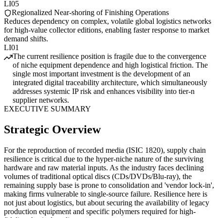
LI05
Regionalized Near-shoring of Finishing Operations
Reduces dependency on complex, volatile global logistics networks
for high-value collector editions, enabling faster response to market
demand shifts.
LI01
The current resilience position is fragile due to the convergence
of niche equipment dependence and high logistical friction. The
single most important investment is the development of an
integrated digital traceability architecture, which simultaneously
addresses systemic IP risk and enhances visibility into tier-n
supplier networks.
EXECUTIVE SUMMARY
Strategic Overview
For the reproduction of recorded media (ISIC 1820), supply chain
resilience is critical due to the hyper-niche nature of the surviving
hardware and raw material inputs. As the industry faces declining
volumes of traditional optical discs (CDs/DVDs/Blu-ray), the
remaining supply base is prone to consolidation and 'vendor lock-in',
making firms vulnerable to single-source failure. Resilience here is
not just about logistics, but about securing the availability of legacy
production equipment and specific polymers required for high-