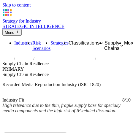
Skip to content
Strategy for Industry
STRATEGIC INTELLIGENCE
Menu
Industries
Risk
Strategies
Classifications
Supply
Mor
Scenarios
Chains
Home
Industries
Reproduction of recorded media
Supply Chain Resilience
PRIMARY
Supply Chain Resilience
Recorded Media Reproduction Industry (ISIC 1820)
Analysed Mar 2026
~2 min read
Industry Fit
8/10
High relevance due to the thin, fragile supply base for specialty
media components and the high risk of IP-related disruption.
Back to Industry Profile
Supply Chain Resilience Framework