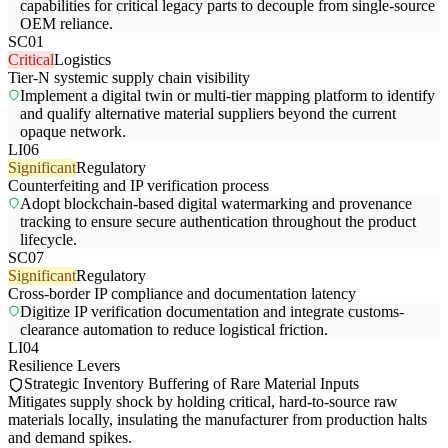
capabilities for critical legacy parts to decouple from single-source
OEM reliance.
SC01
Critical
Logistics
Tier-N systemic supply chain visibility
Implement a digital twin or multi-tier mapping platform to identify
and qualify alternative material suppliers beyond the current
opaque network.
LI06
Significant
Regulatory
Counterfeiting and IP verification process
Adopt blockchain-based digital watermarking and provenance
tracking to ensure secure authentication throughout the product
lifecycle.
SC07
Significant
Regulatory
Cross-border IP compliance and documentation latency
Digitize IP verification documentation and integrate customs-
clearance automation to reduce logistical friction.
LI04
Resilience Levers
Strategic Inventory Buffering of Rare Material Inputs
Mitigates supply shock by holding critical, hard-to-source raw
materials locally, insulating the manufacturer from production halts
and demand spikes.