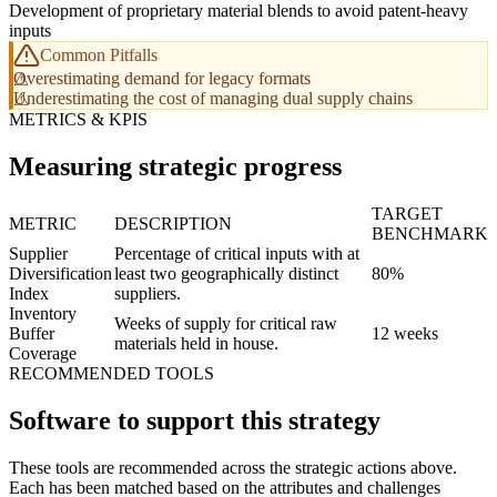
Development of proprietary material blends to avoid patent-heavy
inputs
Common Pitfalls
Overestimating demand for legacy formats
Underestimating the cost of managing dual supply chains
METRICS & KPIS
Measuring strategic progress
TARGET
METRIC
DESCRIPTION
BENCHMARK
Supplier
Percentage of critical inputs with at
Diversification
least two geographically distinct
80%
Index
suppliers.
Inventory
Weeks of supply for critical raw
Buffer
12 weeks
materials held in house.
Coverage
RECOMMENDED TOOLS
Software to support this strategy
These tools are recommended across the strategic actions above.
Each has been matched based on the attributes and challenges