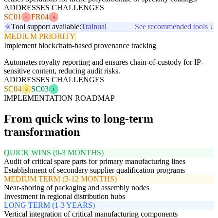
ADDRESSES CHALLENGES
SC01
FR04
4
4
Tool support available:
Trainual
See recommended tools ↓
MEDIUM PRIORITY
Implement blockchain-based provenance tracking
Automates royalty reporting and ensures chain-of-custody for IP-
sensitive content, reducing audit risks.
ADDRESSES CHALLENGES
SC04
SC03
3
1
IMPLEMENTATION ROADMAP
From quick wins to long-term
transformation
QUICK WINS (0-3 MONTHS)
Audit of critical spare parts for primary manufacturing lines
Establishment of secondary supplier qualification programs
MEDIUM TERM (3-12 MONTHS)
Near-shoring of packaging and assembly nodes
Investment in regional distribution hubs
LONG TERM (1-3 YEARS)
Vertical integration of critical manufacturing components