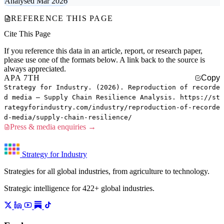
Analysed Mar 2026
REFERENCE THIS PAGE
Cite This Page
If you reference this data in an article, report, or research paper,
please use one of the formats below. A link back to the source is
always appreciated.
APA 7TH
Copy
Strategy for Industry. (2026). Reproduction of recorde
d media — Supply Chain Resilience Analysis. https://st
rategyforindustry.com/industry/reproduction-of-recorde
d-media/supply-chain-resilience/
Press & media enquiries →
Strategy for Industry
Strategies for all global industries, from agriculture to technology.
Strategic intelligence for 422+ global industries.