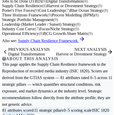
Jobs to be Done (JTBD)
(9)
Digital Transformation
(8)
Supply Chain Resilience
(8)
Harvest or Divestment Strategy
(9)
Porter's Five Forces
(9)
Cost Leadership
(7)
Blue Ocean Strategy
(8)
Three Horizons Framework
(9)
Process Modelling (BPM)
(8)
Strategic Portfolio Management
(9)
Leadership (Market Leader / Sunset) Strategy
(8)
Industry Cost Curve
(7)
Focus/Niche Strategy
(9)
Operational Efficiency
(8)
BCG Growth-Share Matrix
(9)
Also see:
Supply Chain Resilience Framework
PREVIOUS ANALYSIS
NEXT ANALYSIS
Digital Transformation
Harvest or Divestment Strategy
ABOUT THIS ANALYSIS
This page applies the
Supply Chain Resilience
framework to the
Reproduction of recorded media
industry (ISIC 1820). Scores are
derived from the GTIAS system — 81 attributes rated 0–5 across 11
strategic pillars — which quantifies structural conditions, risk
exposure, and market dynamics at the industry level. Strategic
recommendations follow directly from the attribute profile; they are
not generic advice.
81 attributes scored
11 strategic pillars
0–5 scoring scale
ISIC 1820