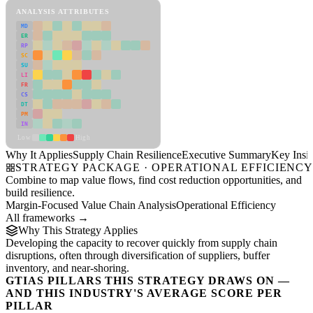
ANALYSIS ATTRIBUTES
MD
ER
RP
SC
SU
LI
FR
CS
DT
PM
IN
Low
High
Why It Applies
Supply Chain Resilience
Executive Summary
Key Insig
STRATEGY PACKAGE · OPERATIONAL EFFICIENC
Combine to map value flows, find cost reduction opportunities, and
build resilience.
Margin-Focused Value Chain Analysis
Operational Efficiency
All frameworks →
Why This Strategy Applies
Developing the capacity to recover quickly from supply chain
disruptions, often through diversification of suppliers, buffer
inventory, and near-shoring.
GTIAS PILLARS THIS STRATEGY DRAWS ON —
AND THIS INDUSTRY'S AVERAGE SCORE PER
PILLAR