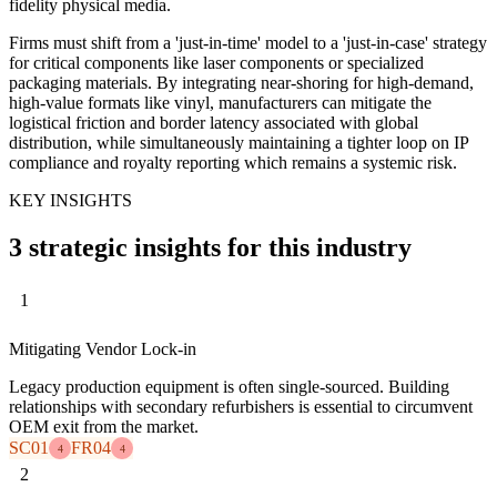
fidelity physical media.
Firms must shift from a 'just-in-time' model to a 'just-in-case' strategy
for critical components like laser components or specialized
packaging materials. By integrating near-shoring for high-demand,
high-value formats like vinyl, manufacturers can mitigate the
logistical friction and border latency associated with global
distribution, while simultaneously maintaining a tighter loop on IP
compliance and royalty reporting which remains a systemic risk.
KEY INSIGHTS
3 strategic insights for this industry
1
Mitigating Vendor Lock-in
Legacy production equipment is often single-sourced. Building
relationships with secondary refurbishers is essential to circumvent
OEM exit from the market.
SC01
FR04
4
4
2