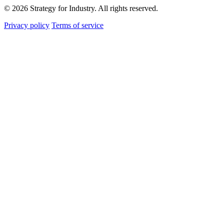
© 2026 Strategy for Industry. All rights reserved.
Privacy policy
Terms of service