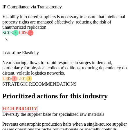
IP Compliance via Transparency
Visibility into tiered suppliers is necessary to ensure that intellectual
property rights are managed effectively, reducing the risk of
unauthorized replication.
SC03
LI06
1
5
3
Lead-time Elasticity
Near-shoring allows for rapid response to surges in demand,
particularly for physical 'collector' editions, reducing dependency on
distant, volatile logistics networks.
LI05
LI01
4
3
STRATEGIC RECOMMENDATIONS
Prioritized actions for this industry
HIGH PRIORITY
Diversify the supplier base for specialized raw materials
Prevents catastrophic production halts when a single-source supplier
ceases operations for niche polycarbonate or specialty coatings.