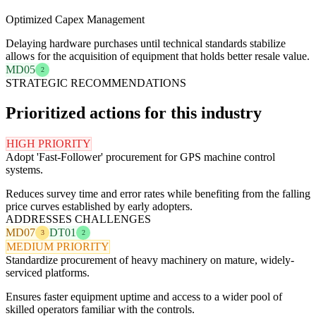
Optimized Capex Management
Delaying hardware purchases until technical standards stabilize
allows for the acquisition of equipment that holds better resale value.
MD05
2
STRATEGIC RECOMMENDATIONS
Prioritized actions for this industry
HIGH PRIORITY
Adopt 'Fast-Follower' procurement for GPS machine control
systems.
Reduces survey time and error rates while benefiting from the falling
price curves established by early adopters.
ADDRESSES CHALLENGES
MD07
DT01
3
2
MEDIUM PRIORITY
Standardize procurement of heavy machinery on mature, widely-
serviced platforms.
Ensures faster equipment uptime and access to a wider pool of
skilled operators familiar with the controls.