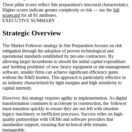
These pillar scores reflect Site preparation's structural characteristics.
Higher scores indicate greater complexity or risk — see the
full
scorecard
for all 81 attributes.
EXECUTIVE SUMMARY
Strategic Overview
The Market Follower strategy in Site Preparation focuses on risk
mitigation through the adoption of proven technological and
operational standards established by tier-one contractors. By
allowing larger incumbents to absorb the initial capital expenditure
and 'teething problems' of new heavy equipment or site-management
software, smaller firms can achieve significant efficiency gains
without the R&D burden. This approach is particularly effective in
an industry characterized by tight margins and high sensitivity to
capital intensity.
However, this strategy requires agility in implementation. As digital
transformation continues to accelerate in construction, the 'follower'
must transition quickly to ensure they are not left with obsolete
legacy machinery or inefficient processes. Success relies on high-
quality partnerships with OEMs and software providers that
standardize support, ensuring that technical debt remains
manageable.