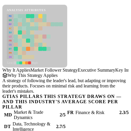
Market Follower Strategy Framework
ANALYSIS ATTRIBUTES
MD
ER
RP
SC
SU
LI
FR
CS
DT
PM
IN
Low
High
Why It Applies
Market Follower Strategy
Executive Summary
Key Insi
Why This Strategy Applies
A strategy of following the leader's lead, but adapting or improving
their products. Focuses on minimal risk and learning from the
leader's mistakes.
GTIAS PILLARS THIS STRATEGY DRAWS ON —
AND THIS INDUSTRY'S AVERAGE SCORE PER
PILLAR
Market & Trade
FR
Finance & Risk
2.3/5
MD
2/5
Dynamics
Data, Technology &
DT
2.7/5
Intelligence