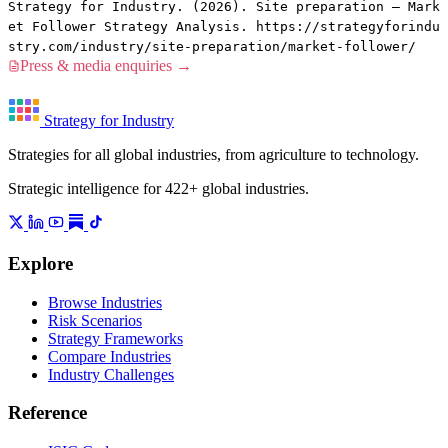
Strategy for Industry. (2026). Site preparation — Mark
et Follower Strategy Analysis. https://strategyforindu
stry.com/industry/site-preparation/market-follower/
Press & media enquiries →
Strategy for Industry
Strategies for all global industries, from agriculture to technology.
Strategic intelligence for 422+ global industries.
Explore
Browse Industries
Risk Scenarios
Strategy Frameworks
Compare Industries
Industry Challenges
Reference