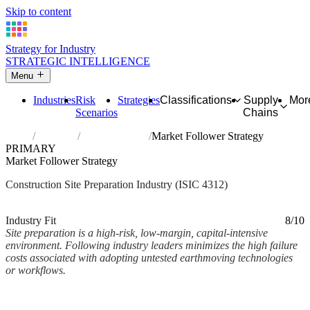
Skip to content
Strategy for Industry
STRATEGIC INTELLIGENCE
Menu
Industries
Risk
Strategies
Classifications
Supply
Mor
Scenarios
Chains
Home
Industries
Site preparation
Market Follower Strategy
PRIMARY
Market Follower Strategy
Construction Site Preparation Industry (ISIC 4312)
Analysed Mar 2026
~2 min read
Industry Fit
8/10
Site preparation is a high-risk, low-margin, capital-intensive
environment. Following industry leaders minimizes the high failure
costs associated with adopting untested earthmoving technologies
or workflows.
Back to Industry Profile