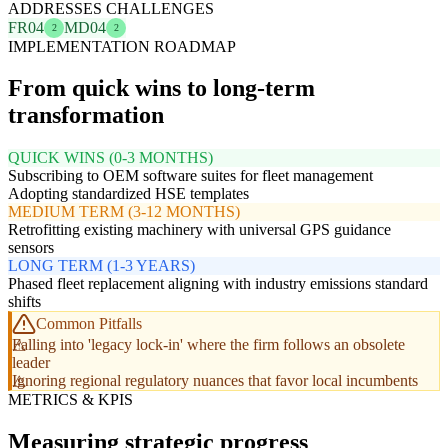
ADDRESSES CHALLENGES
FR04
MD04
2
2
IMPLEMENTATION ROADMAP
From quick wins to long-term
transformation
QUICK WINS (0-3 MONTHS)
Subscribing to OEM software suites for fleet management
Adopting standardized HSE templates
MEDIUM TERM (3-12 MONTHS)
Retrofitting existing machinery with universal GPS guidance
sensors
LONG TERM (1-3 YEARS)
Phased fleet replacement aligning with industry emissions standard
shifts
Common Pitfalls
Falling into 'legacy lock-in' where the firm follows an obsolete
leader
Ignoring regional regulatory nuances that favor local incumbents
METRICS & KPIS
Measuring strategic progress