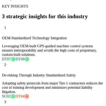
KEY INSIGHTS
3 strategic insights for this industry
1
OEM-Standardized Technology Integration
Leveraging OEM-built GPS-guided machine control systems
ensures interoperability and avoids the high costs of proprietary,
custom-built solutions.
DT07
DT08
2
2
2
De-risking Through Industry Standardized Safety
Adopting safety protocols from major Tier-1 contractors reduces the
cost of training development and minimizes potential liability
litigation.
SU02
DT04
2
4
3