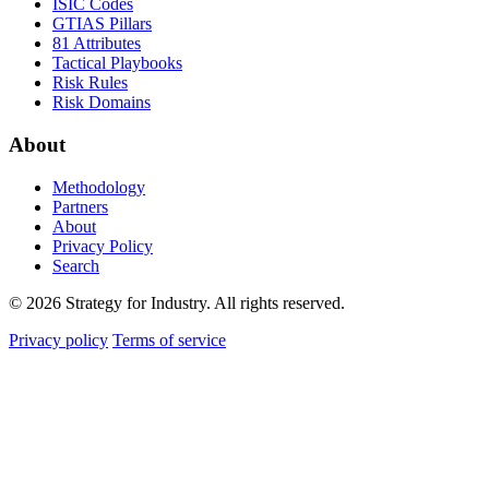
ISIC Codes
GTIAS Pillars
81 Attributes
Tactical Playbooks
Risk Rules
Risk Domains
About
Methodology
Partners
About
Privacy Policy
Search
© 2026 Strategy for Industry. All rights reserved.
Privacy policy
Terms of service