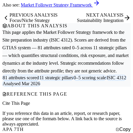
Also see:
Market Follower Strategy Framework
PREVIOUS ANALYSIS
NEXT ANALYSIS
Focus/Niche Strategy
Sustainability Integration
ABOUT THIS ANALYSIS
This page applies the
Market Follower Strategy
framework to the
Site preparation
industry (ISIC 4312). Scores are derived from the
GTIAS system — 81 attributes rated 0–5 across 11 strategic pillars
— which quantifies structural conditions, risk exposure, and market
dynamics at the industry level. Strategic recommendations follow
directly from the attribute profile; they are not generic advice.
81 attributes scored
11 strategic pillars
0–5 scoring scale
ISIC 4312
Analysed Mar 2026
REFERENCE THIS PAGE
Cite This Page
If you reference this data in an article, report, or research paper,
please use one of the formats below. A link back to the source is
always appreciated.
APA 7TH
Copy