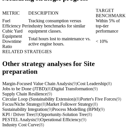
TARGET
METRIC
DESCRIPTION
BENCHMARK
Fuel
Tracking consumption versus
Within 5% of
Efficiency Per
industry benchmarks for similar
top-tier
Cubic Yard
equipment classes.
performance
Equipment
Total hours lost to maintenance vs.
Downtime
< 10%
active engine hours.
Ratio
RELATED STRATEGIES
Other strategy analyses for Site
preparation
Margin-Focused Value Chain Analysis
(9)
Cost Leadership
(8)
Jobs to be Done (JTBD)
(8)
Digital Transformation
(9)
Supply Chain Resilience
(9)
Circular Loop (Sustainability Extension)
(8)
Porter's Five Forces
(9)
Focus/Niche Strategy
(8)
Market Follower Strategy
(8)
Sustainability Integration
(9)
Process Modelling (BPM)
(9)
KPI / Driver Tree
(8)
Opportunity-Solution Tree
(8)
PESTEL Analysis
(9)
Operational Efficiency
(9)
Industry Cost Curve
(8)