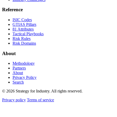
Reference
ISIC Codes
GTIAS Pillars
81 Attributes
Tactical Playbooks
Risk Rules
Risk Domains
About
Methodology
Partners
About
Privacy Policy
Search
© 2026 Strategy for Industry. All rights reserved.
Privacy policy
Terms of service