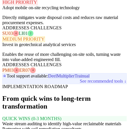
HIGH PRIORITY
Adopt mobile on-site recycling technology
Directly mitigates waste disposal costs and reduces raw material
procurement expenses.
ADDRESSES CHALLENGES
SU03
LI01
4
2
MEDIUM PRIORITY
Invest in geotechnical analytical services
Enables the reuse of more challenging on-site soils, turning waste
into value-added engineered fill.
ADDRESSES CHALLENGES
PM03
ER07
4
4
Tool support available:
Deel
Multiplier
Trainual
See recommended tools ↓
IMPLEMENTATION ROADMAP
From quick wins to long-term
transformation
QUICK WINS (0-3 MONTHS)
Waste stream auditing to identify high-value reclaimable materials
Partnering with soil remediation consultants