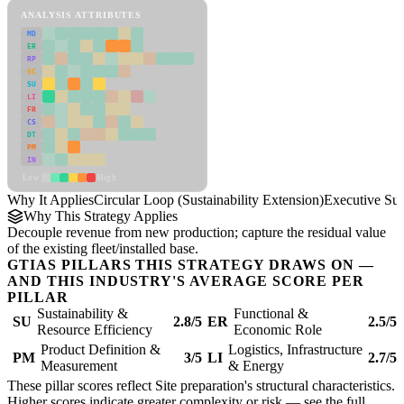
ANALYSIS ATTRIBUTES
MD
ER
RP
SC
SU
LI
FR
CS
DT
PM
IN
Low
High
Why It Applies
Circular Loop (Sustainability Extension)
Executive S
Why This Strategy Applies
Decouple revenue from new production; capture the residual value
of the existing fleet/installed base.
GTIAS PILLARS THIS STRATEGY DRAWS ON —
AND THIS INDUSTRY'S AVERAGE SCORE PER
PILLAR
Sustainability &
Functional &
SU
2.8/5
ER
2.5/5
Resource Efficiency
Economic Role
Product Definition &
Logistics, Infrastructure
PM
3/5
LI
2.7/5
Measurement
& Energy
These pillar scores reflect Site preparation's structural characteristics.
Higher scores indicate greater complexity or risk — see the
full