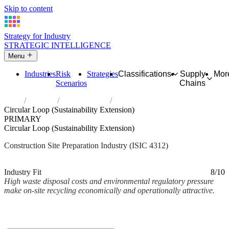
Skip to content
Strategy for Industry
STRATEGIC INTELLIGENCE
Menu
Industries
Risk
Strategies
Classifications
Supply
Mor
Scenarios
Chains
Home
Industries
Site preparation
Circular Loop (Sustainability Extension)
PRIMARY
Circular Loop (Sustainability Extension)
Construction Site Preparation Industry (ISIC 4312)
Analysed Mar 2026
~2 min read
Industry Fit
8/10
High waste disposal costs and environmental regulatory pressure
make on-site recycling economically and operationally attractive.
Back to Industry Profile
Circular Loop (Sustainability Extension) Framework