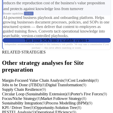
reduces the reproduction cost of the business's value proposition
and protects against knowledge loss from turnover
Broader capabilities:
SC01
AI-powered business playbook and onboarding platform. Helps
growing businesses document processes, policies, and SOPs in one
structured system — then deliver that content to employees as
guided training flows. Converts tacit operational knowledge into
searchable, version-controlled playbooks.
Turn your SOPs into a scalable system
Independent recommendation matched to this industry's risk profile. We may earn a commission if you
purchase — this never affects matching or scores.
RELATED STRATEGIES
Other strategy analyses for Site
preparation
Margin-Focused Value Chain Analysis
(9)
Cost Leadership
(8)
Jobs to be Done (JTBD)
(8)
Digital Transformation
(9)
Supply Chain Resilience
(9)
Circular Loop (Sustainability Extension)
(8)
Porter's Five Forces
(9)
Focus/Niche Strategy
(8)
Market Follower Strategy
(8)
Sustainability Integration
(9)
Process Modelling (BPM)
(9)
KPI / Driver Tree
(8)
Opportunity-Solution Tree
(8)
PESTEL Analysis
(9)
Operational Efficiency
(9)