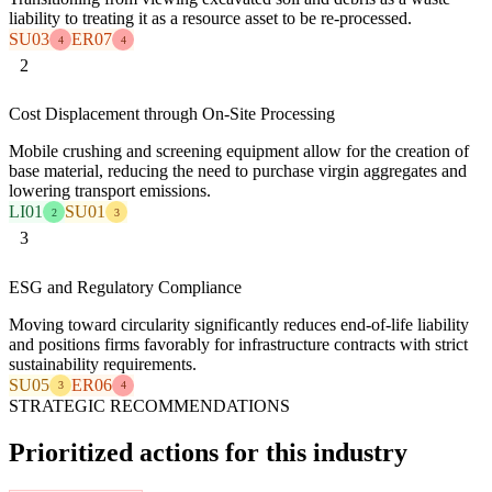
liability to treating it as a resource asset to be re-processed.
SU03
ER07
4
4
2
Cost Displacement through On-Site Processing
Mobile crushing and screening equipment allow for the creation of
base material, reducing the need to purchase virgin aggregates and
lowering transport emissions.
LI01
SU01
2
3
3
ESG and Regulatory Compliance
Moving toward circularity significantly reduces end-of-life liability
and positions firms favorably for infrastructure contracts with strict
sustainability requirements.
SU05
ER06
3
4
STRATEGIC RECOMMENDATIONS
Prioritized actions for this industry