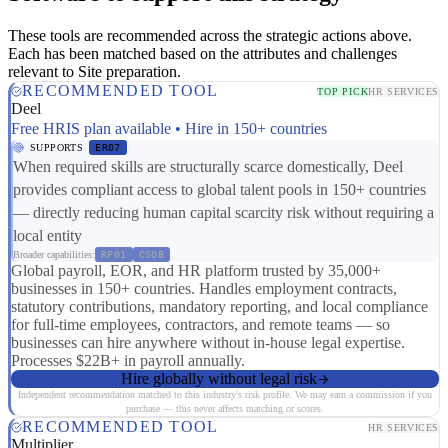
These tools are recommended across the strategic actions above.
Each has been matched based on the attributes and challenges
relevant to Site preparation.
RECOMMENDED TOOL
TOP PICK
HR SERVICES
Deel
Free HRIS plan available • Hire in 150+ countries
SUPPORTS
ER07
When required skills are structurally scarce domestically, Deel
provides compliant access to global talent pools in 150+ countries
— directly reducing human capital scarcity risk without requiring a
local entity
Broader capabilities:
RP01
CS08
Global payroll, EOR, and HR platform trusted by 35,000+
businesses in 150+ countries. Handles employment contracts,
statutory contributions, mandatory reporting, and local compliance
for full-time employees, contractors, and remote teams — so
businesses can hire anywhere without in-house legal expertise.
Processes $22B+ in payroll annually.
Hire globally without legal risk
Independent recommendation matched to this industry's risk profile. We may earn a commission if you
purchase — this never affects matching or scores.
RECOMMENDED TOOL
HR SERVICES
Multiplier