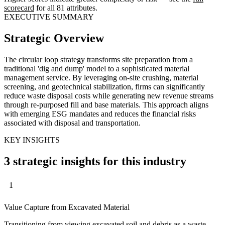
scorecard
for all 81 attributes.
EXECUTIVE SUMMARY
Strategic Overview
The circular loop strategy transforms site preparation from a
traditional 'dig and dump' model to a sophisticated material
management service. By leveraging on-site crushing, material
screening, and geotechnical stabilization, firms can significantly
reduce waste disposal costs while generating new revenue streams
through re-purposed fill and base materials. This approach aligns
with emerging ESG mandates and reduces the financial risks
associated with disposal and transportation.
KEY INSIGHTS
3 strategic insights for this industry
1
Value Capture from Excavated Material
Transitioning from viewing excavated soil and debris as a waste