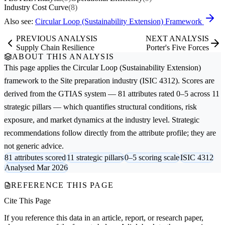
Industry Cost Curve
(8)
Also see:
Circular Loop (Sustainability Extension) Framework
PREVIOUS ANALYSIS
NEXT ANALYSIS
Supply Chain Resilience
Porter's Five Forces
ABOUT THIS ANALYSIS
This page applies the
Circular Loop (Sustainability Extension)
framework to the
Site preparation
industry (ISIC 4312). Scores are
derived from the GTIAS system — 81 attributes rated 0–5 across 11
strategic pillars — which quantifies structural conditions, risk
exposure, and market dynamics at the industry level. Strategic
recommendations follow directly from the attribute profile; they are
not generic advice.
81 attributes scored
11 strategic pillars
0–5 scoring scale
ISIC 4312
Analysed Mar 2026
REFERENCE THIS PAGE
Cite This Page
If you reference this data in an article, report, or research paper,