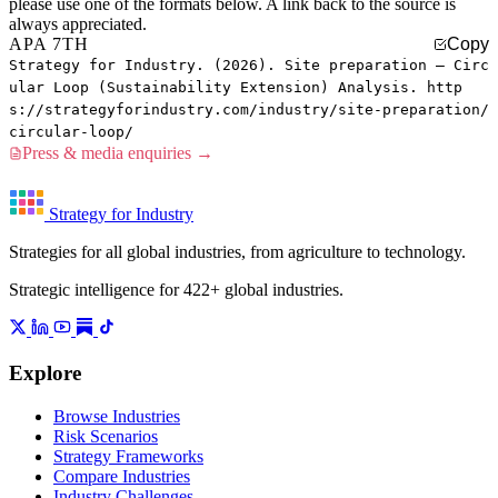
please use one of the formats below. A link back to the source is
always appreciated.
APA 7TH
Copy
Strategy for Industry. (2026). Site preparation — Circ
ular Loop (Sustainability Extension) Analysis. http
s://strategyforindustry.com/industry/site-preparation/
circular-loop/
Press & media enquiries →
Strategy for Industry
Strategies for all global industries, from agriculture to technology.
Strategic intelligence for 422+ global industries.
Explore
Browse Industries
Risk Scenarios
Strategy Frameworks
Compare Industries
Industry Challenges