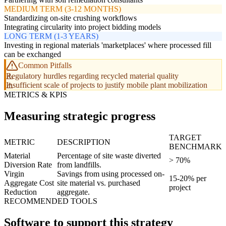
MEDIUM TERM (3-12 MONTHS)
Standardizing on-site crushing workflows
Integrating circularity into project bidding models
LONG TERM (1-3 YEARS)
Investing in regional materials 'marketplaces' where processed fill
can be exchanged
Common Pitfalls
Regulatory hurdles regarding recycled material quality
Insufficient scale of projects to justify mobile plant mobilization
METRICS & KPIS
Measuring strategic progress
TARGET
METRIC
DESCRIPTION
BENCHMARK
Material
Percentage of site waste diverted
> 70%
Diversion Rate
from landfills.
Virgin
Savings from using processed on-
15-20% per
Aggregate Cost
site material vs. purchased
project
Reduction
aggregate.
RECOMMENDED TOOLS
Software to support this strategy