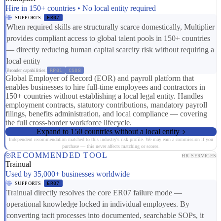
Hire in 150+ countries • No local entity required
SUPPORTS
ER07
When required skills are structurally scarce domestically, Multiplier
provides compliant access to global talent pools in 150+ countries
— directly reducing human capital scarcity risk without requiring a
local entity
Broader capabilities:
RP01
CS08
Global Employer of Record (EOR) and payroll platform that
enables businesses to hire full-time employees and contractors in
150+ countries without establishing a local legal entity. Handles
employment contracts, statutory contributions, mandatory payroll
filings, benefits administration, and local compliance — covering
the full cross-border workforce lifecycle.
Expand to 150 countries without a local entity
Independent recommendation matched to this industry's risk profile. We may earn a commission if you
purchase — this never affects matching or scores.
RECOMMENDED TOOL
HR SERVICES
Trainual
Used by 35,000+ businesses worldwide
SUPPORTS
ER07
Trainual directly resolves the core ER07 failure mode —
operational knowledge locked in individual employees. By
converting tacit processes into documented, searchable SOPs, it