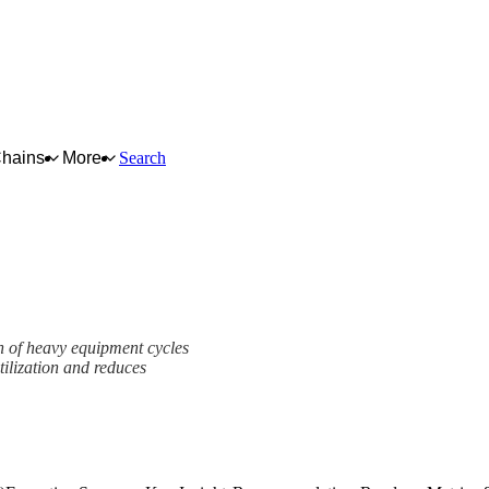
Chains
More
Search
on of heavy equipment cycles
tilization and reduces
mework