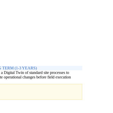
 TERM (1-3 YEARS)
 a Digital Twin of standard site processes to
te operational changes before field execution