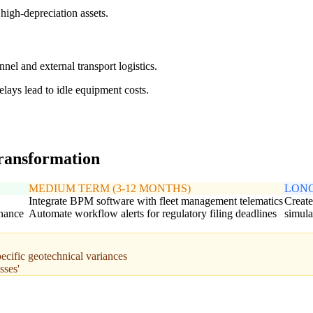
high-depreciation assets.
el and external transport logistics.
lays lead to idle equipment costs.
transformation
MEDIUM TERM (3-12 MONTHS)
LONG
Integrate BPM software with fleet management telematics
Create
enance
Automate workflow alerts for regulatory filing deadlines
simula
pecific geotechnical variances
sses'