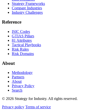
Strategy Frameworks
Compare Industries
Industry Challenges
Reference
ISIC Codes
GTIAS Pillars
81 Attributes
Tactical Playbooks
Risk Rules
Risk Domains
About
Methodology
Partners
About
Privacy Policy
Search
© 2026 Strategy for Industry. All rights reserved.
Privacy policy
Terms of service