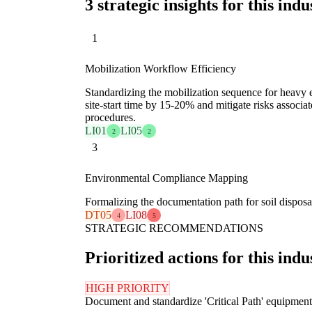
3 strategic insights for this indu
1
Mobilization Workflow Efficiency
Standardizing the mobilization sequence for heavy
site-start time by 15-20% and mitigate risks associa
procedures.
LI01
LI05
2
2
3
Environmental Compliance Mapping
Formalizing the documentation path for soil disposa
DT05
LI08
4
5
STRATEGIC RECOMMENDATIONS
Prioritized actions for this indu
HIGH PRIORITY
Document and standardize 'Critical Path' equipment