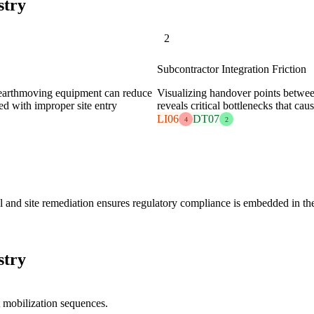
stry
2
Subcontractor Integration Friction
 earthmoving equipment can reduce
Visualizing handover points between
ted with improper site entry
reveals critical bottlenecks that cau
LI06
DT07
4
2
l and site remediation ensures regulatory compliance is embedded in the
stry
 mobilization sequences.