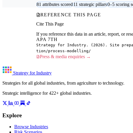
81 attributes scored
11 strategic pillars
0–5 scoring s
REFERENCE THIS PAGE
Cite This Page
If you reference this data in an article, report, or 
APA 7TH
Strategy for Industry. (2026). Site prep
tion/process-modelling/
Press & media enquiries →
Strategy for Industry
Strategies for all global industries, from agriculture to technology.
Strategic intelligence for 422+ global industries.
Explore
Browse Industries
Risk Scenarios