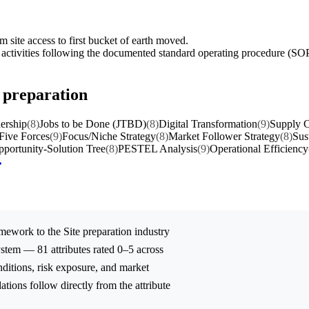
 site access to first bucket of earth moved.
e activities following the documented standard operating procedure (SO
e preparation
ership
(8)
Jobs to be Done (JTBD)
(8)
Digital Transformation
(9)
Supply C
 Five Forces
(9)
Focus/Niche Strategy
(8)
Market Follower Strategy
(8)
Sus
portunity-Solution Tree
(8)
PESTEL Analysis
(9)
Operational Efficiency
mework to the
Site preparation
industry
stem — 81 attributes rated 0–5 across
onditions, risk exposure, and market
tions follow directly from the attribute