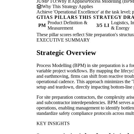
JUMP TO:
Why It Applies
Process Modelling (BPM
Why This Strategy Applies
Achieve 'Operational Excellence' at the task level
GTIAS PILLARS THIS STRATEGY DR
Product Definition &
Logistics, I
PM
3/5
LI
Measurement
& Energy
These pillar scores reflect Site preparation's struct
EXECUTIVE SUMMARY
Strategic Overview
Process Modelling (BPM) in site preparation is a fou
variable project workflows. By mapping the lifecycl
and earthmoving, firms can shift from reactive troub
operational cadence. This approach minimizes the 'Tr
setup and teardown, directly impacting bottom-line p
For site preparation contractors, the complexity ari
and subcontractor interdependencies. BPM serves as t
operations, enabling management to identify bottlen
standardize safety compliance protocols across multi
KEY INSIGHTS