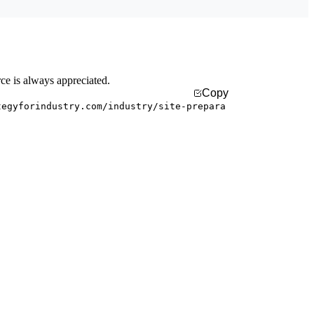
rce is always appreciated.
Copy
tegyforindustry.com/industry/site-prepara