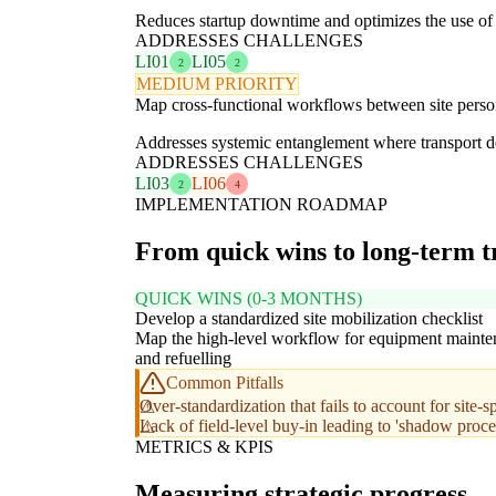
Reduces startup downtime and optimizes the use of 
ADDRESSES CHALLENGES
LI01
LI05
2
2
MEDIUM PRIORITY
Map cross-functional workflows between site personn
Addresses systemic entanglement where transport de
ADDRESSES CHALLENGES
LI03
LI06
2
4
IMPLEMENTATION ROADMAP
From quick wins to long-term 
QUICK WINS (0-3 MONTHS)
Develop a standardized site mobilization checklist
Map the high-level workflow for equipment maint
and refuelling
Common Pitfalls
Over-standardization that fails to account for site-s
Lack of field-level buy-in leading to 'shadow proce
METRICS & KPIS
Measuring strategic progress