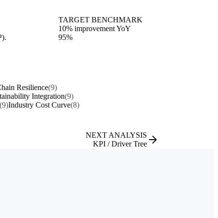
TARGET BENCHMARK
10% improvement YoY
P).
95%
hain Resilience
(9)
tainability Integration
(9)
(9)
Industry Cost Curve
(8)
NEXT ANALYSIS
KPI / Driver Tree