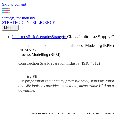
Skip to content
Strategy for Industry
STRATEGIC INTELLIGENCE
Menu
Industries
Risk Scenarios
Strategies
Classifications
Supply 
Home
Industries
Site preparation
Process Modelling (BPM)
PRIMARY
Process Modelling (BPM)
Construction Site Preparation Industry (ISIC 4312)
Analysed Mar 2026
~2 min read
Industry Fit
Site preparation is inherently process-heavy; standardizati
and site logistics provides immediate, measurable ROI on u
downtime.
Back to Industry Profile
Process Modelling (BPM) Fra