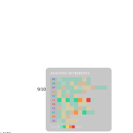
ANALYSIS ATTRIBUTES
MD
ER
RP
9/10
SC
SU
LI
FR
CS
DT
PM
IN
Low
High