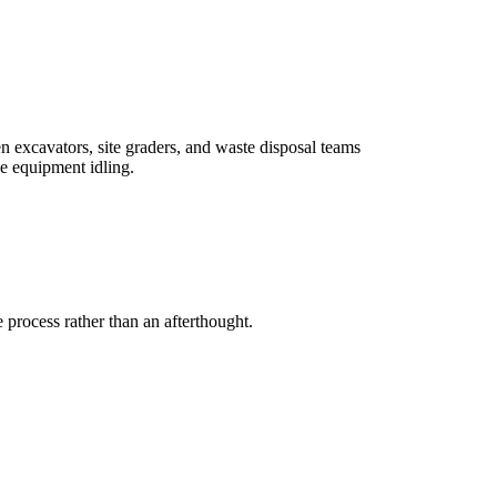
 excavators, site graders, and waste disposal teams
se equipment idling.
 process rather than an afterthought.