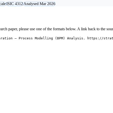
cale
ISIC 4312
Analysed Mar 2026
research paper, please use one of the formats below. A link back to the sou
aration — Process Modelling (BPM) Analysis. https://stra