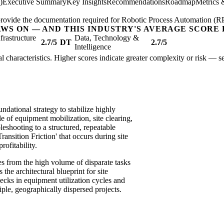
)
Executive Summary
Key Insights
Recommendations
Roadmap
Metrics 
; provide the documentation required for Robotic Process Automation (R
AWS ON — AND THIS INDUSTRY'S AVERAGE SCORE 
nfrastructure
Data, Technology &
2.7/5
DT
2.7/5
Intelligence
ural characteristics. Higher scores indicate greater complexity or risk — s
ndational strategy to stabilize highly
e of equipment mobilization, site clearing,
leshooting to a structured, repeatable
ansition Friction' that occurs during site
rofitability.
ses from the high volume of disparate tasks
he architectural blueprint for site
ecks in equipment utilization cycles and
ple, geographically dispersed projects.