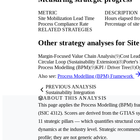
METRIC
DESCRIPTION
Site Mobilization Lead Time
Hours elapsed from
Process Compliance Rate
Percentage of sit
RELATED STRATEGIES
Other strategy analyses for Sit
Margin-Focused Value Chain Analysis
(9)
Cost Lead
Circular Loop (Sustainability Extension)
(8)
Porter's
Process Modelling (BPM)
(9)
KPI / Driver Tree
(8)
Op
Also see:
Process Modelling (BPM) Framework
PREVIOUS ANALYSIS
Sustainability Integration
ABOUT THIS ANALYSIS
This page applies the
Process Modelling (BPM)
fra
(ISIC 4312). Scores are derived from the GTIAS sy
11 strategic pillars — which quantifies structural c
dynamics at the industry level. Strategic recommenda
profile; they are not generic advice.