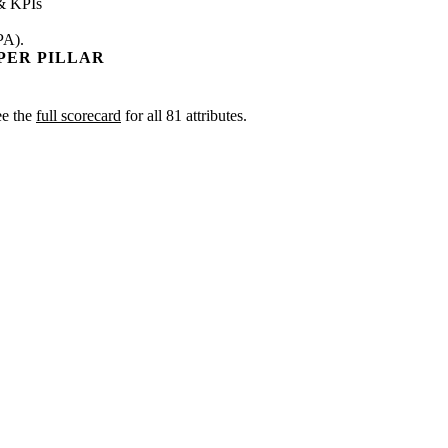
& KPIs
PA).
PER PILLAR
ee the
full scorecard
for all 81 attributes.