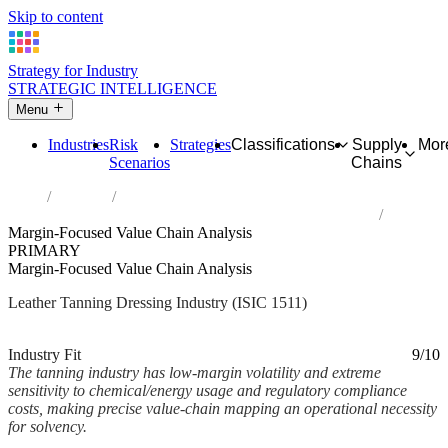
Skip to content
Strategy for Industry
STRATEGIC INTELLIGENCE
Menu
Industries
Risk
Strategies
Classifications
Supply
Mor
Scenarios
Chains
Home
Industries
Tanning and dressing of leather; dressing and dyeing of fur
Margin-Focused Value Chain Analysis
PRIMARY
Margin-Focused Value Chain Analysis
Leather Tanning Dressing Industry (ISIC 1511)
Analysed Mar 2026
~2 min read
Industry Fit
9/10
The tanning industry has low-margin volatility and extreme
sensitivity to chemical/energy usage and regulatory compliance
costs, making precise value-chain mapping an operational necessity
for solvency.