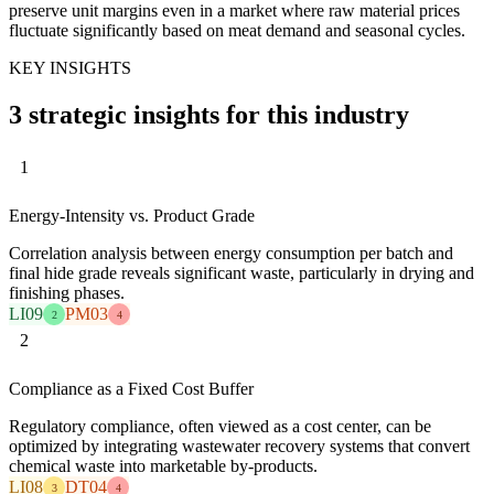
preserve unit margins even in a market where raw material prices
fluctuate significantly based on meat demand and seasonal cycles.
KEY INSIGHTS
3 strategic insights for this industry
1
Energy-Intensity vs. Product Grade
Correlation analysis between energy consumption per batch and
final hide grade reveals significant waste, particularly in drying and
finishing phases.
LI09
PM03
2
4
2
Compliance as a Fixed Cost Buffer
Regulatory compliance, often viewed as a cost center, can be
optimized by integrating wastewater recovery systems that convert
chemical waste into marketable by-products.
LI08
DT04
3
4