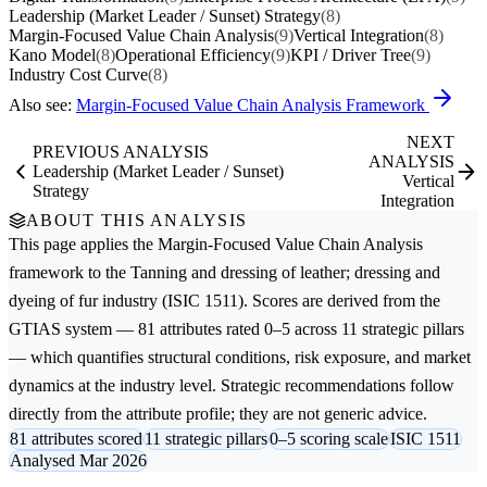
Leadership (Market Leader / Sunset) Strategy
(8)
Margin-Focused Value Chain Analysis
(9)
Vertical Integration
(8)
Kano Model
(8)
Operational Efficiency
(9)
KPI / Driver Tree
(9)
Industry Cost Curve
(8)
Also see:
Margin-Focused Value Chain Analysis Framework
NEXT
PREVIOUS ANALYSIS
ANALYSIS
Leadership (Market Leader / Sunset)
Vertical
Strategy
Integration
ABOUT THIS ANALYSIS
This page applies the
Margin-Focused Value Chain Analysis
framework to the
Tanning and dressing of leather; dressing and
dyeing of fur
industry (ISIC 1511). Scores are derived from the
GTIAS system — 81 attributes rated 0–5 across 11 strategic pillars
— which quantifies structural conditions, risk exposure, and market
dynamics at the industry level. Strategic recommendations follow
directly from the attribute profile; they are not generic advice.
81 attributes scored
11 strategic pillars
0–5 scoring scale
ISIC 1511
Analysed Mar 2026