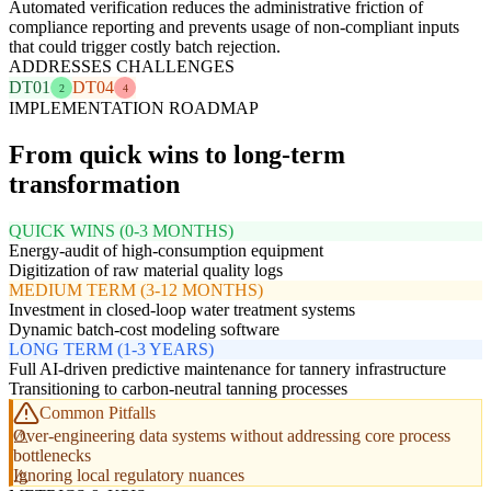
Automated verification reduces the administrative friction of
compliance reporting and prevents usage of non-compliant inputs
that could trigger costly batch rejection.
ADDRESSES CHALLENGES
DT01
DT04
2
4
IMPLEMENTATION ROADMAP
From quick wins to long-term
transformation
QUICK WINS (0-3 MONTHS)
Energy-audit of high-consumption equipment
Digitization of raw material quality logs
MEDIUM TERM (3-12 MONTHS)
Investment in closed-loop water treatment systems
Dynamic batch-cost modeling software
LONG TERM (1-3 YEARS)
Full AI-driven predictive maintenance for tannery infrastructure
Transitioning to carbon-neutral tanning processes
Common Pitfalls
Over-engineering data systems without addressing core process
bottlenecks
Ignoring local regulatory nuances