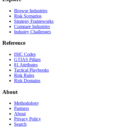
Browse Industries
Risk Scenarios
Strategy Frameworks
Compare Industries
Industry Challenges
Reference
ISIC Codes
GTIAS Pillars
81 Attributes
Tactical Playbooks
Risk Rules
Risk Domains
About
Methodology
Partners
About
Privacy Policy
Search