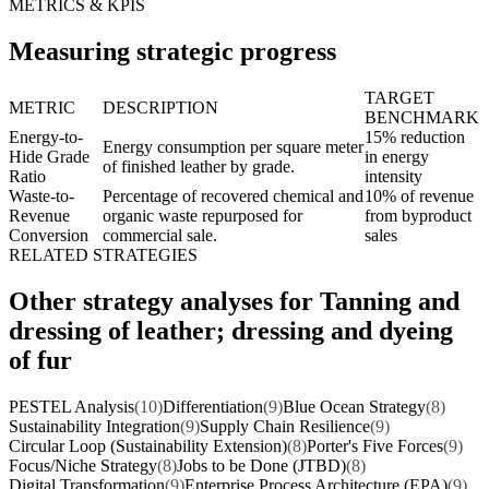
METRICS & KPIS
Measuring strategic progress
TARGET
METRIC
DESCRIPTION
BENCHMARK
Energy-to-
15% reduction
Energy consumption per square meter
Hide Grade
in energy
of finished leather by grade.
Ratio
intensity
Waste-to-
Percentage of recovered chemical and
10% of revenue
Revenue
organic waste repurposed for
from byproduct
Conversion
commercial sale.
sales
RELATED STRATEGIES
Other strategy analyses for Tanning and
dressing of leather; dressing and dyeing
of fur
PESTEL Analysis
(10)
Differentiation
(9)
Blue Ocean Strategy
(8)
Sustainability Integration
(9)
Supply Chain Resilience
(9)
Circular Loop (Sustainability Extension)
(8)
Porter's Five Forces
(9)
Focus/Niche Strategy
(8)
Jobs to be Done (JTBD)
(8)
Digital Transformation
(9)
Enterprise Process Architecture (EPA)
(9)