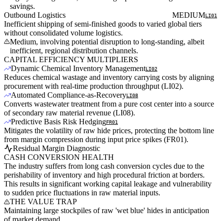
savings.
Outbound Logistics
MEDIUM
LI01
Inefficient shipping of semi-finished goods to varied global tiers
without consolidated volume logistics.
Medium, involving potential disruption to long-standing, albeit
inefficient, regional distribution channels.
CAPITAL EFFICIENCY MULTIPLIERS
Dynamic Chemical Inventory Management
LI02
Reduces chemical wastage and inventory carrying costs by aligning
procurement with real-time production throughput (LI02).
Automated Compliance-as-Recovery
LI08
Converts wastewater treatment from a pure cost center into a source
of secondary raw material revenue (LI08).
Predictive Basis Risk Hedging
FR01
Mitigates the volatility of raw hide prices, protecting the bottom line
from margin compression during input price spikes (FR01).
Residual Margin Diagnostic
CASH CONVERSION HEALTH
The industry suffers from long cash conversion cycles due to the
perishability of inventory and high procedural friction at borders.
This results in significant working capital leakage and vulnerability
to sudden price fluctuations in raw material inputs.
THE VALUE TRAP
Maintaining large stockpiles of raw 'wet blue' hides in anticipation
of market demand.