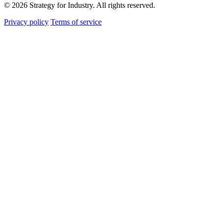
© 2026 Strategy for Industry. All rights reserved.
Privacy policy
Terms of service