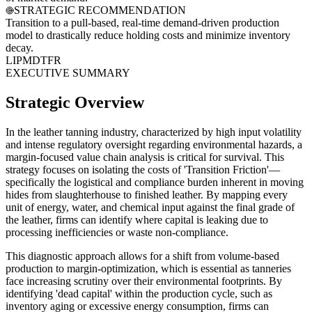
STRATEGIC RECOMMENDATION
Transition to a pull-based, real-time demand-driven production
model to drastically reduce holding costs and minimize inventory
decay.
LI
PM
DT
FR
EXECUTIVE SUMMARY
Strategic Overview
In the leather tanning industry, characterized by high input volatility
and intense regulatory oversight regarding environmental hazards, a
margin-focused value chain analysis is critical for survival. This
strategy focuses on isolating the costs of 'Transition Friction'—
specifically the logistical and compliance burden inherent in moving
hides from slaughterhouse to finished leather. By mapping every
unit of energy, water, and chemical input against the final grade of
the leather, firms can identify where capital is leaking due to
processing inefficiencies or waste non-compliance.
This diagnostic approach allows for a shift from volume-based
production to margin-optimization, which is essential as tanneries
face increasing scrutiny over their environmental footprints. By
identifying 'dead capital' within the production cycle, such as
inventory aging or excessive energy consumption, firms can