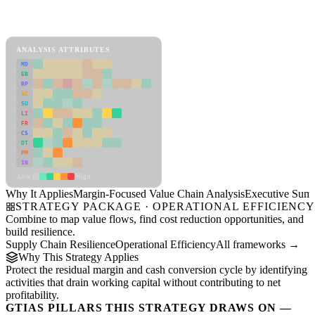
Back to Industry Profile
Margin-Focused Value Chain Analysis Framework
ANALYSIS ATTRIBUTES
MD
ER
RP
SC
SU
LI
FR
CS
DT
PM
IN
Low
High
Why It Applies
Margin-Focused Value Chain Analysis
Executive Sum
STRATEGY PACKAGE · OPERATIONAL EFFICIENC
Combine to map value flows, find cost reduction opportunities, and
build resilience.
Supply Chain Resilience
Operational Efficiency
All frameworks →
Why This Strategy Applies
Protect the residual margin and cash conversion cycle by identifying
activities that drain working capital without contributing to net
profitability.
GTIAS PILLARS THIS STRATEGY DRAWS ON —