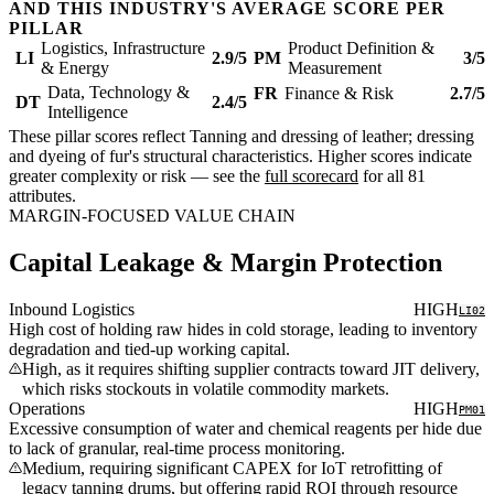
AND THIS INDUSTRY'S AVERAGE SCORE PER
PILLAR
Logistics, Infrastructure
Product Definition &
LI
2.9/5
PM
3/5
& Energy
Measurement
Data, Technology &
FR
Finance & Risk
2.7/5
DT
2.4/5
Intelligence
These pillar scores reflect Tanning and dressing of leather; dressing
and dyeing of fur's structural characteristics. Higher scores indicate
greater complexity or risk — see the
full scorecard
for all 81
attributes.
MARGIN-FOCUSED VALUE CHAIN
Capital Leakage & Margin Protection
Inbound Logistics
HIGH
LI02
High cost of holding raw hides in cold storage, leading to inventory
degradation and tied-up working capital.
High, as it requires shifting supplier contracts toward JIT delivery,
which risks stockouts in volatile commodity markets.
Operations
HIGH
PM01
Excessive consumption of water and chemical reagents per hide due
to lack of granular, real-time process monitoring.
Medium, requiring significant CAPEX for IoT retrofitting of
legacy tanning drums, but offering rapid ROI through resource