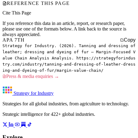
REFERENCE THIS PAGE
Cite This Page
If you reference this data in an article, report, or research paper,
please use one of the formats below. A link back to the source is
always appreciated.
APA 7TH
Copy
Strategy for Industry. (2026). Tanning and dressing of
leather; dressing and dyeing of fur — Margin-Focused V
alue Chain Analysis Analysis. https://strategyforindus
try.com/industry/tanning-and-dressing-of-leather-dress
ing-and-dyeing-of-fur/margin-value-chain/
Press & media enquiries →
Strategy for Industry
Strategies for all global industries, from agriculture to technology.
Strategic intelligence for 422+ global industries.
Explore