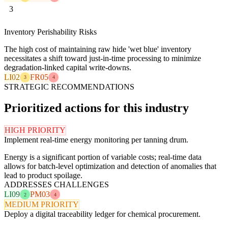
3
Inventory Perishability Risks
The high cost of maintaining raw hide 'wet blue' inventory
necessitates a shift toward just-in-time processing to minimize
degradation-linked capital write-downs.
LI02
FR05
3
4
STRATEGIC RECOMMENDATIONS
Prioritized actions for this industry
HIGH PRIORITY
Implement real-time energy monitoring per tanning drum.
Energy is a significant portion of variable costs; real-time data
allows for batch-level optimization and detection of anomalies that
lead to product spoilage.
ADDRESSES CHALLENGES
LI09
PM03
2
4
MEDIUM PRIORITY
Deploy a digital traceability ledger for chemical procurement.