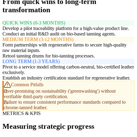
From quick wins to long-term
transformation
QUICK WINS (0-3 MONTHS)
Develop a pilot traceability platform for a high-value product line.
Conduct an initial R&D audit on bio-based tanning agents.
MEDIUM TERM (3-12 MONTHS)
Form partnerships with regenerative farms to secure high-quality
raw material inputs.
Retool tanning drums for bio-tanning processes.
LONG TERM (1-3 YEARS)
Pivot to a service model offering carbon-neutral, bio-certified leather
exclusively.
Establish an industry certification standard for regenerative leather.
Common Pitfalls
Over-promising on sustainability ('greenwashing') without
verifiable third-party certification.
Failure to ensure consistent performance standards compared to
chrome-tanned leather.
METRICS & KPIS
Measuring strategic progress