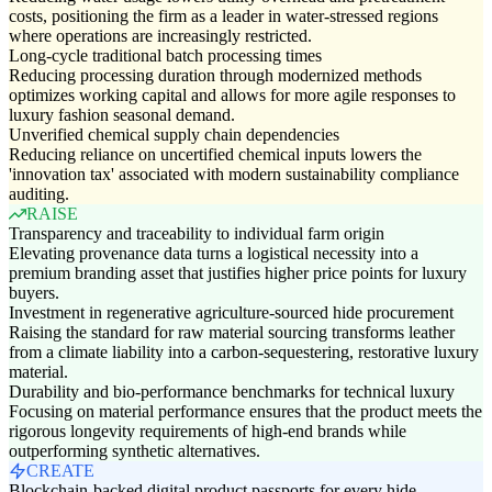
costs, positioning the firm as a leader in water-stressed regions
where operations are increasingly restricted.
Long-cycle traditional batch processing times
Reducing processing duration through modernized methods
optimizes working capital and allows for more agile responses to
luxury fashion seasonal demand.
Unverified chemical supply chain dependencies
Reducing reliance on uncertified chemical inputs lowers the
'innovation tax' associated with modern sustainability compliance
auditing.
RAISE
Transparency and traceability to individual farm origin
Elevating provenance data turns a logistical necessity into a
premium branding asset that justifies higher price points for luxury
buyers.
Investment in regenerative agriculture-sourced hide procurement
Raising the standard for raw material sourcing transforms leather
from a climate liability into a carbon-sequestering, restorative luxury
material.
Durability and bio-performance benchmarks for technical luxury
Focusing on material performance ensures that the product meets the
rigorous longevity requirements of high-end brands while
outperforming synthetic alternatives.
CREATE
Blockchain-backed digital product passports for every hide