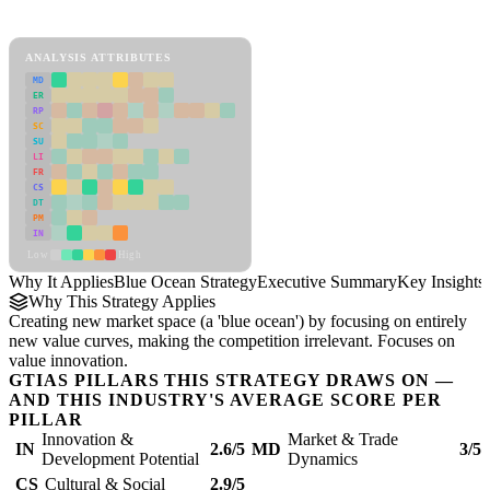
Blue Ocean Strategy Framework
ANALYSIS ATTRIBUTES
MD
ER
RP
SC
SU
LI
FR
CS
DT
PM
IN
Low
High
Why It Applies
Blue Ocean Strategy
Executive Summary
Key Insights
Why This Strategy Applies
Creating new market space (a 'blue ocean') by focusing on entirely
new value curves, making the competition irrelevant. Focuses on
value innovation.
GTIAS PILLARS THIS STRATEGY DRAWS ON —
AND THIS INDUSTRY'S AVERAGE SCORE PER
PILLAR
Innovation &
Market & Trade
IN
2.6/5
MD
3/5
Development Potential
Dynamics
CS
Cultural & Social
2.9/5