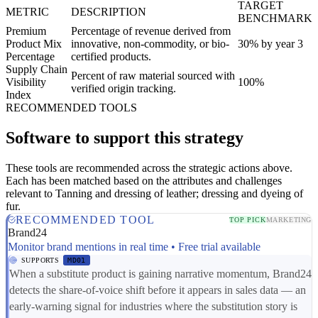
TARGET
METRIC
DESCRIPTION
BENCHMARK
Premium
Percentage of revenue derived from
Product Mix
innovative, non-commodity, or bio-
30% by year 3
Percentage
certified products.
Supply Chain
Percent of raw material sourced with
Visibility
100%
verified origin tracking.
Index
RECOMMENDED TOOLS
Software to support this strategy
These tools are recommended across the strategic actions above.
Each has been matched based on the attributes and challenges
relevant to Tanning and dressing of leather; dressing and dyeing of
fur.
RECOMMENDED TOOL
TOP PICK
MARKETING
Brand24
Monitor brand mentions in real time • Free trial available
SUPPORTS
MD01
When a substitute product is gaining narrative momentum, Brand24
detects the share-of-voice shift before it appears in sales data — an
early-warning signal for industries where the substitution story is