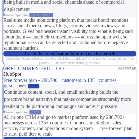
being built in media and social channels ahead of commercial
displacement
Broader capabilities:
CS03
CS01
Real-time media monitoring platform that tracks brand mentions
across social media, news, blogs, forums, videos, reviews, and
podcasts. Gives businesses instant visibility into what is being said
about them — and their competitors — across the open web, so
reputational risks can be detected and contained before negative
sentiment hardens.
Catch the conversation before it catches you
Independent recommendation matched to this industry's risk profile. We may earn a commission if you
purchase — this never affects matching or scores.
RECOMMENDED TOOL
SOFTWARE
HubSpot
Free forever plan • 288,700+ customers in 135+ countries
SUPPORTS
CS03
Continuous content, social, and email marketing builds the
proactive brand narrative that makes companies structurally more
resilient to de-platforming campaigns and activist pressure
Broader capabilities:
CS01
All-in-one CRM and go-to-market platform used by 288,700+
businesses across 135+ countries. Connects marketing, sales,
service, content, and operations in one system — free forever plan
to start, paid tiers to scale.