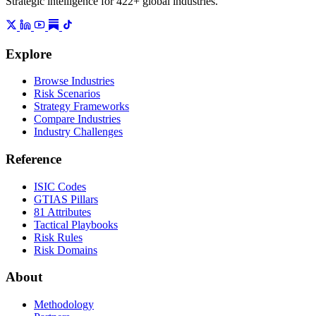
Strategic intelligence for 422+ global industries.
Explore
Browse Industries
Risk Scenarios
Strategy Frameworks
Compare Industries
Industry Challenges
Reference
ISIC Codes
GTIAS Pillars
81 Attributes
Tactical Playbooks
Risk Rules
Risk Domains
About
Methodology