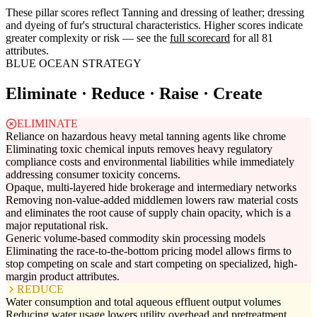
These pillar scores reflect Tanning and dressing of leather; dressing
and dyeing of fur's structural characteristics. Higher scores indicate
greater complexity or risk — see the
full scorecard
for all 81
attributes.
BLUE OCEAN STRATEGY
Eliminate · Reduce · Raise · Create
ELIMINATE
Reliance on hazardous heavy metal tanning agents like chrome
Eliminating toxic chemical inputs removes heavy regulatory
compliance costs and environmental liabilities while immediately
addressing consumer toxicity concerns.
Opaque, multi-layered hide brokerage and intermediary networks
Removing non-value-added middlemen lowers raw material costs
and eliminates the root cause of supply chain opacity, which is a
major reputational risk.
Generic volume-based commodity skin processing models
Eliminating the race-to-the-bottom pricing model allows firms to
stop competing on scale and start competing on specialized, high-
margin product attributes.
REDUCE
Water consumption and total aqueous effluent output volumes
Reducing water usage lowers utility overhead and pretreatment