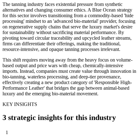
The tanning industry faces existential pressure from synthetic
alternatives and changing consumer ethics. A Blue Ocean strategy
for this sector involves transitioning from a commodity-based 'hide
processing' mindset to an 'advanced bio-material' provider, focusing
on regenerative supply chains that serve the luxury market's desire
for sustainability without sacrificing material performance. By
pivoting toward circular traceability and upcycled leather streams,
firms can differentiate their offerings, making the traditional,
resource-intensive, and opaque tanning processes irrelevant.
This shift requires moving away from the heavy focus on volume-
based output and price wars with cheap, chemically-intensive
imports. Instead, companies must create value through innovation in
bio-tanning, waterless processing, and deep-tier provenance,
effectively creating a new product category of 'Responsible High-
Performance Leather' that bridges the gap between animal-based
luxury and the emerging bio-material movement.
KEY INSIGHTS
3 strategic insights for this industry
1