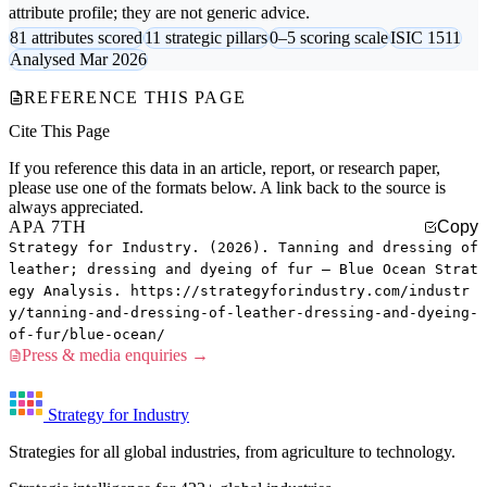
attribute profile; they are not generic advice.
81 attributes scored
11 strategic pillars
0–5 scoring scale
ISIC 1511
Analysed Mar 2026
REFERENCE THIS PAGE
Cite This Page
If you reference this data in an article, report, or research paper,
please use one of the formats below. A link back to the source is
always appreciated.
APA 7TH
Copy
Strategy for Industry. (2026). Tanning and dressing of
leather; dressing and dyeing of fur — Blue Ocean Strat
egy Analysis. https://strategyforindustry.com/industr
y/tanning-and-dressing-of-leather-dressing-and-dyeing-
of-fur/blue-ocean/
Press & media enquiries →
Strategy for Industry
Strategies for all global industries, from agriculture to technology.