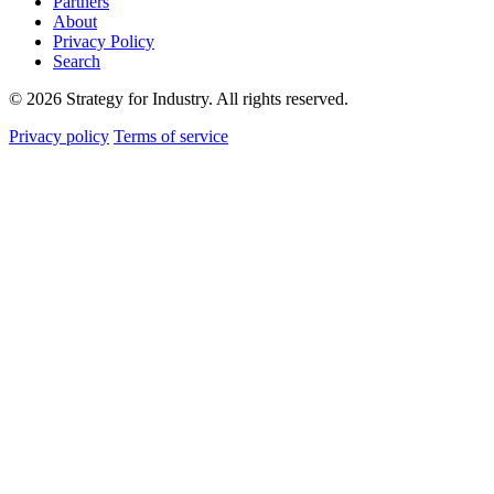
Partners
About
Privacy Policy
Search
© 2026 Strategy for Industry. All rights reserved.
Privacy policy
Terms of service