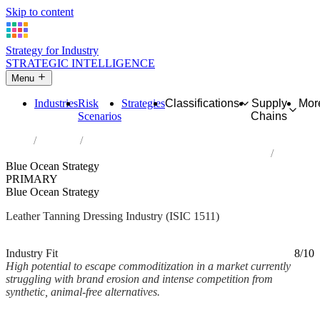
Skip to content
Strategy for Industry
STRATEGIC INTELLIGENCE
Menu
Industries
Risk
Strategies
Classifications
Supply
Mor
Scenarios
Chains
Home
Industries
Tanning and dressing of leather; dressing and dyeing of fur
Blue Ocean Strategy
PRIMARY
Blue Ocean Strategy
Leather Tanning Dressing Industry (ISIC 1511)
Analysed Mar 2026
~2 min read
Industry Fit
8/10
High potential to escape commoditization in a market currently
struggling with brand erosion and intense competition from
synthetic, animal-free alternatives.
Back to Industry Profile