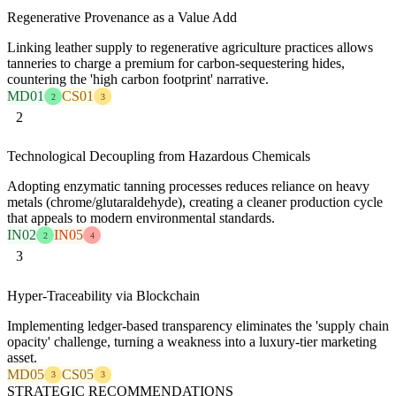
Regenerative Provenance as a Value Add
Linking leather supply to regenerative agriculture practices allows
tanneries to charge a premium for carbon-sequestering hides,
countering the 'high carbon footprint' narrative.
MD01
CS01
2
3
2
Technological Decoupling from Hazardous Chemicals
Adopting enzymatic tanning processes reduces reliance on heavy
metals (chrome/glutaraldehyde), creating a cleaner production cycle
that appeals to modern environmental standards.
IN02
IN05
2
4
3
Hyper-Traceability via Blockchain
Implementing ledger-based transparency eliminates the 'supply chain
opacity' challenge, turning a weakness into a luxury-tier marketing
asset.
MD05
CS05
3
3
STRATEGIC RECOMMENDATIONS