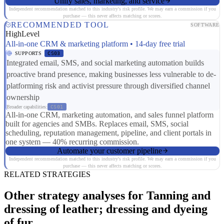
Unify sales, marketing, and service
Independent recommendation matched to this industry's risk profile. We may earn a commission if you
purchase — this never affects matching or scores.
RECOMMENDED TOOL
SOFTWARE
HighLevel
All-in-one CRM & marketing platform • 14-day free trial
SUPPORTS
CS03
Integrated email, SMS, and social marketing automation builds
proactive brand presence, making businesses less vulnerable to de-
platforming risk and activist pressure through diversified channel
ownership
Broader capabilities:
CS01
All-in-one CRM, marketing automation, and sales funnel platform
built for agencies and SMBs. Replaces email, SMS, social
scheduling, reputation management, pipeline, and client portals in
one system — 40% recurring commission.
Automate your customer pipeline
Independent recommendation matched to this industry's risk profile. We may earn a commission if you
purchase — this never affects matching or scores.
RELATED STRATEGIES
Other strategy analyses for Tanning and
dressing of leather; dressing and dyeing
of fur