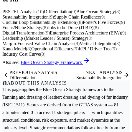
PESTEL Analysis
(10)
Differentiation
(9)
Blue Ocean Strategy
(8)
Sustainability Integration
(9)
Supply Chain Resilience
(9)
Circular Loop (Sustainability Extension)
(8)
Porter's Five Forces
(9)
Focus/Niche Strategy
(8)
Jobs to be Done (JTBD)
(8)
Digital Transformation
(9)
Enterprise Process Architecture (EPA)
(9)
Leadership (Market Leader / Sunset) Strategy
(8)
Margin-Focused Value Chain Analysis
(9)
Vertical Integration
(8)
Kano Model
(8)
Operational Efficiency
(9)
KPI / Driver Tree
(9)
Industry Cost Curve
(8)
Also see:
Blue Ocean Strategy Framework
PREVIOUS ANALYSIS
NEXT ANALYSIS
Differentiation
Sustainability Integration
ABOUT THIS ANALYSIS
This page applies the
Blue Ocean Strategy
framework to the
Tanning and dressing of leather; dressing and dyeing of fur
industry
(ISIC 1511). Scores are derived from the GTIAS system — 81
attributes rated 0–5 across 11 strategic pillars — which quantifies
structural conditions, risk exposure, and market dynamics at the
industry level. Strategic recommendations follow directly from the