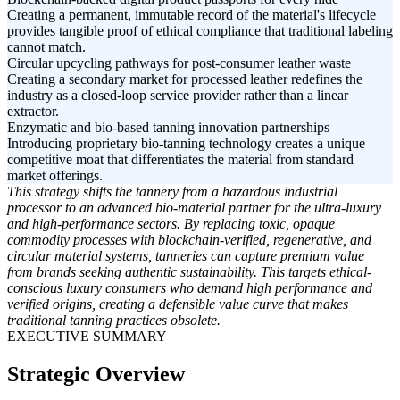
Creating a permanent, immutable record of the material's lifecycle
provides tangible proof of ethical compliance that traditional labeling
cannot match.
Circular upcycling pathways for post-consumer leather waste
Creating a secondary market for processed leather redefines the
industry as a closed-loop service provider rather than a linear
extractor.
Enzymatic and bio-based tanning innovation partnerships
Introducing proprietary bio-tanning technology creates a unique
competitive moat that differentiates the material from standard
market offerings.
This strategy shifts the tannery from a hazardous industrial
processor to an advanced bio-material partner for the ultra-luxury
and high-performance sectors. By replacing toxic, opaque
commodity processes with blockchain-verified, regenerative, and
circular material systems, tanneries can capture premium value
from brands seeking authentic sustainability. This targets ethical-
conscious luxury consumers who demand high performance and
verified origins, creating a defensible value curve that makes
traditional tanning practices obsolete.
EXECUTIVE SUMMARY
Strategic Overview