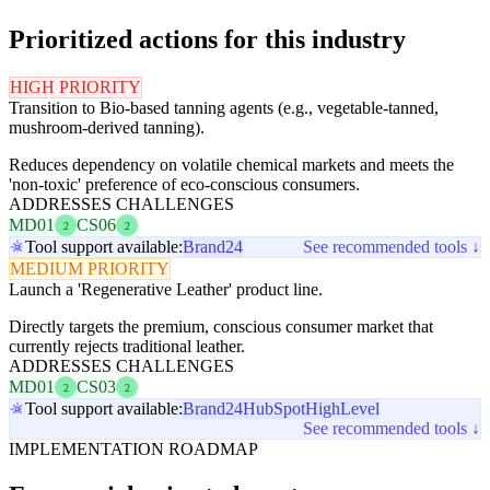
Prioritized actions for this industry
HIGH PRIORITY
Transition to Bio-based tanning agents (e.g., vegetable-tanned,
mushroom-derived tanning).
Reduces dependency on volatile chemical markets and meets the
'non-toxic' preference of eco-conscious consumers.
ADDRESSES CHALLENGES
MD01
CS06
2
2
Tool support available:
Brand24
See recommended tools ↓
MEDIUM PRIORITY
Launch a 'Regenerative Leather' product line.
Directly targets the premium, conscious consumer market that
currently rejects traditional leather.
ADDRESSES CHALLENGES
MD01
CS03
2
2
Tool support available:
Brand24
HubSpot
HighLevel
See recommended tools ↓
IMPLEMENTATION ROADMAP