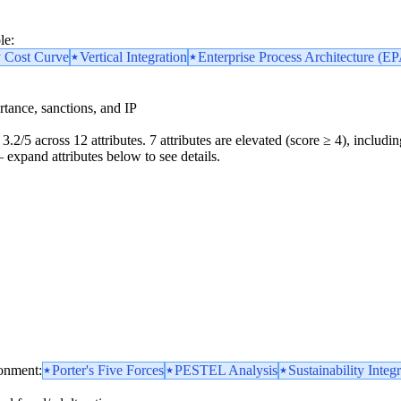
le:
y Cost Curve
Vertical Integration
Enterprise Process Architecture (E
portance, sanctions, and IP
3.2/5 across 12 attributes. 7 attributes are elevated (score ≥ 4), includin
 — expand attributes below to see details.
ronment:
Porter's Five Forces
PESTEL Analysis
Sustainability Integ