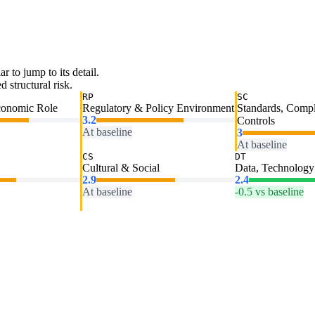
ar to jump to its detail.
 structural risk.
RP
SC
conomic Role
Regulatory & Policy Environment
Standards, Comp
3.2
Controls
At baseline
3
At baseline
CS
DT
Cultural & Social
Data, Technology 
2.9
2.4
At baseline
-0.5 vs baseline