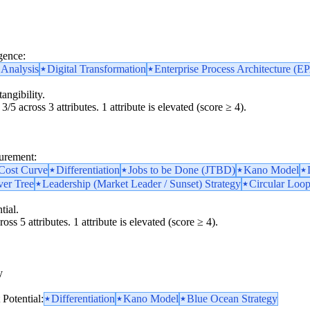
gence:
 Analysis
Digital Transformation
Enterprise Process Architecture (E
angibility.
3/5 across 3 attributes. 1 attribute is elevated (score ≥ 4).
surement:
 Cost Curve
Differentiation
Jobs to be Done (JTBD)
Kano Model
ver Tree
Leadership (Market Leader / Sunset) Strategy
Circular Loop
tial.
oss 5 attributes. 1 attribute is elevated (score ≥ 4).
y
y
Potential:
Differentiation
Kano Model
Blue Ocean Strategy