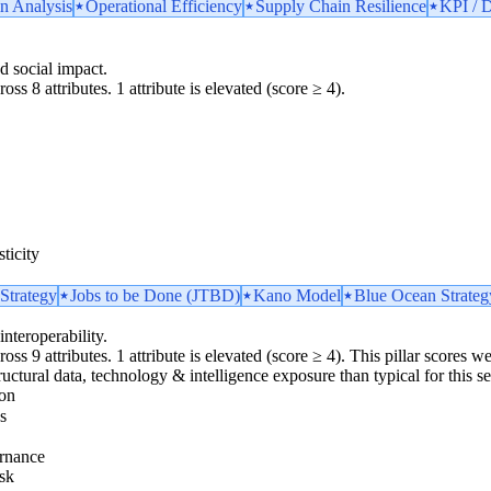
n Analysis
Operational Efficiency
Supply Chain Resilience
KPI / D
d social impact.
oss 8 attributes. 1 attribute is elevated (score ≥ 4).
ticity
Strategy
Jobs to be Done (JTBD)
Kano Model
Blue Ocean Strateg
interoperability.
oss 9 attributes. 1 attribute is elevated (score ≥ 4). This pillar scores 
ructural data, technology & intelligence exposure than typical for this se
ion
s
rnance
sk