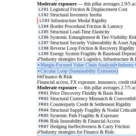
Moderate exposure
— this pillar averages 2.9/5 acr
Logistical Friction & Displacement Cost
LI01
Structural Inventory Inertia
LI02
Infrastructure Modal Rigidity
LI03
Border Procedural Friction & Latency
LI04
Structural Lead-Time Elasticity
LI05
Systemic Entanglement & Tier-Visibility Ris
LI06
Structural Security Vulnerability & Asset Ap
LI07
Reverse Loop Friction & Recovery Rigidity
LI08
Energy System Fragility & Baseload Depen
LI09
Industry strategies for Logistics, Infrastructure &
Margin-Focused Value Chain Analysis
Industry
Circular Loop (Sustainability Extension)
Finance & Risk
FR
Financial access, FX exposure, insurance, credit ris
Moderate exposure
— this pillar averages 2.7/5 acr
Price Discovery Fluidity & Basis Risk
FR01
Structural Currency Mismatch & Convertibil
FR02
Counterparty Credit & Settlement Rigidity
FR03
Structural Supply Fragility & Nodal Criticali
FR04
Systemic Path Fragility & Exposure
FR05
Risk Insurability & Financial Access
FR06
Hedging Ineffectiveness & Carry Friction
FR07
Industry strategies for Finance & Risk: