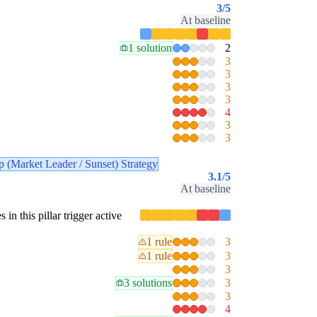
3
/5
At baseline
1 solution
2
3
3
3
3
4
3
3
p (Market Leader / Sunset) Strategy
3.1
/5
At baseline
 in this pillar trigger active
1 rule
3
1 rule
3
3
3 solutions
3
3
4