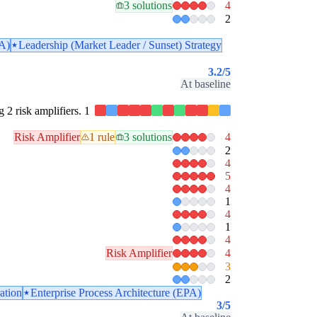
3 solutions
4
2
PA)
Leadership (Market Leader / Sunset) Strategy
3.2
/5
At baseline
g 2 risk amplifiers. 1
Risk Amplifier
1 rule
3 solutions
4
2
4
5
4
1
4
1
4
Risk Amplifier
4
3
2
ration
Enterprise Process Architecture (EPA)
3
/5