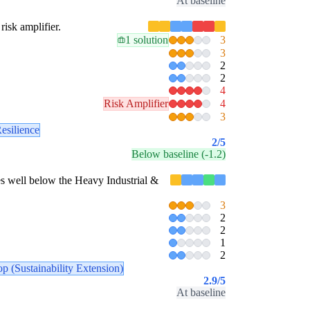
At baseline
risk amplifier.
1 solution
3
3
2
2
4
Risk Amplifier
4
3
esilience
2
/5
Below baseline (-1.2)
ores well below the Heavy Industrial &
3
2
2
1
2
p (Sustainability Extension)
2.9
/5
At baseline