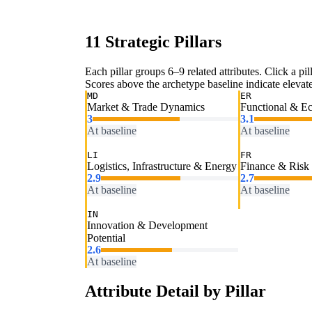
11 Strategic Pillars
Each pillar groups 6–9 related attributes. Click a pill
Scores above the archetype baseline indicate elevated
MD
ER
Market & Trade Dynamics
Functional & E
3
3.1
At baseline
At baseline
LI
FR
Logistics, Infrastructure & Energy
Finance & Risk
2.9
2.7
At baseline
At baseline
IN
Innovation & Development
Potential
2.6
At baseline
Attribute Detail by Pillar