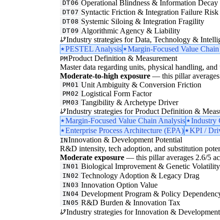
Operational Blindness & Information Decay
DT06
Syntactic Friction & Integration Failure Risk
DT07
Systemic Siloing & Integration Fragility
DT08
Algorithmic Agency & Liability
DT09
Industry strategies for Data, Technology & Intelli
PESTEL Analysis
Margin-Focused Value Chain
Product Definition & Measurement
PM
Master data regarding units, physical handling, and t
Moderate-to-high exposure
— this pillar averages 
Unit Ambiguity & Conversion Friction
PM01
Logistical Form Factor
PM02
Tangibility & Archetype Driver
PM03
Industry strategies for Product Definition & Mea
Margin-Focused Value Chain Analysis
Industry
Enterprise Process Architecture (EPA)
KPI / Dri
Innovation & Development Potential
IN
R&D intensity, tech adoption, and substitution poten
Moderate exposure
— this pillar averages 2.6/5 acr
Biological Improvement & Genetic Volatilit
IN01
Technology Adoption & Legacy Drag
IN02
Innovation Option Value
IN03
Development Program & Policy Dependenc
IN04
R&D Burden & Innovation Tax
IN05
Industry strategies for Innovation & Development 