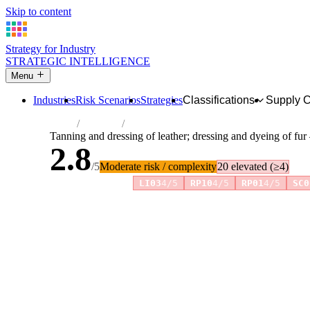
Skip to content
Strategy for Industry
STRATEGIC INTELLIGENCE
Menu
Industries
Risk Scenarios
Strategies
Classifications
Supply 
Home
Industries
Tanning and dressing of leather; dressing 
Tanning and dressing of leather; dressing and dyeing of fu
2.8
/5
Moderate risk / complexity
20 elevated (≥4)
Risk amplifiers:
LI03
4/5
RP10
4/5
RP01
4/5
SC0
81 attributes · 11 pillars · scored 0–5. Expand any attribute 