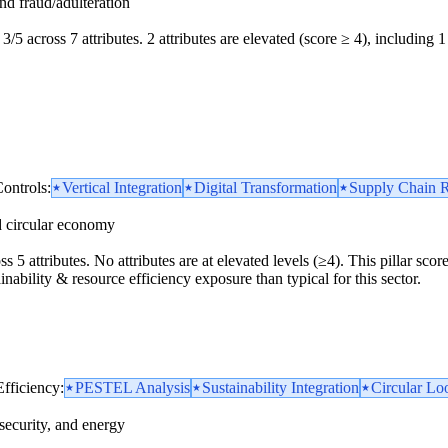
and fraud/adulteration
3/5 across 7 attributes. 2 attributes are elevated (score ≥ 4), including 1 
ontrols:
Vertical Integration
Digital Transformation
Supply Chain R
d circular economy
ss 5 attributes. No attributes are at elevated levels (≥4). This pillar sc
inability & resource efficiency exposure than typical for this sector.
Efficiency:
PESTEL Analysis
Sustainability Integration
Circular Loo
security, and energy