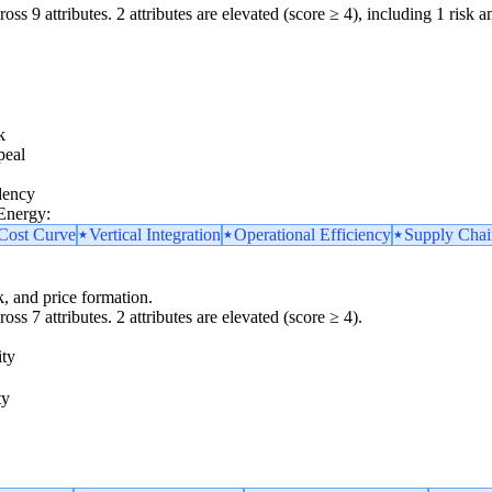
oss 9 attributes. 2 attributes are elevated (score ≥ 4), including 1 risk am
k
peal
dency
 Energy:
 Cost Curve
Vertical Integration
Operational Efficiency
Supply Chai
k, and price formation.
oss 7 attributes. 2 attributes are elevated (score ≥ 4).
ity
ty