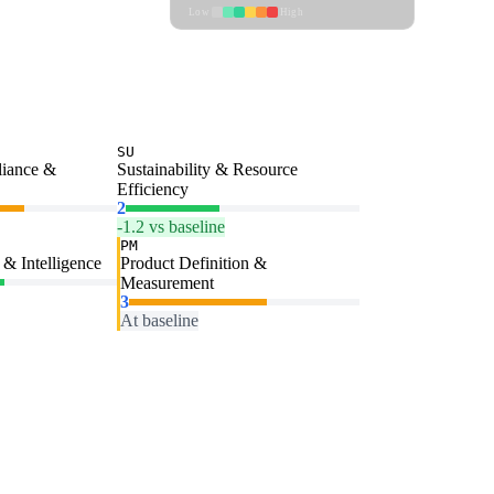
Low
High
SU
liance &
Sustainability & Resource
Efficiency
2
-1.2 vs baseline
PM
& Intelligence
Product Definition &
Measurement
3
At baseline