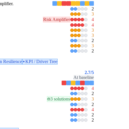
plifier.
2
3
Risk Amplifier
4
4
3
3
2
3
2
n Resilience
KPI / Driver Tree
2.7
/5
At baseline
4
2
3 solutions
3
2
4
2
2