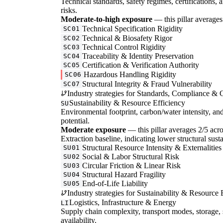
Technical standards, safety regimes, certifications, 
risks.
Moderate-to-high exposure
— this pillar averages 
Technical Specification Rigidity
SC01
Technical & Biosafety Rigor
SC02
Technical Control Rigidity
SC03
Traceability & Identity Preservation
SC04
Certification & Verification Authority
SC05
Hazardous Handling Rigidity
SC06
Structural Integrity & Fraud Vulnerability
SC07
Industry strategies for Standards, Compliance & C
Sustainability & Resource Efficiency
SU
Environmental footprint, carbon/water intensity, an
potential.
Moderate exposure
— this pillar averages 2/5 acro
Extraction baseline, indicating lower structural susta
Structural Resource Intensity & Externalities
SU01
Social & Labor Structural Risk
SU02
Circular Friction & Linear Risk
SU03
Structural Hazard Fragility
SU04
End-of-Life Liability
SU05
Industry strategies for Sustainability & Resource 
Logistics, Infrastructure & Energy
LI
Supply chain complexity, transport modes, storage, 
availability.