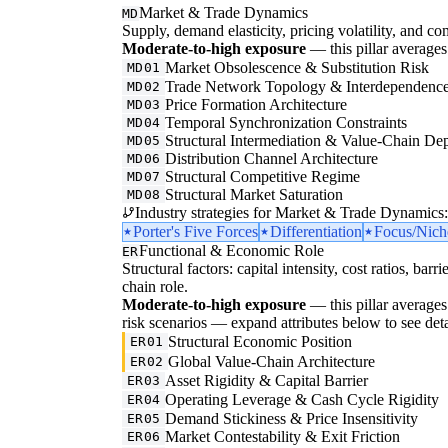
Market & Trade Dynamics
MD
Supply, demand elasticity, pricing volatility, and com
Moderate-to-high exposure
— this pillar averages 
Market Obsolescence & Substitution Risk
MD01
Trade Network Topology & Interdependenc
MD02
Price Formation Architecture
MD03
Temporal Synchronization Constraints
MD04
Structural Intermediation & Value-Chain De
MD05
Distribution Channel Architecture
MD06
Structural Competitive Regime
MD07
Structural Market Saturation
MD08
Industry strategies for Market & Trade Dynamics:
Porter's Five Forces
Differentiation
Focus/Nich
Functional & Economic Role
ER
Structural factors: capital intensity, cost ratios, barr
chain role.
Moderate-to-high exposure
— this pillar averages 3
risk scenarios — expand attributes below to see deta
Structural Economic Position
ER01
Global Value-Chain Architecture
ER02
Asset Rigidity & Capital Barrier
ER03
Operating Leverage & Cash Cycle Rigidity
ER04
Demand Stickiness & Price Insensitivity
ER05
Market Contestability & Exit Friction
ER06