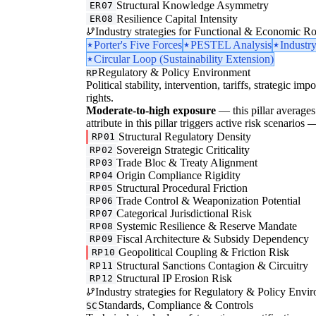
Structural Knowledge Asymmetry
ER07
Resilience Capital Intensity
ER08
Industry strategies for Functional & Economic Ro
Porter's Five Forces
PESTEL Analysis
Industr
Circular Loop (Sustainability Extension)
Regulatory & Policy Environment
RP
Political stability, intervention, tariffs, strategic im
rights.
Moderate-to-high exposure
— this pillar averages 
attribute in this pillar triggers active risk scenarios
Structural Regulatory Density
RP01
Sovereign Strategic Criticality
RP02
Trade Bloc & Treaty Alignment
RP03
Origin Compliance Rigidity
RP04
Structural Procedural Friction
RP05
Trade Control & Weaponization Potential
RP06
Categorical Jurisdictional Risk
RP07
Systemic Resilience & Reserve Mandate
RP08
Fiscal Architecture & Subsidy Dependency
RP09
Geopolitical Coupling & Friction Risk
RP10
Structural Sanctions Contagion & Circuitry
RP11
Structural IP Erosion Risk
RP12
Industry strategies for Regulatory & Policy Envi
Standards, Compliance & Controls
SC