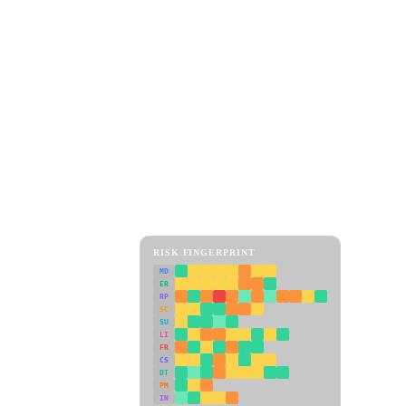
RISK FINGERPRINT
MD
ER
RP
SC
SU
LI
FR
CS
DT
PM
IN