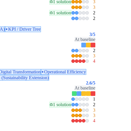
1 solution
3
3
1 solution
2
2
PA)
KPI / Driver Tree
3
/5
At baseline
2
3
4
Digital Transformation
Operational Efficiency
 (Sustainability Extension)
2.6
/5
At baseline
1
1 solution
2
3
3
4