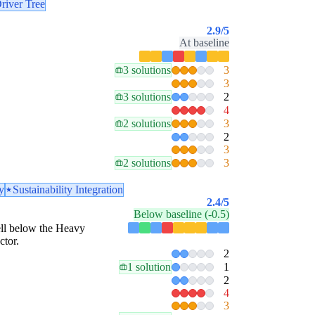
river Tree
2.9
/5
At baseline
3 solutions
3
3
3 solutions
2
4
2 solutions
3
2
3
2 solutions
3
y
Sustainability Integration
2.4
/5
Below baseline (-0.5)
well below the Heavy
ctor.
2
1 solution
1
2
4
3