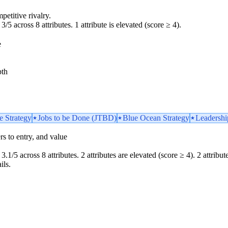
petitive rivalry.
3/5 across 8 attributes. 1 attribute is elevated (score ≥ 4).
e
pth
e Strategy
Jobs to be Done (JTBD)
Blue Ocean Strategy
Leadershi
iers to entry, and value
.1/5 across 8 attributes. 2 attributes are elevated (score ≥ 4). 2 attributes
ils.