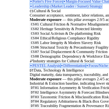
Porter's Five Forces
Margin-Focused Value Chai
Leadership (Market Leader / Sunset) Strategy
Cultural & Social
CS
Consumer acceptance, sentiment, labor relations, an
Moderate exposure
— this pillar averages 2.9/5 acr
Cultural Friction & Normative Misalignment
CS01
Heritage Sensitivity & Protected Identity
CS02
Social Activism & De-platforming Risk
CS03
Ethical/Religious Compliance Rigidity
CS04
Labor Integrity & Modern Slavery Risk
CS05
Structural Toxicity & Precautionary Fragility
CS06
Social Displacement & Community Friction
CS07
Demographic Dependency & Workforce Elas
CS08
Industry strategies for Cultural & Social:
PESTEL Analysis
Differentiation
Focus/Niche 
Data, Technology & Intelligence
DT
Digital maturity, data transparency, traceability, and 
Moderate exposure
— this pillar averages 2.4/5 acr
Industrial & Extraction baseline, indicating lower st
Information Asymmetry & Verification Frict
DT01
Intelligence Asymmetry & Forecast Blindnes
DT02
Taxonomic Friction & Misclassification Risk
DT03
Regulatory Arbitrariness & Black-Box Gove
DT04
Traceability Fragmentation & Provenance Ri
DT05