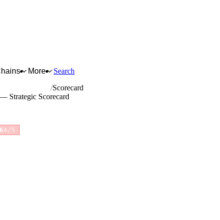
Chains
More
Search
and dyeing of fur
Scorecard
r — Strategic Scorecard
6
4/5
for full reasoning.
How scores are calculated →