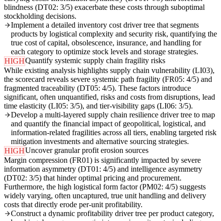
blindness (DT02: 3/5) exacerbate these costs through suboptimal
stockholding decisions.
Implement a detailed inventory cost driver tree that segments
products by logistical complexity and security risk, quantifying the
true cost of capital, obsolescence, insurance, and handling for
each category to optimize stock levels and storage strategies.
Quantify systemic supply chain fragility risks
HIGH
While existing analysis highlights supply chain vulnerability (LI03),
the scorecard reveals severe systemic path fragility (FR05: 4/5) and
fragmented traceability (DT05: 4/5). These factors introduce
significant, often unquantified, risks and costs from disruptions, lead
time elasticity (LI05: 3/5), and tier-visibility gaps (LI06: 3/5).
Develop a multi-layered supply chain resilience driver tree to map
and quantify the financial impact of geopolitical, logistical, and
information-related fragilities across all tiers, enabling targeted risk
mitigation investments and alternative sourcing strategies.
Uncover granular profit erosion sources
HIGH
Margin compression (FR01) is significantly impacted by severe
information asymmetry (DT01: 4/5) and intelligence asymmetry
(DT02: 3/5) that hinder optimal pricing and procurement.
Furthermore, the high logistical form factor (PM02: 4/5) suggests
widely varying, often uncaptured, true unit handling and delivery
costs that directly erode per-unit profitability.
Construct a dynamic profitability driver tree per product category,