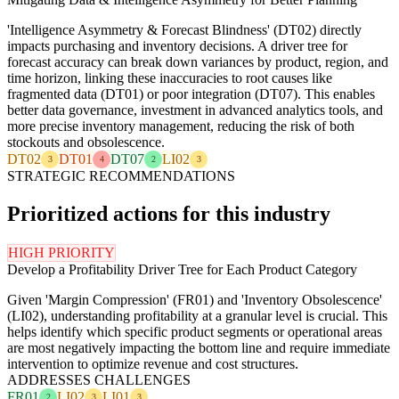
'Intelligence Asymmetry & Forecast Blindness' (DT02) directly
impacts purchasing and inventory decisions. A driver tree for
forecast accuracy can break down variances by product, region, and
time horizon, linking these inaccuracies to root causes like
fragmented data (DT01) or poor integration (DT07). This enables
better data governance, investment in advanced analytics tools, and
more precise inventory management, reducing the risk of both
stockouts and obsolescence.
DT02
DT01
DT07
LI02
3
4
2
3
STRATEGIC RECOMMENDATIONS
Prioritized actions for this industry
HIGH PRIORITY
Develop a Profitability Driver Tree for Each Product Category
Given 'Margin Compression' (FR01) and 'Inventory Obsolescence'
(LI02), understanding profitability at a granular level is crucial. This
helps identify which specific product segments or operational areas
are most negatively impacting the bottom line and require immediate
intervention to optimize revenue and cost structures.
ADDRESSES CHALLENGES
FR01
LI02
LI01
2
3
3