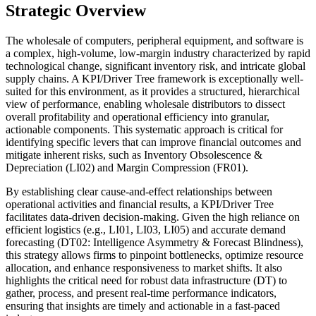
Strategic Overview
The wholesale of computers, peripheral equipment, and software is
a complex, high-volume, low-margin industry characterized by rapid
technological change, significant inventory risk, and intricate global
supply chains. A KPI/Driver Tree framework is exceptionally well-
suited for this environment, as it provides a structured, hierarchical
view of performance, enabling wholesale distributors to dissect
overall profitability and operational efficiency into granular,
actionable components. This systematic approach is critical for
identifying specific levers that can improve financial outcomes and
mitigate inherent risks, such as Inventory Obsolescence &
Depreciation (LI02) and Margin Compression (FR01).
By establishing clear cause-and-effect relationships between
operational activities and financial results, a KPI/Driver Tree
facilitates data-driven decision-making. Given the high reliance on
efficient logistics (e.g., LI01, LI03, LI05) and accurate demand
forecasting (DT02: Intelligence Asymmetry & Forecast Blindness),
this strategy allows firms to pinpoint bottlenecks, optimize resource
allocation, and enhance responsiveness to market shifts. It also
highlights the critical need for robust data infrastructure (DT) to
gather, process, and present real-time performance indicators,
ensuring that insights are timely and actionable in a fast-paced