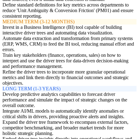
Define standard definitions for key metrics across departments to
reduce 'Unit Ambiguity & Conversion Friction' (PM01) and ensure
consistent reporting.
MEDIUM TERM (3-12 MONTHS)
Invest in a Business Intelligence (BI) tool capable of building
interactive driver trees and automating data visualization.
Automate data extraction and transformation from primary systems
(ERP, WMS, CRM) to feed the BI tool, reducing manual effort and
errors.
Train key stakeholders (finance, operations, sales) on how to
interpret and use the driver trees for data-driven decision-making
and performance management.
Refine the driver trees to incorporate more granular operational
metrics and link them directly to financial outcomes and strategic
objectives.
LONG TERM (1-3 YEARS)
Develop predictive analytics capabilities to forecast driver
performance and simulate the impact of strategic changes on the
overall outcome.
Integrate AI/ML models to automatically identify anomalies or
critical shifts in drivers, providing proactive alerts and insights.
Expand the driver tree framework to encompass external factors,
competitor benchmarking, and broader market trends for more
holistic strategic planning.
Embed driver tree insights directly into operational workflows and