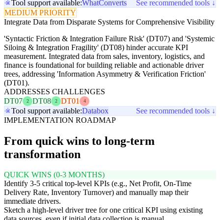
Tool support available:
WhatConverts
See recommended tools ↓
MEDIUM PRIORITY
Integrate Data from Disparate Systems for Comprehensive Visibility
'Syntactic Friction & Integration Failure Risk' (DT07) and 'Systemic
Siloing & Integration Fragility' (DT08) hinder accurate KPI
measurement. Integrated data from sales, inventory, logistics, and
finance is foundational for building reliable and actionable driver
trees, addressing 'Information Asymmetry & Verification Friction'
(DT01).
ADDRESSES CHALLENGES
DT07
DT08
DT01
2
2
4
Tool support available:
Databox
See recommended tools ↓
IMPLEMENTATION ROADMAP
From quick wins to long-term
transformation
QUICK WINS (0-3 MONTHS)
Identify 3-5 critical top-level KPIs (e.g., Net Profit, On-Time
Delivery Rate, Inventory Turnover) and manually map their
immediate drivers.
Sketch a high-level driver tree for one critical KPI using existing
data sources, even if initial data collection is manual.