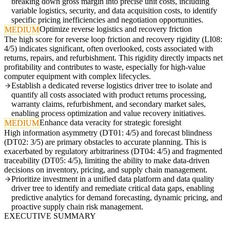
breaking down gross margin into precise unit costs, including
variable logistics, security, and data acquisition costs, to identify
specific pricing inefficiencies and negotiation opportunities.
Optimize reverse logistics and recovery friction
MEDIUM
The high score for reverse loop friction and recovery rigidity (LI08:
4/5) indicates significant, often overlooked, costs associated with
returns, repairs, and refurbishment. This rigidity directly impacts net
profitability and contributes to waste, especially for high-value
computer equipment with complex lifecycles.
Establish a dedicated reverse logistics driver tree to isolate and
quantify all costs associated with product returns processing,
warranty claims, refurbishment, and secondary market sales,
enabling process optimization and value recovery initiatives.
Enhance data veracity for strategic foresight
MEDIUM
High information asymmetry (DT01: 4/5) and forecast blindness
(DT02: 3/5) are primary obstacles to accurate planning. This is
exacerbated by regulatory arbitrariness (DT04: 4/5) and fragmented
traceability (DT05: 4/5), limiting the ability to make data-driven
decisions on inventory, pricing, and supply chain management.
Prioritize investment in a unified data platform and data quality
driver tree to identify and remediate critical data gaps, enabling
predictive analytics for demand forecasting, dynamic pricing, and
proactive supply chain risk management.
EXECUTIVE SUMMARY