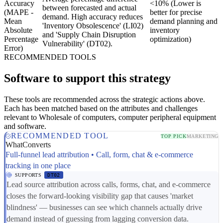
Accuracy
<10% (Lower is
between forecasted and actual
(MAPE -
better for precise
demand. High accuracy reduces
Mean
demand planning and
'Inventory Obsolescence' (LI02)
Absolute
inventory
and 'Supply Chain Disruption
Percentage
optimization)
Vulnerability' (DT02).
Error)
RECOMMENDED TOOLS
Software to support this strategy
These tools are recommended across the strategic actions above.
Each has been matched based on the attributes and challenges
relevant to Wholesale of computers, computer peripheral equipment
and software.
RECOMMENDED TOOL
TOP PICK
MARKETING
WhatConverts
Full-funnel lead attribution • Call, form, chat & e-commerce
tracking in one place
SUPPORTS
DT02
Lead source attribution across calls, forms, chat, and e-commerce
closes the forward-looking visibility gap that causes 'market
blindness' — businesses can see which channels actually drive
demand instead of guessing from lagging conversion data.