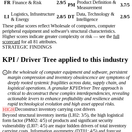
Product Definition &
FR
Finance & Risk
2.9/5
PM
3.7/5
Measurement
Logistics, Infrastructure
Data, Technology &
LI
2.8/5
DT
2.9/5
& Energy
Intelligence
These pillar scores reflect Wholesale of computers, computer
peripheral equipment and software's structural characteristics.
Higher scores indicate greater complexity or risk — see the
full
scorecard
for all 81 attributes.
STRATEGIC FINDINGS
KPI / Driver Tree applied to this industry
In the wholesale of computer equipment and software, persistent
margin compression and inventory obsolescence are symptoms of
deeply rooted systemic fragilities across data, supply chain, and
logistical operations. A granular KPI/Driver Tree approach is
critical to deconstruct these complex interdependencies, revealing
actionable levers to enhance profitability and resilience amidst
rapid technological evolution and high asset appeal risks.
Deconstruct inventory carrying cost drivers
HIGH
Beyond structural inventory inertia (LI02: 3/5), the high logistical
form factor (PM02: 4/5) of products and significant security
vulnerability (LI07: 4/5) are major hidden drivers of total inventory
carrying costs. Information asymmetry (DT01: 4/5) and forecast