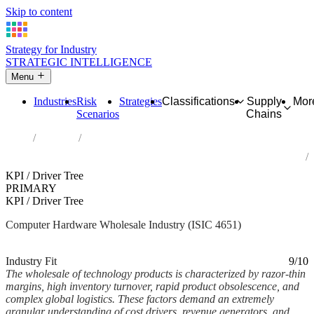
Skip to content
Strategy for Industry
STRATEGIC INTELLIGENCE
Menu
Industries
Risk
Strategies
Classifications
Supply
Mor
Scenarios
Chains
Home
Industries
Wholesale of computers, computer peripheral equipment and
software
KPI / Driver Tree
PRIMARY
KPI / Driver Tree
Computer Hardware Wholesale Industry (ISIC 4651)
Analysed Feb 2026
~6 min read
Industry Fit
9/10
The wholesale of technology products is characterized by razor-thin
margins, high inventory turnover, rapid product obsolescence, and
complex global logistics. These factors demand an extremely
granular understanding of cost drivers, revenue generators, and