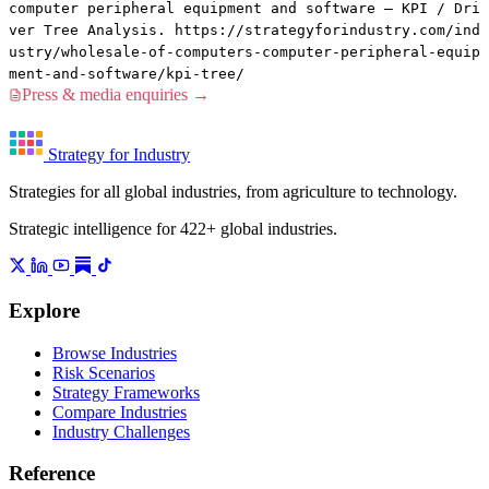
computer peripheral equipment and software — KPI / Dri
ver Tree Analysis. https://strategyforindustry.com/ind
ustry/wholesale-of-computers-computer-peripheral-equip
ment-and-software/kpi-tree/
Press & media enquiries →
Strategy for Industry
Strategies for all global industries, from agriculture to technology.
Strategic intelligence for 422+ global industries.
Explore
Browse Industries
Risk Scenarios
Strategy Frameworks
Compare Industries
Industry Challenges
Reference