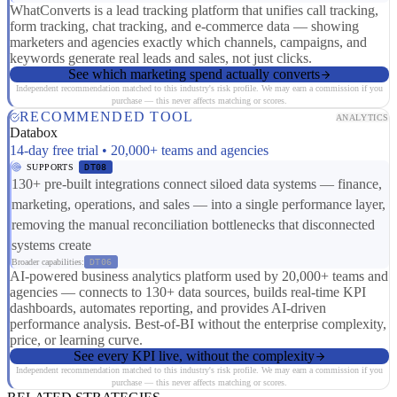
WhatConverts is a lead tracking platform that unifies call tracking,
form tracking, chat tracking, and e-commerce data — showing
marketers and agencies exactly which channels, campaigns, and
keywords generate real leads and sales, not just clicks.
See which marketing spend actually converts
Independent recommendation matched to this industry's risk profile. We may earn a commission if you
purchase — this never affects matching or scores.
RECOMMENDED TOOL
ANALYTICS
Databox
14-day free trial • 20,000+ teams and agencies
SUPPORTS
DT08
130+ pre-built integrations connect siloed data systems — finance,
marketing, operations, and sales — into a single performance layer,
removing the manual reconciliation bottlenecks that disconnected
systems create
Broader capabilities:
DT06
AI-powered business analytics platform used by 20,000+ teams and
agencies — connects to 130+ data sources, builds real-time KPI
dashboards, automates reporting, and provides AI-driven
performance analysis. Best-of-BI without the enterprise complexity,
price, or learning curve.
See every KPI live, without the complexity
Independent recommendation matched to this industry's risk profile. We may earn a commission if you
purchase — this never affects matching or scores.