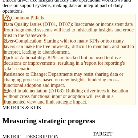
decision support systems, making data an integral part of daily
operations.
Common Pitfalls
Data Quality Issues (DT01, DT07): Inaccurate or inconsistent data
from fragmented systems will lead to misleading insights and erode
trust in the framework.
Over-Complication: Starting with too many KPIs or too many
layers can make the tree unwieldy, difficult to maintain, and hard to
interpret, leading to abandonment.
Lack of Actionability: KPIs are tracked but not used to drive
decisions or improvements, resulting in a 'report for reporting's
sake' scenario.
Resistance to Change: Departments may resist sharing data or
changing processes based on new insights, hindering cross-
functional adoption and impact.
Siloed Implementation (DT08): Building driver trees in isolation
without cross-functional input or adoption will result in a
fragmented view and limit strategic impact.
METRICS & KPIS
Measuring strategic progress
TARGET
METRIC
DESCRIPTION