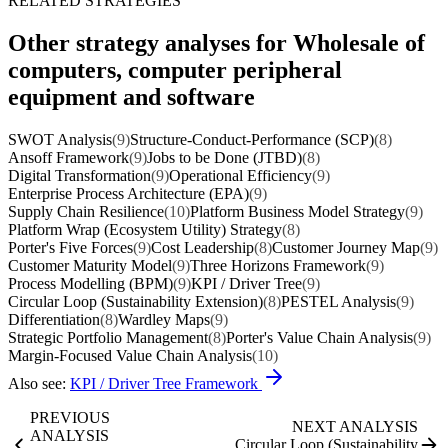
RELATED STRATEGIES
Other strategy analyses for Wholesale of
computers, computer peripheral
equipment and software
SWOT Analysis
(9)
Structure-Conduct-Performance (SCP)
(8)
Ansoff Framework
(9)
Jobs to be Done (JTBD)
(8)
Digital Transformation
(9)
Operational Efficiency
(9)
Enterprise Process Architecture (EPA)
(9)
Supply Chain Resilience
(10)
Platform Business Model Strategy
(9)
Platform Wrap (Ecosystem Utility) Strategy
(8)
Porter's Five Forces
(9)
Cost Leadership
(8)
Customer Journey Map
(9)
Customer Maturity Model
(9)
Three Horizons Framework
(9)
Process Modelling (BPM)
(9)
KPI / Driver Tree
(9)
Circular Loop (Sustainability Extension)
(8)
PESTEL Analysis
(9)
Differentiation
(8)
Wardley Maps
(9)
Strategic Portfolio Management
(8)
Porter's Value Chain Analysis
(9)
Margin-Focused Value Chain Analysis
(10)
Also see:
KPI / Driver Tree Framework
PREVIOUS
NEXT ANALYSIS
ANALYSIS
Circular Loop (Sustainability