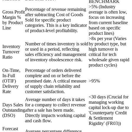
BENCHMARK
>5% (Industry
Percentage of revenue remaining
Gross Profit
average is often low,
after subtracting Cost of Goods
Margin %
focus on increasing
Sold for specific product
by Product
from current baseline
categories. This is a key indicator
Line
based on specific
of product-level profitability.
product lines)
>8x per year (Varies
Number of times inventory is sold
by product type, but
Inventory
or used in a period, reflecting
high turnover is
Turnover
sales efficiency and management
critical for tech
Ratio
of inventory obsolescence risk.
wholesale given rapid
product cycles)
On-Time,
Percentage of orders delivered
In-Full
complete and on or before the
(OTIF)
promised date. A critical measure
>95%
Delivery
of supply chain reliability and
Rate
customer satisfaction.
<30 days (Crucial for
Average number of days it takes
managing working
Days Sales
for a company to collect revenue
capital lock-up due to
Outstanding
after a sale has been made.
'Counterparty Credit
(DSO)
Directly impacts working capital
& Settlement
and cash flow.
Rigidity' (FR03))
Forecast
Average percentage difference