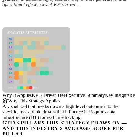
operational efficiencies. A KPI/Driver...
Back to Industry Profile
KPI / Driver Tree Framework
ANALYSIS ATTRIBUTES
MD
ER
RP
SC
SU
LI
FR
CS
DT
PM
IN
Low
High
Why It Applies
KPI / Driver Tree
Executive Summary
Key Insights
Rec
Why This Strategy Applies
A visual tool that breaks down a high-level outcome into the
specific, measurable drivers that influence it. Requires data
infrastructure (DT) for real-time tracking.
GTIAS PILLARS THIS STRATEGY DRAWS ON —
AND THIS INDUSTRY'S AVERAGE SCORE PER
PILLAR