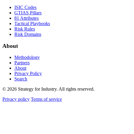
ISIC Codes
GTIAS Pillars
81 Attributes
Tactical Playbooks
Risk Rules
Risk Domains
About
Methodology
Partners
About
Privacy Policy
Search
© 2026 Strategy for Industry. All rights reserved.
Privacy policy
Terms of service