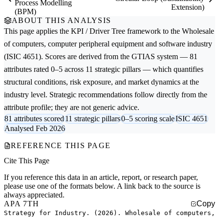
Process Modelling
Extension)
(BPM)
ABOUT THIS ANALYSIS
This page applies the
KPI / Driver Tree
framework to the
Wholesale
of computers, computer peripheral equipment and software
industry
(ISIC 4651). Scores are derived from the GTIAS system — 81
attributes rated 0–5 across 11 strategic pillars — which quantifies
structural conditions, risk exposure, and market dynamics at the
industry level. Strategic recommendations follow directly from the
attribute profile; they are not generic advice.
81 attributes scored
11 strategic pillars
0–5 scoring scale
ISIC 4651
Analysed Feb 2026
REFERENCE THIS PAGE
Cite This Page
If you reference this data in an article, report, or research paper,
please use one of the formats below. A link back to the source is
always appreciated.
APA 7TH
Copy
Strategy for Industry. (2026). Wholesale of computers,