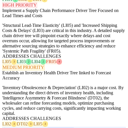
HIGH PRIORITY
Implement a Supply Chain Performance Driver Tree Focused on
Lead Times and Costs
'Structural Lead-Time Elasticity' (LI05) and 'Increased Shipping
Costs & Delays' (LI03) are critical in this industry. A detailed supply
chain driver tree will pinpoint exactly where delays and cost
overruns occur, allowing for targeted process improvements or
alternative sourcing strategies to enhance efficiency and reduce
'Systemic Path Fragility' (FR05).
ADDRESSES CHALLENGES
LI05
LI03
LI04
FR05
3
2
2
4
MEDIUM PRIORITY
Establish an Inventory Health Driver Tree linked to Forecast
Accuracy
'Inventory Obsolescence & Depreciation' (LI02) is a major cost. By
understanding the direct drivers of inventory health, including
'Intelligence Asymmetry & Forecast Blindness' (DT02), the
wholesaler can refine forecasting models, optimize purchasing
cycles, and reduce carrying costs, significantly impacting working
capital.
ADDRESSES CHALLENGES
LI02
DT02
LI05
3
3
3