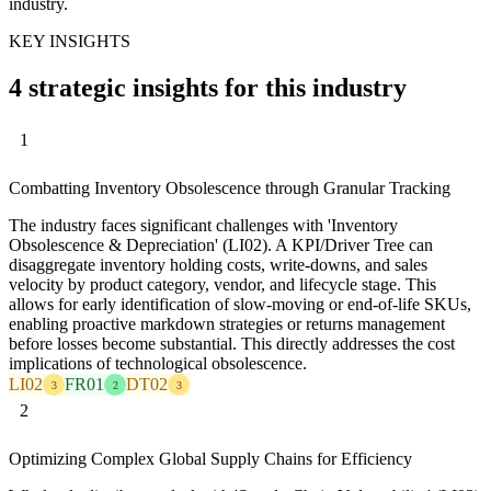
industry.
KEY INSIGHTS
4 strategic insights for this industry
1
Combatting Inventory Obsolescence through Granular Tracking
The industry faces significant challenges with 'Inventory
Obsolescence & Depreciation' (LI02). A KPI/Driver Tree can
disaggregate inventory holding costs, write-downs, and sales
velocity by product category, vendor, and lifecycle stage. This
allows for early identification of slow-moving or end-of-life SKUs,
enabling proactive markdown strategies or returns management
before losses become substantial. This directly addresses the cost
implications of technological obsolescence.
LI02
FR01
DT02
3
2
3
2
Optimizing Complex Global Supply Chains for Efficiency