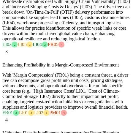
Wholesale distributors deal with 'Supply Chain Vulnerability' (LI03)
and 'Increased Shipping Costs & Delays' (LI03). The driver tree can
break down 'On-Time-In-Full' (OTIF) delivery performance into
components like supplier lead times (LI05), customs clearance times
(LI04), warehouse processing efficiency, and transport logistics.
This allows for precise identification of specific weak links or cost
drivers within the multi-tiered global value chain, enhancing
operational resilience and reducing logistical friction.
LI03
LI05
LI04
FR05
2
3
2
4
3
Enhancing Profitability in a Margin-Compressed Environment
With 'Margin Compression' (FR01) being a constant threat, a driver
tree can decompose gross profit into unit costs, pricing strategies,
volume discounts, and operational overheads. It can link specific
cost items (e.g., 'High Insurance Costs' LI01, 'Cost of Climate-
Controlled Storage' LI02) directly to their impact on net profit,
enabling targeted cost-reduction initiatives or renegotiations with
suppliers and logistics providers to improve overall financial health.
FR01
LI01
LI02
PM01
2
3
3
4
4
Mitigating Data & Intelligence Asymmetry for Better Planning