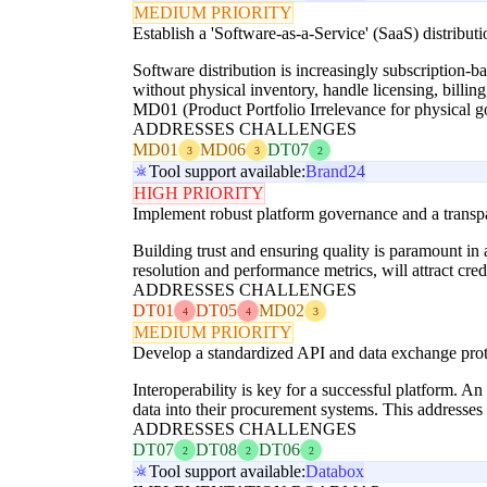
MEDIUM PRIORITY
Establish a 'Software-as-a-Service' (SaaS) distribu
Software distribution is increasingly subscription-ba
without physical inventory, handle licensing, billin
MD01 (Product Portfolio Irrelevance for physical 
ADDRESSES CHALLENGES
MD01
MD06
DT07
3
3
2
Tool support available:
Brand24
HIGH PRIORITY
Implement robust platform governance and a transpa
Building trust and ensuring quality is paramount i
resolution and performance metrics, will attract cr
ADDRESSES CHALLENGES
DT01
DT05
MD02
4
4
3
MEDIUM PRIORITY
Develop a standardized API and data exchange proto
Interoperability is key for a successful platform. A
data into their procurement systems. This addresses
ADDRESSES CHALLENGES
DT07
DT08
DT06
2
2
2
Tool support available:
Databox