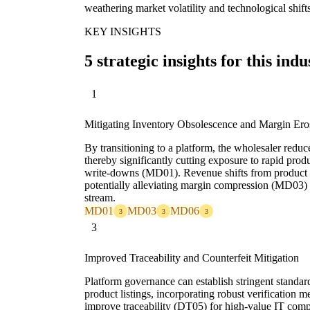
weathering market volatility and technological shift
KEY INSIGHTS
5 strategic insights for this indu
1
Mitigating Inventory Obsolescence and Margin Ero
By transitioning to a platform, the wholesaler reduce
thereby significantly cutting exposure to rapid pro
write-downs (MD01). Revenue shifts from product m
potentially alleviating margin compression (MD03) 
stream.
MD01
MD03
MD06
3
3
3
3
Improved Traceability and Counterfeit Mitigation
Platform governance can establish stringent standa
product listings, incorporating robust verification 
improve traceability (DT05) for high-value IT comp