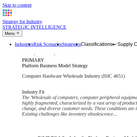
Skip to content
Strategy for Industry
STRATEGIC INTELLIGENCE
Menu
Industries
Risk Scenarios
Strategies
Classifications
Supply 
Home
Industries
Wholesale of computers, computer periphe
PRIMARY
Platform Business Model Strategy
Computer Hardware Wholesale Industry (ISIC 4651)
Analysed Feb 2026
~6 min read
Industry Fit
The 'Wholesale of computers, computer peripheral equipmen
highly fragmented, characterized by a vast array of product
change, and diverse customer needs. These conditions are i
Existing challenges like inventory obsolescence...
Back to Industry Profile
Platform Business Model Stra