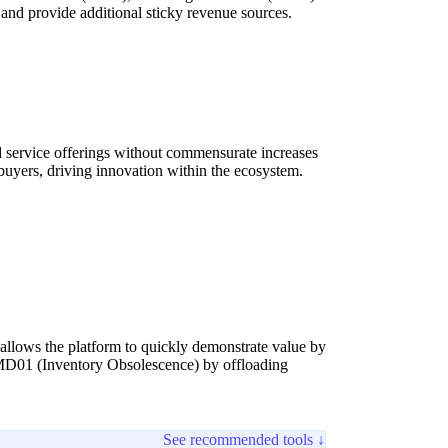
nd provide additional sticky revenue sources.
nd service offerings without commensurate increases
 buyers, driving innovation within the ecosystem.
 allows the platform to quickly demonstrate value by
s MD01 (Inventory Obsolescence) by offloading
See recommended tools ↓