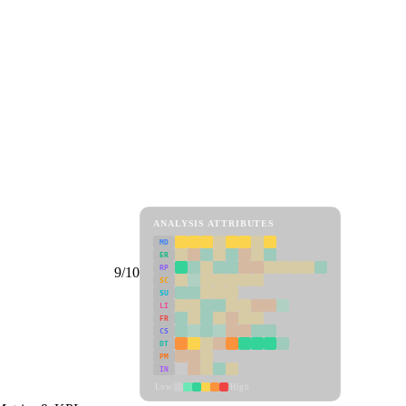
ANALYSIS ATTRIBUTES
MD
ER
RP
9/10
SC
SU
LI
FR
CS
DT
PM
IN
Low
High