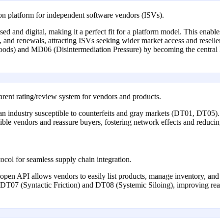
tion platform for independent software vendors (ISVs).
sed and digital, making it a perfect fit for a platform model. This enabl
g, and renewals, attracting ISVs seeking wider market access and reselle
goods) and MD06 (Disintermediation Pressure) by becoming the central 
rent rating/review system for vendors and products.
n an industry susceptible to counterfeits and gray markets (DT01, DT05)
edible vendors and reassure buyers, fostering network effects and reduc
col for seamless supply chain integration.
n open API allows vendors to easily list products, manage inventory, and
 DT07 (Syntactic Friction) and DT08 (Systemic Siloing), improving real-