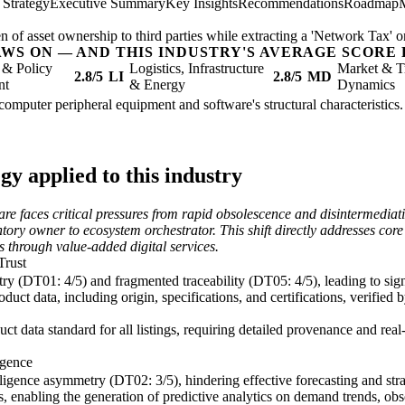
 Strategy
Executive Summary
Key Insights
Recommendations
Roadmap
n of asset ownership to third parties while extracting a 'Network Tax' on
AWS ON — AND THIS INDUSTRY'S AVERAGE SCORE 
 & Policy
Logistics, Infrastructure
Market & T
2.8/5
LI
2.8/5
MD
nt
& Energy
Dynamics
computer peripheral equipment and software's structural characteristics.
y applied to this industry
e faces critical pressures from rapid obsolescence and disintermediat
tory owner to ecosystem orchestrator. This shift directly addresses cor
s through value-added digital services.
Trust
y (DT01: 4/5) and fragmented traceability (DT05: 4/5), leading to signi
ct data, including origin, specifications, and certifications, verified 
 data standard for all listings, requiring detailed provenance and rea
igence
lligence asymmetry (DT02: 3/5), hindering effective forecasting and stra
els, enabling the generation of predictive analytics on demand trends, 