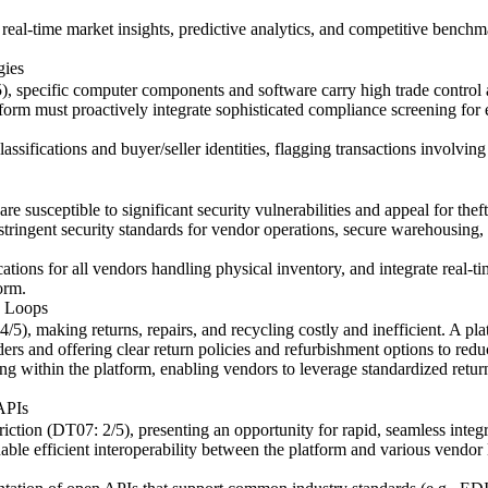
r real-time market insights, predictive analytics, and competitive benc
gies
5), specific computer components and software carry high trade control
tform must proactively integrate sophisticated compliance screening for e
ifications and buyer/seller identities, flagging transactions involving se
 susceptible to significant security vulnerabilities and appeal for thef
ringent security standards for vendor operations, secure warehousing, an
ations for all vendors handling physical inventory, and integrate real-
orm.
y Loops
4/5), making returns, repairs, and recycling costly and inefficient. A pl
ders and offering clear return policies and refurbishment options to reduce
ng within the platform, enabling vendors to leverage standardized retur
 APIs
friction (DT07: 2/5), presenting an opportunity for rapid, seamless integ
able efficient interoperability between the platform and various vendo