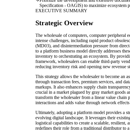
Prioritize the development and extensive docume
Specification - OAGIS) to maximize ecosystem pa
EXECUTIVE SUMMARY
Strategic Overview
The wholesale of computers, computer peripheral e
intense challenges, including rapid product obsol
(MD03), and disintermediation pressure from direc
to a platform business model directly addresses the
inventory to orchestrating an ecosystem. By provid
framework, wholesalers can enable third-party vendo
reducing inventory risk and opening new revenue s
This strategy allows the wholesaler to become an ass
through transaction fees, premium services, and data
markups. It also enhances supply chain transparen
crucial in a market plagued by gray market goods and
transform the wholesaler from a linear value chain par
interactions and adds value through network effects 
Ultimately, adopting a platform model provides a str
evolving digital landscape. It leverages their existi
logistical capabilities to create a scalable, resilien
redefines their role from a traditional distributor to