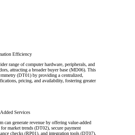
ation Efficiency
der range of computer hardware, peripherals, and
dors, attracting a broader buyer base (MD06). This
ymmetry (DT01) by providing a centralized,
ications, pricing, and availability, fostering greater
Added Services
orm can generate revenue by offering value-added
s for market trends (DT02), secure payment
iance checks (RP01), and integration tools (DT07).