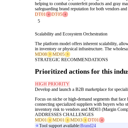
helping to combat counterfeit products and gray ma
safeguarding brand reputation for both vendors and 
DT01
DT05
4
4
5
Scalability and Ecosystem Orchestration
The platform model offers inherent scalability, all
in inventory or physical infrastructure. The wholes
MD08
MD05
3
3
STRATEGIC RECOMMENDATIONS
Prioritized actions for this indu
HIGH PRIORITY
Develop and launch a B2B marketplace for special
Focus on niche or high-demand segments that face hi
connecting specialized suppliers with buyers who s
inventory risk to vendors and MD03 (Margin Compre
ADDRESSES CHALLENGES
MD01
MD01
MD03
DT01
3
3
3
4
Tool support available:
Brand24