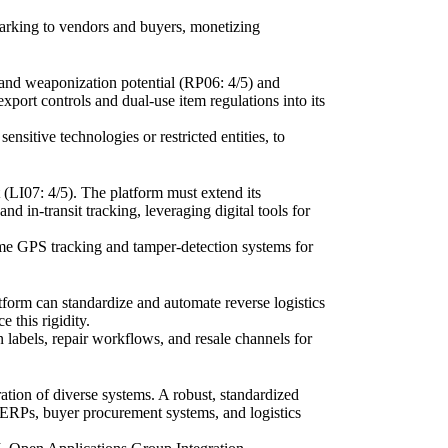
hmarking to vendors and buyers, monetizing
 and weaponization potential (RP06: 4/5) and
xport controls and dual-use item regulations into its
nsitive technologies or restricted entities, to
t (LI07: 4/5). The platform must extend its
d in-transit tracking, leveraging digital tools for
time GPS tracking and tamper-detection systems for
atform can standardize and automate reverse logistics
 this rigidity.
n labels, repair workflows, and resale channels for
ration of diverse systems. A robust, standardized
r ERPs, buyer procurement systems, and logistics