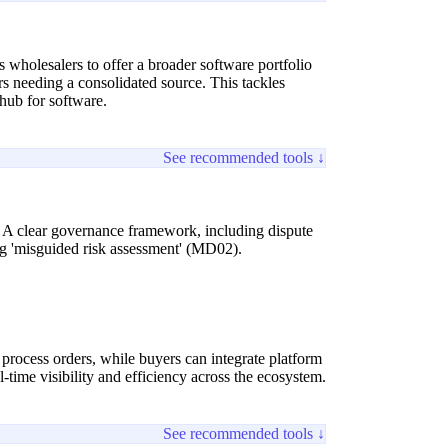
es wholesalers to offer a broader software portfolio
rs needing a consolidated source. This tackles
hub for software.
See recommended tools ↓
. A clear governance framework, including dispute
ing 'misguided risk assessment' (MD02).
 process orders, while buyers can integrate platform
time visibility and efficiency across the ecosystem.
See recommended tools ↓