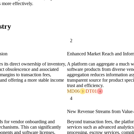
s more effectively.
stry
2
sion
Enhanced Market Reach and Inform
s its direct ownership of inventory,
A platform can aggregate a much wi
duct obsolescence and associated
software products from diverse ven
argins to transaction fees,
aggregation reduces information as
and offering a more stable income
transparent source for product specif
trust and efficiency.
MD06
DT01
3
4
4
New Revenue Streams from Value-
rds for vendor onboarding and
Beyond transaction fees, the platf
mechanisms. This can significantly
services such as advanced analytic
onents and software licenses,
processing, escrow services, compl