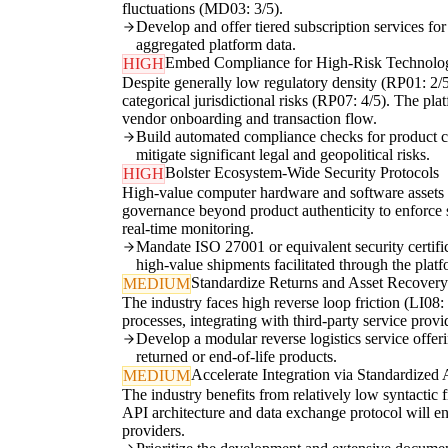
fluctuations (MD03: 3/5).
Develop and offer tiered subscription services fo
aggregated platform data.
Embed Compliance for High-Risk Technolo
HIGH
Despite generally low regulatory density (RP01: 2/
categorical jurisdictional risks (RP07: 4/5). The pla
vendor onboarding and transaction flow.
Build automated compliance checks for product class
mitigate significant legal and geopolitical risks.
Bolster Ecosystem-Wide Security Protocols
HIGH
High-value computer hardware and software assets are
governance beyond product authenticity to enforce st
real-time monitoring.
Mandate ISO 27001 or equivalent security certific
high-value shipments facilitated through the platf
Standardize Returns and Asset Recover
MEDIUM
The industry faces high reverse loop friction (LI08: 
processes, integrating with third-party service provi
Develop a modular reverse logistics service offeri
returned or end-of-life products.
Accelerate Integration via Standardized
MEDIUM
The industry benefits from relatively low syntactic 
API architecture and data exchange protocol will en
providers.