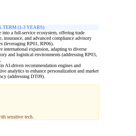
 TERM (1-3 YEARS)
 into a full-service ecosystem, offering trade
e, insurance, and advanced compliance advisory
es (leveraging RP01, RP06).
e international expansion, adapting to diverse
tory and logistical environments (addressing RP03,
.
 in AI-driven recommendation engines and
tive analytics to enhance personalization and market
ency (addressing DT09).
th sensitive tech.