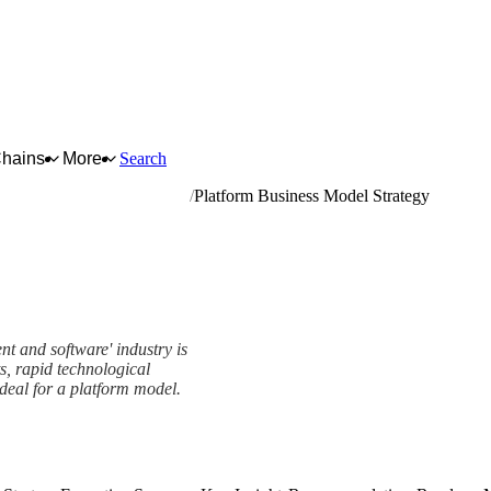
Chains
More
Search
ral equipment and software
Platform Business Model Strategy
t and software' industry is
s, rapid technological
deal for a platform model.
tegy Framework