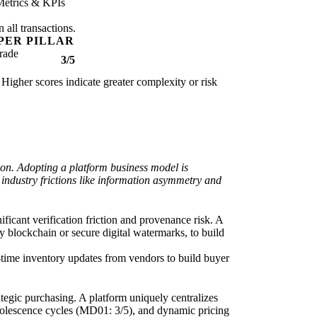
Metrics & KPIs
 all transactions.
PER PILLAR
rade
3/5
 Higher scores indicate greater complexity or risk
ion. Adopting a platform business model is
e industry frictions like information asymmetry and
ficant verification friction and provenance risk. A
by blockchain or secure digital watermarks, to build
l-time inventory updates from vendors to build buyer
tegic purchasing. A platform uniquely centralizes
obsolescence cycles (MD01: 3/5), and dynamic pricing