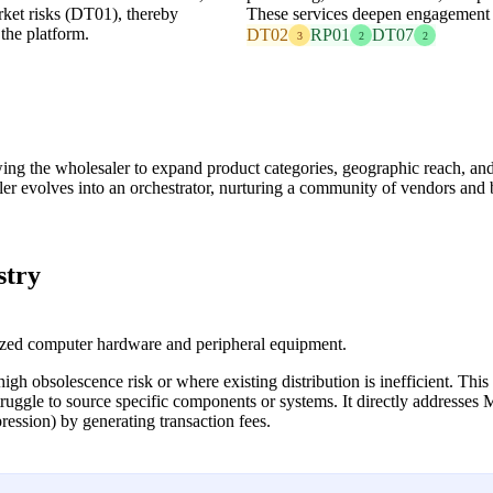
rket risks (DT01), thereby
These services deepen engagement a
the platform.
DT02
RP01
DT07
3
2
2
owing the wholesaler to expand product categories, geographic reach, a
aler evolves into an orchestrator, nurturing a community of vendors and
stry
ized computer hardware and peripheral equipment.
gh obsolescence risk or where existing distribution is inefficient. This
truggle to source specific components or systems. It directly addresse
ssion) by generating transaction fees.