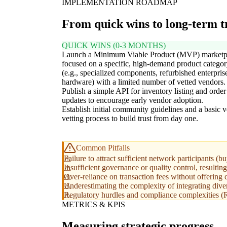
IMPLEMENTATION ROADMAP
From quick wins to long-term 
QUICK WINS (0-3 MONTHS)
Launch a Minimum Viable Product (MVP) marketp
focused on a specific, high-demand product catego
(e.g., specialized components, refurbished enterpris
hardware) with a limited number of vetted vendors.
Publish a simple API for inventory listing and order
updates to encourage early vendor adoption.
Establish initial community guidelines and a basic 
vetting process to build trust from day one.
Common Pitfalls
Failure to attract sufficient network participants (b
Insufficient governance or quality control, resulting
Over-reliance on transaction fees without offering 
Underestimating the complexity of integrating div
Regulatory hurdles and compliance complexities (RP
METRICS & KPIS
Measuring strategic progress