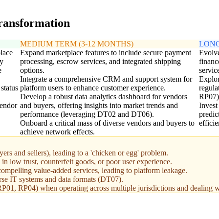
transformation
MEDIUM TERM (3-12 MONTHS)
LONG
lace
Expand marketplace features to include secure payment
Evolve
ry
processing, escrow services, and integrated shipping
financ
e
options.
servic
Integrate a comprehensive CRM and support system for
Explor
 status
platform users to enhance customer experience.
regula
Develop a robust data analytics dashboard for vendors
RP07)
vendor
and buyers, offering insights into market trends and
Invest
performance (leveraging DT02 and DT06).
predic
Onboard a critical mass of diverse vendors and buyers to
effici
achieve network effects.
uyers and sellers), leading to a 'chicken or egg' problem.
 in low trust, counterfeit goods, or poor user experience.
compelling value-added services, leading to platform leakage.
erse IT systems and data formats (DT07).
01, RP04) when operating across multiple jurisdictions and dealing wi