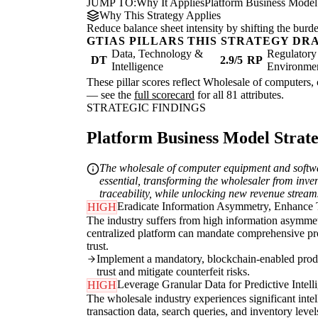
JUMP TO:
Why It Applies
Platform Business Model
Why This Strategy Applies
Reduce balance sheet intensity by shifting the burde
GTIAS PILLARS THIS STRATEGY DR
Data, Technology &
Regulatory
DT
2.9/5
RP
Intelligence
Environme
These pillar scores reflect Wholesale of computers, 
— see the
full scorecard
for all 81 attributes.
STRATEGIC FINDINGS
Platform Business Model Strateg
The wholesale of computer equipment and softwar
essential, transforming the wholesaler from inven
traceability, while unlocking new revenue stream
Eradicate Information Asymmetry, Enhance 
HIGH
The industry suffers from high information asymmetr
centralized platform can mandate comprehensive produ
trust.
Implement a mandatory, blockchain-enabled product
trust and mitigate counterfeit risks.
Leverage Granular Data for Predictive Intell
HIGH
The wholesale industry experiences significant inte
transaction data, search queries, and inventory lev