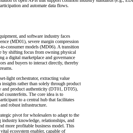
ntation of open APIs that support common industry standards (e.g., ED
rticipation and automate data flows.
quipment, and software industry faces
escence (MD01), severe margin compression
t-to-consumer models (MD06). A transition
se by shifting focus from owning physical
ing a digital marketplace and governance
rs and buyers to interact directly, thereby
treams.
et-light orchestrator, extracting value
 insights rather than solely through product
cy and product authenticity (DT01, DT05),
 counterfeits. The core idea is to
ticipant to a central hub that facilitates
and robust infrastructure.
ategic pivot for wholesalers to adapt to the
ng industry knowledge, relationships, and
t, and more profitable business model. This
 a vital ecosystem enabler, capable of