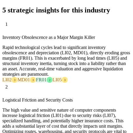
5 strategic insights for this industry
1
Inventory Obsolescence as a Major Margin Killer
Rapid technological cycles lead to significant inventory
obsolescence and depreciation (LI02, MD01), directly eroding gross
margins (FR01). This is exacerbated by long lead times (LI05) and
structural inventory inertia, turning stock into a liability rather than
an asset. Accurate, real-time valuation and aggressive liquidation
strategies are paramount.
LI02
MD01
FR01
LI05
3
3
2
3
2
Logistical Friction and Security Costs
The high value and sensitive nature of computer components
increase logistical friction (LI01) due to security risks (LI07),
specialized handling, and potentially higher insurance costs. This
adds a substantial layer of cost that directly impacts unit margins.
Optimizing routes, warehousing, and security protocols are vital to