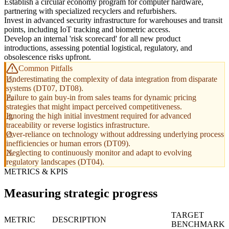
Establish a circular economy program for computer hardware,
partnering with specialized recyclers and refurbishers.
Invest in advanced security infrastructure for warehouses and transit
points, including IoT tracking and biometric access.
Develop an internal 'risk scorecard' for all new product
introductions, assessing potential logistical, regulatory, and
obsolescence risks upfront.
Common Pitfalls
Underestimating the complexity of data integration from disparate
systems (DT07, DT08).
Failure to gain buy-in from sales teams for dynamic pricing
strategies that might impact perceived competitiveness.
Ignoring the high initial investment required for advanced
traceability or reverse logistics infrastructure.
Over-reliance on technology without addressing underlying process
inefficiencies or human errors (DT09).
Neglecting to continuously monitor and adapt to evolving
regulatory landscapes (DT04).
METRICS & KPIS
Measuring strategic progress
TARGET
METRIC
DESCRIPTION
BENCHMARK