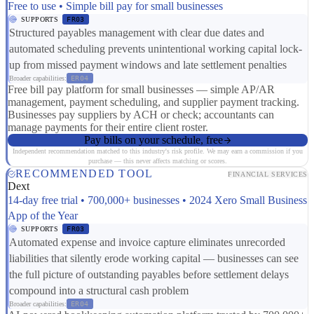
Free to use • Simple bill pay for small businesses
SUPPORTS
FR03
Structured payables management with clear due dates and
automated scheduling prevents unintentional working capital lock-
up from missed payment windows and late settlement penalties
Broader capabilities:
ER04
Free bill pay platform for small businesses — simple AP/AR
management, payment scheduling, and supplier payment tracking.
Businesses pay suppliers by ACH or check; accountants can
manage payments for their entire client roster.
Pay bills on your schedule, free
Independent recommendation matched to this industry's risk profile. We may earn a commission if you
purchase — this never affects matching or scores.
RECOMMENDED TOOL
FINANCIAL SERVICES
Dext
14-day free trial • 700,000+ businesses • 2024 Xero Small Business
App of the Year
SUPPORTS
FR03
Automated expense and invoice capture eliminates unrecorded
liabilities that silently erode working capital — businesses can see
the full picture of outstanding payables before settlement delays
compound into a structural cash problem
Broader capabilities:
ER04