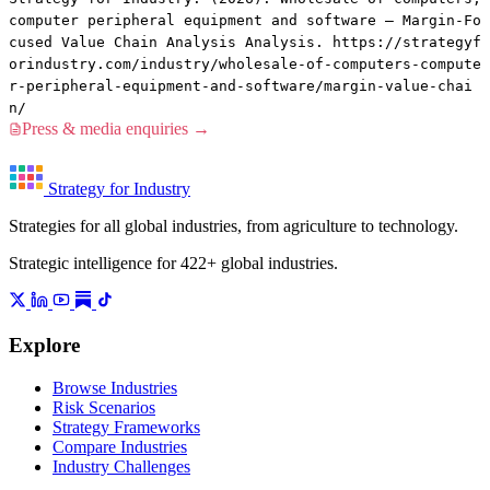
computer peripheral equipment and software — Margin-Fo
cused Value Chain Analysis Analysis. https://strategyf
orindustry.com/industry/wholesale-of-computers-compute
r-peripheral-equipment-and-software/margin-value-chai
n/
Press & media enquiries →
Strategy for Industry
Strategies for all global industries, from agriculture to technology.
Strategic intelligence for 422+ global industries.
Explore
Browse Industries
Risk Scenarios
Strategy Frameworks
Compare Industries
Industry Challenges