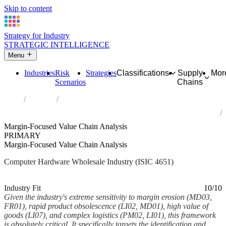
Skip to content
Strategy for Industry
STRATEGIC INTELLIGENCE
Menu
Industries
Risk
Strategies
Classifications
Supply
Mor
Scenarios
Chains
Home
Industries
Wholesale of computers, computer peripheral equipment and
software
Margin-Focused Value Chain Analysis
PRIMARY
Margin-Focused Value Chain Analysis
Computer Hardware Wholesale Industry (ISIC 4651)
Analysed Feb 2026
~6 min read
Industry Fit
10/10
Given the industry's extreme sensitivity to margin erosion (MD03,
FR01), rapid product obsolescence (LI02, MD01), high value of
goods (LI07), and complex logistics (PM02, LI01), this framework
is absolutely critical. It specifically targets the identification and