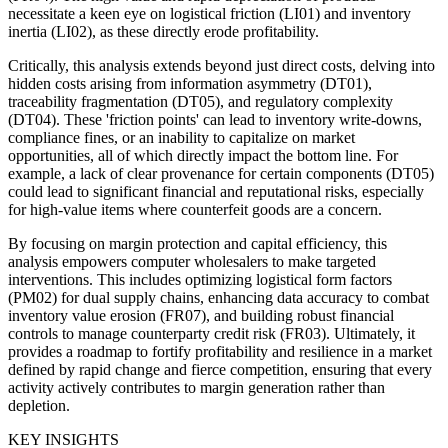
necessitate a keen eye on logistical friction (LI01) and inventory
inertia (LI02), as these directly erode profitability.
Critically, this analysis extends beyond just direct costs, delving into
hidden costs arising from information asymmetry (DT01),
traceability fragmentation (DT05), and regulatory complexity
(DT04). These 'friction points' can lead to inventory write-downs,
compliance fines, or an inability to capitalize on market
opportunities, all of which directly impact the bottom line. For
example, a lack of clear provenance for certain components (DT05)
could lead to significant financial and reputational risks, especially
for high-value items where counterfeit goods are a concern.
By focusing on margin protection and capital efficiency, this
analysis empowers computer wholesalers to make targeted
interventions. This includes optimizing logistical form factors
(PM02) for dual supply chains, enhancing data accuracy to combat
inventory value erosion (FR07), and building robust financial
controls to manage counterparty credit risk (FR03). Ultimately, it
provides a roadmap to fortify profitability and resilience in a market
defined by rapid change and fierce competition, ensuring that every
activity actively contributes to margin generation rather than
depletion.
KEY INSIGHTS