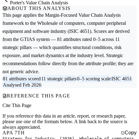
Porter's Value Chain Analysis
ABOUT THIS ANALYSIS
This page applies the
Margin-Focused Value Chain Analysis
framework to the
Wholesale of computers, computer peripheral
equipment and software
industry (ISIC 4651). Scores are derived
from the GTIAS system — 81 attributes rated 0–5 across 11
strategic pillars — which quantifies structural conditions, risk
exposure, and market dynamics at the industry level. Strategic
recommendations follow directly from the attribute profile; they are
not generic advice.
81 attributes scored
11 strategic pillars
0–5 scoring scale
ISIC 4651
Analysed Feb 2026
REFERENCE THIS PAGE
Cite This Page
If you reference this data in an article, report, or research paper,
please use one of the formats below. A link back to the source is
always appreciated.
APA 7TH
Copy
Strategy for Industry. (2026). Wholesale of computers,