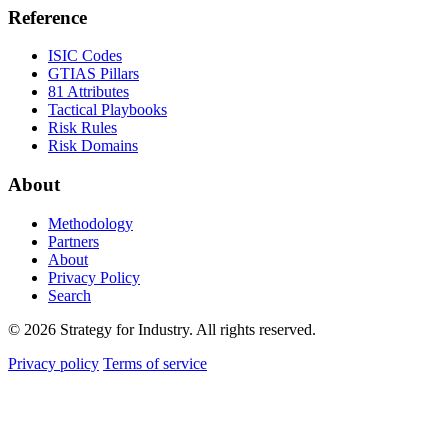
Reference
ISIC Codes
GTIAS Pillars
81 Attributes
Tactical Playbooks
Risk Rules
Risk Domains
About
Methodology
Partners
About
Privacy Policy
Search
© 2026 Strategy for Industry. All rights reserved.
Privacy policy
Terms of service