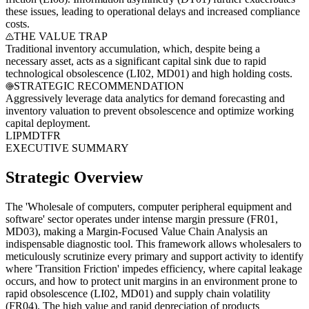
these issues, leading to operational delays and increased compliance
costs.
THE VALUE TRAP
Traditional inventory accumulation, which, despite being a
necessary asset, acts as a significant capital sink due to rapid
technological obsolescence (LI02, MD01) and high holding costs.
STRATEGIC RECOMMENDATION
Aggressively leverage data analytics for demand forecasting and
inventory valuation to prevent obsolescence and optimize working
capital deployment.
LI
PM
DT
FR
EXECUTIVE SUMMARY
Strategic Overview
The 'Wholesale of computers, computer peripheral equipment and
software' sector operates under intense margin pressure (FR01,
MD03), making a Margin-Focused Value Chain Analysis an
indispensable diagnostic tool. This framework allows wholesalers to
meticulously scrutinize every primary and support activity to identify
where 'Transition Friction' impedes efficiency, where capital leakage
occurs, and how to protect unit margins in an environment prone to
rapid obsolescence (LI02, MD01) and supply chain volatility
(FR04). The high value and rapid depreciation of products