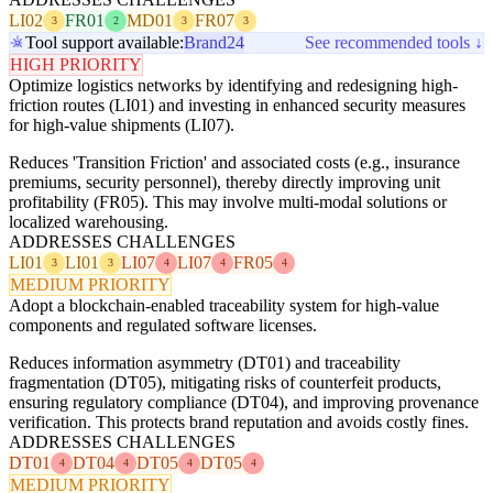
LI02
FR01
MD01
FR07
3
2
3
3
Tool support available:
Brand24
See recommended tools ↓
HIGH PRIORITY
Optimize logistics networks by identifying and redesigning high-
friction routes (LI01) and investing in enhanced security measures
for high-value shipments (LI07).
Reduces 'Transition Friction' and associated costs (e.g., insurance
premiums, security personnel), thereby directly improving unit
profitability (FR05). This may involve multi-modal solutions or
localized warehousing.
ADDRESSES CHALLENGES
LI01
LI01
LI07
LI07
FR05
3
3
4
4
4
MEDIUM PRIORITY
Adopt a blockchain-enabled traceability system for high-value
components and regulated software licenses.
Reduces information asymmetry (DT01) and traceability
fragmentation (DT05), mitigating risks of counterfeit products,
ensuring regulatory compliance (DT04), and improving provenance
verification. This protects brand reputation and avoids costly fines.
ADDRESSES CHALLENGES
DT01
DT04
DT05
DT05
4
4
4
4
MEDIUM PRIORITY