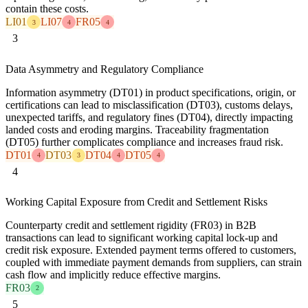
contain these costs.
LI01
LI07
FR05
3
4
4
3
Data Asymmetry and Regulatory Compliance
Information asymmetry (DT01) in product specifications, origin, or
certifications can lead to misclassification (DT03), customs delays,
unexpected tariffs, and regulatory fines (DT04), directly impacting
landed costs and eroding margins. Traceability fragmentation
(DT05) further complicates compliance and increases fraud risk.
DT01
DT03
DT04
DT05
4
3
4
4
4
Working Capital Exposure from Credit and Settlement Risks
Counterparty credit and settlement rigidity (FR03) in B2B
transactions can lead to significant working capital lock-up and
credit risk exposure. Extended payment terms offered to customers,
coupled with immediate payment demands from suppliers, can strain
cash flow and implicitly reduce effective margins.
FR03
2
5