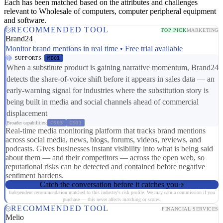
Each has been matched based on the attributes and challenges
relevant to Wholesale of computers, computer peripheral equipment
and software.
RECOMMENDED TOOL
TOP PICK
MARKETING
Brand24
Monitor brand mentions in real time • Free trial available
SUPPORTS
MD01
When a substitute product is gaining narrative momentum, Brand24
detects the share-of-voice shift before it appears in sales data — an
early-warning signal for industries where the substitution story is
being built in media and social channels ahead of commercial
displacement
Broader capabilities:
CS03
CS01
Real-time media monitoring platform that tracks brand mentions
across social media, news, blogs, forums, videos, reviews, and
podcasts. Gives businesses instant visibility into what is being said
about them — and their competitors — across the open web, so
reputational risks can be detected and contained before negative
sentiment hardens.
Catch the conversation before it catches you
Independent recommendation matched to this industry's risk profile. We may earn a commission if you
purchase — this never affects matching or scores.
RECOMMENDED TOOL
FINANCIAL SERVICES
Melio