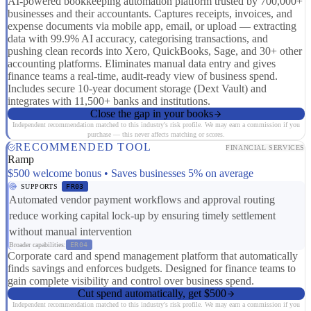
AI-powered bookkeeping automation platform trusted by 700,000+
businesses and their accountants. Captures receipts, invoices, and
expense documents via mobile app, email, or upload — extracting
data with 99.9% AI accuracy, categorising transactions, and
pushing clean records into Xero, QuickBooks, Sage, and 30+ other
accounting platforms. Eliminates manual data entry and gives
finance teams a real-time, audit-ready view of business spend.
Includes secure 10-year document storage (Dext Vault) and
integrates with 11,500+ banks and institutions.
Close the gap in your books
Independent recommendation matched to this industry's risk profile. We may earn a commission if you
purchase — this never affects matching or scores.
RECOMMENDED TOOL
FINANCIAL SERVICES
Ramp
$500 welcome bonus • Saves businesses 5% on average
SUPPORTS
FR03
Automated vendor payment workflows and approval routing
reduce working capital lock-up by ensuring timely settlement
without manual intervention
Broader capabilities:
ER04
Corporate card and spend management platform that automatically
finds savings and enforces budgets. Designed for finance teams to
gain complete visibility and control over business spend.
Cut spend automatically, get $500
Independent recommendation matched to this industry's risk profile. We may earn a commission if you