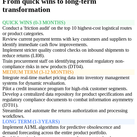
From quick wins to long-term
transformation
QUICK WINS (0-3 MONTHS)
Conduct a 'friction audit' on the top 10 highest-cost logistical routes
or product categories.
Review current payment terms with key customers and suppliers to
identify immediate cash flow improvements.
Implement stricter quality control checks on inbound shipments to
reduce returns (LI08).
Train procurement staff on identifying potential regulatory non-
compliance risks in new products (DT04).
MEDIUM TERM (3-12 MONTHS)
Integrate real-time market pricing data into inventory management
systems for dynamic revaluation.
Pilot a credit insurance program for high-risk customer segments.
Develop a centralized data repository for product specifications and
regulatory compliance documents to combat information asymmetry
(DT01).
Streamline and automate the returns authorization and processing
workflows.
LONG TERM (1-3 YEARS)
Implement AI/ML algorithms for predictive obsolescence and
demand forecasting across the entire product portfolio.