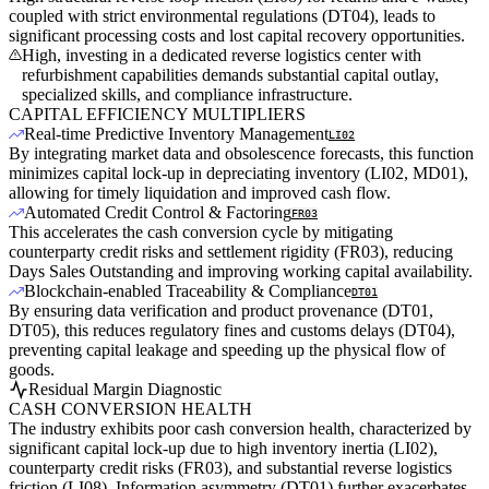
coupled with strict environmental regulations (DT04), leads to
significant processing costs and lost capital recovery opportunities.
High, investing in a dedicated reverse logistics center with
refurbishment capabilities demands substantial capital outlay,
specialized skills, and compliance infrastructure.
CAPITAL EFFICIENCY MULTIPLIERS
Real-time Predictive Inventory Management
LI02
By integrating market data and obsolescence forecasts, this function
minimizes capital lock-up in depreciating inventory (LI02, MD01),
allowing for timely liquidation and improved cash flow.
Automated Credit Control & Factoring
FR03
This accelerates the cash conversion cycle by mitigating
counterparty credit risks and settlement rigidity (FR03), reducing
Days Sales Outstanding and improving working capital availability.
Blockchain-enabled Traceability & Compliance
DT01
By ensuring data verification and product provenance (DT01,
DT05), this reduces regulatory fines and customs delays (DT04),
preventing capital leakage and speeding up the physical flow of
goods.
Residual Margin Diagnostic
CASH CONVERSION HEALTH
The industry exhibits poor cash conversion health, characterized by
significant capital lock-up due to high inventory inertia (LI02),
counterparty credit risks (FR03), and substantial reverse logistics
friction (LI08). Information asymmetry (DT01) further exacerbates