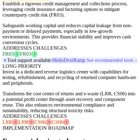
Establish a rigorous credit management and collections process,
leveraging credit insurance and factoring options to mitigate
counterparty credit risk (FR03).
Safeguards working capital and reduces capital leakage from non-
payment or delayed payments, especially in low-growth
environments. This provides financial stability and improves cash
conversion cycles.
ADDRESSES CHALLENGES
FR03
FR03
2
2
Tool support available:
Melio
Dext
Ramp
See recommended tools ↓
LONG PRIORITY
Invest in a dedicated reverse logistics center with capabilities for
testing, refurbishment, and recycling of returned computer hardware
and peripherals.
Transforms the cost center of returns and e-waste (LI08, CS06) into
a potential profit center through asset recovery and component
reuse. This also enhances environmental compliance and
sustainability, reducing structural toxicity risks.
ADDRESSES CHALLENGES
LI08
LI08
CS06
CS06
4
4
4
4
IMPLEMENTATION ROADMAP