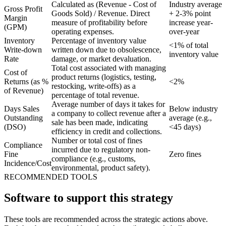
Calculated as (Revenue - Cost of
Industry average
Gross Profit
Goods Sold) / Revenue. Direct
+ 2-3% point
Margin
measure of profitability before
increase year-
(GPM)
operating expenses.
over-year
Inventory
Percentage of inventory value
<1% of total
Write-down
written down due to obsolescence,
inventory value
Rate
damage, or market devaluation.
Total cost associated with managing
Cost of
product returns (logistics, testing,
Returns (as %
<2%
restocking, write-offs) as a
of Revenue)
percentage of total revenue.
Average number of days it takes for
Days Sales
Below industry
a company to collect revenue after a
Outstanding
average (e.g.,
sale has been made, indicating
(DSO)
<45 days)
efficiency in credit and collections.
Number or total cost of fines
Compliance
incurred due to regulatory non-
Fine
Zero fines
compliance (e.g., customs,
Incidence/Cost
environmental, product safety).
RECOMMENDED TOOLS
Software to support this strategy
These tools are recommended across the strategic actions above.