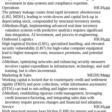
investment in data systems and compliance expertise.
Operations
HIGH
LI02
The primary leakage comes from rapid inventory obsolescence
(LI02, MD01), leading to write-downs and capital lock-up in
depreciating stock, compounded by structural inventory inertia.
Medium-High, implementing advanced real-time inventory
valuation systems with predictive analytics requires significant
data integration, AI investment, and process re-engineering.
Outbound Logistics
HIGH
LI01
High logistical friction (LI01), specialized handling, and elevated
security vulnerability (LI07) for high-value computer equipment
lead to higher transport costs, insurance premiums, and potential
losses.
Medium, optimizing networks and enhancing security measures
involves capital expenditure in infrastructure, technology, and staff
training, but is often incremental.
Marketing & Sales
MEDIUM
FR03
Working capital is locked due to counterparty credit and settlement
rigidity (FR03) and poor collections, while information asymmetry
(DT01) can lead to mis-selling and higher return rates.
Medium, establishing rigorous credit management, leveraging
credit insurance/factoring, and integrating sales data with
inventory require process changes and financial tool adoption.
Service
HIGH
LI08
High structural reverse loop friction (LI08) for returns and e-waste,