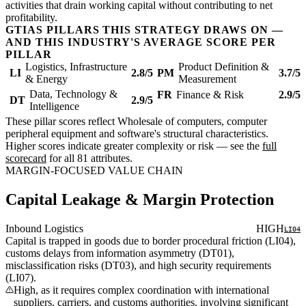
activities that drain working capital without contributing to net
profitability.
GTIAS PILLARS THIS STRATEGY DRAWS ON —
AND THIS INDUSTRY'S AVERAGE SCORE PER
PILLAR
Logistics, Infrastructure
Product Definition &
LI
2.8/5
PM
3.7/5
& Energy
Measurement
Data, Technology &
FR
Finance & Risk
2.9/5
DT
2.9/5
Intelligence
These pillar scores reflect Wholesale of computers, computer
peripheral equipment and software's structural characteristics.
Higher scores indicate greater complexity or risk — see the
full
scorecard
for all 81 attributes.
MARGIN-FOCUSED VALUE CHAIN
Capital Leakage & Margin Protection
Inbound Logistics
HIGH
LI04
Capital is trapped in goods due to border procedural friction (LI04),
customs delays from information asymmetry (DT01),
misclassification risks (DT03), and high security requirements
(LI07).
High, as it requires complex coordination with international
suppliers, carriers, and customs authorities, involving significant