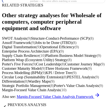
purchase — this never affects matching or scores.
RELATED STRATEGIES
Other strategy analyses for Wholesale of
computers, computer peripheral
equipment and software
SWOT Analysis
(9)
Structure-Conduct-Performance (SCP)
(8)
Ansoff Framework
(9)
Jobs to be Done (JTBD)
(8)
Digital Transformation
(9)
Operational Efficiency
(9)
Enterprise Process Architecture (EPA)
(9)
Supply Chain Resilience
(10)
Platform Business Model Strategy
(9)
Platform Wrap (Ecosystem Utility) Strategy
(8)
Porter's Five Forces
(9)
Cost Leadership
(8)
Customer Journey Map
(9)
Customer Maturity Model
(9)
Three Horizons Framework
(9)
Process Modelling (BPM)
(9)
KPI / Driver Tree
(9)
Circular Loop (Sustainability Extension)
(8)
PESTEL Analysis
(9)
Differentiation
(8)
Wardley Maps
(9)
Strategic Portfolio Management
(8)
Porter's Value Chain Analysis
(9)
Margin-Focused Value Chain Analysis
(10)
Also see:
Margin-Focused Value Chain Analysis Framework
PREVIOUS ANALYSIS