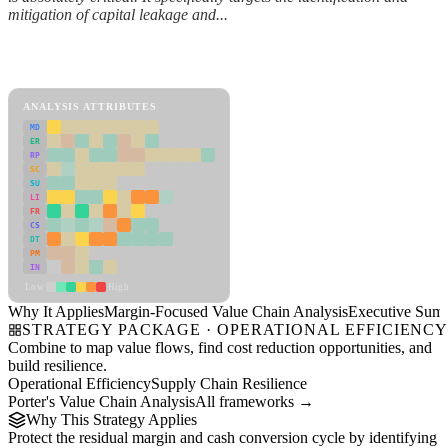
mitigation of capital leakage and...
Back to Industry Profile
Margin-Focused Value Chain Analysis Framework
ANALYSIS ATTRIBUTES
MD
ER
RP
SC
SU
LI
FR
CS
DT
PM
IN
Low
High
Why It Applies
Margin-Focused Value Chain Analysis
Executive Sum
STRATEGY PACKAGE · OPERATIONAL EFFICIENC
Combine to map value flows, find cost reduction opportunities, and
build resilience.
Operational Efficiency
Supply Chain Resilience
Porter's Value Chain Analysis
All frameworks →
Why This Strategy Applies
Protect the residual margin and cash conversion cycle by identifying