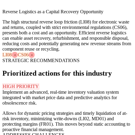
Reverse Logistics as a Capital Recovery Opportunity
The high structural reverse loop friction (LI08) for electronic waste
and returns, coupled with strict environmental regulations (CS06),
presents both a cost and an opportunity. Efficient reverse logistics
can enable asset recovery, refurbishment, and responsible disposal,
reducing costs and potentially generating new revenue streams from
component reuse or recycling.
LI08
CS06
4
4
STRATEGIC RECOMMENDATIONS
Prioritized actions for this industry
HIGH PRIORITY
Implement an advanced, real-time inventory valuation system
integrated with market price data and predictive analytics for
obsolescence risk.
Allows for dynamic pricing strategies and timely liquidation of at-
risk inventory, minimizing write-downs (LI02, MD01) and
protecting margins (FR01). This moves beyond static accounting to
proactive financial management.
ADDRESSES CHALLENGES