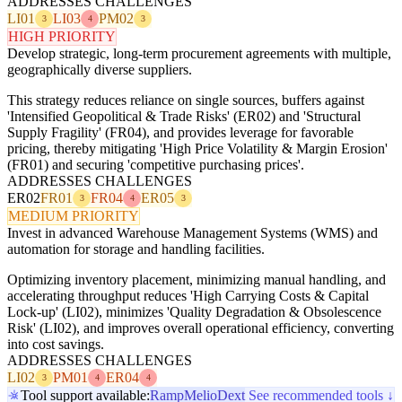
ADDRESSES CHALLENGES
LI01
LI03
PM02
3
4
3
HIGH PRIORITY
Develop strategic, long-term procurement agreements with multiple,
geographically diverse suppliers.
This strategy reduces reliance on single sources, buffers against
'Intensified Geopolitical & Trade Risks' (ER02) and 'Structural
Supply Fragility' (FR04), and provides leverage for favorable
pricing, thereby mitigating 'High Price Volatility & Margin Erosion'
(FR01) and securing 'competitive purchasing prices'.
ADDRESSES CHALLENGES
ER02
FR01
FR04
ER05
3
4
3
MEDIUM PRIORITY
Invest in advanced Warehouse Management Systems (WMS) and
automation for storage and handling facilities.
Optimizing inventory placement, minimizing manual handling, and
accelerating throughput reduces 'High Carrying Costs & Capital
Lock-up' (LI02), minimizes 'Quality Degradation & Obsolescence
Risk' (LI02), and improves overall operational efficiency, converting
into cost savings.
ADDRESSES CHALLENGES
LI02
PM01
ER04
3
4
4
Tool support available:
Ramp
Melio
Dext
See recommended tools ↓