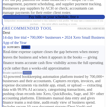
management, payment scheduling, and supplier payment tracking.
Businesses pay suppliers by ACH or check; accountants can
manage payments for their entire client roster.
Pay bills on your schedule, free
Independent recommendation matched to this industry's risk profile. We may earn a commission if you
purchase — this never affects matching or scores.
RECOMMENDED TOOL
FINANCIAL SERVICES
Dext
14-day free trial • 700,000+ businesses • 2024 Xero Small Business
App of the Year
SUPPORTS
ER04
Real-time expense capture closes the gap between when money
leaves the business and when it appears in the books — giving
finance teams accurate cash flow visibility across the full operating
cycle rather than a weeks-old approximation
Broader capabilities:
FR03
AI-powered bookkeeping automation platform trusted by 700,000+
businesses and their accountants. Captures receipts, invoices, and
expense documents via mobile app, email, or upload — extracting
data with 99.9% AI accuracy, categorising transactions, and
pushing clean records into Xero, QuickBooks, Sage, and 30+ other
accounting platforms. Eliminates manual data entry and gives
finance teams a real-time, audit-ready view of business spend.
Includes secure 10-year document storage (Dext Vault) and