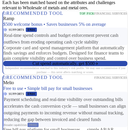
Each has been matched based on the attributes and challenges
relevant to Wholesale of metals and metal ores.
RECOMMENDED TOOL
TOP PICK
FINANCIAL SERVICES
Ramp
$500 welcome bonus • Saves businesses 5% on average
SUPPORTS
ER04
Real-time spend controls and budget enforcement prevent cash
outflows from eroding operating cash cycle stability
Corporate card and spend management platform that automatically
finds savings and enforces budgets. Designed for finance teams to
gain complete visibility and control over business spend.
Cut spend automatically, get $500
Independent recommendation matched to this industry's risk profile. We may earn a commission if you
purchase — this never affects matching or scores.
RECOMMENDED TOOL
FINANCIAL SERVICES
Melio
Free to use • Simple bill pay for small businesses
SUPPORTS
ER04
Payment scheduling and real-time visibility over outstanding bills
accelerates the cash conversion cycle — small businesses can align
outgoing payments to incoming revenue without manual tracking,
reducing the gap between invoiced and cleared funds
Broader capabilities:
FR03
Free bill pay platform for small businesses — simple AP/AR