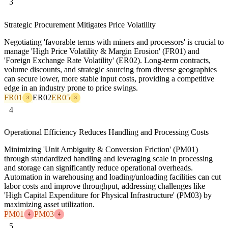
3
Strategic Procurement Mitigates Price Volatility
Negotiating 'favorable terms with miners and processors' is crucial to
manage 'High Price Volatility & Margin Erosion' (FR01) and
'Foreign Exchange Rate Volatility' (ER02). Long-term contracts,
volume discounts, and strategic sourcing from diverse geographies
can secure lower, more stable input costs, providing a competitive
edge in an industry prone to price swings.
FR01
ER02
ER05
3
3
4
Operational Efficiency Reduces Handling and Processing Costs
Minimizing 'Unit Ambiguity & Conversion Friction' (PM01)
through standardized handling and leveraging scale in processing
and storage can significantly reduce operational overheads.
Automation in warehousing and loading/unloading facilities can cut
labor costs and improve throughput, addressing challenges like
'High Capital Expenditure for Physical Infrastructure' (PM03) by
maximizing asset utilization.
PM01
PM03
4
4
5