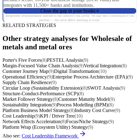
integrates with 11,500+ banks and institutions.
Close the gap in your books
Independent recommendation matched to this industry's risk profile. We may earn a commission if you
purchase — this never affects matching or scores.
RELATED STRATEGIES
Other strategy analyses for Wholesale of
metals and metal ores
Porter's Five Forces
(8)
PESTEL Analysis
(9)
Margin-Focused Value Chain Analysis
(9)
Vertical Integration
(8)
Customer Journey Map
(9)
Digital Transformation
(10)
Operational Efficiency
(9)
Enterprise Process Architecture (EPA)
(9)
Supply Chain Resilience
(9)
Circular Loop (Sustainability Extension)
(8)
SWOT Analysis
(9)
Structure-Conduct-Performance (SCP)
(8)
Market Follower Strategy
(8)
Customer Maturity Model
(9)
Sustainability Integration
(9)
Process Modelling (BPM)
(8)
Platform Business Model Strategy
(8)
Industry Cost Curve
(9)
Cost Leadership
(9)
KPI / Driver Tree
(10)
Network Effects Acceleration
(8)
Focus/Niche Strategy
(9)
Platform Wrap (Ecosystem Utility) Strategy
(9)
Also see:
Cost Leadership Framework