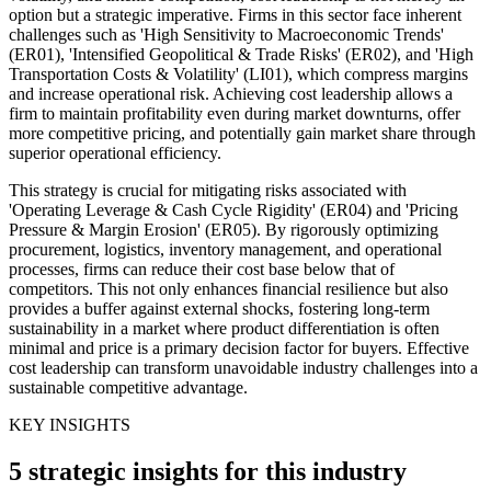
option but a strategic imperative. Firms in this sector face inherent
challenges such as 'High Sensitivity to Macroeconomic Trends'
(ER01), 'Intensified Geopolitical & Trade Risks' (ER02), and 'High
Transportation Costs & Volatility' (LI01), which compress margins
and increase operational risk. Achieving cost leadership allows a
firm to maintain profitability even during market downturns, offer
more competitive pricing, and potentially gain market share through
superior operational efficiency.
This strategy is crucial for mitigating risks associated with
'Operating Leverage & Cash Cycle Rigidity' (ER04) and 'Pricing
Pressure & Margin Erosion' (ER05). By rigorously optimizing
procurement, logistics, inventory management, and operational
processes, firms can reduce their cost base below that of
competitors. This not only enhances financial resilience but also
provides a buffer against external shocks, fostering long-term
sustainability in a market where product differentiation is often
minimal and price is a primary decision factor for buyers. Effective
cost leadership can transform unavoidable industry challenges into a
sustainable competitive advantage.
KEY INSIGHTS
5 strategic insights for this industry