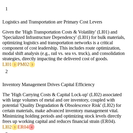
1
Logistics and Transportation are Primary Cost Levers
Given the 'High Transportation Costs & Volatility' (LI01) and
'Specialized Infrastructure Dependency' (LI01) for bulk materials,
optimizing logistics and transportation networks is a critical
component of cost leadership. This includes route optimization,
modal shift analysis (e.g., rail vs. sea vs. truck), and consolidation
strategies, directly impacting the delivered cost of goods.
LI01
PM02
3
3
2
Inventory Management Drives Capital Efficiency
The 'High Carrying Costs & Capital Lock-up' (LI02) associated
with large volumes of metal and ore inventory, coupled with
potential 'Quality Degradation & Obsolescence Risk' (LI02) for
certain materials, make advanced inventory management vital.
Minimizing holding periods and optimizing stock levels directly
frees up working capital and reduces financial strain (ER04).
LI02
ER04
3
4