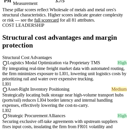
PM
3.7/5
Measurement
These pillar scores reflect Wholesale of metals and metal ores's
structural characteristics. Higher scores indicate greater complexity
or risk — see the
full scorecard
for all 81 attributes.
COST LEADERSHIP
Structural cost advantages and margin
protection
Structural Cost Advantages
Logistics Modal Optimization via Proprietary TMS
High
By integrating real-time freight market data with automated routing,
the firm minimizes exposure to LI01, lowering unit logistics costs by
prioritizing rail and water over expensive trucking.
LI01
Asset-Right Inventory Positioning
Medium
Strategically locating bulk storage near high-volume transport hubs
(ports/rail) reduces LI04 border latency and internal handling
expenses, effectively lowering the cost-to-carry.
LI02
Strategic Procurement Alliances
High
Securing exclusive off-take agreements with upstream suppliers
fixes input costs, insulating the firm from FR01 volatility and