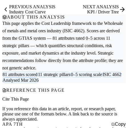
PREVIOUS ANALYSIS
NEXT ANALYSIS
Industry Cost Curve
KPI / Driver Tree
ABOUT THIS ANALYSIS
This page applies the
Cost Leadership
framework to the
Wholesale
of metals and metal ores
industry (ISIC 4662). Scores are derived
from the GTIAS system — 81 attributes rated 0–5 across 11
strategic pillars — which quantifies structural conditions, risk
exposure, and market dynamics at the industry level. Strategic
recommendations follow directly from the attribute profile; they are
not generic advice.
81 attributes scored
11 strategic pillars
0–5 scoring scale
ISIC 4662
Analysed Mar 2026
REFERENCE THIS PAGE
Cite This Page
If you reference this data in an article, report, or research paper,
please use one of the formats below. A link back to the source is
always appreciated.
APA 7TH
Copy