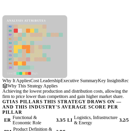
Back to Industry Profile
Cost Leadership Framework
ANALYSIS ATTRIBUTES
MD
ER
RP
SC
SU
LI
FR
CS
DT
PM
IN
Low
High
Why It Applies
Cost Leadership
Executive Summary
Key Insights
Reco
Why This Strategy Applies
Achieving the lowest production and distribution costs, allowing the
firm to price lower than competitors and gain higher market share.
GTIAS PILLARS THIS STRATEGY DRAWS ON —
AND THIS INDUSTRY'S AVERAGE SCORE PER
PILLAR
Functional &
Logistics, Infrastructure
ER
3.3/5
LI
3.2/5
Economic Role
& Energy
Product Definition &