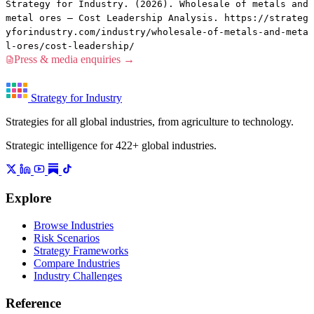
Strategy for Industry. (2026). Wholesale of metals and
metal ores — Cost Leadership Analysis. https://strateg
yforindustry.com/industry/wholesale-of-metals-and-meta
l-ores/cost-leadership/
Press & media enquiries →
Strategy for Industry
Strategies for all global industries, from agriculture to technology.
Strategic intelligence for 422+ global industries.
Explore
Browse Industries
Risk Scenarios
Strategy Frameworks
Compare Industries
Industry Challenges
Reference