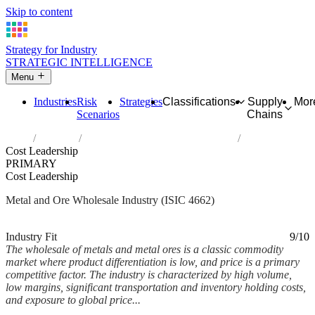
Skip to content
Strategy for Industry
STRATEGIC INTELLIGENCE
Menu
Industries
Risk
Strategies
Classifications
Supply
Mor
Scenarios
Chains
Home
Industries
Wholesale of metals and metal ores
Cost Leadership
PRIMARY
Cost Leadership
Metal and Ore Wholesale Industry (ISIC 4662)
Analysed Mar 2026
~6 min read
Industry Fit
9/10
The wholesale of metals and metal ores is a classic commodity
market where product differentiation is low, and price is a primary
competitive factor. The industry is characterized by high volume,
low margins, significant transportation and inventory holding costs,
and exposure to global price...