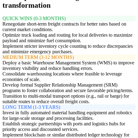
transformation
QUICK WINS (0-3 MONTHS)
Renegotiate short-term freight contracts for better rates based on
current market conditions.
Optimize truck loading and routing for local deliveries to maximize
payload and minimize fuel consumption.
Implement stricter inventory cycle counting to reduce discrepancies
and minimize emergency purchases.
MEDIUM TERM (3-12 MONTHS)
Deploy a basic Warehouse Management System (WMS) to improve
inventory visibility and reduce handling errors.
Consolidate warehousing locations where feasible to leverage
economies of scale.
Develop formal Supplier Relationship Management (SRM)
programs to foster collaboration and secure favorable pricing/terms.
Transition to multi-modal transport options (e.g., rail or barge) for
suitable routes to reduce overall freight costs.
LONG TERM (1-3 YEARS)
Invest in fully automated material handling equipment and robotics
for large-scale storage and processing facilities.
Establish strategic partnerships with ports and logistics hubs for
priority access and discounted services.
Implement blockchain or similar distributed ledger technology for