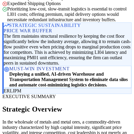
Expedited Shipping Options
Prioritizing low-cost, slow-transit logistics is essential to control
LI01 costs; offering premium, rapid delivery options would
necessitate redundant infrastructure and inventory buffers.
STRATEGIC SUSTAINABILITY
PRICE WAR BUFFER
The firm maintains structural resilience by keeping the cost floor
significantly below the industry average, allowing it to remain cash-
flow positive even when pricing drops to marginal production costs
for competitors. This is achieved by minimizing LI04 latency and
maximizing PM01 unit efficiency, ensuring the firm can outlast
peers in sustained downturns.
MUST-WIN INVESTMENT
Deploying a unified, AI-driven Warehouse and
Transportation Management System to eliminate data silos
and automate cost-minimizing logistics decisions.
ER
LI
PM
EXECUTIVE SUMMARY
Strategic Overview
In the wholesale of metals and metal ores, a commodity-driven
industry characterized by high capital intensity, significant price
volatility, and intense competition, cost leadership is not merely an