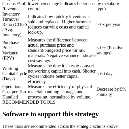
Cost as % of
lower percentage indicates better cost
by metal/ore
Revenue
control.
type)
Inventory
Indicates how quickly inventory is
Turnover
sold and replaced. Higher turnover
Ratio (COGS
> 6x per year
reduces carrying costs and capital
/ Avg.
lock-up.
Inventory)
Measures the difference between
Purchase
actual purchase price and
Price
< 0% (Positive
standard/budgeted price for raw
Variance
savings)
materials. Negative variance indicates
(PPV)
cost savings.
Measures the time it takes to convert
Working
net working capital into cash. Shorter
Capital Cycle
< 60 days
cycles indicate better capital
(Days)
efficiency.
Operational
Measures the efficiency of physical
Decrease by 5%
Cost per Ton
material handling, storage, and
annually
Handled
processing, normalized by volume.
RECOMMENDED TOOLS
Software to support this strategy
These tools are recommended across the strategic actions above.