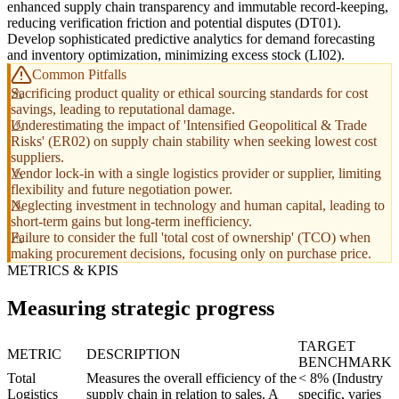
enhanced supply chain transparency and immutable record-keeping,
reducing verification friction and potential disputes (DT01).
Develop sophisticated predictive analytics for demand forecasting
and inventory optimization, minimizing excess stock (LI02).
Common Pitfalls
Sacrificing product quality or ethical sourcing standards for cost
savings, leading to reputational damage.
Underestimating the impact of 'Intensified Geopolitical & Trade
Risks' (ER02) on supply chain stability when seeking lowest cost
suppliers.
Vendor lock-in with a single logistics provider or supplier, limiting
flexibility and future negotiation power.
Neglecting investment in technology and human capital, leading to
short-term gains but long-term inefficiency.
Failure to consider the full 'total cost of ownership' (TCO) when
making procurement decisions, focusing only on purchase price.
METRICS & KPIS
Measuring strategic progress
TARGET
METRIC
DESCRIPTION
BENCHMARK
Total
Measures the overall efficiency of the
< 8% (Industry
Logistics
supply chain in relation to sales. A
specific, varies