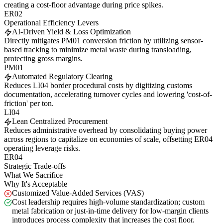
creating a cost-floor advantage during price spikes.
ER02
Operational Efficiency Levers
AI-Driven Yield & Loss Optimization
Directly mitigates PM01 conversion friction by utilizing sensor-
based tracking to minimize metal waste during transloading,
protecting gross margins.
PM01
Automated Regulatory Clearing
Reduces LI04 border procedural costs by digitizing customs
documentation, accelerating turnover cycles and lowering 'cost-of-
friction' per ton.
LI04
Lean Centralized Procurement
Reduces administrative overhead by consolidating buying power
across regions to capitalize on economies of scale, offsetting ER04
operating leverage risks.
ER04
Strategic Trade-offs
What We Sacrifice
Why It's Acceptable
Customized Value-Added Services (VAS)
Cost leadership requires high-volume standardization; custom
metal fabrication or just-in-time delivery for low-margin clients
introduces process complexity that increases the cost floor.