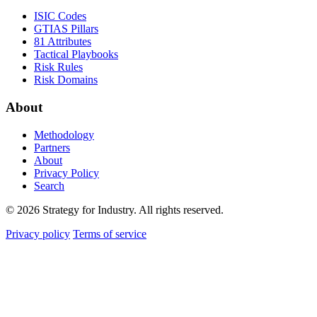
ISIC Codes
GTIAS Pillars
81 Attributes
Tactical Playbooks
Risk Rules
Risk Domains
About
Methodology
Partners
About
Privacy Policy
Search
© 2026 Strategy for Industry. All rights reserved.
Privacy policy
Terms of service