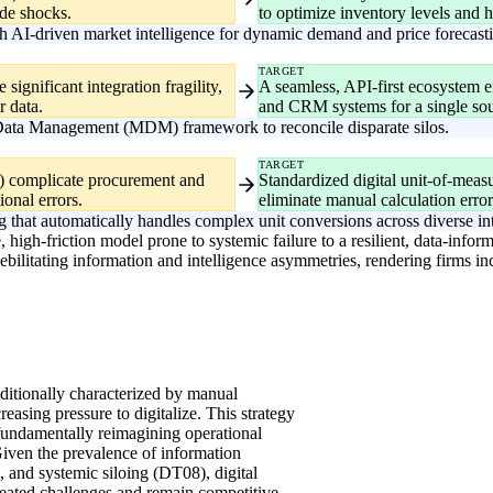
ide shocks.
to optimize inventory levels and h
 AI-driven market intelligence for dynamic demand and price forecast
TARGET
significant integration fragility,
A seamless, API-first ecosystem en
r data.
and CRM systems for a single sour
 Data Management (MDM) framework to reconcile disparate silos.
TARGET
1) complicate procurement and
Standardized digital unit-of-mea
ional errors.
eliminate manual calculation error
g that automatically handles complex unit conversions across diverse int
, high-friction model prone to systemic failure to a resilient, data-info
s debilitating information and intelligence asymmetries, rendering firms 
aditionally characterized by manual
reasing pressure to digitalize. This strategy
fundamentally reimagining operational
Given the prevalence of information
and systemic siloing (DT08), digital
seated challenges and remain competitive.