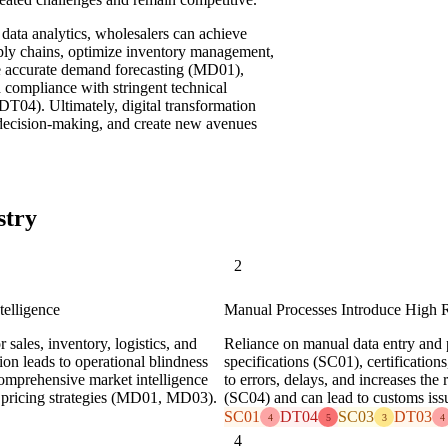
ata analytics, wholesalers can achieve
upply chains, optimize inventory management,
re accurate demand forecasting (MD01),
 compliance with stringent technical
DT04). Ultimately, digital transformation
n decision-making, and create new avenues
stry
2
telligence
Manual Processes Introduce High 
sales, inventory, logistics, and
Reliance on manual data entry and 
ion leads to operational blindness
specifications (SC01), certificatio
 comprehensive market intelligence
to errors, delays, and increases the
 pricing strategies (MD01, MD03).
(SC04) and can lead to customs is
SC01
DT04
SC03
DT03
4
5
3
4
4