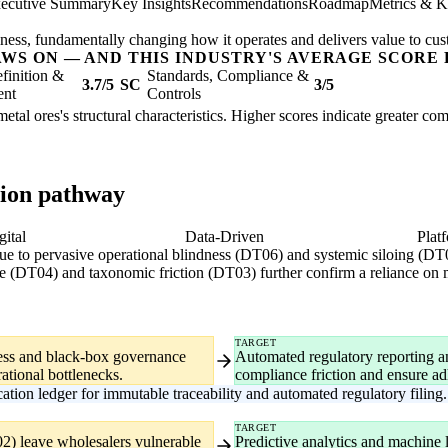
ecutive Summary
Key Insights
Recommendations
Roadmap
Metrics & K
usiness, fundamentally changing how it operates and delivers value to cu
AWS ON — AND THIS INDUSTRY'S AVERAGE SCORE 
finition &
Standards, Compliance &
3.7/5
SC
3/5
ent
Controls
etal ores's structural characteristics. Higher scores indicate greater co
tion pathway
gital
Data-Driven
Plat
due to pervasive operational blindness (DT06) and systemic siloing (DT
nce (DT04) and taxonomic friction (DT03) further confirm a reliance on
TARGET
iness and black-box governance
Automated regulatory reporting and
ational bottlenecks.
compliance friction and ensure ad
tion ledger for immutable traceability and automated regulatory filing.
TARGET
2) leave wholesalers vulnerable
Predictive analytics and machine l