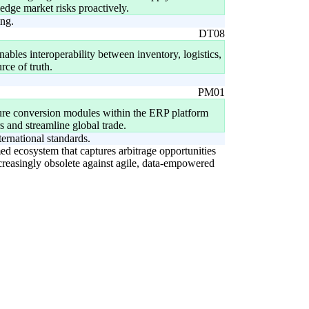
edge market risks proactively.
ing.
DT08
ables interoperability between inventory, logistics,
ce of truth.
PM01
sure conversion modules within the ERP platform
s and streamline global trade.
ernational standards.
rmed ecosystem that captures arbitrage opportunities
increasingly obsolete against agile, data-empowered