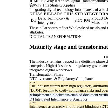
JUMP TO:
Why It Applies
Digital Transformation
Ex
Why This Strategy Applies
Integrating digital technology into all areas of a b
GTIAS PILLARS THIS STRATEGY DR
Data, Technology &
Product De
DT
3.7/5
PM
Intelligence
Measurem
These pillar scores reflect Wholesale of metals and m
attributes.
DIGITAL TRANSFORMATION
Maturity stage and transforma
Digitising
Di
The industry remains trapped in a digitising phase 
enterprise. High risk scores in regulatory governa
integrated digital workflows.
Transformation Pillars
DT
Governance & Regulatory Compliance
NOW
The industry suffers from high regulatory arbitrar
(DT04), leading to costly compliance risks and oper
Implement a blockchain-enabled document verifica
DT
Integrated Intelligence & Analytics
NOW
Intelligence asymmetry and forecast blindness (DT0