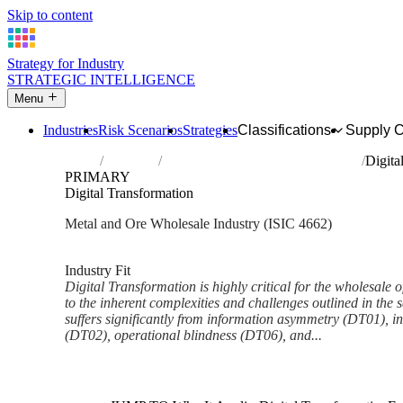
Skip to content
Strategy for Industry
STRATEGIC INTELLIGENCE
Menu
Industries
Risk Scenarios
Strategies
Classifications
Supply 
Home
Industries
Wholesale of metals and metal ores
Digita
PRIMARY
Digital Transformation
Metal and Ore Wholesale Industry (ISIC 4662)
Analysed Mar 2026
~6 min read
Industry Fit
Digital Transformation is highly critical for the wholesale 
to the inherent complexities and challenges outlined in the 
suffers significantly from information asymmetry (DT01), i
(DT02), operational blindness (DT06), and...
Back to Industry Profile
Digital Transformation Framew