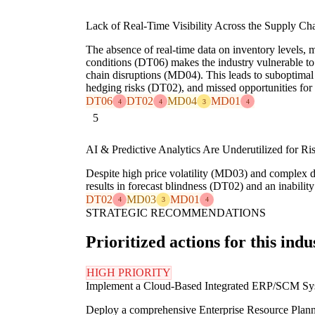
Lack of Real-Time Visibility Across the Supply Cha
The absence of real-time data on inventory levels, 
conditions (DT06) makes the industry vulnerable t
chain disruptions (MD04). This leads to suboptima
hedging risks (DT02), and missed opportunities fo
DT06
DT02
MD04
MD01
4
4
3
4
5
AI & Predictive Analytics Are Underutilized for Ri
Despite high price volatility (MD03) and complex d
results in forecast blindness (DT02) and an inabili
DT02
MD03
MD01
4
3
4
STRATEGIC RECOMMENDATIONS
Prioritized actions for this indu
HIGH PRIORITY
Implement a Cloud-Based Integrated ERP/SCM Sy
Deploy a comprehensive Enterprise Resource Plann