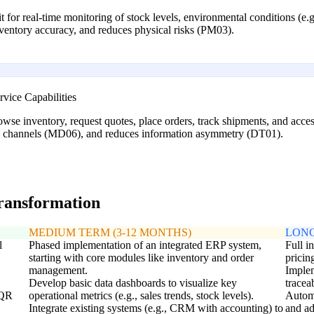
for real-time monitoring of stock levels, environmental conditions (e.g.
nventory accuracy, and reduces physical risks (PM03).
vice Capabilities
wse inventory, request quotes, place orders, track shipments, and acces
on channels (MD06), and reduces information asymmetry (DT01).
transformation
MEDIUM TERM (3-12 MONTHS)
LONG
l
Phased implementation of an integrated ERP system,
Full i
starting with core modules like inventory and order
pricin
management.
Implem
Develop basic data dashboards to visualize key
tracea
 QR
operational metrics (e.g., sales trends, stock levels).
Automa
Integrate existing systems (e.g., CRM with accounting) to
and ad