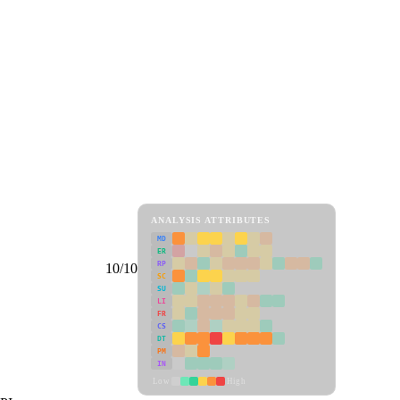
ANALYSIS ATTRIBUTES
MD
ER
RP
10/10
SC
SU
LI
FR
CS
DT
PM
IN
Low
High