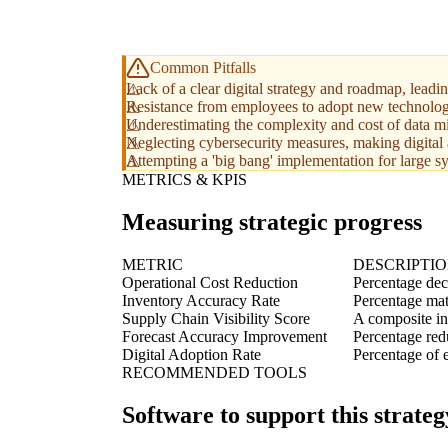
Common Pitfalls
Lack of a clear digital strategy and roadmap, leadi
Resistance from employees to adopt new technolog
Underestimating the complexity and cost of data mi
Neglecting cybersecurity measures, making digital a
Attempting a 'big bang' implementation for large sy
METRICS & KPIS
Measuring strategic progress
METRIC
DESCRIPTI
Operational Cost Reduction
Percentage dec
Inventory Accuracy Rate
Percentage mat
Supply Chain Visibility Score
A composite in
Forecast Accuracy Improvement
Percentage red
Digital Adoption Rate
Percentage of e
RECOMMENDED TOOLS
Software to support this strateg