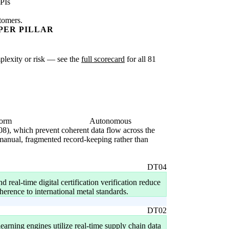
PIs
stomers.
PER PILLAR
mplexity or risk — see the
full scorecard
for all 81
form
Autonomous
08), which prevent coherent data flow across the
 manual, fragmented record-keeping rather than
DT04
 real-time digital certification verification reduce
herence to international metal standards.
DT02
earning engines utilize real-time supply chain data