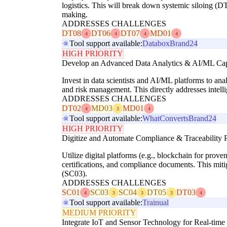
logistics. This will break down systemic siloing (DT
making.
ADDRESSES CHALLENGES
DT08
DT06
DT07
MD01
4
4
4
4
Tool support available:
Databox
Brand24
HIGH PRIORITY
Develop an Advanced Data Analytics & AI/ML Cap
Invest in data scientists and AI/ML platforms to ana
and risk management. This directly addresses inte
ADDRESSES CHALLENGES
DT02
MD03
MD01
4
3
4
Tool support available:
WhatConverts
Brand24
HIGH PRIORITY
Digitize and Automate Compliance & Traceability 
Utilize digital platforms (e.g., blockchain for prove
certifications, and compliance documents. This mit
(SC03).
ADDRESSES CHALLENGES
SC01
SC03
SC04
DT05
DT03
4
3
3
3
4
Tool support available:
Trainual
MEDIUM PRIORITY
Integrate IoT and Sensor Technology for Real-time