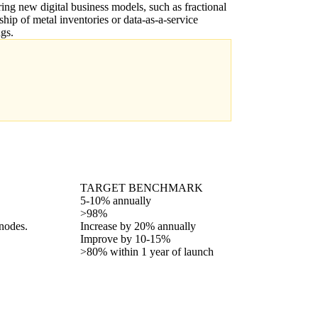
ing new digital business models, such as fractional
hip of metal inventories or data-as-a-service
ngs.
TARGET BENCHMARK
5-10% annually
>98%
 nodes.
Increase by 20% annually
Improve by 10-15%
>80% within 1 year of launch