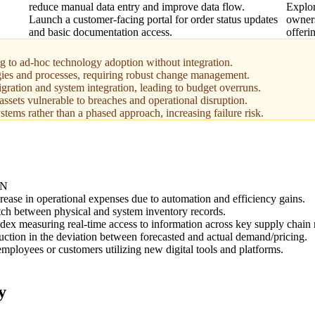
reduce manual data entry and improve data flow.
Explor
Launch a customer-facing portal for order status updates
owners
and basic documentation access.
offeri
ng to ad-hoc technology adoption without integration.
ies and processes, requiring robust change management.
gration and system integration, leading to budget overruns.
ssets vulnerable to breaches and operational disruption.
stems rather than a phased approach, increasing failure risk.
ON
rease in operational expenses due to automation and efficiency gains.
ch between physical and system inventory records.
dex measuring real-time access to information across key supply chain
uction in the deviation between forecasted and actual demand/pricing.
mployees or customers utilizing new digital tools and platforms.
y