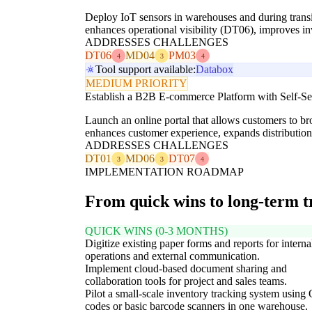
Deploy IoT sensors in warehouses and during transit 
enhances operational visibility (DT06), improves i
ADDRESSES CHALLENGES
DT06
MD04
PM03
4
3
4
Tool support available:
Databox
MEDIUM PRIORITY
Establish a B2B E-commerce Platform with Self-Ser
Launch an online portal that allows customers to bro
enhances customer experience, expands distributi
ADDRESSES CHALLENGES
DT01
MD06
DT07
3
3
4
IMPLEMENTATION ROADMAP
From quick wins to long-term 
QUICK WINS (0-3 MONTHS)
Digitize existing paper forms and reports for interna
operations and external communication.
Implement cloud-based document sharing and
collaboration tools for project and sales teams.
Pilot a small-scale inventory tracking system using
codes or basic barcode scanners in one warehouse.