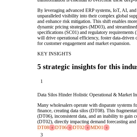
By leveraging advanced ERP systems, IoT, AI, and d
unparalleled visibility into their complex global s
and enhance risk mitigation. This shift enables mo
dynamic pricing strategies (MD03), and streamlined
specifications (SC01) and regulatory requirements (
will drive operational efficiency, foster data-drive
for customer engagement and market expansion.
KEY INSIGHTS
5 strategic insights for this indu
1
Data Silos Hinder Holistic Operational & Market In
Many wholesalers operate with disparate systems for 
finance, creating data silos (DT08). This fragmentat
(DT06), inconsistent data, and an inability to gain
(DT02), directly impacting demand forecasting and
DT08
DT06
DT02
MD01
4
4
4
4
3