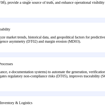
08), provide a single source of truth, and enhance operational visibili
ability
lyze market trends, historical data, and geopolitical factors for predict
lligence asymmetry (DT02) and margin erosion (MD03).
Processes
nance, e-documentation systems) to automate the generation, verification
igates regulatory non-compliance risks (DT05), improves traceability
 Inventory & Logistics