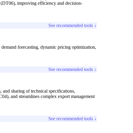
ty (DT06), improving efficiency and decision-
See recommended tools ↓
ive demand forecasting, dynamic pricing optimization,
See recommended tools ↓
, and sharing of technical specifications,
 (SC04), and streamlines complex export management
See recommended tools ↓