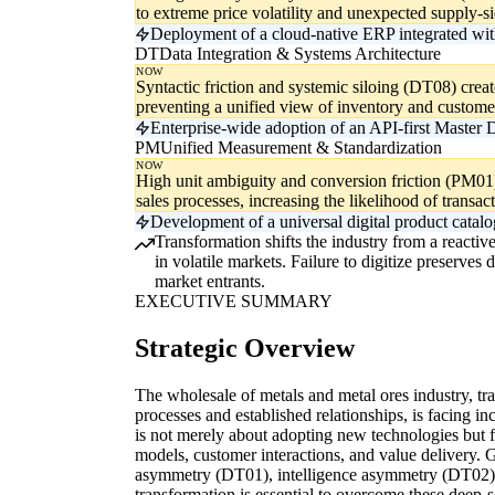
to extreme price volatility and unexpected supply-s
Deployment of a cloud-native ERP integrated with
DT
Data Integration & Systems Architecture
NOW
Syntactic friction and systemic siloing (DT08) create 
preventing a unified view of inventory and custome
Enterprise-wide adoption of an API-first Master
PM
Unified Measurement & Standardization
NOW
High unit ambiguity and conversion friction (PM0
sales processes, increasing the likelihood of transact
Development of a universal digital product catalo
Transformation shifts the industry from a reactive
in volatile markets. Failure to digitize preserve
market entrants.
EXECUTIVE SUMMARY
Strategic Overview
The wholesale of metals and metal ores industry, tr
processes and established relationships, is facing inc
is not merely about adopting new technologies but 
models, customer interactions, and value delivery. 
asymmetry (DT01), intelligence asymmetry (DT02), 
transformation is essential to overcome these deep-