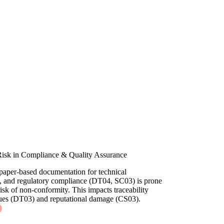
Risk in Compliance & Quality Assurance
paper-based documentation for technical
ns, and regulatory compliance (DT04, SC03) is prone
 risk of non-conformity. This impacts traceability
sues (DT03) and reputational damage (CS03).