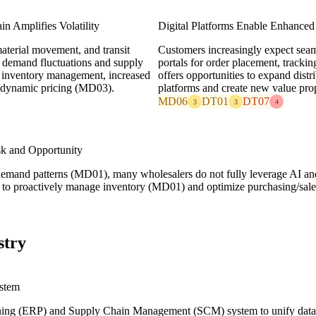
in Amplifies Volatility
Digital Platforms Enable Enhance
material movement, and transit
Customers increasingly expect seamle
o demand fluctuations and supply
portals for order placement, tracki
l inventory management, increased
offers opportunities to expand di
r dynamic pricing (MD03).
platforms and create new value pro
MD06
DT01
DT07
3
3
4
sk and Opportunity
emand patterns (MD01), many wholesalers do not fully leverage AI and 
ty to proactively manage inventory (MD01) and optimize purchasing/sales
stry
stem
ing (ERP) and Supply Chain Management (SCM) system to unify data ac