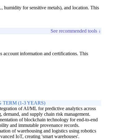
, humidity for sensitive metals), and location. This
See recommended tools ↓
s account information and certifications. This
 TERM (1-3 YEARS)
ntegration of AI/ML for predictive analytics across
g, demand, and supply chain risk management.
entation of blockchain technology for end-to-end
bility and immutable provenance records.
tion of warehousing and logistics using robotics
vanced IoT, creating 'smart warehouses'.