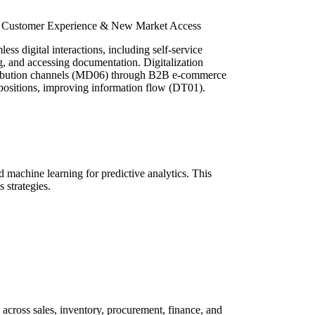
d Customer Experience & New Market Access
ss digital interactions, including self-service
ng, and accessing documentation. Digitalization
stribution channels (MD06) through B2B e-commerce
positions, improving information flow (DT01).
machine learning for predictive analytics. This
 strategies.
ross sales, inventory, procurement, finance, and