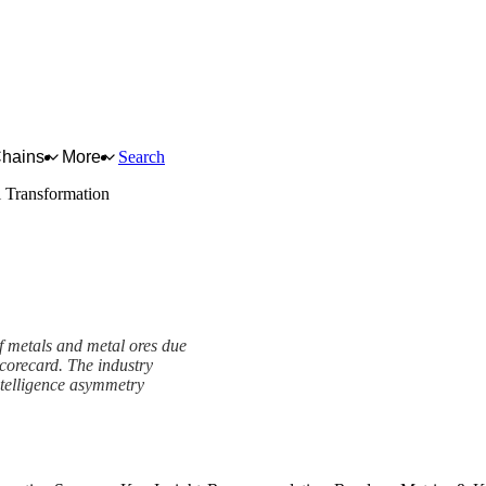
Chains
More
Search
l Transformation
of metals and metal ores due
scorecard. The industry
ntelligence asymmetry
ork