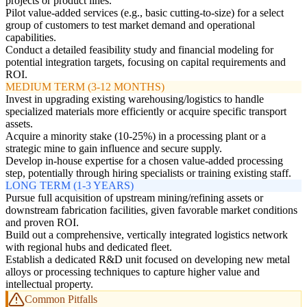
projects or product lines.
Pilot value-added services (e.g., basic cutting-to-size) for a select
group of customers to test market demand and operational
capabilities.
Conduct a detailed feasibility study and financial modeling for
potential integration targets, focusing on capital requirements and
ROI.
MEDIUM TERM (3-12 MONTHS)
Invest in upgrading existing warehousing/logistics to handle
specialized materials more efficiently or acquire specific transport
assets.
Acquire a minority stake (10-25%) in a processing plant or a
strategic mine to gain influence and secure supply.
Develop in-house expertise for a chosen value-added processing
step, potentially through hiring specialists or training existing staff.
LONG TERM (1-3 YEARS)
Pursue full acquisition of upstream mining/refining assets or
downstream fabrication facilities, given favorable market conditions
and proven ROI.
Build out a comprehensive, vertically integrated logistics network
with regional hubs and dedicated fleet.
Establish a dedicated R&D unit focused on developing new metal
alloys or processing techniques to capture higher value and
intellectual property.
Common Pitfalls