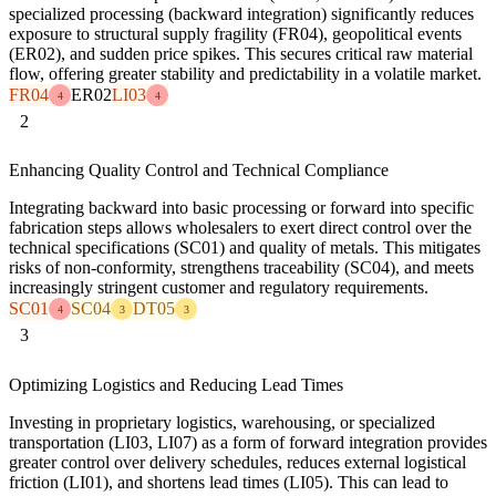
specialized processing (backward integration) significantly reduces
exposure to structural supply fragility (FR04), geopolitical events
(ER02), and sudden price spikes. This secures critical raw material
flow, offering greater stability and predictability in a volatile market.
FR04
ER02
LI03
4
4
2
Enhancing Quality Control and Technical Compliance
Integrating backward into basic processing or forward into specific
fabrication steps allows wholesalers to exert direct control over the
technical specifications (SC01) and quality of metals. This mitigates
risks of non-conformity, strengthens traceability (SC04), and meets
increasingly stringent customer and regulatory requirements.
SC01
SC04
DT05
4
3
3
3
Optimizing Logistics and Reducing Lead Times
Investing in proprietary logistics, warehousing, or specialized
transportation (LI03, LI07) as a form of forward integration provides
greater control over delivery schedules, reduces external logistical
friction (LI01), and shortens lead times (LI05). This can lead to