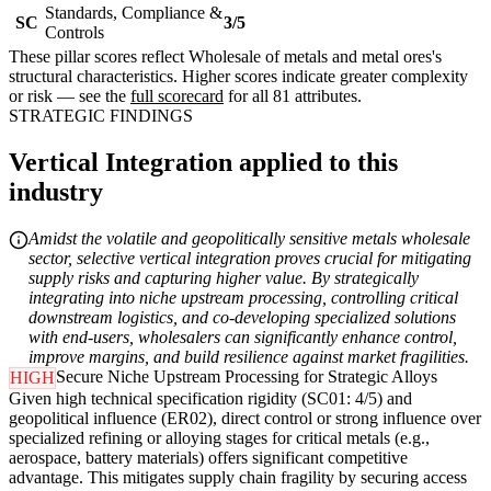
Standards, Compliance &
SC
3/5
Controls
These pillar scores reflect Wholesale of metals and metal ores's
structural characteristics. Higher scores indicate greater complexity
or risk — see the
full scorecard
for all 81 attributes.
STRATEGIC FINDINGS
Vertical Integration applied to this
industry
Amidst the volatile and geopolitically sensitive metals wholesale
sector, selective vertical integration proves crucial for mitigating
supply risks and capturing higher value. By strategically
integrating into niche upstream processing, controlling critical
downstream logistics, and co-developing specialized solutions
with end-users, wholesalers can significantly enhance control,
improve margins, and build resilience against market fragilities.
Secure Niche Upstream Processing for Strategic Alloys
HIGH
Given high technical specification rigidity (SC01: 4/5) and
geopolitical influence (ER02), direct control or strong influence over
specialized refining or alloying stages for critical metals (e.g.,
aerospace, battery materials) offers significant competitive
advantage. This mitigates supply chain fragility by securing access