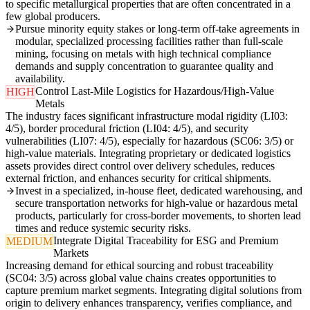
to specific metallurgical properties that are often concentrated in a
few global producers.
Pursue minority equity stakes or long-term off-take agreements in
modular, specialized processing facilities rather than full-scale
mining, focusing on metals with high technical compliance
demands and supply concentration to guarantee quality and
availability.
Control Last-Mile Logistics for Hazardous/High-Value
HIGH
Metals
The industry faces significant infrastructure modal rigidity (LI03:
4/5), border procedural friction (LI04: 4/5), and security
vulnerabilities (LI07: 4/5), especially for hazardous (SC06: 3/5) or
high-value materials. Integrating proprietary or dedicated logistics
assets provides direct control over delivery schedules, reduces
external friction, and enhances security for critical shipments.
Invest in a specialized, in-house fleet, dedicated warehousing, and
secure transportation networks for high-value or hazardous metal
products, particularly for cross-border movements, to shorten lead
times and reduce systemic security risks.
Integrate Digital Traceability for ESG and Premium
MEDIUM
Markets
Increasing demand for ethical sourcing and robust traceability
(SC04: 3/5) across global value chains creates opportunities to
capture premium market segments. Integrating digital solutions from
origin to delivery enhances transparency, verifies compliance, and