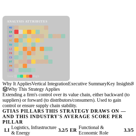
Back to Industry Profile
Vertical Integration Framework
ANALYSIS ATTRIBUTES
MD
ER
RP
SC
SU
LI
FR
CS
DT
PM
IN
Low
High
Why It Applies
Vertical Integration
Executive Summary
Key Insights
Re
Why This Strategy Applies
Extending a firm's control over its value chain, either backward (to
suppliers) or forward (to distributors/consumers). Used to gain
control or ensure supply chain stability.
GTIAS PILLARS THIS STRATEGY DRAWS ON —
AND THIS INDUSTRY'S AVERAGE SCORE PER
PILLAR
Logistics, Infrastructure
Functional &
LI
3.2/5
ER
3.3/5
& Energy
Economic Role