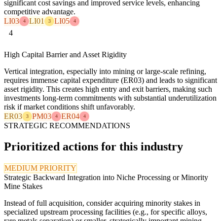
significant cost savings and improved service levels, enhancing
competitive advantage.
LI03
LI01
LI05
4
3
4
4
High Capital Barrier and Asset Rigidity
Vertical integration, especially into mining or large-scale refining,
requires immense capital expenditure (ER03) and leads to significant
asset rigidity. This creates high entry and exit barriers, making such
investments long-term commitments with substantial underutilization
risk if market conditions shift unfavorably.
ER03
PM03
ER04
3
4
4
STRATEGIC RECOMMENDATIONS
Prioritized actions for this industry
MEDIUM PRIORITY
Strategic Backward Integration into Niche Processing or Minority
Mine Stakes
Instead of full acquisition, consider acquiring minority stakes in
specialized upstream processing facilities (e.g., for specific alloys,
rare metals separation) or smaller, strategically important mining