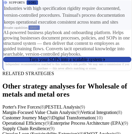
SUPPORTS
SC01
Industries with high specification rigidity require documented,
version-controlled procedures. Trainual's process documentation
keeps operational execution consistent across teams and sites
Broader capabilities:
ER07
AI-powered business playbook and onboarding platform. Helps
growing businesses document processes, policies, and SOPs in one
structured system — then deliver that content to employees as
guided training flows. Converts tacit operational knowledge into
searchable, version-controlled playbooks.
Turn your SOPs into a scalable system
Independent recommendation matched to this industry's risk profile. We may earn a commission if you
purchase — this never affects matching or scores.
RELATED STRATEGIES
Other strategy analyses for Wholesale of
metals and metal ores
Porter's Five Forces
(8)
PESTEL Analysis
(9)
Margin-Focused Value Chain Analysis
(9)
Vertical Integration
(8)
Customer Journey Map
(9)
Digital Transformation
(10)
Operational Efficiency
(9)
Enterprise Process Architecture (EPA)
(9)
Supply Chain Resilience
(9)
Circular Loop (Sustainability Extension)
(8)
SWOT Analysis
(9)