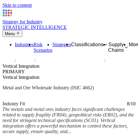
Skip to content
Strategy for Industry
STRATEGIC INTELLIGENCE
Menu
Industries
Risk
Strategies
Classifications
Supply
Mor
Scenarios
Chains
Home
Industries
Wholesale of metals and metal ores
Vertical Integration
PRIMARY
Vertical Integration
Metal and Ore Wholesale Industry (ISIC 4662)
Analysed Mar 2026
~6 min read
Industry Fit
8/10
The metals and metal ores industry faces significant challenges
related to supply fragility (FR04), geopolitical risks (ER02), and the
need for stringent technical specifications (SC01). Vertical
integration offers a powerful mechanism to control these factors,
secure supply, ensure quality, and...