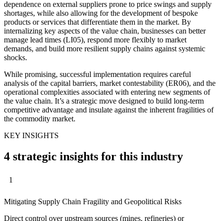
dependence on external suppliers prone to price swings and supply
shortages, while also allowing for the development of bespoke
products or services that differentiate them in the market. By
internalizing key aspects of the value chain, businesses can better
manage lead times (LI05), respond more flexibly to market
demands, and build more resilient supply chains against systemic
shocks.
While promising, successful implementation requires careful
analysis of the capital barriers, market contestability (ER06), and the
operational complexities associated with entering new segments of
the value chain. It’s a strategic move designed to build long-term
competitive advantage and insulate against the inherent fragilities of
the commodity market.
KEY INSIGHTS
4 strategic insights for this industry
1
Mitigating Supply Chain Fragility and Geopolitical Risks
Direct control over upstream sources (mines, refineries) or