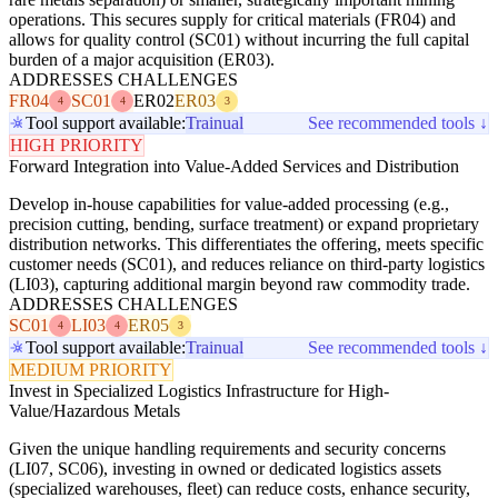
operations. This secures supply for critical materials (FR04) and
allows for quality control (SC01) without incurring the full capital
burden of a major acquisition (ER03).
ADDRESSES CHALLENGES
FR04
SC01
ER02
ER03
4
4
3
Tool support available:
Trainual
See recommended tools ↓
HIGH PRIORITY
Forward Integration into Value-Added Services and Distribution
Develop in-house capabilities for value-added processing (e.g.,
precision cutting, bending, surface treatment) or expand proprietary
distribution networks. This differentiates the offering, meets specific
customer needs (SC01), and reduces reliance on third-party logistics
(LI03), capturing additional margin beyond raw commodity trade.
ADDRESSES CHALLENGES
SC01
LI03
ER05
4
4
3
Tool support available:
Trainual
See recommended tools ↓
MEDIUM PRIORITY
Invest in Specialized Logistics Infrastructure for High-
Value/Hazardous Metals
Given the unique handling requirements and security concerns
(LI07, SC06), investing in owned or dedicated logistics assets
(specialized warehouses, fleet) can reduce costs, enhance security,