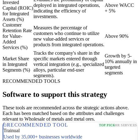
Invested
deployed in integrated operations,
Above WACC
Capital (ROIC)
indicating the efficiency of
+ 5%
for Integrated
investments.
Assets (%)
Customer
Measures the percentage of
Retention Rate
customers who continue to utilize
for Value-
Above 90%
new value-added services or
Added
products from integrated operations.
Services (%)
Tracks the company's share in the
Growth by 5-
Market Share
specific markets entered through
10% annually in
in Integrated
vertical integration (e.g., specialized
targeted
Segments (%)
alloys, particular end-user
segments
segments).
RECOMMENDED TOOLS
Software to support this strategy
These tools are recommended across the strategic actions above.
Each has been matched based on the attributes and challenges
relevant to Wholesale of metals and metal ores.
RECOMMENDED TOOL
TOP PICK
HR SERVICES
Trainual
Used by 35,000+ businesses worldwide