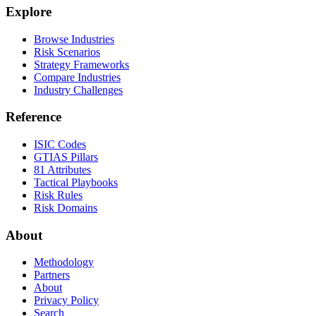
Explore
Browse Industries
Risk Scenarios
Strategy Frameworks
Compare Industries
Industry Challenges
Reference
ISIC Codes
GTIAS Pillars
81 Attributes
Tactical Playbooks
Risk Rules
Risk Domains
About
Methodology
Partners
About
Privacy Policy
Search