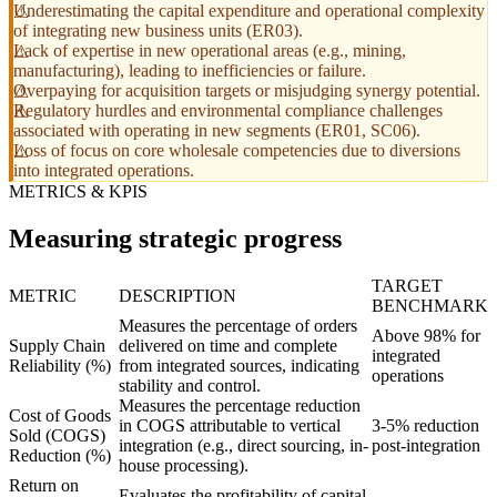
Underestimating the capital expenditure and operational complexity
of integrating new business units (ER03).
Lack of expertise in new operational areas (e.g., mining,
manufacturing), leading to inefficiencies or failure.
Overpaying for acquisition targets or misjudging synergy potential.
Regulatory hurdles and environmental compliance challenges
associated with operating in new segments (ER01, SC06).
Loss of focus on core wholesale competencies due to diversions
into integrated operations.
METRICS & KPIS
Measuring strategic progress
TARGET
METRIC
DESCRIPTION
BENCHMARK
Measures the percentage of orders
Above 98% for
Supply Chain
delivered on time and complete
integrated
Reliability (%)
from integrated sources, indicating
operations
stability and control.
Measures the percentage reduction
Cost of Goods
in COGS attributable to vertical
3-5% reduction
Sold (COGS)
integration (e.g., direct sourcing, in-
post-integration
Reduction (%)
house processing).
Return on
Evaluates the profitability of capital