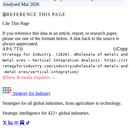
Analysed Mar 2026
REFERENCE THIS PAGE
Cite This Page
If you reference this data in an article, report, or research paper,
please use one of the formats below. A link back to the source is
always appreciated.
APA 7TH
Copy
Strategy for Industry. (2026). Wholesale of metals and
metal ores — Vertical Integration Analysis. https://st
rategyforindustry.com/industry/wholesale-of-metals-and
-metal-ores/vertical-integration/
Press & media enquiries →
Strategy for Industry
Strategies for all global industries, from agriculture to technology.
Strategic intelligence for 422+ global industries.