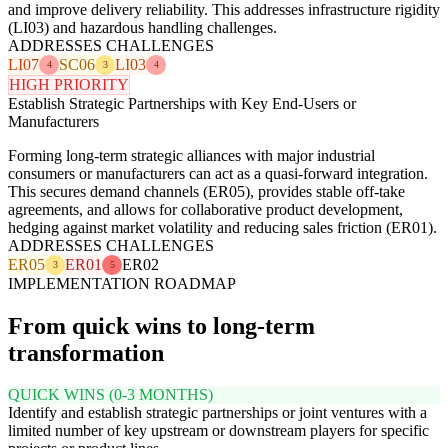
and improve delivery reliability. This addresses infrastructure rigidity
(LI03) and hazardous handling challenges.
ADDRESSES CHALLENGES
LI07
SC06
LI03
4
3
4
HIGH PRIORITY
Establish Strategic Partnerships with Key End-Users or
Manufacturers
Forming long-term strategic alliances with major industrial
consumers or manufacturers can act as a quasi-forward integration.
This secures demand channels (ER05), provides stable off-take
agreements, and allows for collaborative product development,
hedging against market volatility and reducing sales friction (ER01).
ADDRESSES CHALLENGES
ER05
ER01
ER02
3
5
IMPLEMENTATION ROADMAP
From quick wins to long-term
transformation
QUICK WINS (0-3 MONTHS)
Identify and establish strategic partnerships or joint ventures with a
limited number of key upstream or downstream players for specific