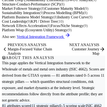
Structure-Conduct-Performance (SCP)
(8)
Market Follower Strategy
(8)
Customer Maturity Model
(9)
Sustainability Integration
(9)
Process Modelling (BPM)
(8)
Platform Business Model Strategy
(8)
Industry Cost Curve
(9)
Cost Leadership
(9)
KPI / Driver Tree
(10)
Network Effects Acceleration
(8)
Focus/Niche Strategy
(9)
Platform Wrap (Ecosystem Utility) Strategy
(9)
Also see:
Vertical Integration Framework
PREVIOUS ANALYSIS
NEXT ANALYSIS
Margin-Focused Value Chain
Customer Journey
Analysis
Map
ABOUT THIS ANALYSIS
This page applies the
Vertical Integration
framework to the
Wholesale of metals and metal ores
industry (ISIC 4662). Scores are
derived from the GTIAS system — 81 attributes rated 0–5 across 11
strategic pillars — which quantifies structural conditions, risk
exposure, and market dynamics at the industry level. Strategic
recommendations follow directly from the attribute profile; they are
not generic advice.
81 attributes scored
11 strategic pillars
0–5 scoring scale
ISIC 4662