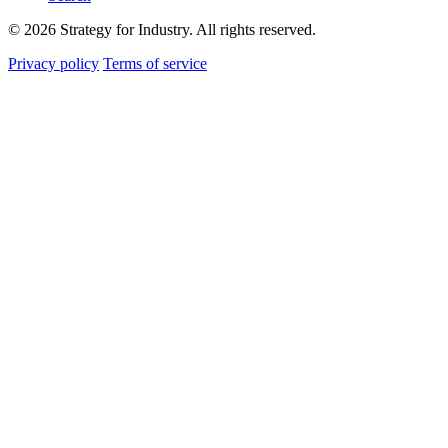
© 2026 Strategy for Industry. All rights reserved.
Privacy policy
Terms of service