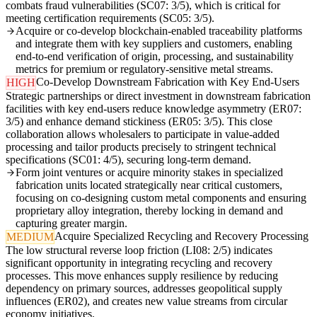
combats fraud vulnerabilities (SC07: 3/5), which is critical for
meeting certification requirements (SC05: 3/5).
Acquire or co-develop blockchain-enabled traceability platforms
and integrate them with key suppliers and customers, enabling
end-to-end verification of origin, processing, and sustainability
metrics for premium or regulatory-sensitive metal streams.
Co-Develop Downstream Fabrication with Key End-Users
HIGH
Strategic partnerships or direct investment in downstream fabrication
facilities with key end-users reduce knowledge asymmetry (ER07:
3/5) and enhance demand stickiness (ER05: 3/5). This close
collaboration allows wholesalers to participate in value-added
processing and tailor products precisely to stringent technical
specifications (SC01: 4/5), securing long-term demand.
Form joint ventures or acquire minority stakes in specialized
fabrication units located strategically near critical customers,
focusing on co-designing custom metal components and ensuring
proprietary alloy integration, thereby locking in demand and
capturing greater margin.
Acquire Specialized Recycling and Recovery Processing
MEDIUM
The low structural reverse loop friction (LI08: 2/5) indicates
significant opportunity in integrating recycling and recovery
processes. This move enhances supply resilience by reducing
dependency on primary sources, addresses geopolitical supply
influences (ER02), and creates new value streams from circular
economy initiatives.