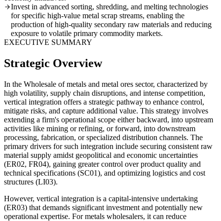
Invest in advanced sorting, shredding, and melting technologies
for specific high-value metal scrap streams, enabling the
production of high-quality secondary raw materials and reducing
exposure to volatile primary commodity markets.
EXECUTIVE SUMMARY
Strategic Overview
In the Wholesale of metals and metal ores sector, characterized by
high volatility, supply chain disruptions, and intense competition,
vertical integration offers a strategic pathway to enhance control,
mitigate risks, and capture additional value. This strategy involves
extending a firm's operational scope either backward, into upstream
activities like mining or refining, or forward, into downstream
processing, fabrication, or specialized distribution channels. The
primary drivers for such integration include securing consistent raw
material supply amidst geopolitical and economic uncertainties
(ER02, FR04), gaining greater control over product quality and
technical specifications (SC01), and optimizing logistics and cost
structures (LI03).
However, vertical integration is a capital-intensive undertaking
(ER03) that demands significant investment and potentially new
operational expertise. For metals wholesalers, it can reduce