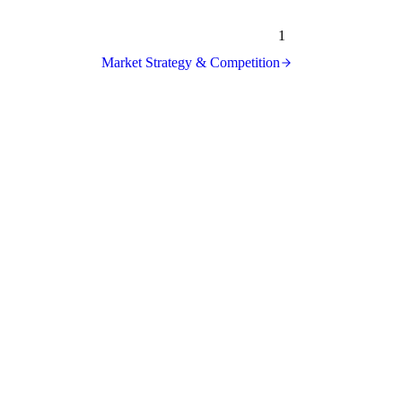
1
Market Strategy & Competition