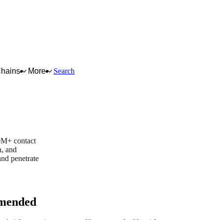
Chains
More
Search
0M+ contact
n, and
and penetrate
mended