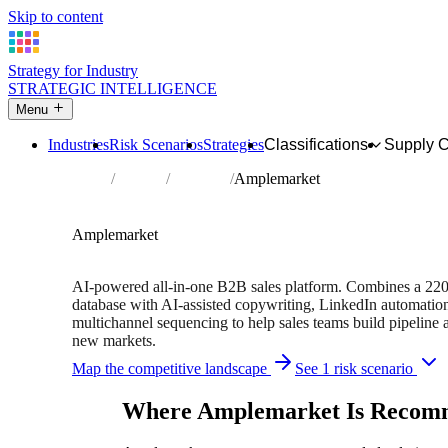
Skip to content
Strategy for Industry
STRATEGIC INTELLIGENCE
Menu
Industries
Risk Scenarios
Strategies
Classifications
Supply 
Home
Partners
Directory
Amplemarket
TECHNOLOGY PARTNER
Sales
Software
Amplemarket
220M+ B2B contacts • Free trial available
AI-powered all-in-one B2B sales platform. Combines a 22
database with AI-assisted copywriting, LinkedIn automatio
multichannel sequencing to help sales teams build pipeline 
new markets.
Map the competitive landscape
See 1 risk scenario
Where Amplemarket Is Recom