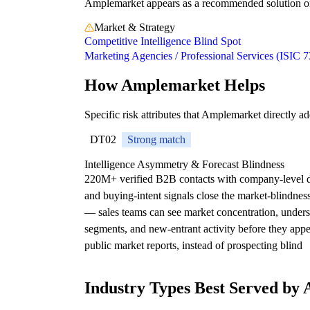
Amplemarket appears as a recommended solution on 1
Market & Strategy
Competitive Intelligence Blind Spot
Marketing Agencies / Professional Services (ISIC 7
How Amplemarket Helps
Specific risk attributes that Amplemarket directly ad
DT02
Strong match
Intelligence Asymmetry & Forecast Blindness
220M+ verified B2B contacts with company-level 
and buying-intent signals close the market-blindnes
— sales teams can see market concentration, under
segments, and new-entrant activity before they appe
public market reports, instead of prospecting blind
Industry Types Best Served by