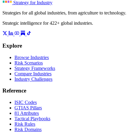
Strategy for Industry
Strategies for all global industries, from agriculture to technology.
Strategic intelligence for 422+ global industries.
Explore
Browse Industries
Risk Scenarios
Strategy Frameworks
Compare Industries
Industry Challenges
Reference
ISIC Codes
GTIAS Pillars
81 Attributes
Tactical Playbooks
Risk Rules
Risk Domains