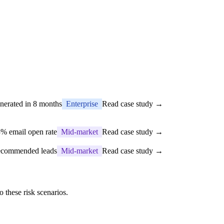
nerated in 8 months
Enterprise
Read case study →
% email open rate
Mid-market
Read case study →
recommended leads
Mid-market
Read case study →
 these risk scenarios.