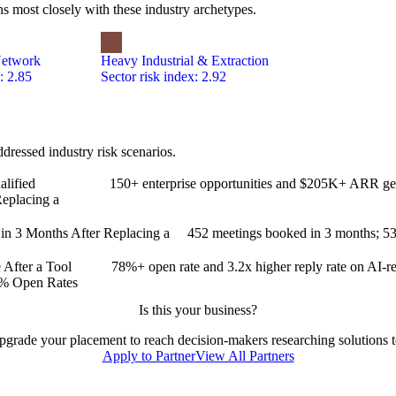
s most closely with these industry archetypes.
Network
Heavy Industrial & Extraction
: 2.85
Sector risk index: 2.92
ressed industry risk scenarios.
lified
150+ enterprise opportunities and $205K+ ARR ge
eplacing a
 3 Months After Replacing a
452 meetings booked in 3 months; 53
After a Tool
78%+ open rate and 3.2x higher reply rate on AI-
8% Open Rates
Is this your business?
 upgrade your placement to reach decision-makers researching solutions to
Apply to Partner
View All Partners