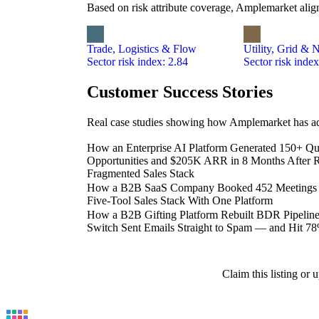
Based on risk attribute coverage, Amplemarket align
Trade, Logistics & Flow
Utility, Grid & 
Sector risk index: 2.84
Sector risk index
Customer Success Stories
Real case studies showing how Amplemarket has add
How an Enterprise AI Platform Generated 150+ Qua
Opportunities and $205K ARR in 8 Months After R
Fragmented Sales Stack
How a B2B SaaS Company Booked 452 Meetings in
Five-Tool Sales Stack With One Platform
How a B2B Gifting Platform Rebuilt BDR Pipeline 
Switch Sent Emails Straight to Spam — and Hit 7
Claim this listing or