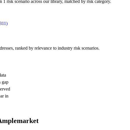
 risk scenario across our library, matched by risk category.
311)
dresses, ranked by relevance to industry risk scenarios.
data
s gap
served
ar in
 Amplemarket