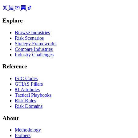
Explore
Browse Industries
Risk Scenarios
Strategy Frameworks
Compare Industries
Industry Challenges
Reference
ISIC Codes
GTIAS Pillars
81 Attributes
Tactical Playbooks
Risk Rules
Risk Domains
About
Methodology
Partners