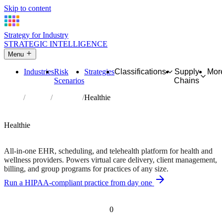
Skip to content
Strategy for Industry
STRATEGIC INTELLIGENCE
Menu
Industries
Risk
Strategies
Classifications
Supply
Mor
Scenarios
Chains
Home
Partners
Directory
Healthie
AFFILIATE PARTNER
Healthcare
Software
Healthie
Free trial available • Built for dietitians, therapists, and coaches
All-in-one EHR, scheduling, and telehealth platform for health and
wellness providers. Powers virtual care delivery, client management,
billing, and group programs for practices of any size.
Run a HIPAA-compliant practice from day one
Independent recommendation. We may earn a commission if you
purchase — this never affects matching or scores.
0
Risk scenarios