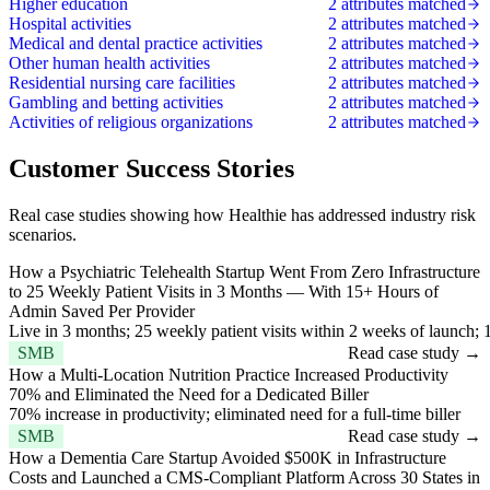
Higher education
2 attributes matched
Hospital activities
2 attributes matched
Medical and dental practice activities
2 attributes matched
Other human health activities
2 attributes matched
Residential nursing care facilities
2 attributes matched
Gambling and betting activities
2 attributes matched
Activities of religious organizations
2 attributes matched
Customer Success Stories
Real case studies showing how Healthie has addressed industry risk
scenarios.
How a Psychiatric Telehealth Startup Went From Zero Infrastructure
to 25 Weekly Patient Visits in 3 Months — With 15+ Hours of
Admin Saved Per Provider
Live in 3 months; 25 weekly patient visits within 2 weeks of launch;
SMB
Read case study →
How a Multi-Location Nutrition Practice Increased Productivity
70% and Eliminated the Need for a Dedicated Biller
70% increase in productivity; eliminated need for a full-time biller
SMB
Read case study →
How a Dementia Care Startup Avoided $500K in Infrastructure
Costs and Launched a CMS-Compliant Platform Across 30 States in