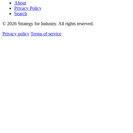
About
Privacy Policy
Search
© 2026 Strategy for Industry. All rights reserved.
Privacy policy
Terms of service