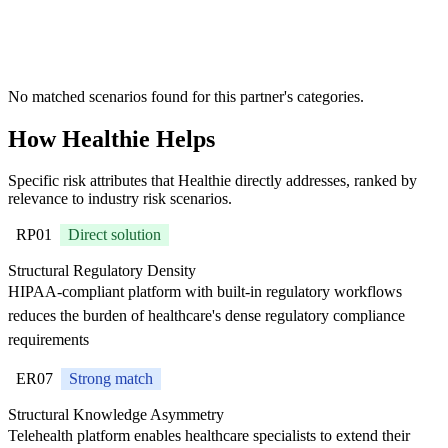
where Healthie
is
recommended
No matched scenarios found for this partner's categories.
How Healthie Helps
Specific risk attributes that Healthie directly addresses, ranked by
relevance to industry risk scenarios.
RP01
Direct solution
Structural Regulatory Density
HIPAA-compliant platform with built-in regulatory workflows
reduces the burden of healthcare's dense regulatory compliance
requirements
ER07
Strong match
Structural Knowledge Asymmetry
Telehealth platform enables healthcare specialists to extend their