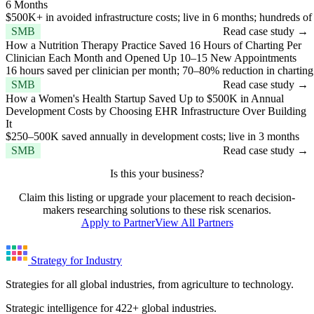
6 Months
$500K+ in avoided infrastructure costs; live in 6 months; hundreds of
SMB
Read case study →
How a Nutrition Therapy Practice Saved 16 Hours of Charting Per
Clinician Each Month and Opened Up 10–15 New Appointments
16 hours saved per clinician per month; 70–80% reduction in chartin
SMB
Read case study →
How a Women's Health Startup Saved Up to $500K in Annual
Development Costs by Choosing EHR Infrastructure Over Building
It
$250–500K saved annually in development costs; live in 3 months
SMB
Read case study →
Is this your business?
Claim this listing or upgrade your placement to reach decision-
makers researching solutions to these risk scenarios.
Apply to Partner
View All Partners
Strategy for Industry
Strategies for all global industries, from agriculture to technology.
Strategic intelligence for 422+ global industries.