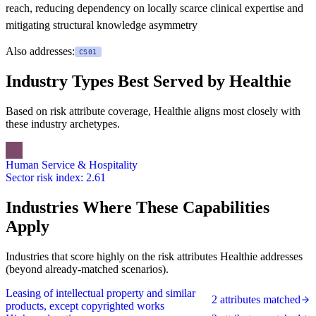
reach, reducing dependency on locally scarce clinical expertise and
mitigating structural knowledge asymmetry
Also addresses:
CS01
Industry Types Best Served by Healthie
Based on risk attribute coverage, Healthie aligns most closely with
these industry archetypes.
Human Service & Hospitality
Sector risk index: 2.61
Industries Where These Capabilities
Apply
Industries that score highly on the risk attributes Healthie addresses
(beyond already-matched scenarios).
Leasing of intellectual property and similar
2 attributes matched
products, except copyrighted works